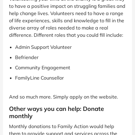
to have a positive impact on struggling families and
help change lives. Volunteers need to have a range
of life experiences, skills and knowledge to fill in the
diverse array of roles needed to make a real
difference. Different roles that you could fill include:
Admin Support Volunteer
Befriender
Community Engagement
FamilyLine Counsellor
And so much more. Simply apply on the website.
Other ways you can help: Donate
monthly
Monthly donations to Family Action would help
them to provide support and services across the