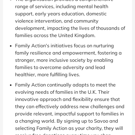
range of services, including mental health
support, early years education, domestic
violence intervention, and community
development, impacting the lives of thousands of
families across the United Kingdom.
Family Action's initiatives focus on nurturing
family resilience and empowerment, fostering a
stronger, more inclusive society by enabling
families to overcome adversity and lead
healthier, more fulfilling lives.
Family Action continually adapts to meet the
evolving needs of families in the U.K. Their
innovative approach and flexibility ensure that
they can effectively address new challenges and
provide relevant, impactful support to families in
a changing world. By signing up to Savoo and
selecting Family Action as your charity, they will