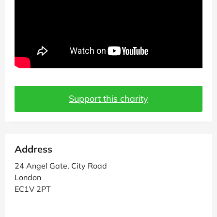
Support this charity
Address
24 Angel Gate, City Road
London
EC1V 2PT