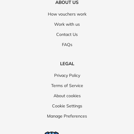
ABOUT US
How vouchers work
Work with us
Contact Us
FAQs
LEGAL
Privacy Policy
Terms of Service
About cookies
Cookie Settings
Manage Preferences