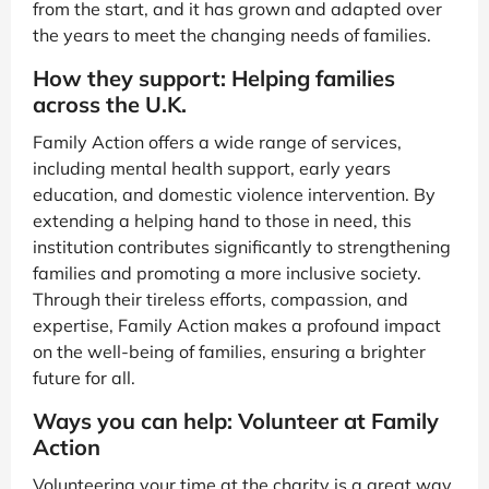
from the start, and it has grown and adapted over
the years to meet the changing needs of families.
How they support: Helping families
across the U.K.
Family Action offers a wide range of services,
including mental health support, early years
education, and domestic violence intervention. By
extending a helping hand to those in need, this
institution contributes significantly to strengthening
families and promoting a more inclusive society.
Through their tireless efforts, compassion, and
expertise, Family Action makes a profound impact
on the well-being of families, ensuring a brighter
future for all.
Ways you can help: Volunteer at Family
Action
Volunteering your time at the charity is a great way