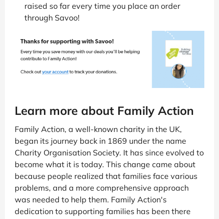
raised so far every time you place an order
through Savoo!
Learn more about Family Action
Family Action, a well-known charity in the UK,
began its journey back in 1869 under the name
Charity Organisation Society. It has since evolved to
become what it is today. This change came about
because people realized that families face various
problems, and a more comprehensive approach
was needed to help them. Family Action's
dedication to supporting families has been there