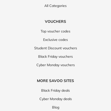
All Categories
VOUCHERS
Top voucher codes
Exclusive codes
Student Discount vouchers
Black Friday vouchers
Cyber Monday vouchers
MORE SAVOO SITES
Black Friday deals
Cyber Monday deals
Blog