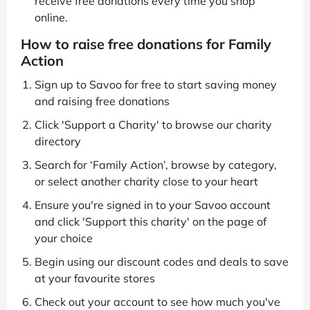
receive free donations every time you shop
online.
How to raise free donations for Family
Action
Sign up to Savoo for free to start saving money
and raising free donations
Click 'Support a Charity' to browse our charity
directory
Search for ‘Family Action’, browse by category,
or select another charity close to your heart
Ensure you're signed in to your Savoo account
and click 'Support this charity' on the page of
your choice
Begin using our discount codes and deals to save
at your favourite stores
Check out your account to see how much you've