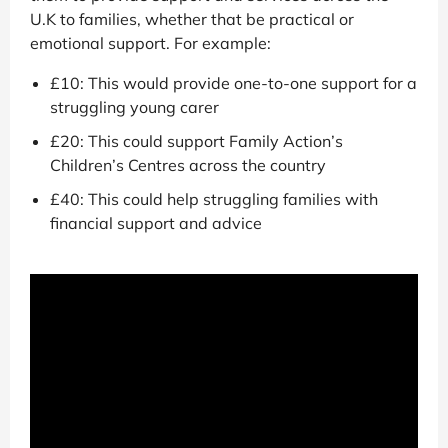
U.K to families, whether that be practical or
emotional support. For example:
£10: This would provide one-to-one support for a
struggling young carer
£20: This could support Family Action’s
Children’s Centres across the country
£40: This could help struggling families with
financial support and advice