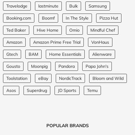
Travelodge
lastminute
Bulk
Samsung
Booking.com
Boomf
In The Style
Pizza Hut
Ted Baker
Hive Home
Omio
Mindful Chef
Amazon
Amazon Prime Free Trial
VonHaus
Gtech
BAM
Home Essentials
Alienware
Gousto
Moonpig
Pandora
Papa John's
Toolstation
eBay
NordicTrack
Bloom and Wild
Asos
Superdrug
JD Sports
Temu
POPULAR BRANDS