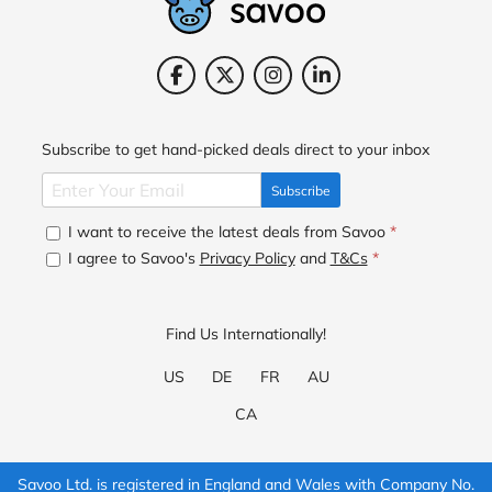
Subscribe to get hand-picked deals direct to your inbox
Subscribe
I want to receive the latest deals from Savoo
*
I agree to Savoo's
Privacy Policy
and
T&Cs
*
Find Us Internationally!
US
DE
FR
AU
CA
Savoo Ltd. is registered in England and Wales with Company No.