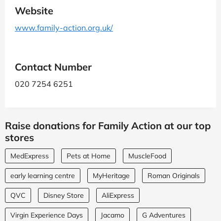
Website
www.family-action.org.uk/
Contact Number
020 7254 6251
Raise donations for Family Action at our top
stores
MedExpress
Pets at Home
MuscleFood
early learning centre
MyHeritage
Roman Originals
QVC
Disney Store
AliExpress
Virgin Experience Days
Jacamo
G Adventures