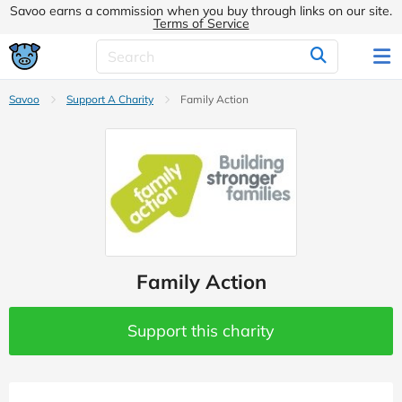
Savoo earns a commission when you buy through links on our site.
Terms of Service
Savoo
Support A Charity
Family Action
Family Action
Support this charity