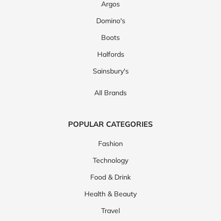
Argos
Domino's
Boots
Halfords
Sainsbury's
All Brands
POPULAR CATEGORIES
Fashion
Technology
Food & Drink
Health & Beauty
Travel