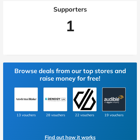
Supporters
1
Browse deals from our top stores and
raise money for free!
13 vouchers
28 vouchers
22 vouchers
19 vouchers
Find out how it works