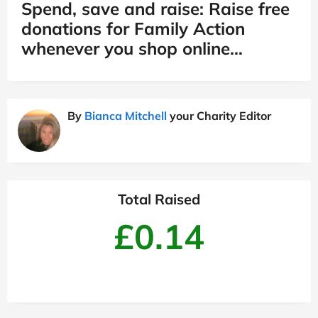
Spend, save and raise: Raise free
donations for Family Action
whenever you shop online…
By
Bianca Mitchell
your Charity Editor
Total Raised
£0.14