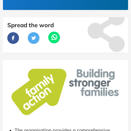
Spread the word
The organisation provides a comprehensive