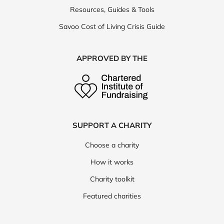
Resources, Guides & Tools
Savoo Cost of Living Crisis Guide
APPROVED BY THE
SUPPORT A CHARITY
Choose a charity
How it works
Charity toolkit
Featured charities