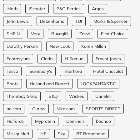
iHerb
iScooter
P&O Ferries
Argos
John Lewis
Debenhams
TUI
Marks & Spencer
SHEIN
Very
Buyagift
Zavvi
First Choice
Dorothy Perkins
New Look
Karen Millen
Footasylum
Clarks
H Samuel
Ernest Jones
Tesco
Sainsbury's
Interflora
Hotel Chocolat
Boots
Holland and Barrett
LOOKFANTASTIC
The Body Shop
B&Q
Wickes
Dunelm
ao.com
Currys
Nike.com
SPORTS DIRECT
Halfords
Myprotein
Domino's
boohoo
Missguided
HP
Sky
BT Broadband