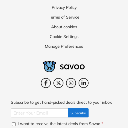
Privacy Policy
Terms of Service
About cookies
Cookie Settings
Manage Preferences
Subscribe to get hand-picked deals direct to your inbox
Subscribe
I want to receive the latest deals from Savoo
*