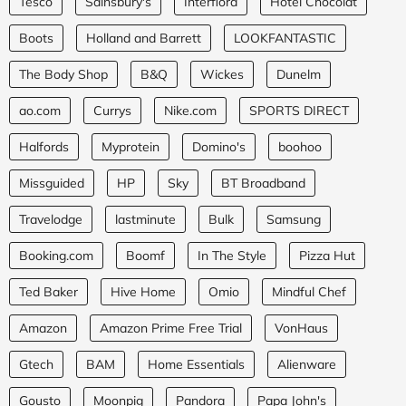
Tesco
Sainsbury's
Interflora
Hotel Chocolat
Boots
Holland and Barrett
LOOKFANTASTIC
The Body Shop
B&Q
Wickes
Dunelm
ao.com
Currys
Nike.com
SPORTS DIRECT
Halfords
Myprotein
Domino's
boohoo
Missguided
HP
Sky
BT Broadband
Travelodge
lastminute
Bulk
Samsung
Booking.com
Boomf
In The Style
Pizza Hut
Ted Baker
Hive Home
Omio
Mindful Chef
Amazon
Amazon Prime Free Trial
VonHaus
Gtech
BAM
Home Essentials
Alienware
Gousto
Moonpig
Pandora
Papa John's