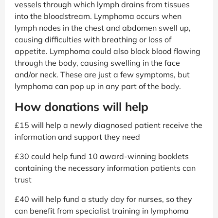
vessels through which lymph drains from tissues
into the bloodstream. Lymphoma occurs when
lymph nodes in the chest and abdomen swell up,
causing difficulties with breathing or loss of
appetite. Lymphoma could also block blood flowing
through the body, causing swelling in the face
and/or neck. These are just a few symptoms, but
lymphoma can pop up in any part of the body.
How donations will help
£15 will help a newly diagnosed patient receive the
information and support they need
£30 could help fund 10 award-winning booklets
containing the necessary information patients can
trust
£40 will help fund a study day for nurses, so they
can benefit from specialist training in lymphoma