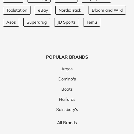
Toolstation
eBay
NordicTrack
Bloom and Wild
Asos
Superdrug
JD Sports
Temu
POPULAR BRANDS
Argos
Domino's
Boots
Halfords
Sainsbury's
All Brands