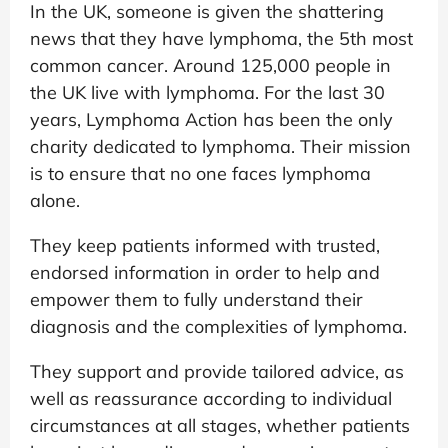
In the UK, someone is given the shattering
news that they have lymphoma, the 5th most
common cancer. Around 125,000 people in
the UK live with lymphoma. For the last 30
years, Lymphoma Action has been the only
charity dedicated to lymphoma. Their mission
is to ensure that no one faces lymphoma
alone.
They keep patients informed with trusted,
endorsed information in order to help and
empower them to fully understand their
diagnosis and the complexities of lymphoma.
They support and provide tailored advice, as
well as reassurance according to individual
circumstances at all stages, whether patients