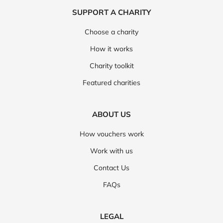
SUPPORT A CHARITY
Choose a charity
How it works
Charity toolkit
Featured charities
ABOUT US
How vouchers work
Work with us
Contact Us
FAQs
LEGAL