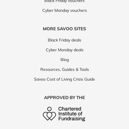
Black Friday vouchers
Cyber Monday vouchers
MORE SAVOO SITES
Black Friday deals
Cyber Monday deals
Blog
Resources, Guides & Tools
Savoo Cost of Living Crisis Guide
APPROVED BY THE