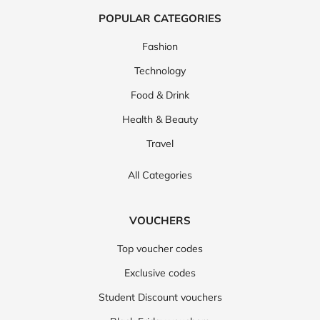
POPULAR CATEGORIES
Fashion
Technology
Food & Drink
Health & Beauty
Travel
All Categories
VOUCHERS
Top voucher codes
Exclusive codes
Student Discount vouchers