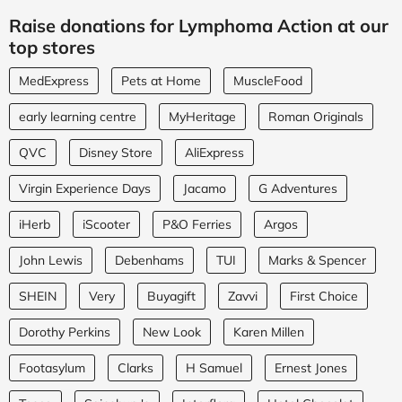
Raise donations for Lymphoma Action at our
top stores
MedExpress
Pets at Home
MuscleFood
early learning centre
MyHeritage
Roman Originals
QVC
Disney Store
AliExpress
Virgin Experience Days
Jacamo
G Adventures
iHerb
iScooter
P&O Ferries
Argos
John Lewis
Debenhams
TUI
Marks & Spencer
SHEIN
Very
Buyagift
Zavvi
First Choice
Dorothy Perkins
New Look
Karen Millen
Footasylum
Clarks
H Samuel
Ernest Jones