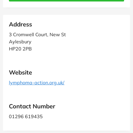
Address
3 Cromwell Court, New St
Aylesbury
HP20 2PB
Website
lymphoma-action.org.uk/
Contact Number
01296 619435