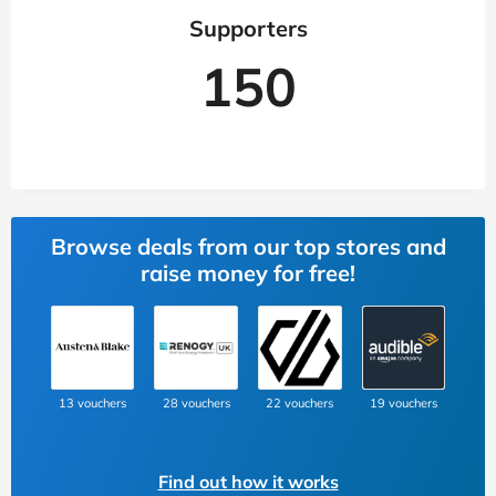
Supporters
150
Browse deals from our top stores and
raise money for free!
13 vouchers
28 vouchers
22 vouchers
19 vouchers
Find out how it works