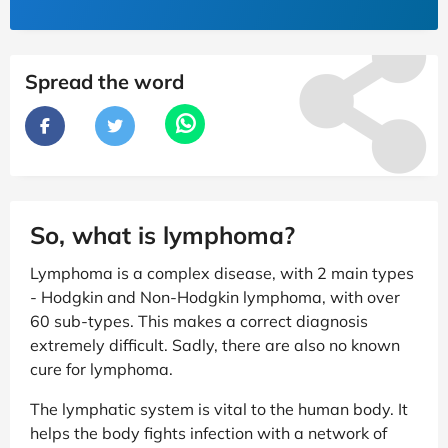
Spread the word
So, what is lymphoma?
Lymphoma is a complex disease, with 2 main types
- Hodgkin and Non-Hodgkin lymphoma, with over
60 sub-types. This makes a correct diagnosis
extremely difficult. Sadly, there are also no known
cure for lymphoma.
The lymphatic system is vital to the human body. It
helps the body fights infection with a network of