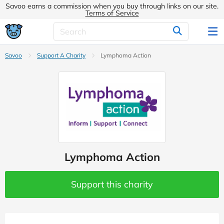
Savoo earns a commission when you buy through links on our site.
Terms of Service
Savoo
Support A Charity
Lymphoma Action
Lymphoma Action
Support this charity