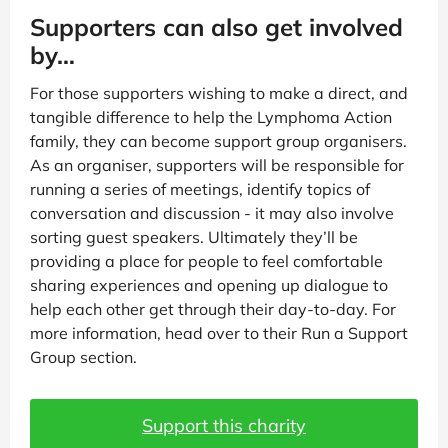
Supporters can also get involved
by…
For those supporters wishing to make a direct, and
tangible difference to help the Lymphoma Action
family, they can become support group organisers.
As an organiser, supporters will be responsible for
running a series of meetings, identify topics of
conversation and discussion - it may also involve
sorting guest speakers. Ultimately they’ll be
providing a place for people to feel comfortable
sharing experiences and opening up dialogue to
help each other get through their day-to-day. For
more information, head over to their Run a Support
Group section.
Support this charity