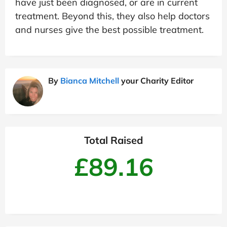
have just been diagnosed, or are in current
treatment. Beyond this, they also help doctors
and nurses give the best possible treatment.
By
Bianca Mitchell
your Charity Editor
Total Raised
£89.16