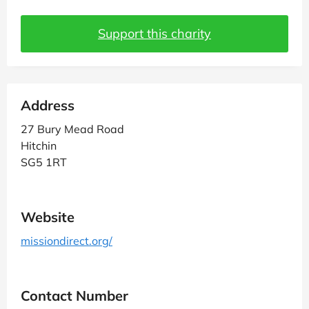
Support this charity
Address
27 Bury Mead Road
Hitchin
SG5 1RT
Website
missiondirect.org/
Contact Number