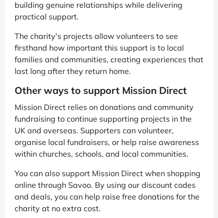
building genuine relationships while delivering
practical support.
The charity's projects allow volunteers to see
firsthand how important this support is to local
families and communities, creating experiences that
last long after they return home.
Other ways to support Mission Direct
Mission Direct relies on donations and community
fundraising to continue supporting projects in the
UK and overseas. Supporters can volunteer,
organise local fundraisers, or help raise awareness
within churches, schools, and local communities.
You can also support Mission Direct when shopping
online through Savoo. By using our discount codes
and deals, you can help raise free donations for the
charity at no extra cost.