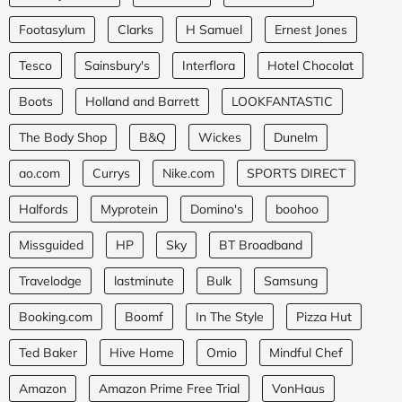
Footasylum
Clarks
H Samuel
Ernest Jones
Tesco
Sainsbury's
Interflora
Hotel Chocolat
Boots
Holland and Barrett
LOOKFANTASTIC
The Body Shop
B&Q
Wickes
Dunelm
ao.com
Currys
Nike.com
SPORTS DIRECT
Halfords
Myprotein
Domino's
boohoo
Missguided
HP
Sky
BT Broadband
Travelodge
lastminute
Bulk
Samsung
Booking.com
Boomf
In The Style
Pizza Hut
Ted Baker
Hive Home
Omio
Mindful Chef
Amazon
Amazon Prime Free Trial
VonHaus