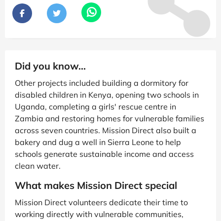
Did you know...
Other projects included building a dormitory for
disabled children in Kenya, opening two schools in
Uganda, completing a girls' rescue centre in
Zambia and restoring homes for vulnerable families
across seven countries. Mission Direct also built a
bakery and dug a well in Sierra Leone to help
schools generate sustainable income and access
clean water.
What makes Mission Direct special
Mission Direct volunteers dedicate their time to
working directly with vulnerable communities,