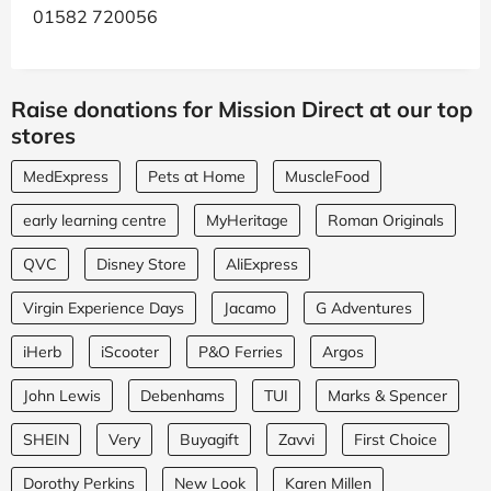
01582 720056
Raise donations for Mission Direct at our top
stores
MedExpress
Pets at Home
MuscleFood
early learning centre
MyHeritage
Roman Originals
QVC
Disney Store
AliExpress
Virgin Experience Days
Jacamo
G Adventures
iHerb
iScooter
P&O Ferries
Argos
John Lewis
Debenhams
TUI
Marks & Spencer
SHEIN
Very
Buyagift
Zavvi
First Choice
Dorothy Perkins
New Look
Karen Millen