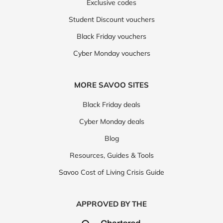
Exclusive codes
Student Discount vouchers
Black Friday vouchers
Cyber Monday vouchers
MORE SAVOO SITES
Black Friday deals
Cyber Monday deals
Blog
Resources, Guides & Tools
Savoo Cost of Living Crisis Guide
APPROVED BY THE