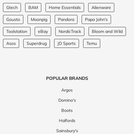
Gtech
BAM
Home Essentials
Alienware
Gousto
Moonpig
Pandora
Papa John's
Toolstation
eBay
NordicTrack
Bloom and Wild
Asos
Superdrug
JD Sports
Temu
POPULAR BRANDS
Argos
Domino's
Boots
Halfords
Sainsbury's