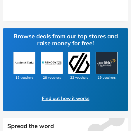
Browse deals from our top stores and
raise money for free!
13 vouchers
28 vouchers
22 vouchers
19 vouchers
Find out how it works
Spread the word