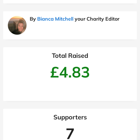
By
Bianca Mitchell
your Charity Editor
Total Raised
£4.83
Supporters
7