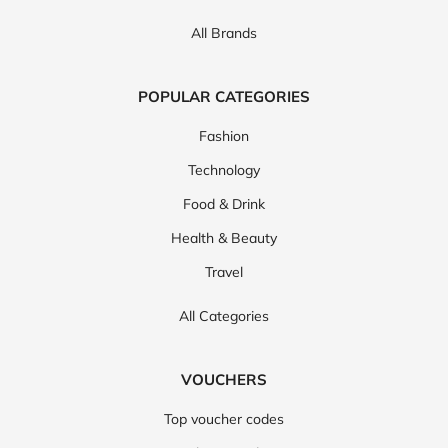
All Brands
POPULAR CATEGORIES
Fashion
Technology
Food & Drink
Health & Beauty
Travel
All Categories
VOUCHERS
Top voucher codes