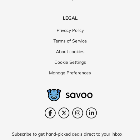
LEGAL
Privacy Policy
Terms of Service
About cookies
Cookie Settings
Manage Preferences
Subscribe to get hand-picked deals direct to your inbox