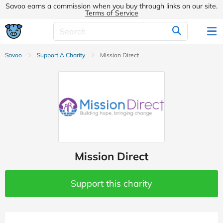
Savoo earns a commission when you buy through links on our site.
Terms of Service
Savoo
Support A Charity
Mission Direct
Mission Direct
Support this charity