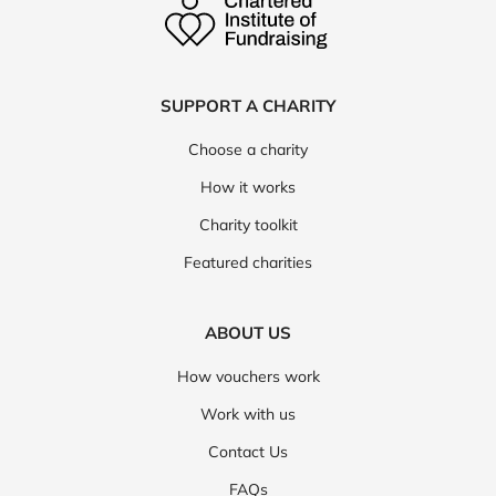
SUPPORT A CHARITY
Choose a charity
How it works
Charity toolkit
Featured charities
ABOUT US
How vouchers work
Work with us
Contact Us
FAQs