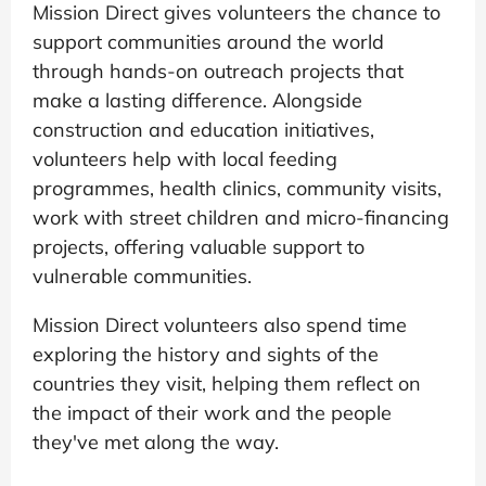
Mission Direct gives volunteers the chance to
support communities around the world
through hands-on outreach projects that
make a lasting difference. Alongside
construction and education initiatives,
volunteers help with local feeding
programmes, health clinics, community visits,
work with street children and micro-financing
projects, offering valuable support to
vulnerable communities.
Mission Direct volunteers also spend time
exploring the history and sights of the
countries they visit, helping them reflect on
the impact of their work and the people
they've met along the way.