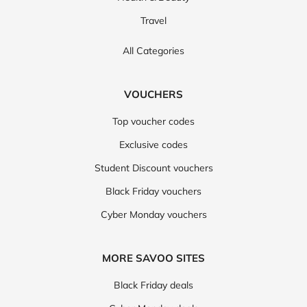
Travel
All Categories
VOUCHERS
Top voucher codes
Exclusive codes
Student Discount vouchers
Black Friday vouchers
Cyber Monday vouchers
MORE SAVOO SITES
Black Friday deals