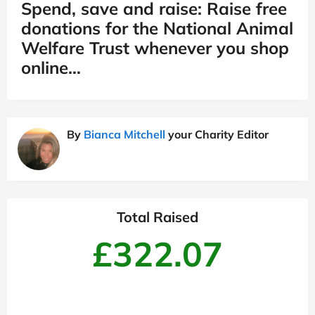
Spend, save and raise: Raise free
donations for the National Animal
Welfare Trust whenever you shop
online…
By
Bianca Mitchell
your Charity Editor
Total Raised
£322.07