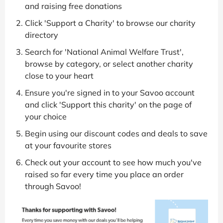
and raising free donations
Click 'Support a Charity' to browse our charity
directory
Search for 'National Animal Welfare Trust',
browse by category, or select another charity
close to your heart
Ensure you're signed in to your Savoo account
and click 'Support this charity' on the page of
your choice
Begin using our discount codes and deals to save
at your favourite stores
Check out your account to see how much you've
raised so far every time you place an order
through Savoo!