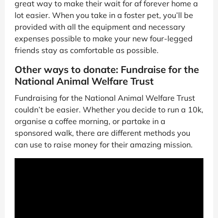
great way to make their wait for af forever home a
lot easier. When you take in a foster pet, you’ll be
provided with all the equipment and necessary
expenses possible to make your new four-legged
friends stay as comfortable as possible.
Other ways to donate: Fundraise for the
National Animal Welfare Trust
Fundraising for the National Animal Welfare Trust
couldn’t be easier. Whether you decide to run a 10k,
organise a coffee morning, or partake in a
sponsored walk, there are different methods you
can use to raise money for their amazing mission.