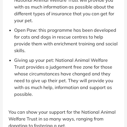
National Animal Welfare Trust will provide you
with as much information as possible about the
different types of insurance that you can get for
your pet.
Open Paw: this programme has been developed
for cats and dogs in rescue centres to help
provide them with enrichment training and social
skills.
Giving up your pet: National Animal Welfare
Trust provides a judgement free zone for those
whose circumstances have changed and they
need to give up their pet. They will provide you
with as much help, information and support as
possible.
You can show your support for the National Animal
Welfare Trust in so many ways, ranging from
donating to fostering a pet.