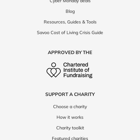
Cyber Monday deals
Blog
Resources, Guides & Tools
Savoo Cost of Living Crisis Guide
APPROVED BY THE
SUPPORT A CHARITY
Choose a charity
How it works
Charity toolkit
Featured charities