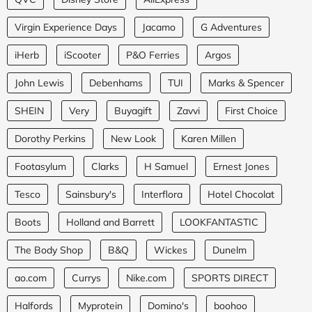
Virgin Experience Days
Jacamo
G Adventures
iHerb
iScooter
P&O Ferries
Argos
John Lewis
Debenhams
TUI
Marks & Spencer
SHEIN
Very
Buyagift
Zavvi
First Choice
Dorothy Perkins
New Look
Karen Millen
Footasylum
Clarks
H Samuel
Ernest Jones
Tesco
Sainsbury's
Interflora
Hotel Chocolat
Boots
Holland and Barrett
LOOKFANTASTIC
The Body Shop
B&Q
Wickes
Dunelm
ao.com
Currys
Nike.com
SPORTS DIRECT
Halfords
Myprotein
Domino's
boohoo