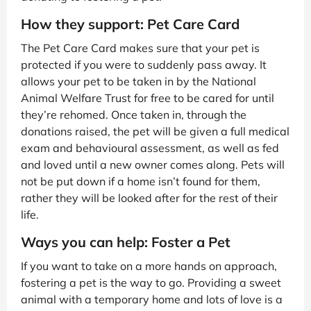
How they support: Pet Care Card
The Pet Care Card makes sure that your pet is
protected if you were to suddenly pass away. It
allows your pet to be taken in by the National
Animal Welfare Trust for free to be cared for until
they’re rehomed. Once taken in, through the
donations raised, the pet will be given a full medical
exam and behavioural assessment, as well as fed
and loved until a new owner comes along. Pets will
not be put down if a home isn’t found for them,
rather they will be looked after for the rest of their
life.
Ways you can help: Foster a Pet
If you want to take on a more hands on approach,
fostering a pet is the way to go. Providing a sweet
animal with a temporary home and lots of love is a