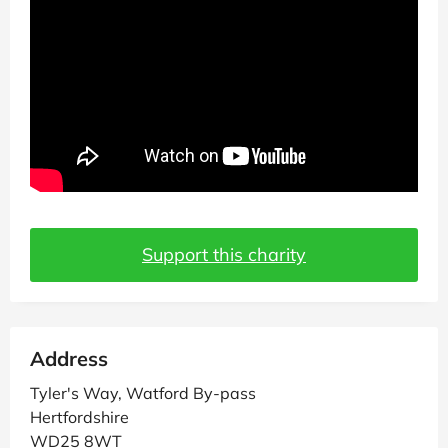
Support this charity
Address
Tyler's Way, Watford By-pass
Hertfordshire
WD25 8WT