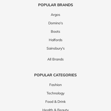
POPULAR BRANDS
Argos
Domino's
Boots
Halfords
Sainsbury's
All Brands
POPULAR CATEGORIES
Fashion
Technology
Food & Drink
Health & Beauty