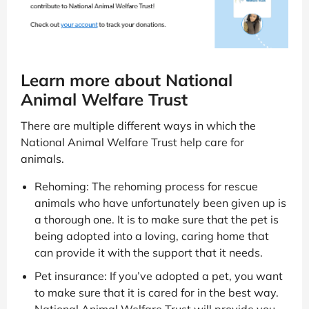
Learn more about National
Animal Welfare Trust
There are multiple different ways in which the
National Animal Welfare Trust help care for
animals.
Rehoming: The rehoming process for rescue
animals who have unfortunately been given up is
a thorough one. It is to make sure that the pet is
being adopted into a loving, caring home that
can provide it with the support that it needs.
Pet insurance: If you’ve adopted a pet, you want
to make sure that it is cared for in the best way.