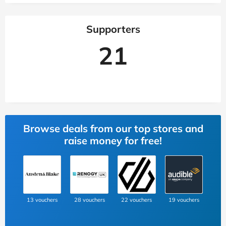
Supporters
21
Browse deals from our top stores and
raise money for free!
13 vouchers
28 vouchers
22 vouchers
19 vouchers