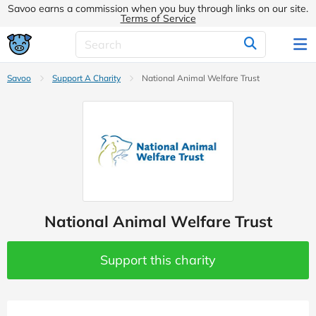
Savoo earns a commission when you buy through links on our site.
Terms of Service
Savoo
Support A Charity
National Animal Welfare Trust
National Animal Welfare Trust
Support this charity