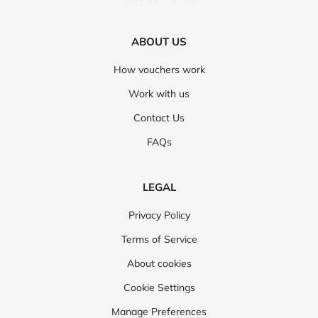
ABOUT US
How vouchers work
Work with us
Contact Us
FAQs
LEGAL
Privacy Policy
Terms of Service
About cookies
Cookie Settings
Manage Preferences