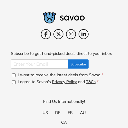
Subscribe to get hand-picked deals direct to your inbox
Subscribe
I want to receive the latest deals from Savoo
*
I agree to Savoo's
Privacy Policy
and
T&Cs
*
Find Us Internationally!
US
DE
FR
AU
CA