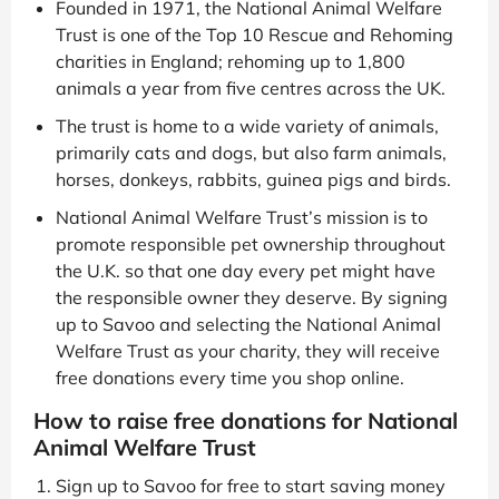
Founded in 1971, the National Animal Welfare
Trust is one of the Top 10 Rescue and Rehoming
charities in England; rehoming up to 1,800
animals a year from five centres across the UK.
The trust is home to a wide variety of animals,
primarily cats and dogs, but also farm animals,
horses, donkeys, rabbits, guinea pigs and birds.
National Animal Welfare Trust’s mission is to
promote responsible pet ownership throughout
the U.K. so that one day every pet might have
the responsible owner they deserve. By signing
up to Savoo and selecting the National Animal
Welfare Trust as your charity, they will receive
free donations every time you shop online.
How to raise free donations for National
Animal Welfare Trust
Sign up to Savoo for free to start saving money