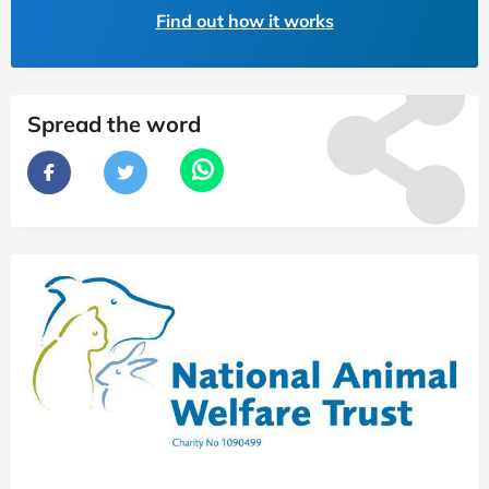
Find out how it works
Spread the word