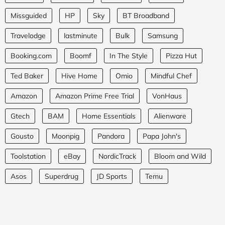
Missguided
HP
Sky
BT Broadband
Travelodge
lastminute
Bulk
Samsung
Booking.com
Boomf
In The Style
Pizza Hut
Ted Baker
Hive Home
Omio
Mindful Chef
Amazon
Amazon Prime Free Trial
VonHaus
Gtech
BAM
Home Essentials
Alienware
Gousto
Moonpig
Pandora
Papa John's
Toolstation
eBay
NordicTrack
Bloom and Wild
Asos
Superdrug
JD Sports
Temu