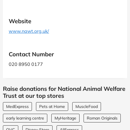
Website
www.nawt.org.uk/
Contact Number
020 8950 0177
Raise donations for National Animal Welfare
Trust at our top stores
MedExpress
Pets at Home
MuscleFood
early learning centre
MyHeritage
Roman Originals
QVC
Disney Store
AliExpress