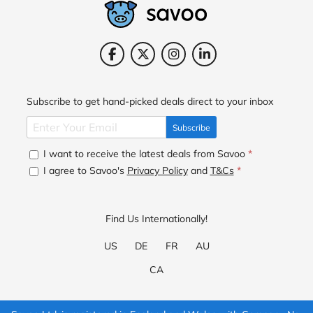
Subscribe to get hand-picked deals direct to your inbox
Subscribe
I want to receive the latest deals from Savoo
*
I agree to Savoo's
Privacy Policy
and
T&Cs
*
Find Us Internationally!
US
DE
FR
AU
CA