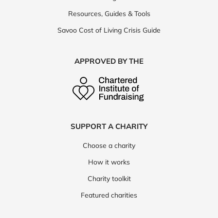
Resources, Guides & Tools
Savoo Cost of Living Crisis Guide
APPROVED BY THE
SUPPORT A CHARITY
Choose a charity
How it works
Charity toolkit
Featured charities