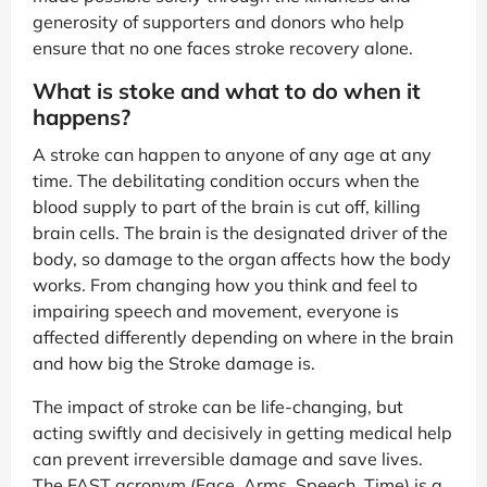
generosity of supporters and donors who help
ensure that no one faces stroke recovery alone.
What is stoke and what to do when it
happens?
A stroke can happen to anyone of any age at any
time. The debilitating condition occurs when the
blood supply to part of the brain is cut off, killing
brain cells. The brain is the designated driver of the
body, so damage to the organ affects how the body
works. From changing how you think and feel to
impairing speech and movement, everyone is
affected differently depending on where in the brain
and how big the Stroke damage is.
The impact of stroke can be life-changing, but
acting swiftly and decisively in getting medical help
can prevent irreversible damage and save lives.
The FAST acronym (Face, Arms, Speech, Time) is a