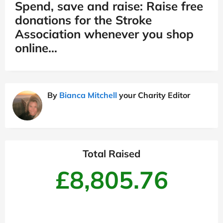
Spend, save and raise: Raise free
donations for the Stroke
Association whenever you shop
online…
By
Bianca Mitchell
your Charity Editor
Total Raised
£8,805.76