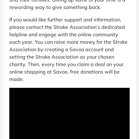
rewarding way to give something back.
If you would like further support and information,
please contact the Stroke Association’s dedicated
helpline and engage with the online community
each year. You can raise more money for the Stroke
Association by creating a Savoo account and
setting the Stroke Association as your chosen
charity. Then, every time you claim a deal on your
online shopping at Savoo, free donations will be
made.