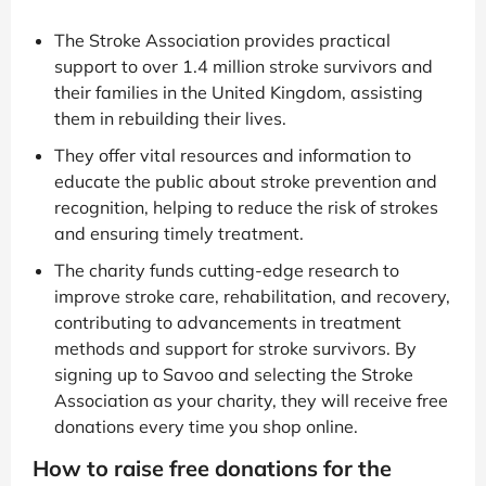
The Stroke Association provides practical
support to over 1.4 million stroke survivors and
their families in the United Kingdom, assisting
them in rebuilding their lives.
They offer vital resources and information to
educate the public about stroke prevention and
recognition, helping to reduce the risk of strokes
and ensuring timely treatment.
The charity funds cutting-edge research to
improve stroke care, rehabilitation, and recovery,
contributing to advancements in treatment
methods and support for stroke survivors. By
signing up to Savoo and selecting the Stroke
Association as your charity, they will receive free
donations every time you shop online.
How to raise free donations for the