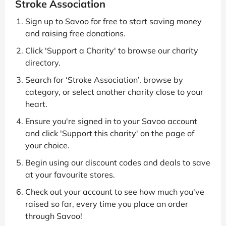
Stroke Association
Sign up to Savoo for free to start saving money
and raising free donations.
Click 'Support a Charity' to browse our charity
directory.
Search for ‘Stroke Association’, browse by
category, or select another charity close to your
heart.
Ensure you're signed in to your Savoo account
and click 'Support this charity' on the page of
your choice.
Begin using our discount codes and deals to save
at your favourite stores.
Check out your account to see how much you've
raised so far, every time you place an order
through Savoo!