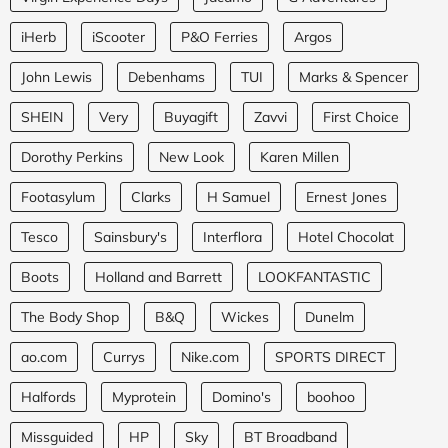
iHerb
iScooter
P&O Ferries
Argos
John Lewis
Debenhams
TUI
Marks & Spencer
SHEIN
Very
Buyagift
Zavvi
First Choice
Dorothy Perkins
New Look
Karen Millen
Footasylum
Clarks
H Samuel
Ernest Jones
Tesco
Sainsbury's
Interflora
Hotel Chocolat
Boots
Holland and Barrett
LOOKFANTASTIC
The Body Shop
B&Q
Wickes
Dunelm
ao.com
Currys
Nike.com
SPORTS DIRECT
Halfords
Myprotein
Domino's
boohoo
Missguided
HP
Sky
BT Broadband