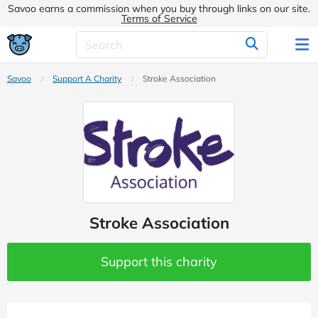
Savoo earns a commission when you buy through links on our site.
Terms of Service
Savoo
Support A Charity
Stroke Association
Stroke Association
Support this charity