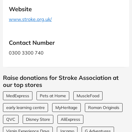
Website
www.stroke.org.uk/
Contact Number
0300 3300 740
Raise donations for Stroke Association at
our top stores
MedExpress
Pets at Home
MuscleFood
early learning centre
MyHeritage
Roman Originals
QVC
Disney Store
AliExpress
Virgin Experience Days
Jacamo
G Adventures