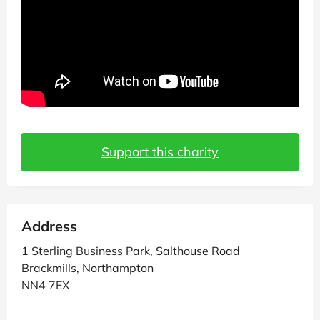
Support this charity
Address
1 Sterling Business Park, Salthouse Road
Brackmills, Northampton
NN4 7EX