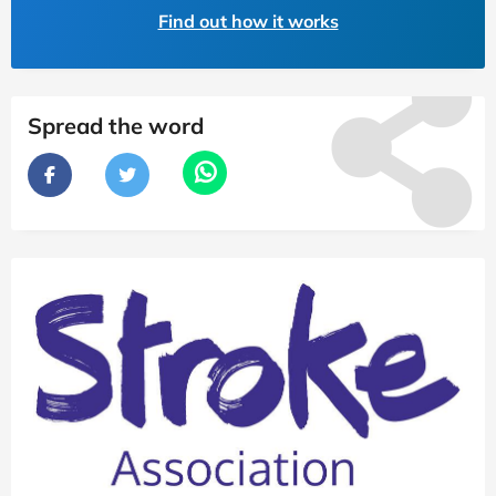
Find out how it works
Spread the word