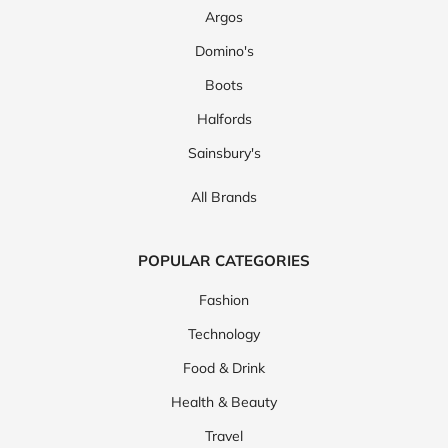
Argos
Domino's
Boots
Halfords
Sainsbury's
All Brands
POPULAR CATEGORIES
Fashion
Technology
Food & Drink
Health & Beauty
Travel