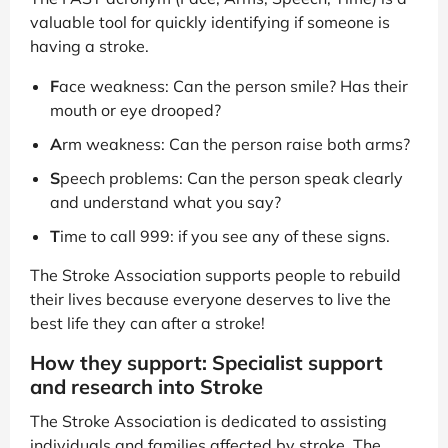
valuable tool for quickly identifying if someone is
having a stroke.
F
ace weakness: Can the person smile? Has their
mouth or eye drooped?
A
rm weakness: Can the person raise both arms?
S
peech problems: Can the person speak clearly
and understand what you say?
T
ime to call 999: if you see any of these signs.
The Stroke Association supports people to rebuild
their lives because everyone deserves to live the
best life they can after a stroke!
How they support: Specialist support
and research into Stroke
The Stroke Association is dedicated to assisting
individuals and families affected by stroke. The