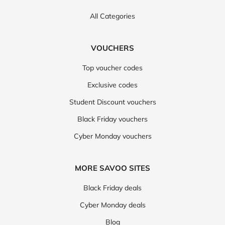
All Categories
VOUCHERS
Top voucher codes
Exclusive codes
Student Discount vouchers
Black Friday vouchers
Cyber Monday vouchers
MORE SAVOO SITES
Black Friday deals
Cyber Monday deals
Blog