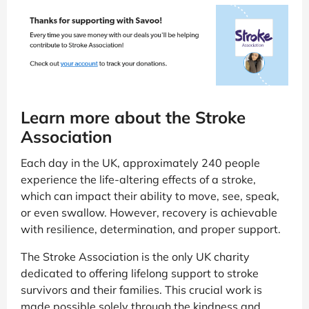
Learn more about the Stroke
Association
Each day in the UK, approximately 240 people
experience the life-altering effects of a stroke,
which can impact their ability to move, see, speak,
or even swallow. However, recovery is achievable
with resilience, determination, and proper support.
The Stroke Association is the only UK charity
dedicated to offering lifelong support to stroke
survivors and their families. This crucial work is
made possible solely through the kindness and