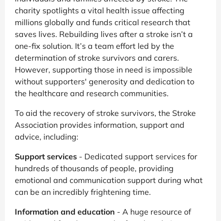
charity spotlights a vital health issue affecting
millions globally and funds critical research that
saves lives. Rebuilding lives after a stroke isn’t a
one-fix solution. It’s a team effort led by the
determination of stroke survivors and carers.
However, supporting those in need is impossible
without supporters' generosity and dedication to
the healthcare and research communities.
To aid the recovery of stroke survivors, the Stroke
Association provides information, support and
advice, including:
Support services
- Dedicated support services for
hundreds of thousands of people, providing
emotional and communication support during what
can be an incredibly frightening time.
Information and education
- A huge resource of