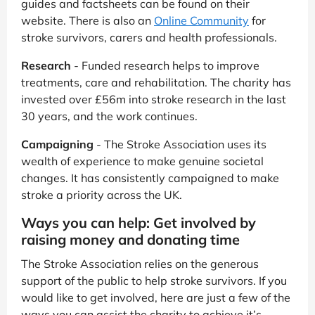
guides and factsheets can be found on their
website. There is also an
Online Community
for
stroke survivors, carers and health professionals.
Research
- Funded research helps to improve
treatments, care and rehabilitation. The charity has
invested over £56m into stroke research in the last
30 years, and the work continues.
Campaigning
- The Stroke Association uses its
wealth of experience to make genuine societal
changes. It has consistently campaigned to make
stroke a priority across the UK.
Ways you can help: Get involved by
raising money and donating time
The Stroke Association relies on the generous
support of the public to help stroke survivors. If you
would like to get involved, here are just a few of the
ways you can assist the charity to achieve it’s