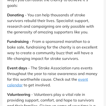
goals:
Donating
- You can help thousands of stroke
survivors rebuild their lives. Specialist support,
research and campaigning are only possible with
the generosity of amazing supporters like you.
Fundraising
- From a sponsored marathon to a
bake sale, fundraising for the charity is an excellent
way to create a community buzz that will have a
life-changing impact for stroke survivors.
Event days
- The Stroke Association runs events
throughout the year to raise awareness and money
for this worthwhile cause. Check out the
event
calendar
to get involved.
Volunteering
- Volunteers play a vital role in
providing support, comfort, and hope to survivors
and their families. Giving up some of your time is a