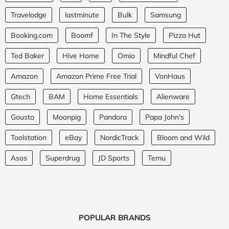
Travelodge
lastminute
Bulk
Samsung
Booking.com
Boomf
In The Style
Pizza Hut
Ted Baker
Hive Home
Omio
Mindful Chef
Amazon
Amazon Prime Free Trial
VonHaus
Gtech
BAM
Home Essentials
Alienware
Gousto
Moonpig
Pandora
Papa John's
Toolstation
eBay
NordicTrack
Bloom and Wild
Asos
Superdrug
JD Sports
Temu
POPULAR BRANDS