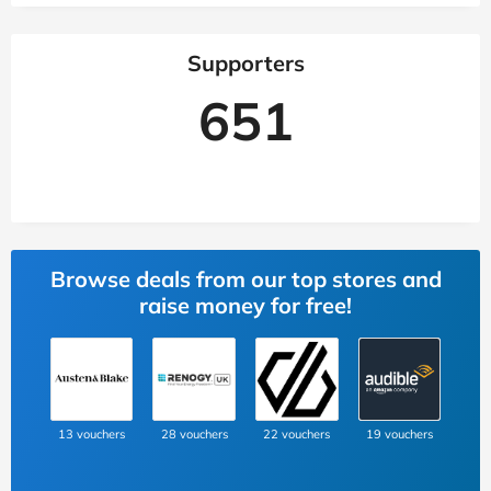
Supporters
651
Browse deals from our top stores and
raise money for free!
13 vouchers
28 vouchers
22 vouchers
19 vouchers