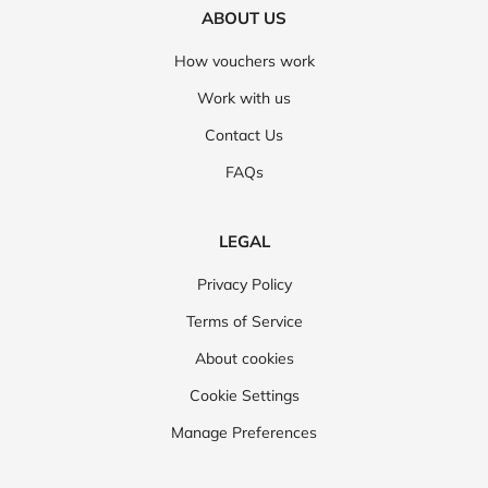
ABOUT US
How vouchers work
Work with us
Contact Us
FAQs
LEGAL
Privacy Policy
Terms of Service
About cookies
Cookie Settings
Manage Preferences