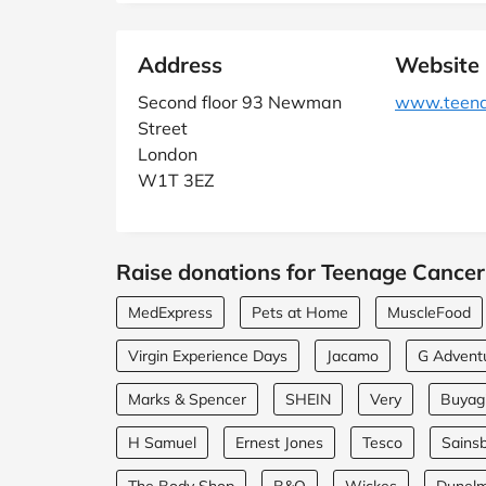
Address
Website
Second floor 93 Newman
www.teenag
Street
London
W1T 3EZ
Raise donations for Teenage Cancer 
MedExpress
Pets at Home
MuscleFood
Virgin Experience Days
Jacamo
G Advent
Marks & Spencer
SHEIN
Very
Buyagi
H Samuel
Ernest Jones
Tesco
Sainsb