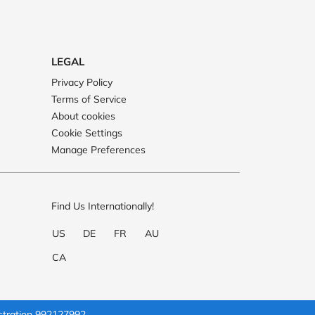
LEGAL
Privacy Policy
Terms of Service
About cookies
Cookie Settings
Manage Preferences
Find Us Internationally!
US
DE
FR
AU
CA
stration 992127992