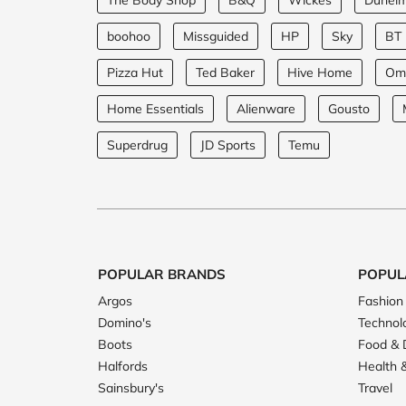
The Body Shop
B&Q
Wickes
Dunel
boohoo
Missguided
HP
Sky
BT
Pizza Hut
Ted Baker
Hive Home
Om
Home Essentials
Alienware
Gousto
Superdrug
JD Sports
Temu
POPULAR BRANDS
POPUL
Argos
Fashion
Domino's
Technol
Boots
Food & 
Halfords
Health 
Sainsbury's
Travel