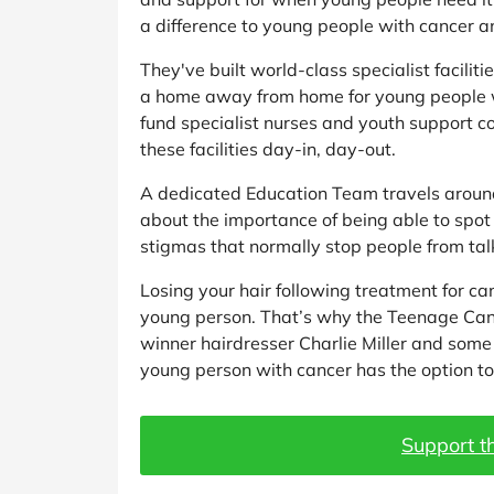
a difference to young people with cancer a
They've built world-class specialist facilit
a home away from home for young people w
fund specialist nurses and youth support c
these facilities day-in, day-out.
A dedicated Education Team travels around
about the importance of being able to spot
stigmas that normally stop people from talk
Losing your hair following treatment for ca
young person. That’s why the Teenage Ca
winner hairdresser Charlie Miller and some 
young person with cancer has the option to 
Support th