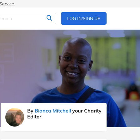
Service
LOG IN/SIGN UP
By
Bianca Mitchell
your Charity
Editor