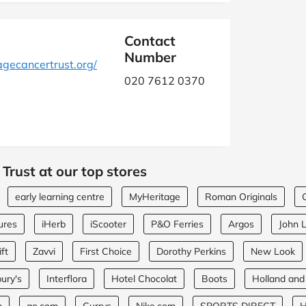
Contact
Number
ecancertrust.org/
020 7612 0370
Trust at our top stores
early learning centre
MyHeritage
Roman Originals
ures
iHerb
iScooter
P&O Ferries
Argos
John 
ft
Zavvi
First Choice
Dorothy Perkins
New Look
ury's
Interflora
Hotel Chocolat
Boots
Holland and