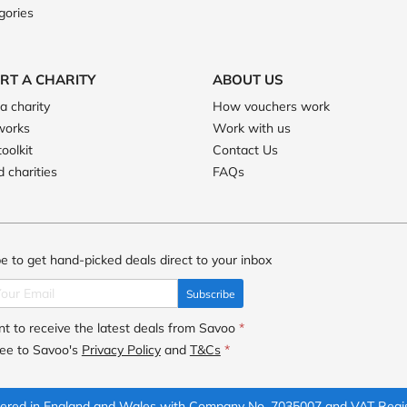
gories
RT A CHARITY
ABOUT US
a charity
How vouchers work
works
Work with us
toolkit
Contact Us
 charities
FAQs
e to get hand-picked deals direct to your inbox
Subscribe
t to receive the latest deals from Savoo
*
ree to Savoo's
Privacy Policy
and
T&Cs
*
istered in England and Wales with Company No. 7035007 and VAT Regi