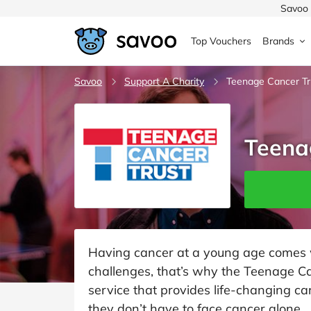
Savoo 
Top Vouchers
Brands
MedExpress
Savoo
Support A Charity
MuscleFood
Health & Beauty
Teenage Cancer Tr
Argos
Domino's
Boots
Sams
Home & Garden
Teena
Boomf
Sainsbury's
SHEI
Back to School
John Lewis
Debenhams
Missg
Wickes
Myprotein
TUI
Women's Fashion
The Body Shop
adidas
LOOK
Having cancer at a young age comes wi
challenges, that’s why the Teenage C
Fashion
VonHaus
Asos
Mobile
service that provides life-changing c
they don’t have to face cancer alone.