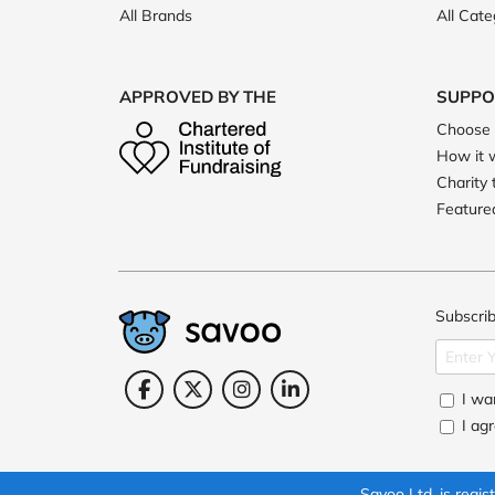
All Brands
All Cate
APPROVED BY THE
SUPPO
Choose 
How it 
Charity 
Featured
Subscrib
I wan
I ag
Savoo Ltd. is reg