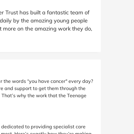
at Home
Automotive
Freemans
 Trust has built a fantastic team of
Business & Office Supplies
 daily by the amazing young people
out more on the amazing work they do,
Children & Babies
Education & Training
Entertainment
Finance
r the words “you have cancer" every day?
Special Occasions
re and support to get them through the
. That’s why the work that the Teenage
See More Categories
Shop All Fashion
edicated to providing specialist care
 most. Here’s exactly how they’re making