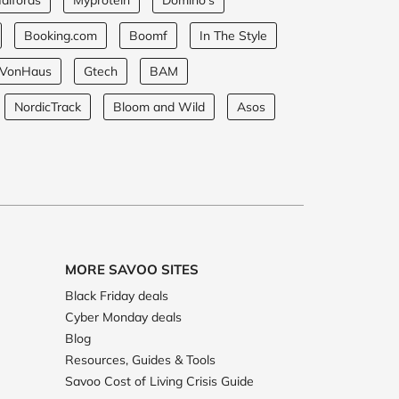
alfords
Myprotein
Domino's
Booking.com
Boomf
In The Style
VonHaus
Gtech
BAM
NordicTrack
Bloom and Wild
Asos
MORE SAVOO SITES
Black Friday deals
Cyber Monday deals
Blog
Resources, Guides & Tools
Savoo Cost of Living Crisis Guide