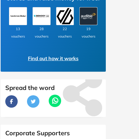
13
28
22
19
vouchers
vouchers
vouchers
vouchers
Find out how it works
Spread the word
Corporate Supporters