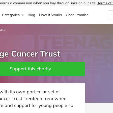
earns a commission when you buy through links on our site.
Terms of 
Categories
Blog
How It Works
Code Promise
ust
Fashion
Very
Accessories
ung
Home & Garden
Halfords
Children's Fashion
ge Cancer Trust
N
Food & Drink
ao.com
Jewellery & Watches
uided
Travel
Currys
Lingerie
Support this charity
Technology
Expedia
Men's Fashion
FANTASTIC
Health & Beauty
Boden
Shoes
th its own particular set of
ancer Trust created a renowned
s.co.uk
Sports & Outdoors
Moonpig
Women's Fashion
are and support for young people so