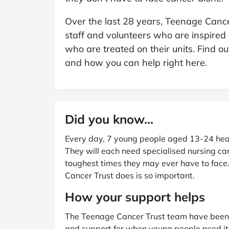
B&Q
New Look
Pets 
Travel
Over the last 28 years, Teenage Cancer
Jet2holidays
staff and volunteers who are inspired
Technology
who are treated on their units. Find 
See All Brands
and how you can help right here.
Student Discount
Support a Charity
Did you know...
Every day, 7 young people aged 13-24 hea
They will each need specialised nursing ca
toughest times they may ever have to face
Cancer Trust does is so important.
How your support helps
The Teenage Cancer Trust team have been d
and support for when young people need it