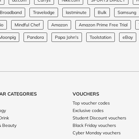
m
ao.com
Currys
Nike.com
SPORTS DIRECT
H
 Broadband
Travelodge
lastminute
Bulk
Samsung
io
Mindful Chef
Amazon
Amazon Prime Free Trial
Moonpig
Pandora
Papa John's
Toolstation
eBay
AR CATEGORIES
VOUCHERS
Top voucher codes
ogy
Exclusive codes
Drink
Student Discount vouchers
& Beauty
Black Friday vouchers
Cyber Monday vouchers