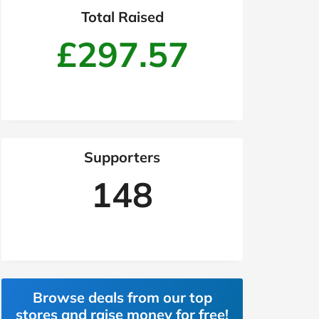
Total Raised
£297.57
Supporters
148
Browse deals from our top
stores and raise money for free!