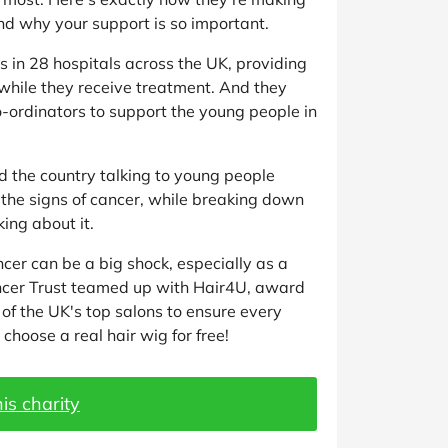
nd why your support is so important.
ies in 28 hospitals across the UK, providing
hile they receive treatment. And they
o-ordinators to support the young people in
 the country talking to young people
 the signs of cancer, while breaking down
ing about it.
ncer can be a big shock, especially as a
ncer Trust teamed up with Hair4U, award
of the UK's top salons to ensure every
choose a real hair wig for free!
is charity