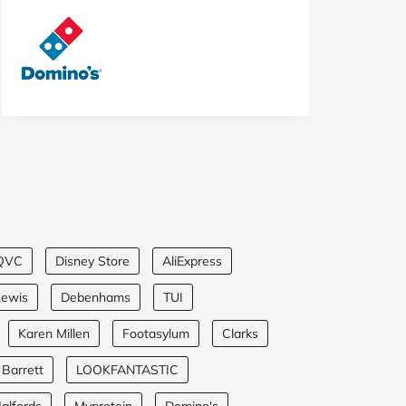
QVC
Disney Store
AliExpress
Lewis
Debenhams
TUI
Karen Millen
Footasylum
Clarks
 Barrett
LOOKFANTASTIC