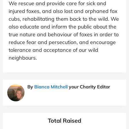
We rescue and provide care for sick and
injured foxes, and also lost and orphaned fox
cubs, rehabilitating them back to the wild. We
also educate and inform the public about the
true nature and behaviour of foxes in order to
reduce fear and persecution, and encourage
tolerance and acceptance of our wild
neighbours.
By
Bianca Mitchell
your Charity Editor
Total Raised