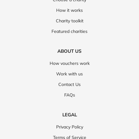
How it works
Charity toolkit
Featured charities
ABOUT US
How vouchers work
Work with us
Contact Us
FAQs
LEGAL
Privacy Policy
Terms of Service