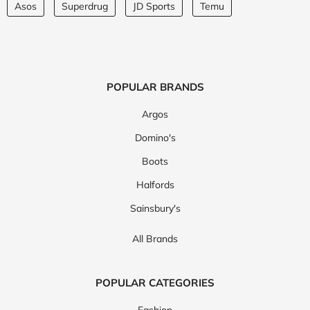
Asos
Superdrug
JD Sports
Temu
POPULAR BRANDS
Argos
Domino's
Boots
Halfords
Sainsbury's
All Brands
POPULAR CATEGORIES