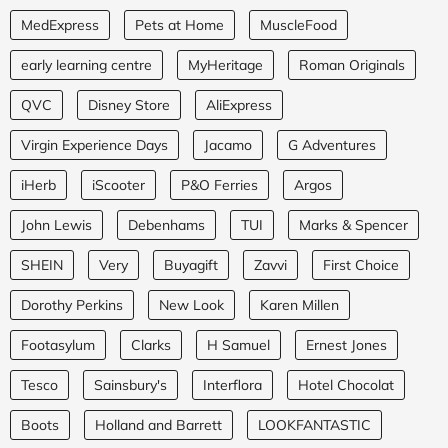
MedExpress
Pets at Home
MuscleFood
early learning centre
MyHeritage
Roman Originals
QVC
Disney Store
AliExpress
Virgin Experience Days
Jacamo
G Adventures
iHerb
iScooter
P&O Ferries
Argos
John Lewis
Debenhams
TUI
Marks & Spencer
SHEIN
Very
Buyagift
Zavvi
First Choice
Dorothy Perkins
New Look
Karen Millen
Footasylum
Clarks
H Samuel
Ernest Jones
Tesco
Sainsbury's
Interflora
Hotel Chocolat
Boots
Holland and Barrett
LOOKFANTASTIC