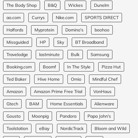
The Body Shop
B&Q
Wickes
Dunelm
ao.com
Currys
Nike.com
SPORTS DIRECT
Halfords
Myprotein
Domino's
boohoo
Missguided
HP
Sky
BT Broadband
Travelodge
lastminute
Bulk
Samsung
Booking.com
Boomf
In The Style
Pizza Hut
Ted Baker
Hive Home
Omio
Mindful Chef
Amazon
Amazon Prime Free Trial
VonHaus
Gtech
BAM
Home Essentials
Alienware
Gousto
Moonpig
Pandora
Papa John's
Toolstation
eBay
NordicTrack
Bloom and Wild