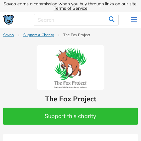
Savoo earns a commission when you buy through links on our site.
Terms of Service
Savoo
Support A Charity
The Fox Project
The Fox Project
Support this charity