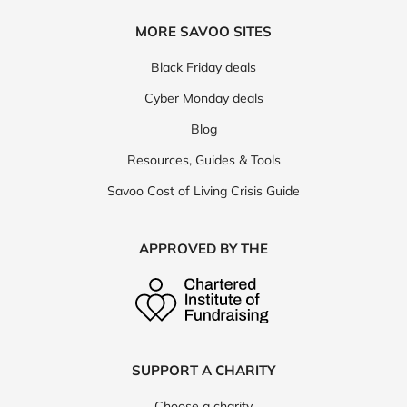
MORE SAVOO SITES
Black Friday deals
Cyber Monday deals
Blog
Resources, Guides & Tools
Savoo Cost of Living Crisis Guide
APPROVED BY THE
SUPPORT A CHARITY
Choose a charity