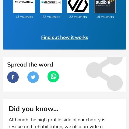
13 vouchers
28 vouchers
22 vouchers
19 vouchers
Find out how it works
Spread the word
Did you know...
Although the high profile side of our charity is
rescue and rehabilitation, we also provide a