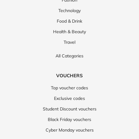
Fashion
Technology
Food & Drink
Health & Beauty
Travel
All Categories
VOUCHERS
Top voucher codes
Exclusive codes
Student Discount vouchers
Black Friday vouchers
Cyber Monday vouchers