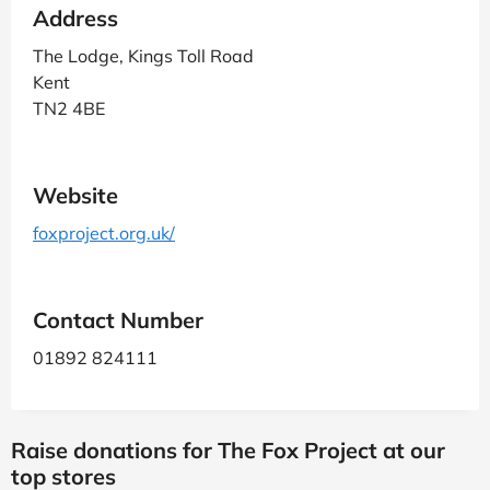
Address
The Lodge, Kings Toll Road
Kent
TN2 4BE
Website
foxproject.org.uk/
Contact Number
01892 824111
Raise donations for The Fox Project at our
top stores