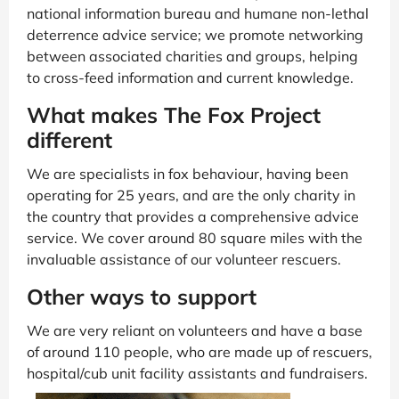
national information bureau and humane non-lethal
deterrence advice service; we promote networking
between associated charities and groups, helping
to cross-feed information and current knowledge.
What makes The Fox Project
different
We are specialists in fox behaviour, having been
operating for 25 years, and are the only charity in
the country that provides a comprehensive advice
service. We cover around 80 square miles with the
invaluable assistance of our volunteer rescuers.
Other ways to support
We are very reliant on volunteers and have a base
of around 110 people, who are made up of rescuers,
hospital/cub unit facility assistants and fundraisers.