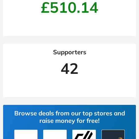
£510.14
Supporters
42
Browse deals from our top stores and
raise money for free!