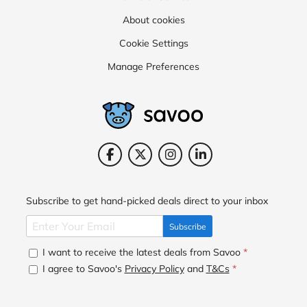
About cookies
Cookie Settings
Manage Preferences
Subscribe to get hand-picked deals direct to your inbox
Subscribe
I want to receive the latest deals from Savoo
*
I agree to Savoo's
Privacy Policy
and
T&Cs
*