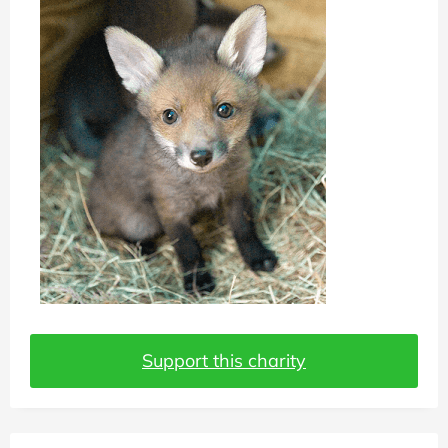
Support this charity