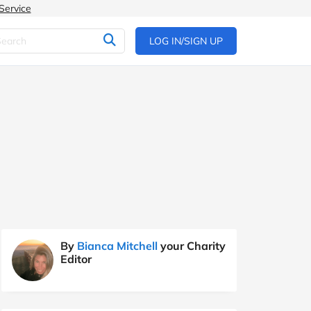
Service
LOG IN/SIGN UP
By
Bianca Mitchell
your Charity
Editor