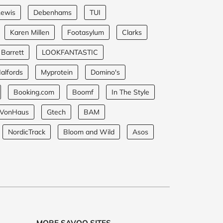
Lewis
Debenhams
TUI
Karen Millen
Footasylum
Clarks
 Barrett
LOOKFANTASTIC
alfords
Myprotein
Domino's
Booking.com
Boomf
In The Style
VonHaus
Gtech
BAM
NordicTrack
Bloom and Wild
Asos
MORE SAVOO SITES