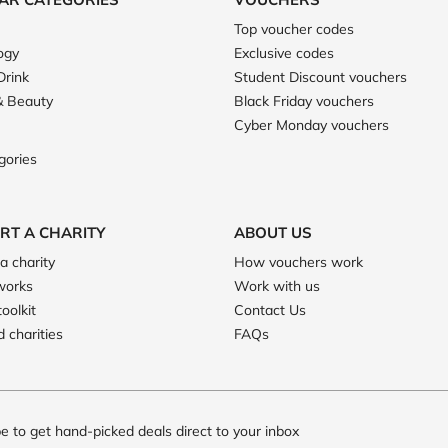
Top voucher codes
ogy
Exclusive codes
Drink
Student Discount vouchers
& Beauty
Black Friday vouchers
Cyber Monday vouchers
gories
RT A CHARITY
ABOUT US
a charity
How vouchers work
works
Work with us
toolkit
Contact Us
 charities
FAQs
e to get hand-picked deals direct to your inbox