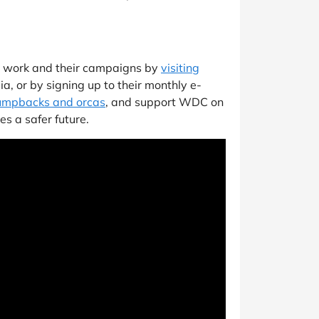
s work and their campaigns by
visiting
ia, or by signing up to their monthly e-
humpbacks and orcas
, and support WDC on
es a safer future.