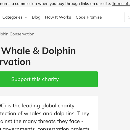
earns a commission when you buy through links on our site.
Terms of 
Categories
Blog
How It Works
Code Promise
phin Conservation
Fashion
Very
Accessories
Whale & Dolphin
ung
Home & Garden
Halfords
Children's Fashion
rvation
N
Food & Drink
ao.com
Jewellery & Watches
uided
Travel
Currys
Lingerie
Support this charity
Technology
Expedia
Men's Fashion
FANTASTIC
Health & Beauty
Boden
Shoes
 is the leading global charity
tection of whales and dolphins. They
s.co.uk
Sports & Outdoors
Moonpig
Women's Fashion
ainst the many threats they face -
g governments, conservation projects,