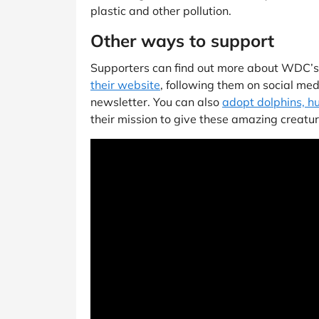
plastic and other pollution.
Other ways to support
Supporters can find out more about WDC’
their website
, following them on social med
newsletter. You can also
adopt dolphins, 
their mission to give these amazing creatur