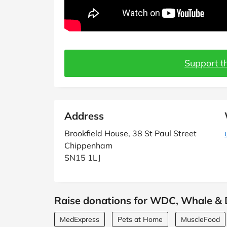
Support th
Address
Brookfield House, 38 St Paul Street
Chippenham
SN15 1LJ
Raise donations for WDC, Whale & D
MedExpress
Pets at Home
MuscleFood