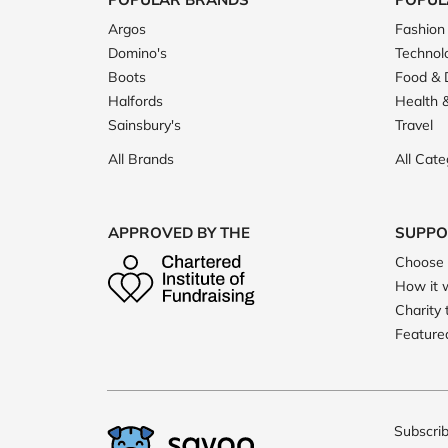
Argos
Fashion
Domino's
Technol
Boots
Food & 
Halfords
Health 
Sainsbury's
Travel
All Brands
All Cate
APPROVED BY THE
SUPPO
Choose 
How it 
Charity 
Featured
Subscrib