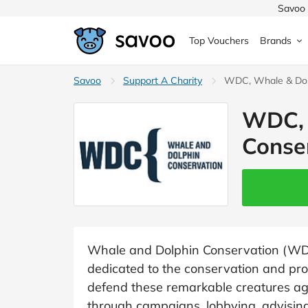
Savoo 
Top Vouchers
Brands
MedExpress
Savoo
Support A Charity
MuscleFood
Health & Beauty
WDC, Whale & Dol
Argos
WDC, 
Domino's
Boots
Sams
Home & Garden
Conse
Boomf
Sainsbury's
SHEI
Back to School
John Lewis
Debenhams
Missg
Wickes
Myprotein
TUI
Women's Fashion
The Body Shop
adidas
LOOK
Whale and Dolphin Conservation (WDC)
dedicated to the conservation and pro
Fashion
VonHaus
Asos
Mobile
defend these remarkable creatures ag
through campaigns, lobbying, advisin