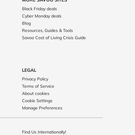
Black Friday deals
Cyber Monday deals
Blog
Resources, Guides & Tools
Savoo Cost of Living Crisis Guide
LEGAL
Privacy Policy
Terms of Service
About cookies
Cookie Settings
Manage Preferences
Find Us Internationally!