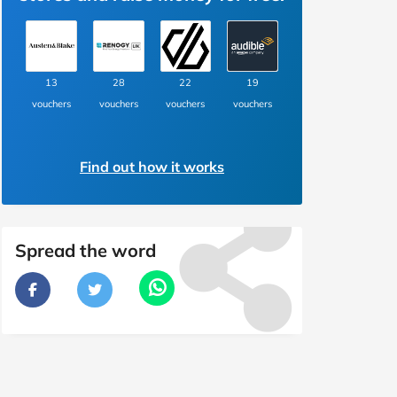
13
28
22
19
vouchers
vouchers
vouchers
vouchers
Find out how it works
Spread the word