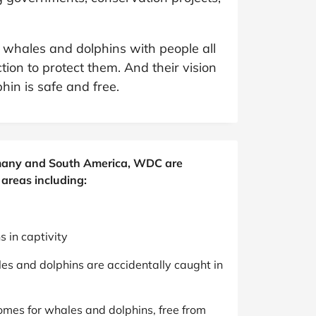
at Home
Automotive
Freemans
Business & Office Supplies
 whales and dolphins with people all
tion to protect them. And their vision
Children & Babies
in is safe and free.
Education & Training
Entertainment
ermany and South America, WDC are
Finance
areas including:
Special Occasions
 in captivity
See More Categories
Shop All Fashion
les and dolphins are accidentally caught in
omes for whales and dolphins, free from