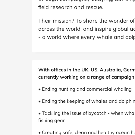
B&Q
New Look
Pets 
Travel
field research and rescue.
Jet2holidays
Their mission? To share the wonder of
Technology
across the world, and inspire global ac
See All Brands
- a world where every whale and dolph
Student Discount
Support a Charity
With offices in the UK, US, Australia, G
currently working on a range of campaign 
• Ending hunting and commercial whaling
• Ending the keeping of whales and dolphins
• Tackling the issue of bycatch - when wha
fishing gear
• Creating safe, clean and healthy ocean h