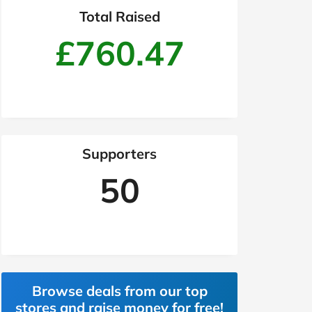
Total Raised
£760.47
Supporters
50
Browse deals from our top
stores and raise money for free!