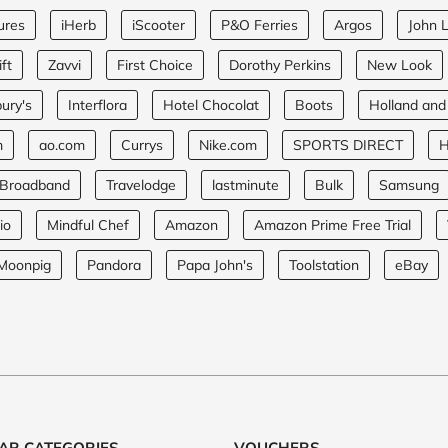
ures
iHerb
iScooter
P&O Ferries
Argos
John 
ft
Zavvi
First Choice
Dorothy Perkins
New Look
ury's
Interflora
Hotel Chocolat
Boots
Holland and
m
ao.com
Currys
Nike.com
SPORTS DIRECT
H
 Broadband
Travelodge
lastminute
Bulk
Samsung
io
Mindful Chef
Amazon
Amazon Prime Free Trial
Moonpig
Pandora
Papa John's
Toolstation
eBay
AR CATEGORIES
VOUCHERS