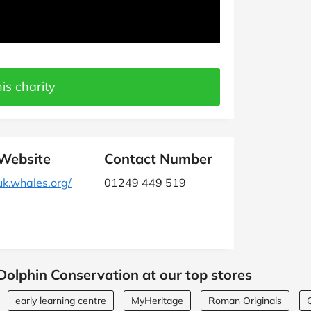
is charity
Website
Contact Number
uk.whales.org/
01249 449 519
olphin Conservation at our top stores
early learning centre
MyHeritage
Roman Originals