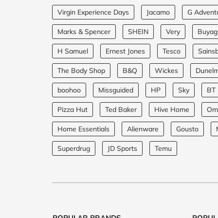
Virgin Experience Days
Jacamo
G Advent
Marks & Spencer
SHEIN
Very
Buyagi
H Samuel
Ernest Jones
Tesco
Sainsb
The Body Shop
B&Q
Wickes
Dunel
boohoo
Missguided
HP
Sky
BT
Pizza Hut
Ted Baker
Hive Home
Om
Home Essentials
Alienware
Gousto
Superdrug
JD Sports
Temu
POPULAR BRANDS
POPUL