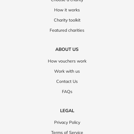
How it works
Charity toolkit
Featured charities
ABOUT US
How vouchers work
Work with us
Contact Us
FAQs
LEGAL
Privacy Policy
Terms of Service