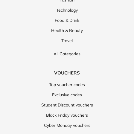
Fashion
Technology
Food & Drink
Health & Beauty
Travel
All Categories
VOUCHERS
Top voucher codes
Exclusive codes
Student Discount vouchers
Black Friday vouchers
Cyber Monday vouchers