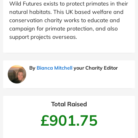
Wild Futures exists to protect primates in their
natural habitats. This UK based welfare and
conservation charity works to educate and
campaign for primate protection, and also
support projects overseas.
By
Bianca Mitchell
your Charity Editor
Total Raised
£901.75