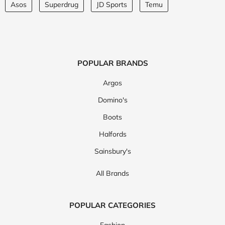
Asos
Superdrug
JD Sports
Temu
POPULAR BRANDS
Argos
Domino's
Boots
Halfords
Sainsbury's
All Brands
POPULAR CATEGORIES