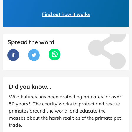
Find out how it works
Spread the word
Did you know...
Wild Futures has been protecting primates for over
50 years?! The charity works to protect and rescue
primates around the world, and educate the
masses about the harsh realities of the primate pet
trade.