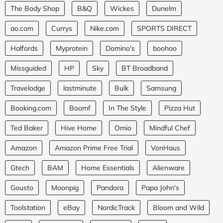
The Body Shop
B&Q
Wickes
Dunelm
ao.com
Currys
Nike.com
SPORTS DIRECT
Halfords
Myprotein
Domino's
boohoo
Missguided
HP
Sky
BT Broadband
Travelodge
lastminute
Bulk
Samsung
Booking.com
Boomf
In The Style
Pizza Hut
Ted Baker
Hive Home
Omio
Mindful Chef
Amazon
Amazon Prime Free Trial
VonHaus
Gtech
BAM
Home Essentials
Alienware
Gousto
Moonpig
Pandora
Papa John's
Toolstation
eBay
NordicTrack
Bloom and Wild