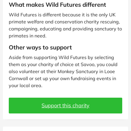
What makes Wild Futures different
Wild Futures is different because it is the only UK
primate welfare and conservation charity rescuing,
campaigning, educating and providing sanctuary to
primates in need.
Other ways to support
Aside from supporting Wild Futures by selecting
them as your charity of choice at Savoo, you could
also volunteer at their Monkey Sanctuary in Looe
Cornwall or set up your own fundraising events in
your local area.
Support this charity