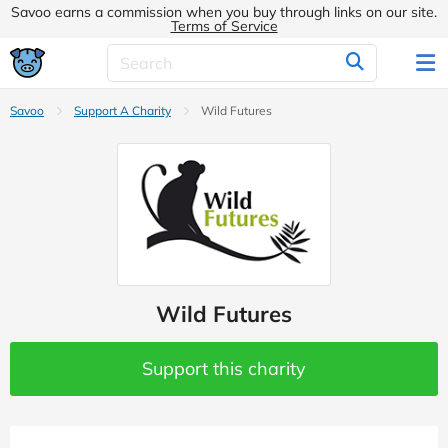
Savoo earns a commission when you buy through links on our site.
Terms of Service
Savoo
Support A Charity
Wild Futures
Wild Futures
Support this charity