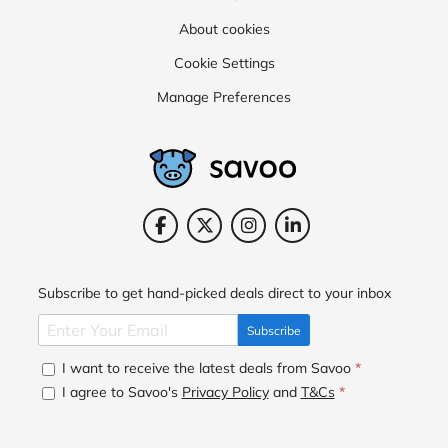
About cookies
Cookie Settings
Manage Preferences
Subscribe to get hand-picked deals direct to your inbox
Subscribe
I want to receive the latest deals from Savoo
*
I agree to Savoo's
Privacy Policy
and
T&Cs
*