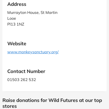
Address
Murrayton House, St Martin
Looe
Pl13 1NZ
Website
www.monkeysanctuary.org/
Contact Number
01503 262 532
Raise donations for Wild Futures at our top
stores