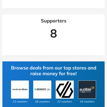
Supporters
8
Browse deals from our top stores and
raise money for free!
13 vouchers
28 vouchers
22 vouchers
19 vouchers