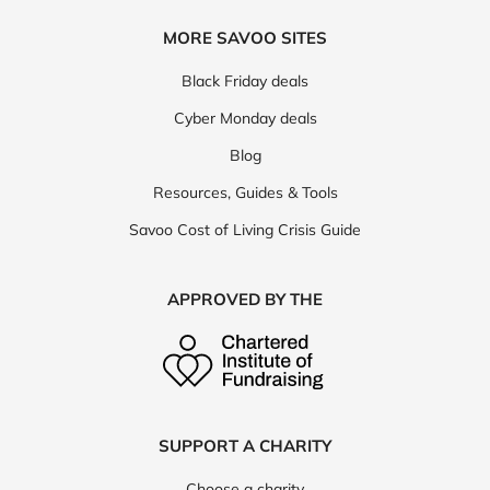
MORE SAVOO SITES
Black Friday deals
Cyber Monday deals
Blog
Resources, Guides & Tools
Savoo Cost of Living Crisis Guide
APPROVED BY THE
SUPPORT A CHARITY
Choose a charity