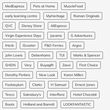
MedExpress
Pets at Home
MuscleFood
early learning centre
MyHeritage
Roman Originals
QVC
Disney Store
AliExpress
Virgin Experience Days
Jacamo
G Adventures
iHerb
iScooter
P&O Ferries
Argos
John Lewis
Debenhams
TUI
Marks & Spencer
SHEIN
Very
Buyagift
Zavvi
First Choice
Dorothy Perkins
New Look
Karen Millen
Footasylum
Clarks
H Samuel
Ernest Jones
Tesco
Sainsbury's
Interflora
Hotel Chocolat
Boots
Holland and Barrett
LOOKFANTASTIC