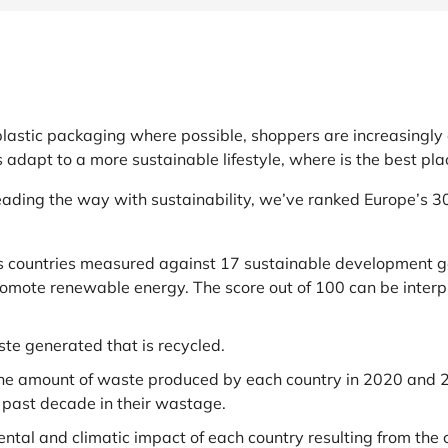
at Home
Automotive
Freemans
Business & Office Supplies
Children & Babies
astic packaging where possible, shoppers are increasingly 
Education & Training
s adapt to a more sustainable lifestyle, where is the best p
Entertainment
ading the way with sustainability, we’ve ranked Europe’s 3
Finance
 countries measured against 17 sustainable development go
romote renewable energy. The score out of 100 can be inter
Special Occasions
See More Categories
Shop All Fashion
te generated that is recycled.
he amount of waste produced by each country in 2020 and 2
 past decade in their wastage.
ntal and climatic impact of each country resulting from the