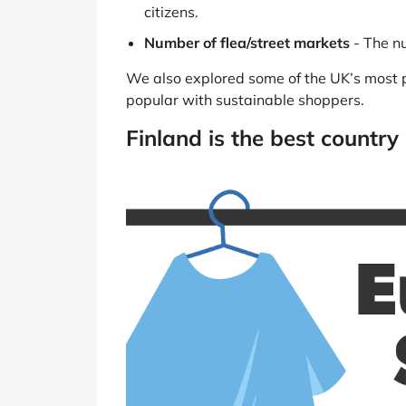
citizens.
Number of flea/street markets
- The nu
We also explored some of the UK’s most p
popular with sustainable shoppers.
Finland is the best country