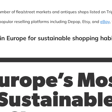
mber of flea/street markets and antiques shops listed on Tri
opular reselling platforms including Depop, Etsy, and
eBay
,
 in Europe for sustainable shopping hab