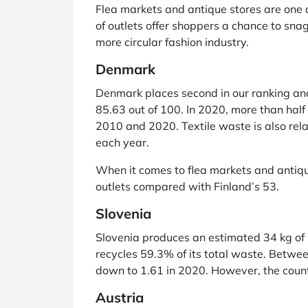
Flea markets and antique stores are one ar
of outlets offer shoppers a chance to snag
more circular fashion industry.
Denmark
Denmark places second in our ranking and
85.63 out of 100. In 2020, more than ha
2010 and 2020. Textile waste is also rela
each year.
When it comes to flea markets and antique
outlets compared with Finland’s 53.
Slovenia
Slovenia produces an estimated 34 kg of ho
recycles 59.3% of its total waste. Betw
down to 1.61 in 2020. However, the country
Austria