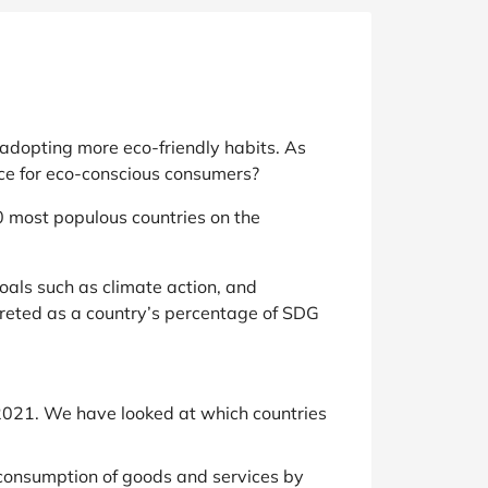
adopting more eco-friendly habits. As
lace for eco-conscious consumers?
0 most populous countries on the
als such as climate action, and
preted as a country’s percentage of SDG
021. We have looked at which countries
 consumption of goods and services by