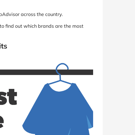
pAdvisor across the country.
 to find out which brands are the most
its