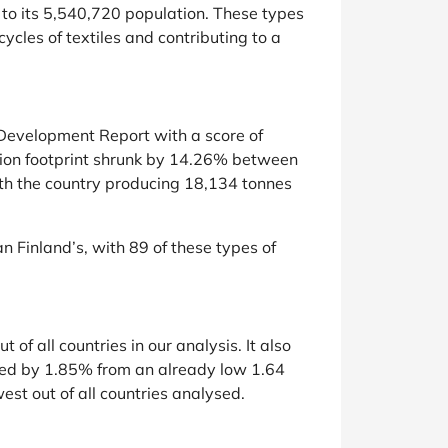
r to its 5,540,720 population. These types
ycles of textiles and contributing to a
 Development Report with a score of
tion footprint shrunk by 14.26% between
with the country producing 18,134 tonnes
 Finland’s, with 89 of these types of
f all countries in our analysis. It also
sed by 1.85% from an already low 1.64
est out of all countries analysed.