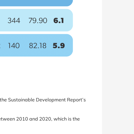
of the Sustainable Development Report’s
tween 2010 and 2020, which is the