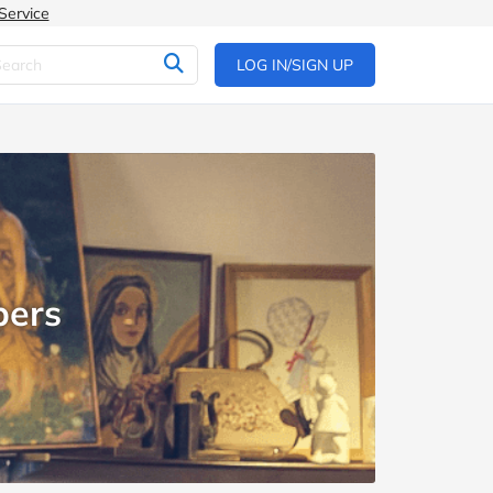
Service
LOG IN/SIGN UP
pers