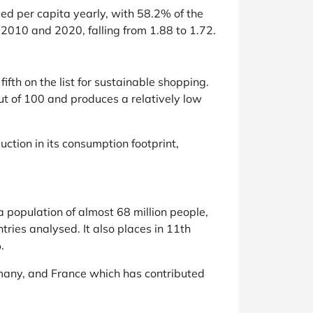
ed per capita yearly, with 58.2% of the
2010 and 2020, falling from 1.88 to 1.72.
th on the list for sustainable shopping.
t of 100 and produces a relatively low
uction in its consumption footprint,
 population of almost 68 million people,
ries analysed. It also places in 11th
.
ermany, and France which has contributed