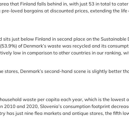
ea that Finland falls behind in, with just 53 in total to cate
 pre-loved bargains at discounted prices, extending the life c
 sits just below Finland in second place on the Sustainable
lf (53.9%) of Denmark’s waste was recycled and its consump
tively low in comparison to other countries in our ranking, 
 stores, Denmark’s second-hand scene is slightly better than
usehold waste per capita each year, which is the lowest out o
een 2010 and 2020, Slovenia’s consumption footprint decrea
 has just nine flea markets and antique stores, the fifth low