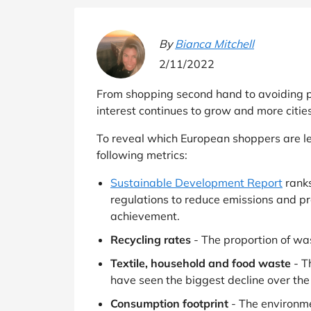
B&Q
New Look
Pets 
Travel
Jet2holidays
By
Bianca Mitchell
Technology
2/11/2022
See All Brands
From shopping second hand to avoiding pl
Student Discount
interest continues to grow and more citie
To reveal which European shoppers are le
Support a Charity
following metrics:
Sustainable Development Report
ranks
regulations to reduce emissions and p
achievement.
Recycling rates
- The proportion of was
Textile, household and food waste
- T
have seen the biggest decline over the
Consumption footprint
- The environme