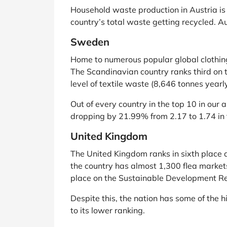
Household waste production in Austria is
country’s total waste getting recycled. 
Sweden
Home to numerous popular global clothing
The Scandinavian country ranks third on 
level of textile waste (8,646 tonnes yearly
Out of every country in the top 10 in our a
dropping by 21.99% from 2.17 to 1.74 in 
United Kingdom
The United Kingdom ranks in sixth place 
the country has almost 1,300 flea markets
place on the Sustainable Development Rep
Despite this, the nation has some of the 
to its lower ranking.