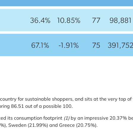
country for sustainable shoppers, and sits at the very top 
ring 86.51 out of a possible 100.
ed its consumption footprint
(1)
by an impressive 20.37% be
.03%), Sweden (21.99%) and Greece (20.75%).