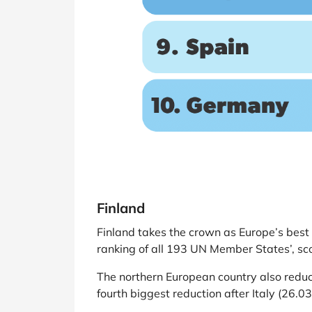
Finland
Finland takes the crown as Europe’s best 
ranking of all 193 UN Member States’, sco
The northern European country also reduc
fourth biggest reduction after Italy (26