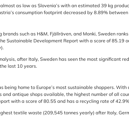
 almost as low as Slovenia’s with an estimated 39 kg produc
Austria’s consumption footprint decreased by 8.89% between 
 brands such as H&M, Fjällräven, and Monki, Sweden ranks fif
the Sustainable Development Report with a score of 85.19 ou
).
nalysis, after Italy, Sweden has seen the most significant red
the last 10 years.
as being home to Europe’s most sustainable shoppers. With a
 and antique shops available, the highest number of all count
ort with a score of 80.55 and has a recycling rate of 42.9%
highest textile waste (209,545 tonnes yearly) after Italy, G