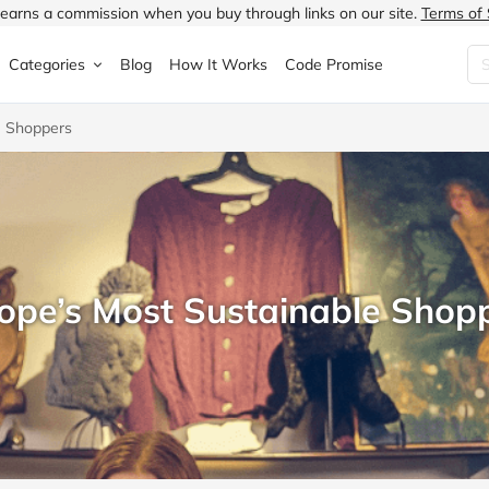
earns a commission when you buy through links on our site.
Terms of 
Categories
Blog
How It Works
Code Promise
e Shoppers
Fashion
Very
Accessories
ung
Home & Garden
Halfords
Children's Fashion
N
Food & Drink
ao.com
Jewellery & Watches
uided
Travel
Currys
Lingerie
ope’s Most Sustainable Shop
Technology
Expedia
Men's Fashion
FANTASTIC
Health & Beauty
Boden
Shoes
s.co.uk
Sports & Outdoors
Moonpig
Women's Fashion