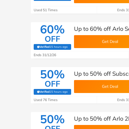
B&Q
New Look
Pets 
Travel
Used 51 Times
Ends 3
Jet2holidays
Technology
60%
Up to 60% off Arlo S
See All Brands
OFF
Get Deal
Student Discount
Verified
15 hours ago
(verified by Savoo deals team)
Ends 31/12/26
Support a Charity
50%
Up to 50% off Subscr
OFF
Get Deal
Verified
15 hours ago
(verified by Savoo deals team)
Used 76 Times
Ends 3
50%
Up to 50% off Arlo 2
OFF