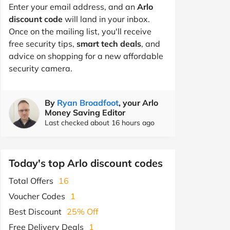
Enter your email address, and an
Arlo
discount code
will land in your inbox.
Once on the mailing list, you'll receive
free security tips,
smart tech deals
, and
advice on shopping for a new affordable
security camera.
By
Ryan Broadfoot
, your Arlo
Money Saving Editor
Last checked about 16 hours ago
Today's top Arlo discount codes
Total Offers
16
Voucher Codes
1
Best Discount
25% Off
Free Delivery Deals
1