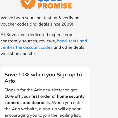
We've been sourcing, testing & verifying
voucher codes and deals since 2009!
At Savoo, our dedicated expert team
constantly sources, reviews,
hand-tests and
verifies the discount codes
and other deals
we list on our site.
Save 10% when you Sign up to
Arlo
Sign up for the Arlo newsletter to get
10% off your first order of home security
cameras and doorbells
. When you enter
the Arlo website, a pop-up will appear
encouraging you to join the mailing list.