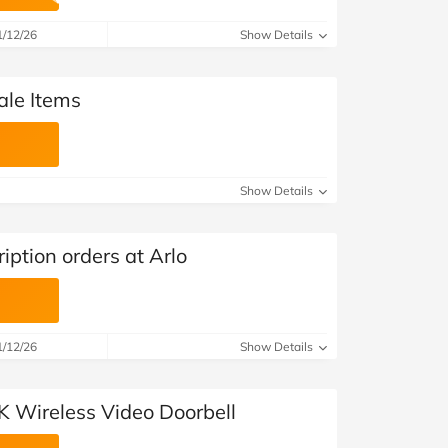
at Home
Automotive
Freemans
1/12/26
Show Details
Business & Office Supplies
ale Items
Children & Babies
Education & Training
Show Details
Entertainment
Finance
iption orders at Arlo
Special Occasions
See More Categories
Shop All Fashion
1/12/26
Show Details
K Wireless Video Doorbell