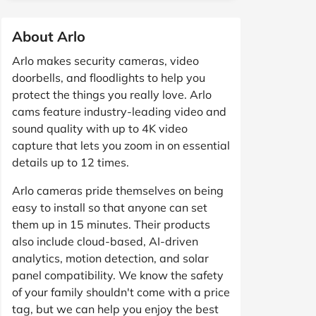
About Arlo
Arlo makes security cameras, video
doorbells, and floodlights to help you
protect the things you really love. Arlo
cams feature industry-leading video and
sound quality with up to 4K video
capture that lets you zoom in on essential
details up to 12 times.
Arlo cameras pride themselves on being
easy to install so that anyone can set
them up in 15 minutes. Their products
also include cloud-based, AI-driven
analytics, motion detection, and solar
panel compatibility. We know the safety
of your family shouldn't come with a price
tag, but we can help you enjoy the best