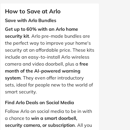
How to Save at Arlo
Save with Arlo Bundles
Get up to 60% with an Arlo home
security kit
. Arlo pre-made bundles are
the perfect way to improve your home's
security at an affordable price. These kits
include an easy-to-install Arlo wireless
camera and video doorbell, plus a
free
month of the AI-powered warning
system
. They even offer introductory
sets, ideal for people new to the world of
smart security.
Find Arlo Deals on Social Media
Follow Arlo on social media to be in with
a chance to
win a smart doorbell,
security camera, or subscription
. All you