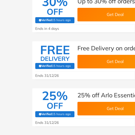
30%
Up to 30% off orders
OFF
Get Deal
Verified
15 hours ago
(verified by Savoo deals team)
Ends in 4 days
FREE
Free Delivery on orde
DELIVERY
Get Deal
Verified
15 hours ago
(verified by Savoo deals team)
Ends 31/12/26
25%
25% off Arlo Essenti
OFF
Get Deal
Verified
15 hours ago
(verified by Savoo deals team)
Ends 31/12/26