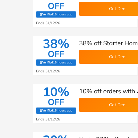
OFF
Get Deal
Verified
15 hours ago
(verified by Savoo deals team)
Ends 31/12/26
38%
38% off Starter Home
OFF
Get Deal
Verified
15 hours ago
(verified by Savoo deals team)
Ends 31/12/26
10%
10% off orders with 
OFF
Get Deal
Verified
15 hours ago
(verified by Savoo deals team)
Ends 31/12/26