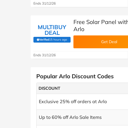
Ends 31/12/26
Free Solar Panel with
MULTIBUY
Arlo
DEAL
Verified
15 hours ago
(verified by Savoo deals team)
Get Deal
Ends 31/12/26
Popular Arlo Discount Codes
DISCOUNT
Exclusive 25% off orders at Arlo
Up to 60% off Arlo Sale Items