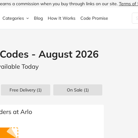
earns a commission when you buy through links on our site.
Terms of 
Categories
Blog
How It Works
Code Promise
Fashion
Very
Accessories
 Codes - August 2026
ung
Home & Garden
Halfords
Children's Fashion
vailable Today
N
Food & Drink
ao.com
Jewellery & Watches
uided
Travel
Currys
Lingerie
Free Delivery (1)
On Sale
(1)
Technology
Expedia
Men's Fashion
FANTASTIC
Health & Beauty
Boden
Shoes
ders at Arlo
s.co.uk
Sports & Outdoors
Moonpig
Women's Fashion