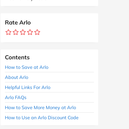
Rate Arlo
Contents
How to Save at Arlo
About Arlo
Helpful Links For Arlo
Arlo FAQs
How to Save More Money at Arlo
How to Use an Arlo Discount Code