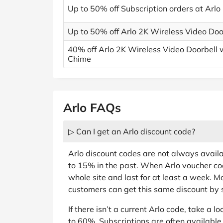
Up to 50% off Subscription orders at Arlo
Up to 50% off Arlo 2K Wireless Video Doo
40% off Arlo 2K Wireless Video Doorbell 
Chime
Arlo FAQs
▷ Can I get an Arlo discount code?
Arlo discount codes are not always avail
to 15% in the past. When Arlo voucher cod
whole site and last for at least a week. Mo
customers can get this same discount by s
If there isn’t a current Arlo code, take a lo
to 60%. Subscriptions are often available 