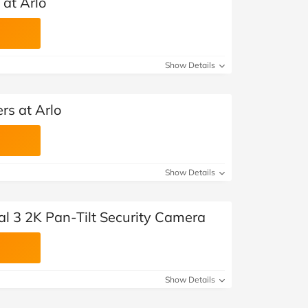
 at Arlo
Show Details
rs at Arlo
Show Details
al 3 2K Pan-Tilt Security Camera
Show Details