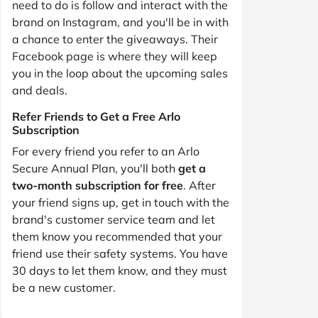
need to do is follow and interact with the
brand on Instagram, and you'll be in with
a chance to enter the giveaways. Their
Facebook page is where they will keep
you in the loop about the upcoming sales
and deals.
Refer Friends to Get a Free Arlo
Subscription
For every friend you refer to an Arlo
Secure Annual Plan, you'll both
get a
two-month subscription for free
. After
your friend signs up, get in touch with the
brand's customer service team and let
them know you recommended that your
friend use their safety systems. You have
30 days to let them know, and they must
be a new customer.