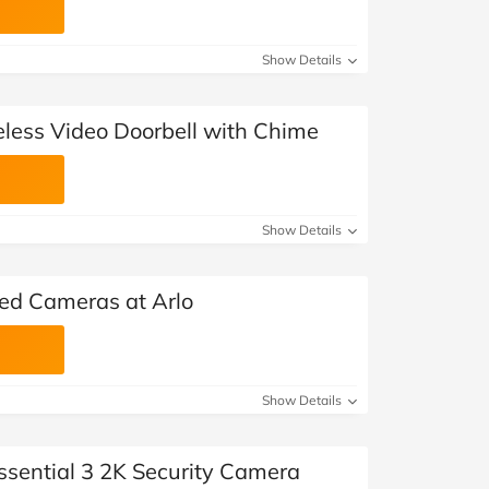
Show Details
eless Video Doorbell with Chime
Show Details
ted Cameras at Arlo
Show Details
ssential 3 2K Security Camera