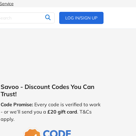
Service
LOG IN/SIGN UP
Savoo - Discount Codes You Can
Trust!
Code Promise:
Every code is verified to work
- or we’ll send you a
£20 gift card
. T&Cs
apply.