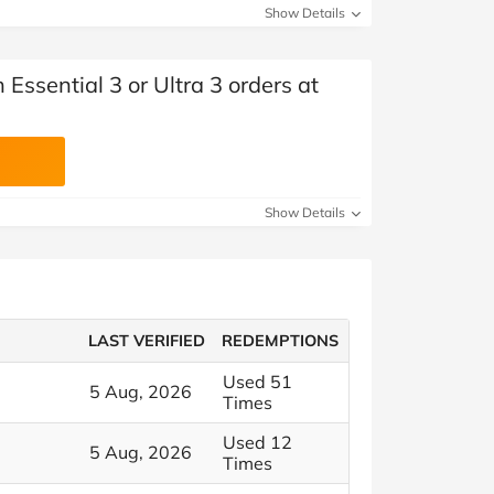
Show Details
 Essential 3 or Ultra 3 orders at
Show Details
LAST VERIFIED
REDEMPTIONS
Used 51
5 Aug, 2026
Times
Used 12
5 Aug, 2026
Times