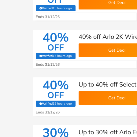
Get Deal
Verified
15 hours ago
(verified by Savoo deals team)
Ends 31/12/26
40%
40% off Arlo 2K Wir
OFF
Get Deal
Verified
15 hours ago
(verified by Savoo deals team)
Ends 31/12/26
40%
Up to 40% off Selec
OFF
Get Deal
Verified
15 hours ago
(verified by Savoo deals team)
Ends 31/12/26
30%
Up to 30% off Arlo E