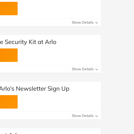
Show Details
 Security Kit at Arlo
Show Details
Arlo's Newsletter Sign Up
Show Details