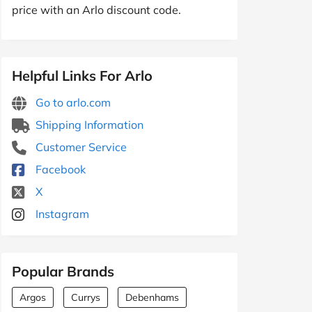
price with an Arlo discount code.
Helpful Links For Arlo
Go to arlo.com
Shipping Information
Customer Service
Facebook
X
Instagram
Popular Brands
Argos
Currys
Debenhams