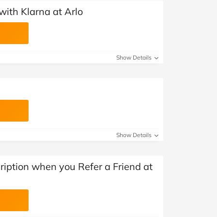
ith Klarna at Arlo
Show Details
Show Details
iption when you Refer a Friend at