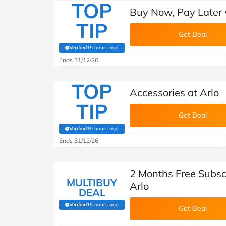
TOP
Buy Now, Pay Later w
TIP
Get Deal
Verified
15 hours ago
(verified by Savoo deals team)
Ends 31/12/26
TOP
Accessories at Arlo
TIP
Get Deal
Verified
15 hours ago
(verified by Savoo deals team)
Ends 31/12/26
2 Months Free Subscr
MULTIBUY
Arlo
DEAL
Verified
15 hours ago
(verified by Savoo deals team)
Get Deal