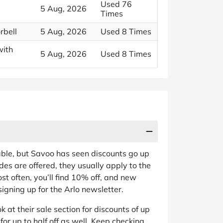
Used 76
5 Aug, 2026
Times
rbell
5 Aug, 2026
Used 8 Times
with
5 Aug, 2026
Used 8 Times
able, but Savoo has seen discounts go up
es are offered, they usually apply to the
st often, you’ll find 10% off, and new
igning up for the Arlo newsletter.
ok at their sale section for discounts of up
for up to half off as well. Keep checking