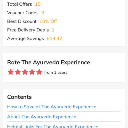
Total Offers
15
Voucher Codes
3
Best Discount
15% Off
Free Delivery Deals
1
Average Savings
£14.42
Rate The Ayurveda Experience
from 1 users
Contents
How to Save at The Ayurveda Experience
About The Ayurveda Experience
Helpful Links For The Ayurveda Experience