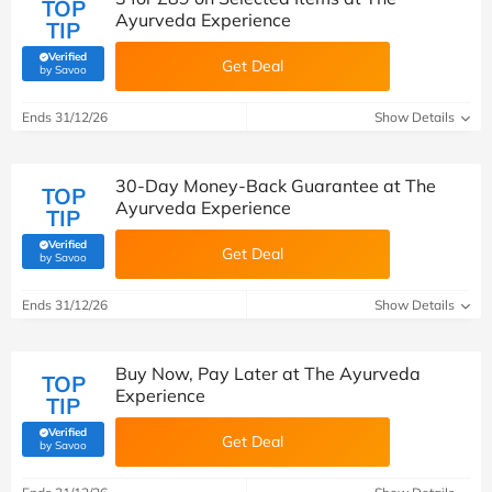
TOP
Ayurveda Experience
TIP
Verified
Get Deal
(verified by Savoo deals team)
by Savoo
Ends 31/12/26
Show Details
30-Day Money-Back Guarantee at The
TOP
Ayurveda Experience
TIP
Verified
Get Deal
(verified by Savoo deals team)
by Savoo
Ends 31/12/26
Show Details
Buy Now, Pay Later at The Ayurveda
TOP
Experience
TIP
Verified
Get Deal
(verified by Savoo deals team)
by Savoo