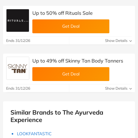
Up to 50% off Rituals Sale
Get Deal
Ends 31/12/26
Show Details
Up to 49% off Skinny Tan Body Tanners
Get Deal
Ends 31/12/26
Show Details
Similar Brands to The Ayurveda
Experience
LOOKFANTASTIC