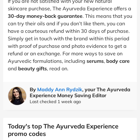
If you are not satisfied with your new natural
skincare purchase, The Ayurveda Experience offers a
30-day money-back guarantee
. This means that you
can try their oils and if you don’t like them, you can
have a courteous refund within 30 days of purchase.
Simply get in touch with the brand within this period
with proof of purchase and photo evidence to get a
refund or an exchange. For more ways to save on
Ayurvedic formulations, including
serums
,
body care
and
beauty gifts
, read on.
By
Maddy Ann Rydzik
, your The Ayurveda
Experience Money Saving Editor
Last checked 1 week ago
Today's top The Ayurveda Experience
promo codes