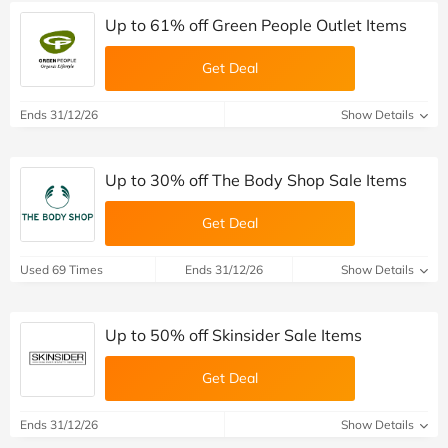
Up to 61% off Green People Outlet Items
Get Deal
Ends 31/12/26
Show Details
Up to 30% off The Body Shop Sale Items
Get Deal
Used 69 Times
Ends 31/12/26
Show Details
Up to 50% off Skinsider Sale Items
Get Deal
Ends 31/12/26
Show Details