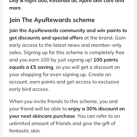
Day & night duo, Kesaradi oil, Ajara skin care and
more
.
Join The AyuRewards scheme
Join the AyuRewards community and win points to
get discounts and special offers
at the brand. Gain
early access to the latest news and member-only
sales. Signing up for this scheme is completely free
and you earn 100 by just signing up!
100 points
equals a £5 saving
, so you will get a discount on
your shopping for even signing up. Create an
account, earn points and get access to exclusive
early bird access.
When you invite friends to this scheme, you and
your friend will be able to
enjoy a 30% discount on
your next skincare purchase
. You can refer to an
unlimited amount of friends and give the gift of
fantastic skin.