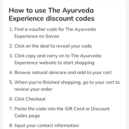
How to use The Ayurveda
Experience discount codes
Find a voucher code for The Ayurveda
Experience on Savoo
Click on the deal to reveal your code
Click copy and carry on to The Ayurveda
Experience website to start shopping
Browse natural skincare and add to your cart
When you're finished shopping, go to your cart to
review your order
Click Checkout
Paste the code into the Gift Card or Discount
Codes page
Input your contact information