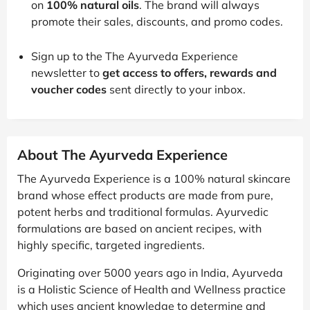
on
100% natural oils
. The brand will always
promote their sales, discounts, and promo codes.
Sign up to the The Ayurveda Experience
newsletter to
get access to offers, rewards and
voucher codes
sent directly to your inbox.
About The Ayurveda Experience
The Ayurveda Experience is a 100% natural skincare
brand whose effect products are made from pure,
potent herbs and traditional formulas. Ayurvedic
formulations are based on ancient recipes, with
highly specific, targeted ingredients.
Originating over 5000 years ago in India, Ayurveda
is a Holistic Science of Health and Wellness practice
which uses ancient knowledge to determine and