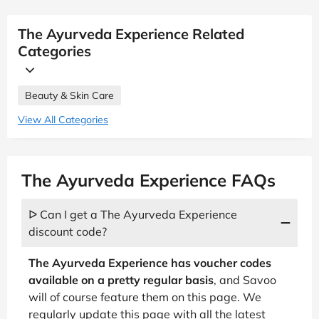
The Ayurveda Experience Related
Categories
Beauty & Skin Care
View All Categories
The Ayurveda Experience FAQs
ᐅ Can I get a The Ayurveda Experience
discount code?
The Ayurveda Experience has voucher codes
available on a pretty regular basis
, and Savoo
will of course feature them on this page. We
regularly update this page with all the latest