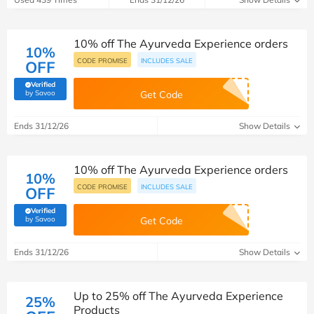
10% off The Ayurveda Experience orders
10%
CODE PROMISE
INCLUDES SALE
OFF
Verified
(verified by Savoo deals team)
by Savoo
Get Code
Ends 31/12/26
Show Details
10% off The Ayurveda Experience orders
10%
CODE PROMISE
INCLUDES SALE
OFF
Verified
(verified by Savoo deals team)
by Savoo
Get Code
Ends 31/12/26
Show Details
Up to 25% off The Ayurveda Experience
25%
Products