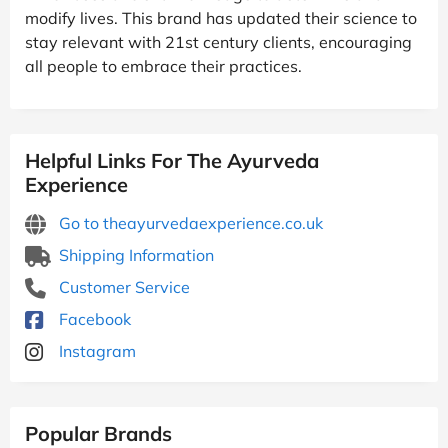
modify lives. This brand has updated their science to
stay relevant with 21st century clients, encouraging
all people to embrace their practices.
Helpful Links For The Ayurveda
Experience
Go to theayurvedaexperience.co.uk
Shipping Information
Customer Service
Facebook
Instagram
Popular Brands