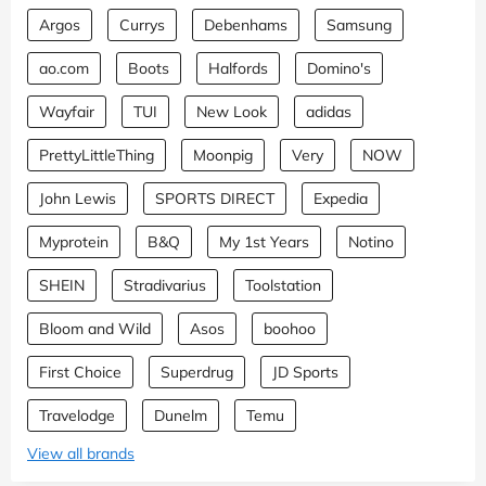
Argos
Currys
Debenhams
Samsung
ao.com
Boots
Halfords
Domino's
Wayfair
TUI
New Look
adidas
PrettyLittleThing
Moonpig
Very
NOW
John Lewis
SPORTS DIRECT
Expedia
Myprotein
B&Q
My 1st Years
Notino
SHEIN
Stradivarius
Toolstation
Bloom and Wild
Asos
boohoo
First Choice
Superdrug
JD Sports
Travelodge
Dunelm
Temu
View all brands