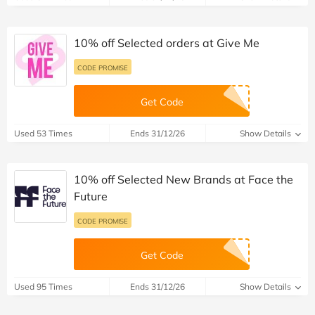
10% off Selected orders at Give Me
CODE PROMISE
Get Code
Used 53 Times
Ends 31/12/26
Show Details
10% off Selected New Brands at Face the
Future
CODE PROMISE
Get Code
Used 95 Times
Ends 31/12/26
Show Details