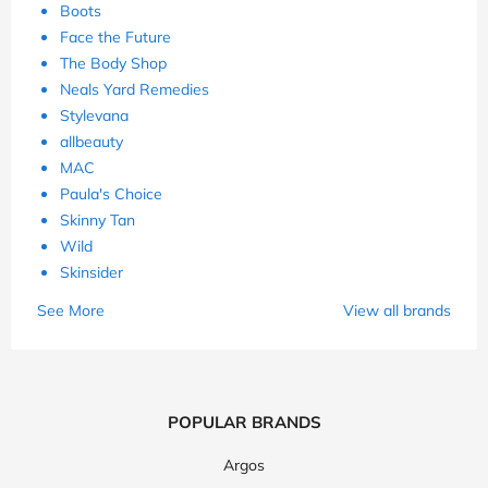
Boots
Face the Future
The Body Shop
Neals Yard Remedies
Stylevana
allbeauty
MAC
Paula's Choice
Skinny Tan
Wild
Skinsider
See More
View all brands
POPULAR BRANDS
Argos