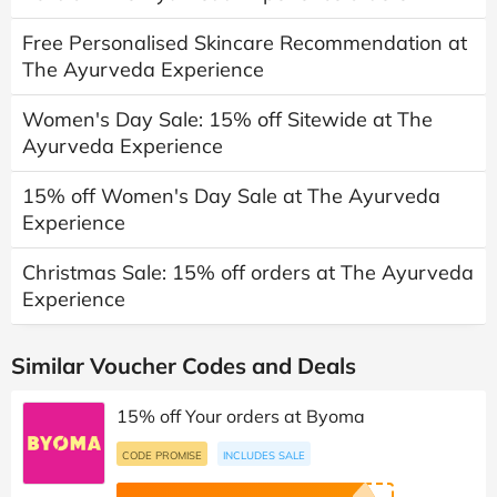
Free Personalised Skincare Recommendation at
The Ayurveda Experience
Women's Day Sale: 15% off Sitewide at The
Ayurveda Experience
15% off Women's Day Sale at The Ayurveda
Experience
Christmas Sale: 15% off orders at The Ayurveda
Experience
Similar Voucher Codes and Deals
15% off Your orders at Byoma
CODE PROMISE
INCLUDES SALE