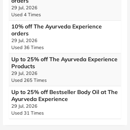
orders
29 Jul, 2026
Used 4 Times
10% off The Ayurveda Experience
orders
29 Jul, 2026
Used 36 Times
Up to 25% off The Ayurveda Experience
Products
29 Jul, 2026
Used 265 Times
Up to 25% off Bestseller Body Oil at The
Ayurveda Experience
29 Jul, 2026
Used 31 Times