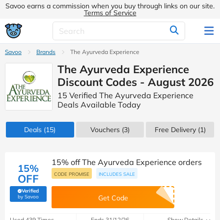
Savoo earns a commission when you buy through links on our site.
Terms of Service
Savoo
Brands
The Ayurveda Experience
The Ayurveda Experience
Discount Codes - August 2026
15 Verified The Ayurveda Experience
Deals Available Today
Deals
(15)
Vouchers
(3)
Free Delivery (1)
15% off The Ayurveda Experience orders
15%
CODE PROMISE
INCLUDES SALE
OFF
Verified
(verified by Savoo deals team)
by Savoo
Get Code
Used 439 Times
Ends 31/12/26
Show Details