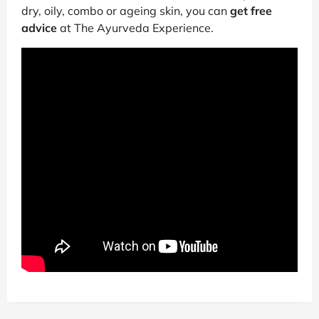
dry, oily, combo or ageing skin, you can
get free
advice
at The Ayurveda Experience.