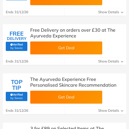
Ends 31/12/26
Show Details
Free Delivery on orders over £30 at The
FREE
Ayurveda Experience
DELIVERY
Verified
Get Deal
(verified by Savoo deals team)
by Savoo
Ends 31/12/26
Show Details
The Ayurveda Experience Free
TOP
Personalised Skincare Recommendation
TIP
Verified
Get Deal
(verified by Savoo deals team)
by Savoo
Ends 31/12/26
Show Details
3 for £89 on Selected Items at The