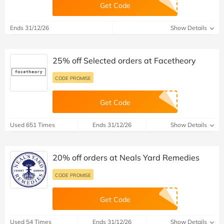
Get Code
Ends 31/12/26
Show Details
25% off Selected orders at Facetheory
CODE PROMISE
Get Code
Used 651 Times
Ends 31/12/26
Show Details
20% off orders at Neals Yard Remedies
CODE PROMISE
Get Code
Used 54 Times
Ends 31/12/26
Show Details