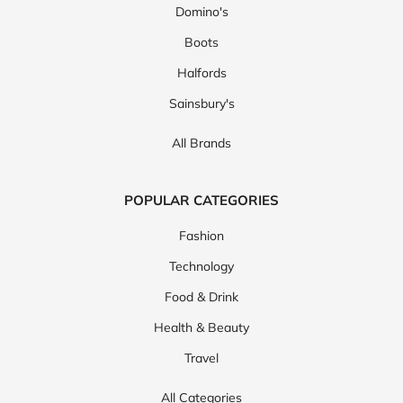
Domino's
Boots
Halfords
Sainsbury's
All Brands
POPULAR CATEGORIES
Fashion
Technology
Food & Drink
Health & Beauty
Travel
All Categories