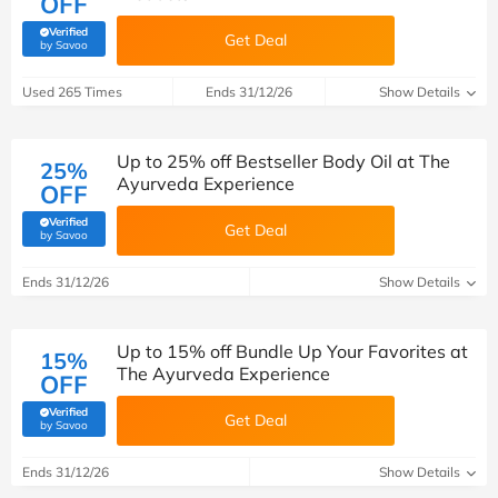
OFF
Verified
Get Deal
(verified by Savoo deals team)
by Savoo
Used 265 Times
Ends 31/12/26
Show Details
Up to 25% off Bestseller Body Oil at The
25%
Ayurveda Experience
OFF
Verified
Get Deal
(verified by Savoo deals team)
by Savoo
Ends 31/12/26
Show Details
Up to 15% off Bundle Up Your Favorites at
15%
The Ayurveda Experience
OFF
Verified
Get Deal
(verified by Savoo deals team)
by Savoo
Ends 31/12/26
Show Details