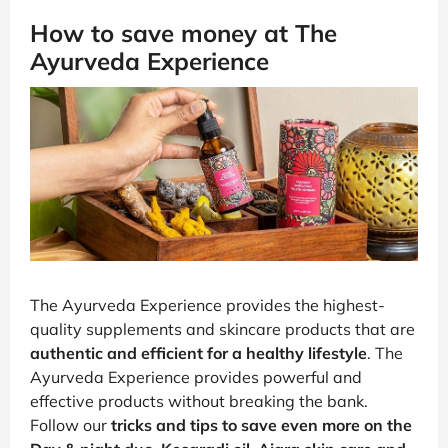
How to save money at The
Ayurveda Experience
The Ayurveda Experience provides the highest-
quality supplements and skincare products that are
authentic and efficient for a healthy lifestyle
. The
Ayurveda Experience provides powerful and
effective products without breaking the bank.
Follow our
tricks and tips to save even more on the