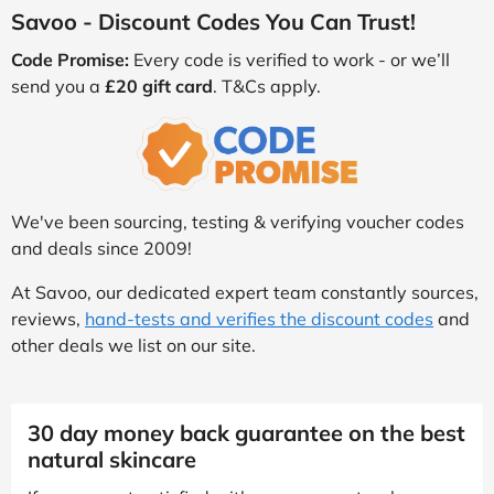
Savoo - Discount Codes You Can Trust!
Code Promise:
Every code is verified to work - or we’ll
send you a
£20 gift card
. T&Cs apply.
We've been sourcing, testing & verifying voucher codes
and deals since 2009!
At Savoo, our dedicated expert team constantly sources,
reviews,
hand-tests and verifies the discount codes
and
other deals we list on our site.
30 day money back guarantee on the best
natural skincare