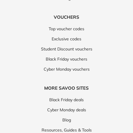
VOUCHERS
Top voucher codes
Exclusive codes
Student Discount vouchers
Black Friday vouchers
Cyber Monday vouchers
MORE SAVOO SITES
Black Friday deals
Cyber Monday deals
Blog
Resources, Guides & Tools