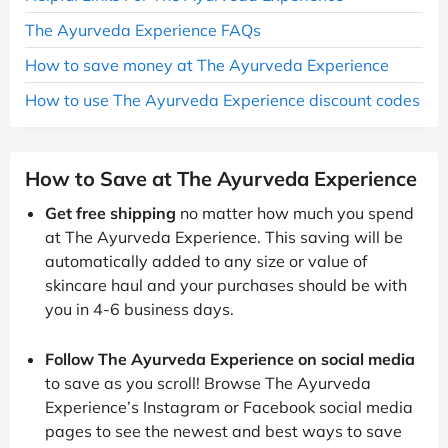
The Ayurveda Experience FAQs
How to save money at The Ayurveda Experience
How to use The Ayurveda Experience discount codes
How to Save at The Ayurveda Experience
Get free shipping
no matter how much you spend
at The Ayurveda Experience. This saving will be
automatically added to any size or value of
skincare haul and your purchases should be with
you in 4-6 business days.
Follow The Ayurveda Experience on social media
to save as you scroll! Browse The Ayurveda
Experience’s Instagram or Facebook social media
pages to see the newest and best ways to save