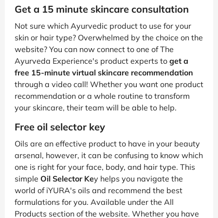
Get a 15 minute skincare consultation
Not sure which Ayurvedic product to use for your
skin or hair type? Overwhelmed by the choice on the
website? You can now connect to one of The
Ayurveda Experience's product experts to
get a
free 15-minute virtual skincare recommendation
through a video call! Whether you want one product
recommendation or a whole routine to transform
your skincare, their team will be able to help.
Free oil selector key
Oils are an effective product to have in your beauty
arsenal, however, it can be confusing to know which
one is right for your face, body, and hair type. This
simple
Oil Selector Ke
y helps you navigate the
world of iYURA's oils and recommend the best
formulations for you. Available under the All
Products section of the website. Whether you have