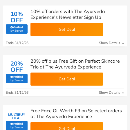
10% off orders with The Ayurveda
10%
Experience's Newsletter Sign Up
OFF
Verified
Get Deal
(verified by Savoo deals team)
by Savoo
Ends 31/12/26
Show Details
20% off plus Free Gift on Perfect Skincare
20%
Trio at The Ayurveda Experience
OFF
Verified
Get Deal
(verified by Savoo deals team)
by Savoo
Ends 31/12/26
Show Details
Free Face Oil Worth £9 on Selected orders
MULTIBUY
at The Ayurveda Experience
DEAL
Verified
(verified by Savoo deals team)
by Savoo
Get Deal