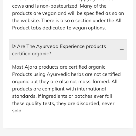
cows and is non-pasteurized. Many of the
products are vegan and will be specified as so on
the website. There is also a section under the All
Product tabs dedicated to vegan options.
ᐅ Are The Ayurveda Experience products
certified organic?
Most Ajara products are certified organic.
Products using Ayurvedic herbs are not certified
organic but they are also not mass-farmed. All
products are compliant with international
standards. If ingredients or batches ever fail
these quality tests, they are discarded, never
sold.