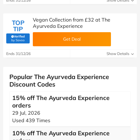
Ends 31/12/26
Show Details
Vegan Collection from £32 at The
TOP
Ayurveda Experience
TIP
Verified
Get Deal
(verified by Savoo deals team)
by Savoo
Ends 31/12/26
Show Details
Popular The Ayurveda Experience
Discount Codes
15% off The Ayurveda Experience
orders
29 Jul, 2026
Used 439 Times
10% off The Ayurveda Experience