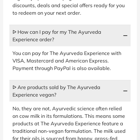
discounts, deals and special offers ready for you
to redeem on your next order.
ᐅ How can I pay for my The Ayurveda
Experience order?
You can pay for The Ayurveda Experience with
VISA, Mastercard and American Express.
Payment through PayPal is also available.
ᐅ Are products sold by The Ayurveda
Experience vegan?
No, they are not, Ayurvedic science often relied
on cow milk in its formulations. This means some
products at The Ayurveda Experience feature a
traditional non-vegan formulation. The milk used
for their oils is sourced from happy, grass-fed