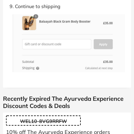
Continue to shipping
Recently Expired The Ayurveda Experience
Discount Codes & Deals
WEL10-8VG9RRFW
10% off The Ayurveda Experience orders