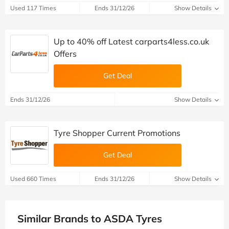
Used 117 Times
Ends 31/12/26
Show Details
Up to 40% off Latest carparts4less.co.uk
Offers
Get Deal
Ends 31/12/26
Show Details
Tyre Shopper Current Promotions
Get Deal
Used 660 Times
Ends 31/12/26
Show Details
Similar Brands to ASDA Tyres