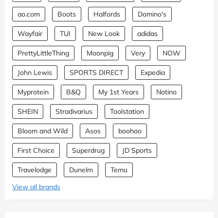
ao.com
Boots
Halfords
Domino's
Wayfair
TUI
New Look
adidas
PrettyLittleThing
Moonpig
Very
NOW
John Lewis
SPORTS DIRECT
Expedia
Myprotein
B&Q
My 1st Years
Notino
SHEIN
Stradivarius
Toolstation
Bloom and Wild
Asos
boohoo
First Choice
Superdrug
JD Sports
Travelodge
Dunelm
Temu
View all brands