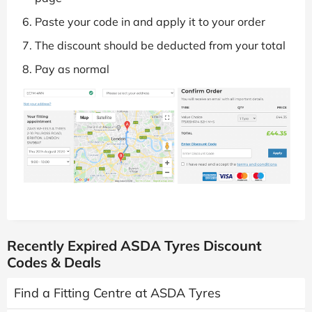
Paste your code in and apply it to your order
The discount should be deducted from your total
Pay as normal
Recently Expired ASDA Tyres Discount
Codes & Deals
Find a Fitting Centre at ASDA Tyres