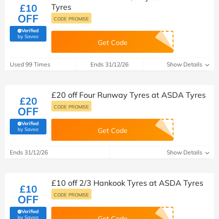
£10
Tyres
OFF
CODE PROMISE
Verified
(verified by Savoo deals team)
by Savoo
Get Code
Used 99 Times
Ends 31/12/26
Show Details
£20 off Four Runway Tyres at ASDA Tyres
£20
CODE PROMISE
OFF
Verified
(verified by Savoo deals team)
by Savoo
Get Code
Ends 31/12/26
Show Details
£10 off 2/3 Hankook Tyres at ASDA Tyres
£10
CODE PROMISE
OFF
Verified
(verified by Savoo deals team)
by Savoo
Get Code