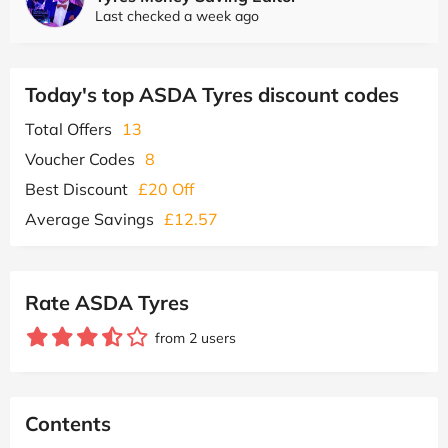
Last checked a week ago
Today's top ASDA Tyres discount codes
Total Offers
13
Voucher Codes
8
Best Discount
£20 Off
Average Savings
£12.57
Rate ASDA Tyres
from 2 users
Contents