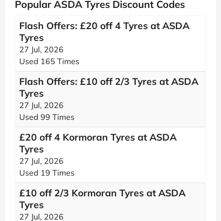
Popular ASDA Tyres Discount Codes
Flash Offers: £20 off 4 Tyres at ASDA
Tyres
27 Jul, 2026
Used 165 Times
Flash Offers: £10 off 2/3 Tyres at ASDA
Tyres
27 Jul, 2026
Used 99 Times
£20 off 4 Kormoran Tyres at ASDA
Tyres
27 Jul, 2026
Used 19 Times
£10 off 2/3 Kormoran Tyres at ASDA
Tyres
27 Jul, 2026