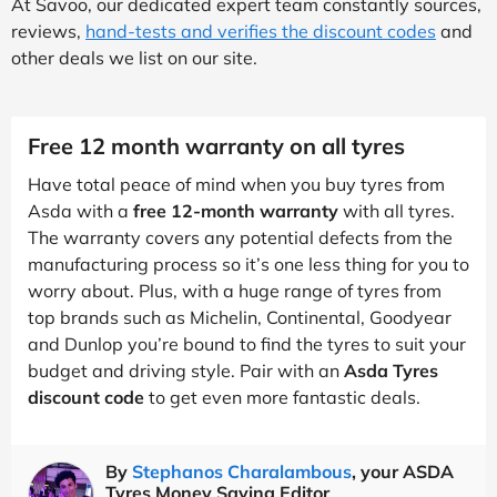
At Savoo, our dedicated expert team constantly sources,
reviews,
hand-tests and verifies the discount codes
and
other deals we list on our site.
Free 12 month warranty on all tyres
Have total peace of mind when you buy tyres from
Asda with a
free 12-month warranty
with all tyres.
The warranty covers any potential defects from the
manufacturing process so it’s one less thing for you to
worry about. Plus, with a huge range of tyres from
top brands such as Michelin, Continental, Goodyear
and Dunlop you’re bound to find the tyres to suit your
budget and driving style. Pair with an
Asda Tyres
discount code
to get even more fantastic deals.
By
Stephanos Charalambous
, your ASDA
Tyres Money Saving Editor