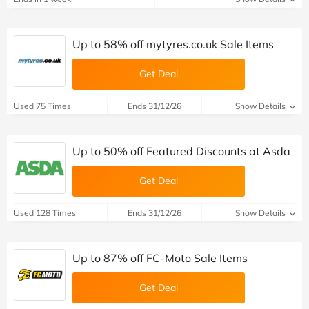
Up to 58% off mytyres.co.uk Sale Items
Get Deal
Used 75 Times
Ends 31/12/26
Show Details
Up to 50% off Featured Discounts at Asda
Get Deal
Used 128 Times
Ends 31/12/26
Show Details
Up to 87% off FC-Moto Sale Items
Get Deal