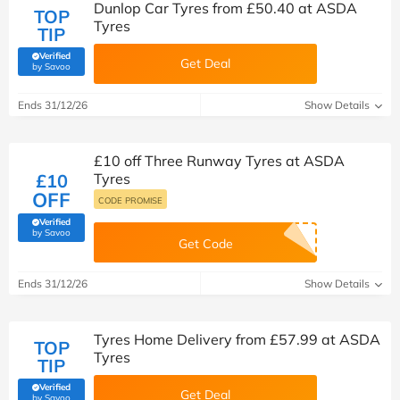
Dunlop Car Tyres from £50.40 at ASDA
TOP
Tyres
TIP
Verified
Get Deal
(verified by Savoo deals team)
by Savoo
Ends 31/12/26
Show Details
£10 off Three Runway Tyres at ASDA
£10
Tyres
OFF
CODE PROMISE
Verified
(verified by Savoo deals team)
by Savoo
Get Code
Ends 31/12/26
Show Details
Tyres Home Delivery from £57.99 at ASDA
TOP
Tyres
TIP
Verified
Get Deal
(verified by Savoo deals team)
by Savoo