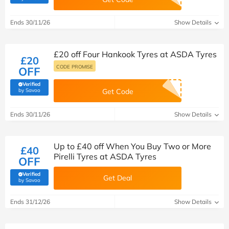
Ends 30/11/26
Show Details
£20 off Four Hankook Tyres at ASDA Tyres
£20
CODE PROMISE
OFF
Verified
(verified by Savoo deals team)
by Savoo
Get Code
Ends 30/11/26
Show Details
Up to £40 off When You Buy Two or More
£40
Pirelli Tyres at ASDA Tyres
OFF
Verified
Get Deal
(verified by Savoo deals team)
by Savoo
Ends 31/12/26
Show Details