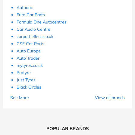
Autodoc
Euro Car Parts
Formula One Autocentres
Car Audio Centre
carparts4less.co.uk
GSF Car Parts
Auto Europe
Auto Trader
mytyres.co.uk
Protyre
Just Tyres
Black Circles
See More
View all brands
POPULAR BRANDS