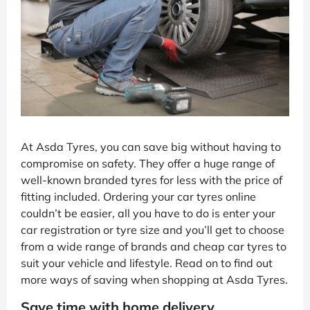
At Asda Tyres, you can save big without having to
compromise on safety. They offer a huge range of
well-known branded tyres for less with the price of
fitting included. Ordering your car tyres online
couldn’t be easier, all you have to do is enter your
car registration or tyre size and you’ll get to choose
from a wide range of brands and cheap car tyres to
suit your vehicle and lifestyle. Read on to find out
more ways of saving when shopping at Asda Tyres.
Save time with home delivery