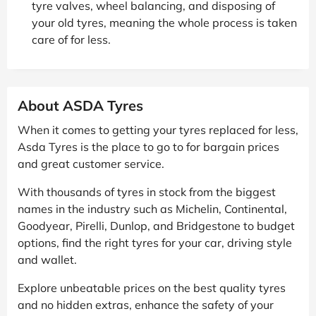
tyre valves, wheel balancing, and disposing of
your old tyres, meaning the whole process is taken
care of for less.
About ASDA Tyres
When it comes to getting your tyres replaced for less,
Asda Tyres is the place to go to for bargain prices
and great customer service.
With thousands of tyres in stock from the biggest
names in the industry such as Michelin, Continental,
Goodyear, Pirelli, Dunlop, and Bridgestone to budget
options, find the right tyres for your car, driving style
and wallet.
Explore unbeatable prices on the best quality tyres
and no hidden extras, enhance the safety of your