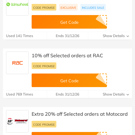
CODE PROMISE
EXCLUSIVE
INCLUDES SALE
Get Code
Used 141 Times
Ends 31/12/26
Show Details
10% off Selected orders at RAC
CODE PROMISE
Get Code
Used 769 Times
Ends 31/12/26
Show Details
Extra 20% off Selected orders at Motocard
CODE PROMISE