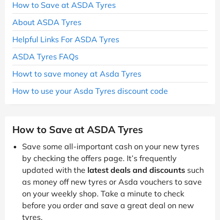
How to Save at ASDA Tyres
About ASDA Tyres
Helpful Links For ASDA Tyres
ASDA Tyres FAQs
Howt to save money at Asda Tyres
How to use your Asda Tyres discount code
How to Save at ASDA Tyres
Save some all-important cash on your new tyres
by checking the offers page. It’s frequently
updated with the
latest deals and discounts
such
as money off new tyres or Asda vouchers to save
on your weekly shop. Take a minute to check
before you order and save a great deal on new
tyres.