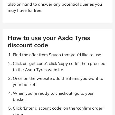
also on hand to answer any potential queries you
may have for free.
How to use your Asda Tyres
discount code
Find the offer from Savoo that you’d like to use
Click on ‘get code’, click ‘copy code’ then proceed
to the Asda Tyres website
Once on the website add the items you want to
your basket
When you’re ready to checkout, go to your
basket
Click ‘Enter discount code’ on the ‘confirm order’
page