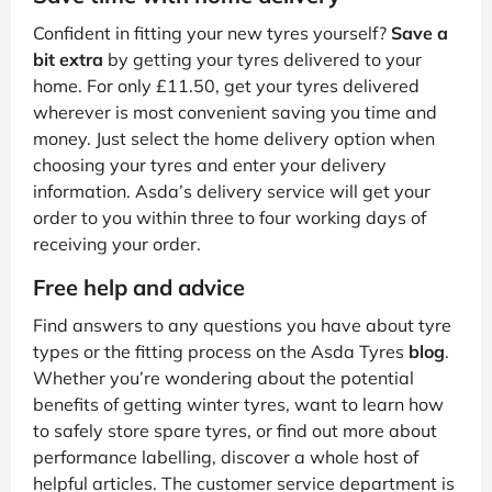
Confident in fitting your new tyres yourself?
Save a
bit extra
by getting your tyres delivered to your
home. For only £11.50, get your tyres delivered
wherever is most convenient saving you time and
money. Just select the home delivery option when
choosing your tyres and enter your delivery
information. Asda’s delivery service will get your
order to you within three to four working days of
receiving your order.
Free help and advice
Find answers to any questions you have about tyre
types or the fitting process on the Asda Tyres
blog
.
Whether you’re wondering about the potential
benefits of getting winter tyres, want to learn how
to safely store spare tyres, or find out more about
performance labelling, discover a whole host of
helpful articles. The customer service department is