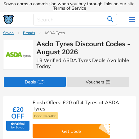
Savoo earns a commission when you buy through links on our site.
Terms of Service
Savoo
Brands
ASDA Tyres
Asda Tyres Discount Codes -
August 2026
13 Verified ASDA Tyres Deals Available
Today
Deals
(13)
Vouchers
(8)
Flash Offers: £20 off 4 Tyres at ASDA
£20
Tyres
OFF
CODE PROMISE
Verified
(verified by Savoo deals team)
by Savoo
Get Code