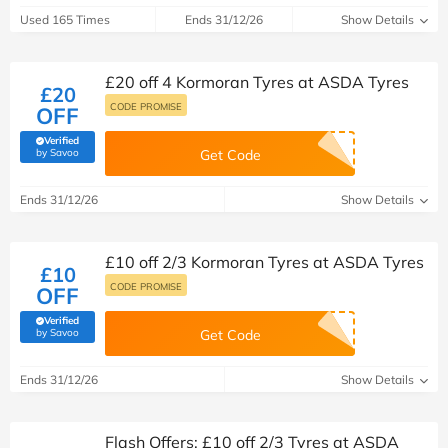
Used 165 Times
Ends 31/12/26
Show Details
£20 off 4 Kormoran Tyres at ASDA Tyres
£20
CODE PROMISE
OFF
Verified
(verified by Savoo deals team)
by Savoo
Get Code
Ends 31/12/26
Show Details
£10 off 2/3 Kormoran Tyres at ASDA Tyres
£10
CODE PROMISE
OFF
Verified
(verified by Savoo deals team)
by Savoo
Get Code
Ends 31/12/26
Show Details
Flash Offers: £10 off 2/3 Tyres at ASDA