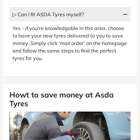
▷ Can I fit ASDA Tyres myself?
Yes - if you're knowledgable in this area, choose
to have your new tyres delivered to you to save
money. Simply click 'mail order' on the homepage
and follow the same steps to find the perfect
tyres for you.
Howt to save money at Asda
Tyres