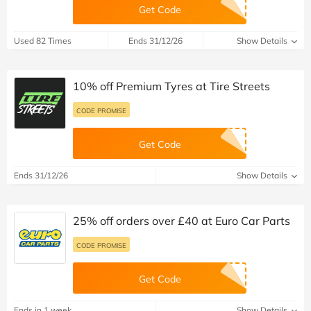
Get Code
Used 82 Times
Ends 31/12/26
Show Details
10% off Premium Tyres at Tire Streets
CODE PROMISE
Get Code
Ends 31/12/26
Show Details
25% off orders over £40 at Euro Car Parts
CODE PROMISE
Get Code
Ends in 1 week
Show Details