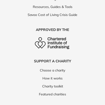
Resources, Guides & Tools
Savoo Cost of Living Crisis Guide
APPROVED BY THE
SUPPORT A CHARITY
Choose a charity
How it works
Charity toolkit
Featured charities