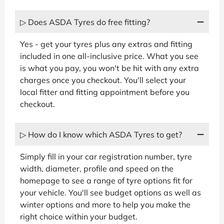
▷ Does ASDA Tyres do free fitting?
Yes - get your tyres plus any extras and fitting
included in one all-inclusive price. What you see
is what you pay, you won't be hit with any extra
charges once you checkout. You'll select your
local fitter and fitting appointment before you
checkout.
▷ How do I know which ASDA Tyres to get?
Simply fill in your car registration number, tyre
width, diameter, profile and speed on the
homepage to see a range of tyre options fit for
your vehicle. You'll see budget options as well as
winter options and more to help you make the
right choice within your budget.