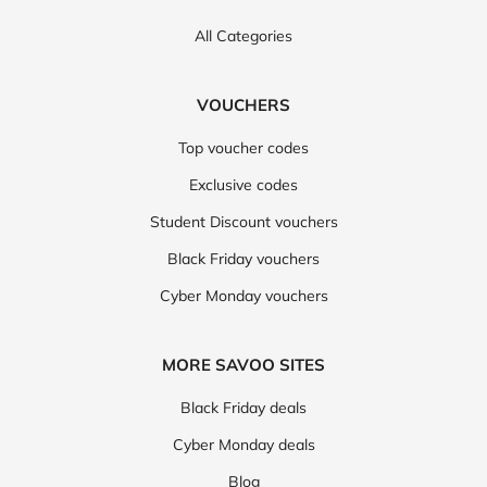
All Categories
VOUCHERS
Top voucher codes
Exclusive codes
Student Discount vouchers
Black Friday vouchers
Cyber Monday vouchers
MORE SAVOO SITES
Black Friday deals
Cyber Monday deals
Blog