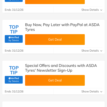
Ends 31/12/26
Show Details
Buy Now, Pay Later with PayPal at ASDA
TOP
Tyres
TIP
Verified
Get Deal
(verified by Savoo deals team)
by Savoo
Ends 31/12/26
Show Details
Special Offers and Discounts with ASDA
TOP
Tyres' Newsletter Sign-Up
TIP
Verified
Get Deal
(verified by Savoo deals team)
by Savoo
Ends 31/12/26
Show Details