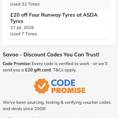
Used 32 Times
£20 off Four Runway Tyres at ASDA
Tyres
27 Jul, 2026
Used 7 Times
Savoo - Discount Codes You Can Trust!
Code Promise:
Every code is verified to work - or we’ll
send you a
£20 gift card
. T&Cs apply.
We've been sourcing, testing & verifying voucher codes
and deals since 2009!