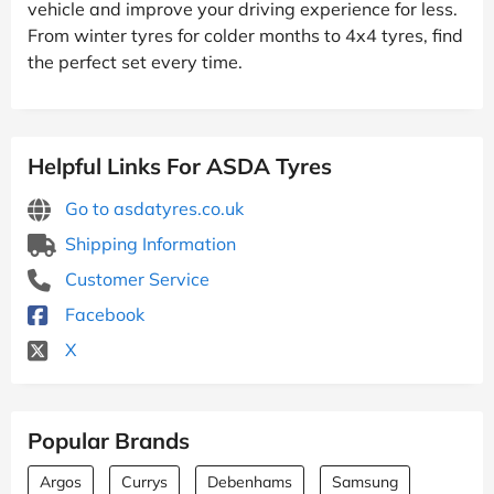
vehicle and improve your driving experience for less.
From winter tyres for colder months to 4x4 tyres, find
the perfect set every time.
Helpful Links For ASDA Tyres
Go to asdatyres.co.uk
Shipping Information
Customer Service
Facebook
X
Popular Brands
Argos
Currys
Debenhams
Samsung