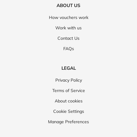
ABOUT US
How vouchers work
Work with us
Contact Us
FAQs
LEGAL
Privacy Policy
Terms of Service
About cookies
Cookie Settings
Manage Preferences