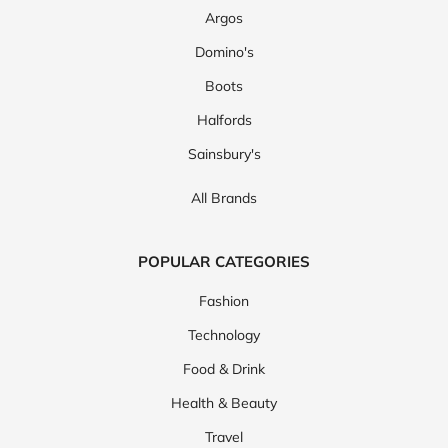
Argos
Domino's
Boots
Halfords
Sainsbury's
All Brands
POPULAR CATEGORIES
Fashion
Technology
Food & Drink
Health & Beauty
Travel