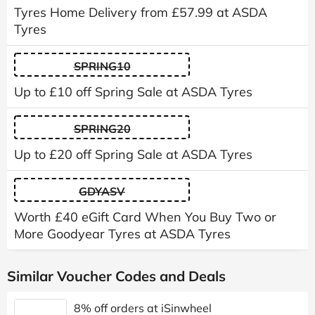
Tyres Home Delivery from £57.99 at ASDA
Tyres
SPRING10
Up to £10 off Spring Sale at ASDA Tyres
SPRING20
Up to £20 off Spring Sale at ASDA Tyres
GDYASV
Worth £40 eGift Card When You Buy Two or
More Goodyear Tyres at ASDA Tyres
Similar Voucher Codes and Deals
8% off orders at iSinwheel