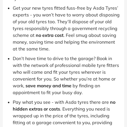
Get your new tyres fitted fuss-free by Asda Tyres’
experts - you won’t have to worry about disposing
of your old tyres too. They’ll dispose of your old
tyres responsibly through a government recycling
scheme at
no extra cost
. Feel smug about saving
money, saving time and helping the environment
at the same time.
Don’t have time to drive to the garage? Book in
with the network of professional mobile tyre fitters
who will come and fit your tyres wherever is
convenient for you. So whether you’re at home or
work,
save money and time
by finding an
appointment to fit your busy day.
Pay what you see - with Asda tyres there are
no
hidden extras or costs
. Everything you need is
wrapped up in the price of the tyres, including
fitting at a garage convenient to you, providing