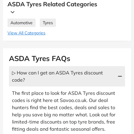
ASDA Tyres Related Categories
Automotive
Tyres
View All Categories
ASDA Tyres FAQs
▷ How can I get an ASDA Tyres discount
code?
The first place to look for ASDA Tyres discount
codes is right here at Savoo.co.uk. Our deal
hunters find the best codes, deals and sales to
help you save big no matter what. Look out for
limited-time discounts on top tyre brands, free
fitting deals and fantastic seasonal offers.