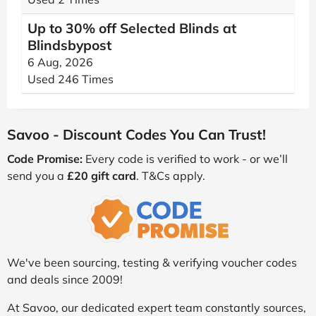
Up to 30% off Selected Blinds at
Blindsbypost
6 Aug, 2026
Used 246 Times
Savoo - Discount Codes You Can Trust!
Code Promise:
Every code is verified to work - or we’ll
send you a
£20 gift card
. T&Cs apply.
We've been sourcing, testing & verifying voucher codes
and deals since 2009!
At Savoo, our dedicated expert team constantly sources,