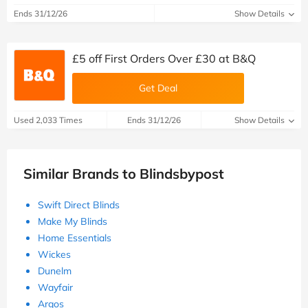
Ends 31/12/26
Show Details
£5 off First Orders Over £30 at B&Q
Get Deal
Used 2,033 Times
Ends 31/12/26
Show Details
Similar Brands to Blindsbypost
Swift Direct Blinds
Make My Blinds
Home Essentials
Wickes
Dunelm
Wayfair
Argos