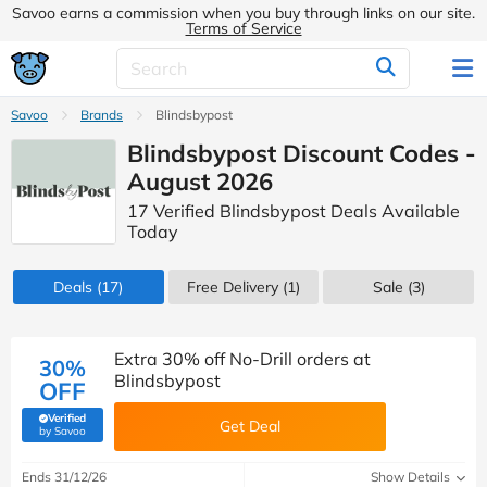
Savoo earns a commission when you buy through links on our site.
Terms of Service
Savoo
Brands
Blindsbypost
Blindsbypost Discount Codes -
August 2026
17 Verified Blindsbypost Deals Available
Today
Deals
(17)
Free Delivery (1)
Sale
(3)
Extra 30% off No-Drill orders at
30%
Blindsbypost
OFF
Verified
Get Deal
(verified by Savoo deals team)
by Savoo
Ends 31/12/26
Show Details