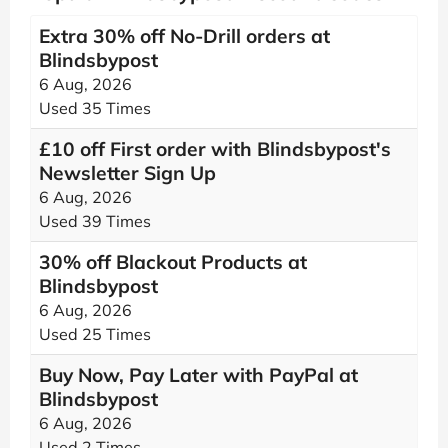
Extra 30% off No-Drill orders at
Blindsbypost
6 Aug, 2026
Used 35 Times
£10 off First order with Blindsbypost's
Newsletter Sign Up
6 Aug, 2026
Used 39 Times
30% off Blackout Products at
Blindsbypost
6 Aug, 2026
Used 25 Times
Buy Now, Pay Later with PayPal at
Blindsbypost
6 Aug, 2026
Used 2 Times