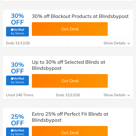
30%
30% off Blackout Products at Blindsbypost
OFF
Get Deal
Verified
(verified by Savoo deals team)
by Savoo
Ends 31/12/26
Show Details
Up to 30% off Selected Blinds at
30%
Blindsbypost
OFF
Verified
Get Deal
(verified by Savoo deals team)
by Savoo
Used 246 Times
Ends 31/12/26
Show Details
Extra 25% off Perfect Fit Blinds at
25%
Blindsbypost
OFF
Verified
Get Deal
(verified by Savoo deals team)
by Savoo