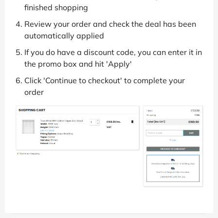
finished shopping
Review your order and check the deal has been
automatically applied
If you do have a discount code, you can enter it in
the promo box and hit 'Apply'
Click 'Continue to checkout' to complete your
order