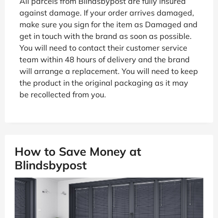
All parcels from Blindsbypost are fully insured
against damage. If your order arrives damaged,
make sure you sign for the item as Damaged and
get in touch with the brand as soon as possible.
You will need to contact their customer service
team within 48 hours of delivery and the brand
will arrange a replacement. You will need to keep
the product in the original packaging as it may
be recollected from you.
How to Save Money at
Blindsbypost