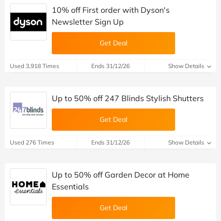
10% off First order with Dyson's
Newsletter Sign Up
Get Deal
Used 3,918 Times
Ends 31/12/26
Show Details
Up to 50% off 247 Blinds Stylish Shutters
Get Deal
Used 276 Times
Ends 31/12/26
Show Details
Up to 50% off Garden Decor at Home
Essentials
Get Deal