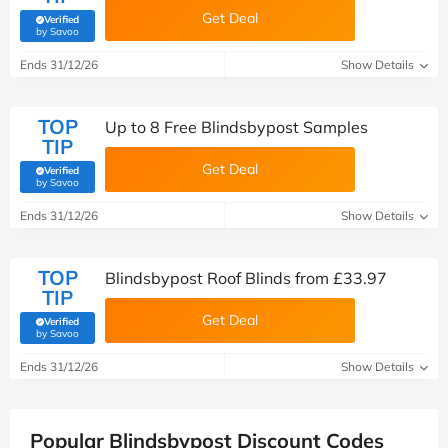
Get Deal
Verified
(verified by Savoo deals team)
by Savoo
Ends 31/12/26
Show Details
TOP
Up to 8 Free Blindsbypost Samples
TIP
Get Deal
Verified
(verified by Savoo deals team)
by Savoo
Ends 31/12/26
Show Details
TOP
Blindsbypost Roof Blinds from £33.97
TIP
Get Deal
Verified
(verified by Savoo deals team)
by Savoo
Ends 31/12/26
Show Details
Popular Blindsbypost Discount Codes