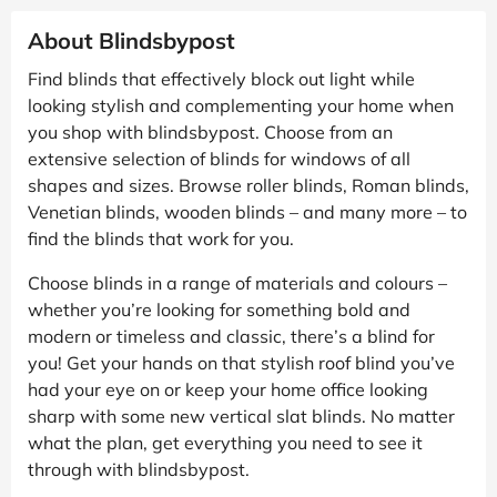
About Blindsbypost
Find blinds that effectively block out light while
looking stylish and complementing your home when
you shop with blindsbypost. Choose from an
extensive selection of blinds for windows of all
shapes and sizes. Browse roller blinds, Roman blinds,
Venetian blinds, wooden blinds – and many more – to
find the blinds that work for you.
Choose blinds in a range of materials and colours –
whether you’re looking for something bold and
modern or timeless and classic, there’s a blind for
you! Get your hands on that stylish roof blind you’ve
had your eye on or keep your home office looking
sharp with some new vertical slat blinds. No matter
what the plan, get everything you need to see it
through with blindsbypost.