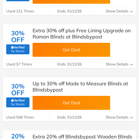
Used 221 Times
Ends 31/12/26
Show Details
Extra 30% off plus Free Lining Upgrade on
30%
Roman Blinds at Blindsbypost
OFF
Verified
Get Deal
(verified by Savoo deals team)
by Savoo
Used 57 Times
Ends 31/12/26
Show Details
Up to 30% off Made to Measure Blinds at
30%
Blindsbypost
OFF
Verified
Get Deal
(verified by Savoo deals team)
by Savoo
Used 558 Times
Ends 31/12/26
Show Details
20%
Extra 20% off Blindsbypost Wooden Blinds