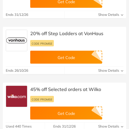
Get Code
Ends 31/12/26
Show Details
20% off Step Ladders at VonHaus
CODE PROMISE
Get Code
Ends 26/10/26
Show Details
45% off Selected orders at Wilko
CODE PROMISE
Get Code
Used 440 Times
Ends 31/12/26
Show Details