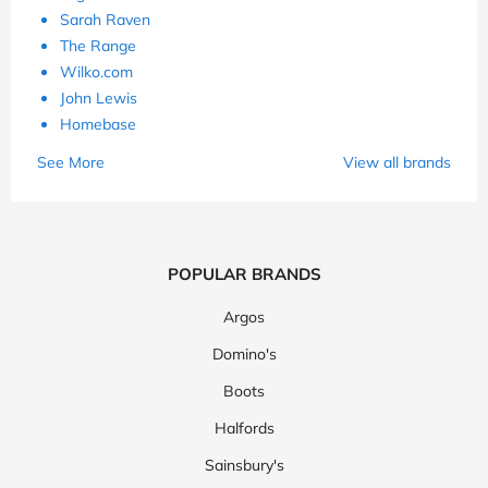
Sarah Raven
The Range
Wilko.com
John Lewis
Homebase
See More
View all brands
POPULAR BRANDS
Argos
Domino's
Boots
Halfords
Sainsbury's