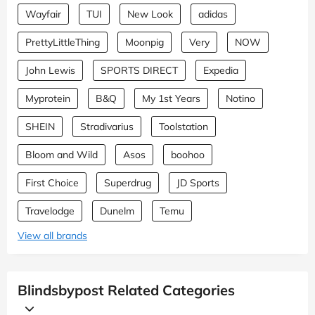
Wayfair
TUI
New Look
adidas
PrettyLittleThing
Moonpig
Very
NOW
John Lewis
SPORTS DIRECT
Expedia
Myprotein
B&Q
My 1st Years
Notino
SHEIN
Stradivarius
Toolstation
Bloom and Wild
Asos
boohoo
First Choice
Superdrug
JD Sports
Travelodge
Dunelm
Temu
View all brands
Blindsbypost Related Categories