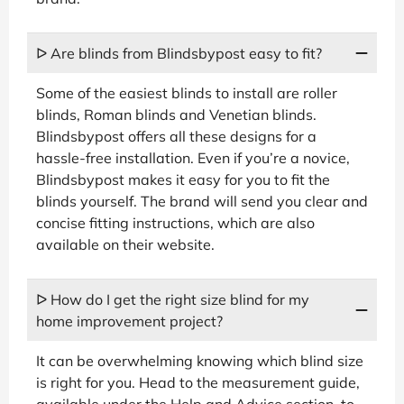
ᐅ Are blinds from Blindsbypost easy to fit?
Some of the easiest blinds to install are roller
blinds, Roman blinds and Venetian blinds.
Blindsbypost offers all these designs for a
hassle-free installation. Even if you’re a novice,
Blindsbypost makes it easy for you to fit the
blinds yourself. The brand will send you clear and
concise fitting instructions, which are also
available on their website.
ᐅ How do I get the right size blind for my
home improvement project?
It can be overwhelming knowing which blind size
is right for you. Head to the measurement guide,
available under the Help and Advice section, to