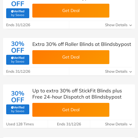
OFF
Get Deal
Verified
(verified by Savoo deals team)
by Savoo
Ends 31/12/26
Show Details
30%
Extra 30% off Roller Blinds at Blindsbypost
OFF
Get Deal
Verified
(verified by Savoo deals team)
by Savoo
Ends 31/12/26
Show Details
Up to extra 30% off StickFit Blinds plus
30%
Free 24-hour Dispatch at Blindsbypost
OFF
Verified
Get Deal
(verified by Savoo deals team)
by Savoo
Used 128 Times
Ends 31/12/26
Show Details