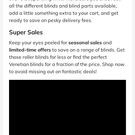
all the different blinds and blind parts available,
add a little something extra to your cart, and get
ready to save on pesky delivery fees.
Super Sales
Keep your eyes peeled for
seasonal sales
and
limited-time offers
to save on a range of blinds. Get
those roller blinds for less or find the perfect
Venetian blinds for a fraction of the price. Shop now
to avoid missing out on fantastic deals!