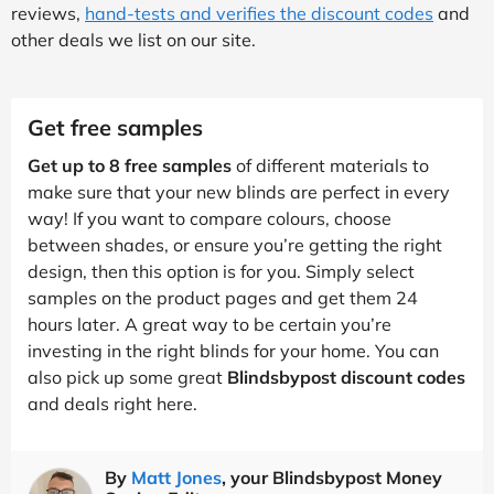
reviews,
hand-tests and verifies the discount codes
and
other deals we list on our site.
Get free samples
Get up to 8 free samples
of different materials to
make sure that your new blinds are perfect in every
way! If you want to compare colours, choose
between shades, or ensure you’re getting the right
design, then this option is for you. Simply select
samples on the product pages and get them 24
hours later. A great way to be certain you’re
investing in the right blinds for your home. You can
also pick up some great
Blindsbypost discount codes
and deals right here.
By
Matt Jones
, your Blindsbypost Money