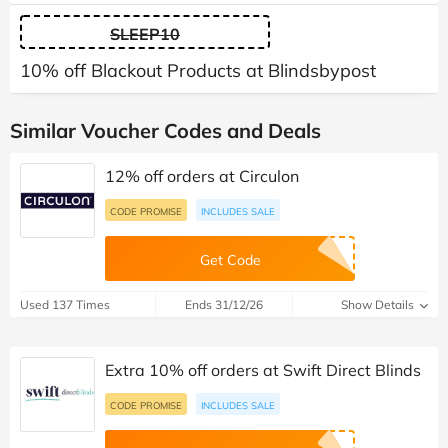
SLEEP10
10% off Blackout Products at Blindsbypost
Similar Voucher Codes and Deals
12% off orders at Circulon
CODE PROMISE
INCLUDES SALE
Get Code
Used 137 Times
Ends 31/12/26
Show Details
Extra 10% off orders at Swift Direct Blinds
CODE PROMISE
INCLUDES SALE