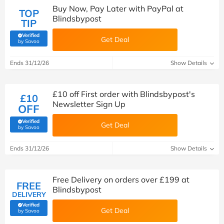
Buy Now, Pay Later with PayPal at
TOP
Blindsbypost
TIP
Verified
Get Deal
(verified by Savoo deals team)
by Savoo
Ends 31/12/26
Show Details
£10 off First order with Blindsbypost's
£10
Newsletter Sign Up
OFF
Verified
Get Deal
(verified by Savoo deals team)
by Savoo
Ends 31/12/26
Show Details
Free Delivery on orders over £199 at
FREE
Blindsbypost
DELIVERY
Verified
Get Deal
(verified by Savoo deals team)
by Savoo