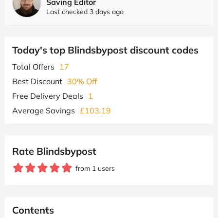
Saving Editor
Last checked 3 days ago
Today's top Blindsbypost discount codes
Total Offers
17
Best Discount
30% Off
Free Delivery Deals
1
Average Savings
£103.19
Rate Blindsbypost
from 1 users
Contents