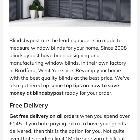
Blindsbypost are the leading experts in made to
measure window blinds for your home. Since 2008
blindsbypost have been designing and
manufacturing window blinds, in their own factory
in Bradford, West Yorkshire. Revamp your home
with the best quality blinds at the best price. We've
also gathered up some
top tips on how to save
money at blindsbypost
ready for your order.
Free Delivery
Get free delivery on all orders
when you spend over
£145. If you hate paying extra to have your goods
delivered, then this is the option for you. Not quite
over that spending limit? Make sure you check out