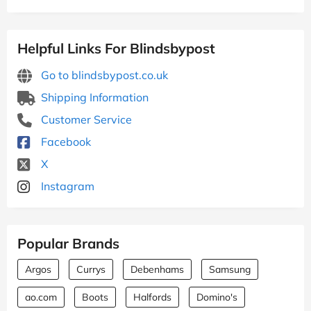
Helpful Links For Blindsbypost
Go to blindsbypost.co.uk
Shipping Information
Customer Service
Facebook
X
Instagram
Popular Brands
Argos
Currys
Debenhams
Samsung
ao.com
Boots
Halfords
Domino's