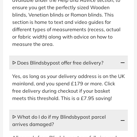
ensure you get the perfectly sized Wooden
blinds, Venetian blinds or Roman blinds. This
section is home to text and video guides for
different types of measurements (recess, actual
or fabric width) along with advice on how to
measure the area.
ᐅ Does Blindsbypost offer free delivery?
Yes, as long as your delivery address is on the UK
mainland, and you spend £179 or more. Click
free delivery during checkout if your basket
meets this threshold. This is a £7.95 saving!
ᐅ What do I do if my Blindsbypost parcel
arrives damaged?