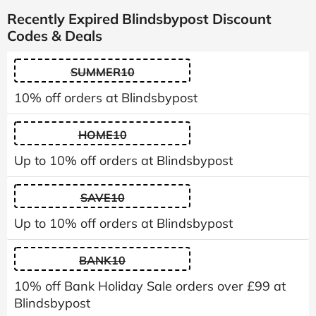
Recently Expired Blindsbypost Discount
Codes & Deals
SUMMER10
10% off orders at Blindsbypost
HOME10
Up to 10% off orders at Blindsbypost
SAVE10
Up to 10% off orders at Blindsbypost
BANK10
10% off Bank Holiday Sale orders over £99 at
Blindsbypost