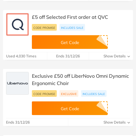
£5 off Selected First order at QVC
CODE PROMISE
INCLUDES SALE
Get Code
Used 4,030 Times
Ends 31/12/26
Show Details
Exclusive £50 off LiberNovo Omni Dynamic
Ergonomic Chair
CODE PROMISE
EXCLUSIVE
INCLUDES SALE
Get Code
Ends 31/12/26
Show Details