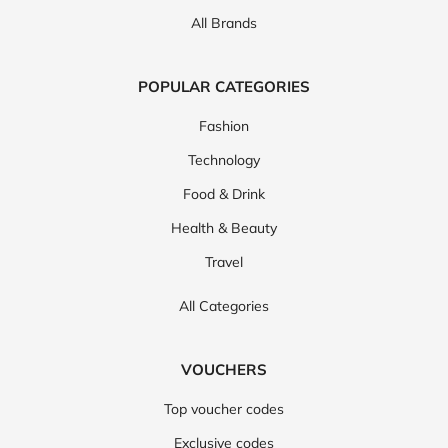
All Brands
POPULAR CATEGORIES
Fashion
Technology
Food & Drink
Health & Beauty
Travel
All Categories
VOUCHERS
Top voucher codes
Exclusive codes