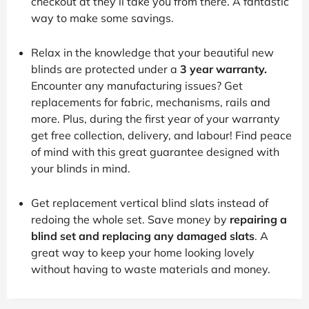
checkout at they’ll take you from there. A fantastic
way to make some savings.
Relax in the knowledge that your beautiful new
blinds are protected under a
3 year warranty.
Encounter any manufacturing issues? Get
replacements for fabric, mechanisms, rails and
more. Plus, during the first year of your warranty
get free collection, delivery, and labour! Find peace
of mind with this great guarantee designed with
your blinds in mind.
Get replacement vertical blind slats instead of
redoing the whole set. Save money by
repairing a
blind set and replacing any damaged slats
. A
great way to keep your home looking lovely
without having to waste materials and money.