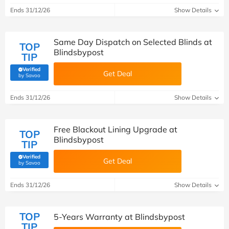
Ends 31/12/26
Show Details
Same Day Dispatch on Selected Blinds at
TOP
Blindsbypost
TIP
Verified
Get Deal
(verified by Savoo deals team)
by Savoo
Ends 31/12/26
Show Details
Free Blackout Lining Upgrade at
TOP
Blindsbypost
TIP
Verified
Get Deal
(verified by Savoo deals team)
by Savoo
Ends 31/12/26
Show Details
TOP
5-Years Warranty at Blindsbypost
TIP