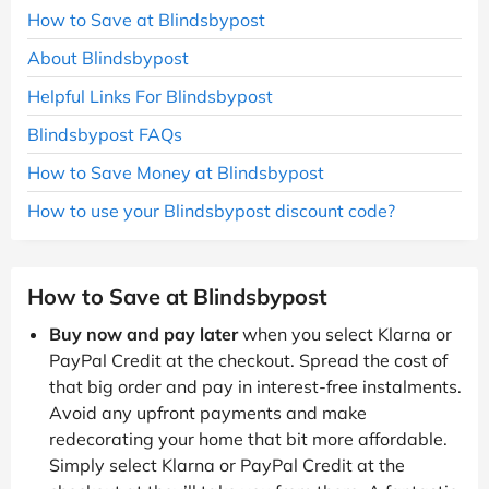
How to Save at Blindsbypost
About Blindsbypost
Helpful Links For Blindsbypost
Blindsbypost FAQs
How to Save Money at Blindsbypost
How to use your Blindsbypost discount code?
How to Save at Blindsbypost
Buy now and pay later
when you select Klarna or
PayPal Credit at the checkout. Spread the cost of
that big order and pay in interest-free instalments.
Avoid any upfront payments and make
redecorating your home that bit more affordable.
Simply select Klarna or PayPal Credit at the