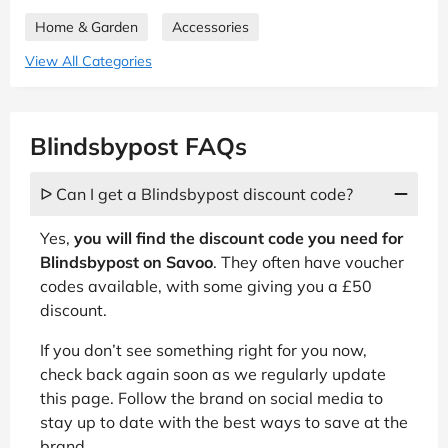
Home & Garden
Accessories
View All Categories
Blindsbypost FAQs
ᐅ Can I get a Blindsbypost discount code?
Yes,
you will find the discount code you need for
Blindsbypost on Savoo
. They often have voucher
codes available, with some giving you a £50
discount.
If you don’t see something right for you now,
check back again soon as we regularly update
this page. Follow the brand on social media to
stay up to date with the best ways to save at the
brand.