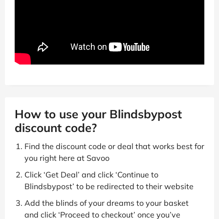
How to use your Blindsbypost
discount code?
Find the discount code or deal that works best for
you right here at Savoo
Click ‘Get Deal’ and click ‘Continue to
Blindsbypost’ to be redirected to their website
Add the blinds of your dreams to your basket
and click ‘Proceed to checkout’ once you’ve