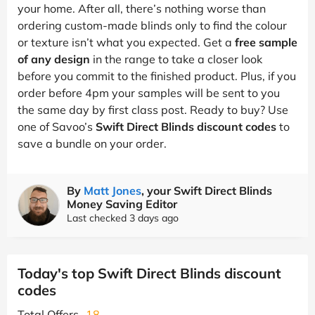
your home. After all, there’s nothing worse than
ordering custom-made blinds only to find the colour
or texture isn’t what you expected. Get a
free sample
of any design
in the range to take a closer look
before you commit to the finished product. Plus, if you
order before 4pm your samples will be sent to you
the same day by first class post. Ready to buy? Use
one of Savoo’s
Swift Direct Blinds discount codes
to
save a bundle on your order.
By
Matt Jones
, your Swift Direct Blinds
Money Saving Editor
Last checked 3 days ago
Today's top Swift Direct Blinds discount
codes
Total Offers
18