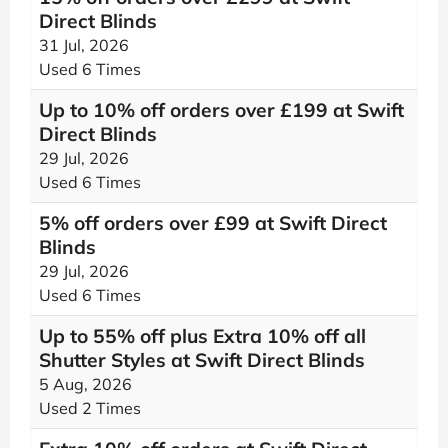
Direct Blinds
31 Jul, 2026
Used 6 Times
Up to 10% off orders over £199 at Swift
Direct Blinds
29 Jul, 2026
Used 6 Times
5% off orders over £99 at Swift Direct
Blinds
29 Jul, 2026
Used 6 Times
Up to 55% off plus Extra 10% off all
Shutter Styles at Swift Direct Blinds
5 Aug, 2026
Used 2 Times