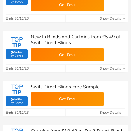
(verified by Savoo deals team)
by Savoo
Get Deal
Ends 31/12/26
Show Details
New In Blinds and Curtains from £5.49 at
TOP
Swift Direct Blinds
TIP
Verified
Get Deal
(verified by Savoo deals team)
by Savoo
Ends 31/12/26
Show Details
TOP
Swift Direct Blinds Free Sample
TIP
Get Deal
Verified
(verified by Savoo deals team)
by Savoo
Ends 31/12/26
Show Details
TOP
Curtains from £10.42 at Swift Direct Blinds