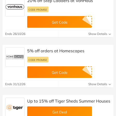
20% off Step Ladders at VonHaus
CODE PROMISE
Get Code
Ends 26/10/26
Show Details
5% off orders at Homescapes
CODE PROMISE
Get Code
Ends 31/12/26
Show Details
Up to 15% off Tiger Sheds Summer Houses
Get Deal