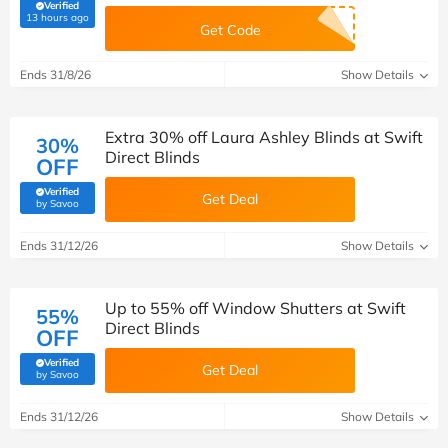
Verified
(verified by Savoo deals team)
13 hours ago
Get Code
Ends 31/8/26
Show Details
Extra 30% off Laura Ashley Blinds at Swift
30%
Direct Blinds
OFF
Verified
Get Deal
(verified by Savoo deals team)
by Savoo
Ends 31/12/26
Show Details
Up to 55% off Window Shutters at Swift
55%
Direct Blinds
OFF
Verified
Get Deal
(verified by Savoo deals team)
by Savoo
Ends 31/12/26
Show Details