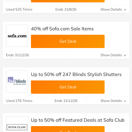
Used 525 Times
Ends 31/8/26
Show Details
40% off Sofa.com Sale Items
Get Deal
Ends 31/12/26
Show Details
Up to 50% off 247 Blinds Stylish Shutters
Get Deal
Used 276 Times
Ends 31/12/26
Show Details
Up to 50% off Featured Deals at Sofa Club