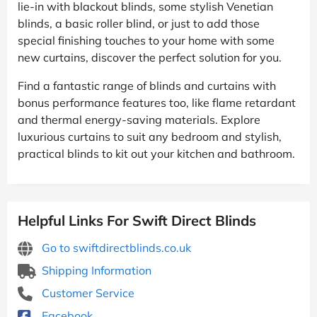
lie-in with blackout blinds, some stylish Venetian
blinds, a basic roller blind, or just to add those
special finishing touches to your home with some
new curtains, discover the perfect solution for you.
Find a fantastic range of blinds and curtains with
bonus performance features too, like flame retardant
and thermal energy-saving materials. Explore
luxurious curtains to suit any bedroom and stylish,
practical blinds to kit out your kitchen and bathroom.
Helpful Links For Swift Direct Blinds
Go to swiftdirectblinds.co.uk
Shipping Information
Customer Service
Facebook