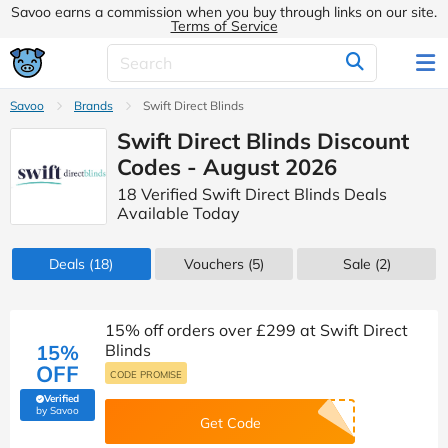
Savoo earns a commission when you buy through links on our site.
Terms of Service
Savoo
Brands
Swift Direct Blinds
Swift Direct Blinds Discount
Codes - August 2026
18 Verified Swift Direct Blinds Deals
Available Today
Deals
(18)
Vouchers
(5)
Sale
(2)
15% off orders over £299 at Swift Direct
15%
Blinds
OFF
CODE PROMISE
Verified
(verified by Savoo deals team)
by Savoo
Get Code