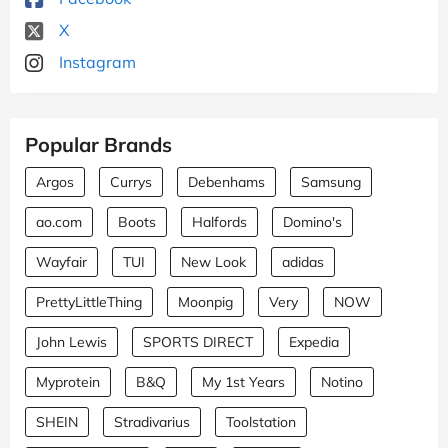
X
Instagram
Popular Brands
Argos
Currys
Debenhams
Samsung
ao.com
Boots
Halfords
Domino's
Wayfair
TUI
New Look
adidas
PrettyLittleThing
Moonpig
Very
NOW
John Lewis
SPORTS DIRECT
Expedia
Myprotein
B&Q
My 1st Years
Notino
SHEIN
Stradivarius
Toolstation