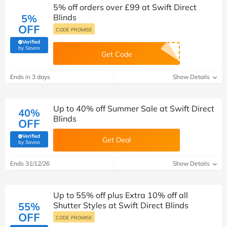
5% off orders over £99 at Swift Direct
5%
Blinds
OFF
CODE PROMISE
Verified
(verified by Savoo deals team)
by Savoo
Get Code
Ends in 3 days
Show Details
Up to 40% off Summer Sale at Swift Direct
40%
Blinds
OFF
Verified
Get Deal
(verified by Savoo deals team)
by Savoo
Ends 31/12/26
Show Details
Up to 55% off plus Extra 10% off all
55%
Shutter Styles at Swift Direct Blinds
OFF
CODE PROMISE