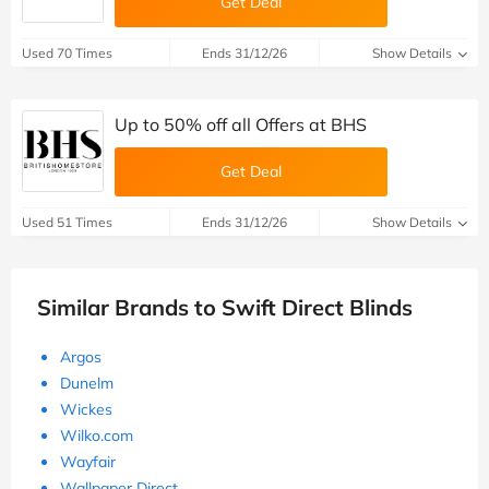
Get Deal
Used 70 Times
Ends 31/12/26
Show Details
Up to 50% off all Offers at BHS
Get Deal
Used 51 Times
Ends 31/12/26
Show Details
Similar Brands to Swift Direct Blinds
Argos
Dunelm
Wickes
Wilko.com
Wayfair
Wallpaper Direct