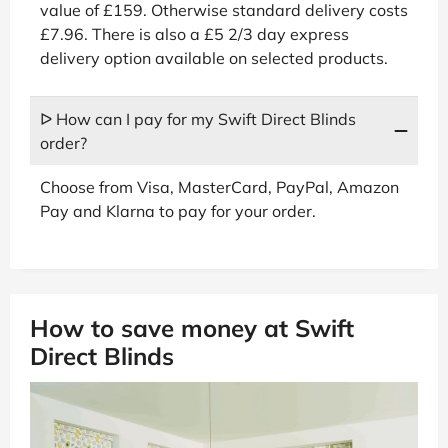
value of £159. Otherwise standard delivery costs
£7.96. There is also a £5 2/3 day express
delivery option available on selected products.
ᐅ How can I pay for my Swift Direct Blinds
order?
Choose from Visa, MasterCard, PayPal, Amazon
Pay and Klarna to pay for your order.
How to save money at Swift
Direct Blinds