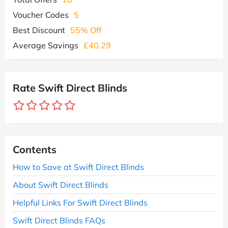
Voucher Codes
5
Best Discount
55% Off
Average Savings
£40.29
Rate Swift Direct Blinds
Contents
How to Save at Swift Direct Blinds
About Swift Direct Blinds
Helpful Links For Swift Direct Blinds
Swift Direct Blinds FAQs