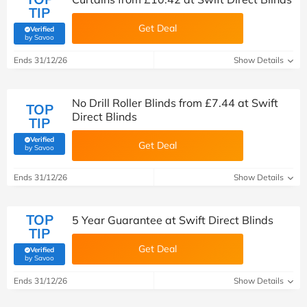
TIP
Get Deal
Verified
(verified by Savoo deals team)
by Savoo
Ends 31/12/26
Show Details
No Drill Roller Blinds from £7.44 at Swift
TOP
Direct Blinds
TIP
Verified
Get Deal
(verified by Savoo deals team)
by Savoo
Ends 31/12/26
Show Details
TOP
5 Year Guarantee at Swift Direct Blinds
TIP
Get Deal
Verified
(verified by Savoo deals team)
by Savoo
Ends 31/12/26
Show Details