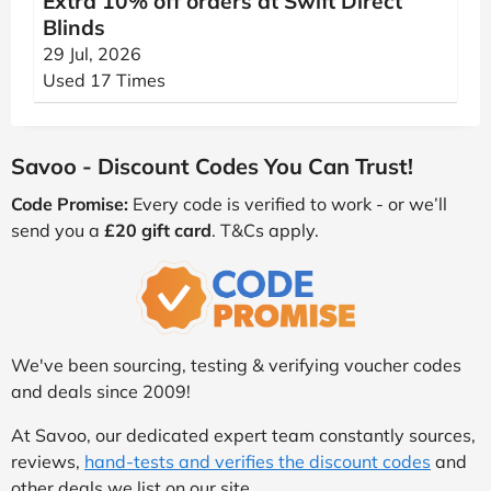
Extra 10% off orders at Swift Direct
Blinds
29 Jul, 2026
Used 17 Times
Savoo - Discount Codes You Can Trust!
Code Promise:
Every code is verified to work - or we’ll
send you a
£20 gift card
. T&Cs apply.
We've been sourcing, testing & verifying voucher codes
and deals since 2009!
At Savoo, our dedicated expert team constantly sources,
reviews,
hand-tests and verifies the discount codes
and
other deals we list on our site.