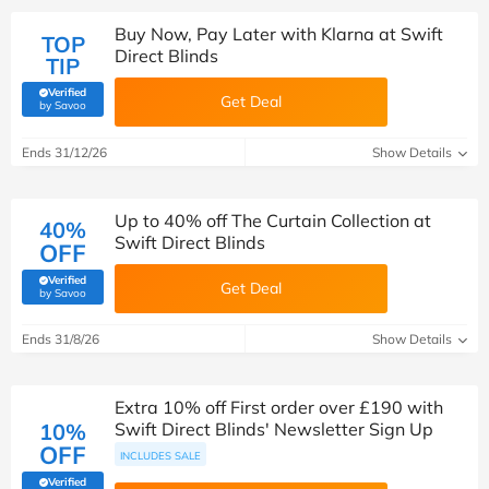
Buy Now, Pay Later with Klarna at Swift
TOP
Direct Blinds
TIP
Verified
Get Deal
(verified by Savoo deals team)
by Savoo
Ends 31/12/26
Show Details
Up to 40% off The Curtain Collection at
40%
Swift Direct Blinds
OFF
Verified
Get Deal
(verified by Savoo deals team)
by Savoo
Ends 31/8/26
Show Details
Extra 10% off First order over £190 with
10%
Swift Direct Blinds' Newsletter Sign Up
OFF
INCLUDES SALE
Verified