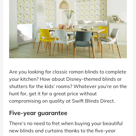
Are you looking for classic roman blinds to complete
your kitchen? How about Disney-themed blinds or
shutters for the kids’ rooms? Whatever you’re on the
hunt for, get it for a great price without
compromising on quality at Swift Blinds Direct.
Five-year guarantee
There’s no need to fret when buying your beautiful
new blinds and curtains thanks to the five-year