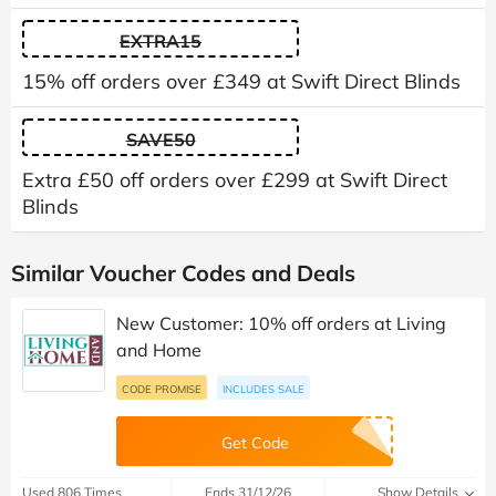
EXTRA15
15% off orders over £349 at Swift Direct Blinds
SAVE50
Extra £50 off orders over £299 at Swift Direct
Blinds
Similar Voucher Codes and Deals
New Customer: 10% off orders at Living
and Home
CODE PROMISE
INCLUDES SALE
Get Code
Used 806 Times
Ends 31/12/26
Show Details