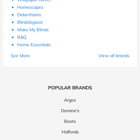
Homescapes
Debenhams
Blindsbypost
Make My Blinds
B&Q
Home Essentials
See More
View all brands
POPULAR BRANDS
Argos
Domino's
Boots
Halfords