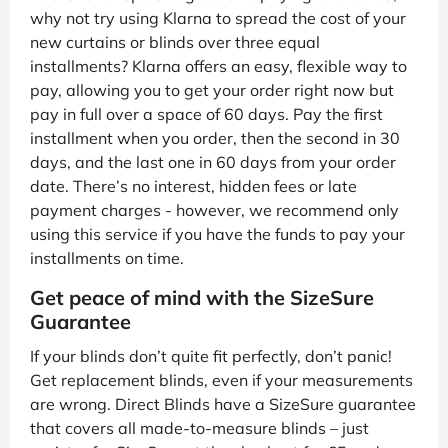
why not try using Klarna to spread the cost of your
new curtains or blinds over three equal
installments? Klarna offers an easy, flexible way to
pay, allowing you to get your order right now but
pay in full over a space of 60 days. Pay the first
installment when you order, then the second in 30
days, and the last one in 60 days from your order
date. There’s no interest, hidden fees or late
payment charges - however, we recommend only
using this service if you have the funds to pay your
installments on time.
Get peace of mind with the SizeSure
Guarantee
If your blinds don’t quite fit perfectly, don’t panic!
Get replacement blinds, even if your measurements
are wrong. Direct Blinds have a SizeSure guarantee
that covers all made-to-measure blinds – just