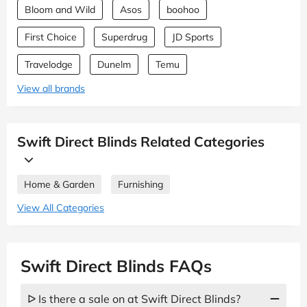
Bloom and Wild
Asos
boohoo
First Choice
Superdrug
JD Sports
Travelodge
Dunelm
Temu
View all brands
Swift Direct Blinds Related Categories
Home & Garden
Furnishing
View All Categories
Swift Direct Blinds FAQs
ᐅ Is there a sale on at Swift Direct Blinds?