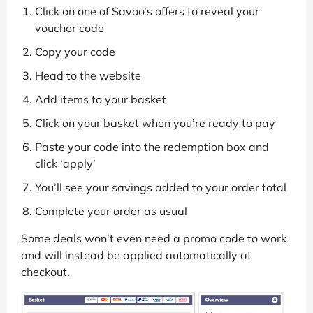
Click on one of Savoo’s offers to reveal your
voucher code
Copy your code
Head to the website
Add items to your basket
Click on your basket when you’re ready to pay
Paste your code into the redemption box and
click ‘apply’
You’ll see your savings added to your order total
Complete your order as usual
Some deals won’t even need a promo code to work
and will instead be applied automatically at
checkout.