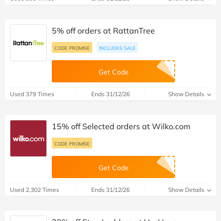
5% off orders at RattanTree
CODE PROMISE
INCLUDES SALE
Get Code
Used 379 Times
Ends 31/12/26
Show Details
15% off Selected orders at Wilko.com
CODE PROMISE
Get Code
Used 2,302 Times
Ends 31/12/26
Show Details