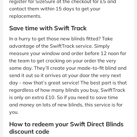
register for SizeSure at the checkout for £5 and
contact them within 15 days to get your
replacements.
Save time with Swift Track
In a hurry to get those new blinds fitted? Take
advantage of the SwiftTrack service. Simply
measure your window and order before 12 noon for
the team to get cracking on your order the very
same day. They’ll create your made-to-fit blind and
send it out so it arrives at your door the very next
day - now that’s great service! The best part is that
regardless of how many blinds you buy, SwiftTrack
is only an extra £10. So if you need to save time
and money on lots of new blinds, this service is for
you.
How to redeem your Swift Direct Blinds
discount code