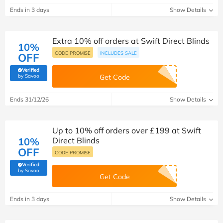
Ends in 3 days
Show Details
Extra 10% off orders at Swift Direct Blinds
10%
CODE PROMISE
INCLUDES SALE
OFF
Verified
(verified by Savoo deals team)
by Savoo
Get Code
Ends 31/12/26
Show Details
Up to 10% off orders over £199 at Swift
10%
Direct Blinds
OFF
CODE PROMISE
Verified
(verified by Savoo deals team)
by Savoo
Get Code
Ends in 3 days
Show Details