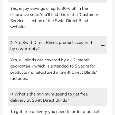
Yes, enjoy savings of up to 30% off in the
clearance sale. You'll find this in the 'Customer
Services' section of the Swift Direct Blind
website.
ᐅ Are Swift Direct Blinds products covered
by a warranty?
Yes, all blinds are covered by a 12-month
guarantee - which is extended to 5 years for
products manufactured in Swift Direct Blinds'
factories.
ᐅ What's the minimum spend to get free
delivery at Swift Direct Blinds?
To get free delivery you need to order a basket