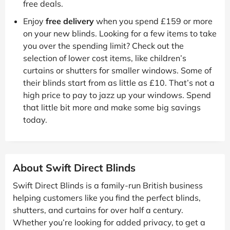
free deals.
Enjoy
free delivery
when you spend £159 or more
on your new blinds. Looking for a few items to take
you over the spending limit? Check out the
selection of lower cost items, like children’s
curtains or shutters for smaller windows. Some of
their blinds start from as little as £10. That’s not a
high price to pay to jazz up your windows. Spend
that little bit more and make some big savings
today.
About Swift Direct Blinds
Swift Direct Blinds is a family-run British business
helping customers like you find the perfect blinds,
shutters, and curtains for over half a century.
Whether you’re looking for added privacy, to get a