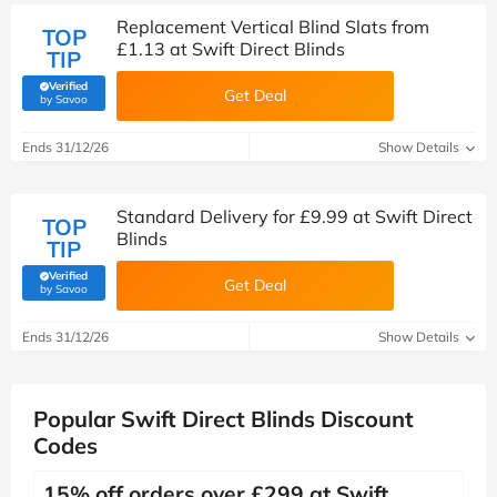
Replacement Vertical Blind Slats from
TOP
£1.13 at Swift Direct Blinds
TIP
Verified
Get Deal
(verified by Savoo deals team)
by Savoo
Ends 31/12/26
Show Details
Standard Delivery for £9.99 at Swift Direct
TOP
Blinds
TIP
Verified
Get Deal
(verified by Savoo deals team)
by Savoo
Ends 31/12/26
Show Details
Popular Swift Direct Blinds Discount
Codes
15% off orders over £299 at Swift