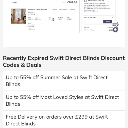
Recently Expired Swift Direct Blinds Discount
Codes & Deals
Up to 55% off Summer Sale at Swift Direct
Blinds
Up to 55% off Most Loved Styles at Swift Direct
Blinds
Free Delivery on orders over £299 at Swift
Direct Blinds