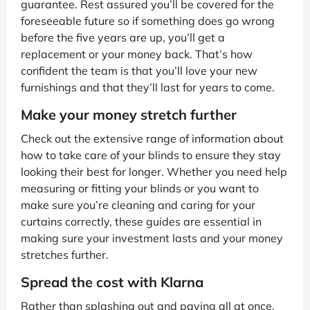
guarantee. Rest assured you’ll be covered for the
foreseeable future so if something does go wrong
before the five years are up, you’ll get a
replacement or your money back. That’s how
confident the team is that you’ll love your new
furnishings and that they’ll last for years to come.
Make your money stretch further
Check out the extensive range of information about
how to take care of your blinds to ensure they stay
looking their best for longer. Whether you need help
measuring or fitting your blinds or you want to
make sure you’re cleaning and caring for your
curtains correctly, these guides are essential in
making sure your investment lasts and your money
stretches further.
Spread the cost with Klarna
Rather than splashing out and paying all at once,