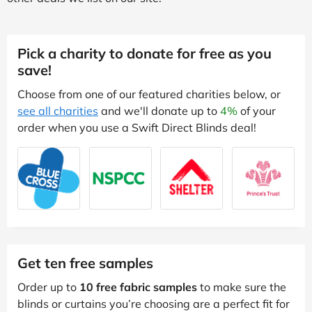
Pick a charity to donate for free as you
save!
Choose from one of our featured charities below, or
see all charities
and we'll donate up to
4%
of your
order when you use a Swift Direct Blinds deal!
Get ten free samples
Order up to
10 free fabric samples
to make sure the
blinds or curtains you’re choosing are a perfect fit for