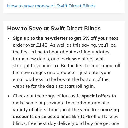
How to save money at Swift Direct Blinds
How to Save at Swift Direct Blinds
Sign up to the newsletter to get 5% off your next
order
over £145. As well as this saving, you’ll be
the first in line to hear about exciting updates,
brand new deals, and exclusive offers sent
straight to your inbox. Be the first to hear about all
the new ranges and products – just enter your
email address in the box at the bottom of the
website for the deals to start rolling in.
Check out the range of fantastic
special offers
to
make some big savings. Take advantage of a
variety of offers throughout the year, like
amazing
discounts on selected lines
like 10% off all Disney
blinds, free next day delivery and buy one get one