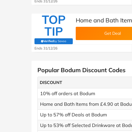
Ends 31/12/26
TOP
Home and Bath Item
TIP
Get Deal
Verified
by Savoo
(verified by Savoo deals team)
Ends 31/12/26
Popular Bodum Discount Codes
DISCOUNT
10% off orders at Bodum
Home and Bath Items from £4.90 at Bod
Up to 57% off Deals at Bodum
Up to 53% off Selected Drinkware at Bo