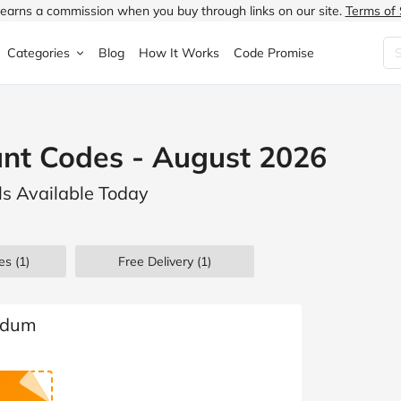
earns a commission when you buy through links on our site.
Terms of 
Categories
Blog
How It Works
Code Promise
Fashion
Very
Accessories
nt Codes - August 2026
ung
Home & Garden
Halfords
Children's Fashion
s Available Today
N
Food & Drink
ao.com
Jewellery & Watches
uided
Travel
Currys
Lingerie
es
(1)
Free Delivery (1)
Technology
Expedia
Men's Fashion
FANTASTIC
Health & Beauty
Boden
Shoes
Bodum
s.co.uk
Sports & Outdoors
Moonpig
Women's Fashion