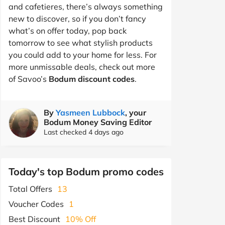
and cafetieres, there’s always something
new to discover, so if you don’t fancy
what’s on offer today, pop back
tomorrow to see what stylish products
you could add to your home for less. For
more unmissable deals, check out more
of Savoo’s
Bodum discount codes
.
By
Yasmeen Lubbock
, your
Bodum Money Saving Editor
Last checked 4 days ago
Today's top Bodum promo codes
Total Offers
13
Voucher Codes
1
Best Discount
10% Off