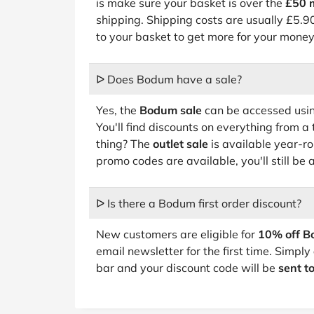
is make sure your basket is over the
£50 
shipping. Shipping costs are usually £5.90
to your basket to get more for your money
ᐅ Does Bodum have a sale?
Yes, the
Bodum sale
can be accessed using
You'll find discounts on everything from a
thing? The
outlet sale
is available year-
promo codes are available, you'll still be 
ᐅ Is there a Bodum first order discount?
New customers are eligible for
10% off B
email newsletter for the first time. Simply
bar and your discount code will be
sent t