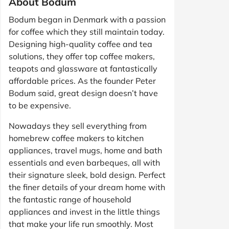
About Bodum
Bodum began in Denmark with a passion
for coffee which they still maintain today.
Designing high-quality coffee and tea
solutions, they offer top coffee makers,
teapots and glassware at fantastically
affordable prices. As the founder Peter
Bodum said, great design doesn’t have
to be expensive.
Nowadays they sell everything from
homebrew coffee makers to kitchen
appliances, travel mugs, home and bath
essentials and even barbeques, all with
their signature sleek, bold design. Perfect
the finer details of your dream home with
the fantastic range of household
appliances and invest in the little things
that make your life run smoothly. Most