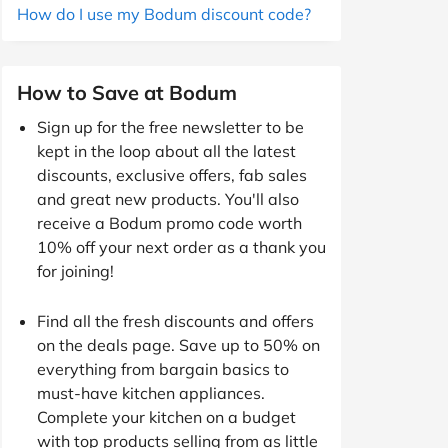
How do I use my Bodum discount code?
How to Save at Bodum
Sign up for the free newsletter to be
kept in the loop about all the latest
discounts, exclusive offers, fab sales
and great new products. You'll also
receive a Bodum promo code worth
10% off your next order as a thank you
for joining!
Find all the fresh discounts and offers
on the deals page. Save up to 50% on
everything from bargain basics to
must-have kitchen appliances.
Complete your kitchen on a budget
with top products selling from as little