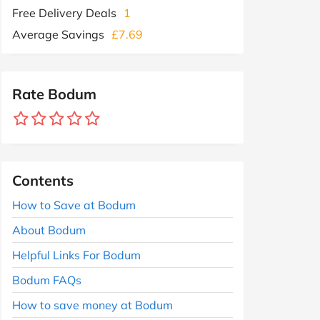
Free Delivery Deals
1
Average Savings
£7.69
Rate Bodum
Contents
How to Save at Bodum
About Bodum
Helpful Links For Bodum
Bodum FAQs
How to save money at Bodum