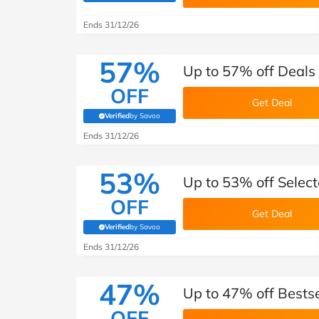
B&Q
New Look
Pets 
Travel
Ends 31/12/26
Jet2holidays
Technology
57%
Up to 57% off Deal
See All Brands
OFF
Get Deal
Student Discount
Verified
by Savoo
(verified by Savoo deals team)
Ends 31/12/26
Support a Charity
53%
Up to 53% off Selec
OFF
Get Deal
Verified
by Savoo
(verified by Savoo deals team)
Ends 31/12/26
47%
Up to 47% off Bests
OFF