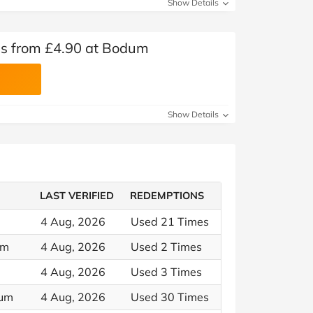
Show Details
s from £4.90 at Bodum
Show Details
LAST VERIFIED
REDEMPTIONS
4 Aug, 2026
Used 21 Times
um
4 Aug, 2026
Used 2 Times
4 Aug, 2026
Used 3 Times
dum
4 Aug, 2026
Used 30 Times