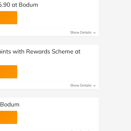
£5.90 at Bodum
Show Details
ints with Rewards Scheme at
Show Details
t Bodum