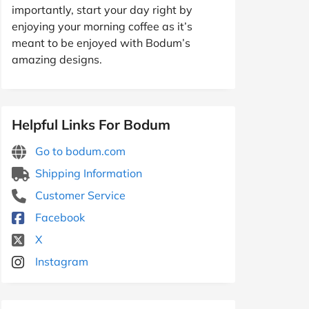
importantly, start your day right by
enjoying your morning coffee as it’s
meant to be enjoyed with Bodum’s
amazing designs.
Helpful Links For Bodum
Go to bodum.com
Shipping Information
Customer Service
Facebook
X
Instagram