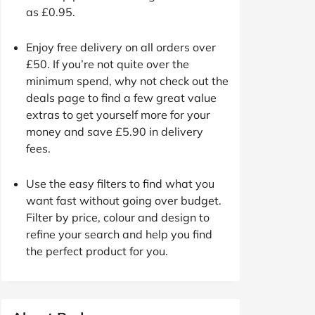
as £0.95.
Enjoy free delivery on all orders over
£50. If you’re not quite over the
minimum spend, why not check out the
deals page to find a few great value
extras to get yourself more for your
money and save £5.90 in delivery
fees.
Use the easy filters to find what you
want fast without going over budget.
Filter by price, colour and design to
refine your search and help you find
the perfect product for you.