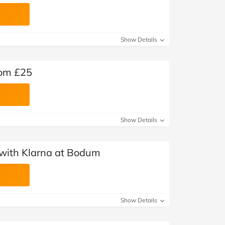
Show Details
rom £25
Show Details
with Klarna at Bodum
Show Details