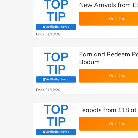
TOP
New Arrivals from 
TIP
Get Deal
Verified
by Savoo
(verified by Savoo deals team)
Ends 31/12/26
TOP
Earn and Redeem Po
Bodum
TIP
Get Deal
Verified
by Savoo
(verified by Savoo deals team)
Ends 31/12/26
TOP
Teapots from £18 a
TIP
Get Deal
Verified
by Savoo
(verified by Savoo deals team)