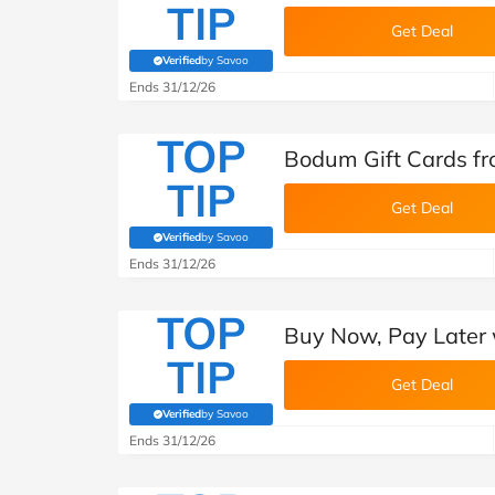
TIP
Get Deal
Verified
by Savoo
(verified by Savoo deals team)
Ends 31/12/26
TOP
Bodum Gift Cards f
TIP
Get Deal
Verified
by Savoo
(verified by Savoo deals team)
Ends 31/12/26
TOP
Buy Now, Pay Later 
TIP
Get Deal
Verified
by Savoo
(verified by Savoo deals team)
Ends 31/12/26