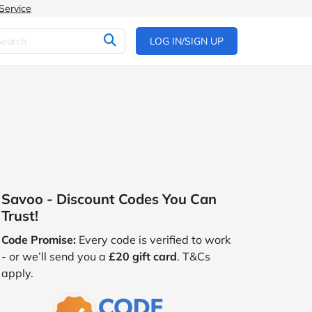
Service
LOG IN/SIGN UP
Savoo - Discount Codes You Can
Trust!
Code Promise:
Every code is verified to work
- or we’ll send you a
£20 gift card
. T&Cs
apply.