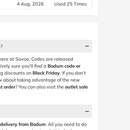
4 Aug, 2026
Used 25 Times
e?
ere at Savoo. Codes are released
vely sure you'll find a
Bodum code or
ig discounts on
Black Friday
. If you don't
how about taking advantage of the new
st order
? You can also visit the
outlet sale
 delivery from Bodum
. All you need to do