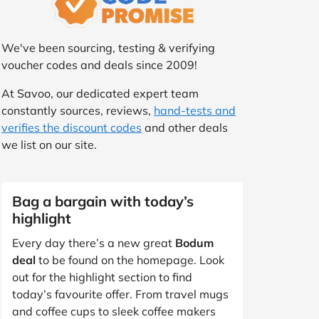
We've been sourcing, testing & verifying
voucher codes and deals since 2009!
At Savoo, our dedicated expert team
constantly sources, reviews,
hand-tests and
verifies the discount codes
and other deals
we list on our site.
Bag a bargain with today’s
highlight
Every day there’s a new great
Bodum
deal
to be found on the homepage. Look
out for the highlight section to find
today’s favourite offer. From travel mugs
and coffee cups to sleek coffee makers