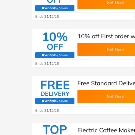
Get Deal
Verified
by Savoo
(verified by Savoo deals team)
Ends 31/12/26
10%
10% off First order 
OFF
Get Deal
Verified
by Savoo
(verified by Savoo deals team)
Ends 31/12/26
FREE
Free Standard Deliv
DELIVERY
Get Deal
Verified
by Savoo
(verified by Savoo deals team)
Ends 31/12/26
TOP
Electric Coffee Mak