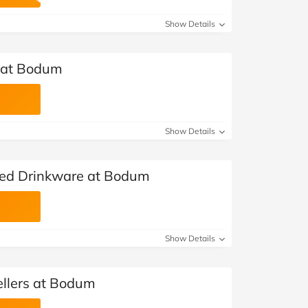
at Home
Automotive
Freemans
Show Details
Business & Office Supplies
s at Bodum
Children & Babies
Education & Training
Show Details
Entertainment
Finance
ted Drinkware at Bodum
Special Occasions
See More Categories
Shop All Fashion
Show Details
ellers at Bodum