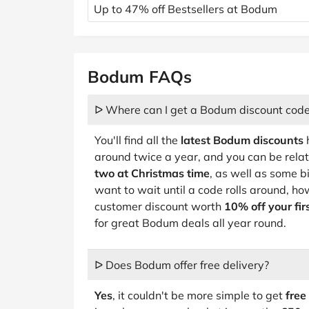
Up to 47% off Bestsellers at Bodum
Bodum FAQs
ᐅ Where can I get a Bodum discount cod
You'll find all the
latest Bodum discounts
h
around twice a year, and you can be relati
two at Christmas time
, as well as some b
want to wait until a code rolls around, 
customer discount worth
10% off your fir
for great Bodum deals all year round.
ᐅ Does Bodum offer free delivery?
Yes
, it couldn't be more simple to get
free