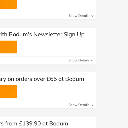
Show Details
with Bodum's Newsletter Sign Up
Show Details
ery on orders over £65 at Bodum
Show Details
ers from £139.90 at Bodum