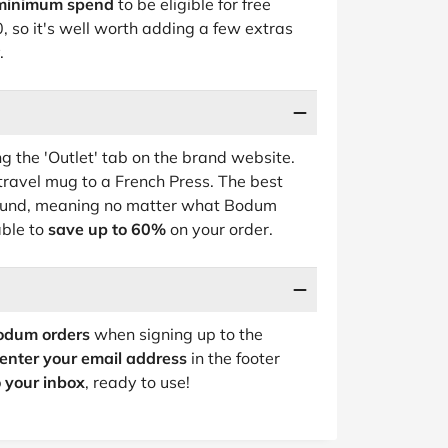
minimum spend
to be eligible for free
, so it's well worth adding a few extras
.
 the 'Outlet' tab on the brand website.
 travel mug to a French Press. The best
round, meaning no matter what Bodum
able to
save up to 60%
on your order.
odum orders
when signing up to the
enter your email address
in the footer
o your inbox
, ready to use!