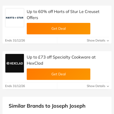
Up to 60% off Harts of Stur Le Creuset
Offers
Get Deal
Ends 31/12/26
Show Details
Up to £73 off Specialty Cookware at
HexClad
Get Deal
Ends 31/12/26
Show Details
Similar Brands to Joseph Joseph