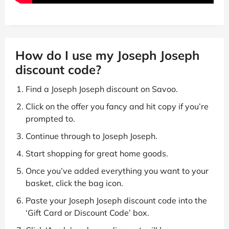
How do I use my Joseph Joseph
discount code?
Find a Joseph Joseph discount on Savoo.
Click on the offer you fancy and hit copy if you’re
prompted to.
Continue through to Joseph Joseph.
Start shopping for great home goods.
Once you’ve added everything you want to your
basket, click the bag icon.
Paste your Joseph Joseph discount code into the
‘Gift Card or Discount Code’ box.