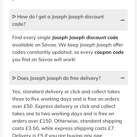
ᐅ How do I get a Joseph Joseph discount
code?
Find every single
Joseph Joseph discount code
available on Savoo. We keep Joseph Joseph offer
codes constantly updated, so every
coupon code
you find on Savoo will work!
ᐅ Does Joseph Joseph do free delivery?
Yes, standard delivery or click and collect takes
three to five working days and is free on orders
over £50. Express delivery or click and collect
takes one to two working days and is free on
orders over £150. Otherwise, standard shipping
costs £3.50, while express shipping costs £7.
Delivery is £5 if you are buying any age