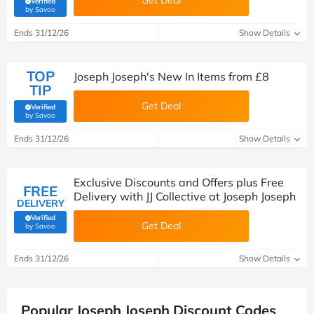
Get Deal
Verified
(verified by Savoo deals team)
by Savoo
Ends 31/12/26
Show Details
TOP
Joseph Joseph's New In Items from £8
TIP
Get Deal
Verified
(verified by Savoo deals team)
by Savoo
Ends 31/12/26
Show Details
Exclusive Discounts and Offers plus Free
FREE
Delivery with JJ Collective at Joseph Joseph
DELIVERY
Verified
Get Deal
(verified by Savoo deals team)
by Savoo
Ends 31/12/26
Show Details
Popular Joseph Joseph Discount Codes