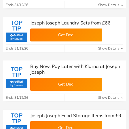
Ends 31/12/26
Show Details
TOP
Joseph Joseph Laundry Sets from £66
TIP
Get Deal
Verified
(verified by Savoo deals team)
by Savoo
Ends 31/12/26
Show Details
Buy Now, Pay Later with Klarna at Joseph
TOP
Joseph
TIP
Verified
Get Deal
(verified by Savoo deals team)
by Savoo
Ends 31/12/26
Show Details
TOP
Joseph Joseph Food Storage Items from £9
TIP
Get Deal
Verified