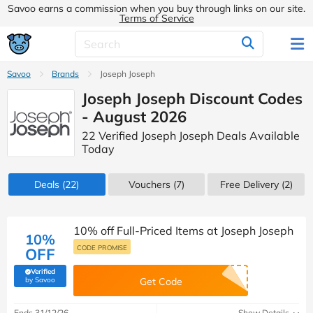
Savoo earns a commission when you buy through links on our site.
Terms of Service
Savoo
Brands
Joseph Joseph
Joseph Joseph Discount Codes
- August 2026
22 Verified Joseph Joseph Deals Available
Today
Deals
(22)
Vouchers
(7)
Free Delivery (2)
10% off Full-Priced Items at Joseph Joseph
10%
CODE PROMISE
OFF
Verified
(verified by Savoo deals team)
by Savoo
Get Code
Ends 31/12/26
Show Details