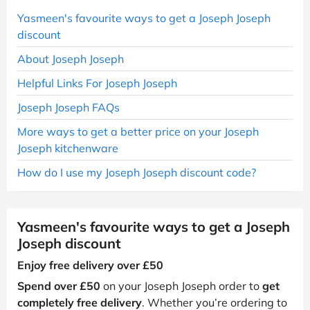
Yasmeen's favourite ways to get a Joseph Joseph
discount
About Joseph Joseph
Helpful Links For Joseph Joseph
Joseph Joseph FAQs
More ways to get a better price on your Joseph
Joseph kitchenware
How do I use my Joseph Joseph discount code?
Yasmeen's favourite ways to get a Joseph
Joseph discount
Enjoy free delivery over £50
Spend over £50
on your Joseph Joseph order to
get
completely free delivery
. Whether you’re ordering to