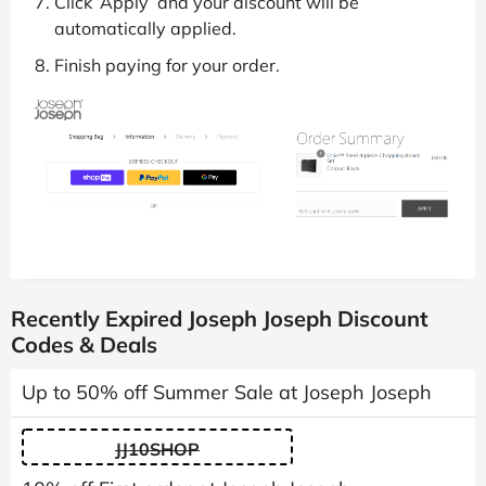
Click ‘Apply’ and your discount will be
automatically applied.
Finish paying for your order.
Recently Expired Joseph Joseph Discount
Codes & Deals
Up to 50% off Summer Sale at Joseph Joseph
JJ10SHOP