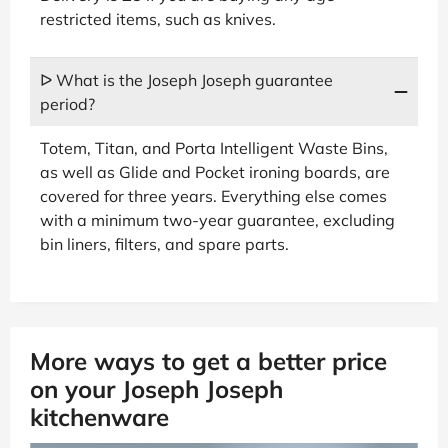
restricted items, such as knives.
ᐅ What is the Joseph Joseph guarantee
period?
Totem, Titan, and Porta Intelligent Waste Bins,
as well as Glide and Pocket ironing boards, are
covered for three years. Everything else comes
with a minimum two-year guarantee, excluding
bin liners, filters, and spare parts.
More ways to get a better price
on your Joseph Joseph
kitchenware