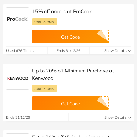
15% off orders at ProCook
CODE PROMISE
Get Code
Used 676 Times
Ends 31/12/26
Show Details
Up to 20% off MInimum Purchase at
Kenwood
CODE PROMISE
Get Code
Ends 31/12/26
Show Details