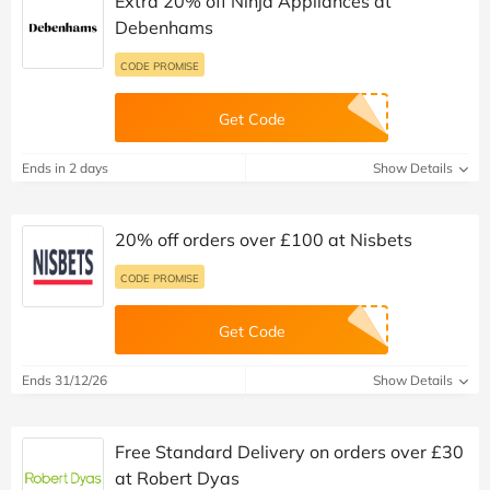
Extra 20% off Ninja Appliances at
Debenhams
CODE PROMISE
Get Code
Ends in 2 days
Show Details
20% off orders over £100 at Nisbets
CODE PROMISE
Get Code
Ends 31/12/26
Show Details
Free Standard Delivery on orders over £30
at Robert Dyas