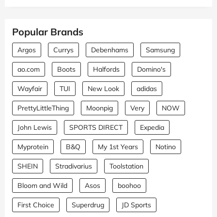
Popular Brands
Argos
Currys
Debenhams
Samsung
ao.com
Boots
Halfords
Domino's
Wayfair
TUI
New Look
adidas
PrettyLittleThing
Moonpig
Very
NOW
John Lewis
SPORTS DIRECT
Expedia
Myprotein
B&Q
My 1st Years
Notino
SHEIN
Stradivarius
Toolstation
Bloom and Wild
Asos
boohoo
First Choice
Superdrug
JD Sports