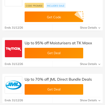
CODE PROMISE
INCLUDES SALE
Get Code
Ends 31/12/26
Show Details
Up to 95% off Moisturisers at TK Maxx
Get Deal
Ends 31/12/26
Show Details
Up to 70% off JML Direct Bundle Deals
Get Deal
Ends 31/12/26
Show Details