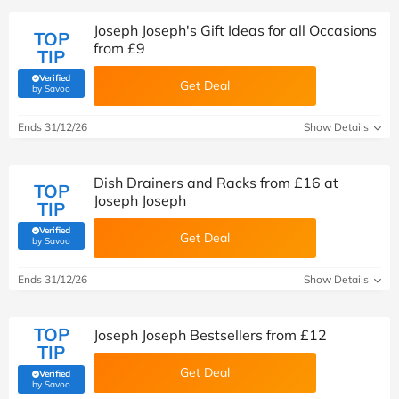
Joseph Joseph's Gift Ideas for all Occasions
TOP
from £9
TIP
Verified
Get Deal
(verified by Savoo deals team)
by Savoo
Ends 31/12/26
Show Details
Dish Drainers and Racks from £16 at
TOP
Joseph Joseph
TIP
Verified
Get Deal
(verified by Savoo deals team)
by Savoo
Ends 31/12/26
Show Details
TOP
Joseph Joseph Bestsellers from £12
TIP
Get Deal
Verified
(verified by Savoo deals team)
by Savoo