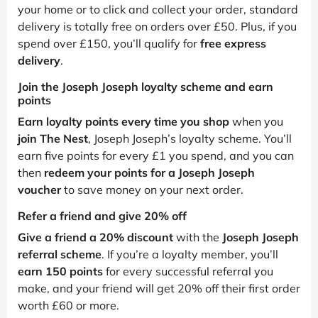
your home or to click and collect your order, standard
delivery is totally free on orders over £50. Plus, if you
spend over £150, you’ll qualify for
free express
delivery
.
Join the Joseph Joseph loyalty scheme and earn
points
Earn loyalty points every time you shop
when you
join The Nest
, Joseph Joseph’s loyalty scheme. You’ll
earn five points for every £1 you spend, and you can
then
redeem your points for a Joseph Joseph
voucher
to save money on your next order.
Refer a friend and give 20% off
Give a friend a 20% discount
with the
Joseph Joseph
referral scheme
. If you’re a loyalty member, you’ll
earn 150 points
for every successful referral you
make, and your friend will get 20% off their first order
worth £60 or more.