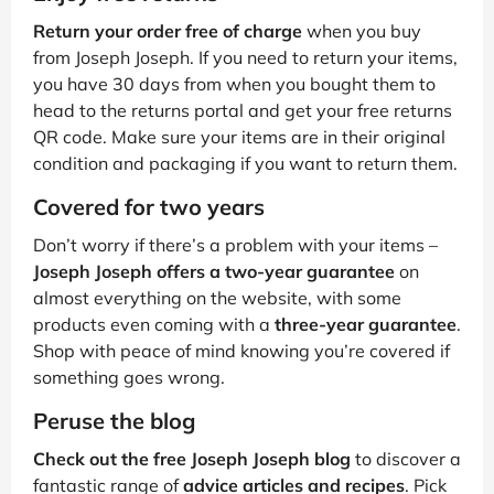
Return your order free of charge
when you buy
from Joseph Joseph. If you need to return your items,
you have 30 days from when you bought them to
head to the returns portal and get your free returns
QR code. Make sure your items are in their original
condition and packaging if you want to return them.
Covered for two years
Don’t worry if there’s a problem with your items –
Joseph Joseph offers a two-year guarantee
on
almost everything on the website, with some
products even coming with a
three-year guarantee
.
Shop with peace of mind knowing you’re covered if
something goes wrong.
Peruse the blog
Check out the free Joseph Joseph blog
to discover a
fantastic range of
advice articles and recipes
. Pick