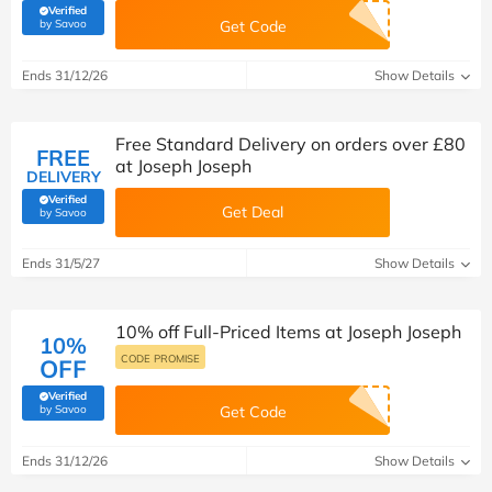
Verified
(verified by Savoo deals team)
by Savoo
Get Code
Ends 31/12/26
Show Details
Free Standard Delivery on orders over £80
FREE
at Joseph Joseph
DELIVERY
Verified
Get Deal
(verified by Savoo deals team)
by Savoo
Ends 31/5/27
Show Details
10% off Full-Priced Items at Joseph Joseph
10%
CODE PROMISE
OFF
Verified
(verified by Savoo deals team)
by Savoo
Get Code
Ends 31/12/26
Show Details