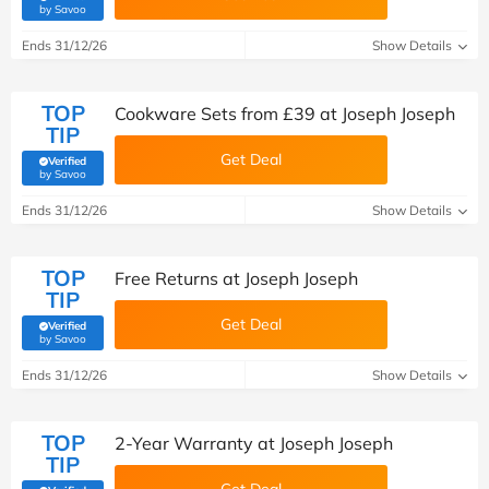
(verified by Savoo deals team)
by Savoo
Ends 31/12/26
Show Details
TOP
Cookware Sets from £39 at Joseph Joseph
TIP
Get Deal
Verified
(verified by Savoo deals team)
by Savoo
Ends 31/12/26
Show Details
TOP
Free Returns at Joseph Joseph
TIP
Get Deal
Verified
(verified by Savoo deals team)
by Savoo
Ends 31/12/26
Show Details
TOP
2-Year Warranty at Joseph Joseph
TIP