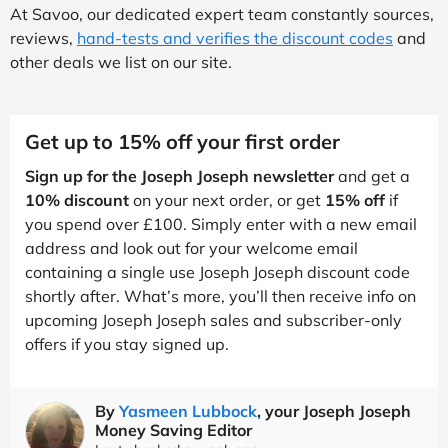
At Savoo, our dedicated expert team constantly sources,
reviews,
hand-tests and verifies the discount codes
and
other deals we list on our site.
Get up to 15% off your first order
Sign up for the Joseph Joseph newsletter
and get a
10% discount
on your next order, or get
15% off
if
you spend over £100. Simply enter with a new email
address and look out for your welcome email
containing a single use Joseph Joseph discount code
shortly after. What’s more, you’ll then receive info on
upcoming Joseph Joseph sales and subscriber-only
offers if you stay signed up.
By
Yasmeen Lubbock
, your Joseph Joseph
Money Saving Editor