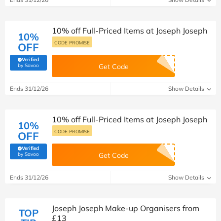
10% off Full-Priced Items at Joseph Joseph
10%
CODE PROMISE
OFF
Verified
(verified by Savoo deals team)
by Savoo
Get Code
Ends 31/12/26
Show Details
10% off Full-Priced Items at Joseph Joseph
10%
CODE PROMISE
OFF
Verified
(verified by Savoo deals team)
by Savoo
Get Code
Ends 31/12/26
Show Details
Joseph Joseph Make-up Organisers from
TOP
£13