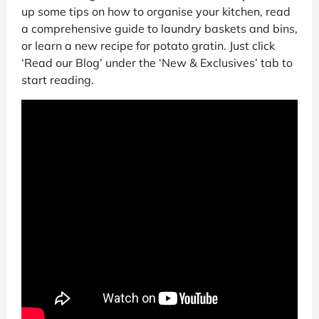
up some tips on how to organise your kitchen, read
a comprehensive guide to laundry baskets and bins,
or learn a new recipe for potato gratin. Just click
‘Read our Blog’ under the ‘New & Exclusives’ tab to
start reading.