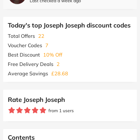
Last checked a week ago
Today's top Joseph Joseph discount codes
Total Offers
22
Voucher Codes
7
Best Discount
10% Off
Free Delivery Deals
2
Average Savings
£28.68
Rate Joseph Joseph
from 1 users
Contents