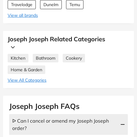
Travelodge
Dunelm
Temu
View all brands
Joseph Joseph Related Categories
Kitchen
Bathroom
Cookery
Home & Garden
View All Categories
Joseph Joseph FAQs
ᐅ Can I cancel or amend my Joseph Joseph
order?