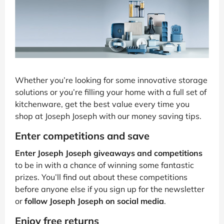
Whether you’re looking for some innovative storage
solutions or you’re filling your home with a full set of
kitchenware, get the best value every time you
shop at Joseph Joseph with our money saving tips.
Enter competitions and save
Enter Joseph Joseph giveaways and competitions
to be in with a chance of winning some fantastic
prizes. You’ll find out about these competitions
before anyone else if you sign up for the newsletter
or
follow Joseph Joseph on social media
.
Enjoy free returns