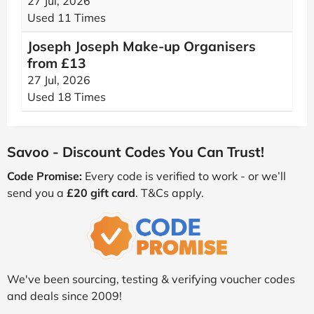
27 Jul, 2026
Used 11 Times
Joseph Joseph Make-up Organisers
from £13
27 Jul, 2026
Used 18 Times
Savoo - Discount Codes You Can Trust!
Code Promise:
Every code is verified to work - or we’ll
send you a
£20 gift card
. T&Cs apply.
We've been sourcing, testing & verifying voucher codes
and deals since 2009!