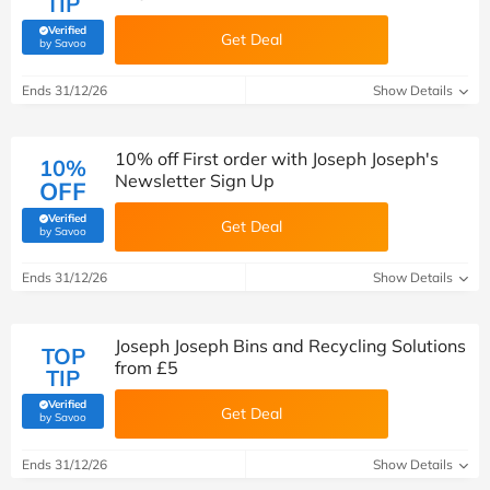
TIP
Verified
Get Deal
(verified by Savoo deals team)
by Savoo
Ends 31/12/26
Show Details
10% off First order with Joseph Joseph's
10%
Newsletter Sign Up
OFF
Verified
Get Deal
(verified by Savoo deals team)
by Savoo
Ends 31/12/26
Show Details
Joseph Joseph Bins and Recycling Solutions
TOP
from £5
TIP
Verified
Get Deal
(verified by Savoo deals team)
by Savoo
Ends 31/12/26
Show Details