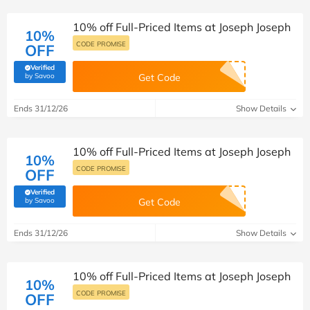
10% off Full-Priced Items at Joseph Joseph
10%
CODE PROMISE
OFF
Verified
(verified by Savoo deals team)
by Savoo
Get Code
Ends 31/12/26
Show Details
10% off Full-Priced Items at Joseph Joseph
10%
CODE PROMISE
OFF
Verified
(verified by Savoo deals team)
by Savoo
Get Code
Ends 31/12/26
Show Details
10% off Full-Priced Items at Joseph Joseph
10%
CODE PROMISE
OFF