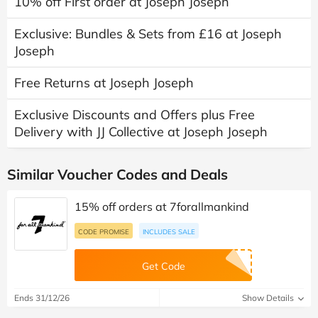
10% off First order at Joseph Joseph
Exclusive: Bundles & Sets from £16 at Joseph
Joseph
Free Returns at Joseph Joseph
Exclusive Discounts and Offers plus Free
Delivery with JJ Collective at Joseph Joseph
Similar Voucher Codes and Deals
15% off orders at 7forallmankind
CODE PROMISE
INCLUDES SALE
Get Code
Ends 31/12/26
Show Details