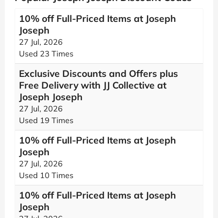
10% off Full-Priced Items at Joseph
Joseph
27 Jul, 2026
Used 23 Times
Exclusive Discounts and Offers plus
Free Delivery with JJ Collective at
Joseph Joseph
27 Jul, 2026
Used 19 Times
10% off Full-Priced Items at Joseph
Joseph
27 Jul, 2026
Used 10 Times
10% off Full-Priced Items at Joseph
Joseph