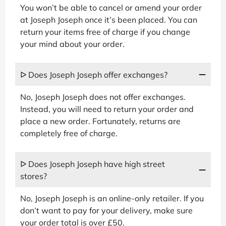
You won’t be able to cancel or amend your order
at Joseph Joseph once it’s been placed. You can
return your items free of charge if you change
your mind about your order.
ᐅ Does Joseph Joseph offer exchanges?
No, Joseph Joseph does not offer exchanges.
Instead, you will need to return your order and
place a new order. Fortunately, returns are
completely free of charge.
ᐅ Does Joseph Joseph have high street
stores?
No, Joseph Joseph is an online-only retailer. If you
don’t want to pay for your delivery, make sure
your order total is over £50.