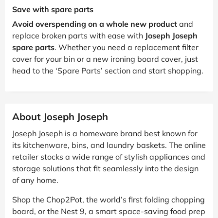
Save with spare parts
Avoid overspending on a whole new product
and
replace broken parts with ease with
Joseph Joseph
spare parts
. Whether you need a replacement filter
cover for your bin or a new ironing board cover, just
head to the ‘Spare Parts’ section and start shopping.
About Joseph Joseph
Joseph Joseph is a homeware brand best known for
its kitchenware, bins, and laundry baskets. The online
retailer stocks a wide range of stylish appliances and
storage solutions that fit seamlessly into the design
of any home.
Shop the Chop2Pot, the world’s first folding chopping
board, or the Nest 9, a smart space-saving food prep