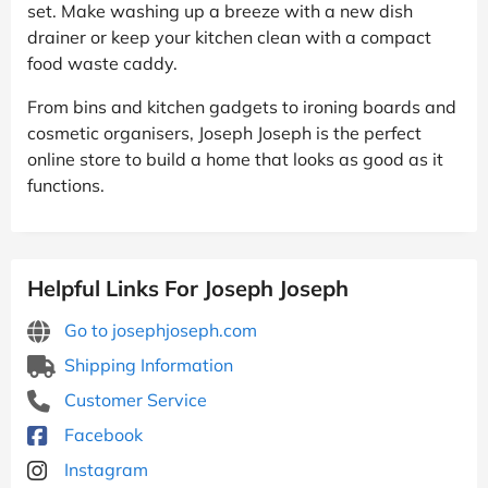
set. Make washing up a breeze with a new dish
drainer or keep your kitchen clean with a compact
food waste caddy.
From bins and kitchen gadgets to ironing boards and
cosmetic organisers, Joseph Joseph is the perfect
online store to build a home that looks as good as it
functions.
Helpful Links For Joseph Joseph
Go to josephjoseph.com
Shipping Information
Customer Service
Facebook
Instagram