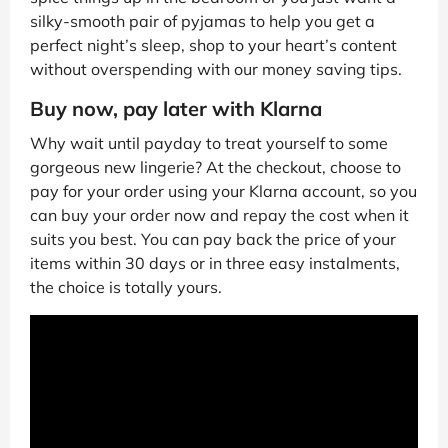
silky-smooth pair of pyjamas to help you get a
perfect night’s sleep, shop to your heart’s content
without overspending with our money saving tips.
Buy now, pay later with Klarna
Why wait until payday to treat yourself to some
gorgeous new lingerie? At the checkout, choose to
pay for your order using your Klarna account, so you
can buy your order now and repay the cost when it
suits you best. You can pay back the price of your
items within 30 days or in three easy instalments,
the choice is totally yours.