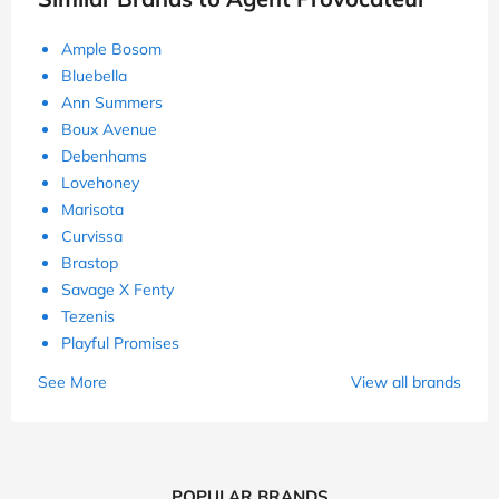
Ample Bosom
Bluebella
Ann Summers
Boux Avenue
Debenhams
Lovehoney
Marisota
Curvissa
Brastop
Savage X Fenty
Tezenis
Playful Promises
See More
View all brands
POPULAR BRANDS