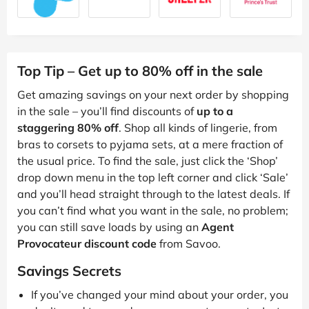
Top Tip – Get up to 80% off in the sale
Get amazing savings on your next order by shopping
in the sale – you’ll find discounts of
up to a
staggering 80% off
. Shop all kinds of lingerie, from
bras to corsets to pyjama sets, at a mere fraction of
the usual price. To find the sale, just click the ‘Shop’
drop down menu in the top left corner and click ‘Sale’
and you’ll head straight through to the latest deals. If
you can’t find what you want in the sale, no problem;
you can still save loads by using an
Agent
Provocateur discount code
from Savoo.
Savings Secrets
If you’ve changed your mind about your order, you