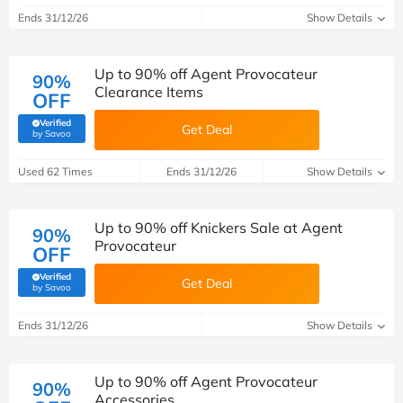
Ends 31/12/26
Show Details
Up to 90% off Agent Provocateur
90%
Clearance Items
OFF
Verified
Get Deal
(verified by Savoo deals team)
by Savoo
Used 62 Times
Ends 31/12/26
Show Details
Up to 90% off Knickers Sale at Agent
90%
Provocateur
OFF
Verified
Get Deal
(verified by Savoo deals team)
by Savoo
Ends 31/12/26
Show Details
Up to 90% off Agent Provocateur
90%
Accessories