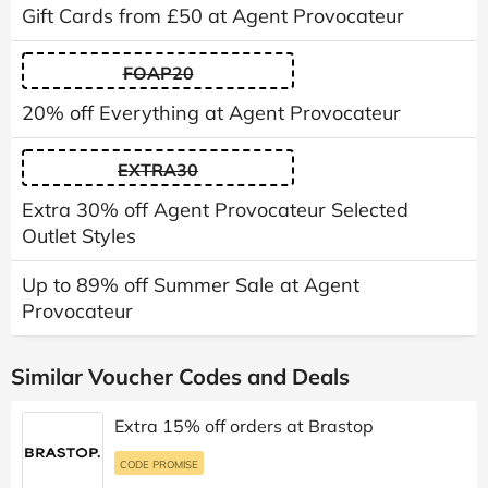
Gift Cards from £50 at Agent Provocateur
FOAP20
20% off Everything at Agent Provocateur
EXTRA30
Extra 30% off Agent Provocateur Selected
Outlet Styles
Up to 89% off Summer Sale at Agent
Provocateur
Similar Voucher Codes and Deals
Extra 15% off orders at Brastop
CODE PROMISE