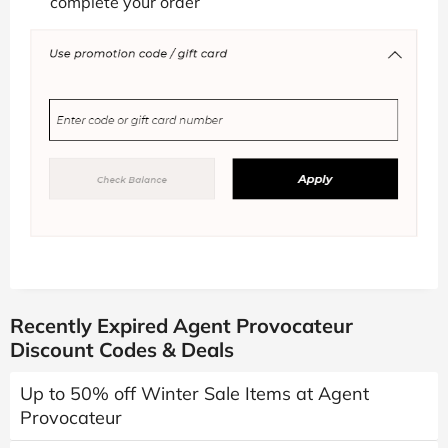
complete your order
Recently Expired Agent Provocateur
Discount Codes & Deals
Up to 50% off Winter Sale Items at Agent
Provocateur