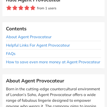
from 1 users
Contents
About Agent Provocateur
Helpful Links For Agent Provocateur
FAQs
How to save even more money at Agent Provocateur
About Agent Provocateur
Born in the cutting-edge countercultural environment
of London’s Soho, Agent Provocateur offers a wide
range of fabulous lingerie designed to empower
anyone who wears it. The company aims to inspire