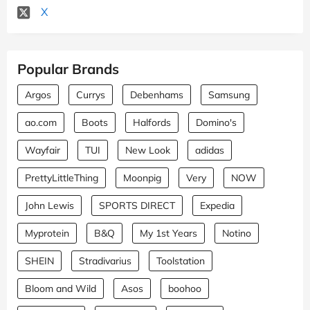
X
Popular Brands
Argos
Currys
Debenhams
Samsung
ao.com
Boots
Halfords
Domino's
Wayfair
TUI
New Look
adidas
PrettyLittleThing
Moonpig
Very
NOW
John Lewis
SPORTS DIRECT
Expedia
Myprotein
B&Q
My 1st Years
Notino
SHEIN
Stradivarius
Toolstation
Bloom and Wild
Asos
boohoo