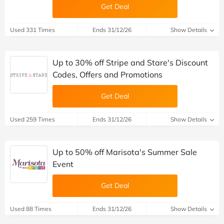
Get Deal
Used 331 Times
Ends 31/12/26
Show Details
Up to 30% off Stripe and Stare's Discount
Codes, Offers and Promotions
Get Deal
Used 259 Times
Ends 31/12/26
Show Details
Up to 50% off Marisota's Summer Sale
Event
Get Deal
Used 88 Times
Ends 31/12/26
Show Details