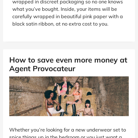
wrapped in discreet packaging so no one knows
what you’ve bought. Inside, your items will be
carefully wrapped in beautiful pink paper with a
black satin ribbon, at no extra cost to you.
How to save even more money at
Agent Provocateur
Whether you’re looking for a new underwear set to
spice things up in the bedroom or you just want a