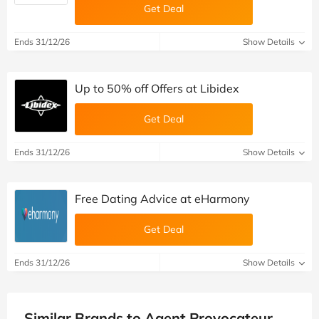
Get Deal
Ends 31/12/26
Show Details
Up to 50% off Offers at Libidex
Get Deal
Ends 31/12/26
Show Details
Free Dating Advice at eHarmony
Get Deal
Ends 31/12/26
Show Details
Similar Brands to Agent Provocateur