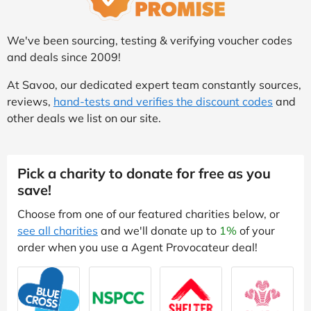
We've been sourcing, testing & verifying voucher codes
and deals since 2009!
At Savoo, our dedicated expert team constantly sources,
reviews,
hand-tests and verifies the discount codes
and
other deals we list on our site.
Pick a charity to donate for free as you
save!
Choose from one of our featured charities below, or
see all charities
and we'll donate up to
1%
of your
order when you use a Agent Provocateur deal!