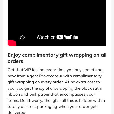
Enjoy complimentary gift wrapping on all
orders
Get that VIP feeling every time you buy something
new from Agent Provocateur with
complimentary
gift wrapping on every order
. At no extra cost to
you, you get the joy of unwrapping the black satin
ribbon and pink paper that encompasses your
items. Don’t worry, though – all this is hidden within
totally discreet packaging when your order gets
delivered.