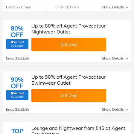
Used 56 Times
Ends 31/12/26
Show Details
Up to 80% off Agent Provocateur
80%
Nightwear Outlet
OFF
Verified
Get Deal
(verified by Savoo deals team)
by Savoo
Ends 31/12/26
Show Details
Up to 90% off Agent Provocateur
90%
Swimwear Outlet
OFF
Verified
Get Deal
(verified by Savoo deals team)
by Savoo
Ends 31/12/26
Show Details
Lounge and Nightwear from £45 at Agent
TOP