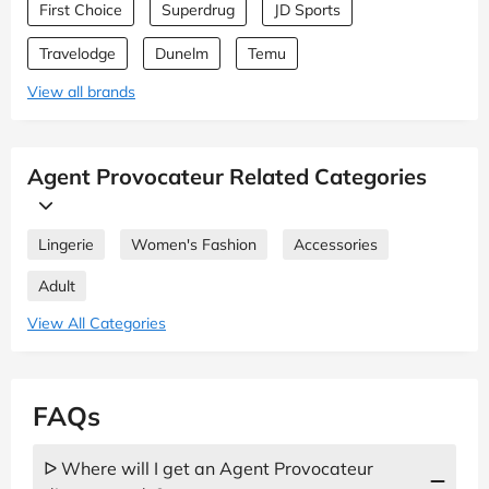
First Choice
Superdrug
JD Sports
Travelodge
Dunelm
Temu
View all brands
Agent Provocateur Related Categories
Lingerie
Women's Fashion
Accessories
Adult
View All Categories
FAQs
ᐅ Where will I get an Agent Provocateur