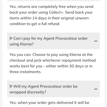
Yes, returns are completely free when you send
back your order using Collect+. Send back your
items within 14 days in their original unworn
condition to get a full refund.
ᐅ Can I pay for my Agent Provocateur order
using Klarna?
Yes you can. Choose to pay using Klarna at the
checkout and pick whichever repayment method
works best for you – either within 30 days or in
three instalments.
ᐅ Will my Agent Provocateur order be
wrapped discreetly?
Yes, when your order gets delivered it will be