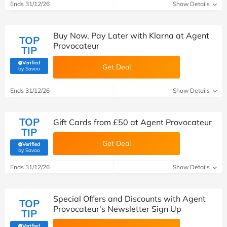
Ends 31/12/26
Show Details
Buy Now, Pay Later with Klarna at Agent
TOP
Provocateur
TIP
Verified
Get Deal
(verified by Savoo deals team)
by Savoo
Ends 31/12/26
Show Details
TOP
Gift Cards from £50 at Agent Provocateur
TIP
Get Deal
Verified
(verified by Savoo deals team)
by Savoo
Ends 31/12/26
Show Details
Special Offers and Discounts with Agent
TOP
Provocateur's Newsletter Sign Up
TIP
Verified