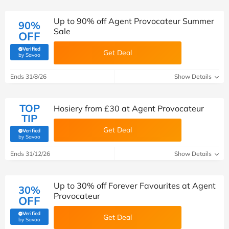
Up to 90% off Agent Provocateur Summer
90%
Sale
OFF
Verified
Get Deal
(verified by Savoo deals team)
by Savoo
Ends 31/8/26
Show Details
TOP
Hosiery from £30 at Agent Provocateur
TIP
Get Deal
Verified
(verified by Savoo deals team)
by Savoo
Ends 31/12/26
Show Details
Up to 30% off Forever Favourites at Agent
30%
Provocateur
OFF
Verified
Get Deal
(verified by Savoo deals team)
by Savoo