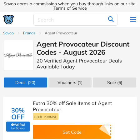
Savoo earns a commission when you buy through links on our site.
Terms of Service
Savoo
Brands
Agent Provocateur
Agent Provocateur Discount
Codes - August 2026
20 Verified Agent Provocateur Deals
Available Today
Deals
(20)
Vouchers
(1)
Sale
(6)
Extra 30% off Sale Items at Agent
30%
Provocateur
OFF
CODE PROMISE
Verified
(verified by Savoo deals team)
by Savoo
Get Code