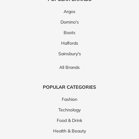
Argos
Domino's
Boots
Halfords
Sainsbury's
All Brands
POPULAR CATEGORIES
Fashion
Technology
Food & Drink
Health & Beauty