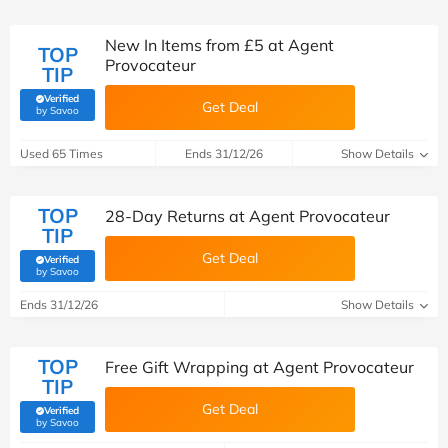
New In Items from £5 at Agent
TOP
Provocateur
TIP
Verified
Get Deal
(verified by Savoo deals team)
by Savoo
Used 65 Times
Ends 31/12/26
Show Details
TOP
28-Day Returns at Agent Provocateur
TIP
Get Deal
Verified
(verified by Savoo deals team)
by Savoo
Ends 31/12/26
Show Details
TOP
Free Gift Wrapping at Agent Provocateur
TIP
Get Deal
Verified
(verified by Savoo deals team)
by Savoo