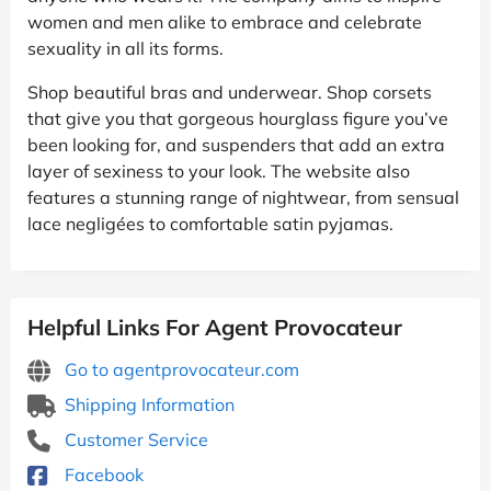
women and men alike to embrace and celebrate
sexuality in all its forms.
Shop beautiful bras and underwear. Shop corsets
that give you that gorgeous hourglass figure you’ve
been looking for, and suspenders that add an extra
layer of sexiness to your look. The website also
features a stunning range of nightwear, from sensual
lace negligées to comfortable satin pyjamas.
Helpful Links For Agent Provocateur
Go to agentprovocateur.com
Shipping Information
Customer Service
Facebook