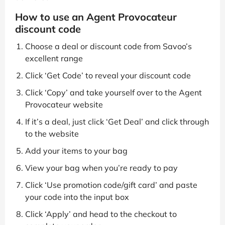
How to use an Agent Provocateur
discount code
Choose a deal or discount code from Savoo’s
excellent range
Click ‘Get Code’ to reveal your discount code
Click ‘Copy’ and take yourself over to the Agent
Provocateur website
If it’s a deal, just click ‘Get Deal’ and click through
to the website
Add your items to your bag
View your bag when you’re ready to pay
Click ‘Use promotion code/gift card’ and paste
your code into the input box
Click ‘Apply’ and head to the checkout to