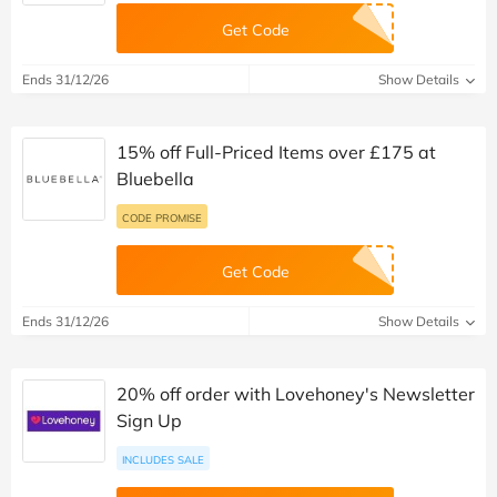
Get Code
Ends 31/12/26
Show Details
15% off Full-Priced Items over £175 at
Bluebella
CODE PROMISE
Get Code
Ends 31/12/26
Show Details
20% off order with Lovehoney's Newsletter
Sign Up
INCLUDES SALE