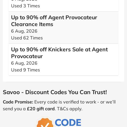
Used 3 Times
Up to 90% off Agent Provocateur
Clearance Items
6 Aug, 2026
Used 62 Times
Up to 90% off Knickers Sale at Agent
Provocateur
6 Aug, 2026
Used 9 Times
Savoo - Discount Codes You Can Trust!
Code Promise:
Every code is verified to work - or we’ll
send you a
£20 gift card
. T&Cs apply.