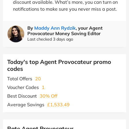
discount available. What’s more, you can turn on
notifications to make sure you never miss a post.
By
Maddy Ann Rydzik
, your Agent
Provocateur Money Saving Editor
Last checked 3 days ago
Today's top Agent Provocateur promo
codes
Total Offers
20
Voucher Codes
1
Best Discount
30% Off
Average Savings
£1,533.49
Rate Agent Provocateur