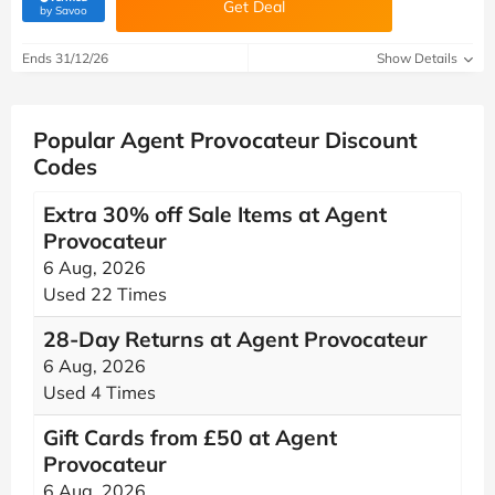
Get Deal
(verified by Savoo deals team)
by Savoo
Ends 31/12/26
Show Details
Popular Agent Provocateur Discount
Codes
Extra 30% off Sale Items at Agent
Provocateur
6 Aug, 2026
Used 22 Times
28-Day Returns at Agent Provocateur
6 Aug, 2026
Used 4 Times
Gift Cards from £50 at Agent
Provocateur
6 Aug, 2026