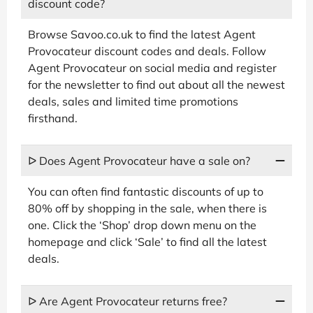
discount code?
Browse Savoo.co.uk to find the latest Agent
Provocateur discount codes and deals. Follow
Agent Provocateur on social media and register
for the newsletter to find out about all the newest
deals, sales and limited time promotions
firsthand.
ᐅ Does Agent Provocateur have a sale on?
You can often find fantastic discounts of up to
80% off by shopping in the sale, when there is
one. Click the ‘Shop’ drop down menu on the
homepage and click ‘Sale’ to find all the latest
deals.
ᐅ Are Agent Provocateur returns free?