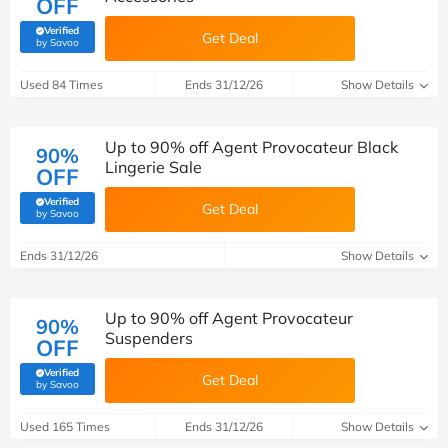
OFF
Verified
Get Deal
(verified by Savoo deals team)
by Savoo
Used 84 Times
Ends 31/12/26
Show Details
Up to 90% off Agent Provocateur Black
90%
Lingerie Sale
OFF
Verified
Get Deal
(verified by Savoo deals team)
by Savoo
Ends 31/12/26
Show Details
Up to 90% off Agent Provocateur
90%
Suspenders
OFF
Verified
Get Deal
(verified by Savoo deals team)
by Savoo
Used 165 Times
Ends 31/12/26
Show Details