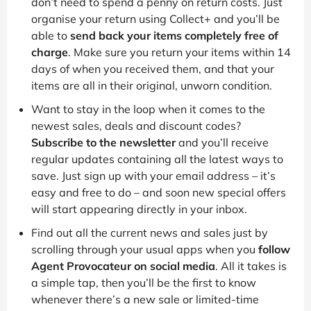
don’t need to spend a penny on return costs. Just
organise your return using Collect+ and you’ll be
able to
send back your items completely free of
charge
. Make sure you return your items within 14
days of when you received them, and that your
items are all in their original, unworn condition.
Want to stay in the loop when it comes to the
newest sales, deals and discount codes?
Subscribe to the newsletter
and you’ll receive
regular updates containing all the latest ways to
save. Just sign up with your email address – it’s
easy and free to do – and soon new special offers
will start appearing directly in your inbox.
Find out all the current news and sales just by
scrolling through your usual apps when you
follow
Agent Provocateur on social media
. All it takes is
a simple tap, then you’ll be the first to know
whenever there’s a new sale or limited-time