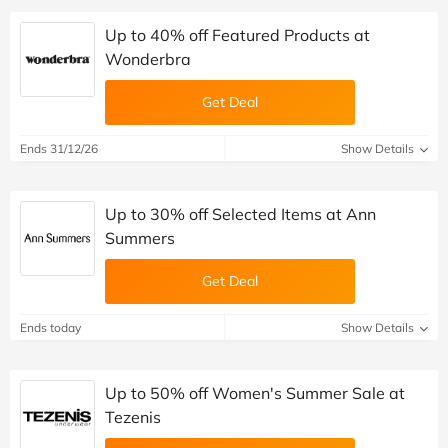
Up to 40% off Featured Products at
Wonderbra
Get Deal
Ends 31/12/26
Show Details
Up to 30% off Selected Items at Ann
Summers
Get Deal
Ends today
Show Details
Up to 50% off Women's Summer Sale at
Tezenis