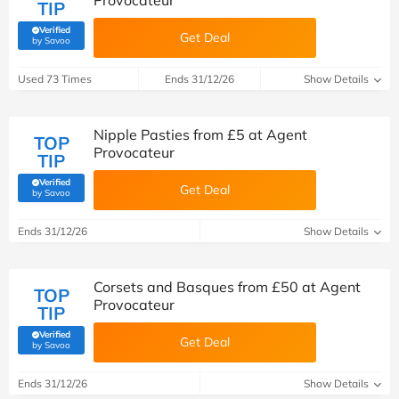
Provocateur
TIP
Verified
Get Deal
(verified by Savoo deals team)
by Savoo
Used 73 Times
Ends 31/12/26
Show Details
Nipple Pasties from £5 at Agent
TOP
Provocateur
TIP
Verified
Get Deal
(verified by Savoo deals team)
by Savoo
Ends 31/12/26
Show Details
Corsets and Basques from £50 at Agent
TOP
Provocateur
TIP
Verified
Get Deal
(verified by Savoo deals team)
by Savoo
Ends 31/12/26
Show Details