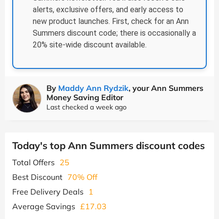
alerts, exclusive offers, and early access to
new product launches. First, check for an Ann
Summers discount code; there is occasionally a
20% site-wide discount available.
By
Maddy Ann Rydzik
, your Ann Summers
Money Saving Editor
Last checked a week ago
Today's top Ann Summers discount codes
Total Offers
25
Best Discount
70% Off
Free Delivery Deals
1
Average Savings
£17.03