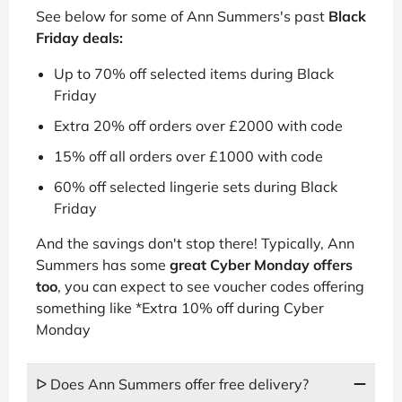
See below for some of Ann Summers's past
Black
Friday deals:
Up to 70% off selected items during Black
Friday
Extra 20% off orders over £2000 with code
15% off all orders over £1000 with code
60% off selected lingerie sets during Black
Friday
And the savings don't stop there! Typically, Ann
Summers has some
great Cyber Monday offers
too
, you can expect to see voucher codes offering
something like *Extra 10% off during Cyber
Monday
ᐅ Does Ann Summers offer free delivery?