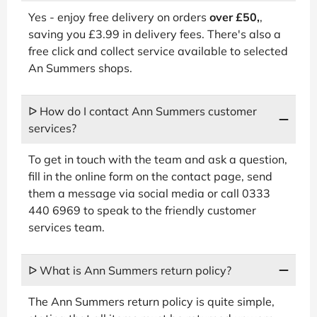
Yes - enjoy free delivery on orders
over £50,
,
saving you £3.99 in delivery fees. There's also a
free click and collect service available to selected
An Summers shops.
ᐅ How do I contact Ann Summers customer
services?
To get in touch with the team and ask a question,
fill in the online form on the contact page, send
them a message via social media or call 0333
440 6969 to speak to the friendly customer
services team.
ᐅ What is Ann Summers return policy?
The Ann Summers return policy is quite simple,