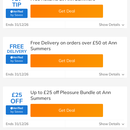
TIP
Get Deal
Verified
(verified by Savoo deals team)
by Savoo
Ends 31/12/26
Show Details
Free Delivery on orders over £50 at Ann
FREE
Summers
DELIVERY
Verified
Get Deal
(verified by Savoo deals team)
by Savoo
Ends 31/12/26
Show Details
Up to £25 off Pleasure Bundle at Ann
£25
Summers
OFF
Verified
Get Deal
(verified by Savoo deals team)
by Savoo
Ends 31/12/26
Show Details