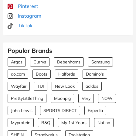
Pinterest
Instagram
TikTok
Popular Brands
Argos
Currys
Debenhams
Samsung
ao.com
Boots
Halfords
Domino's
Wayfair
TUI
New Look
adidas
PrettyLittleThing
Moonpig
Very
NOW
John Lewis
SPORTS DIRECT
Expedia
Myprotein
B&Q
My 1st Years
Notino
SHEIN
Stradivarius
Toolstation