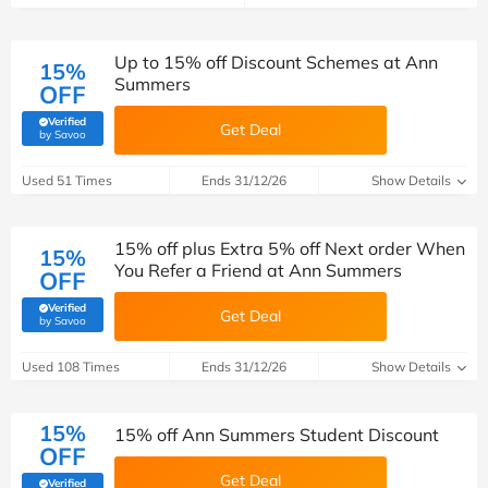
Up to 15% off Discount Schemes at Ann
15%
Summers
OFF
Verified
Get Deal
(verified by Savoo deals team)
by Savoo
Used 51 Times
Ends 31/12/26
Show Details
15% off plus Extra 5% off Next order When
15%
You Refer a Friend at Ann Summers
OFF
Verified
Get Deal
(verified by Savoo deals team)
by Savoo
Used 108 Times
Ends 31/12/26
Show Details
15%
15% off Ann Summers Student Discount
OFF
Get Deal
Verified