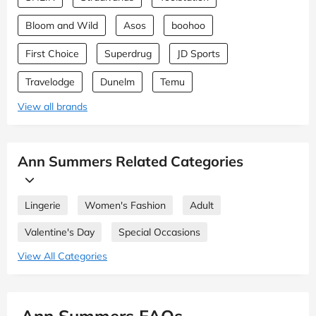
Bloom and Wild
Asos
boohoo
First Choice
Superdrug
JD Sports
Travelodge
Dunelm
Temu
View all brands
Ann Summers Related Categories
Lingerie
Women's Fashion
Adult
Valentine's Day
Special Occasions
View All Categories
Ann Summers FAQs