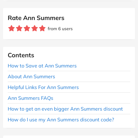
Rate Ann Summers
from 6 users
Contents
How to Save at Ann Summers
About Ann Summers
Helpful Links For Ann Summers
Ann Summers FAQs
How to get an even bigger Ann Summers discount
How do I use my Ann Summers discount code?