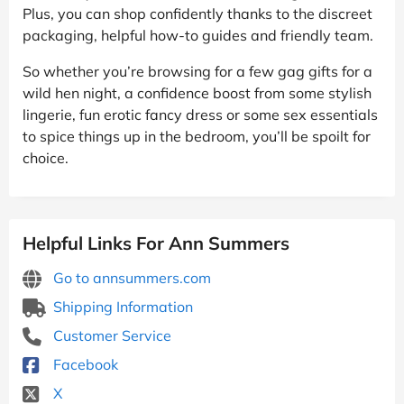
Plus, you can shop confidently thanks to the discreet
packaging, helpful how-to guides and friendly team.
So whether you’re browsing for a few gag gifts for a
wild hen night, a confidence boost from some stylish
lingerie, fun erotic fancy dress or some sex essentials
to spice things up in the bedroom, you’ll be spoilt for
choice.
Helpful Links For Ann Summers
Go to annsummers.com
Shipping Information
Customer Service
Facebook
X