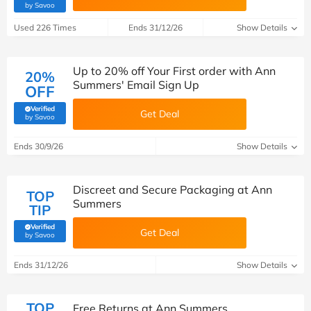
(verified by Savoo deals team)
by Savoo
Used 226 Times
Ends 31/12/26
Show Details
Up to 20% off Your First order with Ann
20%
Summers' Email Sign Up
OFF
Verified
Get Deal
(verified by Savoo deals team)
by Savoo
Ends 30/9/26
Show Details
Discreet and Secure Packaging at Ann
TOP
Summers
TIP
Verified
Get Deal
(verified by Savoo deals team)
by Savoo
Ends 31/12/26
Show Details
TOP
Free Returns at Ann Summers