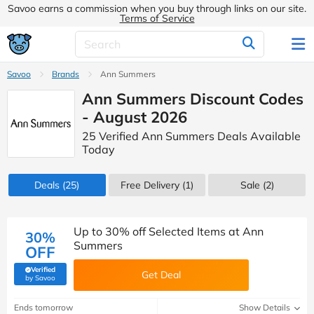
Savoo earns a commission when you buy through links on our site.
Terms of Service
Savoo
Brands
Ann Summers
Ann Summers Discount Codes
- August 2026
25 Verified Ann Summers Deals Available
Today
Deals
(25)
Free Delivery (1)
Sale
(2)
Up to 30% off Selected Items at Ann
30%
Summers
OFF
Verified
Get Deal
(verified by Savoo deals team)
by Savoo
Ends tomorrow
Show Details