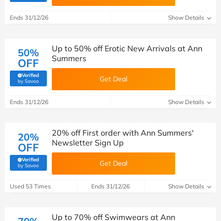
Ends 31/12/26
Show Details
Up to 50% off Erotic New Arrivals at Ann
50%
Summers
OFF
Verified
Get Deal
(verified by Savoo deals team)
by Savoo
Ends 31/12/26
Show Details
20% off First order with Ann Summers'
20%
Newsletter Sign Up
OFF
Verified
Get Deal
(verified by Savoo deals team)
by Savoo
Used 53 Times
Ends 31/12/26
Show Details
Up to 70% off Swimwears at Ann