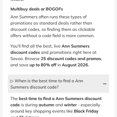
Multibuy deals or BOGOFs
Ann Summers often runs these types of
promotions as standard deals rather than
discount codes, so finding them as clickable
offers without a code field is more common.
You’ll find all the best, live
Ann Summers
discount codes
and promotions right here at
Savoo. Browse
25 discount codes and promos
,
and save
up to 80% off
in
August 2026.
▷ When is the best time to find a Ann
Summers discount code?
The
best time to find a Ann Summers discount
code
is during
autumn
and
winter
- especially
around key shopping events like
Black Friday