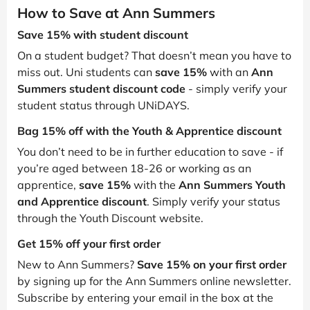
How to Save at Ann Summers
Save 15% with student discount
On a student budget? That doesn’t mean you have to
miss out. Uni students can
save 15%
with an
Ann
Summers student discount code
- simply verify your
student status through UNiDAYS.
Bag 15% off with the Youth & Apprentice discount
You don’t need to be in further education to save - if
you’re aged between 18-26 or working as an
apprentice,
save 15%
with the
Ann Summers Youth
and Apprentice discount
. Simply verify your status
through the Youth Discount website.
Get 15% off your first order
New to Ann Summers?
Save 15% on your first order
by signing up for the Ann Summers online newsletter.
Subscribe by entering your email in the box at the