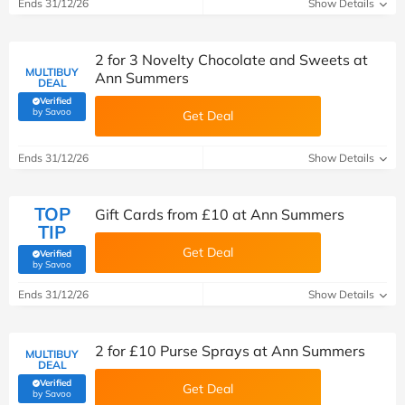
Ends 31/12/26
Show Details
2 for 3 Novelty Chocolate and Sweets at
MULTIBUY
Ann Summers
DEAL
Verified
(verified by Savoo deals team)
by Savoo
Get Deal
Ends 31/12/26
Show Details
TOP
Gift Cards from £10 at Ann Summers
TIP
Get Deal
Verified
(verified by Savoo deals team)
by Savoo
Ends 31/12/26
Show Details
2 for £10 Purse Sprays at Ann Summers
MULTIBUY
DEAL
Verified
Get Deal
(verified by Savoo deals team)
by Savoo