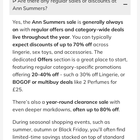
ᐅ Are there any regular sales or discounts at
Ann Summers?
Yes, the
Ann Summers sale
is
generally always
on
with
regular offers and category-wide deals
live throughout the year
. You can typically
expect discounts of up to 70% off
across
lingerie, sex toys, and accessories. The
dedicated
Offers
section is a great place to start,
featuring regular category-specific promotions
offering
20-40% off
- such a 30% off Lingerie, or
BOGOF or multibuy deals
like 2 Perfumes for
£25.
There’s also a
year-round clearance sale
with
even deeper markdowns,
often up to 80% off
.
During seasonal shopping events, such as
summer, autumn or Black Friday, you’ll often find
limited-time savings stacked on top of standard