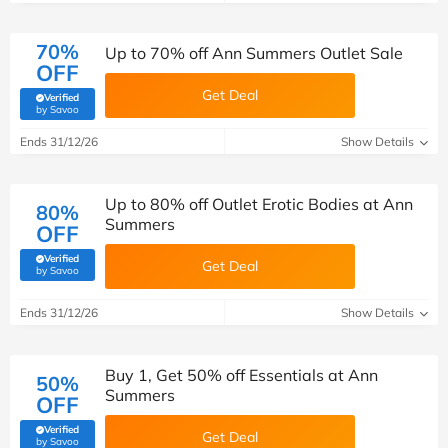
70%
Up to 70% off Ann Summers Outlet Sale
OFF
Get Deal
Verified
(verified by Savoo deals team)
by Savoo
Ends 31/12/26
Show Details
Up to 80% off Outlet Erotic Bodies at Ann
80%
Summers
OFF
Verified
Get Deal
(verified by Savoo deals team)
by Savoo
Ends 31/12/26
Show Details
Buy 1, Get 50% off Essentials at Ann
50%
Summers
OFF
Verified
Get Deal
(verified by Savoo deals team)
by Savoo