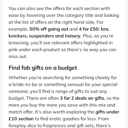
You can also see the offers for each section with
ease by hovering over the category title and looking
at the list of offers on the right hand side. For
example,
50% off going out
and
4 for £50: bra,
knickers, suspenders and hoisery
. Plus, as you’re
browsing, you’ll see relevant offers highlighted in
pink under each product so there’s no way you can
miss out.
Find fab gifts on a budget
Whether you’re searching for something cheeky for
a bride-to-be or something sensual for your special
someone, you’ll find a range of gifts to suit any
budget. There are often
3 for 2 deals on gifts
, so the
more you buy the more you save with this mix and
match offer. It’s also worth exploring the
gifts under
£10 section
to find erotic goodies for less. From
foreplay dice to fragrances and gift sets, there’s