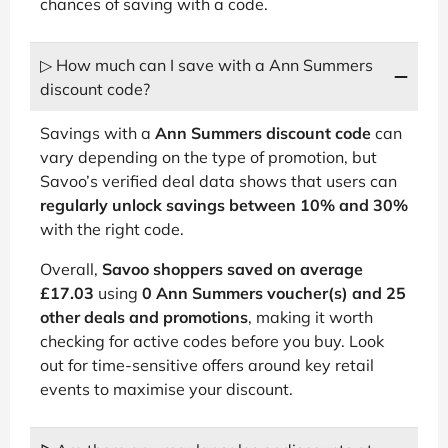
chances of saving with a code.
▷ How much can I save with a Ann Summers
discount code?
Savings with a
Ann Summers discount code
can
vary depending on the type of promotion, but
Savoo’s verified deal data shows that users can
regularly unlock savings between 10% and 30%
with the right code.
Overall,
Savoo shoppers saved on average
£17.03
using
0 Ann Summers voucher(s) and 25
other deals and promotions
, making it worth
checking for active codes before you buy. Look
out for time-sensitive offers around key retail
events to maximise your discount.