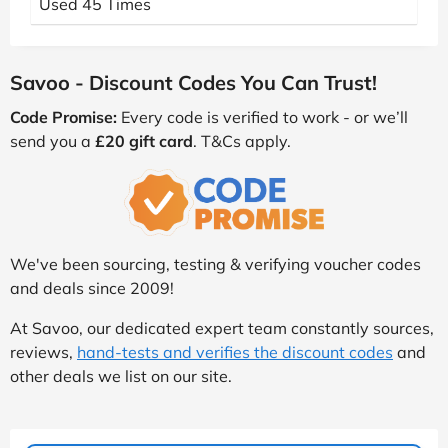
Used 45 Times
Savoo - Discount Codes You Can Trust!
Code Promise:
Every code is verified to work - or we’ll
send you a
£20 gift card
. T&Cs apply.
We've been sourcing, testing & verifying voucher codes
and deals since 2009!
At Savoo, our dedicated expert team constantly sources,
reviews,
hand-tests and verifies the discount codes
and
other deals we list on our site.