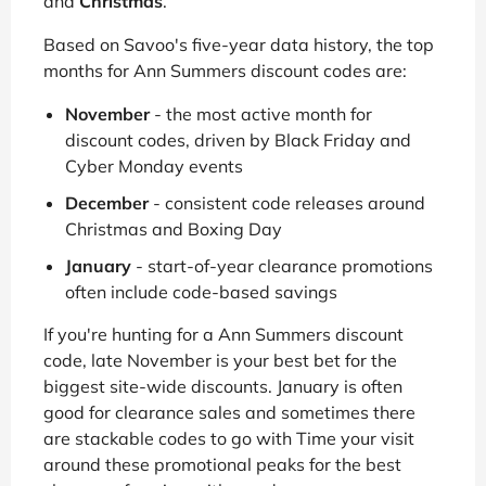
and
Christmas
.
Based on Savoo's five-year data history, the top
months for Ann Summers discount codes are:
November
- the most active month for
discount codes, driven by Black Friday and
Cyber Monday events
December
- consistent code releases around
Christmas and Boxing Day
January
- start-of-year clearance promotions
often include code-based savings
If you're hunting for a Ann Summers discount
code, late November is your best bet for the
biggest site-wide discounts. January is often
good for clearance sales and sometimes there
are stackable codes to go with Time your visit
around these promotional peaks for the best