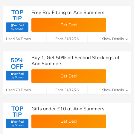
TOP
Free Bra Fitting at Ann Summers
TIP
Get Deal
Verified
(verified by Savoo deals team)
by Savoo
Used 54 Times
Ends 31/12/26
Show Details
Buy 1, Get 50% off Second Stockings at
50%
Ann Summers
OFF
Verified
Get Deal
(verified by Savoo deals team)
by Savoo
Used 70 Times
Ends 31/12/26
Show Details
TOP
Gifts under £10 at Ann Summers
TIP
Get Deal
Verified
(verified by Savoo deals team)
by Savoo