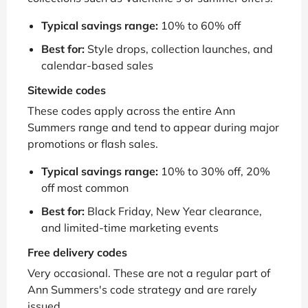
Typical savings range:
10% to 60% off
Best for:
Style drops, collection launches, and
calendar-based sales
Sitewide codes
These codes apply across the entire Ann
Summers range and tend to appear during major
promotions or flash sales.
Typical savings range:
10% to 30% off, 20%
off most common
Best for:
Black Friday, New Year clearance,
and limited-time marketing events
Free delivery codes
Very occasional. These are not a regular part of
Ann Summers's code strategy and are rarely
issued.