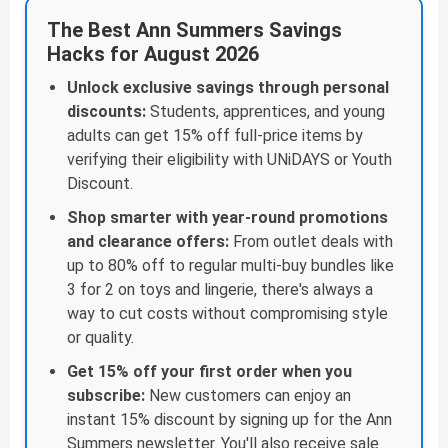
The Best Ann Summers Savings
Hacks for August 2026
Unlock exclusive savings through personal
discounts:
Students, apprentices, and young
adults can get 15% off full-price items by
verifying their eligibility with UNiDAYS or Youth
Discount.
Shop smarter with year-round promotions
and clearance offers:
From outlet deals with
up to 80% off to regular multi-buy bundles like
3 for 2 on toys and lingerie, there's always a
way to cut costs without compromising style
or quality.
Get 15% off your first order when you
subscribe:
New customers can enjoy an
instant 15% discount by signing up for the Ann
Summers newsletter. You'll also receive sale