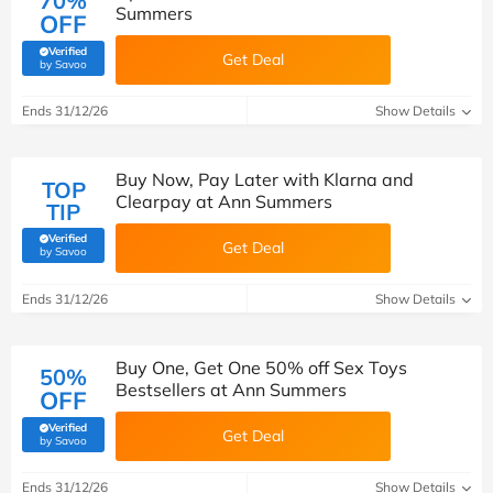
70%
Summers
OFF
Verified
Get Deal
(verified by Savoo deals team)
by Savoo
Ends 31/12/26
Show Details
Buy Now, Pay Later with Klarna and
TOP
Clearpay at Ann Summers
TIP
Verified
Get Deal
(verified by Savoo deals team)
by Savoo
Ends 31/12/26
Show Details
Buy One, Get One 50% off Sex Toys
50%
Bestsellers at Ann Summers
OFF
Verified
Get Deal
(verified by Savoo deals team)
by Savoo
Ends 31/12/26
Show Details