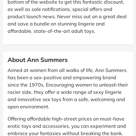
bottom of the website to get this fantastic discount,
as well as sale notifications, special offers and
product launch news. Never miss out on a great deal
and save a bundle on stunning lingerie and
affordable, state-of-the-art adult toys.
About Ann Summers
Aimed at women from all walks of life, Ann Summers
has been a sex-positive and empowering brand
since the 1970s. Encouraging women to unleash their
racier side, they offer a wide range of sexy lingerie
and innovative sex toys from a safe, welcoming and
open environment.
Offering affordable high-street prices on must-have
erotic toys and accessories, you can experiment and
embrace your fantasies without breaking the bank.