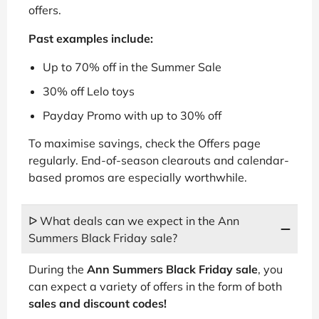
offers.
Past examples include:
Up to 70% off in the Summer Sale
30% off Lelo toys
Payday Promo with up to 30% off
To maximise savings, check the Offers page
regularly. End-of-season clearouts and calendar-
based promos are especially worthwhile.
ᐅ What deals can we expect in the Ann
Summers Black Friday sale?
During the
Ann Summers Black Friday sale
, you
can expect a variety of offers in the form of both
sales and discount codes!