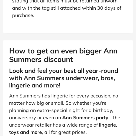
stating that all items must be returned unworn
and with the tag still attached within 30 days of
purchase.
How to get an even bigger Ann
Summers discount
Look and feel your best all year-round
with Ann Summers underwear, bras,
lingerie and more!
Ann Summers has lingerie for every occasion, no
matter how big or small. So whether you're
planning an extra-special night for a birthday,
anniversary or even an
Ann Summers party
- the
underwear retailer has a wide range of
lingerie,
toys and more
, all for great prices.