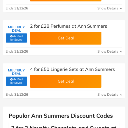
Ends 31/12/26
Show Details
2 for £28 Perfumes at Ann Summers
MULTIBUY
DEAL
Verified
Get Deal
(verified by Savoo deals team)
by Savoo
Ends 31/12/26
Show Details
4 for £50 Lingerie Sets at Ann Summers
MULTIBUY
DEAL
Verified
Get Deal
(verified by Savoo deals team)
by Savoo
Ends 31/12/26
Show Details
Popular Ann Summers Discount Codes