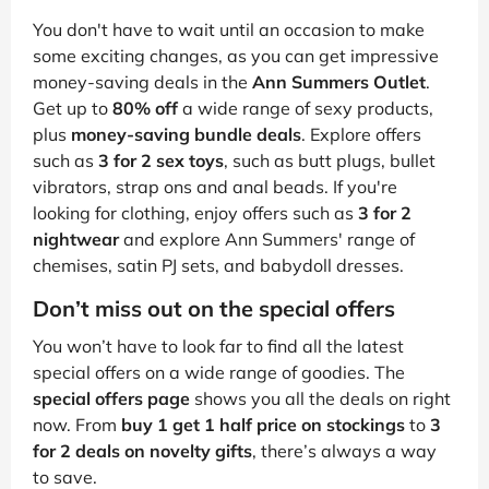
You don't have to wait until an occasion to make
some exciting changes, as you can get impressive
money-saving deals in the
Ann Summers Outlet
.
Get up to
80% off
a wide range of sexy products,
plus
money-saving bundle deals
. Explore offers
such as
3 for 2 sex toys
, such as butt plugs, bullet
vibrators, strap ons and anal beads. If you're
looking for clothing, enjoy offers such as
3 for 2
nightwear
and explore Ann Summers' range of
chemises, satin PJ sets, and babydoll dresses.
Don’t miss out on the special offers
You won’t have to look far to find all the latest
special offers on a wide range of goodies. The
special offers page
shows you all the deals on right
now. From
buy 1 get 1 half price on stockings
to
3
for 2 deals on novelty gifts
, there’s always a way
to save.