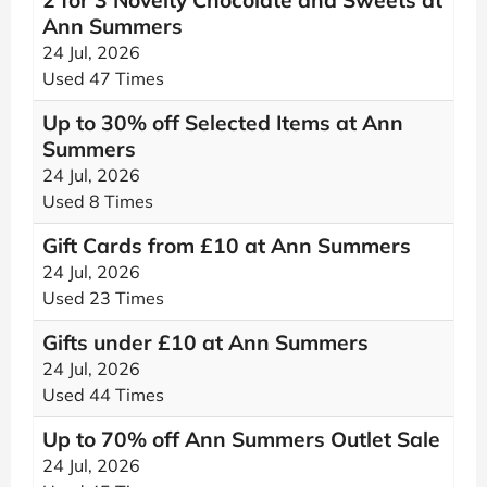
2 for 3 Novelty Chocolate and Sweets at
Ann Summers
24 Jul, 2026
Used 47 Times
Up to 30% off Selected Items at Ann
Summers
24 Jul, 2026
Used 8 Times
Gift Cards from £10 at Ann Summers
24 Jul, 2026
Used 23 Times
Gifts under £10 at Ann Summers
24 Jul, 2026
Used 44 Times
Up to 70% off Ann Summers Outlet Sale
24 Jul, 2026