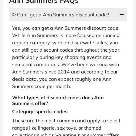
ᐅ Can I get a Ann Summers discount code?
Yes, you can get a Ann Summers discount code.
While Ann Summers is more focused on running
regular category-wide and sitewide sales, you
can still get discount codes throughout the year,
particularly during key shopping events and
seasonal campaigns. We've been working with
Ann Summers since 2014 and according to our
deals data, you can expect roughly one Ann
Summers code per month.
What types of discount codes does Ann
Summers offer?
Category-specific codes
These are the most common and apply to select
ranges like lingerie, sex toys, or themed
collections such as Valentine's or summer offers.