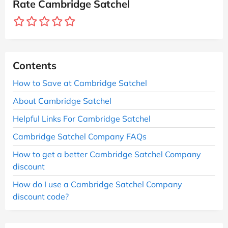
Rate Cambridge Satchel
Contents
How to Save at Cambridge Satchel
About Cambridge Satchel
Helpful Links For Cambridge Satchel
Cambridge Satchel Company FAQs
How to get a better Cambridge Satchel Company
discount
How do I use a Cambridge Satchel Company
discount code?