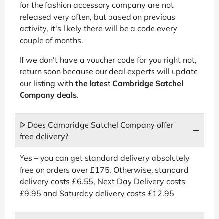
for the fashion accessory company are not
released very often, but based on previous
activity, it's likely there will be a code every
couple of months.
If we don't have a voucher code for you right not,
return soon because our deal experts will update
our listing with
the latest Cambridge Satchel
Company deals
.
ᐅ Does Cambridge Satchel Company offer
free delivery?
Yes – you can get standard delivery absolutely
free on orders over £175. Otherwise, standard
delivery costs £6.55, Next Day Delivery costs
£9.95 and Saturday delivery costs £12.95.