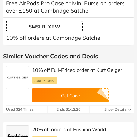
Free AirPods Pro Case or Mini Purse on orders
over £150 at Cambridge Satchel
SMSLRLXRW
10% off orders at Cambridge Satchel
Similar Voucher Codes and Deals
10% off Full-Priced order at Kurt Geiger
CODE PROMISE
Get Code
Used 324 Times
Ends 31/12/26
Show Details
20% off orders at Fashion World