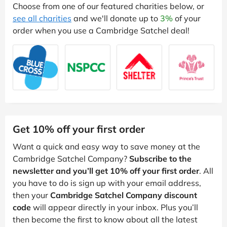
Choose from one of our featured charities below, or
see all charities
and we'll donate up to
3%
of your
order when you use a Cambridge Satchel deal!
Get 10% off your first order
Want a quick and easy way to save money at the
Cambridge Satchel Company?
Subscribe to the
newsletter and you’ll get 10% off your first order
. All
you have to do is sign up with your email address,
then your
Cambridge Satchel Company discount
code
will appear directly in your inbox. Plus you’ll
then become the first to know about all the latest