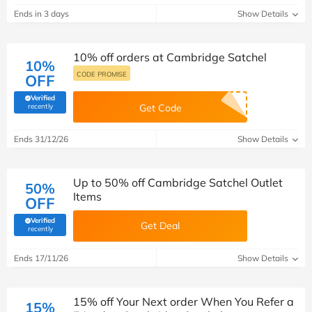
Ends in 3 days
Show Details
10% off orders at Cambridge Satchel
10%
CODE PROMISE
OFF
Verified
(verified by Savoo deals team)
recently
Get Code
Ends 31/12/26
Show Details
Up to 50% off Cambridge Satchel Outlet
50%
Items
OFF
Verified
Get Deal
(verified by Savoo deals team)
recently
Ends 17/11/26
Show Details
15% off Your Next order When You Refer a
15%