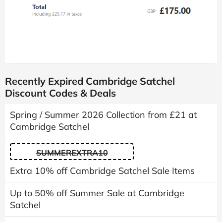
Recently Expired Cambridge Satchel
Discount Codes & Deals
Spring / Summer 2026 Collection from £21 at
Cambridge Satchel
SUMMEREXTRA10
Extra 10% off Cambridge Satchel Sale Items
Up to 50% off Summer Sale at Cambridge
Satchel