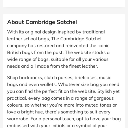
About Cambridge Satchel
With its original design inspired by traditional
leather school bags, The Cambridge Satchel
company has restored and reinvented the iconic
British bags from the past. The website stocks a
wide range of bags, suitable for all your various
needs and all made from the finest leather.
Shop backpacks, clutch purses, briefcases, music
bags and even wallets. Whatever size bag you need,
you can find the perfect fit on the website. Stylish yet
practical, every bag comes in a range of gorgeous
colours, so whether you’re more into muted tones or
love a bright hue, there’s something to suit every
wardrobe. For a personal touch, opt to have your bag
embossed with your initials or a symbol of your