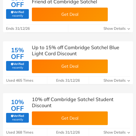
Friend at Cambridge Satchel
OFF
Verified
Get Deal
(verified by Savoo deals team)
recently
Ends 31/12/26
Show Details
Up to 15% off Cambridge Satchel Blue
15%
Light Card Discount
OFF
Verified
Get Deal
(verified by Savoo deals team)
recently
Used 465 Times
Ends 31/12/26
Show Details
10% off Cambridge Satchel Student
10%
Discount
OFF
Verified
Get Deal
(verified by Savoo deals team)
recently
Used 368 Times
Ends 31/12/26
Show Details