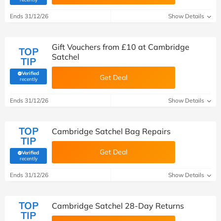
Ends 31/12/26
Show Details
Gift Vouchers from £10 at Cambridge
TOP
Satchel
TIP
Verified
Get Deal
(verified by Savoo deals team)
recently
Ends 31/12/26
Show Details
TOP
Cambridge Satchel Bag Repairs
TIP
Get Deal
Verified
(verified by Savoo deals team)
recently
Ends 31/12/26
Show Details
TOP
Cambridge Satchel 28-Day Returns
TIP