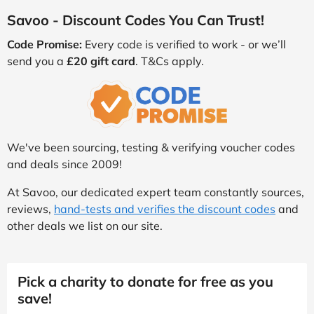
Savoo - Discount Codes You Can Trust!
Code Promise:
Every code is verified to work - or we’ll
send you a
£20 gift card
. T&Cs apply.
We've been sourcing, testing & verifying voucher codes
and deals since 2009!
At Savoo, our dedicated expert team constantly sources,
reviews,
hand-tests and verifies the discount codes
and
other deals we list on our site.
Pick a charity to donate for free as you
save!