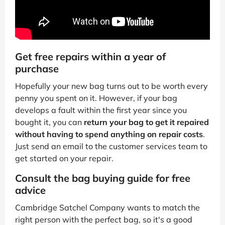
Get free repairs within a year of
purchase
Hopefully your new bag turns out to be worth every
penny you spent on it. However, if your bag
develops a fault within the first year since you
bought it, you can
return your bag to get it repaired
without having to spend anything on repair costs
.
Just send an email to the customer services team to
get started on your repair.
Consult the bag buying guide for free
advice
Cambridge Satchel Company wants to match the
right person with the perfect bag, so it's a good