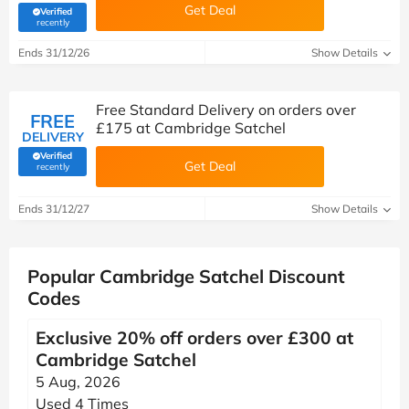
Get Deal
Verified
(verified by Savoo deals team)
recently
Ends 31/12/26
Show Details
Free Standard Delivery on orders over
FREE
£175 at Cambridge Satchel
DELIVERY
Verified
Get Deal
(verified by Savoo deals team)
recently
Ends 31/12/27
Show Details
Popular Cambridge Satchel Discount
Codes
Exclusive 20% off orders over £300 at
Cambridge Satchel
5 Aug, 2026
Used 4 Times