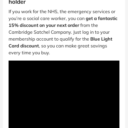
holder
If you work for the NHS, the emergency services or
you’re a social care worker, you can
get a fantastic
15% discount on your next order
from the
Cambridge Satchel Company. Just log in to your
membership account to qualify for the
Blue Light
Card discount
, so you can make great savings
every time you buy.