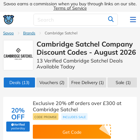
Savoo earns a commission when you buy through links on our site.
Terms of Service
Savoo
Brands
Cambridge Satchel
Cambridge Satchel Company
Discount Codes - August 2026
13 Verified Cambridge Satchel Deals
Available Today
Deals
(13)
Vouchers
(2)
Free Delivery (1)
Sale
(1)
Exclusive 20% off orders over £300 at
20%
Cambridge Satchel
OFF
CODE PROMISE
INCLUDES SALE
Verified
(verified by Savoo deals team)
yesterday
Get Code