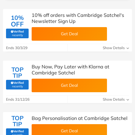
10% off orders with Cambridge Satchel's
10%
Newsletter Sign Up
OFF
Verified
Get Deal
(verified by Savoo deals team)
recently
Ends 30/3/29
Show Details
Buy Now, Pay Later with Klarna at
TOP
Cambridge Satchel
TIP
Verified
Get Deal
(verified by Savoo deals team)
recently
Ends 31/12/26
Show Details
TOP
Bag Personalisation at Cambridge Satchel
TIP
Get Deal
Verified
(verified by Savoo deals team)
recently