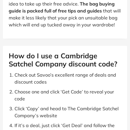
idea to take up their free advice.
The bag buying
guide is packed full of free tips and guides
that will
make it less likely that your pick an unsuitable bag
which will end up tucked away in your wardrobe!
How do I use a Cambridge
Satchel Company discount code?
Check out Savoo’s excellent range of deals and
discount codes
Choose one and click ‘Get Code’ to reveal your
code
Click ‘Copy’ and head to The Cambridge Satchel
Company’s website
If it’s a deal, just click ‘Get Deal’ and follow the