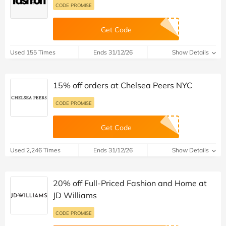
CODE PROMISE
Get Code
Used 155 Times
Ends 31/12/26
Show Details
15% off orders at Chelsea Peers NYC
CODE PROMISE
Get Code
Used 2,246 Times
Ends 31/12/26
Show Details
20% off Full-Priced Fashion and Home at
JD Williams
CODE PROMISE