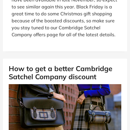
to see similar again this year. Black Friday is a
great time to do some Christmas gift shopping
because of the boosted discounts, so make sure
you stay tuned to our Cambridge Satchel
Company offers page for all of the latest details.
How to get a better Cambridge
Satchel Company discount