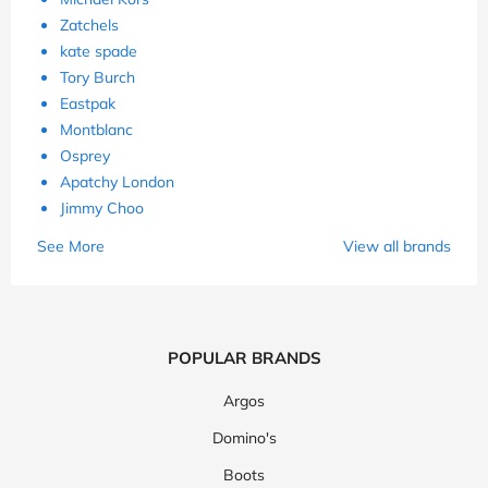
Zatchels
kate spade
Tory Burch
Eastpak
Montblanc
Osprey
Apatchy London
Jimmy Choo
See More
View all brands
POPULAR BRANDS
Argos
Domino's
Boots