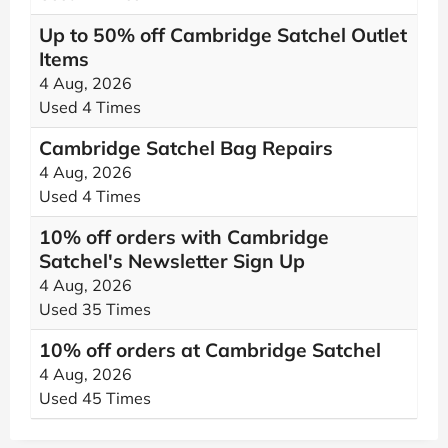
Up to 50% off Cambridge Satchel Outlet
Items
4 Aug, 2026
Used 4 Times
Cambridge Satchel Bag Repairs
4 Aug, 2026
Used 4 Times
10% off orders with Cambridge
Satchel's Newsletter Sign Up
4 Aug, 2026
Used 35 Times
10% off orders at Cambridge Satchel
4 Aug, 2026
Used 45 Times