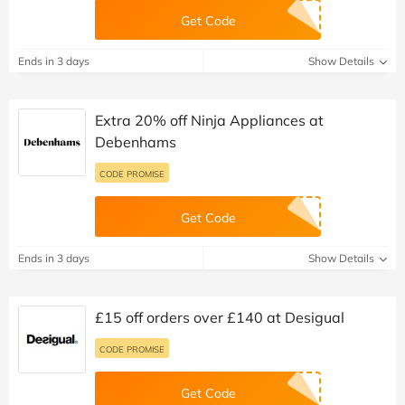
Get Code
Ends in 3 days
Show Details
Extra 20% off Ninja Appliances at
Debenhams
CODE PROMISE
Get Code
Ends in 3 days
Show Details
£15 off orders over £140 at Desigual
CODE PROMISE
Get Code