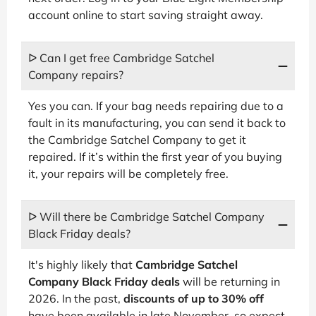
account online to start saving straight away.
ᐅ Can I get free Cambridge Satchel
Company repairs?
Yes you can. If your bag needs repairing due to a
fault in its manufacturing, you can send it back to
the Cambridge Satchel Company to get it
repaired. If it’s within the first year of you buying
it, your repairs will be completely free.
ᐅ Will there be Cambridge Satchel Company
Black Friday deals?
It's highly likely that
Cambridge Satchel
Company Black Friday deals
will be returning in
2026. In the past,
discounts of up to 30% off
have been available in late November, so expect