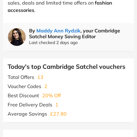
sales, deals and limited time offers on
fashion
accessories
.
By
Maddy Ann Rydzik
, your Cambridge
Satchel Money Saving Editor
Last checked 2 days ago
Today's top Cambridge Satchel vouchers
Total Offers
13
Voucher Codes
2
Best Discount
20% Off
Free Delivery Deals
1
Average Savings
£27.80