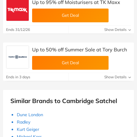
Up to 95% off Moisturisers at TK Maxx
Get Deal
Ends 31/12/26
Show Details
Up to 50% off Summer Sale at Tory Burch
Get Deal
Ends in 3 days
Show Details
Similar Brands to Cambridge Satchel
Dune London
Radley
Kurt Geiger
Michael Kors