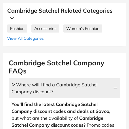
Cambridge Satchel Related Categories
Fashion
Accessories
Women's Fashion
View All Categories
Cambridge Satchel Company
FAQs
ᐅ Where will I find a Cambridge Satchel
Company discount?
You'll find the latest Cambridge Satchel
Company discount codes and deals at Savoo
,
but what are the availability of
Cambridge
Satchel Company discount codes
? Promo codes