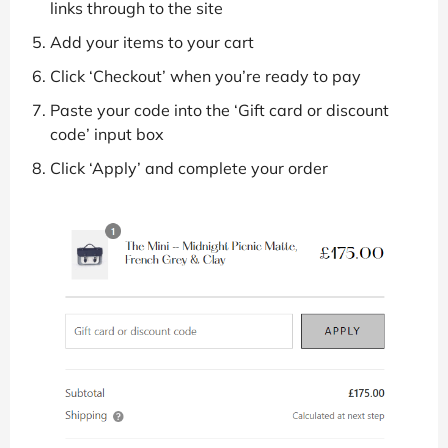
links through to the site
Add your items to your cart
Click ‘Checkout’ when you’re ready to pay
Paste your code into the ‘Gift card or discount
code’ input box
Click ‘Apply’ and complete your order