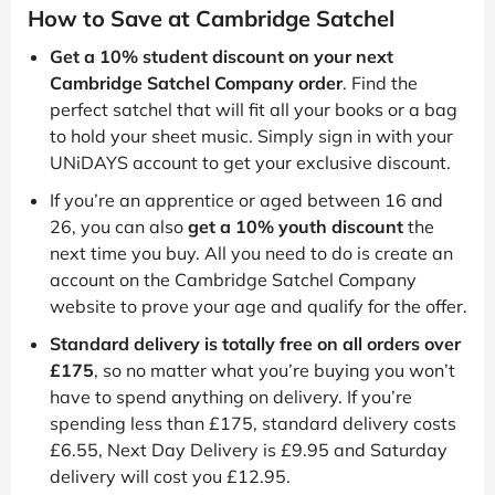
How to Save at Cambridge Satchel
Get a 10% student discount on your next
Cambridge Satchel Company order
. Find the
perfect satchel that will fit all your books or a bag
to hold your sheet music. Simply sign in with your
UNiDAYS account to get your exclusive discount.
If you’re an apprentice or aged between 16 and
26, you can also
get a 10% youth discount
the
next time you buy. All you need to do is create an
account on the Cambridge Satchel Company
website to prove your age and qualify for the offer.
Standard delivery is totally free on all orders over
£175
, so no matter what you’re buying you won’t
have to spend anything on delivery. If you’re
spending less than £175, standard delivery costs
£6.55, Next Day Delivery is £9.95 and Saturday
delivery will cost you £12.95.