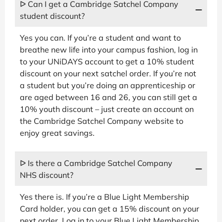
ᐅ Can I get a Cambridge Satchel Company
student discount?
Yes you can. If you’re a student and want to
breathe new life into your campus fashion, log in
to your UNiDAYS account to get a 10% student
discount on your next satchel order. If you’re not
a student but you’re doing an apprenticeship or
are aged between 16 and 26, you can still get a
10% youth discount – just create an account on
the Cambridge Satchel Company website to
enjoy great savings.
ᐅ Is there a Cambridge Satchel Company
NHS discount?
Yes there is. If you’re a Blue Light Membership
Card holder, you can get a 15% discount on your
next order. Log in to your Blue Light Membership