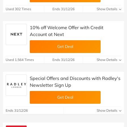
Used 302 Times
Ends 31/12/26
Show Details
10% off Welcome Offer with Credit
Account at Next
Get Deal
Used 1,564 Times
Ends 31/12/26
Show Details
Special Offers and Discounts with Radley's
Newsletter Sign Up
Get Deal
Ends 31/12/26
Show Details