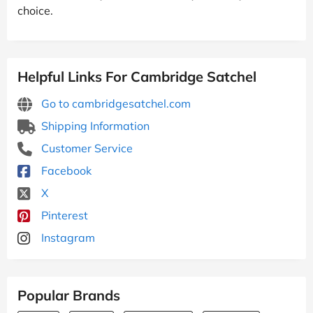
choice.
Helpful Links For Cambridge Satchel
Go to cambridgesatchel.com
Shipping Information
Customer Service
Facebook
X
Pinterest
Instagram
Popular Brands