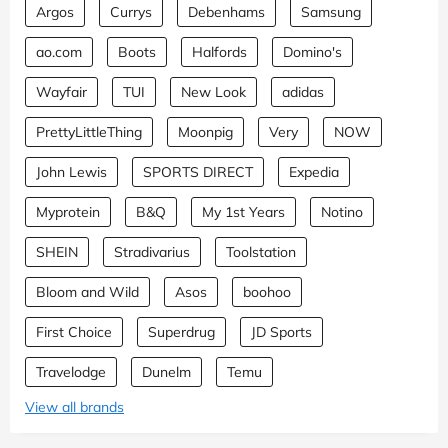
Argos
Currys
Debenhams
Samsung
ao.com
Boots
Halfords
Domino's
Wayfair
TUI
New Look
adidas
PrettyLittleThing
Moonpig
Very
NOW
John Lewis
SPORTS DIRECT
Expedia
Myprotein
B&Q
My 1st Years
Notino
SHEIN
Stradivarius
Toolstation
Bloom and Wild
Asos
boohoo
First Choice
Superdrug
JD Sports
Travelodge
Dunelm
Temu
View all brands