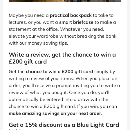
Maybe you need a
practical backpack
to take to
lectures, or you want a
smart briefcase
to make a
statement at the office. Whatever you need,
elevate your wardrobe without breaking the bank
with our money saving tips.
Write a review, get the chance to win a
£200 gift card
Get the
chance to win a £200 gift card
simply by
writing a review of your items. When you place an
order, you’ll receive a prompt inviting you to write a
review of what you bought. Once you do, you’ll
automatically be entered into a draw with the
chance to win a £200 gift card. If you win, you can
make amazing savings on your next order
.
Get a 15% discount as a Blue Light Card