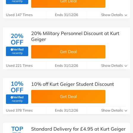
Get Deal
(verified by Savoo deals team)
recently
Used 147 Times
Ends 31/12/26
Show Details
20% Military Personnel Discount at Kurt
20%
Geiger
OFF
Verified
Get Deal
(verified by Savoo deals team)
recently
Used 221 Times
Ends 31/12/26
Show Details
10%
10% off Kurt Geiger Student Discount
OFF
Get Deal
Verified
(verified by Savoo deals team)
recently
Used 378 Times
Ends 31/12/26
Show Details
TOP
Standard Delivery for £4.95 at Kurt Geiger