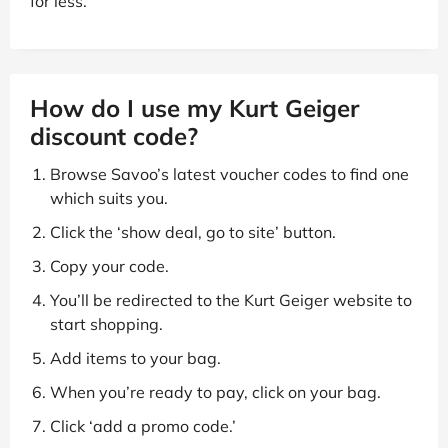
for less.
How do I use my Kurt Geiger
discount code?
Browse Savoo’s latest voucher codes to find one
which suits you.
Click the ‘show deal, go to site’ button.
Copy your code.
You’ll be redirected to the Kurt Geiger website to
start shopping.
Add items to your bag.
When you’re ready to pay, click on your bag.
Click ‘add a promo code.’