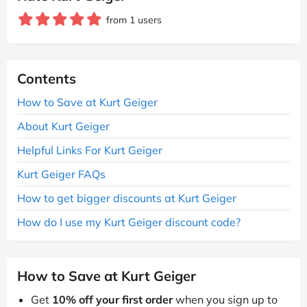
from 1 users
Contents
How to Save at Kurt Geiger
About Kurt Geiger
Helpful Links For Kurt Geiger
Kurt Geiger FAQs
How to get bigger discounts at Kurt Geiger
How do I use my Kurt Geiger discount code?
How to Save at Kurt Geiger
Get
10% off your first order
when you sign up to