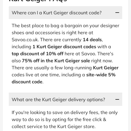
Where can I a Kurt Geiger discount code?
The best place to bag a bargain on your designer
shoes and accessories is right here at
Savoo.co.uk. There are currently
14 deals
,
including
1 Kurt Geiger discount codes
with a
top discount of 10% off
here at Savoo. There's
also
75% off in the Kurt Geiger sale
right now.
There are usually a few long-running
Kurt Geiger
codes live at one time, including a
site-wide 5%
discount code
.
What are the Kurt Geiger delivery options?
If you're looking to save on delivery fees, the only
way to do so is by opting for the free click &
collect service to the Kurt Geiger store.