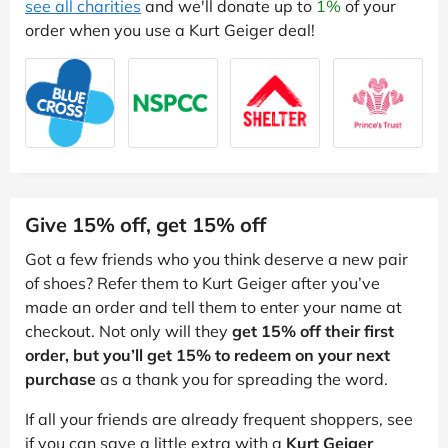
see all charities
and we'll donate up to
1%
of your
order when you use a Kurt Geiger deal!
Give 15% off, get 15% off
Got a few friends who you think deserve a new pair
of shoes? Refer them to Kurt Geiger after you’ve
made an order and tell them to enter your name at
checkout. Not only will they
get 15% off their first
order, but you’ll get 15% to redeem on your next
purchase
as a thank you for spreading the word.
If all your friends are already frequent shoppers, see
if you can save a little extra with a
Kurt Geiger