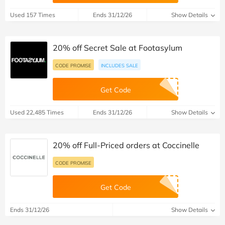
Used 157 Times
Ends 31/12/26
Show Details
20% off Secret Sale at Footasylum
CODE PROMISE
INCLUDES SALE
Get Code
Used 22,485 Times
Ends 31/12/26
Show Details
20% off Full-Priced orders at Coccinelle
CODE PROMISE
Get Code
Ends 31/12/26
Show Details