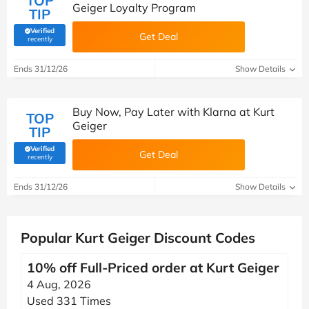
TOP
Geiger Loyalty Program
TIP
Verified
Get Deal
(verified by Savoo deals team)
recently
Ends 31/12/26
Show Details
Buy Now, Pay Later with Klarna at Kurt
TOP
Geiger
TIP
Verified
Get Deal
(verified by Savoo deals team)
recently
Ends 31/12/26
Show Details
Popular Kurt Geiger Discount Codes
10% off Full-Priced order at Kurt Geiger
4 Aug, 2026
Used 331 Times