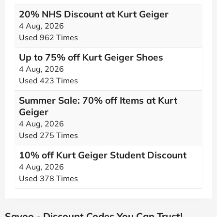
20% NHS Discount at Kurt Geiger
4 Aug, 2026
Used 962 Times
Up to 75% off Kurt Geiger Shoes
4 Aug, 2026
Used 423 Times
Summer Sale: 70% off Items at Kurt
Geiger
4 Aug, 2026
Used 275 Times
10% off Kurt Geiger Student Discount
4 Aug, 2026
Used 378 Times
Savoo - Discount Codes You Can Trust!