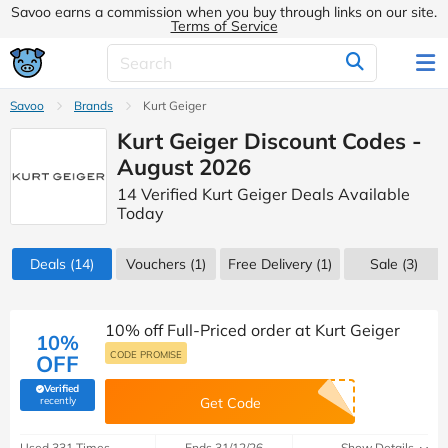
Savoo earns a commission when you buy through links on our site.
Terms of Service
Savoo
Brands
Kurt Geiger
Kurt Geiger Discount Codes -
August 2026
14 Verified Kurt Geiger Deals Available
Today
Deals
(14)
Vouchers
(1)
Free Delivery (1)
Sale
(3)
10% off Full-Priced order at Kurt Geiger
10%
CODE PROMISE
OFF
Verified
(verified by Savoo deals team)
recently
Get Code
Used 331 Times
Ends 31/12/26
Show Details