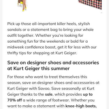
Pick up those all-important killer heels, stylish
sandals or a statement bag to bring your whole
outfit together. Whether you’re looking for
something fun for the weekends or bold for a
midweek confidence boost, get it for less with our
thrifty tips for shopping at Kurt Geiger.
Save on designer shoes and accessories
at Kurt Geiger this summer
For those who want to treat themselves this
season, save on designer shoes and accessories at
Kurt Geiger with Savoo. Save seasonally at Kurt
Geiger thanks to the
sale
, which provides
up to
70% off
a wide range of footwear. Whether you
want to make a statement with
knee-high boots,