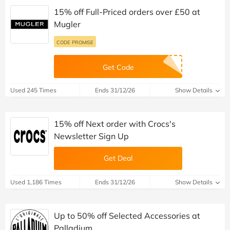
15% off Full-Priced orders over £50 at
Mugler
CODE PROMISE
Get Code
Used 245 Times
Ends 31/12/26
Show Details
15% off Next order with Crocs's
Newsletter Sign Up
Get Deal
Used 1,186 Times
Ends 31/12/26
Show Details
Up to 50% off Selected Accessories at
Palladium