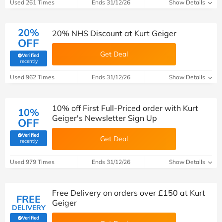
Used 261 Times
Ends 31/12/26
Show Details
20%
20% NHS Discount at Kurt Geiger
OFF
Get Deal
Verified
(verified by Savoo deals team)
recently
Used 962 Times
Ends 31/12/26
Show Details
10% off First Full-Priced order with Kurt
10%
Geiger's Newsletter Sign Up
OFF
Verified
Get Deal
(verified by Savoo deals team)
recently
Used 979 Times
Ends 31/12/26
Show Details
Free Delivery on orders over £150 at Kurt
FREE
Geiger
DELIVERY
Verified