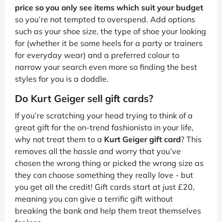
price so you only see items which suit your budget
so you’re not tempted to overspend. Add options
such as your shoe size, the type of shoe your looking
for (whether it be some heels for a party or trainers
for everyday wear) and a preferred colour to
narrow your search even more so finding the best
styles for you is a doddle.
Do Kurt Geiger sell gift cards?
If you’re scratching your head trying to think of a
great gift for the on-trend fashionista in your life,
why not treat them to a
Kurt Geiger gift card
? This
removes all the hassle and worry that you’ve
chosen the wrong thing or picked the wrong size as
they can choose something they really love - but
you get all the credit! Gift cards start at just £20,
meaning you can give a terrific gift without
breaking the bank and help them treat themselves