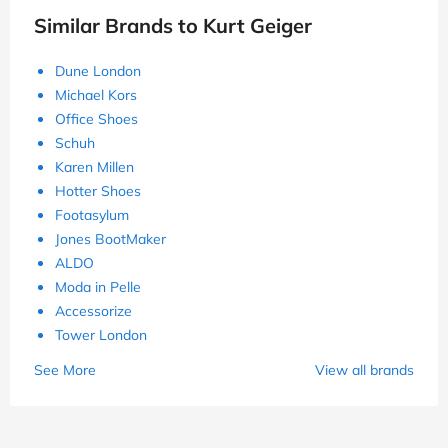
Similar Brands to Kurt Geiger
Dune London
Michael Kors
Office Shoes
Schuh
Karen Millen
Hotter Shoes
Footasylum
Jones BootMaker
ALDO
Moda in Pelle
Accessorize
Tower London
See More
View all brands