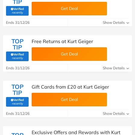
TIP
Get Deal
Verified
(verified by Savoo deals team)
recently
Ends 31/12/26
Show Details
TOP
Free Returns at Kurt Geiger
TIP
Get Deal
Verified
(verified by Savoo deals team)
recently
Ends 31/12/26
Show Details
TOP
Gift Cards from £20 at Kurt Geiger
TIP
Get Deal
Verified
(verified by Savoo deals team)
recently
Ends 31/12/26
Show Details
Exclusive Offers and Rewards with Kurt