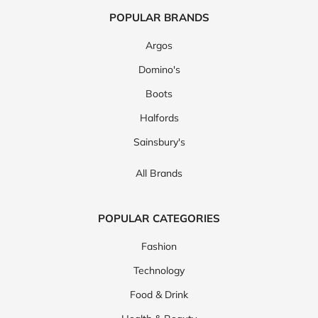
POPULAR BRANDS
Argos
Domino's
Boots
Halfords
Sainsbury's
All Brands
POPULAR CATEGORIES
Fashion
Technology
Food & Drink