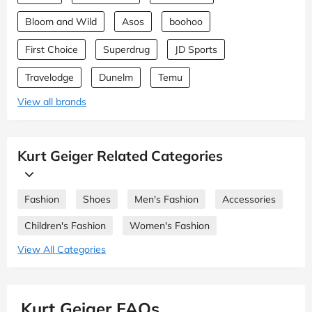
Bloom and Wild
Asos
boohoo
First Choice
Superdrug
JD Sports
Travelodge
Dunelm
Temu
View all brands
Kurt Geiger Related Categories
Fashion
Shoes
Men's Fashion
Accessories
Children's Fashion
Women's Fashion
View All Categories
Kurt Geiger FAQs