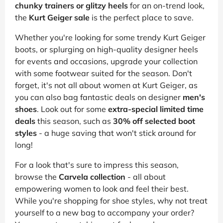
chunky trainers or glitzy heels
for an on-trend look,
the
Kurt Geiger sale
is the perfect place to save.
Whether you're looking for some trendy Kurt Geiger
boots, or splurging on high-quality designer heels
for events and occasions, upgrade your collection
with some footwear suited for the season. Don't
forget, it's not all about women at Kurt Geiger, as
you can also bag fantastic deals on designer
men's
shoes
. Look out for some
extra-special limited time
deals
this season, such as
30% off selected boot
styles
- a huge saving that won't stick around for
long!
For a look that's sure to impress this season,
browse the
Carvela collection
- all about
empowering women to look and feel their best.
While you're shopping for shoe styles, why not treat
yourself to a new bag to accompany your order?