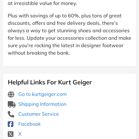
at irresistible value for money.
Plus with savings of up to 60%, plus tons of great
discounts, offers and free delivery deals, there’s
always a way to get stunning shoes and accessories
for less. Update your accessories collection and make
sure you're rocking the latest in designer footwear
without breaking the bank.
Helpful Links For Kurt Geiger
Go to kurtgeiger.com
Shipping Information
Customer Service
Facebook
X