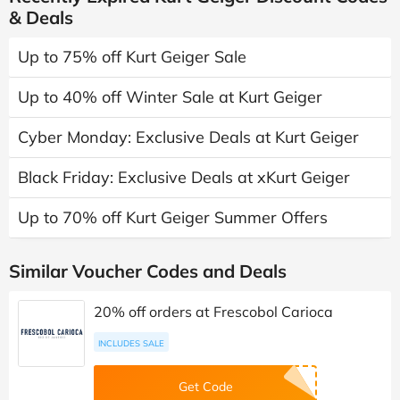
& Deals
Up to 75% off Kurt Geiger Sale
Up to 40% off Winter Sale at Kurt Geiger
Cyber Monday: Exclusive Deals at Kurt Geiger
Black Friday: Exclusive Deals at xKurt Geiger
Up to 70% off Kurt Geiger Summer Offers
Similar Voucher Codes and Deals
20% off orders at Frescobol Carioca
INCLUDES SALE
Get Code