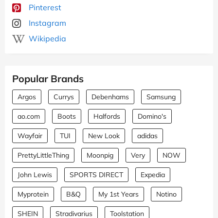
Pinterest
Instagram
Wikipedia
Popular Brands
Argos
Currys
Debenhams
Samsung
ao.com
Boots
Halfords
Domino's
Wayfair
TUI
New Look
adidas
PrettyLittleThing
Moonpig
Very
NOW
John Lewis
SPORTS DIRECT
Expedia
Myprotein
B&Q
My 1st Years
Notino
SHEIN
Stradivarius
Toolstation