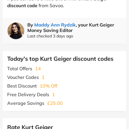
discount code
from Savoo.
By
Maddy Ann Rydzik
, your Kurt Geiger
Money Saving Editor
Last checked 3 days ago
Today's top Kurt Geiger discount codes
Total Offers
14
Voucher Codes
1
Best Discount
10% Off
Free Delivery Deals
1
Average Savings
£25.00
Rate Kurt Geiger