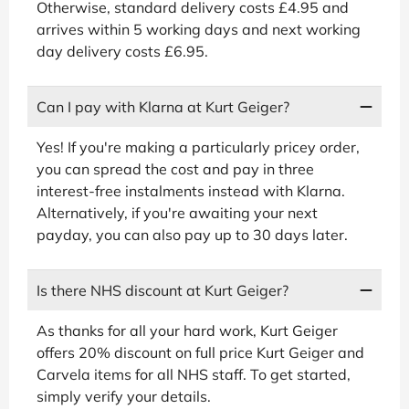
Otherwise, standard delivery costs £4.95 and
arrives within 5 working days and next working
day delivery costs £6.95.
Can I pay with Klarna at Kurt Geiger?
Yes! If you're making a particularly pricey order,
you can spread the cost and pay in three
interest-free instalments instead with Klarna.
Alternatively, if you're awaiting your next
payday, you can also pay up to 30 days later.
Is there NHS discount at Kurt Geiger?
As thanks for all your hard work, Kurt Geiger
offers 20% discount on full price Kurt Geiger and
Carvela items for all NHS staff. To get started,
simply verify your details.