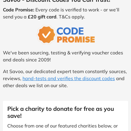
Code Promise:
Every code is verified to work - or we’ll
send you a
£20 gift card
. T&Cs apply.
We've been sourcing, testing & verifying voucher codes
and deals since 2009!
At Savoo, our dedicated expert team constantly sources,
reviews,
hand-tests and verifies the discount codes
and
other deals we list on our site.
Pick a charity to donate for free as you
save!
Choose from one of our featured charities below, or