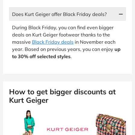
Does Kurt Geiger offer Black Friday deals?
During Black Friday, you can find even bigger
deals on Kurt Geiger footwear thanks to the
massive
Black Friday deals
in November each
year. Based on previous years, you can enjoy
up
to 30% off selected styles
.
How to get bigger discounts at
Kurt Geiger