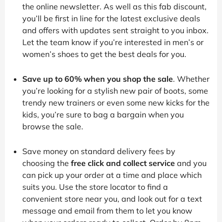
the online newsletter. As well as this fab discount,
you’ll be first in line for the latest exclusive deals
and offers with updates sent straight to you inbox.
Let the team know if you’re interested in men’s or
women’s shoes to get the best deals for you.
Save up to 60% when you shop the sale
. Whether
you’re looking for a stylish new pair of boots, some
trendy new trainers or even some new kicks for the
kids, you’re sure to bag a bargain when you
browse the sale.
Save money on standard delivery fees by
choosing the
free click and collect service
and you
can pick up your order at a time and place which
suits you. Use the store locator to find a
convenient store near you, and look out for a text
message and email from them to let you know