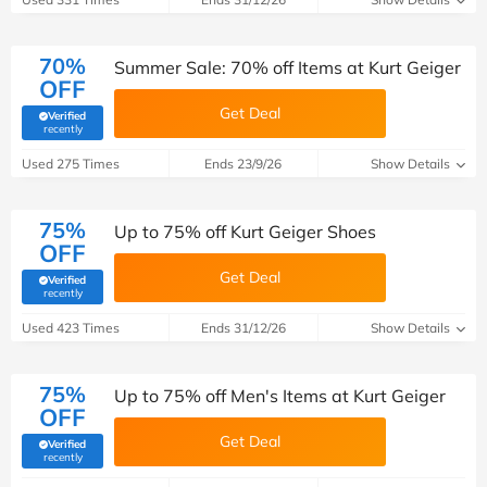
70%
Summer Sale: 70% off Items at Kurt Geiger
OFF
Get Deal
Verified
(verified by Savoo deals team)
recently
Used 275 Times
Ends 23/9/26
Show Details
75%
Up to 75% off Kurt Geiger Shoes
OFF
Get Deal
Verified
(verified by Savoo deals team)
recently
Used 423 Times
Ends 31/12/26
Show Details
75%
Up to 75% off Men's Items at Kurt Geiger
OFF
Get Deal
Verified
(verified by Savoo deals team)
recently