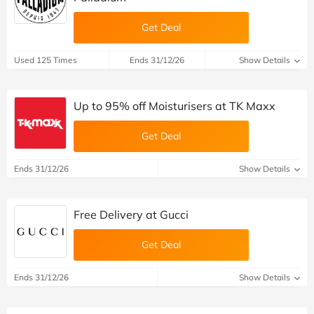
Get Deal
Used 125 Times
Ends 31/12/26
Show Details
Up to 95% off Moisturisers at TK Maxx
Get Deal
Ends 31/12/26
Show Details
Free Delivery at Gucci
Get Deal
Ends 31/12/26
Show Details