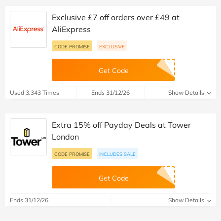
Exclusive £7 off orders over £49 at
AliExpress
CODE PROMISE
EXCLUSIVE
Get Code
Used 3,343 Times
Ends 31/12/26
Show Details
Extra 15% off Payday Deals at Tower
London
CODE PROMISE
INCLUDES SALE
Get Code
Ends 31/12/26
Show Details