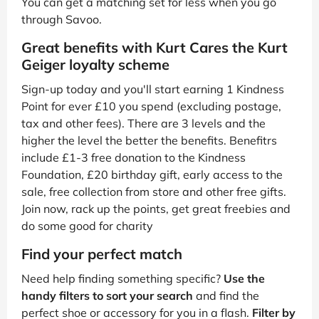
You can get a matching set for less when you go
through Savoo.
Great benefits with Kurt Cares the Kurt
Geiger loyalty scheme
Sign-up today and you'll start earning 1 Kindness
Point for ever £10 you spend (excluding postage,
tax and other fees). There are 3 levels and the
higher the level the better the benefits. Benefitrs
include £1-3 free donation to the Kindness
Foundation, £20 birthday gift, early access to the
sale, free collection from store and other free gifts.
Join now, rack up the points, get great freebies and
do some good for charity
Find your perfect match
Need help finding something specific?
Use the
handy filters to sort your search
and find the
perfect shoe or accessory for you in a flash.
Filter by