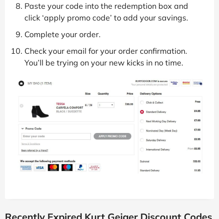
Paste your code into the redemption box and
click ‘apply promo code’ to add your savings.
Complete your order.
Check your email for your order confirmation.
You’ll be trying on your new kicks in no time.
Recently Expired Kurt Geiger Discount Codes