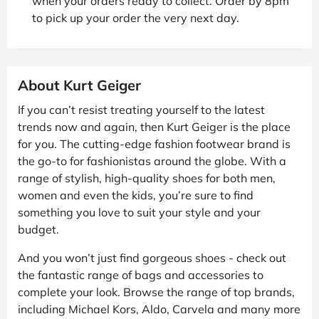
when your orders ready to collect. Order by 8pm
to pick up your order the very next day.
About Kurt Geiger
If you can’t resist treating yourself to the latest
trends now and again, then Kurt Geiger is the place
for you. The cutting-edge fashion footwear brand is
the go-to for fashionistas around the globe. With a
range of stylish, high-quality shoes for both men,
women and even the kids, you’re sure to find
something you love to suit your style and your
budget.
And you won’t just find gorgeous shoes - check out
the fantastic range of bags and accessories to
complete your look. Browse the range of top brands,
including Michael Kors, Aldo, Carvela and many more