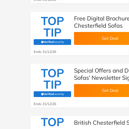
TOP
Free Digital Brochur
Chesterfield Sofas
TIP
Get Deal
Verified
recently
(verified by Savoo deals team)
Ends 31/12/26
TOP
Special Offers and D
Sofas' Newsletter S
TIP
Get Deal
Verified
recently
(verified by Savoo deals team)
Ends 31/12/26
TOP
British Chesterfield