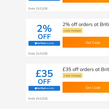
B&Q
New Look
Pets 
Travel
Ends 31/12/26
Jet2holidays
Technology
2% off orders at Brit
See All Brands
2%
CODE PROMISE
OFF
Student Discount
Get Code
Verified
recently
(verified by Savoo deals team)
Support a Charity
Ends 31/12/26
£35 off orders at Bri
£35
CODE PROMISE
OFF
Get Code
Verified
recently
(verified by Savoo deals team)
Ends 31/12/26