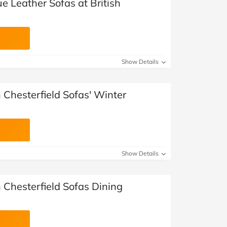
e Leather Sofas at British
Show Details
h Chesterfield Sofas' Winter
Show Details
h Chesterfield Sofas Dining