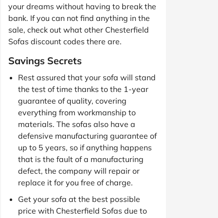
your dreams without having to break the
bank. If you can not find anything in the
sale, check out what other Chesterfield
Sofas discount codes there are.
Savings Secrets
Rest assured that your sofa will stand
the test of time thanks to the 1-year
guarantee of quality, covering
everything from workmanship to
materials. The sofas also have a
defensive manufacturing guarantee of
up to 5 years, so if anything happens
that is the fault of a manufacturing
defect, the company will repair or
replace it for you free of charge.
Get your sofa at the best possible
price with Chesterfield Sofas due to