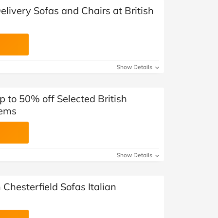
elivery Sofas and Chairs at British
Show Details
p to 50% off Selected British
tems
Show Details
 Chesterfield Sofas Italian