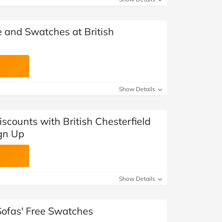
e and Swatches at British
Show Details
iscounts with British Chesterfield
ign Up
Show Details
 Sofas' Free Swatches