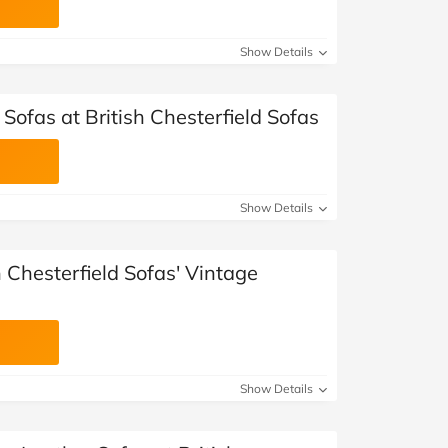
Show Details
 Sofas at British Chesterfield Sofas
Show Details
h Chesterfield Sofas' Vintage
Show Details