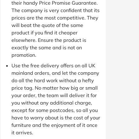
their handy Price Promise Guarantee.
The company is very confident that its
prices are the most competitive. They
will beat the quote of the same
product if you find it cheaper
elsewhere. Ensure the product is
exactly the same and is not on
promotion.
Use the free delivery offers on all UK
mainland orders, and let the company
do all the hard work without a hefty
price tag. No matter how big or small
your order, the team will deliver it for
you without any additional charge,
except for some postcodes, so all you
have to worry about is the cost of your
furniture and the enjoyment of it once
it arrives.