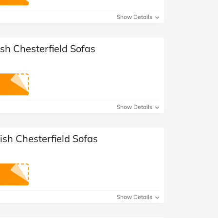
at Home
Automotive
Freemans
Show Details
Business & Office Supplies
ish Chesterfield Sofas
Children & Babies
Education & Training
Entertainment
Show Details
Finance
tish Chesterfield Sofas
Special Occasions
See More Categories
Shop All Fashion
Show Details