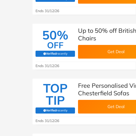
Ends 31/12/26
Up to 50% off Briti
50%
Chairs
OFF
Get Deal
Verified
recently
(verified by Savoo deals team)
Ends 31/12/26
TOP
Free Personalised Vi
Chesterfield Sofas
TIP
Get Deal
Verified
recently
(verified by Savoo deals team)
Ends 31/12/26