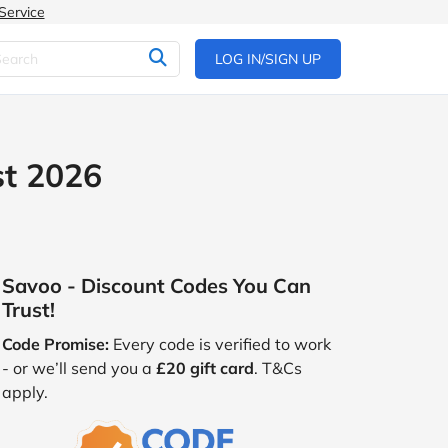
Service
LOG IN/SIGN UP
st 2026
Savoo - Discount Codes You Can
Trust!
Code Promise:
Every code is verified to work
- or we’ll send you a
£20 gift card
. T&Cs
apply.