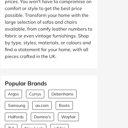
prices. You won't have to compromise on
comfort or style to get the best price
possible. Transform your home with the
large selection of sofas and chairs
available, from comfy leather numbers to
fabric or even vintage furnishings. Shop
by type, styles, materials, or colours and
find a statement for your home, with all
pieces crafted in the UK.
Popular Brands
Argos
Currys
Debenhams
Samsung
ao.com
Boots
Halfords
Domino's
Wayfair