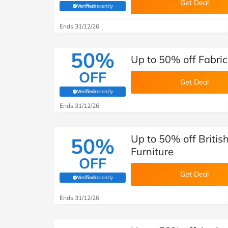
Get Deal
Verified
recently
(verified by Savoo deals team)
Ends 31/12/26
50%
Up to 50% off Fabric
OFF
Get Deal
Verified
recently
(verified by Savoo deals team)
Ends 31/12/26
Up to 50% off Britis
50%
Furniture
OFF
Get Deal
Verified
recently
(verified by Savoo deals team)
Ends 31/12/26