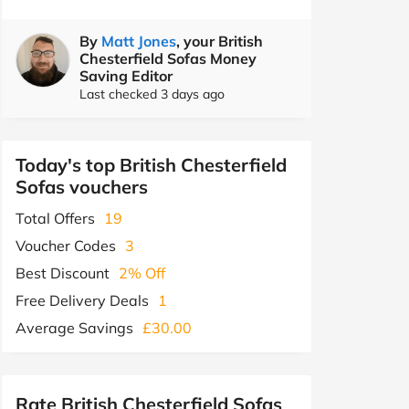
By
Matt Jones
, your British
Chesterfield Sofas Money
Saving Editor
Last checked 3 days ago
Today's top British Chesterfield
Sofas vouchers
Total Offers
19
Voucher Codes
3
Best Discount
2% Off
Free Delivery Deals
1
Average Savings
£30.00
Rate British Chesterfield Sofas