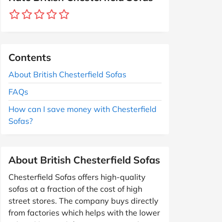
Contents
About British Chesterfield Sofas
FAQs
How can I save money with Chesterfield
Sofas?
About British Chesterfield Sofas
Chesterfield Sofas offers high-quality
sofas at a fraction of the cost of high
street stores. The company buys directly
from factories which helps with the lower