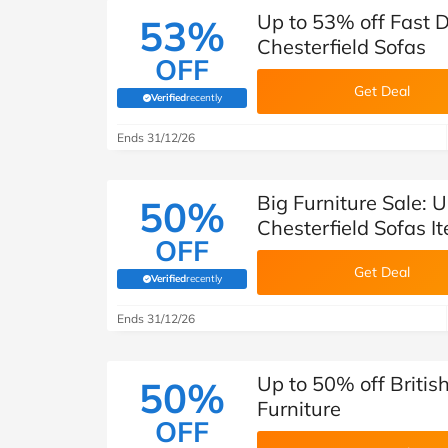
Up to 53% off Fast D
53%
Chesterfield Sofas
OFF
Get Deal
Verified
recently
(verified by Savoo deals team)
Ends 31/12/26
Big Furniture Sale: U
50%
Chesterfield Sofas I
OFF
Get Deal
Verified
recently
(verified by Savoo deals team)
Ends 31/12/26
Up to 50% off British
50%
Furniture
OFF