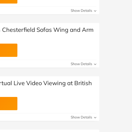
Show Details
sh Chesterfield Sofas Wing and Arm
Show Details
rtual Live Video Viewing at British
Show Details