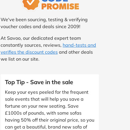
We've been sourcing, testing & verifying
voucher codes and deals since 2009!
At Savoo, our dedicated expert team
constantly sources, reviews,
hand-tests and
verifies the discount codes
and other deals
we list on our site.
Top Tip - Save in the sale
Keep your eyes peeled for the frequent
sale events that will help you save a
fortune on your new seating. Save
£1000s of pounds, with some sofas
having 50% off their original price, so you
can get a beautiful, brand new sofa of