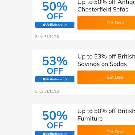
Up to 50% off Antiqu
50%
Chesterfield Sofas
OFF
Get Deal
Verified
recently
(verified by Savoo deals team)
Ends 31/12/26
Up to 53% off Britis
53%
Savings on Sodas
OFF
Get Deal
Verified
recently
(verified by Savoo deals team)
Ends 31/12/26
Up to 50% off Britis
50%
Furniture
OFF
Get Deal
Verified
recently
(verified by Savoo deals team)