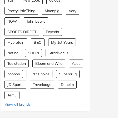
TUI
New Look
adidas
PrettyLittleThing
Moonpig
Very
NOW
John Lewis
SPORTS DIRECT
Expedia
Myprotein
B&Q
My 1st Years
Notino
SHEIN
Stradivarius
Toolstation
Bloom and Wild
Asos
boohoo
First Choice
Superdrug
JD Sports
Travelodge
Dunelm
Temu
View all brands