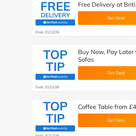
FREE
Free Delivery at Brit
DELIVERY
Get Deal
Verified
recently
(verified by Savoo deals team)
Ends 31/12/26
TOP
Buy Now, Pay Later w
Sofas
TIP
Get Deal
Verified
recently
(verified by Savoo deals team)
Ends 31/12/26
TOP
Coffee Table from £4
TIP
Get Deal
Verified
recently
(verified by Savoo deals team)
Ends 31/12/26