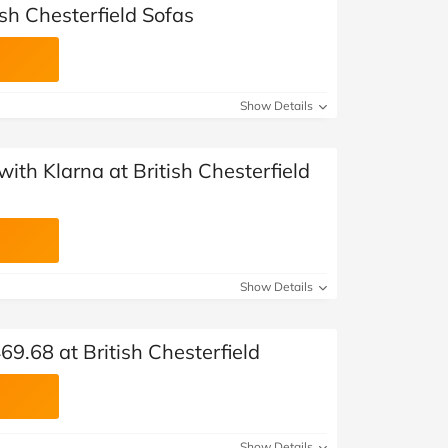
ish Chesterfield Sofas
Show Details
ith Klarna at British Chesterfield
Show Details
69.68 at British Chesterfield
Show Details