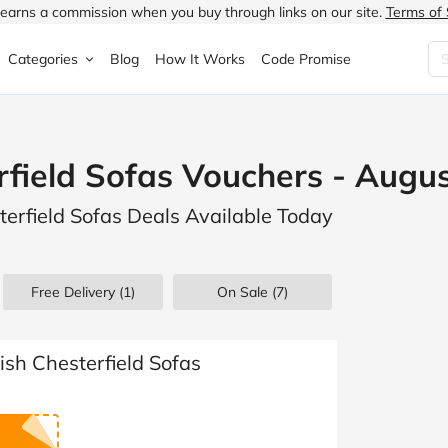
earns a commission when you buy through links on our site.
Terms of 
Categories
Blog
How It Works
Code Promise
Fashion
Very
Accessories
erfield Sofas Vouchers - Augu
ung
Home & Garden
Halfords
Children's Fashion
sterfield Sofas Deals Available Today
N
Food & Drink
ao.com
Jewellery & Watches
uided
Travel
Currys
Lingerie
Free Delivery (1)
On Sale
(7)
Technology
Expedia
Men's Fashion
FANTASTIC
Health & Beauty
Boden
Shoes
tish Chesterfield Sofas
s.co.uk
Sports & Outdoors
Moonpig
Women's Fashion