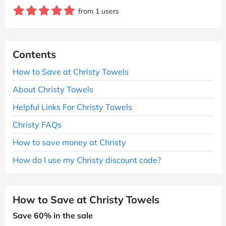
from 1 users
Contents
How to Save at Christy Towels
About Christy Towels
Helpful Links For Christy Towels
Christy FAQs
How to save money at Christy
How do I use my Christy discount code?
How to Save at Christy Towels
Save 60% in the sale