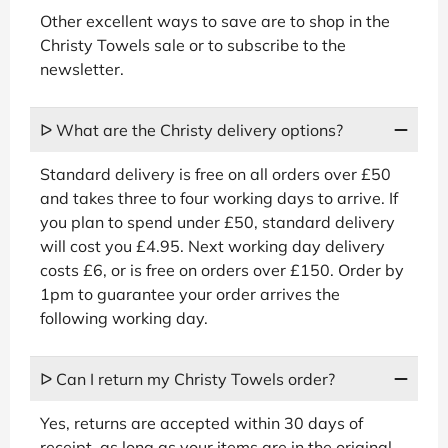
Other excellent ways to save are to shop in the
Christy Towels sale or to subscribe to the
newsletter.
ᐅ What are the Christy delivery options?
Standard delivery is free on all orders over £50
and takes three to four working days to arrive. If
you plan to spend under £50, standard delivery
will cost you £4.95. Next working day delivery
costs £6, or is free on orders over £150. Order by
1pm to guarantee your order arrives the
following working day.
ᐅ Can I return my Christy Towels order?
Yes, returns are accepted within 30 days of
receipt, as long as your items are in the original