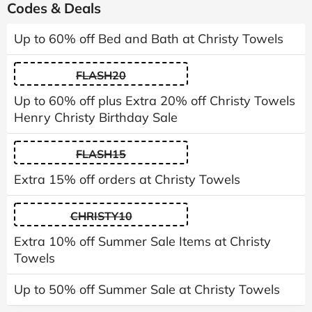
Codes & Deals
Up to 60% off Bed and Bath at Christy Towels
FLASH20
Up to 60% off plus Extra 20% off Christy Towels
Henry Christy Birthday Sale
FLASH15
Extra 15% off orders at Christy Towels
CHRISTY10
Extra 10% off Summer Sale Items at Christy
Towels
Up to 50% off Summer Sale at Christy Towels