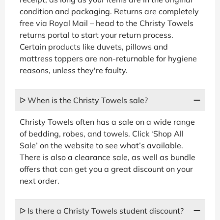
condition and packaging. Returns are completely
free via Royal Mail – head to the Christy Towels
returns portal to start your return process.
Certain products like duvets, pillows and
mattress toppers are non-returnable for hygiene
reasons, unless they're faulty.
ᐅ When is the Christy Towels sale?
Christy Towels often has a sale on a wide range
of bedding, robes, and towels. Click ‘Shop All
Sale’ on the website to see what’s available.
There is also a clearance sale, as well as bundle
offers that can get you a great discount on your
next order.
ᐅ Is there a Christy Towels student discount?