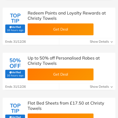
Redeem Points and Loyalty Rewards at
TOP
Christy Towels
TIP
Verified
Get Deal
(verified by Savoo deals team)
16 hours ago
Ends 31/12/26
Show Details
Up to 50% off Personalised Robes at
50%
Christy Towels
OFF
Verified
Get Deal
(verified by Savoo deals team)
16 hours ago
Ends 31/12/26
Show Details
Flat Bed Sheets from £17.50 at Christy
TOP
Towels
TIP
Verified