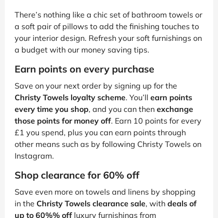
There’s nothing like a chic set of bathroom towels or
a soft pair of pillows to add the finishing touches to
your interior design. Refresh your soft furnishings on
a budget with our money saving tips.
Earn points on every purchase
Save on your next order by signing up for the
Christy Towels loyalty scheme
. You’ll
earn points
every time you shop
, and you can then
exchange
those points for money off
. Earn 10 points for every
£1 you spend, plus you can earn points through
other means such as by following Christy Towels on
Instagram.
Shop clearance for 60% off
Save even more on towels and linens by shopping
in the
Christy Towels clearance sale
, with
deals of
up to 60%% off
luxury furnishings from