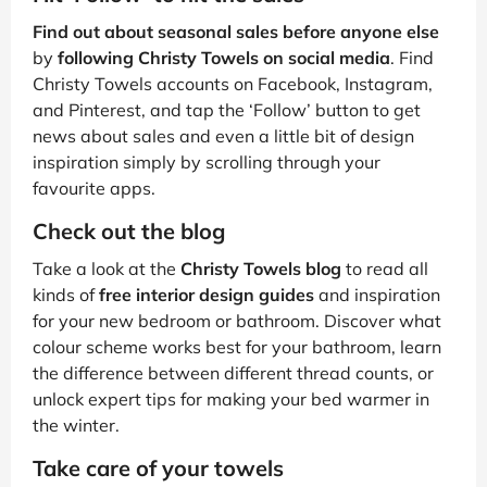
Find out about seasonal sales before anyone else
by
following Christy Towels on social media
. Find
Christy Towels accounts on Facebook, Instagram,
and Pinterest, and tap the ‘Follow’ button to get
news about sales and even a little bit of design
inspiration simply by scrolling through your
favourite apps.
Check out the blog
Take a look at the
Christy Towels blog
to read all
kinds of
free interior design guides
and inspiration
for your new bedroom or bathroom. Discover what
colour scheme works best for your bathroom, learn
the difference between different thread counts, or
unlock expert tips for making your bed warmer in
the winter.
Take care of your towels