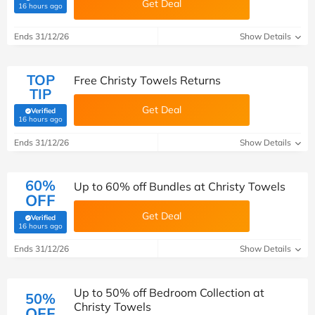
Get Deal
(verified by Savoo deals team)
16 hours ago
Ends 31/12/26
Show Details
TOP
Free Christy Towels Returns
TIP
Get Deal
Verified
(verified by Savoo deals team)
16 hours ago
Ends 31/12/26
Show Details
60%
Up to 60% off Bundles at Christy Towels
OFF
Get Deal
Verified
(verified by Savoo deals team)
16 hours ago
Ends 31/12/26
Show Details
Up to 50% off Bedroom Collection at
50%
Christy Towels
OFF