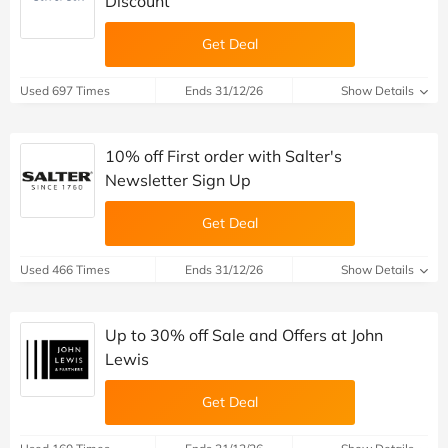
Discount
Get Deal
Used 697 Times
Ends 31/12/26
Show Details
10% off First order with Salter's
Newsletter Sign Up
Get Deal
Used 466 Times
Ends 31/12/26
Show Details
Up to 30% off Sale and Offers at John
Lewis
Get Deal