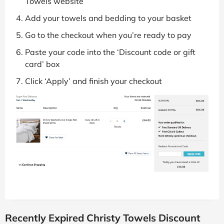
Towels website
Add your towels and bedding to your basket
Go to the checkout when you’re ready to pay
Paste your code into the ‘Discount code or gift
card’ box
Click ‘Apply’ and finish your checkout
Recently Expired Christy Towels Discount