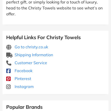
perfect gift, or simply looking for a touch of luxury,
head to the Christy Towels website to see what’s on
offer.
Helpful Links For Christy Towels
Go to christy.co.uk
Shipping Information
Customer Service
Facebook
Pinterest
Instagram
Popular Brands