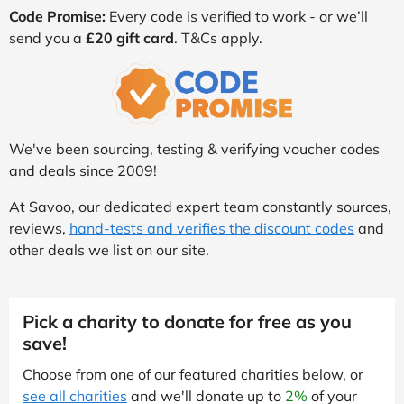
Code Promise:
Every code is verified to work - or we’ll
send you a
£20 gift card
. T&Cs apply.
We've been sourcing, testing & verifying voucher codes
and deals since 2009!
At Savoo, our dedicated expert team constantly sources,
reviews,
hand-tests and verifies the discount codes
and
other deals we list on our site.
Pick a charity to donate for free as you
save!
Choose from one of our featured charities below, or
see all charities
and we'll donate up to
2%
of your