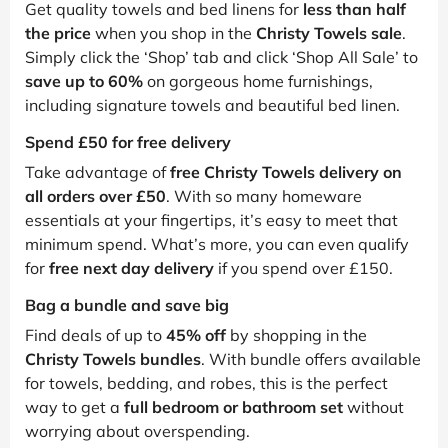
Get quality towels and bed linens for
less than half
the price
when you shop in the
Christy Towels sale
.
Simply click the ‘Shop’ tab and click ‘Shop All Sale’ to
save up to 60%
on gorgeous home furnishings,
including signature towels and beautiful bed linen.
Spend £50 for free delivery
Take advantage of
free Christy Towels delivery on
all orders over £50
. With so many homeware
essentials at your fingertips, it’s easy to meet that
minimum spend. What’s more, you can even qualify
for
free next day delivery
if you spend over £150.
Bag a bundle and save big
Find deals of up to
45% off
by shopping in the
Christy Towels bundles
. With bundle offers available
for towels, bedding, and robes, this is the perfect
way to get a
full bedroom or bathroom set
without
worrying about overspending.