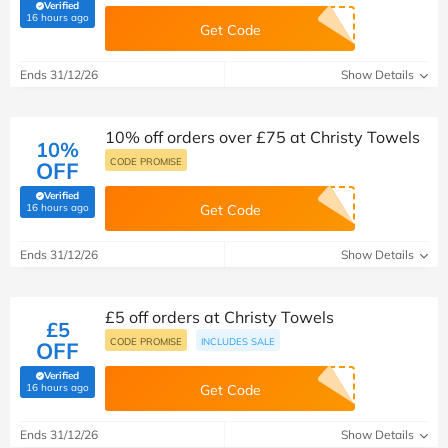
Verified
(verified by Savoo deals team)
16 hours ago
Get Code
Ends 31/12/26
Show Details
10% off orders over £75 at Christy Towels
10%
CODE PROMISE
OFF
Verified
(verified by Savoo deals team)
16 hours ago
Get Code
Ends 31/12/26
Show Details
£5 off orders at Christy Towels
£5
CODE PROMISE
INCLUDES SALE
OFF
Verified
(verified by Savoo deals team)
16 hours ago
Get Code
Ends 31/12/26
Show Details