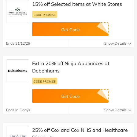
15% off Selected Items at White Stores
CODE PROMISE
Get Code
Ends 31/12/26
Show Details
Extra 20% off Ninja Appliances at
Debenhams
CODE PROMISE
Get Code
Ends in 3 days
Show Details
25% off Cox and Cox NHS and Healthcare