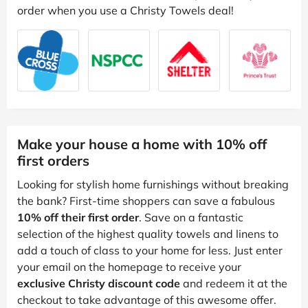
order when you use a Christy Towels deal!
Make your house a home with 10% off
first orders
Looking for stylish home furnishings without breaking
the bank? First-time shoppers can save a fabulous
10% off their first order
. Save on a fantastic
selection of the highest quality towels and linens to
add a touch of class to your home for less. Just enter
your email on the homepage to receive your
exclusive Christy discount code
and redeem it at the
checkout to take advantage of this awesome offer.