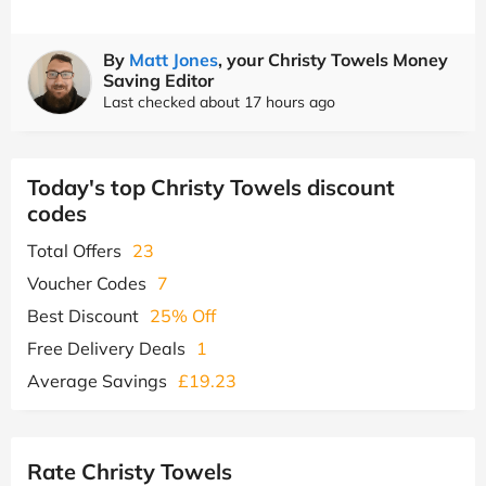
By
Matt Jones
, your Christy Towels Money
Saving Editor
Last checked about 17 hours ago
Today's top Christy Towels discount
codes
Total Offers
23
Voucher Codes
7
Best Discount
25% Off
Free Delivery Deals
1
Average Savings
£19.23
Rate Christy Towels