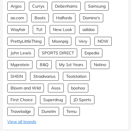
Argos
Currys
Debenhams
Samsung
ao.com
Boots
Halfords
Domino's
Wayfair
TUI
New Look
adidas
PrettyLittleThing
Moonpig
Very
NOW
John Lewis
SPORTS DIRECT
Expedia
Myprotein
B&Q
My 1st Years
Notino
SHEIN
Stradivarius
Toolstation
Bloom and Wild
Asos
boohoo
First Choice
Superdrug
JD Sports
Travelodge
Dunelm
Temu
View all brands