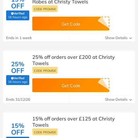
Robes at Christy Towels
OFF
CODE PROMISE
Verified
(verified by Savoo deals team)
16 hours ago
Get Code
Ends in 1 week
Show Details
25% off orders over £200 at Christy
25%
Towels
OFF
CODE PROMISE
Verified
(verified by Savoo deals team)
16 hours ago
Get Code
Ends 31/12/26
Show Details
15% off orders over £125 at Christy
15%
Towels
OFF
CODE PROMISE