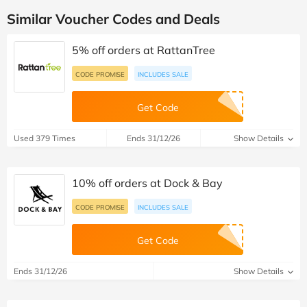
Similar Voucher Codes and Deals
5% off orders at RattanTree
CODE PROMISE
INCLUDES SALE
Get Code
Used 379 Times
Ends 31/12/26
Show Details
10% off orders at Dock & Bay
CODE PROMISE
INCLUDES SALE
Get Code
Ends 31/12/26
Show Details