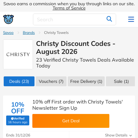
Savoo earns a commission when you buy through links on our site.
Terms of Service
Savoo
Brands
Christy Towels
Christy Discount Codes -
August 2026
23 Verified Christy Towels Deals Available
Today
Deals
(23)
Vouchers
(7)
Free Delivery (1)
Sale
(1)
10% off First order with Christy Towels'
10%
Newsletter Sign Up
OFF
Verified
Get Deal
(verified by Savoo deals team)
16 hours ago
Ends 31/12/26
Show Details