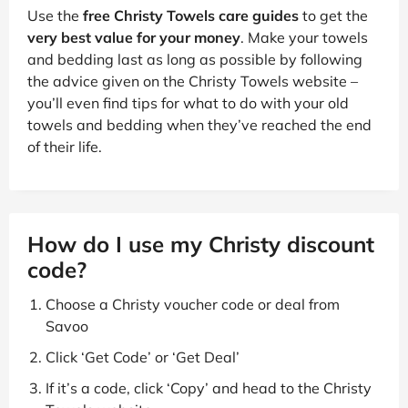
Use the
free Christy Towels care guides
to get the
very best value for your money
. Make your towels
and bedding last as long as possible by following
the advice given on the Christy Towels website –
you’ll even find tips for what to do with your old
towels and bedding when they’ve reached the end
of their life.
How do I use my Christy discount
code?
Choose a Christy voucher code or deal from
Savoo
Click ‘Get Code’ or ‘Get Deal’
If it’s a code, click ‘Copy’ and head to the Christy