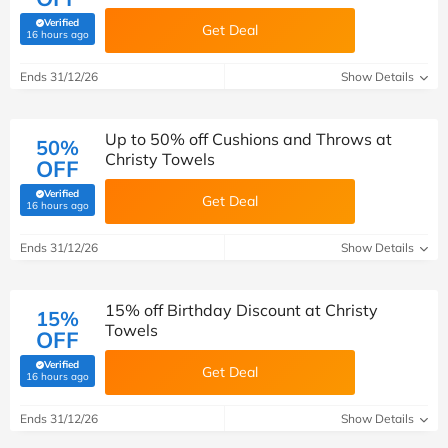
Verified
Get Deal
(verified by Savoo deals team)
16 hours ago
Ends 31/12/26
Show Details
Up to 50% off Cushions and Throws at
50%
Christy Towels
OFF
Verified
Get Deal
(verified by Savoo deals team)
16 hours ago
Ends 31/12/26
Show Details
15% off Birthday Discount at Christy
15%
Towels
OFF
Verified
Get Deal
(verified by Savoo deals team)
16 hours ago
Ends 31/12/26
Show Details