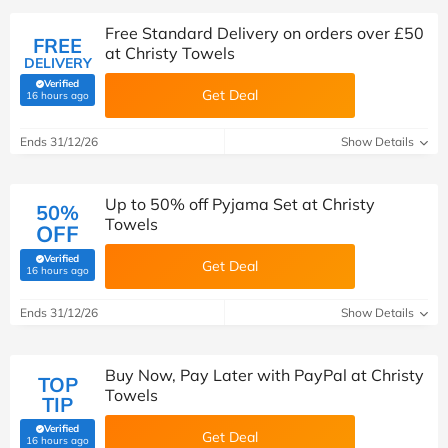
Free Standard Delivery on orders over £50
FREE
at Christy Towels
DELIVERY
Verified
Get Deal
(verified by Savoo deals team)
16 hours ago
Ends 31/12/26
Show Details
Up to 50% off Pyjama Set at Christy
50%
Towels
OFF
Verified
Get Deal
(verified by Savoo deals team)
16 hours ago
Ends 31/12/26
Show Details
Buy Now, Pay Later with PayPal at Christy
TOP
Towels
TIP
Verified
Get Deal
(verified by Savoo deals team)
16 hours ago