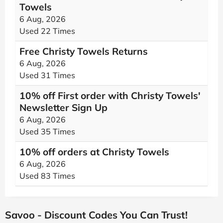
Towels
6 Aug, 2026
Used 22 Times
Free Christy Towels Returns
6 Aug, 2026
Used 31 Times
10% off First order with Christy Towels'
Newsletter Sign Up
6 Aug, 2026
Used 35 Times
10% off orders at Christy Towels
6 Aug, 2026
Used 83 Times
Savoo - Discount Codes You Can Trust!