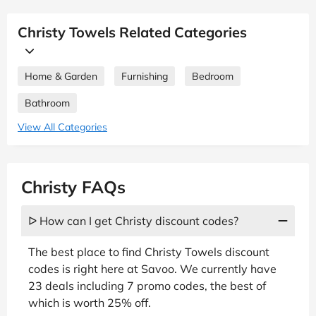
Christy Towels Related Categories
Home & Garden
Furnishing
Bedroom
Bathroom
View All Categories
Christy FAQs
ᐅ How can I get Christy discount codes?
The best place to find Christy Towels discount
codes is right here at Savoo. We currently have
23 deals including 7 promo codes, the best of
which is worth 25% off.