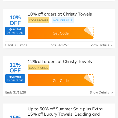
10% off orders at Christy Towels
10%
CODE PROMISE
INCLUDES SALE
OFF
Verified
(verified by Savoo deals team)
16 hours ago
Get Code
Used 83 Times
Ends 31/12/26
Show Details
12% off orders at Christy Towels
12%
CODE PROMISE
OFF
Verified
(verified by Savoo deals team)
16 hours ago
Get Code
Ends 31/12/26
Show Details
Up to 50% off Summer Sale plus Extra
15% off Luxury Towels, Bedding and
15%