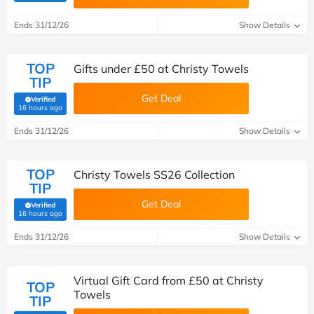
Ends 31/12/26
Show Details
TOP
Gifts under £50 at Christy Towels
TIP
Get Deal
Verified
(verified by Savoo deals team)
16 hours ago
Ends 31/12/26
Show Details
TOP
Christy Towels SS26 Collection
TIP
Get Deal
Verified
(verified by Savoo deals team)
16 hours ago
Ends 31/12/26
Show Details
Virtual Gift Card from £50 at Christy
TOP
Towels
TIP