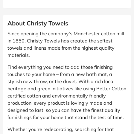
About Christy Towels
Since opening the company’s Manchester cotton mill
in 1850, Christy Towels has created the softest
towels and linens made from the highest quality
materials.
Find everything you need to add those finishing
touches to your home – from a new bath mat, a
stylish new throw, or the duvet. With a rich local
heritage and green initiatives like using Better Cotton
certified cotton and environmentally friendly
production, every product is lovingly made and
designed to last, so you can have the finest quality
furnishings for your home that stand the test of time.
Whether you're redecorating, searching for that