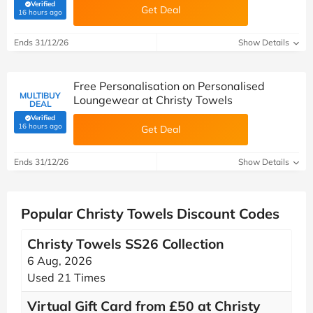
Verified
Get Deal
(verified by Savoo deals team)
16 hours ago
Ends 31/12/26
Show Details
Free Personalisation on Personalised
MULTIBUY
Loungewear at Christy Towels
DEAL
Verified
(verified by Savoo deals team)
16 hours ago
Get Deal
Ends 31/12/26
Show Details
Popular Christy Towels Discount Codes
Christy Towels SS26 Collection
6 Aug, 2026
Used 21 Times
Virtual Gift Card from £50 at Christy