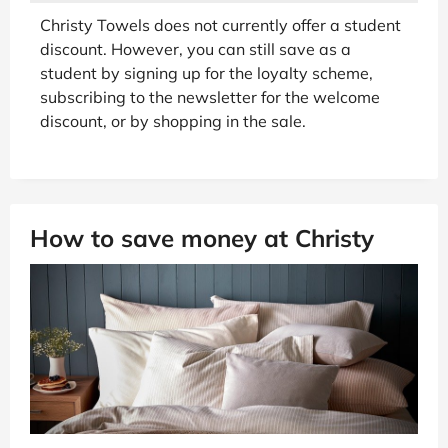
Christy Towels does not currently offer a student
discount. However, you can still save as a
student by signing up for the loyalty scheme,
subscribing to the newsletter for the welcome
discount, or by shopping in the sale.
How to save money at Christy