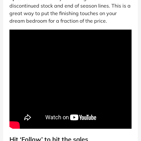
discontinued stock and end of season lines. This is a
great way to put the finishing touches on your
dream bedroom for a fraction of the price.
Hit ‘Follow’ to hit the sales