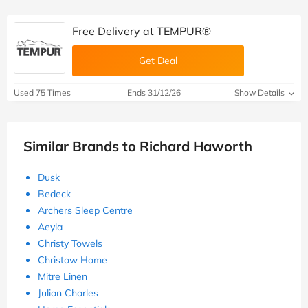
Free Delivery at TEMPUR®
Get Deal
Used 75 Times
Ends 31/12/26
Show Details
Similar Brands to Richard Haworth
Dusk
Bedeck
Archers Sleep Centre
Aeyla
Christy Towels
Christow Home
Mitre Linen
Julian Charles