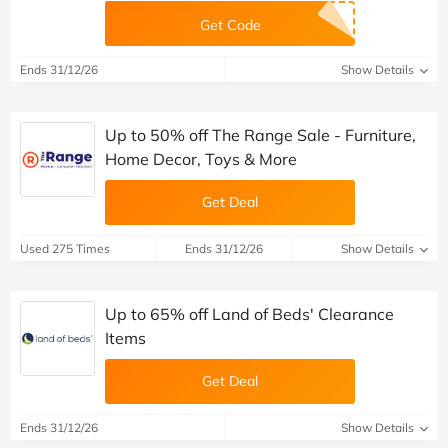
Get Code
Ends 31/12/26
Show Details
Up to 50% off The Range Sale - Furniture,
Home Decor, Toys & More
Get Deal
Used 275 Times
Ends 31/12/26
Show Details
Up to 65% off Land of Beds' Clearance
Items
Get Deal
Ends 31/12/26
Show Details