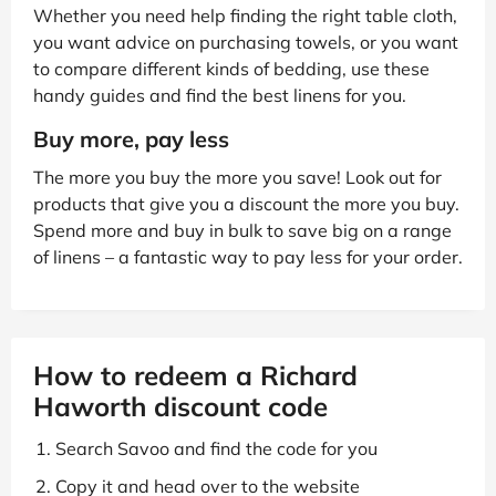
Whether you need help finding the right table cloth,
you want advice on purchasing towels, or you want
to compare different kinds of bedding, use these
handy guides and find the best linens for you.
Buy more, pay less
The more you buy the more you save! Look out for
products that give you a discount the more you buy.
Spend more and buy in bulk to save big on a range
of linens – a fantastic way to pay less for your order.
How to redeem a Richard
Haworth discount code
Search Savoo and find the code for you
Copy it and head over to the website