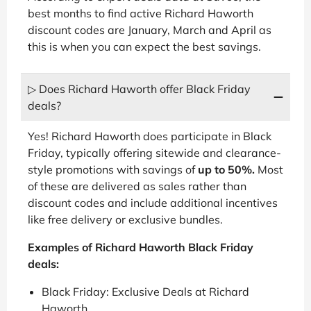
best months to find active Richard Haworth
discount codes are January, March and April as
this is when you can expect the best savings.
▷ Does Richard Haworth offer Black Friday
deals?
Yes! Richard Haworth does participate in Black
Friday, typically offering sitewide and clearance-
style promotions with savings of
up to 50%.
Most
of these are delivered as sales rather than
discount codes and include additional incentives
like free delivery or exclusive bundles.
Examples of Richard Haworth Black Friday
deals:
Black Friday: Exclusive Deals at Richard
Haworth