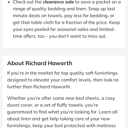
Check out the
clearance sale
to save a packet on a
range of quality bedding and linen. Snap up last
minute deals on towels, pay less for bedding, or
get that table cloth for a fraction of the price. Keep
your eyes peeled for seasonal sales and limited-
time offers, too – you don’t want to miss out.
About Richard Haworth
If you’re in the market for top quality soft furnishings
designed to elevate your comfort levels, then look no
further than Richard Haworth.
Whether you’re after some new bed sheets, a cosy
duvet cover, or a set of fluffy towels, you’re
guaranteed to find what you’re looking for. Learn all
about linen and get help taking care of your new
furnishings, keep your bed protected with mattress