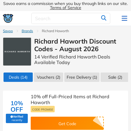
Savoo earns a commission when you buy through links on our site.
Terms of Service
Savoo
Brands
Richard Haworth
Richard Haworth Discount
Codes - August 2026
14 Verified Richard Haworth Deals
Available Today
Deals
(14)
Vouchers
(2)
Free Delivery (1)
Sale
(2)
10% off Full-Priced Items at Richard
10%
Haworth
OFF
CODE PROMISE
Verified
(verified by Savoo deals team)
recently
Get Code