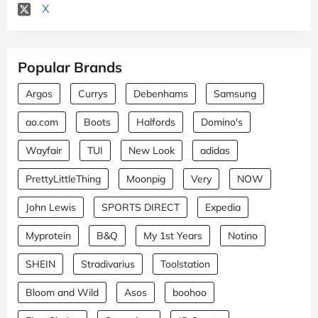
X
Popular Brands
Argos
Currys
Debenhams
Samsung
ao.com
Boots
Halfords
Domino's
Wayfair
TUI
New Look
adidas
PrettyLittleThing
Moonpig
Very
NOW
John Lewis
SPORTS DIRECT
Expedia
Myprotein
B&Q
My 1st Years
Notino
SHEIN
Stradivarius
Toolstation
Bloom and Wild
Asos
boohoo