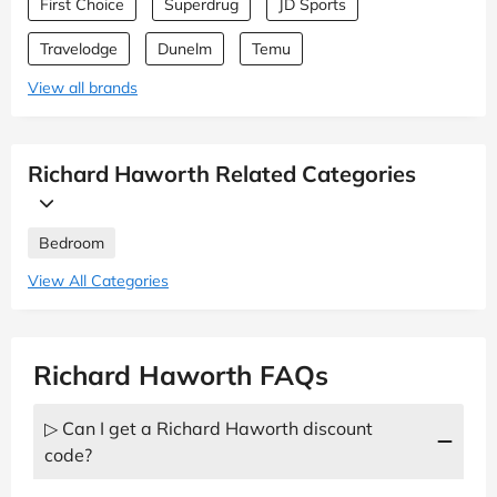
First Choice
Superdrug
JD Sports
Travelodge
Dunelm
Temu
View all brands
Richard Haworth Related Categories
Bedroom
View All Categories
Richard Haworth FAQs
▷ Can I get a Richard Haworth discount
code?