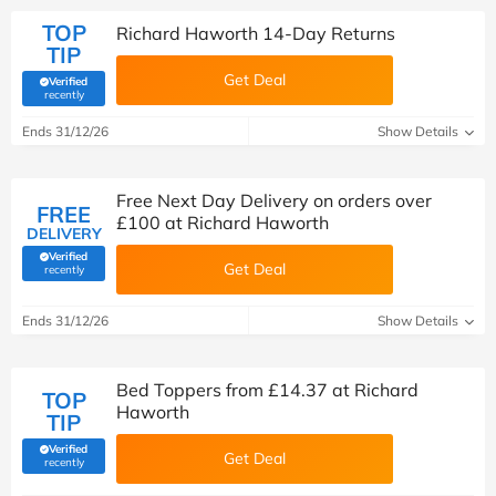
TOP
Richard Haworth 14-Day Returns
TIP
Get Deal
Verified
(verified by Savoo deals team)
recently
Ends 31/12/26
Show Details
Free Next Day Delivery on orders over
FREE
£100 at Richard Haworth
DELIVERY
Verified
Get Deal
(verified by Savoo deals team)
recently
Ends 31/12/26
Show Details
Bed Toppers from £14.37 at Richard
TOP
Haworth
TIP
Verified
Get Deal
(verified by Savoo deals team)
recently