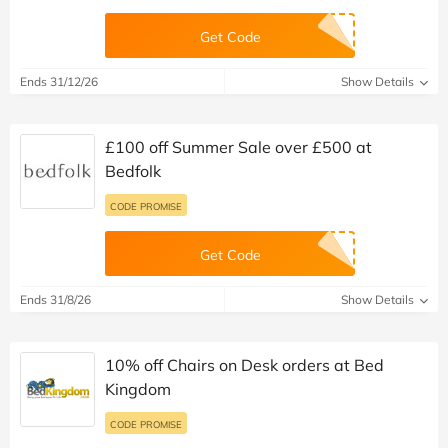
Get Code
Ends 31/12/26
Show Details
£100 off Summer Sale over £500 at
Bedfolk
CODE PROMISE
Get Code
Ends 31/8/26
Show Details
10% off Chairs on Desk orders at Bed
Kingdom
CODE PROMISE