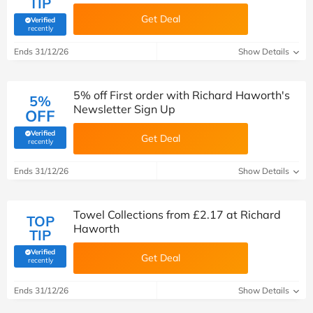
TIP
Get Deal
Verified
(verified by Savoo deals team)
recently
Ends 31/12/26
Show Details
5% off First order with Richard Haworth's
5%
Newsletter Sign Up
OFF
Verified
Get Deal
(verified by Savoo deals team)
recently
Ends 31/12/26
Show Details
Towel Collections from £2.17 at Richard
TOP
Haworth
TIP
Verified
Get Deal
(verified by Savoo deals team)
recently
Ends 31/12/26
Show Details