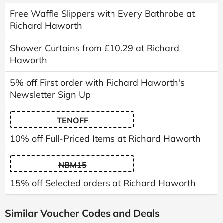
Free Waffle Slippers with Every Bathrobe at
Richard Haworth
Shower Curtains from £10.29 at Richard
Haworth
5% off First order with Richard Haworth's
Newsletter Sign Up
TENOFF
10% off Full-Priced Items at Richard Haworth
NBM15
15% off Selected orders at Richard Haworth
Similar Voucher Codes and Deals