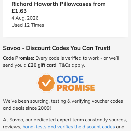
Richard Haworth Pillowcases from
£1.63
4 Aug, 2026
Used 12 Times
Savoo - Discount Codes You Can Trust!
Code Promise:
Every code is verified to work - or we’ll
send you a
£20 gift card
. T&Cs apply.
We've been sourcing, testing & verifying voucher codes
and deals since 2009!
At Savoo, our dedicated expert team constantly sources,
reviews,
hand-tests and verifies the discount codes
and