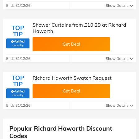
Ends 31/12/26
Show Details
Shower Curtains from £10.29 at Richard
TOP
Haworth
TIP
Verified
Get Deal
(verified by Savoo deals team)
recently
Ends 31/12/26
Show Details
TOP
Richard Haworth Swatch Request
TIP
Get Deal
Verified
(verified by Savoo deals team)
recently
Ends 31/12/26
Show Details
Popular Richard Haworth Discount
Codes