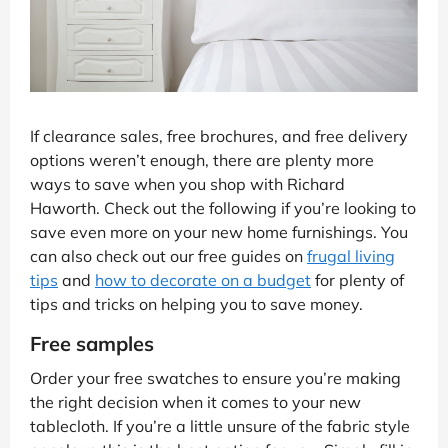
If clearance sales, free brochures, and free delivery
options weren’t enough, there are plenty more
ways to save when you shop with Richard
Haworth. Check out the following if you’re looking to
save even more on your new home furnishings. You
can also check out our free guides on
frugal living
tips
and
how to decorate on a budget
for plenty of
tips and tricks on helping you to save money.
Free samples
Order your free swatches to ensure you’re making
the right decision when it comes to your new
tablecloth. If you’re a little unsure of the fabric style