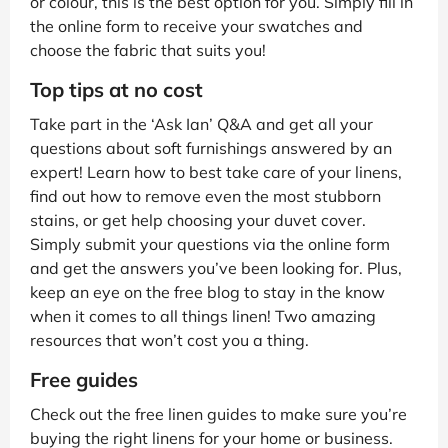
or colour, this is the best option for you. Simply fill in
the online form to receive your swatches and
choose the fabric that suits you!
Top tips at no cost
Take part in the ‘Ask Ian’ Q&A and get all your
questions about soft furnishings answered by an
expert! Learn how to best take care of your linens,
find out how to remove even the most stubborn
stains, or get help choosing your duvet cover.
Simply submit your questions via the online form
and get the answers you’ve been looking for. Plus,
keep an eye on the free blog to stay in the know
when it comes to all things linen! Two amazing
resources that won’t cost you a thing.
Free guides
Check out the free linen guides to make sure you’re
buying the right linens for your home or business.