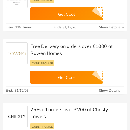
Get Code
Used 119 Times
Ends 31/12/26
Show Details
Free Delivery on orders over £1000 at
Rowen Homes
CODE PROMISE
Get Code
Ends 31/12/26
Show Details
25% off orders over £200 at Christy
Towels
CODE PROMISE