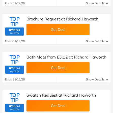
Ends 31/12/26
Show Details
TOP
Brochure Request at Richard Haworth
TIP
Get Deal
Verified
(verified by Savoo deals team)
recently
Ends 31/12/26
Show Details
TOP
Bath Mats from £3.12 at Richard Haworth
TIP
Get Deal
Verified
(verified by Savoo deals team)
recently
Ends 31/12/26
Show Details
TOP
Swatch Request at Richard Haworth
TIP
Get Deal
Verified
(verified by Savoo deals team)
recently