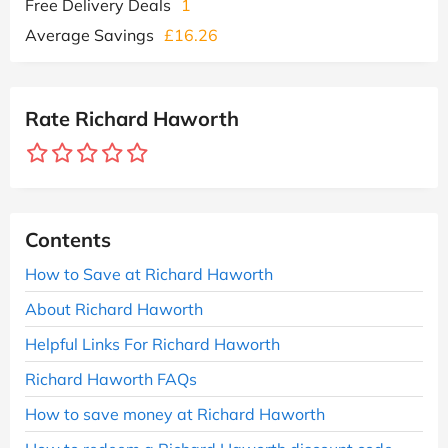
Free Delivery Deals
1
Average Savings
£16.26
Rate Richard Haworth
Contents
How to Save at Richard Haworth
About Richard Haworth
Helpful Links For Richard Haworth
Richard Haworth FAQs
How to save money at Richard Haworth