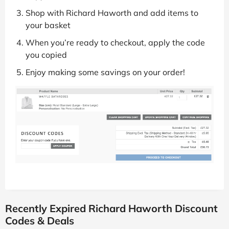
Shop with Richard Haworth and add items to
your basket
When you’re ready to checkout, apply the code
you copied
Enjoy making some savings on your order!
Recently Expired Richard Haworth Discount
Codes & Deals