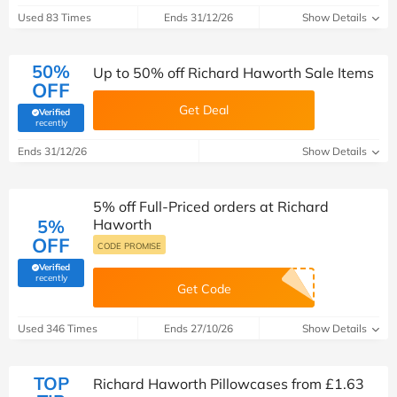
Used 83 Times
Ends 31/12/26
Show Details
50%
Up to 50% off Richard Haworth Sale Items
OFF
Get Deal
Verified
(verified by Savoo deals team)
recently
Ends 31/12/26
Show Details
5% off Full-Priced orders at Richard
5%
Haworth
OFF
CODE PROMISE
Verified
(verified by Savoo deals team)
recently
Get Code
Used 346 Times
Ends 27/10/26
Show Details
TOP
Richard Haworth Pillowcases from £1.63