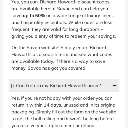
Yes, you can. Richard Haworth discount codes
are available here at Savoo and can help you
save
up to 50%
on a wide range of luxury linens
and hospitality essentials. While codes are less
frequent, they are valid for long durations –
giving you plenty of time to redeem your savings.
On the Savoo website! Simply enter ‘Richard
Haworth’ as a search term and see what codes
are available today. If there’s a way to save
money, Savoo has got you covered.
▷ Can I return my Richard Haworth order?
Yes, if you’re not happy with your order you can
return it within 14 days, unused and in its original
packaging. Simply fill out the form on the website
to get the ball rolling and it won’t be long before
you receive your replacement or refund.