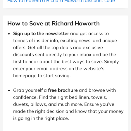
How to redeem a Richard Haworth discount code
How to Save at Richard Haworth
Sign up to the newsletter
and get access to
tonnes of insider info, exciting news, and unique
offers. Get all the top deals and exclusive
discounts sent directly to your inbox and be the
first to hear about the best ways to save. Simply
enter your email address on the website’s
homepage to start saving.
Grab yourself a
free brochure
and browse with
confidence. Find the right bed linen, towels,
duvets, pillows, and much more. Ensure you’ve
made the right decision and know that your money
is going in the right place.