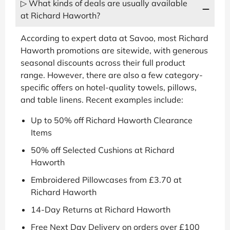
▷ What kinds of deals are usually available
at Richard Haworth?
According to expert data at Savoo, most Richard
Haworth promotions are sitewide, with generous
seasonal discounts across their full product
range. However, there are also a few category-
specific offers on hotel-quality towels, pillows,
and table linens. Recent examples include:
Up to 50% off Richard Haworth Clearance
Items
50% off Selected Cushions at Richard
Haworth
Embroidered Pillowcases from £3.70 at
Richard Haworth
14-Day Returns at Richard Haworth
Free Next Day Delivery on orders over £100