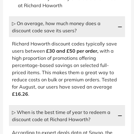
at Richard Haworth
▷ On average, how much money does a
discount code save its users?
Richard Haworth discount codes typically save
users between
£30 and £50 per order,
with a
high proportion of promotions offering
percentage-based savings on selected full-
priced items. This makes them a great way to
reduce costs on bulk or premium orders. Tested
for August, our users have saved an average
£16.26
.
▷ When is the best time of year to redeem a
discount code at Richard Haworth?
According to expert deals data at Savoo, the