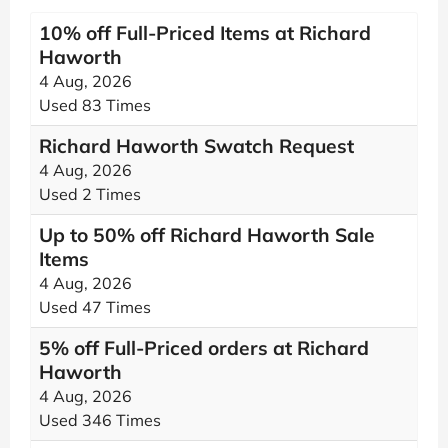
10% off Full-Priced Items at Richard
Haworth
4 Aug, 2026
Used 83 Times
Richard Haworth Swatch Request
4 Aug, 2026
Used 2 Times
Up to 50% off Richard Haworth Sale
Items
4 Aug, 2026
Used 47 Times
5% off Full-Priced orders at Richard
Haworth
4 Aug, 2026
Used 346 Times