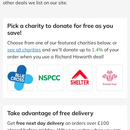
other deals we list on our site.
Pick a charity to donate for free as you
save!
Choose from one of our featured charities below, or
see all charities
and we'll donate up to
1.4%
of your
order when you use a Richard Haworth deal!
Take advantage of free delivery
Get
free next day delivery
on orders over £100
placed before midday. Why pay extra when you can