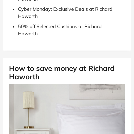
Cyber Monday: Exclusive Deals at Richard
Haworth
50% off Selected Cushions at Richard
Haworth
How to save money at Richard
Haworth