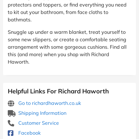
protectors and toppers, or find everything you need
to kit out your bathroom, from face cloths to
bathmats.
Snuggle up under a warm blanket, treat yourself to
some new slippers, or create a comfortable seating
arrangement with some gorgeous cushions. Find all
this (and more) when you shop with Richard
Haworth.
Helpful Links For Richard Haworth
Go to richardhaworth.co.uk
Shipping Information
Customer Service
Facebook