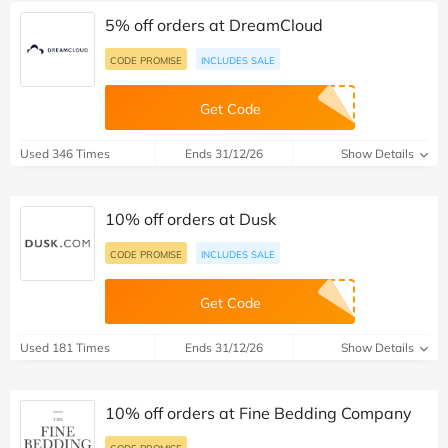
5% off orders at DreamCloud
CODE PROMISE
INCLUDES SALE
Get Code
Used 346 Times
Ends 31/12/26
Show Details
10% off orders at Dusk
CODE PROMISE
INCLUDES SALE
Get Code
Used 181 Times
Ends 31/12/26
Show Details
10% off orders at Fine Bedding Company
CODE PROMISE