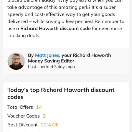
take advantage of this amazing perk? It's a super
speedy and cost-effective way to get your goods
delivered – while saving a few pennies! Remember to
use a
Richard Haworth discount code
for even more
cracking deals.
By
Matt Jones
, your Richard Haworth
Money Saving Editor
Last checked 3 days ago
Today's top Richard Haworth discount
codes
Total Offers
14
Voucher Codes
2
Best Discount
10% Off