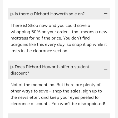
▷ Is there a Richard Haworth sale on?
There is! Shop now and you could save a
whopping 50% on your order – that means a new
mattress for half the price. You don’t find
bargains like this every day, so snap it up while it
lasts in the clearance section.
▷ Does Richard Haworth offer a student
discount?
Not at the moment, no. But there are plenty of
other ways to save – shop the sales, sign up to
the newsletter, and keep your eyes peeled for
clearance discounts. You won’t be disappointed!