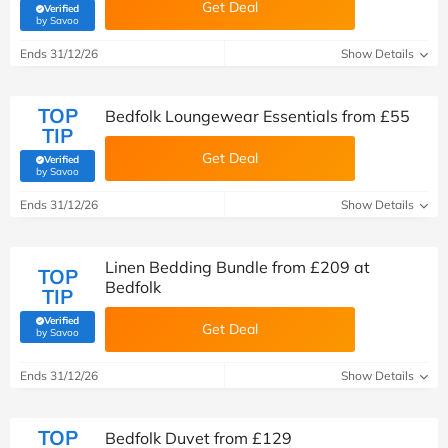
Get Deal
Verified
(verified by Savoo deals team)
by Savoo
Ends 31/12/26
Show Details
TOP
Bedfolk Loungewear Essentials from £55
TIP
Get Deal
Verified
(verified by Savoo deals team)
by Savoo
Ends 31/12/26
Show Details
Linen Bedding Bundle from £209 at
TOP
Bedfolk
TIP
Verified
Get Deal
(verified by Savoo deals team)
by Savoo
Ends 31/12/26
Show Details
TOP
Bedfolk Duvet from £129