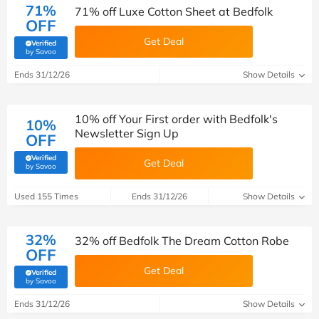
71%
71% off Luxe Cotton Sheet at Bedfolk
OFF
Get Deal
Verified
(verified by Savoo deals team)
by Savoo
Ends 31/12/26
Show Details
10% off Your First order with Bedfolk's
10%
Newsletter Sign Up
OFF
Verified
Get Deal
(verified by Savoo deals team)
by Savoo
Used 155 Times
Ends 31/12/26
Show Details
32%
32% off Bedfolk The Dream Cotton Robe
OFF
Get Deal
Verified
(verified by Savoo deals team)
by Savoo
Ends 31/12/26
Show Details