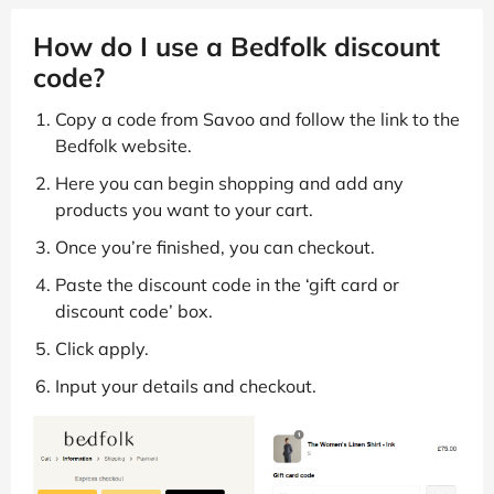
How do I use a Bedfolk discount
code?
Copy a code from Savoo and follow the link to the
Bedfolk website.
Here you can begin shopping and add any
products you want to your cart.
Once you’re finished, you can checkout.
Paste the discount code in the ‘gift card or
discount code’ box.
Click apply.
Input your details and checkout.