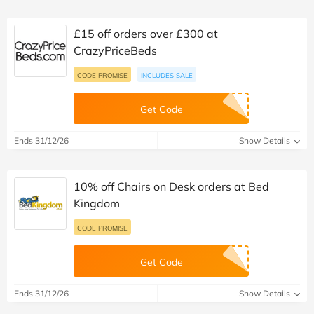
£15 off orders over £300 at
CrazyPriceBeds
CODE PROMISE
INCLUDES SALE
Get Code
Ends 31/12/26
Show Details
10% off Chairs on Desk orders at Bed
Kingdom
CODE PROMISE
Get Code
Ends 31/12/26
Show Details