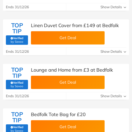
Ends 31/12/26
Show Details
TOP
Linen Duvet Cover from £149 at Bedfolk
TIP
Get Deal
Verified
(verified by Savoo deals team)
by Savoo
Ends 31/12/26
Show Details
TOP
Lounge and Home from £3 at Bedfolk
TIP
Get Deal
Verified
(verified by Savoo deals team)
by Savoo
Ends 31/12/26
Show Details
TOP
Bedfolk Tote Bag for £20
TIP
Get Deal
Verified
(verified by Savoo deals team)
by Savoo