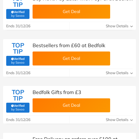
TIP
Get Deal
Verified
(verified by Savoo deals team)
by Savoo
Ends 31/12/26
Show Details
TOP
Bestsellers from £60 at Bedfolk
TIP
Get Deal
Verified
(verified by Savoo deals team)
by Savoo
Ends 31/12/26
Show Details
TOP
Bedfolk Gifts from £3
TIP
Get Deal
Verified
(verified by Savoo deals team)
by Savoo
Ends 31/12/26
Show Details