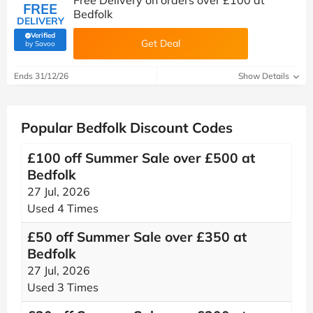
Free Delivery on orders over £100 at
FREE
Bedfolk
DELIVERY
Verified
Get Deal
(verified by Savoo deals team)
by Savoo
Ends 31/12/26
Show Details
Popular Bedfolk Discount Codes
£100 off Summer Sale over £500 at
Bedfolk
27 Jul, 2026
Used 4 Times
£50 off Summer Sale over £350 at
Bedfolk
27 Jul, 2026
Used 3 Times