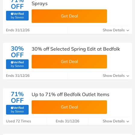
Sprays
OFF
Verified
Get Deal
(verified by Savoo deals team)
by Savoo
Ends 31/12/26
Show Details
30%
30% off Selected Spring Edit at Bedfolk
OFF
Get Deal
Verified
(verified by Savoo deals team)
by Savoo
Ends 31/12/26
Show Details
71%
Up to 71% off Bedfolk Outlet Items
OFF
Get Deal
Verified
(verified by Savoo deals team)
by Savoo
Used 72 Times
Ends 31/12/26
Show Details