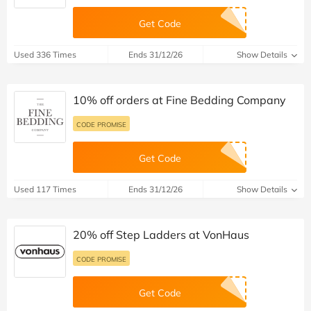
Get Code
Used 336 Times
Ends 31/12/26
Show Details
10% off orders at Fine Bedding Company
CODE PROMISE
Get Code
Used 117 Times
Ends 31/12/26
Show Details
20% off Step Ladders at VonHaus
CODE PROMISE
Get Code