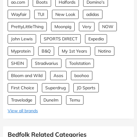
ao.com
Boots
Halfords
Domino's
Wayfair
TUI
New Look
adidas
PrettyLittleThing
Moonpig
Very
NOW
John Lewis
SPORTS DIRECT
Expedia
Myprotein
B&Q
My 1st Years
Notino
SHEIN
Stradivarius
Toolstation
Bloom and Wild
Asos
boohoo
First Choice
Superdrug
JD Sports
Travelodge
Dunelm
Temu
View all brands
Bedfolk Related Categories