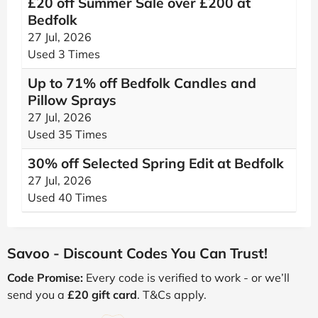
£20 off Summer Sale over £200 at
Bedfolk
27 Jul, 2026
Used 3 Times
Up to 71% off Bedfolk Candles and
Pillow Sprays
27 Jul, 2026
Used 35 Times
30% off Selected Spring Edit at Bedfolk
27 Jul, 2026
Used 40 Times
Savoo - Discount Codes You Can Trust!
Code Promise:
Every code is verified to work - or we’ll
send you a
£20 gift card
. T&Cs apply.