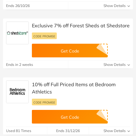
Ends 26/10/26
Show Details
Exclusive 7% off Forest Sheds at Shedstore
CODE PROMISE
Get Code
Ends in 2 weeks
Show Details
10% off Full Priced Items at Bedroom
Athletics
CODE PROMISE
Get Code
Used 81 Times
Ends 31/12/26
Show Details