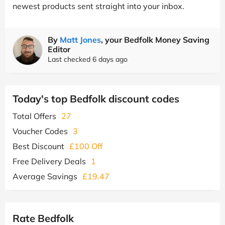
newest products sent straight into your inbox.
By
Matt Jones
, your Bedfolk Money Saving
Editor
Last checked 6 days ago
Today's top Bedfolk discount codes
Total Offers
27
Voucher Codes
3
Best Discount
£100 Off
Free Delivery Deals
1
Average Savings
£19.47
Rate Bedfolk