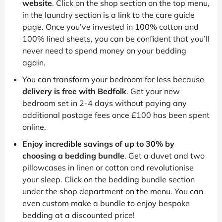
website
. Click on the shop section on the top menu,
in the laundry section is a link to the care guide
page. Once you’ve invested in 100% cotton and
100% lined sheets, you can be confident that you’ll
never need to spend money on your bedding
again.
You can transform your bedroom for less because
delivery is free with Bedfolk
. Get your new
bedroom set in 2-4 days without paying any
additional postage fees once £100 has been spent
online.
Enjoy incredible savings of up to 30% by
choosing a bedding bundle
. Get a duvet and two
pillowcases in linen or cotton and revolutionise
your sleep. Click on the bedding bundle section
under the shop department on the menu. You can
even custom make a bundle to enjoy bespoke
bedding at a discounted price!