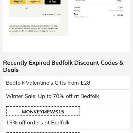
Recently Expired Bedfolk Discount Codes &
Deals
Bedfolk Valentine's Gifts from £28
Winter Sale: Up to 70% off at Bedfolk
MONKEYMEWS15
15% off orders at Bedfolk