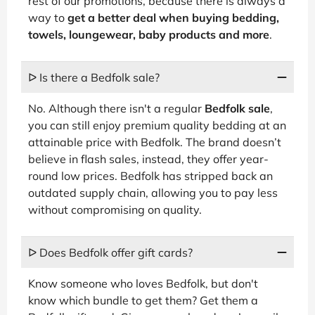
rest of our promotions, because there is always a
way to
get a better deal when buying bedding,
towels, loungewear, baby products and more
.
ᐅ Is there a Bedfolk sale?
No. Although there isn't a regular
Bedfolk sale
,
you can still enjoy premium quality bedding at an
attainable price with Bedfolk. The brand doesn’t
believe in flash sales, instead, they offer year-
round low prices. Bedfolk has stripped back an
outdated supply chain, allowing you to pay less
without compromising on quality.
ᐅ Does Bedfolk offer gift cards?
Know someone who loves Bedfolk, but don't
know which bundle to get them? Get them a