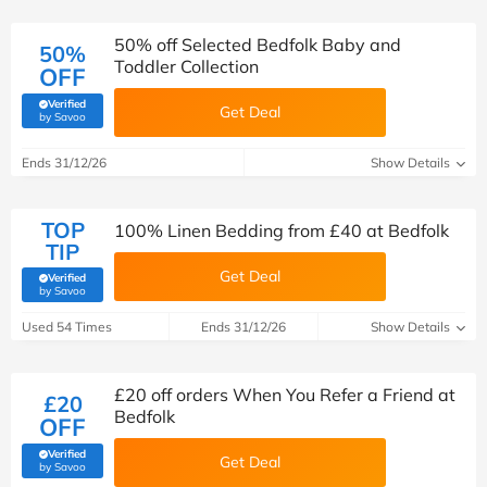
50% off Selected Bedfolk Baby and
50%
Toddler Collection
OFF
Verified
Get Deal
(verified by Savoo deals team)
by Savoo
Ends 31/12/26
Show Details
TOP
100% Linen Bedding from £40 at Bedfolk
TIP
Get Deal
Verified
(verified by Savoo deals team)
by Savoo
Used 54 Times
Ends 31/12/26
Show Details
£20 off orders When You Refer a Friend at
£20
Bedfolk
OFF
Verified
Get Deal
(verified by Savoo deals team)
by Savoo