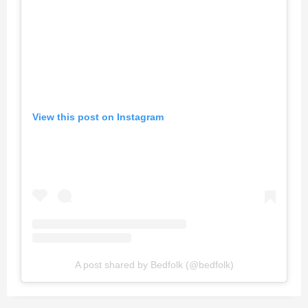
View this post on Instagram
A post shared by Bedfolk (@bedfolk)