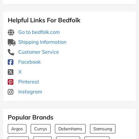
Helpful Links For Bedfolk
Go to bedfolk.com
Shipping Information
Customer Service
Facebook
X
Pinterest
Instagram
Popular Brands
Argos
Currys
Debenhams
Samsung