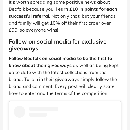
It's worth spreading some positive news about
Bedfolk because you'll
earn £10 in points for each
successful referral
. Not only that, but your friends
and family will get 10% off their first order over
£99, so everyone wins!
Follow on social media for exclusive
giveaways
Follow Bedfolk on social media to be the first to
know about their giveaways
as well as being kept
up to date with the latest collections from the
brand. To join in their giveaways simply follow the
brand and comment. Every post will clearly state
how to enter and the terms of the competition.