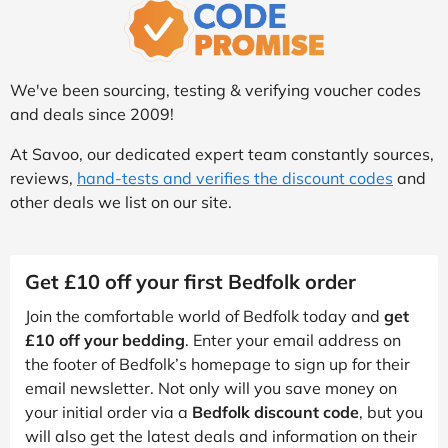
We've been sourcing, testing & verifying voucher codes
and deals since 2009!
At Savoo, our dedicated expert team constantly sources,
reviews,
hand-tests and verifies the discount codes
and
other deals we list on our site.
Get £10 off your first Bedfolk order
Join the comfortable world of Bedfolk today and
get
£10 off your bedding
. Enter your email address on
the footer of Bedfolk’s homepage to sign up for their
email newsletter. Not only will you save money on
your initial order via a
Bedfolk discount code
, but you
will also get the latest deals and information on their