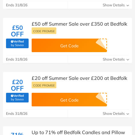
Ends 31/8/26
Show Details
£50 off Summer Sale over £350 at Bedfolk
£50
CODE PROMISE
OFF
Verified
(verified by Savoo deals team)
by Savoo
Get Code
Ends 31/8/26
Show Details
£20 off Summer Sale over £200 at Bedfolk
£20
CODE PROMISE
OFF
Verified
(verified by Savoo deals team)
by Savoo
Get Code
Ends 31/8/26
Show Details
Up to 71% off Bedfolk Candles and Pillow
71%