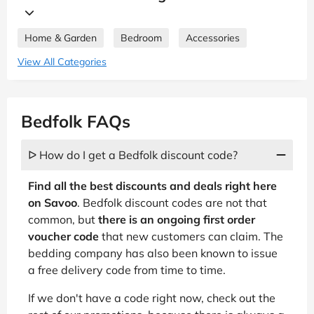
Home & Garden
Bedroom
Accessories
View All Categories
Bedfolk FAQs
ᐅ How do I get a Bedfolk discount code?
Find all the best discounts and deals right here
on Savoo
. Bedfolk discount codes are not that
common, but
there is an ongoing first order
voucher code
that new customers can claim. The
bedding company has also been known to issue
a free delivery code from time to time.
If we don't have a code right now, check out the