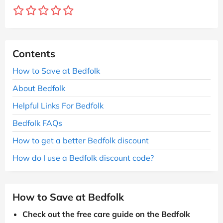
Contents
How to Save at Bedfolk
About Bedfolk
Helpful Links For Bedfolk
Bedfolk FAQs
How to get a better Bedfolk discount
How do I use a Bedfolk discount code?
How to Save at Bedfolk
Check out the free care guide on the Bedfolk