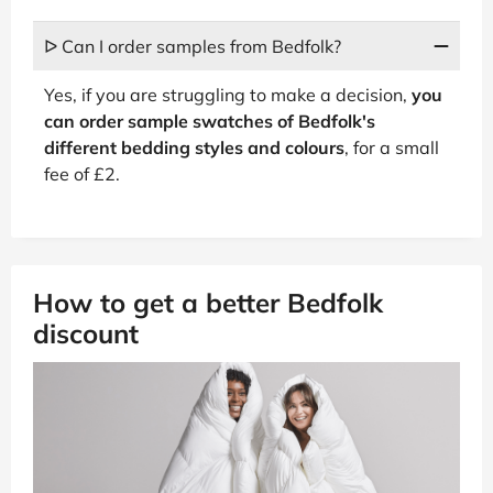
ᐅ Can I order samples from Bedfolk?
Yes, if you are struggling to make a decision,
you
can order sample swatches of Bedfolk's
different bedding styles and colours
, for a small
fee of £2.
How to get a better Bedfolk
discount