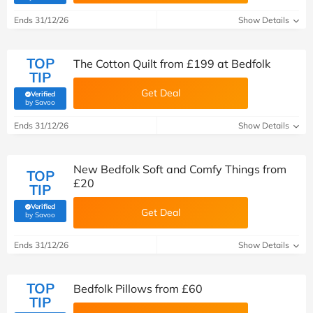
Ends 31/12/26
Show Details
TOP
The Cotton Quilt from £199 at Bedfolk
TIP
Get Deal
Verified
(verified by Savoo deals team)
by Savoo
Ends 31/12/26
Show Details
New Bedfolk Soft and Comfy Things from
TOP
£20
TIP
Verified
Get Deal
(verified by Savoo deals team)
by Savoo
Ends 31/12/26
Show Details
TOP
Bedfolk Pillows from £60
TIP