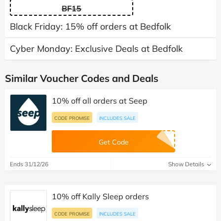
BF15
Black Friday: 15% off orders at Bedfolk
Cyber Monday: Exclusive Deals at Bedfolk
Similar Voucher Codes and Deals
10% off all orders at Seep
CODE PROMISE
INCLUDES SALE
Get Code
Ends 31/12/26
Show Details
10% off Kally Sleep orders
CODE PROMISE
INCLUDES SALE