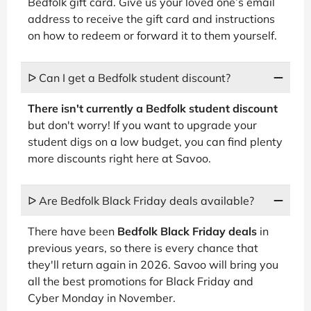
Bedfolk gift card. Give us your loved one’s email
address to receive the gift card and instructions
on how to redeem or forward it to them yourself.
ᐅ Can I get a Bedfolk student discount?
There isn't currently a Bedfolk student discount
but don't worry! If you want to upgrade your
student digs on a low budget, you can find plenty
more discounts right here at Savoo.
ᐅ Are Bedfolk Black Friday deals available?
There have been
Bedfolk Black Friday deals
in
previous years, so there is every chance that
they'll return again in 2026. Savoo will bring you
all the best promotions for Black Friday and
Cyber Monday in November.