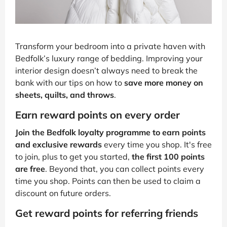
Transform your bedroom into a private haven with
Bedfolk’s luxury range of bedding. Improving your
interior design doesn’t always need to break the
bank with our tips on how to
save more money on
sheets, quilts, and throws
.
Earn reward points on every order
Join the Bedfolk loyalty programme to earn points
and exclusive rewards
every time you shop. It's free
to join, plus to get you started,
the first 100 points
are free
. Beyond that, you can collect points every
time you shop. Points can then be used to claim a
discount on future orders.
Get reward points for referring friends