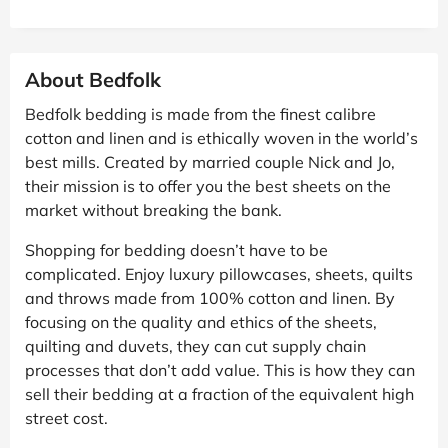
About Bedfolk
Bedfolk bedding is made from the finest calibre
cotton and linen and is ethically woven in the world’s
best mills. Created by married couple Nick and Jo,
their mission is to offer you the best sheets on the
market without breaking the bank.
Shopping for bedding doesn’t have to be
complicated. Enjoy luxury pillowcases, sheets, quilts
and throws made from 100% cotton and linen. By
focusing on the quality and ethics of the sheets,
quilting and duvets, they can cut supply chain
processes that don’t add value. This is how they can
sell their bedding at a fraction of the equivalent high
street cost.