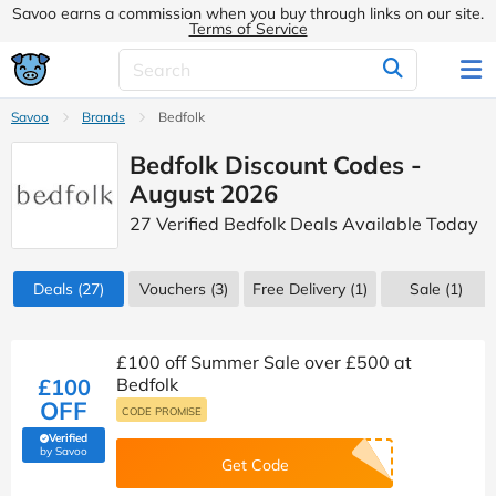
Savoo earns a commission when you buy through links on our site.
Terms of Service
Savoo
Brands
Bedfolk
Bedfolk Discount Codes -
August 2026
27 Verified Bedfolk Deals Available Today
Deals
(27)
Vouchers
(3)
Free Delivery (1)
Sale
(1)
£100 off Summer Sale over £500 at
£100
Bedfolk
OFF
CODE PROMISE
Verified
(verified by Savoo deals team)
by Savoo
Get Code