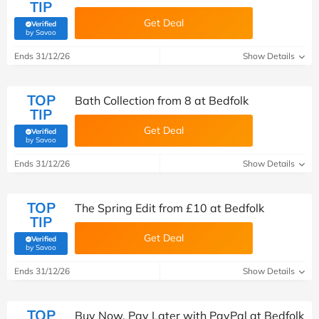
TIP
Get Deal
Verified
(verified by Savoo deals team)
by Savoo
Ends 31/12/26
Show Details
TOP
Bath Collection from 8 at Bedfolk
TIP
Get Deal
Verified
(verified by Savoo deals team)
by Savoo
Ends 31/12/26
Show Details
TOP
The Spring Edit from £10 at Bedfolk
TIP
Get Deal
Verified
(verified by Savoo deals team)
by Savoo
Ends 31/12/26
Show Details
TOP
Buy Now, Pay Later with PayPal at Bedfolk