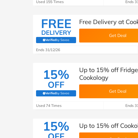
B&Q
New Look
Pets 
Used 155 Times
Ends 3
Travel
Jet2holidays
FREE
Free Delivery at Coo
Technology
See All Brands
DELIVERY
Get Deal
Verified
by Savoo
(verified by Savoo deals team)
Student Discount
Ends 31/12/26
Support a Charity
Up to 15% off Fridge
15%
Cookology
OFF
Get Deal
Verified
by Savoo
(verified by Savoo deals team)
Used 74 Times
Ends 3
15%
Up to 15% off Cookol
OFF