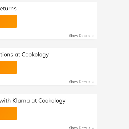
eturns
Show Details
tions at Cookology
Show Details
with Klarna at Cookology
Show Details