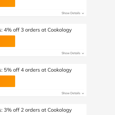
Show Details
: 4% off 3 orders at Cookology
Show Details
: 5% off 4 orders at Cookology
Show Details
: 3% off 2 orders at Cookology