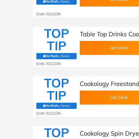
Verified
by Savoo
(verified by Savoo deals team)
Ends 31/12/26
TOP
Table Top Drinks Co
TIP
Get Deal
Verified
by Savoo
(verified by Savoo deals team)
Ends 31/12/26
TOP
Cookology Freestan
TIP
Get Deal
Verified
by Savoo
(verified by Savoo deals team)
Ends 31/12/26
TOP
Cookology Spin Drye