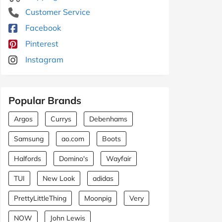
Customer Service
Facebook
Pinterest
Instagram
Popular Brands
Argos
Currys
Debenhams
Samsung
ao.com
Boots
Halfords
Domino's
Wayfair
TUI
New Look
adidas
PrettyLittleThing
Moonpig
Very
NOW
John Lewis