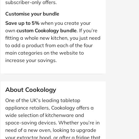
subscriber-only offers.
Customise your bundle
Save up to 5%
when you create your
own
custom Cookology bundle
. If you’re
fitting a whole new kitchen, you just need
to add a product from each of the four
main categories on the website to
increase your savings.
About Cookology
One of the UK’s leading tabletop
appliance retailers, Cookology offers a
wide selection of kitchenware and
space-saving devices. Whether you’re in
need of a new oven, looking to upgrade
your extractor hood, or after a fridge that