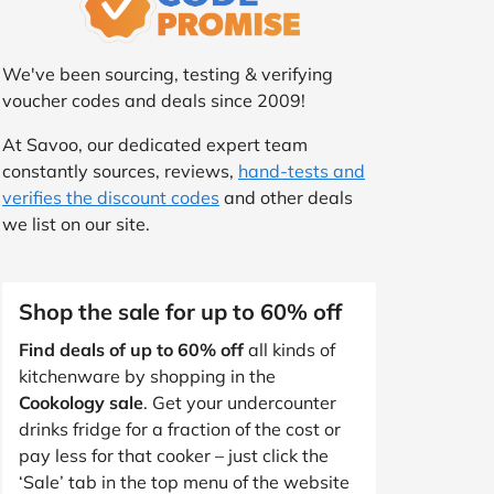
We've been sourcing, testing & verifying
voucher codes and deals since 2009!
At Savoo, our dedicated expert team
constantly sources, reviews,
hand-tests and
verifies the discount codes
and other deals
we list on our site.
Shop the sale for up to 60% off
Find deals of up to 60% off
all kinds of
kitchenware by shopping in the
Cookology sale
. Get your undercounter
drinks fridge for a fraction of the cost or
pay less for that cooker – just click the
‘Sale’ tab in the top menu of the website