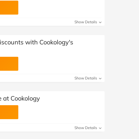
Show Details
iscounts with Cookology's
Show Details
 at Cookology
Show Details