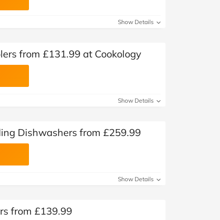
Show Details
olers from £131.99 at Cookology
Show Details
ding Dishwashers from £259.99
Show Details
rs from £139.99