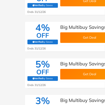
Get Deal
Verified
by Savoo
(verified by Savoo deals team)
Ends 31/12/26
4%
Big Multibuy Savings
OFF
Get Deal
Verified
by Savoo
(verified by Savoo deals team)
Ends 31/12/26
5%
Big Multibuy Savings
OFF
Get Deal
Verified
by Savoo
(verified by Savoo deals team)
Ends 31/12/26
3%
Big Multibuy Savings