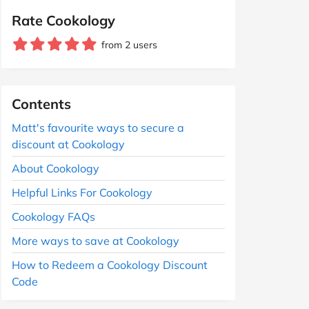
Rate Cookology
from 2 users
Contents
Matt's favourite ways to secure a
discount at Cookology
About Cookology
Helpful Links For Cookology
Cookology FAQs
More ways to save at Cookology
How to Redeem a Cookology Discount
Code