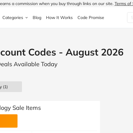
earns a commission when you buy through links on our site.
Terms of 
Categories
Blog
How It Works
Code Promise
Fashion
Very
Accessories
scount Codes - August 2026
ung
Home & Garden
Halfords
Children's Fashion
Deals Available Today
N
Food & Drink
ao.com
Jewellery & Watches
uided
Travel
Currys
Lingerie
y (1)
Technology
Expedia
Men's Fashion
FANTASTIC
Health & Beauty
Boden
Shoes
logy Sale Items
s.co.uk
Sports & Outdoors
Moonpig
Women's Fashion