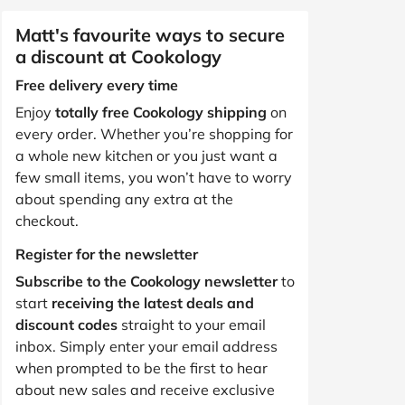
Matt's favourite ways to secure
a discount at Cookology
Free delivery every time
Enjoy
totally free Cookology shipping
on
every order. Whether you’re shopping for
a whole new kitchen or you just want a
few small items, you won’t have to worry
about spending any extra at the
checkout.
Register for the newsletter
Subscribe to the Cookology newsletter
to
start
receiving the latest deals and
discount codes
straight to your email
inbox. Simply enter your email address
when prompted to be the first to hear
about new sales and receive exclusive