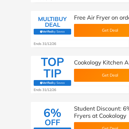
Free Air Fryer on or
MULTIBUY
DEAL
Get Deal
Verified
by Savoo
(verified by Savoo deals team)
Ends 31/12/26
TOP
Cookology Kitchen A
TIP
Get Deal
Verified
by Savoo
(verified by Savoo deals team)
Ends 31/12/26
Student Discount: 6
6%
Fryers at Cookology
OFF
Get Deal