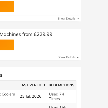
Show Details
Machines from £229.99
Show Details
s
LAST VERIFIED
REDEMPTIONS
k Coolers
Used 74
23 Jul, 2026
Times
Used 155