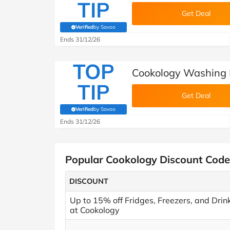
TIP
Get Deal
Verified
by Savoo
(verified by Savoo deals team)
Ends 31/12/26
TOP
Cookology Washing 
TIP
Get Deal
Verified
by Savoo
(verified by Savoo deals team)
Ends 31/12/26
Popular Cookology Discount Code
DISCOUNT
Up to 15% off Fridges, Freezers, and Drin
at Cookology