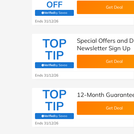
OFF
Get Deal
Verified
by Savoo
(verified by Savoo deals team)
Ends 31/12/26
TOP
Special Offers and D
Newsletter Sign Up
TIP
Get Deal
Verified
by Savoo
(verified by Savoo deals team)
Ends 31/12/26
TOP
12-Month Guarantee
TIP
Get Deal
Verified
by Savoo
(verified by Savoo deals team)
Ends 31/12/26