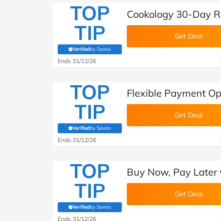
TOP
Cookology 30-Day R
TIP
Get Deal
Verified
by Savoo
(verified by Savoo deals team)
Ends 31/12/26
TOP
Flexible Payment Op
TIP
Get Deal
Verified
by Savoo
(verified by Savoo deals team)
Ends 31/12/26
TOP
Buy Now, Pay Later 
TIP
Get Deal
Verified
by Savoo
(verified by Savoo deals team)
Ends 31/12/26