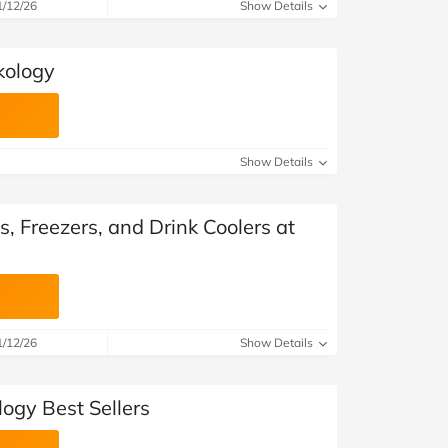
at Home
Automotive
Freemans
1/12/26
Show Details
Business & Office Supplies
kology
Children & Babies
Education & Training
Show Details
Entertainment
s, Freezers, and Drink Coolers at
Finance
Special Occasions
See More Categories
Shop All Fashion
1/12/26
Show Details
ogy Best Sellers