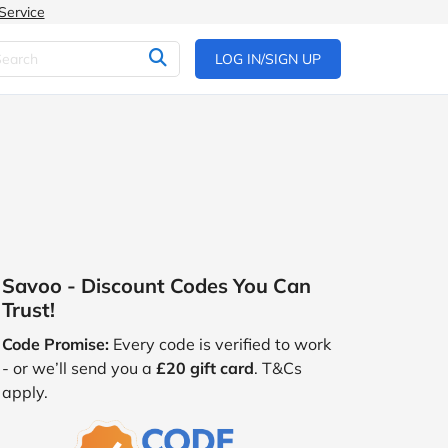
Service
LOG IN/SIGN UP
Savoo - Discount Codes You Can
Trust!
Code Promise:
Every code is verified to work
- or we’ll send you a
£20 gift card
. T&Cs
apply.