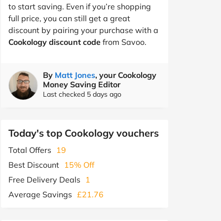
to start saving. Even if you’re shopping
full price, you can still get a great
discount by pairing your purchase with a
Cookology discount code
from Savoo.
By
Matt Jones
, your Cookology
Money Saving Editor
Last checked 5 days ago
Today's top Cookology vouchers
Total Offers
19
Best Discount
15% Off
Free Delivery Deals
1
Average Savings
£21.76