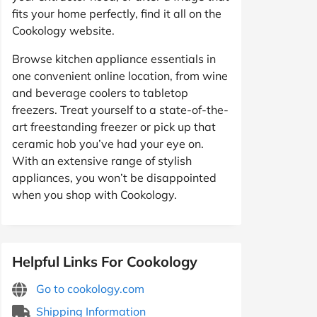
fits your home perfectly, find it all on the
Cookology website.
Browse kitchen appliance essentials in
one convenient online location, from wine
and beverage coolers to tabletop
freezers. Treat yourself to a state-of-the-
art freestanding freezer or pick up that
ceramic hob you’ve had your eye on.
With an extensive range of stylish
appliances, you won’t be disappointed
when you shop with Cookology.
Helpful Links For Cookology
Go to cookology.com
Shipping Information