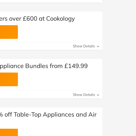
ders over £600 at Cookology
Show Details
ppliance Bundles from £149.99
Show Details
% off Table-Top Appliances and Air