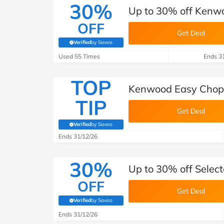
30%
Up to 30% off Kenw
OFF
Get Deal
Verified
by Savoo
(verified by Savoo deals team)
Used 55 Times
Ends 3
TOP
Kenwood Easy Chop 
TIP
Get Deal
Verified
by Savoo
(verified by Savoo deals team)
Ends 31/12/26
30%
Up to 30% off Selec
OFF
Get Deal
Verified
by Savoo
(verified by Savoo deals team)
Ends 31/12/26