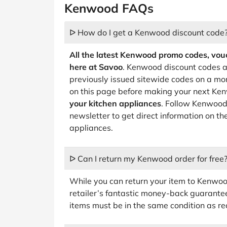
Kenwood FAQs
ᐅ How do I get a Kenwood discount code
All the latest Kenwood promo codes, vouc
here at Savoo
. Kenwood discount codes a
previously issued sitewide codes on a mo
on this page before making your next K
your kitchen appliances
. Follow Kenwood 
newsletter to get direct information on t
appliances.
ᐅ Can I return my Kenwood order for free
While you can return your item to Kenwood
retailer’s fantastic money-back guarantee,
items must be in the same condition as re