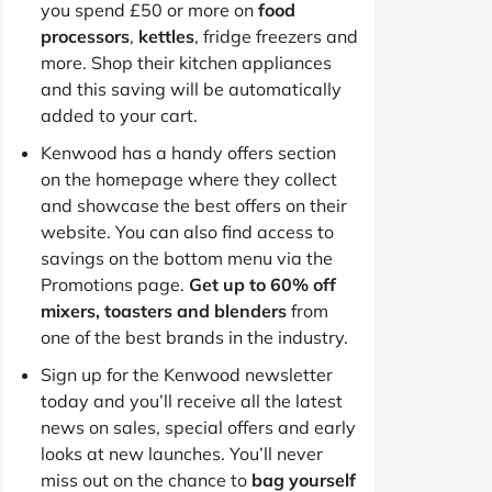
you spend £50 or more on
food
processors
,
kettles
, fridge freezers and
more. Shop their kitchen appliances
and this saving will be automatically
added to your cart.
Kenwood has a handy offers section
on the homepage where they collect
and showcase the best offers on their
website. You can also find access to
savings on the bottom menu via the
Promotions page.
Get up to 60% off
mixers, toasters and blenders
from
one of the best brands in the industry.
Sign up for the Kenwood newsletter
today and you’ll receive all the latest
news on sales, special offers and early
looks at new launches. You’ll never
miss out on the chance to
bag yourself