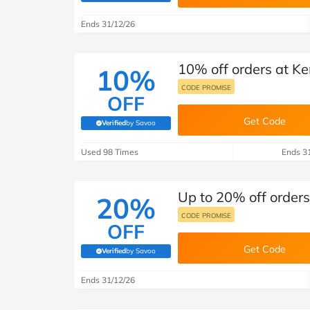
B&Q
New Look
Pets 
Travel
Ends 31/12/26
Jet2holidays
Technology
10% off orders at 
See All Brands
10%
CODE PROMISE
OFF
Student Discount
Get Code
Verified
by Savoo
(verified by Savoo deals team)
Support a Charity
Used 98 Times
Ends 3
Up to 20% off order
20%
CODE PROMISE
OFF
Get Code
Verified
by Savoo
(verified by Savoo deals team)
Ends 31/12/26