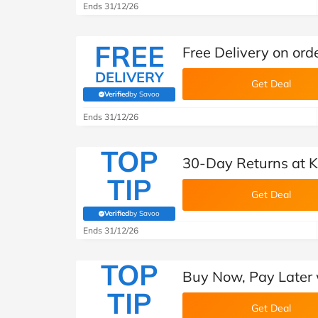
Ends 31/12/26
FREE
Free Delivery on or
DELIVERY
Get Deal
Verified
by Savoo
(verified by Savoo deals team)
Ends 31/12/26
TOP
30-Day Returns at 
TIP
Get Deal
Verified
by Savoo
(verified by Savoo deals team)
Ends 31/12/26
TOP
Buy Now, Pay Later 
TIP
Get Deal