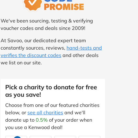
We've been sourcing, testing & verifying
voucher codes and deals since 2009!
At Savoo, our dedicated expert team
constantly sources, reviews,
hand-tests and
verifies the discount codes
and other deals
we list on our site.
Pick a charity to donate for free
as you save!
Choose from one of our featured charities
below, or
see all charities
and we'll
donate up to
0.5%
of your order when
you use a Kenwood deal!