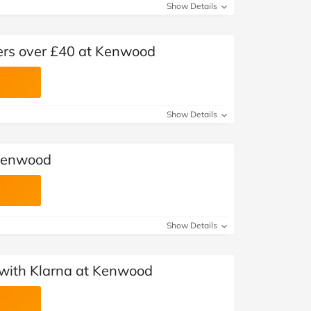
Show Details
ders over £40 at Kenwood
Show Details
Kenwood
Show Details
with Klarna at Kenwood