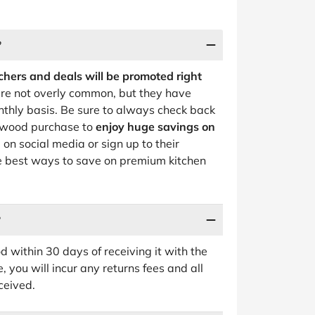
?
hers and deals will be promoted right
re not overly common, but they have
nthly basis. Be sure to always check back
enwood purchase to
enjoy huge savings on
on social media or sign up to their
he best ways to save on premium kitchen
?
 within 30 days of receiving it with the
 you will incur any returns fees and all
ceived.