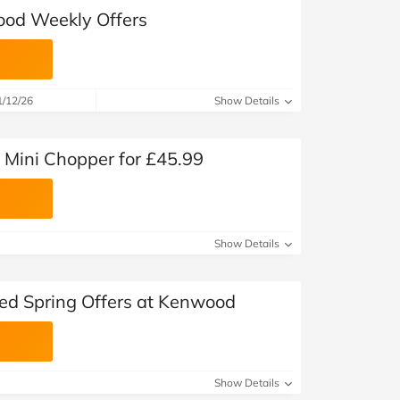
ood Weekly Offers
1/12/26
Show Details
Mini Chopper for £45.99
Show Details
ted Spring Offers at Kenwood
Show Details