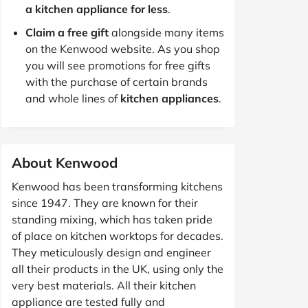
a kitchen appliance for less
.
Claim a free gift
alongside many items
on the Kenwood website. As you shop
you will see promotions for free gifts
with the purchase of certain brands
and whole lines of
kitchen appliances
.
About Kenwood
Kenwood has been transforming kitchens
since 1947. They are known for their
standing mixing, which has taken pride
of place on kitchen worktops for decades.
They meticulously design and engineer
all their products in the UK, using only the
very best materials. All their kitchen
appliance are tested fully and