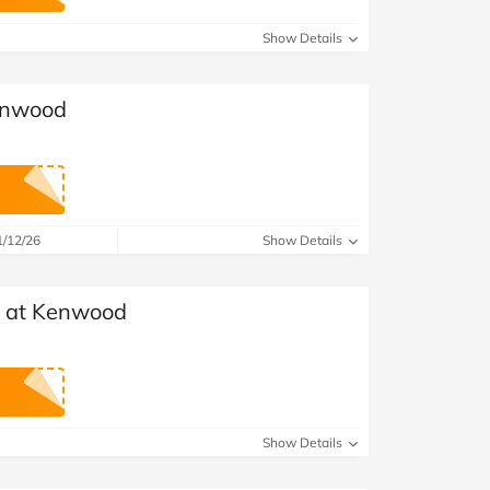
at Home
Automotive
Freemans
Show Details
Business & Office Supplies
Kenwood
Children & Babies
Education & Training
Entertainment
1/12/26
Show Details
Finance
s at Kenwood
Special Occasions
See More Categories
Shop All Fashion
Show Details