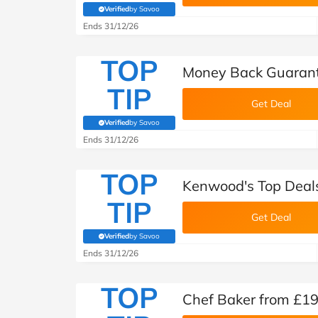
Verified
by Savoo
(verified by Savoo deals team)
Ends 31/12/26
TOP
Money Back Guaran
TIP
Get Deal
Verified
by Savoo
(verified by Savoo deals team)
Ends 31/12/26
TOP
Kenwood's Top Deal
TIP
Get Deal
Verified
by Savoo
(verified by Savoo deals team)
Ends 31/12/26
TOP
Chef Baker from £1