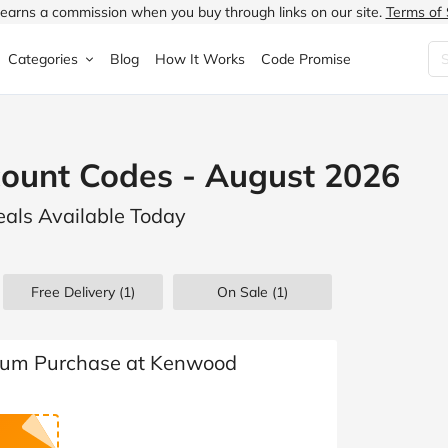
earns a commission when you buy through links on our site.
Terms of 
Categories
Blog
How It Works
Code Promise
Fashion
Very
Accessories
ount Codes - August 2026
ung
Home & Garden
Halfords
Children's Fashion
als Available Today
N
Food & Drink
ao.com
Jewellery & Watches
uided
Travel
Currys
Lingerie
Free Delivery (1)
On Sale
(1)
Technology
Expedia
Men's Fashion
FANTASTIC
Health & Beauty
Boden
Shoes
mum Purchase at Kenwood
s.co.uk
Sports & Outdoors
Moonpig
Women's Fashion