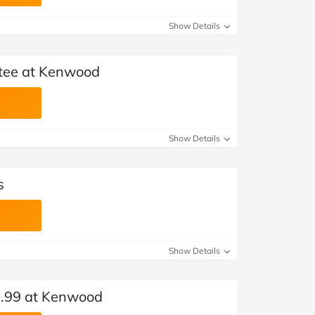
Show Details
tee at Kenwood
Show Details
s
Show Details
9.99 at Kenwood