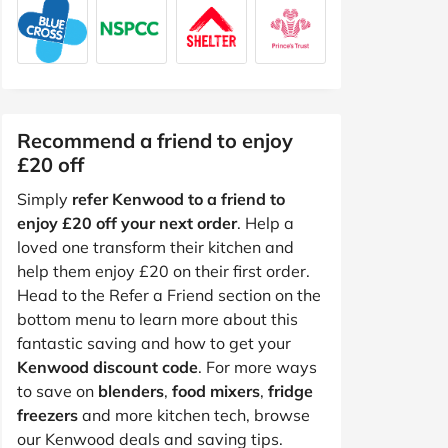
Recommend a friend to enjoy
£20 off
Simply
refer Kenwood to a friend to
enjoy £20 off your next order
. Help a
loved one transform their kitchen and
help them enjoy £20 on their first order.
Head to the Refer a Friend section on the
bottom menu to learn more about this
fantastic saving and how to get your
Kenwood discount code
. For more ways
to save on
blenders
,
food mixers
,
fridge
freezers
and more kitchen tech, browse
our Kenwood deals and saving tips.