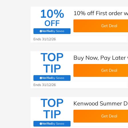
10%
10% off First order
OFF
Get Deal
Verified
by Savoo
(verified by Savoo deals team)
Ends 31/12/26
TOP
Buy Now, Pay Later 
TIP
Get Deal
Verified
by Savoo
(verified by Savoo deals team)
Ends 31/12/26
TOP
Kenwood Summer De
TIP
Get Deal
Verified
by Savoo
(verified by Savoo deals team)