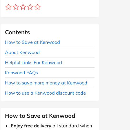
Contents
How to Save at Kenwood
About Kenwood
Helpful Links For Kenwood
Kenwood FAQs
How to save more money at Kenwood
How to use a Kenwood discount code
How to Save at Kenwood
Enjoy free delivery
all standard when