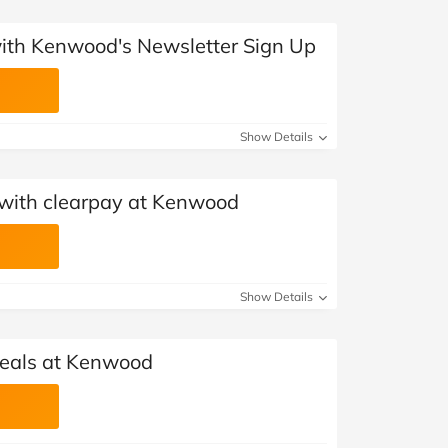
 with Kenwood's Newsletter Sign Up
Show Details
with clearpay at Kenwood
Show Details
als at Kenwood