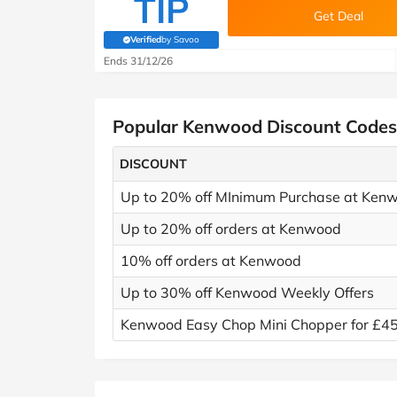
TIP
Get Deal
Verified
by Savoo
(verified by Savoo deals team)
Ends 31/12/26
Popular Kenwood Discount Codes
DISCOUNT
Up to 20% off MInimum Purchase at Ken
Up to 20% off orders at Kenwood
10% off orders at Kenwood
Up to 30% off Kenwood Weekly Offers
Kenwood Easy Chop Mini Chopper for £4