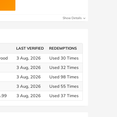
Show Details
LAST VERIFIED
REDEMPTIONS
wood
3 Aug, 2026
Used 30 Times
3 Aug, 2026
Used 32 Times
3 Aug, 2026
Used 98 Times
3 Aug, 2026
Used 55 Times
5.99
3 Aug, 2026
Used 37 Times