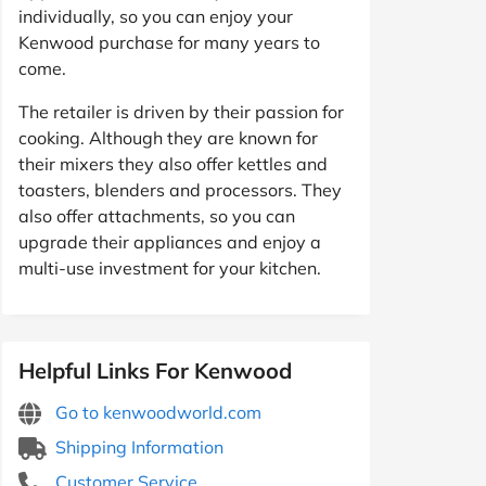
individually, so you can enjoy your
Kenwood purchase for many years to
come.
The retailer is driven by their passion for
cooking. Although they are known for
their mixers they also offer kettles and
toasters, blenders and processors. They
also offer attachments, so you can
upgrade their appliances and enjoy a
multi-use investment for your kitchen.
Helpful Links For Kenwood
Go to kenwoodworld.com
Shipping Information
Customer Service