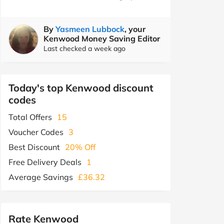
By
Yasmeen Lubbock
, your
Kenwood Money Saving Editor
Last checked a week ago
Today's top Kenwood discount
codes
Total Offers
15
Voucher Codes
3
Best Discount
20% Off
Free Delivery Deals
1
Average Savings
£36.32
Rate Kenwood