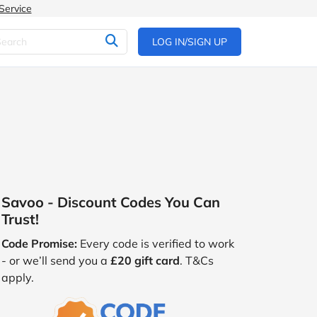
Service
LOG IN/SIGN UP
Savoo - Discount Codes You Can
Trust!
Code Promise:
Every code is verified to work
- or we’ll send you a
£20 gift card
. T&Cs
apply.