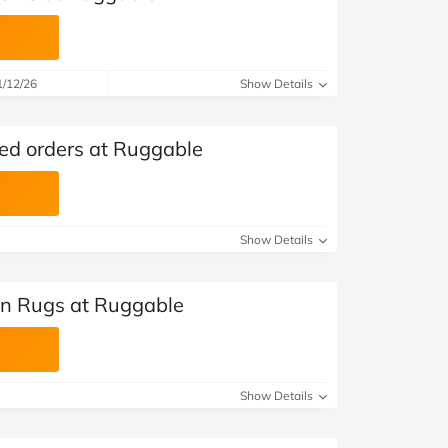
1/12/26
Show Details
ted orders at Ruggable
Show Details
en Rugs at Ruggable
Show Details