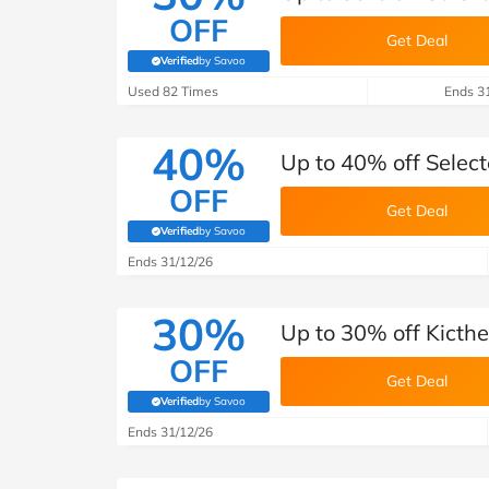
OFF
Get Deal
Verified
by Savoo
(verified by Savoo deals team)
Used 82 Times
Ends 3
40%
Up to 40% off Selec
OFF
Get Deal
Verified
by Savoo
(verified by Savoo deals team)
Ends 31/12/26
30%
Up to 30% off Kicth
OFF
Get Deal
Verified
by Savoo
(verified by Savoo deals team)
Ends 31/12/26