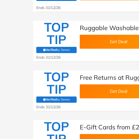
Ends 31/12/26
TOP
Ruggable Washable
TIP
Get Deal
Verified
by Savoo
(verified by Savoo deals team)
Ends 31/12/26
TOP
Free Returns at Rug
TIP
Get Deal
Verified
by Savoo
(verified by Savoo deals team)
Ends 31/12/26
TOP
E-Gift Cards from £
TIP