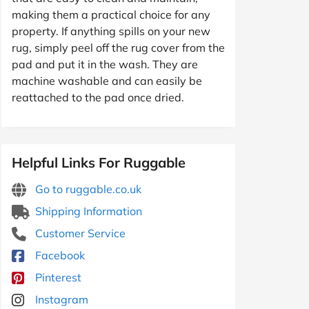
making them a practical choice for any
property. If anything spills on your new
rug, simply peel off the rug cover from the
pad and put it in the wash. They are
machine washable and can easily be
reattached to the pad once dried.
Helpful Links For Ruggable
Go to ruggable.co.uk
Shipping Information
Customer Service
Facebook
Pinterest
Instagram