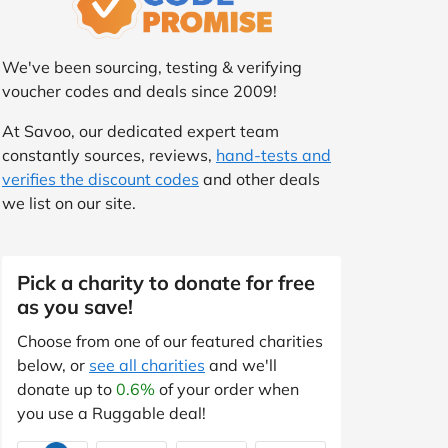
We've been sourcing, testing & verifying
voucher codes and deals since 2009!
At Savoo, our dedicated expert team
constantly sources, reviews,
hand-tests and
verifies the discount codes
and other deals
we list on our site.
Pick a charity to donate for free
as you save!
Choose from one of our featured charities
below, or
see all charities
and we'll
donate up to
0.6%
of your order when
you use a Ruggable deal!