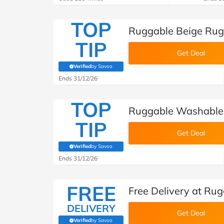
TOP
Ruggable Beige Rug
TIP
Get Deal
Verified
by Savoo
(verified by Savoo deals team)
Ends 31/12/26
TOP
Ruggable Washable 
TIP
Get Deal
Verified
by Savoo
(verified by Savoo deals team)
Ends 31/12/26
FREE
Free Delivery at Ru
DELIVERY
Get Deal
Verified
by Savoo
(verified by Savoo deals team)