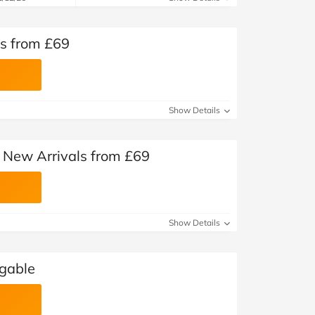
s from £69
Show Details
New Arrivals from £69
Show Details
ggable