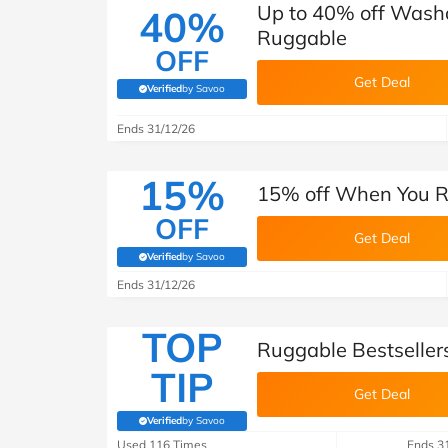
Up to 40% off Washa
40%
Ruggable
OFF
Get Deal
Verified
by Savoo
(verified by Savoo deals team)
Ends 31/12/26
15%
15% off When You Re
OFF
Get Deal
Verified
by Savoo
(verified by Savoo deals team)
Ends 31/12/26
TOP
Ruggable Bestseller
TIP
Get Deal
Verified
by Savoo
(verified by Savoo deals team)
Used 116 Times
Ends 3