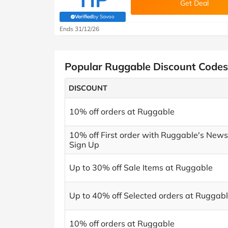
Get Deal
Verified
by Savoo
(verified by Savoo deals team)
Ends 31/12/26
Popular Ruggable Discount Codes
DISCOUNT
10% off orders at Ruggable
10% off First order with Ruggable's News
Sign Up
Up to 30% off Sale Items at Ruggable
Up to 40% off Selected orders at Ruggab
10% off orders at Ruggable