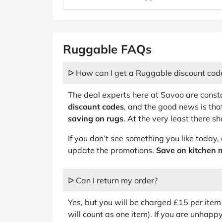
Ruggable FAQs
ᐅ How can I get a Ruggable discount cod
The deal experts here at Savoo are const
discount codes
, and the good news is tha
saving on rugs
. At the very least there s
If you don’t see something you like today
update the promotions.
Save on kitchen 
ᐅ Can I return my order?
Yes, but you will be charged £15 per item 
will count as one item). If you are unhap