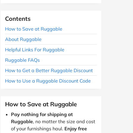
Contents
How to Save at Ruggable
About Ruggable
Helpful Links For Ruggable
Ruggable FAQs
How to Get a Better Ruggable Discount
How to Use a Ruggable Discount Code
How to Save at Ruggable
Pay nothing for shipping at
Ruggable
, no matter the size and cost
of your furnishings haul.
Enjoy free