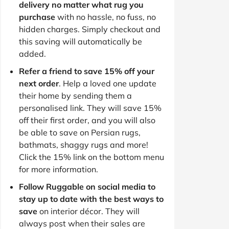
delivery no matter what rug you
purchase
with no hassle, no fuss, no
hidden charges. Simply checkout and
this saving will automatically be
added.
Refer a friend to save 15% off your
next order
. Help a loved one update
their home by sending them a
personalised link. They will save 15%
off their first order, and you will also
be able to save on Persian rugs,
bathmats, shaggy rugs and more!
Click the 15% link on the bottom menu
for more information.
Follow Ruggable on social media to
stay up to date with the best ways to
save
on interior décor. They will
always post when their sales are