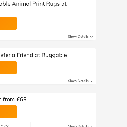
ble Animal Print Rugs at
Show Details
fer a Friend at Ruggable
Show Details
s from £69
1/12/26
Show Details