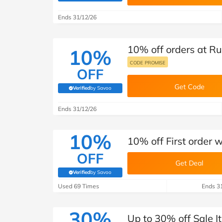
B&Q
New Look
Pets 
Travel
Ends 31/12/26
Jet2holidays
Technology
10% off orders at R
See All Brands
10%
CODE PROMISE
OFF
Student Discount
Get Code
Verified
by Savoo
(verified by Savoo deals team)
Support a Charity
Ends 31/12/26
10%
10% off First order 
OFF
Get Deal
Verified
by Savoo
(verified by Savoo deals team)
Used 69 Times
Ends 3
30%
Up to 30% off Sale 