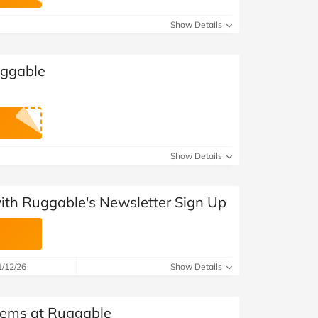
at Home
Automotive
Freemans
Show Details
Business & Office Supplies
uggable
Children & Babies
Education & Training
Entertainment
Show Details
Finance
with Ruggable's Newsletter Sign Up
Special Occasions
See More Categories
Shop All Fashion
1/12/26
Show Details
Items at Ruggable