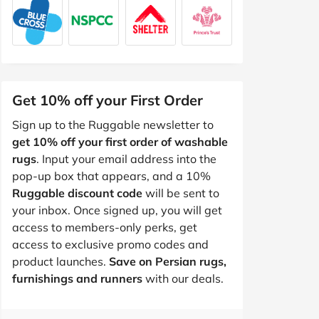
Get 10% off your First Order
Sign up to the Ruggable newsletter to
get 10% off your first order of washable
rugs
. Input your email address into the
pop-up box that appears, and a 10%
Ruggable discount code
will be sent to
your inbox. Once signed up, you will get
access to members-only perks, get
access to exclusive promo codes and
product launches.
Save on Persian rugs,
furnishings and runners
with our deals.