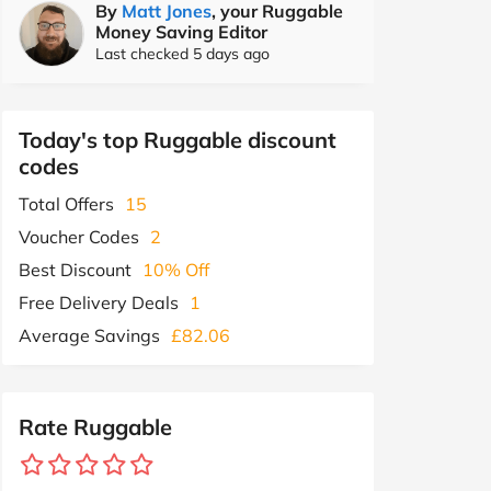
By
Matt Jones
, your Ruggable
Money Saving Editor
Last checked 5 days ago
Today's top Ruggable discount
codes
Total Offers
15
Voucher Codes
2
Best Discount
10% Off
Free Delivery Deals
1
Average Savings
£82.06
Rate Ruggable