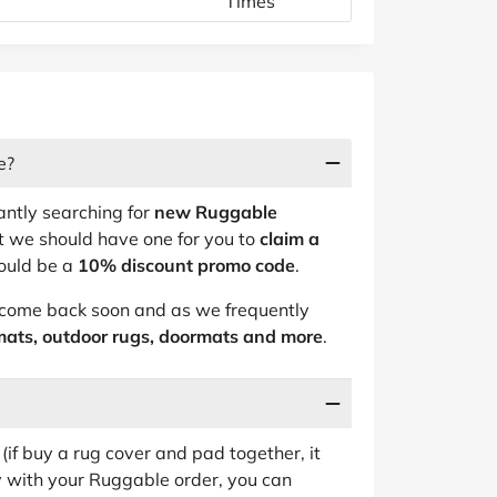
Times
e?
antly searching for
new Ruggable
t we should have one for you to
claim a
hould be a
10% discount promo code
.
, come back soon and as we frequently
mats, outdoor rugs, doormats and more
.
(if buy a rug cover and pad together, it
py with your Ruggable order, you can