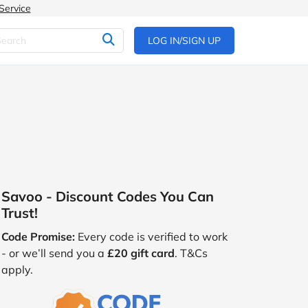
Service
LOG IN/SIGN UP
Savoo - Discount Codes You Can
Trust!
Code Promise:
Every code is verified to work
- or we’ll send you a
£20 gift card
. T&Cs
apply.