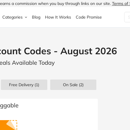
earns a commission when you buy through links on our site.
Terms of 
Categories
Blog
How It Works
Code Promise
Fashion
Very
Accessories
count Codes - August 2026
ung
Home & Garden
Halfords
Children's Fashion
eals Available Today
N
Food & Drink
ao.com
Jewellery & Watches
uided
Travel
Currys
Lingerie
Free Delivery (1)
On Sale
(2)
Technology
Expedia
Men's Fashion
FANTASTIC
Health & Beauty
Boden
Shoes
uggable
s.co.uk
Sports & Outdoors
Moonpig
Women's Fashion