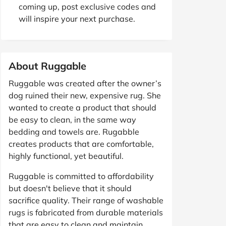
coming up, post exclusive codes and
will inspire your next purchase.
About Ruggable
Ruggable was created after the owner’s
dog ruined their new, expensive rug. She
wanted to create a product that should
be easy to clean, in the same way
bedding and towels are. Rugabble
creates products that are comfortable,
highly functional, yet beautiful.
Ruggable is committed to affordability
but doesn't believe that it should
sacrifice quality. Their range of washable
rugs is fabricated from durable materials
that are easy to clean and maintain,