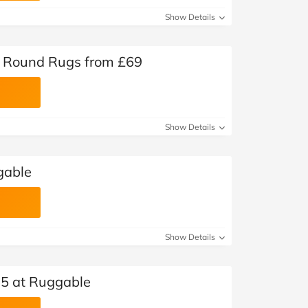
Show Details
 Round Rugs from £69
Show Details
gable
Show Details
25 at Ruggable