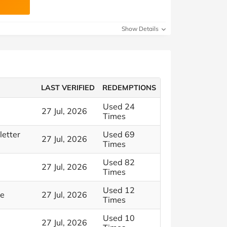
Show Details
LAST VERIFIED
REDEMPTIONS
Used 24
27 Jul, 2026
Times
letter
Used 69
27 Jul, 2026
Times
Used 82
27 Jul, 2026
Times
Used 12
le
27 Jul, 2026
Times
Used 10
27 Jul, 2026