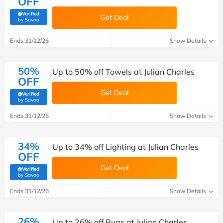
OFF
Verified
Get Deal
(verified by Savoo deals team)
by Savoo
Ends 31/12/26
Show Details
50%
Up to 50% off Towels at Julian Charles
OFF
Get Deal
Verified
(verified by Savoo deals team)
by Savoo
Ends 31/12/26
Show Details
34%
Up to 34% off Lighting at Julian Charles
OFF
Get Deal
Verified
(verified by Savoo deals team)
by Savoo
Ends 31/12/26
Show Details
26%
Up to 26% off Rugs at Julian Charles