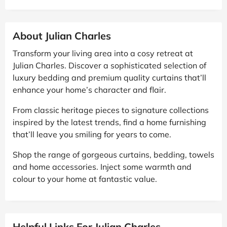
About Julian Charles
Transform your living area into a cosy retreat at
Julian Charles. Discover a sophisticated selection of
luxury bedding and premium quality curtains that’ll
enhance your home’s character and flair.
From classic heritage pieces to signature collections
inspired by the latest trends, find a home furnishing
that’ll leave you smiling for years to come.
Shop the range of gorgeous curtains, bedding, towels
and home accessories. Inject some warmth and
colour to your home at fantastic value.
Helpful Links For Julian Charles