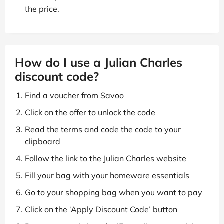
the price.
How do I use a Julian Charles
discount code?
Find a voucher from Savoo
Click on the offer to unlock the code
Read the terms and code the code to your
clipboard
Follow the link to the Julian Charles website
Fill your bag with your homeware essentials
Go to your shopping bag when you want to pay
Click on the ‘Apply Discount Code’ button