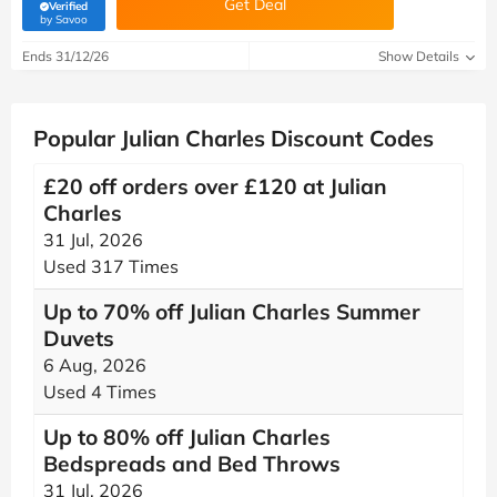
Get Deal
Verified
(verified by Savoo deals team)
by Savoo
Ends 31/12/26
Show Details
Popular Julian Charles Discount Codes
£20 off orders over £120 at Julian
Charles
31 Jul, 2026
Used 317 Times
Up to 70% off Julian Charles Summer
Duvets
6 Aug, 2026
Used 4 Times
Up to 80% off Julian Charles
Bedspreads and Bed Throws
31 Jul, 2026