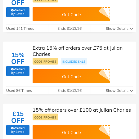
OFF
Verified
(verified by Savoo deals team)
by Savoo
Get Code
Used 141 Times
Ends 31/12/26
Show Details
Extra 15% off orders over £75 at Julian
15%
Charles
OFF
CODE PROMISE
INCLUDES SALE
Verified
(verified by Savoo deals team)
by Savoo
Get Code
Used 86 Times
Ends 31/12/26
Show Details
15% off orders over £100 at Julian Charles
£15
CODE PROMISE
OFF
Verified
(verified by Savoo deals team)
by Savoo
Get Code