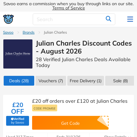
Savoo earns a commission when you buy through links on our site.
Terms of Service
Savoo
Brands
Julian Charles
Julian Charles Discount Codes
- August 2026
28 Verified Julian Charles Deals Available
Today
Deals
(28)
Vouchers
(7)
Free Delivery (1)
Sale
(8)
£20 off orders over £120 at Julian Charles
£20
CODE PROMISE
OFF
Verified
(verified by Savoo deals team)
by Savoo
Get Code
Used 317 Times
Ends 31/12/26
Show Details