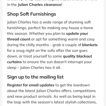
in the
Julian Charles clearance
!
Shop Soft Furnishings
Julian Charles has a wide range of stunning soft
furnishings, perfect for making any house a home
this season. Whether you plan to
update your
thread count
or opt for something warm and cosy
during the chilly months - grab a couple of
blankets
for a snug night on the sofa after the sun goes
down, or treat yourself to some
quality blackout
curtains
to ensure the sun doesn't interrupt your
sleep - Julian Charles has it all.
Sign up to the mailing list
Register for email updates
to get the lowdown
about the latest Julian Charles offers, competitions
and new product arrivals. As well as being kept in
the loop with the season’s latest stylish collections,