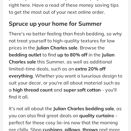
right here. Have a read of these money saving tips
to get the most out of your next online order.
Spruce up your home for Summer
There's no better feeling than fresh bedding, so why
not treat yourself to high-quality textures for low
prices in the
Julian Charles sale
. Browse the
bedding outlet
to find
up to 80% off
in the
Julian
Charles sale
this Summer, as well as additional
limited-time deals, such as an
extra 20% off
everything
. Whether you want a luxurious design to
suit your decor, or you're all about material such as
a
high thread count
and
super soft cotton
- you'll
find it all.
It's not all about the
Julian Charles bedding sale
, as
you can also find great deals on
quality curtains
-
perfect for those cosy lie-ins now that the morning
are chilly. Shop
cushions, pillows, throws
and more