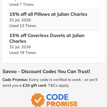
Used 7 Times
15% off all Pillows at Julian Charles
31 Jul, 2026
Used 13 Times
15% off Coverless Duvets at Julian
Charles
31 Jul, 2026
Used 78 Times
Savoo - Discount Codes You Can Trust!
Code Promise:
Every code is verified to work - or we’ll
send you a
£20 gift card
. T&Cs apply.