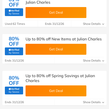
Julian Charles
OFF
Verified
Get Deal
(verified by Savoo deals team)
by Savoo
Used 62 Times
Ends 31/12/26
Show Details
80%
Up to 80% off New Items at Julian Charles
OFF
Get Deal
Verified
(verified by Savoo deals team)
by Savoo
Ends 31/12/26
Show Details
Up to 80% off Spring Savings at Julian
80%
Charles
OFF
Verified
Get Deal
(verified by Savoo deals team)
by Savoo
Ends 31/12/26
Show Details