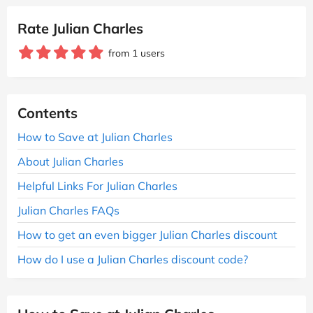
Rate Julian Charles
from 1 users
Contents
How to Save at Julian Charles
About Julian Charles
Helpful Links For Julian Charles
Julian Charles FAQs
How to get an even bigger Julian Charles discount
How do I use a Julian Charles discount code?