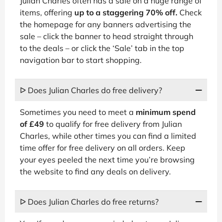
Julian Charles often has a sale on a huge range of
items, offering
up to a staggering 70% off.
Check
the homepage for any banners advertising the
sale – click the banner to head straight through
to the deals – or click the ‘Sale’ tab in the top
navigation bar to start shopping.
ᐅ Does Julian Charles do free delivery?
Sometimes you need to meet a
minimum spend
of £49
to qualify for free delivery from Julian
Charles, while other times you can find a limited
time offer for free delivery on all orders. Keep
your eyes peeled the next time you’re browsing
the website to find any deals on delivery.
ᐅ Does Julian Charles do free returns?