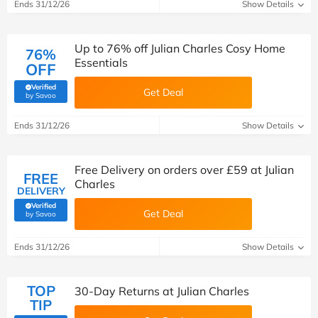
Ends 31/12/26
Show Details
Up to 76% off Julian Charles Cosy Home
76%
Essentials
OFF
Verified
Get Deal
(verified by Savoo deals team)
by Savoo
Ends 31/12/26
Show Details
Free Delivery on orders over £59 at Julian
FREE
Charles
DELIVERY
Verified
Get Deal
(verified by Savoo deals team)
by Savoo
Ends 31/12/26
Show Details
TOP
30-Day Returns at Julian Charles
TIP