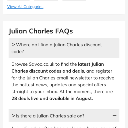
View All Categories
Julian Charles FAQs
ᐅ Where do I find a Julian Charles discount
code?
Browse Savoo.co.uk to find the
latest Julian
Charles discount codes and deals,
and register
for the Julian Charles email newsletter to receive
the hottest news, updates and special offers
straight to your inbox. At the moment, there are
28 deals live and available in August.
ᐅ Is there a Julian Charles sale on?