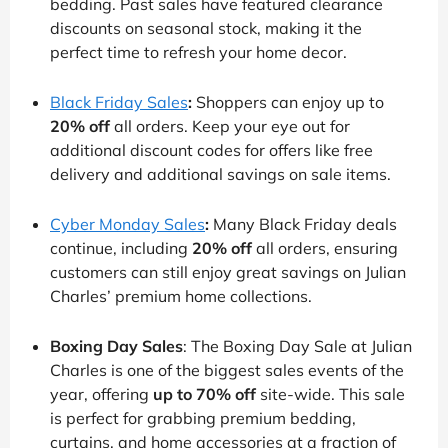
bedding. Past sales have featured clearance
discounts on seasonal stock, making it the
perfect time to refresh your home decor.
Black Friday Sales
:
Shoppers can enjoy up to
20% off
all orders. Keep your eye out for
additional discount codes for offers like free
delivery and additional savings on sale items.
Cyber Monday Sales
:
Many Black Friday deals
continue, including
20% off
all orders, ensuring
customers can still enjoy great savings on Julian
Charles’ premium home collections.
Boxing Day Sales
: The Boxing Day Sale at Julian
Charles is one of the biggest sales events of the
year, offering
up to 70% off
site-wide. This sale
is perfect for grabbing premium bedding,
curtains, and home accessories at a fraction of