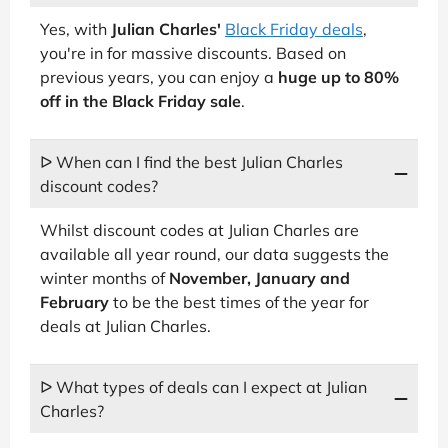
Yes, with
Julian Charles'
Black Friday deals
,
you're in for massive discounts. Based on
previous years, you can enjoy a
huge up to 80%
off in the Black Friday sale
.
ᐅ When can I find the best Julian Charles
discount codes?
Whilst discount codes at Julian Charles are
available all year round, our data suggests the
winter months of
November, January and
February
to be the best times of the year for
deals at Julian Charles.
ᐅ What types of deals can I expect at Julian
Charles?