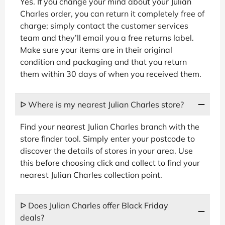
Yes. If you change your mind about your Julian
Charles order, you can return it completely free of
charge; simply contact the customer services
team and they’ll email you a free returns label.
Make sure your items are in their original
condition and packaging and that you return
them within 30 days of when you received them.
ᐅ Where is my nearest Julian Charles store?
Find your nearest Julian Charles branch with the
store finder tool. Simply enter your postcode to
discover the details of stores in your area. Use
this before choosing click and collect to find your
nearest Julian Charles collection point.
ᐅ Does Julian Charles offer Black Friday
deals?