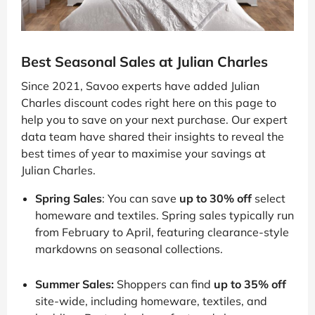
Best Seasonal Sales at Julian Charles
Since 2021, Savoo experts have added Julian
Charles discount codes right here on this page to
help you to save on your next purchase. Our expert
data team have shared their insights to reveal the
best times of year to maximise your savings at
Julian Charles.
Spring Sales
: You can save
up to 30% off
select
homeware and textiles. Spring sales typically run
from February to April, featuring clearance-style
markdowns on seasonal collections.
Summer Sales:
Shoppers can find
up to 35% off
site-wide, including homeware, textiles, and