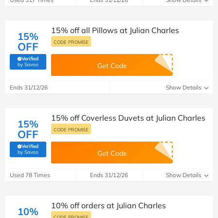
15% off all Pillows at Julian Charles
15%
CODE PROMISE
OFF
Verified
(verified by Savoo deals team)
by Savoo
Get Code
Ends 31/12/26
Show Details
15% off Coverless Duvets at Julian Charles
15%
CODE PROMISE
OFF
Verified
(verified by Savoo deals team)
by Savoo
Get Code
Used 78 Times
Ends 31/12/26
Show Details
10% off orders at Julian Charles
10%
CODE PROMISE