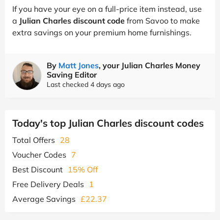
If you have your eye on a full-price item instead, use
a
Julian Charles discount code
from Savoo to make
extra savings on your premium home furnishings.
By
Matt Jones
, your Julian Charles Money
Saving Editor
Last checked 4 days ago
Today's top Julian Charles discount codes
Total Offers
28
Voucher Codes
7
Best Discount
15% Off
Free Delivery Deals
1
Average Savings
£22.37