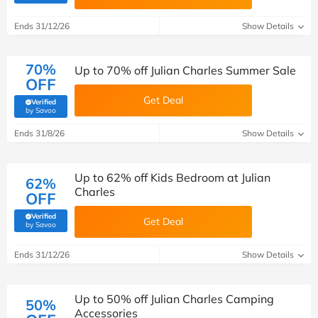
Ends 31/12/26
Show Details
70%
Up to 70% off Julian Charles Summer Sale
OFF
Get Deal
Verified
(verified by Savoo deals team)
by Savoo
Ends 31/8/26
Show Details
Up to 62% off Kids Bedroom at Julian
62%
Charles
OFF
Verified
Get Deal
(verified by Savoo deals team)
by Savoo
Ends 31/12/26
Show Details
Up to 50% off Julian Charles Camping
50%
Accessories