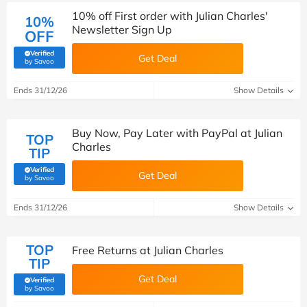
10% off First order with Julian Charles'
10%
Newsletter Sign Up
OFF
Verified
Get Deal
(verified by Savoo deals team)
by Savoo
Ends 31/12/26
Show Details
Buy Now, Pay Later with PayPal at Julian
TOP
Charles
TIP
Verified
Get Deal
(verified by Savoo deals team)
by Savoo
Ends 31/12/26
Show Details
TOP
Free Returns at Julian Charles
TIP
Get Deal
Verified
(verified by Savoo deals team)
by Savoo