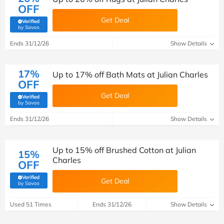
OFF
Get Deal
Verified
(verified by Savoo deals team)
by Savoo
Ends 31/12/26
Show Details
17%
Up to 17% off Bath Mats at Julian Charles
OFF
Get Deal
Verified
(verified by Savoo deals team)
by Savoo
Ends 31/12/26
Show Details
Up to 15% off Brushed Cotton at Julian
15%
Charles
OFF
Verified
Get Deal
(verified by Savoo deals team)
by Savoo
Used 51 Times
Ends 31/12/26
Show Details