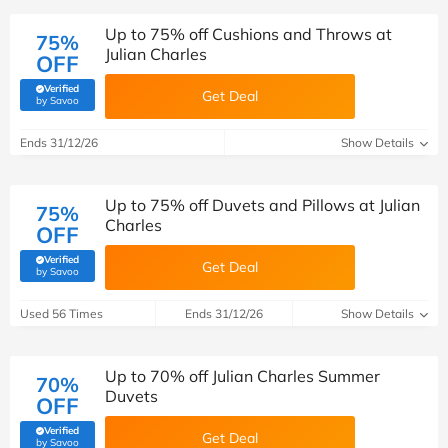
Up to 75% off Cushions and Throws at
75%
Julian Charles
OFF
Verified
Get Deal
(verified by Savoo deals team)
by Savoo
Ends 31/12/26
Show Details
Up to 75% off Duvets and Pillows at Julian
75%
Charles
OFF
Verified
Get Deal
(verified by Savoo deals team)
by Savoo
Used 56 Times
Ends 31/12/26
Show Details
Up to 70% off Julian Charles Summer
70%
Duvets
OFF
Verified
Get Deal
(verified by Savoo deals team)
by Savoo