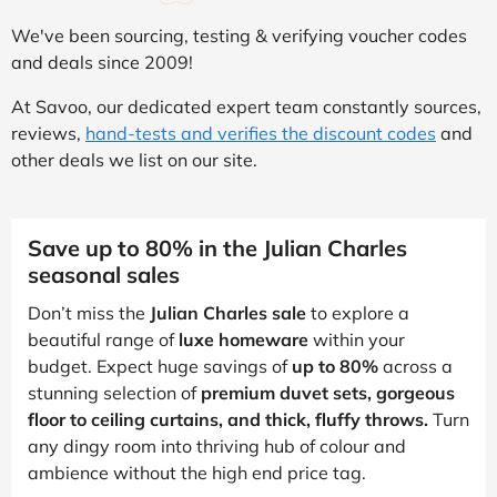
We've been sourcing, testing & verifying voucher codes
and deals since 2009!
At Savoo, our dedicated expert team constantly sources,
reviews,
hand-tests and verifies the discount codes
and
other deals we list on our site.
Save up to 80% in the Julian Charles
seasonal sales
Don’t miss the
Julian Charles sale
to explore a
beautiful range of
luxe homeware
within your
budget. Expect huge savings of
up to 80%
across a
stunning selection of
premium duvet sets, gorgeous
floor to ceiling curtains, and thick, fluffy throws.
Turn
any dingy room into thriving hub of colour and
ambience without the high end price tag.