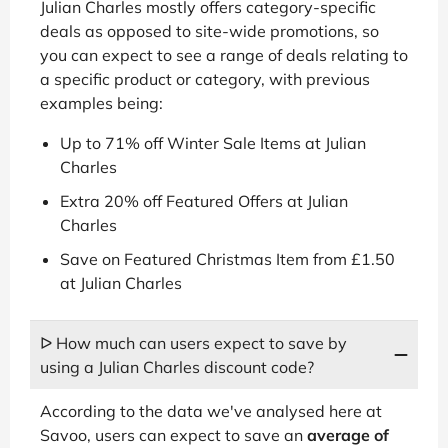
Julian Charles mostly offers category-specific
deals as opposed to site-wide promotions, so
you can expect to see a range of deals relating to
a specific product or category, with previous
examples being:
Up to 71% off Winter Sale Items at Julian
Charles
Extra 20% off Featured Offers at Julian
Charles
Save on Featured Christmas Item from £1.50
at Julian Charles
ᐅ How much can users expect to save by
using a Julian Charles discount code?
According to the data we've analysed here at
Savoo, users can expect to save an
average of