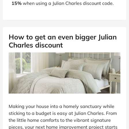
15%
when using a Julian Charles discount code.
How to get an even bigger Julian
Charles discount
Making your house into a homely sanctuary while
sticking to a budget is easy at Julian Charles. From
the little home comforts to the vibrant signature
pieces, your next home improvement project starts