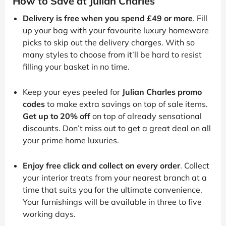
How to Save at Julian Charles
Delivery is free when you spend £49 or more
. Fill
up your bag with your favourite luxury homeware
picks to skip out the delivery charges. With so
many styles to choose from it’ll be hard to resist
filling your basket in no time.
Keep your eyes peeled for
Julian Charles promo
codes
to make extra savings on top of sale items.
Get up to 20% off
on top of already sensational
discounts. Don’t miss out to get a great deal on all
your prime home luxuries.
Enjoy free click and collect on every order
. Collect
your interior treats from your nearest branch at a
time that suits you for the ultimate convenience.
Your furnishings will be available in three to five
working days.