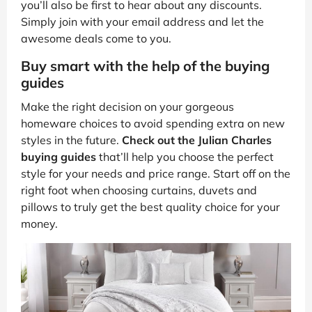
you’ll also be first to hear about any discounts.
Simply join with your email address and let the
awesome deals come to you.
Buy smart with the help of the buying
guides
Make the right decision on your gorgeous
homeware choices to avoid spending extra on new
styles in the future.
Check out the Julian Charles
buying guides
that’ll help you choose the perfect
style for your needs and price range. Start off on the
right foot when choosing curtains, duvets and
pillows to truly get the best quality choice for your
money.