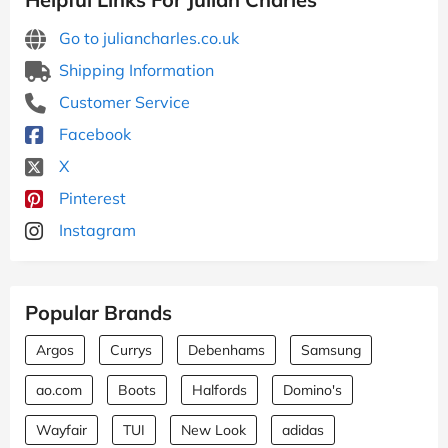
Go to juliancharles.co.uk
Shipping Information
Customer Service
Facebook
X
Pinterest
Instagram
Popular Brands
Argos
Currys
Debenhams
Samsung
ao.com
Boots
Halfords
Domino's
Wayfair
TUI
New Look
adidas