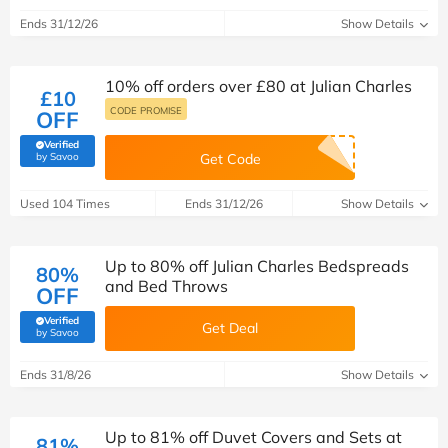
Ends 31/12/26
Show Details
10% off orders over £80 at Julian Charles
£10
CODE PROMISE
OFF
Verified
(verified by Savoo deals team)
by Savoo
Get Code
Used 104 Times
Ends 31/12/26
Show Details
Up to 80% off Julian Charles Bedspreads
80%
and Bed Throws
OFF
Verified
Get Deal
(verified by Savoo deals team)
by Savoo
Ends 31/8/26
Show Details
Up to 81% off Duvet Covers and Sets at
81%