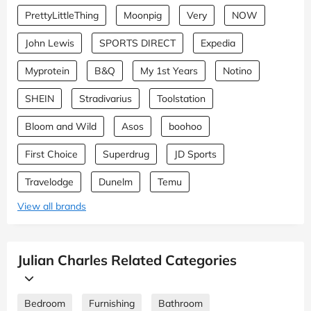
PrettyLittleThing
Moonpig
Very
NOW
John Lewis
SPORTS DIRECT
Expedia
Myprotein
B&Q
My 1st Years
Notino
SHEIN
Stradivarius
Toolstation
Bloom and Wild
Asos
boohoo
First Choice
Superdrug
JD Sports
Travelodge
Dunelm
Temu
View all brands
Julian Charles Related Categories
Bedroom
Furnishing
Bathroom