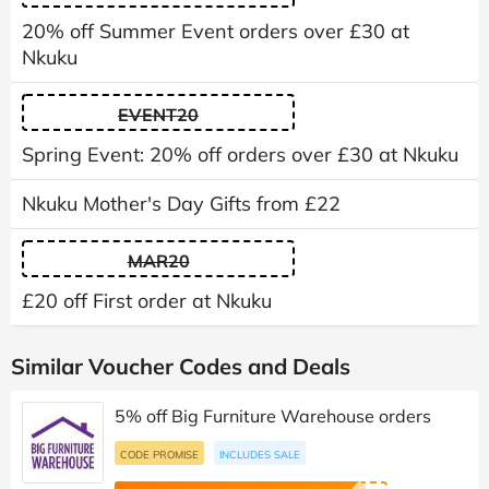
20% off Summer Event orders over £30 at
Nkuku
EVENT20
Spring Event: 20% off orders over £30 at Nkuku
Nkuku Mother's Day Gifts from £22
MAR20
£20 off First order at Nkuku
Similar Voucher Codes and Deals
5% off Big Furniture Warehouse orders
CODE PROMISE
INCLUDES SALE