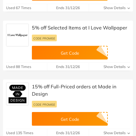
Used 67 Times
Ends 31/12/26
Show Details
5% off Selected Items at I Love Wallpaper
CODE PROMISE
Get Code
Used 88 Times
Ends 31/12/26
Show Details
15% off Full-Priced orders at Made in
Design
CODE PROMISE
Get Code
Used 135 Times
Ends 31/12/26
Show Details