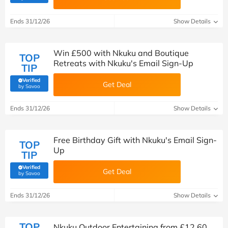
Ends 31/12/26
Show Details
Win £500 with Nkuku and Boutique
TOP
Retreats with Nkuku's Email Sign-Up
TIP
Verified
Get Deal
(verified by Savoo deals team)
by Savoo
Ends 31/12/26
Show Details
Free Birthday Gift with Nkuku's Email Sign-
TOP
Up
TIP
Verified
Get Deal
(verified by Savoo deals team)
by Savoo
Ends 31/12/26
Show Details
TOP
Nkuku Outdoor Entertaining from £12.60