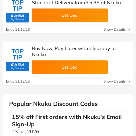
TOP
Standard Delivery from £5.95 at Nkuku
TIP
Get Deal
Verified
(verified by Savoo deals team)
by Savoo
Ends 31/12/26
Show Details
Buy Now, Pay Later with Clearpay at
TOP
Nkuku
TIP
Verified
Get Deal
(verified by Savoo deals team)
by Savoo
Ends 31/12/26
Show Details
Popular Nkuku Discount Codes
15% off First orders with Nkuku's Email
Sign-Up
23 Jul, 2026