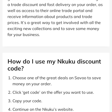
a trade discount and fast delivery on your order, as
well as access to their online trade portal and
receive information about products and trade
prices. It’s a great way to get involved with all the
exciting new collections and to save some money
for your business.
How do I use my Nkuku discount
code?
Choose one of the great deals on Savoo to save
money on your order.
Click ‘get code’ on the offer you want to use.
Copy your code.
Continue on the Nkuku’s website.