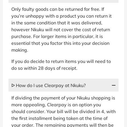
Only faulty goods can be returned for free. If
you’re unhappy with a product you can return it
in the same condition that it was delivered,
however Nkuku will not cover the cost of return
purchase. For larger items in particular, it is
essential that you factor this into your decision
making.
If you do decide to return items you will need to
do so within 28 days of receipt.
ᐅ How do I use Clearpay at Nkuku?
If dividing the payment of your Nkuku shopping is
more appealing, Clearpay is an option you
should consider. Your bill will be divided in 4, with
the first installment being taken at the time of
your order. The remaining payments will then be