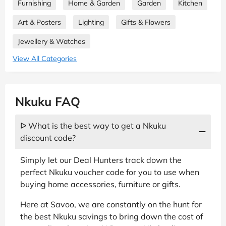
Furnishing
Home & Garden
Garden
Kitchen
Art & Posters
Lighting
Gifts & Flowers
Jewellery & Watches
View All Categories
Nkuku FAQ
ᐅ What is the best way to get a Nkuku
discount code?
Simply let our Deal Hunters track down the
perfect Nkuku voucher code for you to use when
buying home accessories, furniture or gifts.
Here at Savoo, we are constantly on the hunt for
the best Nkuku savings to bring down the cost of