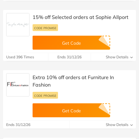
15% off Selected orders at Sophie Allport
CODE PROMISE
Get Code
Used 396 Times
Ends 31/12/26
Show Details
Extra 10% off orders at Furniture In
Fashion
CODE PROMISE
Get Code
Ends 31/12/26
Show Details