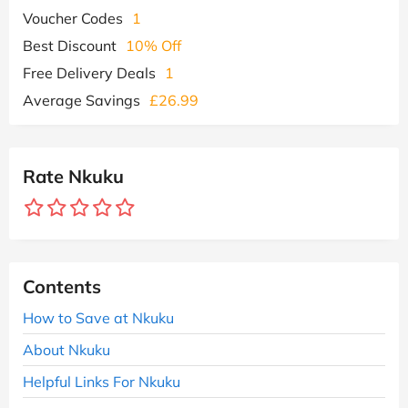
Voucher Codes
1
Best Discount
10% Off
Free Delivery Deals
1
Average Savings
£26.99
Rate Nkuku
Contents
How to Save at Nkuku
About Nkuku
Helpful Links For Nkuku