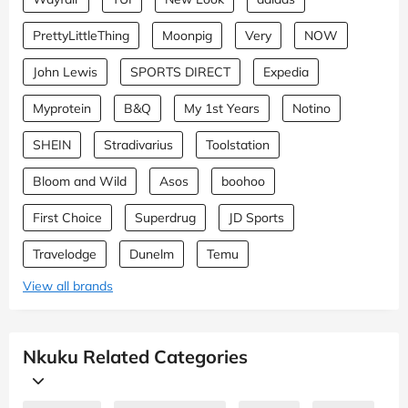
PrettyLittleThing
Moonpig
Very
NOW
John Lewis
SPORTS DIRECT
Expedia
Myprotein
B&Q
My 1st Years
Notino
SHEIN
Stradivarius
Toolstation
Bloom and Wild
Asos
boohoo
First Choice
Superdrug
JD Sports
Travelodge
Dunelm
Temu
View all brands
Nkuku Related Categories