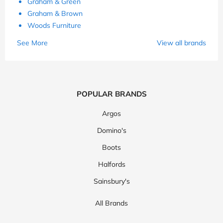
Graham & Green
Graham & Brown
Woods Furniture
See More
View all brands
POPULAR BRANDS
Argos
Domino's
Boots
Halfords
Sainsbury's
All Brands