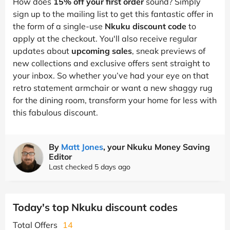
How does
15% off your first order
sound? Simply
sign up to the mailing list to get this fantastic offer in
the form of a single-use
Nkuku discount code
to
apply at the checkout. You'll also receive regular
updates about
upcoming sales
, sneak previews of
new collections and exclusive offers sent straight to
your inbox. So whether you’ve had your eye on that
retro statement armchair or want a new shaggy rug
for the dining room, transform your home for less with
this fabulous discount.
By
Matt Jones
, your Nkuku Money Saving
Editor
Last checked 5 days ago
Today's top Nkuku discount codes
Total Offers
14