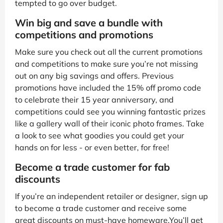
tempted to go over budget.
Win big and save a bundle with
competitions and promotions
Make sure you check out all the current promotions
and competitions to make sure you’re not missing
out on any big savings and offers. Previous
promotions have included the 15% off promo code
to celebrate their 15 year anniversary, and
competitions could see you winning fantastic prizes
like a gallery wall of their iconic photo frames. Take
a look to see what goodies you could get your
hands on for less - or even better, for free!
Become a trade customer for fab
discounts
If you’re an independent retailer or designer, sign up
to become a trade customer and receive some
great discounts on must-have homeware.You’ll get