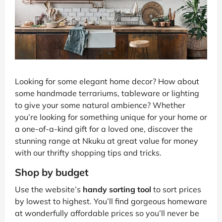
Looking for some elegant home decor? How about
some handmade terrariums, tableware or lighting
to give your some natural ambience? Whether
you’re looking for something unique for your home or
a one-of-a-kind gift for a loved one, discover the
stunning range at Nkuku at great value for money
with our thrifty shopping tips and tricks.
Shop by budget
Use the website’s
handy sorting tool
to sort prices
by lowest to highest. You’ll find gorgeous homeware
at wonderfully affordable prices so you’ll never be