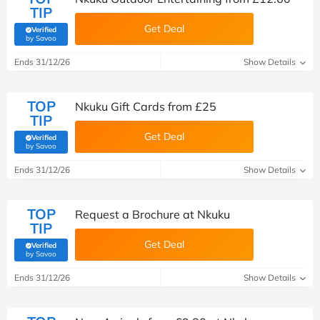
TIP
Get Deal
Verified
(verified by Savoo deals team)
by Savoo
Ends 31/12/26
Show Details
TOP
Nkuku Gift Cards from £25
TIP
Get Deal
Verified
(verified by Savoo deals team)
by Savoo
Ends 31/12/26
Show Details
TOP
Request a Brochure at Nkuku
TIP
Get Deal
Verified
(verified by Savoo deals team)
by Savoo
Ends 31/12/26
Show Details