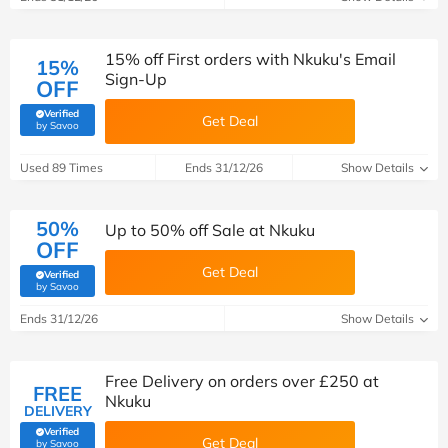
15% off First orders with Nkuku's Email
15%
Sign-Up
OFF
Verified
Get Deal
(verified by Savoo deals team)
by Savoo
Used 89 Times
Ends 31/12/26
Show Details
50%
Up to 50% off Sale at Nkuku
OFF
Get Deal
Verified
(verified by Savoo deals team)
by Savoo
Ends 31/12/26
Show Details
Free Delivery on orders over £250 at
FREE
Nkuku
DELIVERY
Verified
Get Deal
(verified by Savoo deals team)
by Savoo