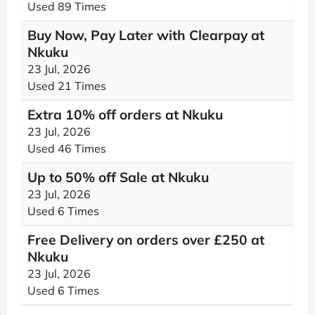
Used 89 Times
Buy Now, Pay Later with Clearpay at
Nkuku
23 Jul, 2026
Used 21 Times
Extra 10% off orders at Nkuku
23 Jul, 2026
Used 46 Times
Up to 50% off Sale at Nkuku
23 Jul, 2026
Used 6 Times
Free Delivery on orders over £250 at
Nkuku
23 Jul, 2026
Used 6 Times