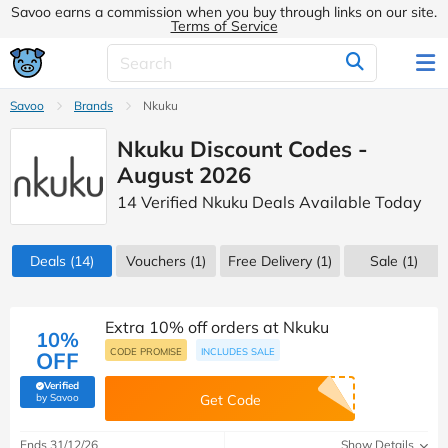
Savoo earns a commission when you buy through links on our site.
Terms of Service
Savoo
Brands
Nkuku
Nkuku Discount Codes -
August 2026
14 Verified Nkuku Deals Available Today
Deals
(14)
Vouchers
(1)
Free Delivery (1)
Sale
(1)
Extra 10% off orders at Nkuku
10%
CODE PROMISE
INCLUDES SALE
OFF
Verified
(verified by Savoo deals team)
by Savoo
Get Code
Ends 31/12/26
Show Details