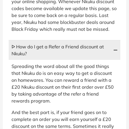
your online shopping. Whenever Nkuku discount
codes become available we update this page, so
be sure to come back on a regular basis. Last
year, Nkuku had some blockbuster deals around
Black Friday which really must not be missed.
ᐅ How do I get a Refer a Friend discount at
Nkuku?
Spreading the word about all the good things
that Nkuku do is an easy way to get a discount
on homewares. You can reward a friend with a
£20 Nkuku discount on their first order over £50
by taking advantage of the refer a friend
rewards program.
And the best part is, if your friend goes on to
complete an order you will earn yourself a £20
discount on the same terms. Sometimes it really