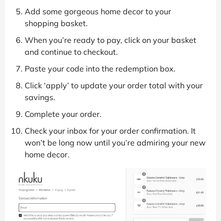
Add some gorgeous home decor to your
shopping basket.
When you’re ready to pay, click on your basket
and continue to checkout.
Paste your code into the redemption box.
Click ‘apply’ to update your order total with your
savings.
Complete your order.
Check your inbox for your order confirmation. It
won’t be long now until you’re admiring your new
home decor.