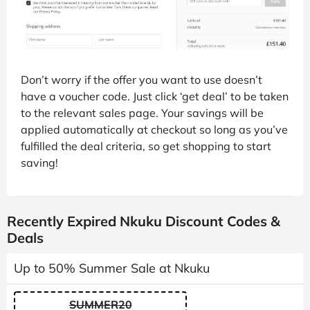
Don’t worry if the offer you want to use doesn’t
have a voucher code. Just click ‘get deal’ to be taken
to the relevant sales page. Your savings will be
applied automatically at checkout so long as you’ve
fulfilled the deal criteria, so get shopping to start
saving!
Recently Expired Nkuku Discount Codes &
Deals
Up to 50% Summer Sale at Nkuku
SUMMER20