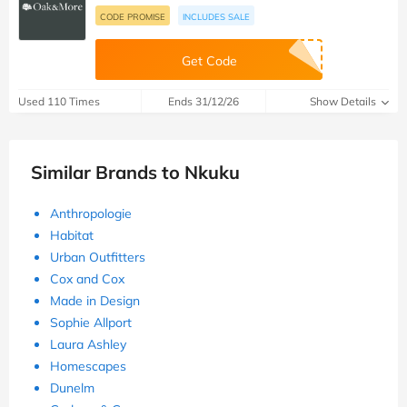
CODE PROMISE
INCLUDES SALE
Get Code
Used 110 Times
Ends 31/12/26
Show Details
Similar Brands to Nkuku
Anthropologie
Habitat
Urban Outfitters
Cox and Cox
Made in Design
Sophie Allport
Laura Ashley
Homescapes
Dunelm