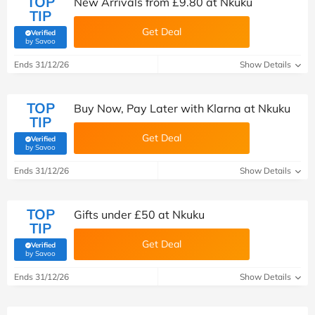
TOP
New Arrivals from £9.80 at Nkuku
TIP
Get Deal
Verified
(verified by Savoo deals team)
by Savoo
Ends 31/12/26
Show Details
TOP
Buy Now, Pay Later with Klarna at Nkuku
TIP
Get Deal
Verified
(verified by Savoo deals team)
by Savoo
Ends 31/12/26
Show Details
TOP
Gifts under £50 at Nkuku
TIP
Get Deal
Verified
(verified by Savoo deals team)
by Savoo
Ends 31/12/26
Show Details