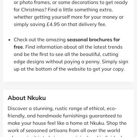
or photo frames, or some decorations to get ready
for Christmas? Find a little something extra,
whether getting yourself more for your money or
simply saving £4.95 on that delivery fee.
Check out the amazing
seasonal brochures for
free
. Find information about all the latest trends
and be the first to see all the beautiful, cutting
edge designs without paying a penny. Simply sign
up at the bottom of the website to get your copy.
About Nkuku
Discover a stunning, rustic range of ethical, eco-
friendly, and handmade furnishings guaranteed to
make your house feel like a home at Nkuku. Shop the
work of seasoned artisans from all over the world