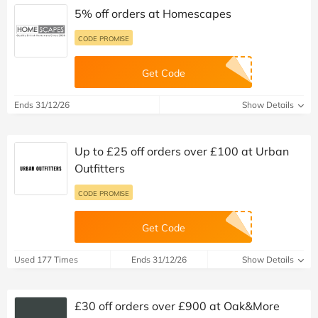
5% off orders at Homescapes
CODE PROMISE
Get Code
Ends 31/12/26
Show Details
Up to £25 off orders over £100 at Urban
Outfitters
CODE PROMISE
Get Code
Used 177 Times
Ends 31/12/26
Show Details
£30 off orders over £900 at Oak&More