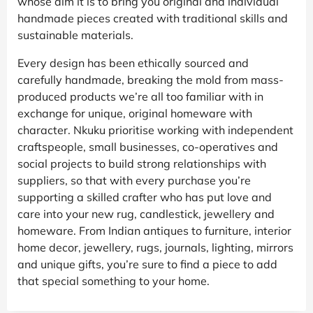
whose aim it is to bring you original and individual
handmade pieces created with traditional skills and
sustainable materials.
Every design has been ethically sourced and
carefully handmade, breaking the mold from mass-
produced products we’re all too familiar with in
exchange for unique, original homeware with
character. Nkuku prioritise working with independent
craftspeople, small businesses, co-operatives and
social projects to build strong relationships with
suppliers, so that with every purchase you’re
supporting a skilled crafter who has put love and
care into your new rug, candlestick, jewellery and
homeware. From Indian antiques to furniture, interior
home decor, jewellery, rugs, journals, lighting, mirrors
and unique gifts, you’re sure to find a piece to add
that special something to your home.