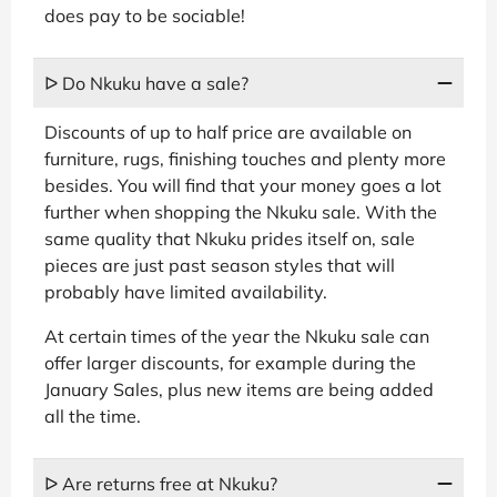
does pay to be sociable!
ᐅ Do Nkuku have a sale?
Discounts of up to half price are available on
furniture, rugs, finishing touches and plenty more
besides. You will find that your money goes a lot
further when shopping the Nkuku sale. With the
same quality that Nkuku prides itself on, sale
pieces are just past season styles that will
probably have limited availability.
At certain times of the year the Nkuku sale can
offer larger discounts, for example during the
January Sales, plus new items are being added
all the time.
ᐅ Are returns free at Nkuku?