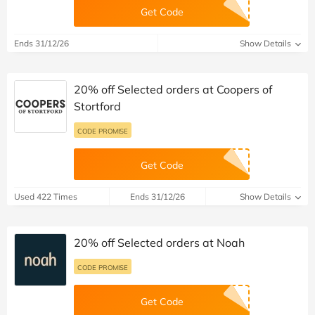
Get Code
Ends 31/12/26
Show Details
20% off Selected orders at Coopers of
Stortford
CODE PROMISE
Get Code
Used 422 Times
Ends 31/12/26
Show Details
20% off Selected orders at Noah
CODE PROMISE
Get Code