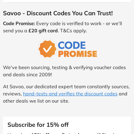
Savoo - Discount Codes You Can Trust!
Code Promise:
Every code is verified to work - or we’ll
send you a
£20 gift card
. T&Cs apply.
We've been sourcing, testing & verifying voucher codes
and deals since 2009!
At Savoo, our dedicated expert team constantly sources,
reviews,
hand-tests and verifies the discount codes
and
other deals we list on our site.
Subscribe for 15% off