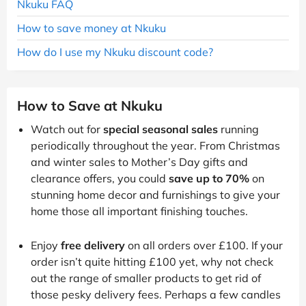
Nkuku FAQ
How to save money at Nkuku
How do I use my Nkuku discount code?
How to Save at Nkuku
Watch out for
special seasonal sales
running
periodically throughout the year. From Christmas
and winter sales to Mother’s Day gifts and
clearance offers, you could
save up to 70%
on
stunning home decor and furnishings to give your
home those all important finishing touches.
Enjoy
free delivery
on all orders over £100. If your
order isn’t quite hitting £100 yet, why not check
out the range of smaller products to get rid of
those pesky delivery fees. Perhaps a few candles