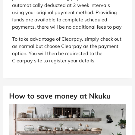
automatically deducted at 2 week intervals
using your original payment method. Providing
funds are available to complete scheduled
payments, there will be no additional fees to pay.
To take advantage of Clearpay, simply check out
as normal but choose Clearpay as the payment
option. You will then be redirected to the
Clearpay site to register your details.
How to save money at Nkuku