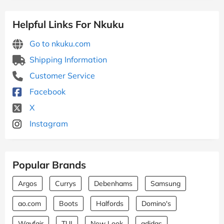
Helpful Links For Nkuku
Go to nkuku.com
Shipping Information
Customer Service
Facebook
X
Instagram
Popular Brands
Argos
Currys
Debenhams
Samsung
ao.com
Boots
Halfords
Domino's
Wayfair
TUI
New Look
adidas