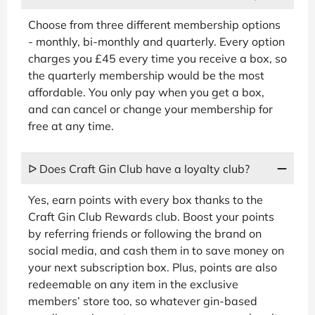
Choose from three different membership options
- monthly, bi-monthly and quarterly. Every option
charges you £45 every time you receive a box, so
the quarterly membership would be the most
affordable. You only pay when you get a box,
and can cancel or change your membership for
free at any time.
ᐅ Does Craft Gin Club have a loyalty club?
Yes, earn points with every box thanks to the
Craft Gin Club Rewards club. Boost your points
by referring friends or following the brand on
social media, and cash them in to save money on
your next subscription box. Plus, points are also
redeemable on any item in the exclusive
members’ store too, so whatever gin-based