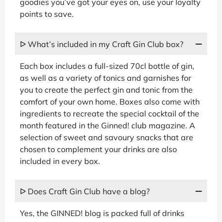
goodies you’ve got your eyes on, use your loyalty
points to save.
ᐅ What’s included in my Craft Gin Club box?
Each box includes a full-sized 70cl bottle of gin,
as well as a variety of tonics and garnishes for
you to create the perfect gin and tonic from the
comfort of your own home. Boxes also come with
ingredients to recreate the special cocktail of the
month featured in the Ginned! club magazine. A
selection of sweet and savoury snacks that are
chosen to complement your drinks are also
included in every box.
ᐅ Does Craft Gin Club have a blog?
Yes, the GINNED! blog is packed full of drinks