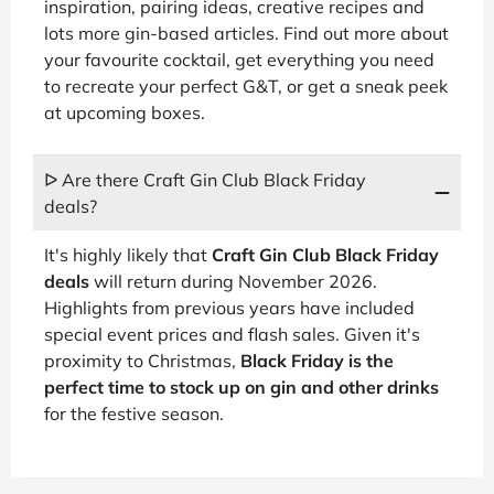
inspiration, pairing ideas, creative recipes and
lots more gin-based articles. Find out more about
your favourite cocktail, get everything you need
to recreate your perfect G&T, or get a sneak peek
at upcoming boxes.
ᐅ Are there Craft Gin Club Black Friday
deals?
It's highly likely that
Craft Gin Club Black Friday
deals
will return during November 2026.
Highlights from previous years have included
special event prices and flash sales. Given it's
proximity to Christmas,
Black Friday is the
perfect time to stock up on gin and other drinks
for the festive season.