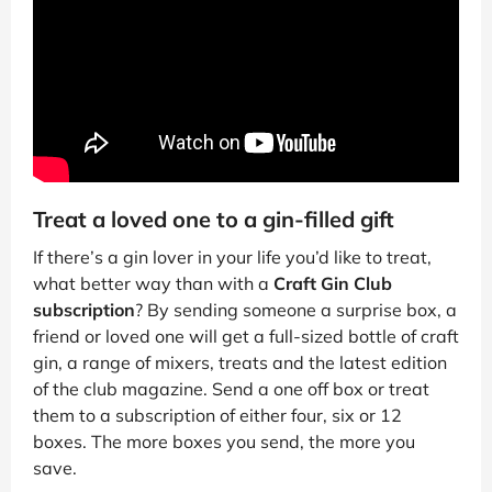
Treat a loved one to a gin-filled gift
If there’s a gin lover in your life you’d like to treat,
what better way than with a
Craft Gin Club
subscription
? By sending someone a surprise box, a
friend or loved one will get a full-sized bottle of craft
gin, a range of mixers, treats and the latest edition
of the club magazine. Send a one off box or treat
them to a subscription of either four, six or 12
boxes. The more boxes you send, the more you
save.