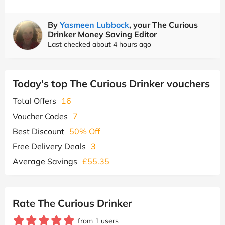
By
Yasmeen Lubbock
, your The Curious
Drinker Money Saving Editor
Last checked about 4 hours ago
Today's top The Curious Drinker vouchers
Total Offers
16
Voucher Codes
7
Best Discount
50% Off
Free Delivery Deals
3
Average Savings
£55.35
Rate The Curious Drinker
from 1 users