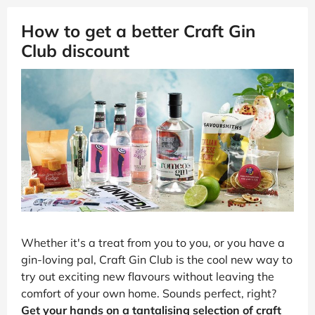
How to get a better Craft Gin
Club discount
Whether it's a treat from you to you, or you have a
gin-loving pal, Craft Gin Club is the cool new way to
try out exciting new flavours without leaving the
comfort of your own home. Sounds perfect, right?
Get your hands on a tantalising selection of craft