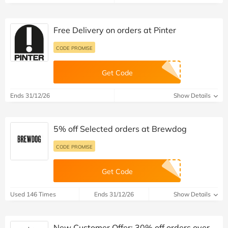
Free Delivery on orders at Pinter
CODE PROMISE
Get Code
Ends 31/12/26
Show Details
5% off Selected orders at Brewdog
CODE PROMISE
Get Code
Used 146 Times
Ends 31/12/26
Show Details
New Customer Offer: 30% off orders over