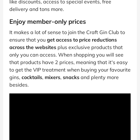
like discounts, access to special events, free
delivery and tons more.
Enjoy member-only prices
It makes a lot of sense to join the Craft Gin Club to
ensure that you
get access to price reductions
across the websites
plus exclusive products that
only you can access. When shopping you will see
that products have 2 prices, meaning that it's easy
to get the VIP treatment when buying your favourite
gins,
cocktails
,
mixers
,
snacks
and plenty more
besides.