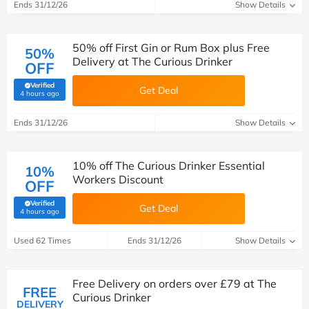
Ends 31/12/26
Show Details
50% off First Gin or Rum Box plus Free
50%
Delivery at The Curious Drinker
OFF
Verified
Get Deal
(verified by Savoo deals team)
4 hours ago
Ends 31/12/26
Show Details
10% off The Curious Drinker Essential
10%
Workers Discount
OFF
Verified
Get Deal
(verified by Savoo deals team)
4 hours ago
Used 62 Times
Ends 31/12/26
Show Details
Free Delivery on orders over £79 at The
FREE
Curious Drinker
DELIVERY