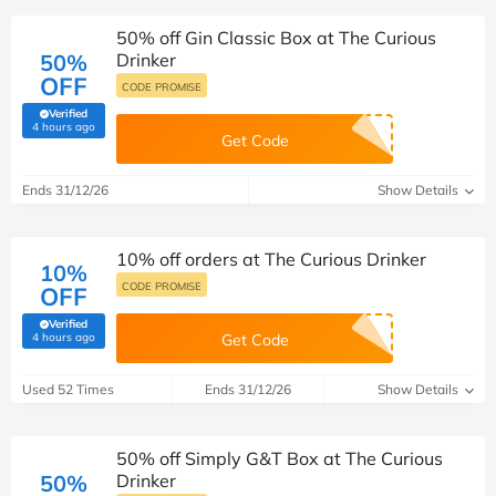
50% off Gin Classic Box at The Curious
50%
Drinker
OFF
CODE PROMISE
Verified
(verified by Savoo deals team)
4 hours ago
Get Code
Ends 31/12/26
Show Details
10% off orders at The Curious Drinker
10%
CODE PROMISE
OFF
Verified
(verified by Savoo deals team)
4 hours ago
Get Code
Used 52 Times
Ends 31/12/26
Show Details
50% off Simply G&T Box at The Curious
50%
Drinker