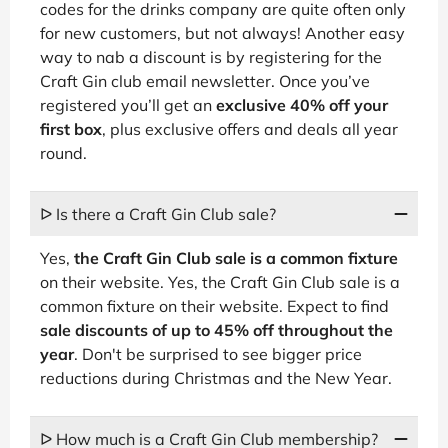
codes for the drinks company are quite often only
for new customers, but not always! Another easy
way to nab a discount is by registering for the
Craft Gin club email newsletter. Once you’ve
registered you’ll get an
exclusive 40% off your
first box
, plus exclusive offers and deals all year
round.
ᐅ Is there a Craft Gin Club sale?
Yes,
the Craft Gin Club sale is a common fixture
on their website. Yes, the Craft Gin Club sale is a
common fixture on their website. Expect to find
sale discounts of up to 45% off throughout the
year
. Don't be surprised to see bigger price
reductions during Christmas and the New Year.
ᐅ How much is a Craft Gin Club membership?