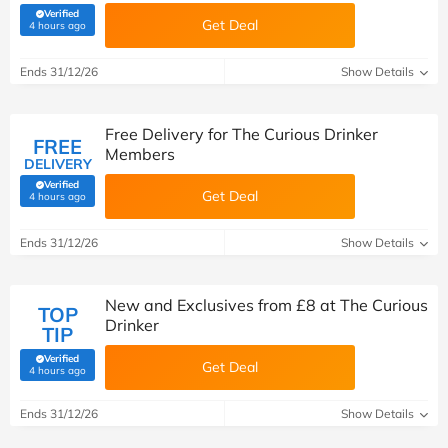
Verified
Get Deal
(verified by Savoo deals team)
4 hours ago
Ends 31/12/26
Show Details
Free Delivery for The Curious Drinker
FREE
Members
DELIVERY
Verified
Get Deal
(verified by Savoo deals team)
4 hours ago
Ends 31/12/26
Show Details
New and Exclusives from £8 at The Curious
TOP
Drinker
TIP
Verified
Get Deal
(verified by Savoo deals team)
4 hours ago
Ends 31/12/26
Show Details