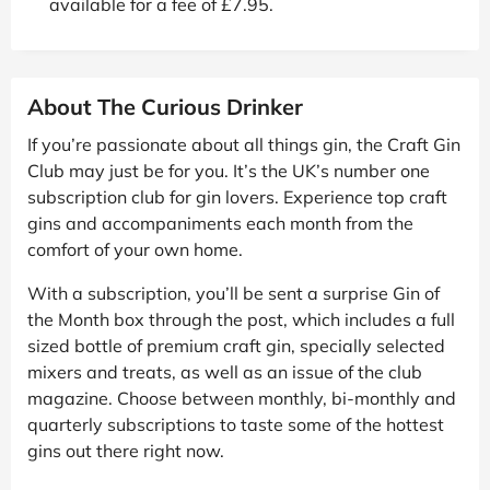
available for a fee of £7.95.
About The Curious Drinker
If you’re passionate about all things gin, the Craft Gin
Club may just be for you. It’s the UK’s number one
subscription club for gin lovers. Experience top craft
gins and accompaniments each month from the
comfort of your own home.
With a subscription, you’ll be sent a surprise Gin of
the Month box through the post, which includes a full
sized bottle of premium craft gin, specially selected
mixers and treats, as well as an issue of the club
magazine. Choose between monthly, bi-monthly and
quarterly subscriptions to taste some of the hottest
gins out there right now.