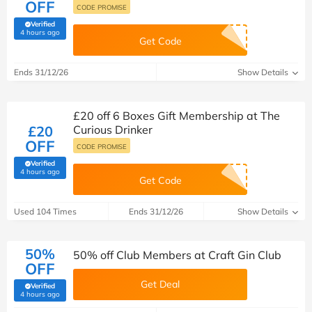
OFF
CODE PROMISE
Verified
(verified by Savoo deals team)
4 hours ago
Get Code
Ends 31/12/26
Show Details
£20 off 6 Boxes Gift Membership at The
£20
Curious Drinker
OFF
CODE PROMISE
Verified
(verified by Savoo deals team)
4 hours ago
Get Code
Used 104 Times
Ends 31/12/26
Show Details
50%
50% off Club Members at Craft Gin Club
OFF
Get Deal
Verified
(verified by Savoo deals team)
4 hours ago