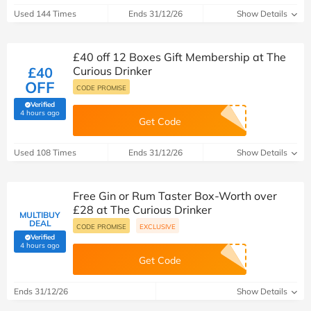
Used 144 Times
Ends 31/12/26
Show Details
£40 off 12 Boxes Gift Membership at The
£40
Curious Drinker
OFF
CODE PROMISE
Verified
(verified by Savoo deals team)
4 hours ago
Get Code
Used 108 Times
Ends 31/12/26
Show Details
Free Gin or Rum Taster Box-Worth over
£28 at The Curious Drinker
MULTIBUY
DEAL
CODE PROMISE
EXCLUSIVE
Verified
(verified by Savoo deals team)
4 hours ago
Get Code
Ends 31/12/26
Show Details