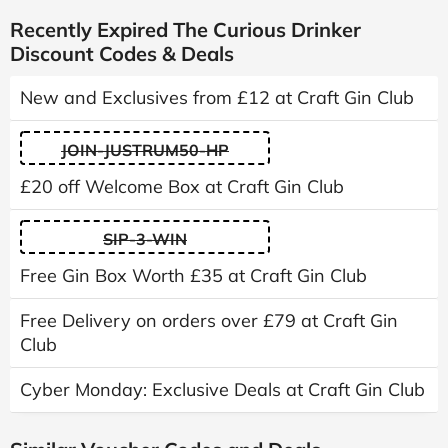
Recently Expired The Curious Drinker
Discount Codes & Deals
New and Exclusives from £12 at Craft Gin Club
JOIN-JUSTRUM50-HP
£20 off Welcome Box at Craft Gin Club
SIP-3-WIN
Free Gin Box Worth £35 at Craft Gin Club
Free Delivery on orders over £79 at Craft Gin
Club
Cyber Monday: Exclusive Deals at Craft Gin Club