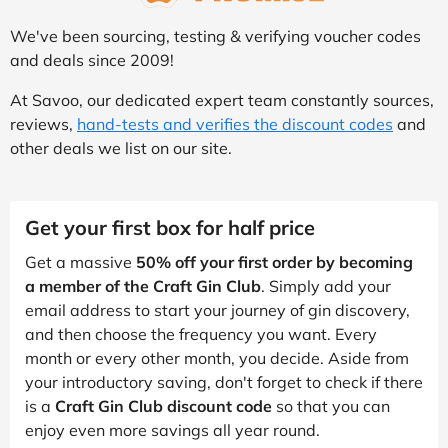
We've been sourcing, testing & verifying voucher codes
and deals since 2009!
At Savoo, our dedicated expert team constantly sources,
reviews,
hand-tests and verifies the discount codes
and
other deals we list on our site.
Get your first box for half price
Get a massive
50% off your first order by becoming
a member of the Craft Gin Club
. Simply add your
email address to start your journey of gin discovery,
and then choose the frequency you want. Every
month or every other month, you decide. Aside from
your introductory saving, don't forget to check if there
is a
Craft Gin Club discount code
so that you can
enjoy even more savings all year round.