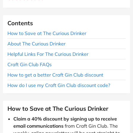
Contents
How to Save at The Curious Drinker
About The Curious Drinker
Helpful Links For The Curious Drinker
Craft Gin Club FAQs
How to get a better Craft Gin Club discount
How do I use my Craft Gin Club discount code?
How to Save at The Curious Drinker
Claim a 40% discount by signing up to receive
email communications
from Craft Gin Club. The
weekly, online newsletter will be sent straight to