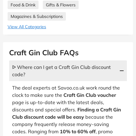
Food & Drink
Gifts & Flowers
Magazines & Subscriptions
View All Categories
Craft Gin Club FAQs
ᐅ Where can I get a Craft Gin Club discount
code?
The deal experts at Savoo.co.uk work round the
clock to make sure the
Craft Gin Club voucher
page is up-to-date with the latest deals,
discounts and special offers.
Finding a Craft Gin
Club discount code will be easy
because the
company frequently release money-saving
codes. Ranging from
10% to 60% off
, promo