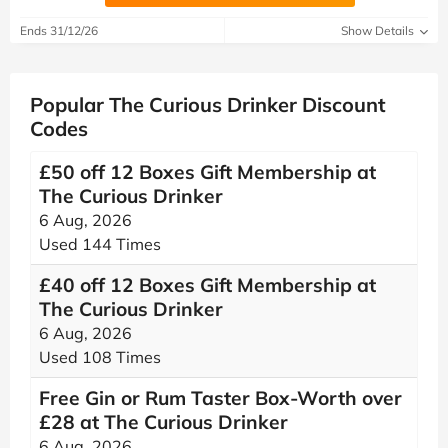
Ends 31/12/26
Show Details
Popular The Curious Drinker Discount
Codes
£50 off 12 Boxes Gift Membership at
The Curious Drinker
6 Aug, 2026
Used 144 Times
£40 off 12 Boxes Gift Membership at
The Curious Drinker
6 Aug, 2026
Used 108 Times
Free Gin or Rum Taster Box-Worth over
£28 at The Curious Drinker
6 Aug, 2026