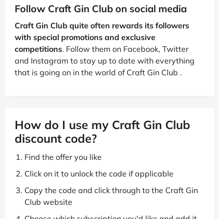
Follow Craft Gin Club on social media
Craft Gin Club quite often rewards its followers
with special promotions and exclusive
competitions
. Follow them on Facebook, Twitter
and Instagram to stay up to date with everything
that is going on in the world of Craft Gin Club .
How do I use my Craft Gin Club
discount code?
Find the offer you like
Click on it to unlock the code if applicable
Copy the code and click through to the Craft Gin
Club website
Choose which subscription you'd like and add it