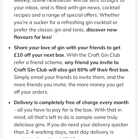
your inbox, and is filled with gin news, cocktail
recipes and a range of special offers. Whether
you're a sucker for a refreshing gin cocktail or
prefer the classic gin and tonic,
discover new
flavours for less
!
Share your love of gin with your friends to get
£10 off your next box
. With the Craft Gin Club
refer a friend scheme,
any friend you invite to
Craft Gin Club will also get 60% off their first box
.
Simply email your friends to invite them, and the
more friends you invite, the more money you get
off your orders.
Delivery is completely free of charge every month
- all you have to pay for is the box. With that in
mind, all that's left to do is sample some truly
delicious gins. If you do need your delivery quicker
than 2-4 working days, next day delivery is