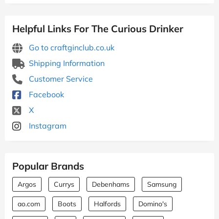
Helpful Links For The Curious Drinker
Go to craftginclub.co.uk
Shipping Information
Customer Service
Facebook
X
Instagram
Popular Brands
Argos
Currys
Debenhams
Samsung
ao.com
Boots
Halfords
Domino's