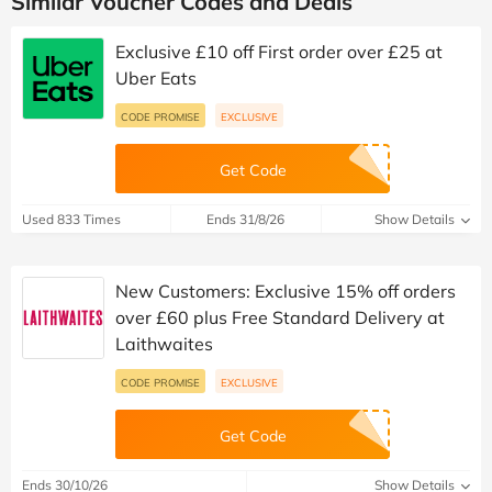
Similar Voucher Codes and Deals
Exclusive £10 off First order over £25 at
Uber Eats
CODE PROMISE
EXCLUSIVE
Get Code
Used 833 Times
Ends 31/8/26
Show Details
New Customers: Exclusive 15% off orders
over £60 plus Free Standard Delivery at
Laithwaites
CODE PROMISE
EXCLUSIVE
Get Code
Ends 30/10/26
Show Details