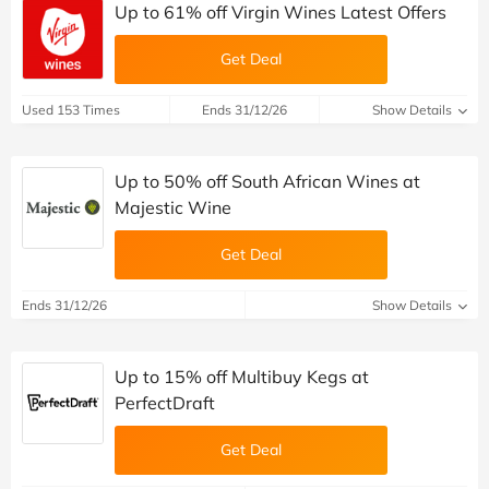
Up to 61% off Virgin Wines Latest Offers
Get Deal
Used 153 Times
Ends 31/12/26
Show Details
Up to 50% off South African Wines at
Majestic Wine
Get Deal
Ends 31/12/26
Show Details
Up to 15% off Multibuy Kegs at
PerfectDraft
Get Deal