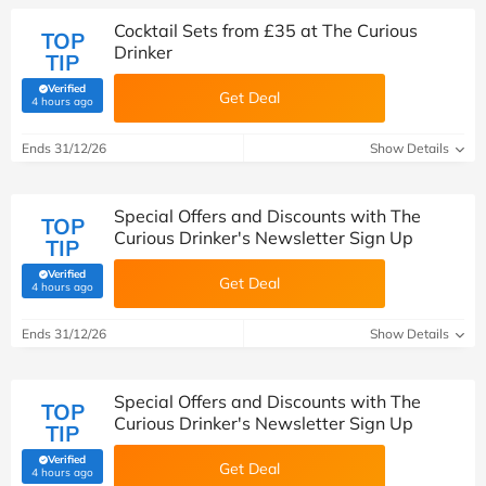
Cocktail Sets from £35 at The Curious
TOP
Drinker
TIP
Verified
Get Deal
(verified by Savoo deals team)
4 hours ago
Ends 31/12/26
Show Details
Special Offers and Discounts with The
TOP
Curious Drinker's Newsletter Sign Up
TIP
Verified
Get Deal
(verified by Savoo deals team)
4 hours ago
Ends 31/12/26
Show Details
Special Offers and Discounts with The
TOP
Curious Drinker's Newsletter Sign Up
TIP
Verified
Get Deal
(verified by Savoo deals team)
4 hours ago