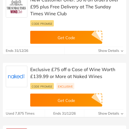
£95 plus Free Delivery at The Sunday
Times Wine Club
CODE PROMISE
Get Code
Ends 31/12/26
Show Details
Exclusive £75 off a Case of Wine Worth
£139.99 or More at Naked Wines
CODE PROMISE
EXCLUSIVE
Get Code
Used 7,875 Times
Ends 31/12/26
Show Details