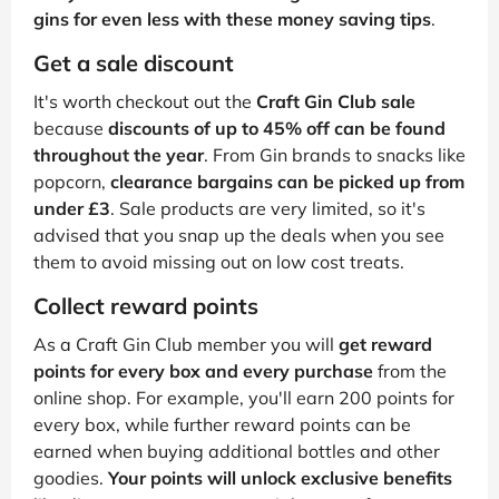
gins for even less with these money saving tips
.
Get a sale discount
It's worth checkout out the
Craft Gin Club sale
because
discounts of up to 45% off can be found
throughout the year
. From Gin brands to snacks like
popcorn,
clearance bargains can be picked up from
under £3
. Sale products are very limited, so it's
advised that you snap up the deals when you see
them to avoid missing out on low cost treats.
Collect reward points
As a Craft Gin Club member you will
get reward
points for every box and every purchase
from the
online shop. For example, you'll earn 200 points for
every box, while further reward points can be
earned when buying additional bottles and other
goodies.
Your points will unlock exclusive benefits