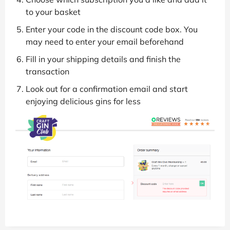
to your basket
Enter your code in the discount code box. You
may need to enter your email beforehand
Fill in your shipping details and finish the
transaction
Look out for a confirmation email and start
enjoying delicious gins for less