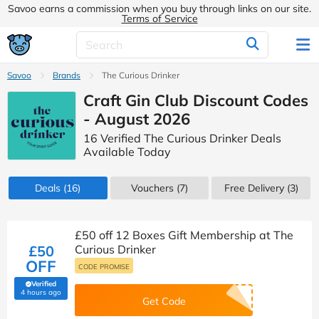
Savoo earns a commission when you buy through links on our site.
Terms of Service
Savoo
Brands
The Curious Drinker
Craft Gin Club Discount Codes
- August 2026
16 Verified The Curious Drinker Deals
Available Today
Deals
(16)
Vouchers
(7)
Free Delivery (3)
£50 off 12 Boxes Gift Membership at The
£50
Curious Drinker
OFF
CODE PROMISE
Verified
(verified by Savoo deals team)
4 hours ago
Get Code