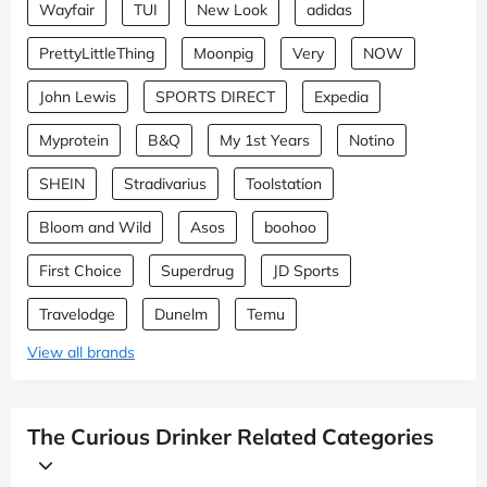
Wayfair
TUI
New Look
adidas
PrettyLittleThing
Moonpig
Very
NOW
John Lewis
SPORTS DIRECT
Expedia
Myprotein
B&Q
My 1st Years
Notino
SHEIN
Stradivarius
Toolstation
Bloom and Wild
Asos
boohoo
First Choice
Superdrug
JD Sports
Travelodge
Dunelm
Temu
View all brands
The Curious Drinker Related Categories