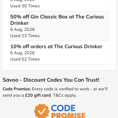
Used 35 Times
50% off Gin Classic Box at The Curious
Drinker
6 Aug, 2026
Used 23 Times
10% off orders at The Curious Drinker
6 Aug, 2026
Used 52 Times
Savoo - Discount Codes You Can Trust!
Code Promise:
Every code is verified to work - or we’ll
send you a
£20 gift card
. T&Cs apply.