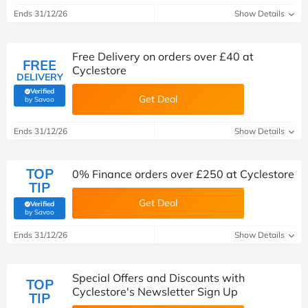
Ends 31/12/26
Show Details
Free Delivery on orders over £40 at
FREE
Cyclestore
DELIVERY
Verified
Get Deal
(verified by Savoo deals team)
by Savoo
Ends 31/12/26
Show Details
TOP
0% Finance orders over £250 at Cyclestore
TIP
Get Deal
Verified
(verified by Savoo deals team)
by Savoo
Ends 31/12/26
Show Details
Special Offers and Discounts with
TOP
Cyclestore's Newsletter Sign Up
TIP