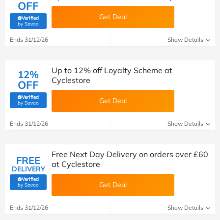
OFF
Get Deal
Verified
(verified by Savoo deals team)
by Savoo
Ends 31/12/26
Show Details
Up to 12% off Loyalty Scheme at
12%
Cyclestore
OFF
Verified
Get Deal
(verified by Savoo deals team)
by Savoo
Ends 31/12/26
Show Details
Free Next Day Delivery on orders over £60
FREE
at Cyclestore
DELIVERY
Verified
Get Deal
(verified by Savoo deals team)
by Savoo
Ends 31/12/26
Show Details