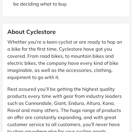
be deciding what to buy.
About Cyclestore
Whether you’re a keen cyclist or are ready to hop on
a bike for the first time, Cyclestore have got you
covered. From road bikes, to mountain bikes and
electric bikes, the company have every kind of bike
imaginable, as well as the accessories, clothing,
equipment to go with it.
Rest assured you’ll be getting the highest quality
products every time with gear from industry leaders
such as Cannondale, Giant, Endura, Altura, Kona,
Roval and many others. The huge range of products
on offer are constantly expanding, and with great
customer service to all customers, you’ll never have
to shop anywhere else for your cycling goods.