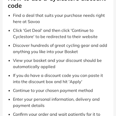
code
Find a deal that suits your purchase needs right
here at Savoo
Click 'Get Deal' and then click 'Continue to
Cyclestore' to be redirected to their website
Discover hundreds of great cycling gear and add
anything you like into your Basket
View your basket and your discount should be
automatically applied
If you do have a discount code you can paste it
into the discount box and hit 'Apply'
Continue to your chosen payment method
Enter your personal information, delivery and
payment details
Confirm your order and wait patiently for it to