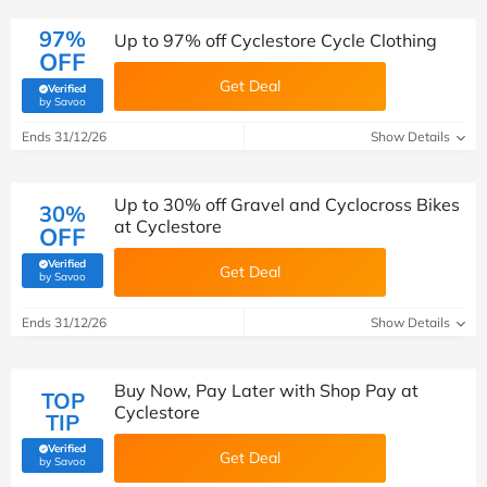
97%
Up to 97% off Cyclestore Cycle Clothing
OFF
Get Deal
Verified
(verified by Savoo deals team)
by Savoo
Ends 31/12/26
Show Details
Up to 30% off Gravel and Cyclocross Bikes
30%
at Cyclestore
OFF
Verified
Get Deal
(verified by Savoo deals team)
by Savoo
Ends 31/12/26
Show Details
Buy Now, Pay Later with Shop Pay at
TOP
Cyclestore
TIP
Verified
Get Deal
(verified by Savoo deals team)
by Savoo