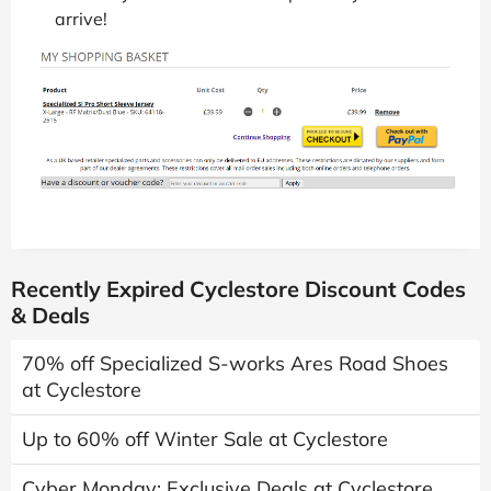
arrive!
Recently Expired Cyclestore Discount Codes
& Deals
70% off Specialized S-works Ares Road Shoes
at Cyclestore
Up to 60% off Winter Sale at Cyclestore
Cyber Monday: Exclusive Deals at Cyclestore