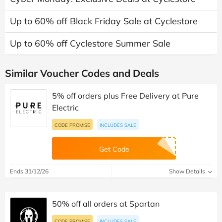
Up to 60% off Black Friday Sale at Cyclestore
Up to 60% off Cyclestore Summer Sale
Similar Voucher Codes and Deals
5% off orders plus Free Delivery at Pure
Electric
CODE PROMISE
INCLUDES SALE
Get Code
Ends 31/12/26
Show Details
50% off all orders at Spartan
CODE PROMISE
INCLUDES SALE