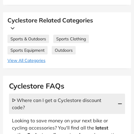
Cyclestore Related Categories
Sports & Outdoors
Sports Clothing
Sports Equipment
Outdoors
View All Categories
Cyclestore FAQs
ᐅ Where can I get a Cyclestore discount
code?
Looking to save money on your next bike or
cycling accessories? You'll find all the
latest