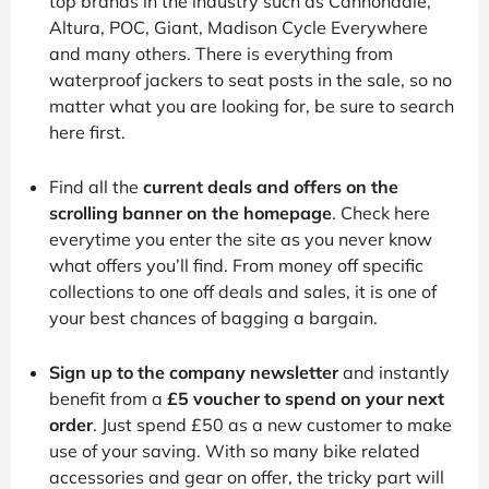
top brands in the industry such as Cannondale,
Altura, POC, Giant, Madison Cycle Everywhere
and many others. There is everything from
waterproof jackers to seat posts in the sale, so no
matter what you are looking for, be sure to search
here first.
Find all the
current deals and offers on the
scrolling banner on the homepage
. Check here
everytime you enter the site as you never know
what offers you’ll find. From money off specific
collections to one off deals and sales, it is one of
your best chances of bagging a bargain.
Sign up to the company newsletter
and instantly
benefit from a
£5 voucher to spend on your next
order
. Just spend £50 as a new customer to make
use of your saving. With so many bike related
accessories and gear on offer, the tricky part will