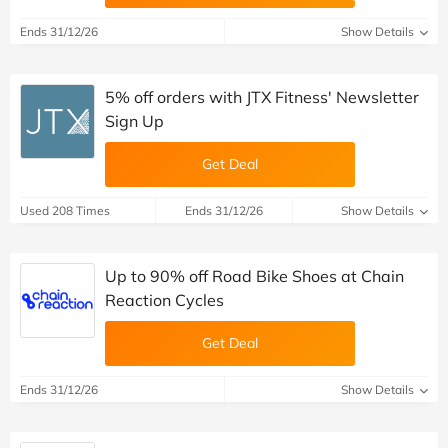
Ends 31/12/26
Show Details
5% off orders with JTX Fitness' Newsletter
Sign Up
Get Deal
Used 208 Times
Ends 31/12/26
Show Details
Up to 90% off Road Bike Shoes at Chain
Reaction Cycles
Get Deal
Ends 31/12/26
Show Details