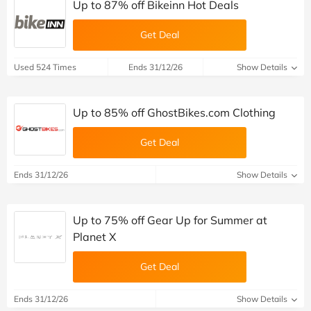
Up to 87% off Bikeinn Hot Deals
Get Deal
Used 524 Times
Ends 31/12/26
Show Details
Up to 85% off GhostBikes.com Clothing
Get Deal
Ends 31/12/26
Show Details
Up to 75% off Gear Up for Summer at
Planet X
Get Deal
Ends 31/12/26
Show Details