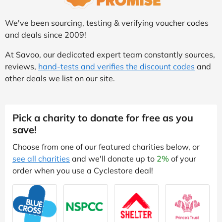
We've been sourcing, testing & verifying voucher codes
and deals since 2009!
At Savoo, our dedicated expert team constantly sources,
reviews,
hand-tests and verifies the discount codes
and
other deals we list on our site.
Pick a charity to donate for free as you
save!
Choose from one of our featured charities below, or
see all charities
and we'll donate up to
2%
of your
order when you use a Cyclestore deal!