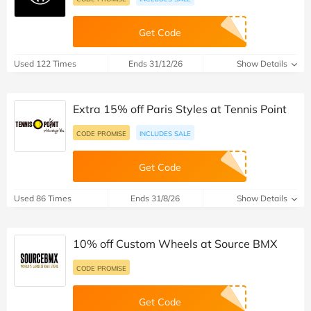
Get Code
Used 122 Times
Ends 31/12/26
Show Details
Extra 15% off Paris Styles at Tennis Point
CODE PROMISE
INCLUDES SALE
Get Code
Used 86 Times
Ends 31/8/26
Show Details
10% off Custom Wheels at Source BMX
CODE PROMISE
Get Code