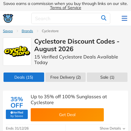
Savoo earns a commission when you buy through links on our site.
Terms of Service
Savoo
Brands
Cyclestore
Cyclestore Discount Codes -
August 2026
15 Verified Cyclestore Deals Available
Today
Deals
(15)
Free Delivery (2)
Sale
(1)
Up to 35% off 100% Sunglasses at
35%
Cyclestore
OFF
Verified
Get Deal
(verified by Savoo deals team)
by Savoo
Ends 31/12/26
Show Details