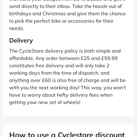
send directly to their inbox. Take the hassle out of
birthdays and Christmas and give them the chance
to pick the perfect bike or accessories for their
needs.
Delivery
The CycleStore delivery policy is both simple and
affordable. Any order between £25 and £59.99
constitutes free delivery and will only take 2
working days from the time of dispatch, and
anything over £60 is also free of charge and will be
with you the next working day! This way, you won’t
have to worry about hefty delivery fees when
getting your new set of wheels!
How to use a Cyclestore discount