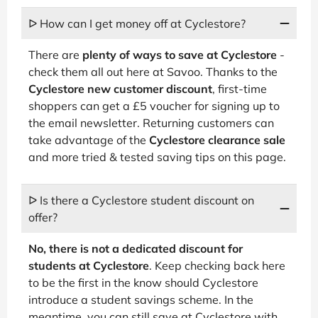
ᐅ How can I get money off at Cyclestore?
There are
plenty of ways to save at Cyclestore
-
check them all out here at Savoo. Thanks to the
Cyclestore new customer discount
, first-time
shoppers can get a £5 voucher for signing up to
the email newsletter. Returning customers can
take advantage of the
Cyclestore clearance sale
and more tried & tested saving tips on this page.
ᐅ Is there a Cyclestore student discount on
offer?
No, there is not a dedicated discount for
students at Cyclestore
. Keep checking back here
to be the first in the know should Cyclestore
introduce a student savings scheme. In the
meantime, you can still save at Cyclestore with