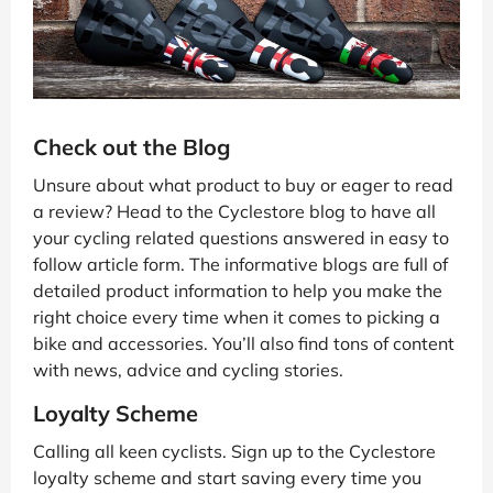
Check out the Blog
Unsure about what product to buy or eager to read
a review? Head to the Cyclestore blog to have all
your cycling related questions answered in easy to
follow article form. The informative blogs are full of
detailed product information to help you make the
right choice every time when it comes to picking a
bike and accessories. You’ll also find tons of content
with news, advice and cycling stories.
Loyalty Scheme
Calling all keen cyclists. Sign up to the Cyclestore
loyalty scheme and start saving every time you