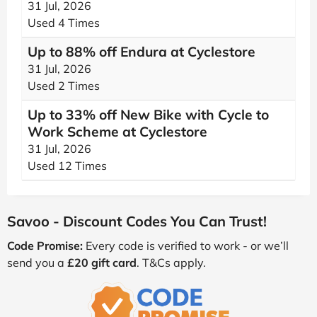
31 Jul, 2026
Used 4 Times
Up to 88% off Endura at Cyclestore
31 Jul, 2026
Used 2 Times
Up to 33% off New Bike with Cycle to
Work Scheme at Cyclestore
31 Jul, 2026
Used 12 Times
Savoo - Discount Codes You Can Trust!
Code Promise:
Every code is verified to work - or we’ll
send you a
£20 gift card
. T&Cs apply.