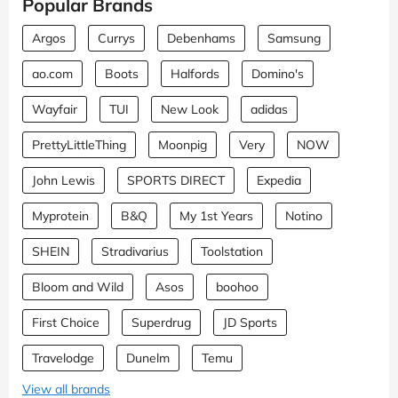
Popular Brands
Argos
Currys
Debenhams
Samsung
ao.com
Boots
Halfords
Domino's
Wayfair
TUI
New Look
adidas
PrettyLittleThing
Moonpig
Very
NOW
John Lewis
SPORTS DIRECT
Expedia
Myprotein
B&Q
My 1st Years
Notino
SHEIN
Stradivarius
Toolstation
Bloom and Wild
Asos
boohoo
First Choice
Superdrug
JD Sports
Travelodge
Dunelm
Temu
View all brands