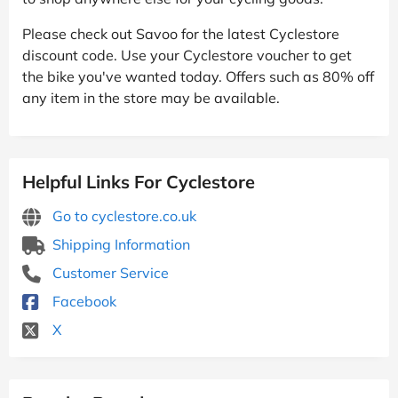
Please check out Savoo for the latest Cyclestore
discount code. Use your Cyclestore voucher to get
the bike you've wanted today. Offers such as 80% off
any item in the store may be available.
Helpful Links For Cyclestore
Go to cyclestore.co.uk
Shipping Information
Customer Service
Facebook
X