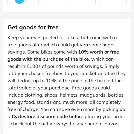
Get goods for free
Keep your eyes peeled for bikes that come with a
free goods offer which could get you some huge
savings. Some bikes come with
10% worth or free
goods with the purchase of the bike
, which can
result in £100s of pounds worth of savings. Simply
add your chosen freebies to your basket and the they
will deduct up to 10% of the price of the bike off the
total value of your purchase. Free goods could
include clothing, shoes, helmets, mudguards, bottles,
energy food, stands and much more, all completely
free of charge. You can save even more by picking up
a
Cyclestore discount code
before placing your order
- check out the active ways to save here at Savoo!