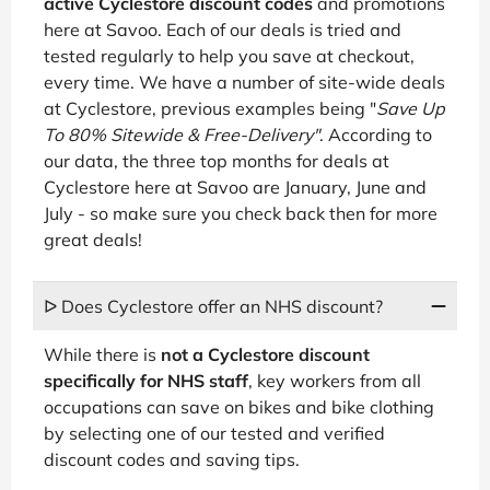
active Cyclestore discount codes
and promotions
here at Savoo. Each of our deals is tried and
tested regularly to help you save at checkout,
every time. We have a number of site-wide deals
at Cyclestore, previous examples being "
Save Up
To 80% Sitewide & Free-Delivery"
. According to
our data, the three top months for deals at
Cyclestore here at Savoo are January, June and
July - so make sure you check back then for more
great deals!
ᐅ Does Cyclestore offer an NHS discount?
While there is
not a Cyclestore discount
specifically for NHS staff
, key workers from all
occupations can save on bikes and bike clothing
by selecting one of our tested and verified
discount codes and saving tips.