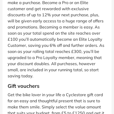
make a purchase. Become a Pro or an Elite
customer and get rewarded with exclusive
discounts of up to 12% your next purchase, plus,
will be given early access to a huge range of offers
and promotions. Becoming a member is easy. As
soon as your total spend on the site reaches over
£100 you’ll automatically become an Elite Loyalty
Customer, saving you 6% off and further orders. As
soon as your rolling total reaches £300, you’ll be
upgraded to a Pro Loyalty member, meaning that
your discount doubles. All purchases, however
small, are included in your running total, so start
saving today.
Gift vouchers
Get the bike lover in your life a Cyclestore gift card
for an easy and thoughtful present that is sure to
make them smile. Simply select the value amount
that suits your budget, from £5 to £1250 and get it