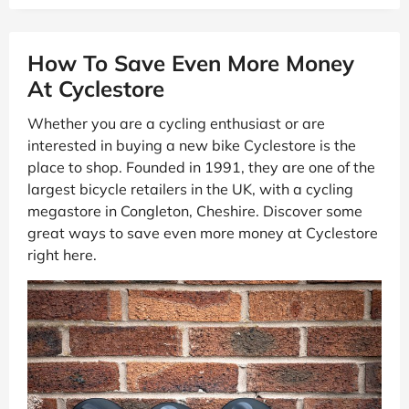
How To Save Even More Money
At Cyclestore
Whether you are a cycling enthusiast or are
interested in buying a new bike Cyclestore is the
place to shop. Founded in 1991, they are one of the
largest bicycle retailers in the UK, with a cycling
megastore in Congleton, Cheshire. Discover some
great ways to save even more money at Cyclestore
right here.