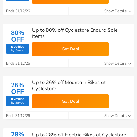
Ends 31/12/26
Show Details
Up to 80% off Cyclestore Endura Sale
80%
Items
OFF
Verified
Get Deal
(verified by Savoo deals team)
by Savoo
Ends 31/12/26
Show Details
Up to 26% off Mountain Bikes at
26%
Cyclestore
OFF
Verified
Get Deal
(verified by Savoo deals team)
by Savoo
Ends 31/12/26
Show Details
28%
Up to 28% off Electric Bikes at Cyclestore