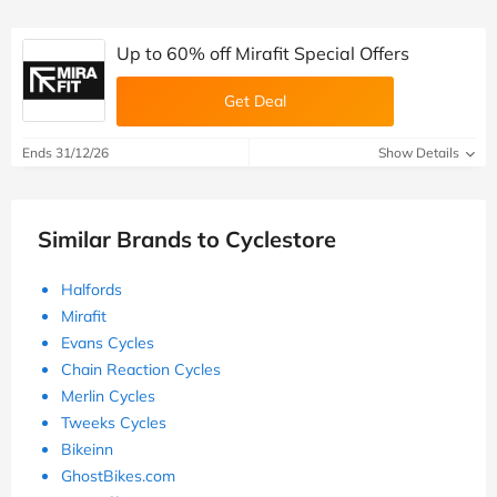
Up to 60% off Mirafit Special Offers
Get Deal
Ends 31/12/26
Show Details
Similar Brands to Cyclestore
Halfords
Mirafit
Evans Cycles
Chain Reaction Cycles
Merlin Cycles
Tweeks Cycles
Bikeinn
GhostBikes.com