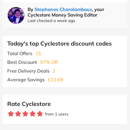
By
Stephanos Charalambous
, your
Cyclestore Money Saving Editor
Last checked a week ago
Today's top Cyclestore discount codes
Total Offers
15
Best Discount
97% Off
Free Delivery Deals
2
Average Savings
£22.69
Rate Cyclestore
from 1 users