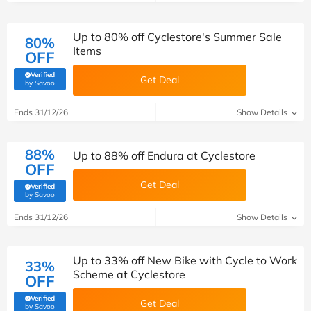
Up to 80% off Cyclestore's Summer Sale
80%
Items
OFF
Verified
Get Deal
(verified by Savoo deals team)
by Savoo
Ends 31/12/26
Show Details
88%
Up to 88% off Endura at Cyclestore
OFF
Get Deal
Verified
(verified by Savoo deals team)
by Savoo
Ends 31/12/26
Show Details
Up to 33% off New Bike with Cycle to Work
33%
Scheme at Cyclestore
OFF
Verified
Get Deal
(verified by Savoo deals team)
by Savoo