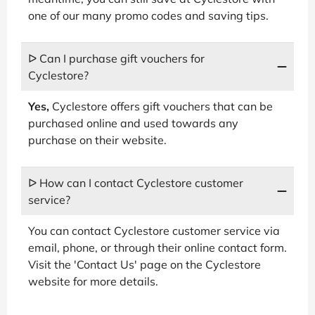
one of our many promo codes and saving tips.
ᐅ Can I purchase gift vouchers for
Cyclestore?
Yes,
Cyclestore offers gift vouchers that can be
purchased online and used towards any
purchase on their website.
ᐅ How can I contact Cyclestore customer
service?
You can contact Cyclestore customer service via
email, phone, or through their online contact form.
Visit the 'Contact Us' page on the Cyclestore
website for more details.