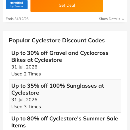
Verified
Get Deal
(verified by Savoo deals team)
by Savoo
Ends 31/12/26
Show Details
Popular Cyclestore Discount Codes
Up to 30% off Gravel and Cyclocross
Bikes at Cyclestore
31 Jul, 2026
Used 2 Times
Up to 35% off 100% Sunglasses at
Cyclestore
31 Jul, 2026
Used 3 Times
Up to 80% off Cyclestore's Summer Sale
Items