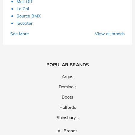
Muc Off
Le Col
Source BMX
iScooter
See More
View all brands
POPULAR BRANDS
Argos
Domino's
Boots
Halfords
Sainsbury's
All Brands