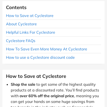
Contents
How to Save at Cyclestore
About Cyclestore
Helpful Links For Cyclestore
Cyclestore FAQs
How To Save Even More Money At Cyclestore
How to use a Cyclestore discount code
How to Save at Cyclestore
Shop the sale
to get some of the highest quality
products at a discounted rate. You’ll find products
with
over 60% off the original price
, meaning you
can get your hands on some huge savings from