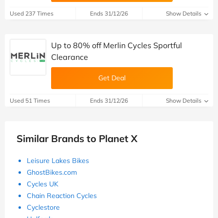
Used 237 Times
Ends 31/12/26
Show Details
Up to 80% off Merlin Cycles Sportful
Clearance
Get Deal
Used 51 Times
Ends 31/12/26
Show Details
Similar Brands to Planet X
Leisure Lakes Bikes
GhostBikes.com
Cycles UK
Chain Reaction Cycles
Cyclestore