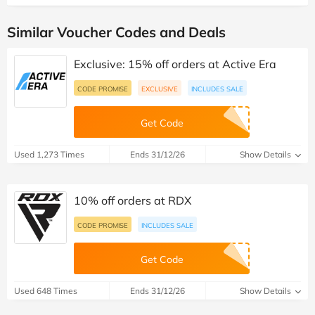
Similar Voucher Codes and Deals
Exclusive: 15% off orders at Active Era
CODE PROMISE
EXCLUSIVE
INCLUDES SALE
Get Code
Used 1,273 Times
Ends 31/12/26
Show Details
10% off orders at RDX
CODE PROMISE
INCLUDES SALE
Get Code
Used 648 Times
Ends 31/12/26
Show Details