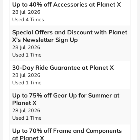
Up to 40% off Accessories at Planet X
28 Jul, 2026
Used 4 Times
Special Offers and Discount with Planet
X's Newsletter Sign Up
28 Jul, 2026
Used 1 Time
30-Day Ride Guarantee at Planet X
28 Jul, 2026
Used 1 Time
Up to 75% off Gear Up for Summer at
Planet X
28 Jul, 2026
Used 1 Time
Up to 70% off Frame and Components
at Planet X