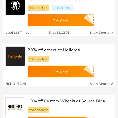
CODE PROMISE
INCLUDES SALE
Get Code
Used 118 Times
Ends 31/12/26
Show Details
20% off orders at Halfords
CODE PROMISE
Get Code
Ends 31/12/26
Show Details
10% off Custom Wheels at Source BMX
CODE PROMISE