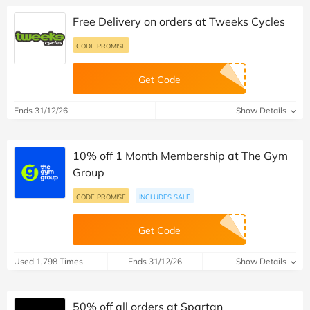
Free Delivery on orders at Tweeks Cycles
CODE PROMISE
Get Code
Ends 31/12/26
Show Details
10% off 1 Month Membership at The Gym
Group
CODE PROMISE
INCLUDES SALE
Get Code
Used 1,798 Times
Ends 31/12/26
Show Details
50% off all orders at Spartan