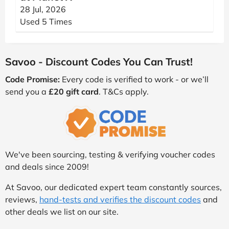
28 Jul, 2026
Used 5 Times
Savoo - Discount Codes You Can Trust!
Code Promise:
Every code is verified to work - or we’ll
send you a
£20 gift card
. T&Cs apply.
We've been sourcing, testing & verifying voucher codes
and deals since 2009!
At Savoo, our dedicated expert team constantly sources,
reviews,
hand-tests and verifies the discount codes
and
other deals we list on our site.