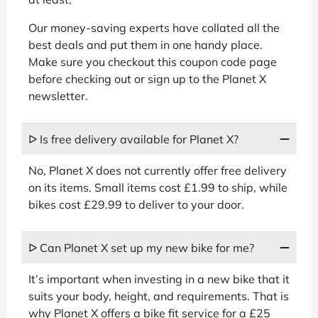
Our money-saving experts have collated all the
best deals and put them in one handy place.
Make sure you checkout this coupon code page
before checking out or sign up to the Planet X
newsletter.
ᐅ Is free delivery available for Planet X?
No, Planet X does not currently offer free delivery
on its items. Small items cost £1.99 to ship, while
bikes cost £29.99 to deliver to your door.
ᐅ Can Planet X set up my new bike for me?
It’s important when investing in a new bike that it
suits your body, height, and requirements. That is
why Planet X offers a bike fit service for a £25