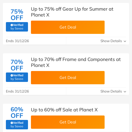
Up to 75% off Gear Up for Summer at
75%
Planet X
OFF
Verified
Get Deal
(verified by Savoo deals team)
by Savoo
Ends 31/12/26
Show Details
Up to 70% off Frame and Components at
70%
Planet X
OFF
Verified
Get Deal
(verified by Savoo deals team)
by Savoo
Ends 31/12/26
Show Details
60%
Up to 60% off Sale at Planet X
OFF
Get Deal
Verified
(verified by Savoo deals team)
by Savoo