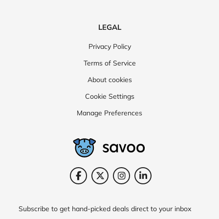
LEGAL
Privacy Policy
Terms of Service
About cookies
Cookie Settings
Manage Preferences
Subscribe to get hand-picked deals direct to your inbox