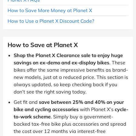
How to Save More Money at Planet X
How to Use a Planet X Discount Code?
How to Save at Planet X
Shop the Planet X Clearance sale to enjoy huge
savings on ex-demo and ex-display bikes
. These
bikes offer the same impressive benefits as brand-
new models, just at a reduced price. This section is
always updated, so keep checking back if you
don’t see the right saving today.
Get fit and
save between 25% and 40% on your
bike and cycling accessories
with Planet X’s
cycle-
to-work scheme
. Simply buy a government-
backed tax-free bike plus accessories and spread
the cost over 12 months via interest-free