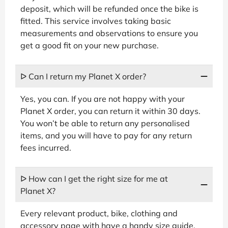
deposit, which will be refunded once the bike is
fitted. This service involves taking basic
measurements and observations to ensure you
get a good fit on your new purchase.
ᐅ Can I return my Planet X order?
Yes, you can. If you are not happy with your
Planet X order, you can return it within 30 days.
You won’t be able to return any personalised
items, and you will have to pay for any return
fees incurred.
ᐅ How can I get the right size for me at
Planet X?
Every relevant product, bike, clothing and
accessory page with have a handy size guide.