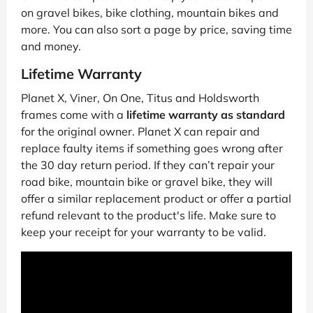
on gravel bikes, bike clothing, mountain bikes and
more. You can also sort a page by price, saving time
and money.
Lifetime Warranty
Planet X, Viner, On One, Titus and Holdsworth
frames come with a
lifetime warranty as standard
for the original owner. Planet X can repair and
replace faulty items if something goes wrong after
the 30 day return period. If they can’t repair your
road bike, mountain bike or gravel bike, they will
offer a similar replacement product or offer a partial
refund relevant to the product's life. Make sure to
keep your receipt for your warranty to be valid.