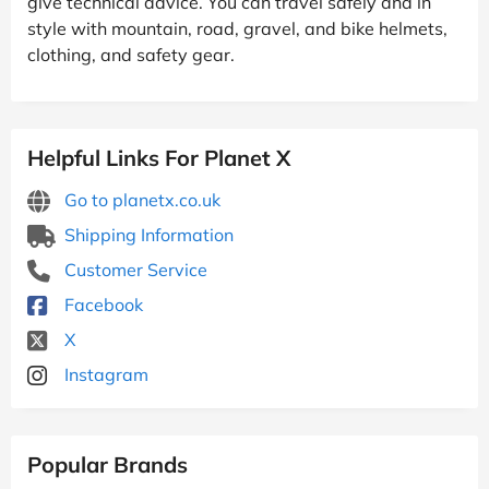
give technical advice. You can travel safely and in
style with mountain, road, gravel, and bike helmets,
clothing, and safety gear.
Helpful Links For Planet X
Go to planetx.co.uk
Shipping Information
Customer Service
Facebook
X
Instagram
Popular Brands