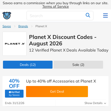
Savoo earns a commission when you buy through links on our site.
Terms of Service
Savoo
Brands
Planet X
Planet X Discount Codes -
August 2026
12 Verified Planet X Deals Available Today
Deals
(12)
Sale
(2)
40%
Up to 40% off Accessories at Planet X
OFF
Get Deal
Verified
(verified by Savoo deals team)
by Savoo
Ends 31/12/26
Show Details