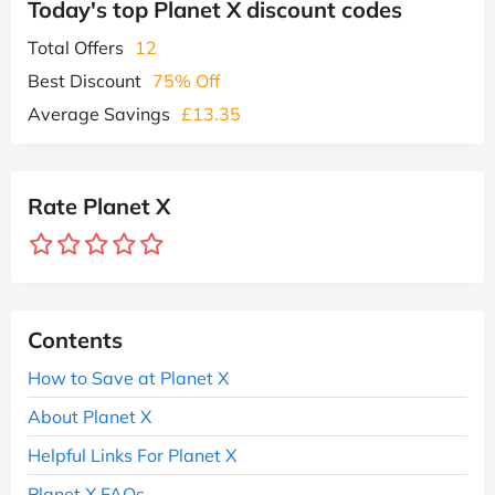
Today's top Planet X discount codes
Total Offers
12
Best Discount
75% Off
Average Savings
£13.35
Rate Planet X
Contents
How to Save at Planet X
About Planet X
Helpful Links For Planet X
Planet X FAQs