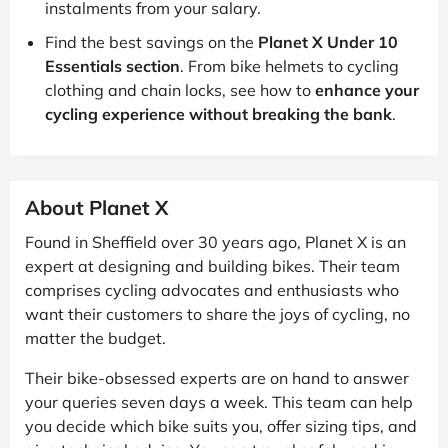
instalments from your salary.
Find the best savings on the
Planet X Under 10
Essentials section
. From bike helmets to cycling
clothing and chain locks, see how to
enhance your
cycling experience without breaking the bank
.
About Planet X
Found in Sheffield over 30 years ago, Planet X is an
expert at designing and building bikes. Their team
comprises cycling advocates and enthusiasts who
want their customers to share the joys of cycling, no
matter the budget.
Their bike-obsessed experts are on hand to answer
your queries seven days a week. This team can help
you decide which bike suits you, offer sizing tips, and