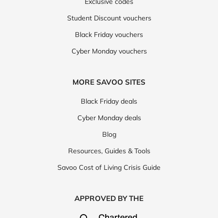
Exclusive codes
Student Discount vouchers
Black Friday vouchers
Cyber Monday vouchers
MORE SAVOO SITES
Black Friday deals
Cyber Monday deals
Blog
Resources, Guides & Tools
Savoo Cost of Living Crisis Guide
APPROVED BY THE