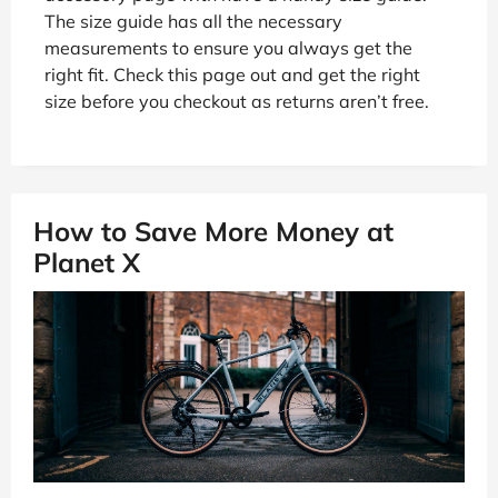
The size guide has all the necessary
measurements to ensure you always get the
right fit. Check this page out and get the right
size before you checkout as returns aren’t free.
How to Save More Money at
Planet X