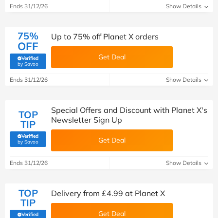
Ends 31/12/26
Show Details
75%
Up to 75% off Planet X orders
OFF
Get Deal
Verified
(verified by Savoo deals team)
by Savoo
Ends 31/12/26
Show Details
Special Offers and Discount with Planet X's
TOP
Newsletter Sign Up
TIP
Verified
Get Deal
(verified by Savoo deals team)
by Savoo
Ends 31/12/26
Show Details
TOP
Delivery from £4.99 at Planet X
TIP
Get Deal
Verified