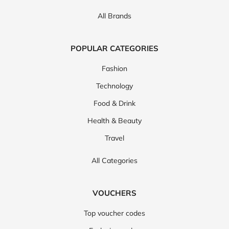
All Brands
POPULAR CATEGORIES
Fashion
Technology
Food & Drink
Health & Beauty
Travel
All Categories
VOUCHERS
Top voucher codes