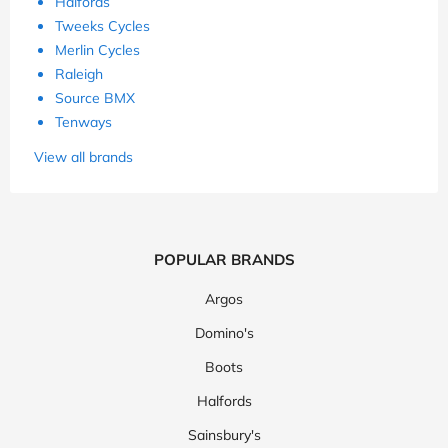
Halfords
Tweeks Cycles
Merlin Cycles
Raleigh
Source BMX
Tenways
View all brands
POPULAR BRANDS
Argos
Domino's
Boots
Halfords
Sainsbury's