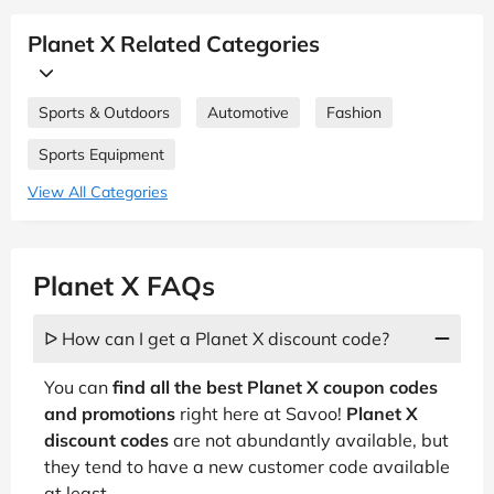
Planet X Related Categories
Sports & Outdoors
Automotive
Fashion
Sports Equipment
View All Categories
Planet X FAQs
ᐅ How can I get a Planet X discount code?
You can
find all the best Planet X coupon codes
and promotions
right here at Savoo!
Planet X
discount codes
are not abundantly available, but
they tend to have a new customer code available
at least,