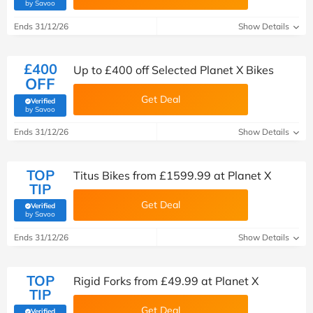
(verified by Savoo deals team)
by Savoo
Ends 31/12/26
Show Details
£400
Up to £400 off Selected Planet X Bikes
OFF
Get Deal
Verified
(verified by Savoo deals team)
by Savoo
Ends 31/12/26
Show Details
TOP
Titus Bikes from £1599.99 at Planet X
TIP
Get Deal
Verified
(verified by Savoo deals team)
by Savoo
Ends 31/12/26
Show Details
TOP
Rigid Forks from £49.99 at Planet X
TIP
Get Deal
Verified