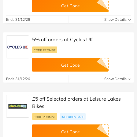
Get Code
Ends 31/12/26
Show Details
5% off orders at Cycles UK
CODE PROMISE
Get Code
Ends 31/12/26
Show Details
£5 off Selected orders at Leisure Lakes
Bikes
CODE PROMISE
INCLUDES SALE
Get Code