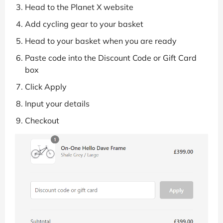
Head to the Planet X website
Add cycling gear to your basket
Head to your basket when you are ready
Paste code into the Discount Code or Gift Card
box
Click Apply
Input your details
Checkout