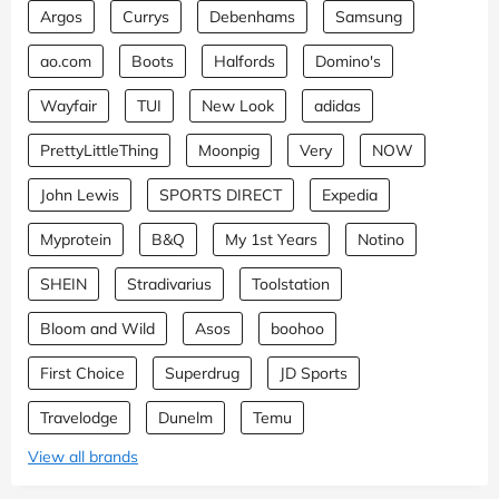
Argos
Currys
Debenhams
Samsung
ao.com
Boots
Halfords
Domino's
Wayfair
TUI
New Look
adidas
PrettyLittleThing
Moonpig
Very
NOW
John Lewis
SPORTS DIRECT
Expedia
Myprotein
B&Q
My 1st Years
Notino
SHEIN
Stradivarius
Toolstation
Bloom and Wild
Asos
boohoo
First Choice
Superdrug
JD Sports
Travelodge
Dunelm
Temu
View all brands