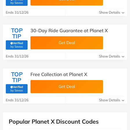
(verified by Savoo deals team)
by Savoo
Ends 31/12/26
Show Details
TOP
30-Day Ride Guarantee at Planet X
TIP
Get Deal
Verified
(verified by Savoo deals team)
by Savoo
Ends 31/12/26
Show Details
TOP
Free Collection at Planet X
TIP
Get Deal
Verified
(verified by Savoo deals team)
by Savoo
Ends 31/12/26
Show Details
Popular Planet X Discount Codes