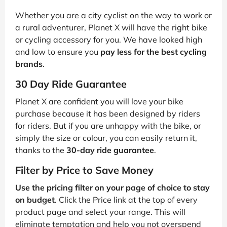
Whether you are a city cyclist on the way to work or
a rural adventurer, Planet X will have the right bike
or cycling accessory for you. We have looked high
and low to ensure you
pay less for the best cycling
brands
.
30 Day Ride Guarantee
Planet X are confident you will love your bike
purchase because it has been designed by riders
for riders. But if you are unhappy with the bike, or
simply the size or colour, you can easily return it,
thanks to the
30-day ride guarantee
.
Filter by Price to Save Money
Use the pricing filter on your page of choice to stay
on budget
. Click the Price link at the top of every
product page and select your range. This will
eliminate temptation and help you not overspend