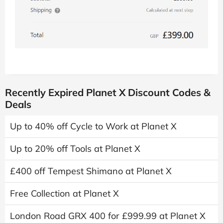
Recently Expired Planet X Discount Codes &
Deals
Up to 40% off Cycle to Work at Planet X
Up to 20% off Tools at Planet X
£400 off Tempest Shimano at Planet X
Free Collection at Planet X
London Road GRX 400 for £999.99 at Planet X