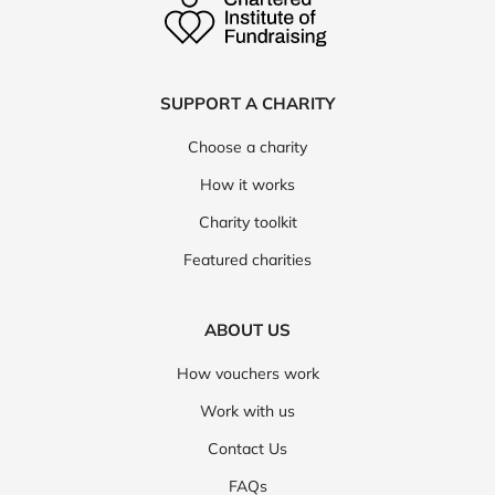
SUPPORT A CHARITY
Choose a charity
How it works
Charity toolkit
Featured charities
ABOUT US
How vouchers work
Work with us
Contact Us
FAQs