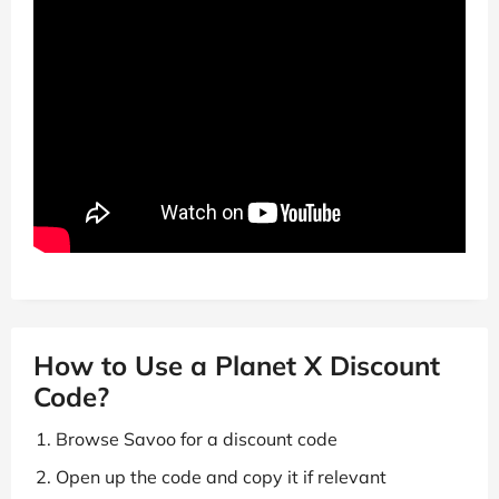
How to Use a Planet X Discount
Code?
Browse Savoo for a discount code
Open up the code and copy it if relevant