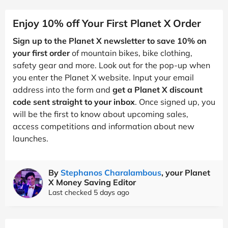
Enjoy 10% off Your First Planet X Order
Sign up to the Planet X newsletter to save 10% on
your first order
of mountain bikes, bike clothing,
safety gear and more. Look out for the pop-up when
you enter the Planet X website. Input your email
address into the form and
get a Planet X discount
code sent straight to your inbox
. Once signed up, you
will be the first to know about upcoming sales,
access competitions and information about new
launches.
By
Stephanos Charalambous
, your Planet
X Money Saving Editor
Last checked 5 days ago