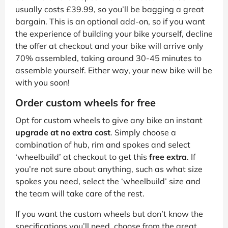
usually costs £39.99, so you’ll be bagging a great
bargain. This is an optional add-on, so if you want
the experience of building your bike yourself, decline
the offer at checkout and your bike will arrive only
70% assembled, taking around 30-45 minutes to
assemble yourself. Either way, your new bike will be
with you soon!
Order custom wheels for free
Opt for custom wheels to give any bike an instant
upgrade at no extra cost
. Simply choose a
combination of hub, rim and spokes and select
‘wheelbuild’ at checkout to get this
free extra
. If
you’re not sure about anything, such as what size
spokes you need, select the ‘wheelbuild’ size and
the team will take care of the rest.
If you want the custom wheels but don’t know the
specifications you’ll need, choose from the great