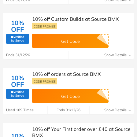
10% off Custom Builds at Source BMX
10%
CODE PROMISE
OFF
Verified
(verified by Savoo deals team)
by Savoo
Get Code
Ends 31/12/26
Show Details
10% off orders at Source BMX
10%
CODE PROMISE
OFF
Verified
(verified by Savoo deals team)
by Savoo
Get Code
Used 109 Times
Ends 31/12/26
Show Details
10% off Your First order over £40 at Source
10%
BMX