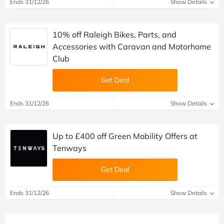
Ends 31/12/26
Show Details
10% off Raleigh Bikes, Parts, and
Accessories with Caravan and Motorhome
Club
Get Deal
Ends 31/12/26
Show Details
Up to £400 off Green Mobility Offers at
Tenways
Get Deal
Ends 31/12/26
Show Details