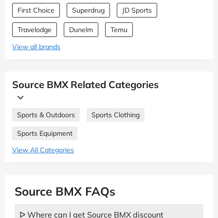
First Choice
Superdrug
JD Sports
Travelodge
Dunelm
Temu
View all brands
Source BMX Related Categories
Sports & Outdoors
Sports Clothing
Sports Equipment
View All Categories
Source BMX FAQs
ᐅ Where can I get Source BMX discount