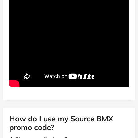
How do I use my Source BMX
promo code?