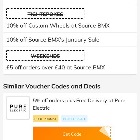
TIGHTSPOKES
10% off Custom Wheels at Source BMX
10% off Source BMX's January Sale
WEEKEND5
£5 off orders over £40 at Source BMX
Similar Voucher Codes and Deals
5% off orders plus Free Delivery at Pure
Electric
CODE PROMISE
INCLUDES SALE
Get Code