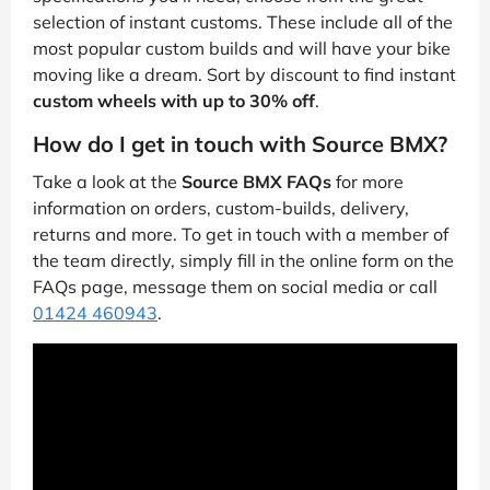
selection of instant customs. These include all of the
most popular custom builds and will have your bike
moving like a dream. Sort by discount to find instant
custom wheels with up to 30% off
.
How do I get in touch with Source BMX?
Take a look at the
Source BMX FAQs
for more
information on orders, custom-builds, delivery,
returns and more. To get in touch with a member of
the team directly, simply fill in the online form on the
FAQs page, message them on social media or call
01424 460943
.