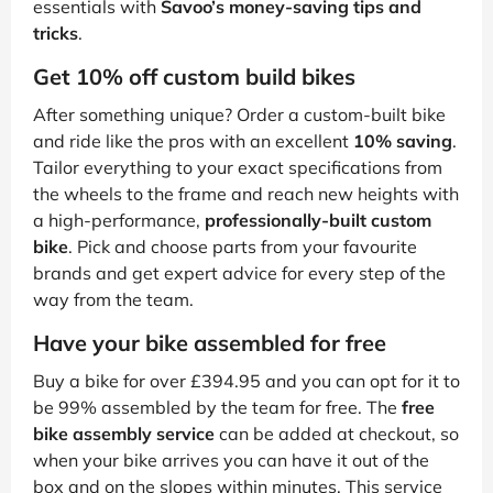
essentials with
Savoo’s money-saving tips and
tricks
.
Get 10% off custom build bikes
After something unique? Order a custom-built bike
and ride like the pros with an excellent
10% saving
.
Tailor everything to your exact specifications from
the wheels to the frame and reach new heights with
a high-performance,
professionally-built custom
bike
. Pick and choose parts from your favourite
brands and get expert advice for every step of the
way from the team.
Have your bike assembled for free
Buy a bike for over £394.95 and you can opt for it to
be 99% assembled by the team for free. The
free
bike assembly service
can be added at checkout, so
when your bike arrives you can have it out of the
box and on the slopes within minutes. This service