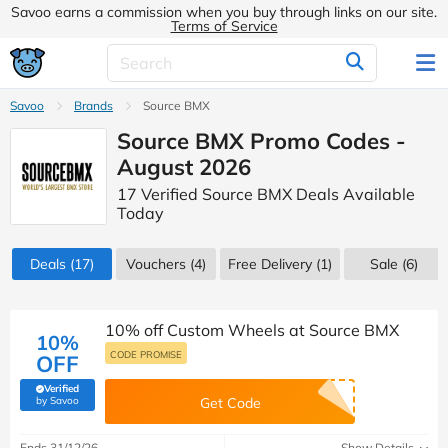
Savoo earns a commission when you buy through links on our site.
Terms of Service
Savoo
Brands
Source BMX
Source BMX Promo Codes -
August 2026
17 Verified Source BMX Deals Available
Today
Deals
(17)
Vouchers
(4)
Free Delivery (1)
Sale
(6)
10% off Custom Wheels at Source BMX
10%
CODE PROMISE
OFF
Verified
(verified by Savoo deals team)
by Savoo
Get Code
Ends 31/12/26
Show Details