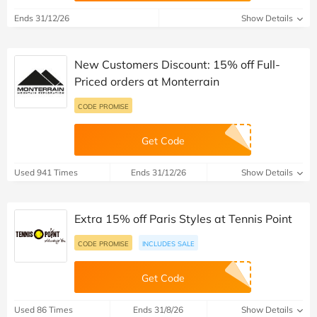
Ends 31/12/26
Show Details
New Customers Discount: 15% off Full-
Priced orders at Monterrain
CODE PROMISE
Get Code
Used 941 Times
Ends 31/12/26
Show Details
Extra 15% off Paris Styles at Tennis Point
CODE PROMISE
INCLUDES SALE
Get Code
Used 86 Times
Ends 31/8/26
Show Details