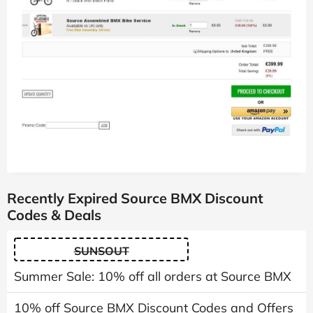
Recently Expired Source BMX Discount
Codes & Deals
SUNSOUT
Summer Sale: 10% off all orders at Source BMX
10% off Source BMX Discount Codes and Offers