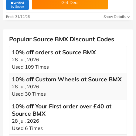
Get Deal
Verified
(verified by Savoo deals team)
by Savoo
Ends 31/12/26
Show Details
Popular Source BMX Discount Codes
10% off orders at Source BMX
28 Jul, 2026
Used 109 Times
10% off Custom Wheels at Source BMX
28 Jul, 2026
Used 30 Times
10% off Your First order over £40 at
Source BMX
28 Jul, 2026
Used 6 Times