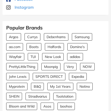
Instagram
Popular Brands
Argos
Currys
Debenhams
Samsung
ao.com
Boots
Halfords
Domino's
Wayfair
TUI
New Look
adidas
PrettyLittleThing
Moonpig
Very
NOW
John Lewis
SPORTS DIRECT
Expedia
Myprotein
B&Q
My 1st Years
Notino
SHEIN
Stradivarius
Toolstation
Bloom and Wild
Asos
boohoo