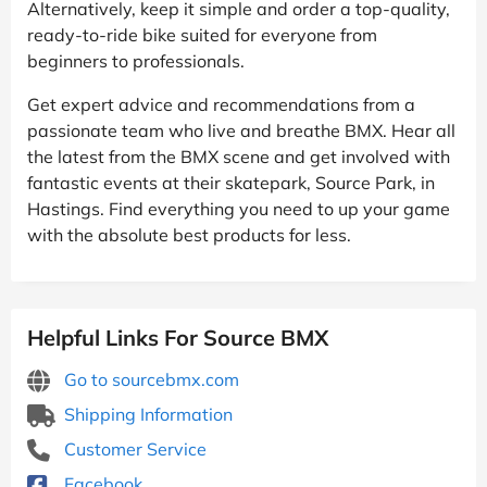
Alternatively, keep it simple and order a top-quality,
ready-to-ride bike suited for everyone from
beginners to professionals.
Get expert advice and recommendations from a
passionate team who live and breathe BMX. Hear all
the latest from the BMX scene and get involved with
fantastic events at their skatepark, Source Park, in
Hastings. Find everything you need to up your game
with the absolute best products for less.
Helpful Links For Source BMX
Go to sourcebmx.com
Shipping Information
Customer Service
Facebook