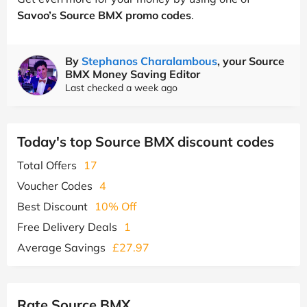
Savoo’s Source BMX promo codes
.
By
Stephanos Charalambous
, your Source
BMX Money Saving Editor
Last checked a week ago
Today's top Source BMX discount codes
Total Offers
17
Voucher Codes
4
Best Discount
10% Off
Free Delivery Deals
1
Average Savings
£27.97
Rate Source BMX