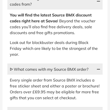
codes from?
You will find the latest Source BMX discount
codes right here at Savoo
! Beyond the voucher
codes you’ll also find free delivery deals, sale
discounts and free gifts promotions.
Look out for blockbuster deals during Black
Friday which are likely to be the strongest of the
year.
ᐅ What comes with my Source BMX order?
Every single order from Source BMX includes a
free sticker sheet and either a poster or brochure!
Orders over £69.95 may be eligible for more free
gifts that you can select at checkout.