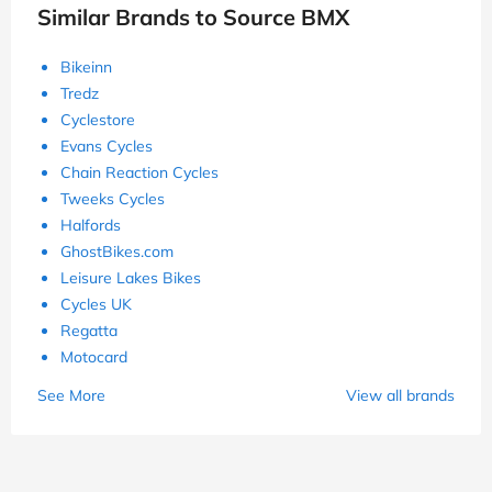
Similar Brands to Source BMX
Bikeinn
Tredz
Cyclestore
Evans Cycles
Chain Reaction Cycles
Tweeks Cycles
Halfords
GhostBikes.com
Leisure Lakes Bikes
Cycles UK
Regatta
Motocard
See More
View all brands