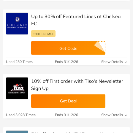
Up to 30% off Featured Lines at Chelsea
FC
CODE PROMISE
Get Code
Used 230 Times
Ends 31/12/26
Show Details
10% off First order with Tiso's Newsletter
Sign Up
Get Deal
Used 3,028 Times
Ends 31/12/26
Show Details