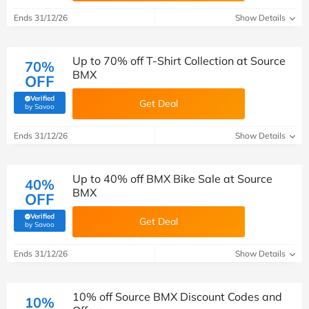
Ends 31/12/26
Show Details
Up to 70% off T-Shirt Collection at Source
70%
BMX
OFF
Verified
Get Deal
(verified by Savoo deals team)
by Savoo
Ends 31/12/26
Show Details
Up to 40% off BMX Bike Sale at Source
40%
BMX
OFF
Verified
Get Deal
(verified by Savoo deals team)
by Savoo
Ends 31/12/26
Show Details
10% off Source BMX Discount Codes and
10%