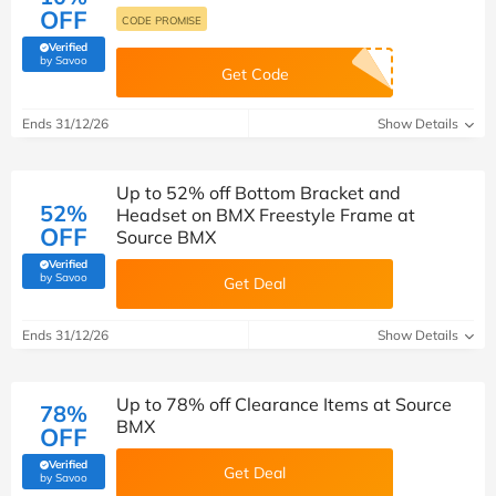
OFF
CODE PROMISE
Verified
(verified by Savoo deals team)
by Savoo
Get Code
Ends 31/12/26
Show Details
Up to 52% off Bottom Bracket and
52%
Headset on BMX Freestyle Frame at
OFF
Source BMX
Verified
(verified by Savoo deals team)
by Savoo
Get Deal
Ends 31/12/26
Show Details
Up to 78% off Clearance Items at Source
78%
BMX
OFF
Verified
Get Deal
(verified by Savoo deals team)
by Savoo