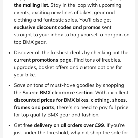
the mailing list
. Stay in the loop with upcoming
events, exciting new lines of bikes, gear and
clothing and fantastic sales. You’ll also get
exclusive discount codes and promos
sent
straight to your inbox to bag yourself a bargain on
top BMX gear.
Discover all the freshest deals by checking out the
current promotions page.
Find tons of freebies,
upgrades, basket offers and custom options for
your bike.
Save on tons of must-have goodies by shopping
the
Source BMX clearance section
. With excellent
discounted prices for BMX bikes, clothing, shoes,
frames and parts
, there’s no need to pay full price
for top quality BMX gear and fashion.
Get
free delivery on all orders over £99
. If you’re
just under the threshold, why not shop the sale for