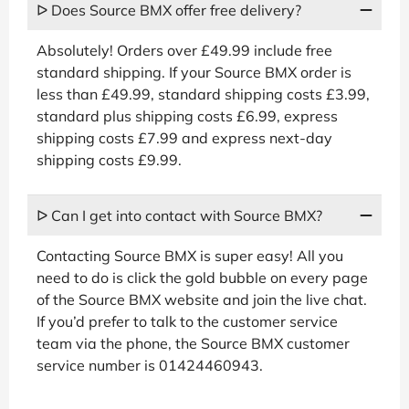
ᐅ Does Source BMX offer free delivery?
Absolutely! Orders over £49.99 include free
standard shipping. If your Source BMX order is
less than £49.99, standard shipping costs £3.99,
standard plus shipping costs £6.99, express
shipping costs £7.99 and express next-day
shipping costs £9.99.
ᐅ Can I get into contact with Source BMX?
Contacting Source BMX is super easy! All you
need to do is click the gold bubble on every page
of the Source BMX website and join the live chat.
If you’d prefer to talk to the customer service
team via the phone, the Source BMX customer
service number is 01424460943.