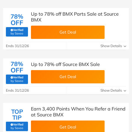
Up to 78% off BMX Parts Sale at Source
78%
BMX
OFF
Verified
Get Deal
(verified by Savoo deals team)
by Savoo
Ends 31/12/26
Show Details
78%
Up to 78% off Source BMX Sale
OFF
Get Deal
Verified
(verified by Savoo deals team)
by Savoo
Ends 31/12/26
Show Details
Earn 3,400 Points When You Refer a Friend
TOP
at Source BMX
TIP
Verified
Get Deal
(verified by Savoo deals team)
by Savoo