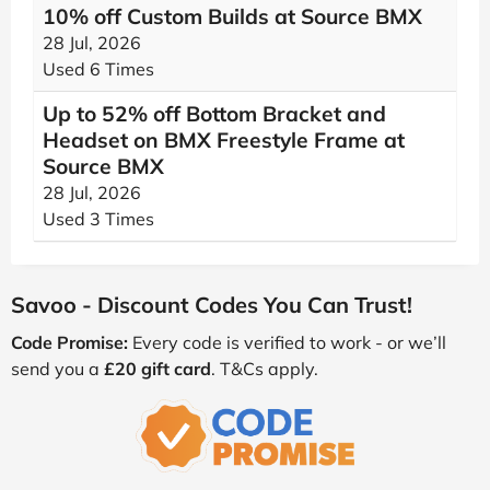
10% off Custom Builds at Source BMX
28 Jul, 2026
Used 6 Times
Up to 52% off Bottom Bracket and
Headset on BMX Freestyle Frame at
Source BMX
28 Jul, 2026
Used 3 Times
Savoo - Discount Codes You Can Trust!
Code Promise:
Every code is verified to work - or we’ll
send you a
£20 gift card
. T&Cs apply.