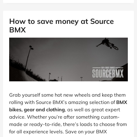
How to save money at Source
BMX
Grab yourself some hot new wheels and keep them
rolling with Source BMX’s amazing selection of
BMX
bikes, gear and clothing
, as well as great expert
advice. Whether you’re after something custom-
made or ready-to-ride, there’s loads to choose from
for all experience levels. Save on your BMX