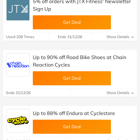
5% off orders with JTX Fitness' Newsletter
Sign Up
Get Deal
Used 208 Times
Ends 31/12/26
Show Details
Up to 90% off Road Bike Shoes at Chain
Reaction Cycles
Get Deal
Ends 31/12/26
Show Details
Up to 88% off Endura at Cyclestore
Get Deal