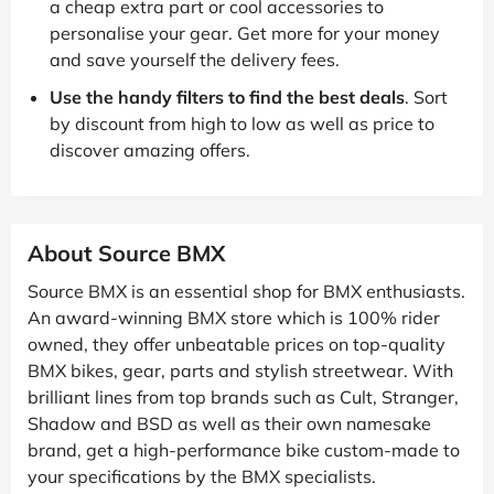
a cheap extra part or cool accessories to
personalise your gear. Get more for your money
and save yourself the delivery fees.
Use the handy filters to find the best deals
. Sort
by discount from high to low as well as price to
discover amazing offers.
About Source BMX
Source BMX is an essential shop for BMX enthusiasts.
An award-winning BMX store which is 100% rider
owned, they offer unbeatable prices on top-quality
BMX bikes, gear, parts and stylish streetwear. With
brilliant lines from top brands such as Cult, Stranger,
Shadow and BSD as well as their own namesake
brand, get a high-performance bike custom-made to
your specifications by the BMX specialists.