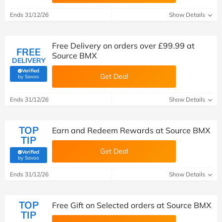
Ends 31/12/26
Show Details
Free Delivery on orders over £99.99 at
FREE
Source BMX
DELIVERY
Verified
Get Deal
(verified by Savoo deals team)
by Savoo
Ends 31/12/26
Show Details
TOP
Earn and Redeem Rewards at Source BMX
TIP
Get Deal
Verified
(verified by Savoo deals team)
by Savoo
Ends 31/12/26
Show Details
TOP
Free Gift on Selected orders at Source BMX
TIP