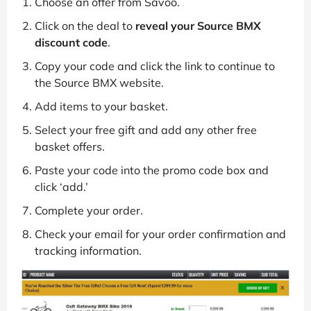
Choose an offer from Savoo.
Click on the deal to
reveal your Source BMX
discount code
.
Copy your code and click the link to continue to
the Source BMX website.
Add items to your basket.
Select your free gift and add any other free
basket offers.
Paste your code into the promo code box and
click ‘add.’
Complete your order.
Check your email for your order confirmation and
tracking information.