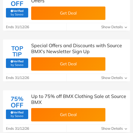
Offers
OFF
Verified
Get Deal
(verified by Savoo deals team)
by Savoo
Ends 31/12/26
Show Details
Special Offers and Discounts with Source
TOP
BMX's Newsletter Sign Up
TIP
Verified
Get Deal
(verified by Savoo deals team)
by Savoo
Ends 31/12/26
Show Details
Up to 75% off BMX Clothing Sale at Source
75%
BMX
OFF
Verified
Get Deal
(verified by Savoo deals team)
by Savoo
Ends 31/12/26
Show Details