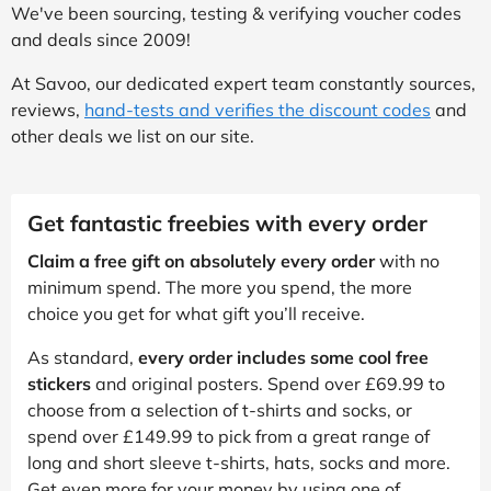
We've been sourcing, testing & verifying voucher codes
and deals since 2009!
At Savoo, our dedicated expert team constantly sources,
reviews,
hand-tests and verifies the discount codes
and
other deals we list on our site.
Get fantastic freebies with every order
Claim a free gift on absolutely every order
with no
minimum spend. The more you spend, the more
choice you get for what gift you’ll receive.
As standard,
every order includes some cool free
stickers
and original posters. Spend over £69.99 to
choose from a selection of t-shirts and socks, or
spend over £149.99 to pick from a great range of
long and short sleeve t-shirts, hats, socks and more.
Get even more for your money by using one of