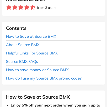
from 3 users
Contents
How to Save at Source BMX
About Source BMX
Helpful Links For Source BMX
Source BMX FAQs
How to save money at Source BMX
How do I use my Source BMX promo code?
How to Save at Source BMX
Enjoy 5% off your next order when you sign up to