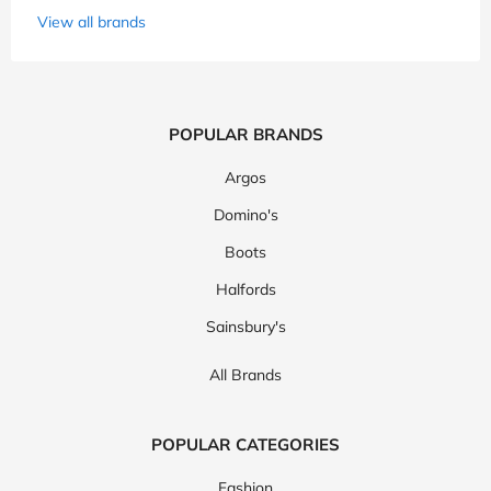
View all brands
POPULAR BRANDS
Argos
Domino's
Boots
Halfords
Sainsbury's
All Brands
POPULAR CATEGORIES
Fashion