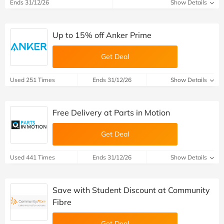
Ends 31/12/26
Show Details
Up to 15% off Anker Prime
Get Deal
Used 251 Times
Ends 31/12/26
Show Details
Free Delivery at Parts in Motion
Get Deal
Used 441 Times
Ends 31/12/26
Show Details
Save with Student Discount at Community
Fibre
Get Deal