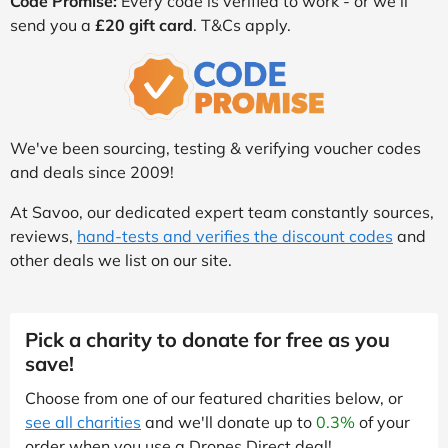
Code Promise:
Every code is verified to work - or we’ll
send you a
£20 gift card
. T&Cs apply.
We've been sourcing, testing & verifying voucher codes
and deals since 2009!
At Savoo, our dedicated expert team constantly sources,
reviews,
hand-tests and verifies the discount codes
and
other deals we list on our site.
Pick a charity to donate for free as you
save!
Choose from one of our featured charities below, or
see all charities
and we'll donate up to
0.3%
of your
order when you use a Drones Direct deal!