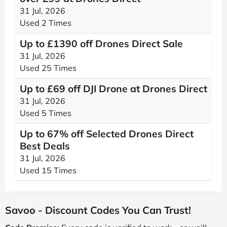
31 Jul, 2026
Used 2 Times
Up to £1390 off Drones Direct Sale
31 Jul, 2026
Used 25 Times
Up to £69 off DJI Drone at Drones Direct
31 Jul, 2026
Used 5 Times
Up to 67% off Selected Drones Direct
Best Deals
31 Jul, 2026
Used 15 Times
Savoo - Discount Codes You Can Trust!