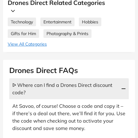
Drones Direct Related Categories
Technology
Entertainment
Hobbies
Gifts for Him
Photography & Prints
View All Categories
Drones Direct FAQs
ᐅ Where can I find a Drones Direct discount
code?
At Savoo, of course! Choose a code and copy it –
if there’s a deal out there, we’ll find it for you. Use
the code when checking out to activate your
discount and save some money.