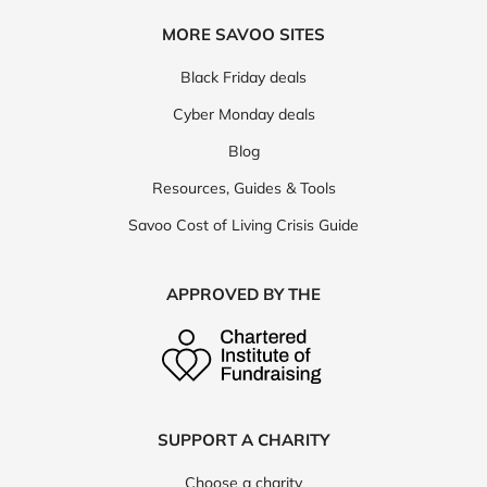
MORE SAVOO SITES
Black Friday deals
Cyber Monday deals
Blog
Resources, Guides & Tools
Savoo Cost of Living Crisis Guide
APPROVED BY THE
SUPPORT A CHARITY
Choose a charity