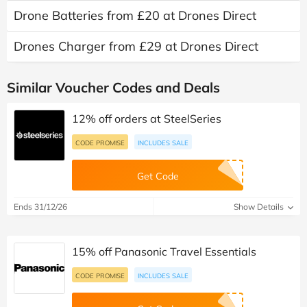
Drone Batteries from £20 at Drones Direct
Drones Charger from £29 at Drones Direct
Similar Voucher Codes and Deals
12% off orders at SteelSeries
CODE PROMISE
INCLUDES SALE
Get Code
Ends 31/12/26
Show Details
15% off Panasonic Travel Essentials
CODE PROMISE
INCLUDES SALE