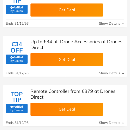
TIP
Verified
Get Deal
(verified by Savoo deals team)
by Savoo
Ends 31/12/26
Show Details
Up to £34 off Drone Accessories at Drones
£34
Direct
OFF
Verified
Get Deal
(verified by Savoo deals team)
by Savoo
Ends 31/12/26
Show Details
Remote Controller from £879 at Drones
TOP
Direct
TIP
Verified
Get Deal
(verified by Savoo deals team)
by Savoo
Ends 31/12/26
Show Details