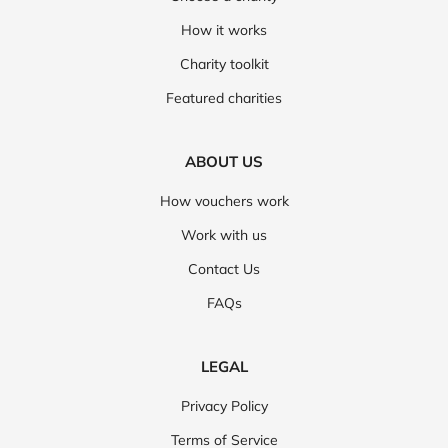
How it works
Charity toolkit
Featured charities
ABOUT US
How vouchers work
Work with us
Contact Us
FAQs
LEGAL
Privacy Policy
Terms of Service