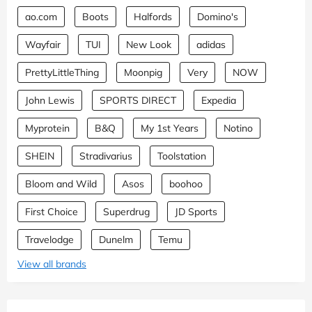
ao.com
Boots
Halfords
Domino's
Wayfair
TUI
New Look
adidas
PrettyLittleThing
Moonpig
Very
NOW
John Lewis
SPORTS DIRECT
Expedia
Myprotein
B&Q
My 1st Years
Notino
SHEIN
Stradivarius
Toolstation
Bloom and Wild
Asos
boohoo
First Choice
Superdrug
JD Sports
Travelodge
Dunelm
Temu
View all brands