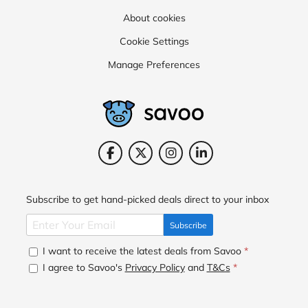
About cookies
Cookie Settings
Manage Preferences
Subscribe to get hand-picked deals direct to your inbox
Subscribe
I want to receive the latest deals from Savoo
*
I agree to Savoo's
Privacy Policy
and
T&Cs
*