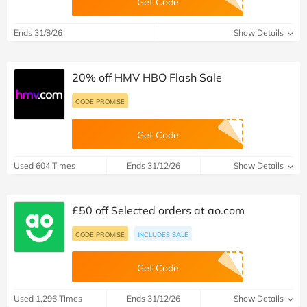
Get Code
Ends 31/8/26
Show Details
20% off HMV HBO Flash Sale
CODE PROMISE
Get Code
Used 604 Times
Ends 31/12/26
Show Details
£50 off Selected orders at ao.com
CODE PROMISE
INCLUDES SALE
Get Code
Used 1,296 Times
Ends 31/12/26
Show Details