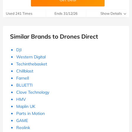
Used 241 Times
Ends 31/12/26
Show Details
Similar Brands to Drones Direct
DJI
Western Digital
Techinthebasket
Chillblast
Farnell
BLUETTI
Clove Technology
HMV
Maplin UK
Parts in Motion
GAME
Reolink