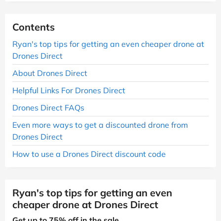
Contents
Ryan's top tips for getting an even cheaper drone at
Drones Direct
About Drones Direct
Helpful Links For Drones Direct
Drones Direct FAQs
Even more ways to get a discounted drone from
Drones Direct
How to use a Drones Direct discount code
Ryan's top tips for getting an even
cheaper drone at Drones Direct
Get up to 75% off in the sale