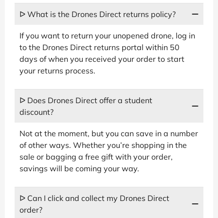
ᐅ What is the Drones Direct returns policy?
If you want to return your unopened drone, log in
to the Drones Direct returns portal within 50
days of when you received your order to start
your returns process.
ᐅ Does Drones Direct offer a student
discount?
Not at the moment, but you can save in a number
of other ways. Whether you’re shopping in the
sale or bagging a free gift with your order,
savings will be coming your way.
ᐅ Can I click and collect my Drones Direct
order?