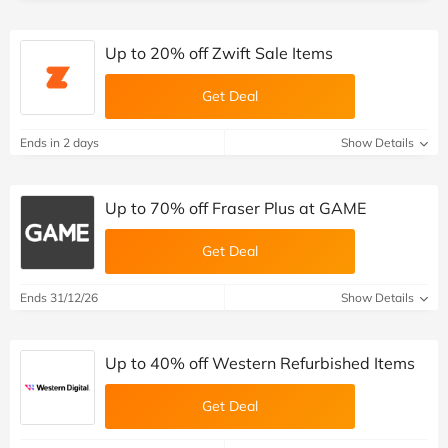
Up to 20% off Zwift Sale Items
Get Deal
Ends in 2 days
Show Details
Up to 70% off Fraser Plus at GAME
Get Deal
Ends 31/12/26
Show Details
Up to 40% off Western Refurbished Items
Get Deal