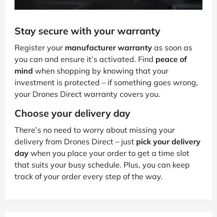
Stay secure with your warranty
Register your
manufacturer warranty
as soon as
you can and ensure it’s activated. Find
peace of
mind
when shopping by knowing that your
investment is protected – if something goes wrong,
your Drones Direct warranty covers you.
Choose your delivery day
There’s no need to worry about missing your
delivery from Drones Direct – just
pick your delivery
day
when you place your order to get a time slot
that suits your busy schedule. Plus, you can keep
track of your order every step of the way.