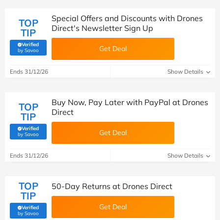
Special Offers and Discounts with Drones
TOP
Direct's Newsletter Sign Up
TIP
Verified
Get Deal
(verified by Savoo deals team)
by Savoo
Ends 31/12/26
Show Details
Buy Now, Pay Later with PayPal at Drones
TOP
Direct
TIP
Verified
Get Deal
(verified by Savoo deals team)
by Savoo
Ends 31/12/26
Show Details
TOP
50-Day Returns at Drones Direct
TIP
Get Deal
Verified
(verified by Savoo deals team)
by Savoo