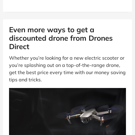
Even more ways to get a
discounted drone from Drones
Direct
Whether you’re looking for a new electric scooter or
you’re splashing out on a top-of-the-range drone,
get the best price every time with our money saving
tips and tricks.