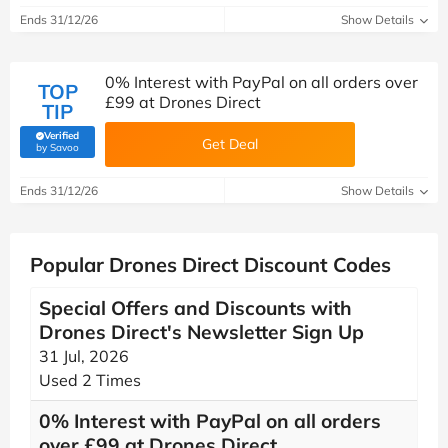
Ends 31/12/26
Show Details
0% Interest with PayPal on all orders over
TOP
£99 at Drones Direct
TIP
Verified
Get Deal
(verified by Savoo deals team)
by Savoo
Ends 31/12/26
Show Details
Popular Drones Direct Discount Codes
Special Offers and Discounts with
Drones Direct's Newsletter Sign Up
31 Jul, 2026
Used 2 Times
0% Interest with PayPal on all orders
over £99 at Drones Direct