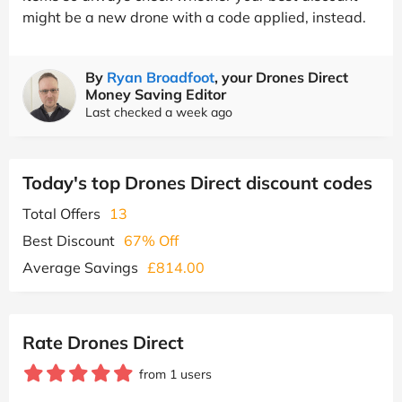
might be a new drone with a code applied, instead.
By
Ryan Broadfoot
, your Drones Direct
Money Saving Editor
Last checked a week ago
Today's top Drones Direct discount codes
Total Offers
13
Best Discount
67% Off
Average Savings
£814.00
Rate Drones Direct
from 1 users