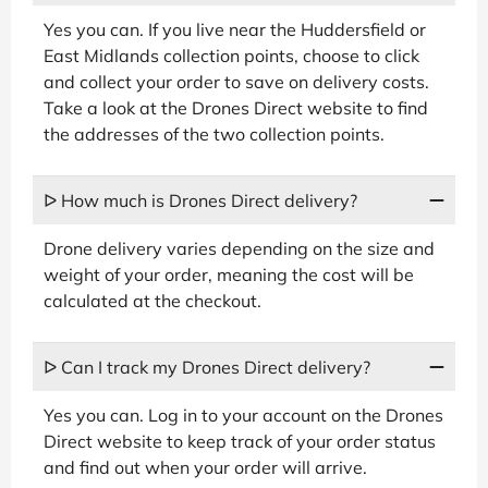
Yes you can. If you live near the Huddersfield or
East Midlands collection points, choose to click
and collect your order to save on delivery costs.
Take a look at the Drones Direct website to find
the addresses of the two collection points.
ᐅ How much is Drones Direct delivery?
Drone delivery varies depending on the size and
weight of your order, meaning the cost will be
calculated at the checkout.
ᐅ Can I track my Drones Direct delivery?
Yes you can. Log in to your account on the Drones
Direct website to keep track of your order status
and find out when your order will arrive.