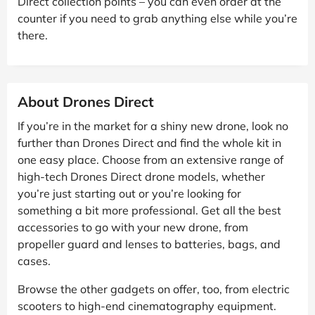
Direct collection points – you can even order at the
counter if you need to grab anything else while you’re
there.
About Drones Direct
If you’re in the market for a shiny new drone, look no
further than Drones Direct and find the whole kit in
one easy place. Choose from an extensive range of
high-tech Drones Direct drone models, whether
you’re just starting out or you’re looking for
something a bit more professional. Get all the best
accessories to go with your new drone, from
propeller guard and lenses to batteries, bags, and
cases.
Browse the other gadgets on offer, too, from electric
scooters to high-end cinematography equipment.