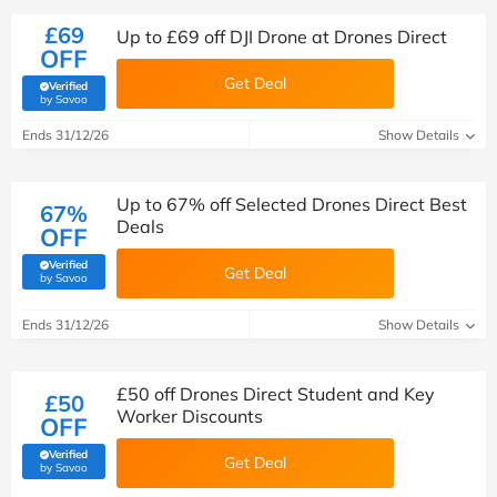
£69
Up to £69 off DJI Drone at Drones Direct
OFF
Get Deal
Verified
(verified by Savoo deals team)
by Savoo
Ends 31/12/26
Show Details
Up to 67% off Selected Drones Direct Best
67%
Deals
OFF
Verified
Get Deal
(verified by Savoo deals team)
by Savoo
Ends 31/12/26
Show Details
£50 off Drones Direct Student and Key
£50
Worker Discounts
OFF
Verified
Get Deal
(verified by Savoo deals team)
by Savoo