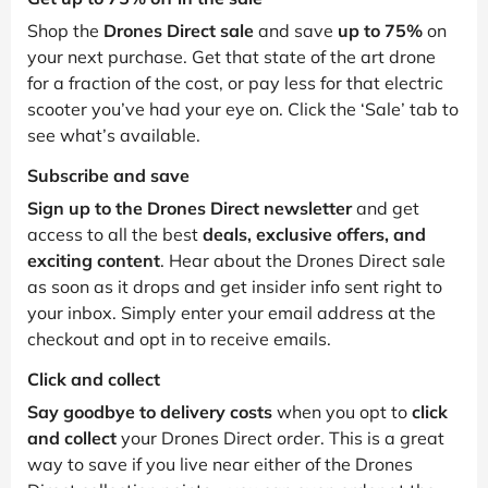
Shop the
Drones Direct sale
and save
up to 75%
on
your next purchase. Get that state of the art drone
for a fraction of the cost, or pay less for that electric
scooter you’ve had your eye on. Click the ‘Sale’ tab to
see what’s available.
Subscribe and save
Sign up to the Drones Direct newsletter
and get
access to all the best
deals, exclusive offers, and
exciting content
. Hear about the Drones Direct sale
as soon as it drops and get insider info sent right to
your inbox. Simply enter your email address at the
checkout and opt in to receive emails.
Click and collect
Say goodbye to delivery costs
when you opt to
click
and collect
your Drones Direct order. This is a great
way to save if you live near either of the Drones