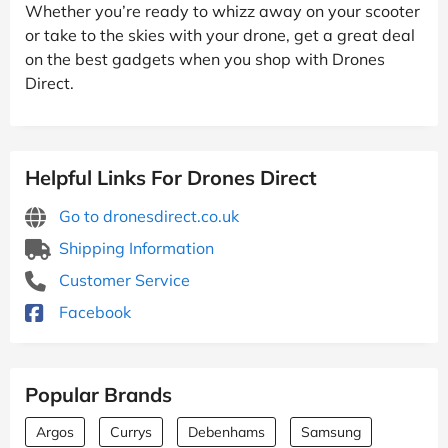
Whether you’re ready to whizz away on your scooter
or take to the skies with your drone, get a great deal
on the best gadgets when you shop with Drones
Direct.
Helpful Links For Drones Direct
Go to dronesdirect.co.uk
Shipping Information
Customer Service
Facebook
Popular Brands
Argos
Currys
Debenhams
Samsung