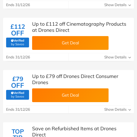
Ends 31/12/26
Show Details
Up to £112 off Cinematography Products
£112
at Drones Direct
OFF
Verified
Get Deal
(verified by Savoo deals team)
by Savoo
Ends 31/12/26
Show Details
Up to £79 off Drones Direct Consumer
£79
Drones
OFF
Verified
Get Deal
(verified by Savoo deals team)
by Savoo
Ends 31/12/26
Show Details
Save on Refurbished Items at Drones
TOP
Direct