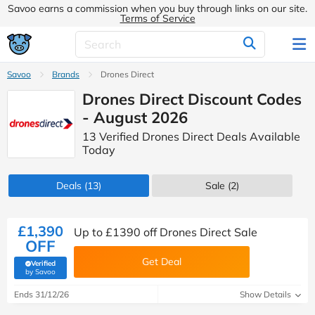
Savoo earns a commission when you buy through links on our site.
Terms of Service
Savoo
Brands
Drones Direct
Drones Direct Discount Codes
- August 2026
13 Verified Drones Direct Deals Available
Today
Deals
(13)
Sale
(2)
£1,390
Up to £1390 off Drones Direct Sale
OFF
Get Deal
Verified
(verified by Savoo deals team)
by Savoo
Ends 31/12/26
Show Details