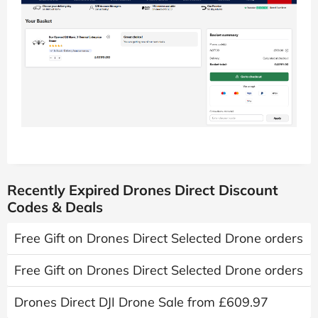
Recently Expired Drones Direct Discount
Codes & Deals
Free Gift on Drones Direct Selected Drone orders
Free Gift on Drones Direct Selected Drone orders
Drones Direct DJI Drone Sale from £609.97