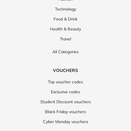
Technology
Food & Drink
Health & Beauty
Travel
All Categories
VOUCHERS
Top voucher codes
Exclusive codes
Student Discount vouchers
Black Friday vouchers
Cyber Monday vouchers