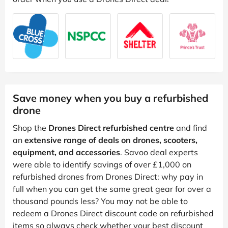
Save money when you buy a refurbished
drone
Shop the
Drones Direct refurbished centre
and find
an
extensive range of deals on drones, scooters,
equipment, and accessories
. Savoo deal experts
were able to identify savings of over £1,000 on
refurbished drones from Drones Direct: why pay in
full when you can get the same great gear for over a
thousand pounds less? You may not be able to
redeem a Drones Direct discount code on refurbished
items so always check whether your best discount