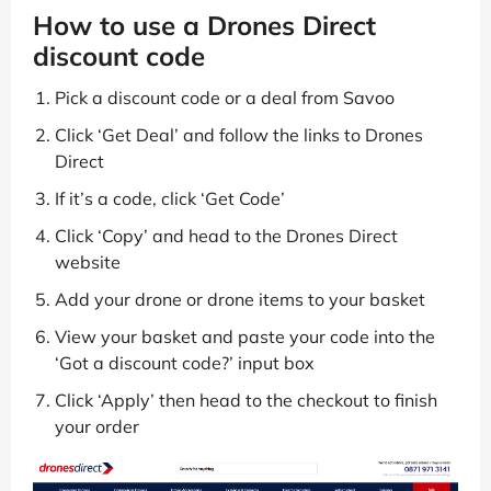
How to use a Drones Direct
discount code
Pick a discount code or a deal from Savoo
Click ‘Get Deal’ and follow the links to Drones
Direct
If it’s a code, click ‘Get Code’
Click ‘Copy’ and head to the Drones Direct
website
Add your drone or drone items to your basket
View your basket and paste your code into the
‘Got a discount code?’ input box
Click ‘Apply’ then head to the checkout to finish
your order