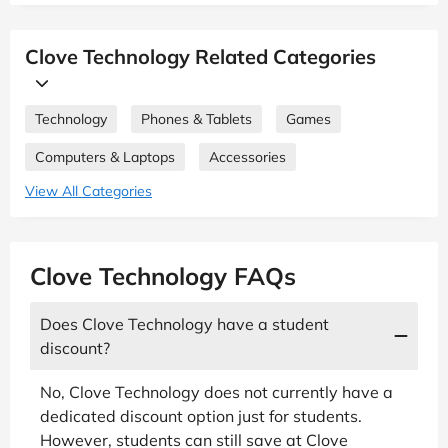
Clove Technology Related Categories
Technology
Phones & Tablets
Games
Computers & Laptops
Accessories
View All Categories
Clove Technology FAQs
Does Clove Technology have a student
discount?
No, Clove Technology does not currently have a
dedicated discount option just for students.
However, students can still save at Clove