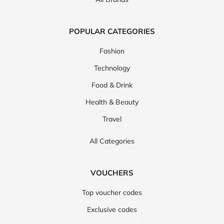
POPULAR CATEGORIES
Fashion
Technology
Food & Drink
Health & Beauty
Travel
All Categories
VOUCHERS
Top voucher codes
Exclusive codes