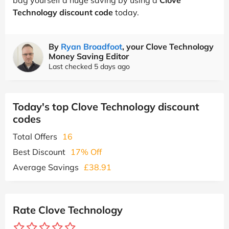
Technology discount code
today.
By
Ryan Broadfoot
, your Clove Technology
Money Saving Editor
Last checked 5 days ago
Today's top Clove Technology discount
codes
Total Offers
16
Best Discount
17% Off
Average Savings
£38.91
Rate Clove Technology