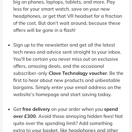
big on phones, laptops, tablets, and more. Pay
less for your smart watch, save on your new
headphones, or get that VR headset for a fraction
of the cost. But don’t wait around, because these
offers will be gone in a flash!
Sign up to the newsletter and get all the latest
tech news and advice sent straight to your inbox.
You'll be certain you never miss out on exclusive
offers, amazing deals, and the occasional
subscriber-only
Clove Technology voucher
. Be the
first to hear about new products and unbeatable
bargains. Simply enter your email address on the
website’s homepage and start saving today.
Get
free delivery
on your order when you
spend
over £300
. Avoid those annoying hidden fees! Not
quite over the spending limit? Add something
extra to your basket, like headphones and other