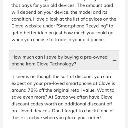
that pays for your old devices. The amount paid
will depend on your device, the model and its
condition. Have a look at the list of devices on the
Clove website under "Smartphone Recycling" to
get a better idea on just how much you could get
when you choose to trade in your old phone.
How much can I save by buying a pre-owned
phone from Clove Technology?
It seems as though the sort of discount you can
expect on your pre-loved smartphone at Clove is
around 78% off the original retail value. Want to
save even more? At Savoo we often have Clove
discount codes worth an additional discount off
pre-loved devices. Don't forget to check if one of
these is active when you place your order!