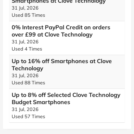
Smartphones at Clove Technology
31 Jul, 2026
Used 85 Times
0% Interest PayPal Credit on orders
over £99 at Clove Technology
31 Jul, 2026
Used 4 Times
Up to 16% off Smartphones at Clove
Technology
31 Jul, 2026
Used 88 Times
Up to 8% off Selected Clove Technology
Budget Smartphones
31 Jul, 2026
Used 57 Times