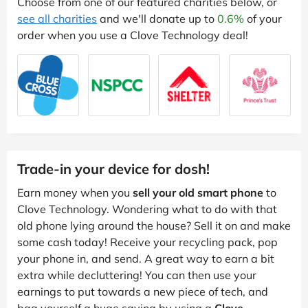
Choose from one of our featured charities below, or
see all charities
and we'll donate up to
0.6%
of your
order when you use a Clove Technology deal!
Trade-in your device for dosh!
Earn money when you
sell your old smart phone
to
Clove Technology. Wondering what to do with that
old phone lying around the house? Sell it on and make
some cash today! Receive your recycling pack, pop
your phone in, and send. A great way to earn a bit
extra while decluttering! You can then use your
earnings to put towards a new piece of tech, and
bag yourself a huge saving by using a
Clove