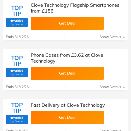
Clove Technology Flagship Smartphones
TOP
from £156
TIP
Verified
Get Deal
(verified by Savoo deals team)
by Savoo
Ends 31/12/26
Show Details
Phone Cases from £3.62 at Clove
TOP
Technology
TIP
Verified
Get Deal
(verified by Savoo deals team)
by Savoo
Ends 31/12/26
Show Details
TOP
Fast Delivery at Clove Technology
TIP
Get Deal
Verified
(verified by Savoo deals team)
by Savoo
Ends 31/12/26
Show Details