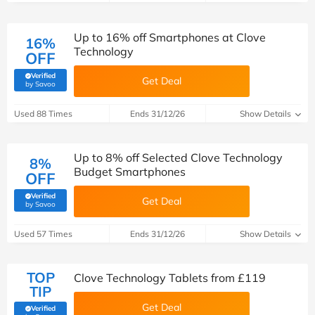
Up to 16% off Smartphones at Clove
16%
Technology
OFF
Verified
Get Deal
(verified by Savoo deals team)
by Savoo
Used 88 Times
Ends 31/12/26
Show Details
Up to 8% off Selected Clove Technology
8%
Budget Smartphones
OFF
Verified
Get Deal
(verified by Savoo deals team)
by Savoo
Used 57 Times
Ends 31/12/26
Show Details
TOP
Clove Technology Tablets from £119
TIP
Get Deal
Verified