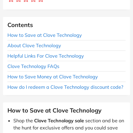
Contents
How to Save at Clove Technology
About Clove Technology
Helpful Links For Clove Technology
Clove Technology FAQs
How to Save Money at Clove Technology
How do I redeem a Clove Technology discount code?
How to Save at Clove Technology
Shop the
Clove Technology sale
section and be on
the hunt for exclusive offers and you could save