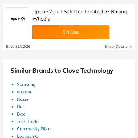
Up to £70 off Selected Logitech G Racing
Wheels
Get Deal
Ends 31/12/26
Show Details
Similar Brands to Clove Technology
Samsung
ao.com
Razer
Dell
Box
Tech Trade
Community Fibre
Logitech G