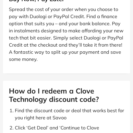
Spread the cost of your order when you choose to
pay with Duologi or PayPal Credit. Find a finance
option that suits you – and your bank balance. Pay
in instalments designed to make affording your new
tech that bit easier. Simply select Duologi or PayPal
Credit at the checkout and they’ll take it from there!
A fantastic way to split up your payment and save
some money.
How do I redeem a Clove
Technology discount code?
Find the discount code or deal that works best for
you right here at Savoo
Click ‘Get Deal’ and ‘Continue to Clove