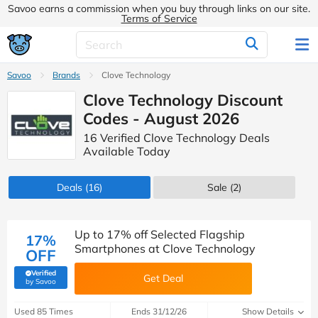
Savoo earns a commission when you buy through links on our site.
Terms of Service
Savoo
Brands
Clove Technology
Clove Technology Discount
Codes - August 2026
16 Verified Clove Technology Deals
Available Today
Deals
(16)
Sale
(2)
Up to 17% off Selected Flagship
17%
Smartphones at Clove Technology
OFF
Verified
Get Deal
(verified by Savoo deals team)
by Savoo
Used 85 Times
Ends 31/12/26
Show Details