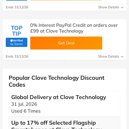
Ends 31/12/26
Show Details
0% Interest PayPal Credit on orders over
TOP
£99 at Clove Technology
TIP
Verified
Get Deal
(verified by Savoo deals team)
by Savoo
Ends 31/12/26
Show Details
Popular Clove Technology Discount
Codes
Global Delivery at Clove Technology
31 Jul, 2026
Used 6 Times
Up to 17% off Selected Flagship