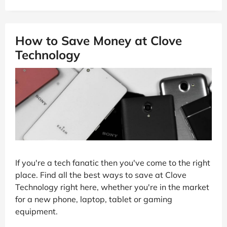
How to Save Money at Clove
Technology
If you're a tech fanatic then you've come to the right
place. Find all the best ways to save at Clove
Technology right here, whether you're in the market
for a new phone, laptop, tablet or gaming
equipment.