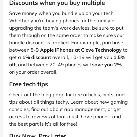
Discounts when you buy multiple
Save money when you bundle up on your tech.
Whether you're buying phones for the family or
upgrading the team's work devices, be sure to put
them through on the same order to make sure your
bundle discount is applied. For example, purchase
between 5-9
Apple iPhones at Clove Technology
to
get a
1% discount
overall, 10-19 will get you
1.5%
off
, and between 20-49 phones will
save you 2%
on your order overall.
Free tech tips
Check out the blog page for free articles, hints, and
tips about all things techy. Learn about new gaming
consoles, find out about app management, or get
access to reviews of that must-have phone – and
the best part is it’s all for free!
Buy Now, Pay Later