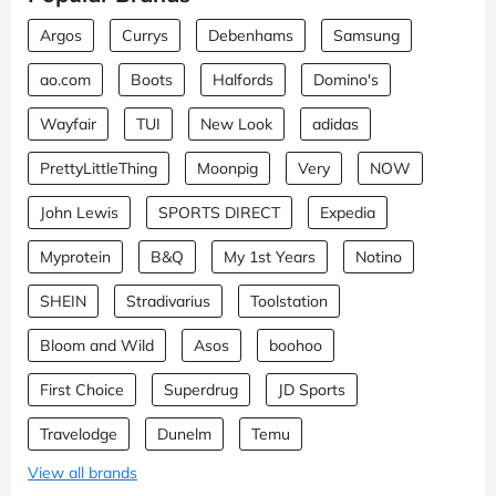
Argos
Currys
Debenhams
Samsung
ao.com
Boots
Halfords
Domino's
Wayfair
TUI
New Look
adidas
PrettyLittleThing
Moonpig
Very
NOW
John Lewis
SPORTS DIRECT
Expedia
Myprotein
B&Q
My 1st Years
Notino
SHEIN
Stradivarius
Toolstation
Bloom and Wild
Asos
boohoo
First Choice
Superdrug
JD Sports
Travelodge
Dunelm
Temu
View all brands