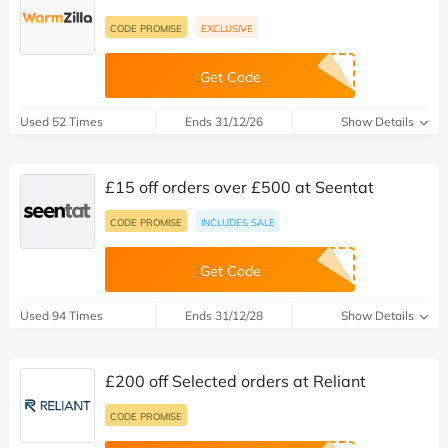
CODE PROMISE
EXCLUSIVE
Get Code
Used 52 Times
Ends 31/12/26
Show Details
£15 off orders over £500 at Seentat
CODE PROMISE
INCLUDES SALE
Get Code
Used 94 Times
Ends 31/12/28
Show Details
£200 off Selected orders at Reliant
CODE PROMISE