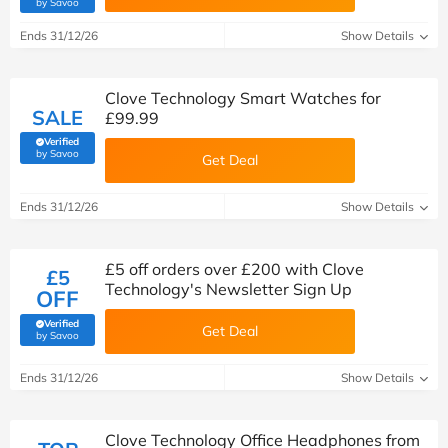
(verified by Savoo deals team)
by Savoo
Ends 31/12/26
Show Details
Clove Technology Smart Watches for
SALE
£99.99
Verified
(verified by Savoo deals team)
by Savoo
Get Deal
Ends 31/12/26
Show Details
£5 off orders over £200 with Clove
£5
Technology's Newsletter Sign Up
OFF
Verified
Get Deal
(verified by Savoo deals team)
by Savoo
Ends 31/12/26
Show Details
Clove Technology Office Headphones from