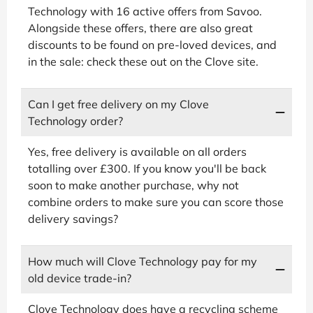
Technology with 16 active offers from Savoo.
Alongside these offers, there are also great
discounts to be found on pre-loved devices, and
in the sale: check these out on the Clove site.
Can I get free delivery on my Clove
Technology order?
Yes, free delivery is available on all orders
totalling over £300. If you know you'll be back
soon to make another purchase, why not
combine orders to make sure you can score those
delivery savings?
How much will Clove Technology pay for my
old device trade-in?
Clove Technology does have a recycling scheme