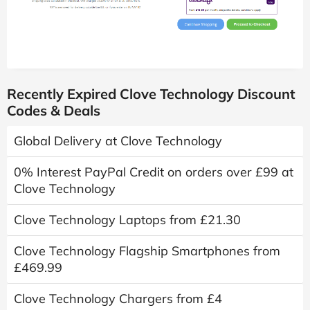
Recently Expired Clove Technology Discount
Codes & Deals
Global Delivery at Clove Technology
0% Interest PayPal Credit on orders over £99 at
Clove Technology
Clove Technology Laptops from £21.30
Clove Technology Flagship Smartphones from
£469.99
Clove Technology Chargers from £4