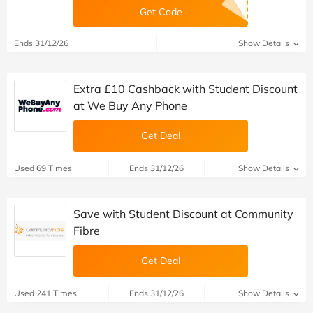
Get Code
Ends 31/12/26
Show Details
Extra £10 Cashback with Student Discount
at We Buy Any Phone
Get Deal
Used 69 Times
Ends 31/12/26
Show Details
Save with Student Discount at Community
Fibre
Get Deal
Used 241 Times
Ends 31/12/26
Show Details