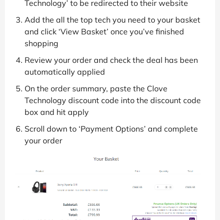
Technology’ to be redirected to their website
Add the all the top tech you need to your basket
and click ‘View Basket’ once you’ve finished
shopping
Review your order and check the deal has been
automatically applied
On the order summary, paste the Clove
Technology discount code into the discount code
box and hit apply
Scroll down to ‘Payment Options’ and complete
your order