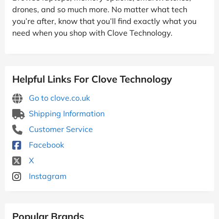
drones, and so much more. No matter what tech
you’re after, know that you’ll find exactly what you
need when you shop with Clove Technology.
Helpful Links For Clove Technology
Go to clove.co.uk
Shipping Information
Customer Service
Facebook
X
Instagram
Popular Brands