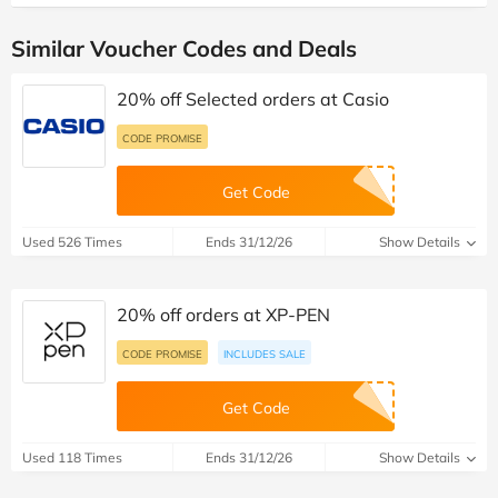
Similar Voucher Codes and Deals
20% off Selected orders at Casio
CODE PROMISE
Get Code
Used 526 Times
Ends 31/12/26
Show Details
20% off orders at XP-PEN
CODE PROMISE
INCLUDES SALE
Get Code
Used 118 Times
Ends 31/12/26
Show Details