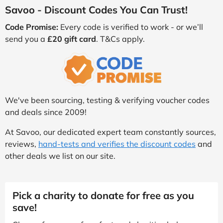
Savoo - Discount Codes You Can Trust!
Code Promise:
Every code is verified to work - or we’ll
send you a
£20 gift card
. T&Cs apply.
We've been sourcing, testing & verifying voucher codes
and deals since 2009!
At Savoo, our dedicated expert team constantly sources,
reviews,
hand-tests and verifies the discount codes
and
other deals we list on our site.
Pick a charity to donate for free as you
save!