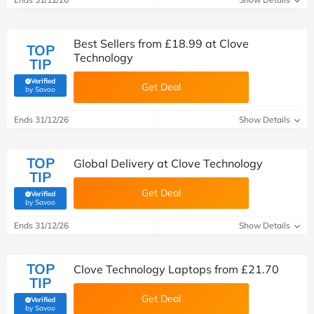
Best Sellers from £18.99 at Clove
TOP
Technology
TIP
Verified
Get Deal
(verified by Savoo deals team)
by Savoo
Ends 31/12/26
Show Details
TOP
Global Delivery at Clove Technology
TIP
Get Deal
Verified
(verified by Savoo deals team)
by Savoo
Ends 31/12/26
Show Details
TOP
Clove Technology Laptops from £21.70
TIP
Get Deal
Verified
(verified by Savoo deals team)
by Savoo