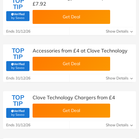
TOP
£7.92
TIP
Verified
Get Deal
(verified by Savoo deals team)
by Savoo
Ends 31/12/26
Show Details
TOP
Accessories from £4 at Clove Technology
TIP
Get Deal
Verified
(verified by Savoo deals team)
by Savoo
Ends 31/12/26
Show Details
TOP
Clove Technology Chargers from £4
TIP
Get Deal
Verified
(verified by Savoo deals team)
by Savoo
Ends 31/12/26
Show Details