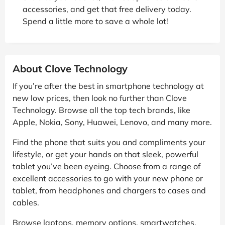
accessories, and get that free delivery today.
Spend a little more to save a whole lot!
About Clove Technology
If you’re after the best in smartphone technology at
new low prices, then look no further than Clove
Technology. Browse all the top tech brands, like
Apple, Nokia, Sony, Huawei, Lenovo, and many more.
Find the phone that suits you and compliments your
lifestyle, or get your hands on that sleek, powerful
tablet you’ve been eyeing. Choose from a range of
excellent accessories to go with your new phone or
tablet, from headphones and chargers to cases and
cables.
Browse laptops, memory options, smartwatches,