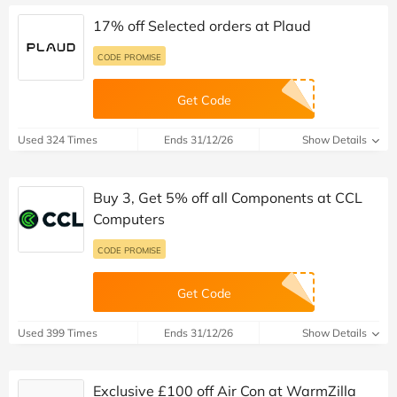
17% off Selected orders at Plaud
CODE PROMISE
Get Code
Used 324 Times
Ends 31/12/26
Show Details
Buy 3, Get 5% off all Components at CCL
Computers
CODE PROMISE
Get Code
Used 399 Times
Ends 31/12/26
Show Details
Exclusive £100 off Air Con at WarmZilla