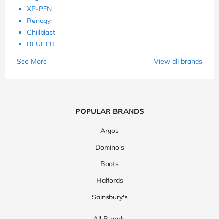
XP-PEN
Renogy
Chillblast
BLUETTI
See More
View all brands
POPULAR BRANDS
Argos
Domino's
Boots
Halfords
Sainsbury's
All Brands