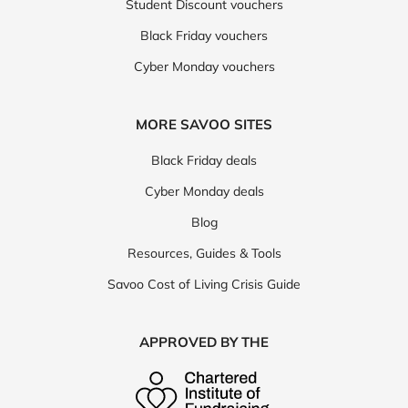
Student Discount vouchers
Black Friday vouchers
Cyber Monday vouchers
MORE SAVOO SITES
Black Friday deals
Cyber Monday deals
Blog
Resources, Guides & Tools
Savoo Cost of Living Crisis Guide
APPROVED BY THE