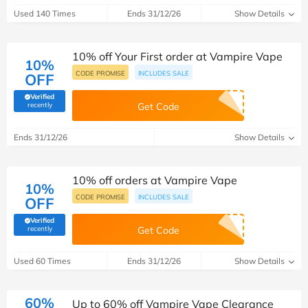
Used 140 Times
Ends 31/12/26
Show Details
10% off Your First order at Vampire Vape
10%
CODE PROMISE
INCLUDES SALE
OFF
Verified
(verified by Savoo deals team)
recently
Get Code
Ends 31/12/26
Show Details
10% off orders at Vampire Vape
10%
CODE PROMISE
INCLUDES SALE
OFF
Verified
(verified by Savoo deals team)
recently
Get Code
Used 60 Times
Ends 31/12/26
Show Details
60%
Up to 60% off Vampire Vape Clearance