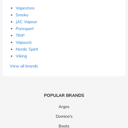
Vapestore
Smoko
JAC Vapour
Puresport
TRIP
Vapouriz
Nordic Spirit
Viking
View all brands
POPULAR BRANDS
Argos
Domino's
Boots