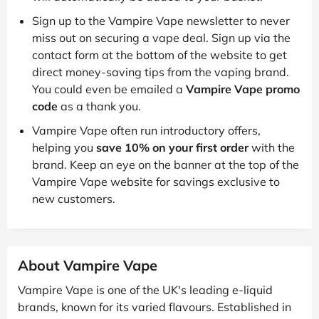
Sign up to the Vampire Vape newsletter to never
miss out on securing a vape deal. Sign up via the
contact form at the bottom of the website to get
direct money-saving tips from the vaping brand.
You could even be emailed a
Vampire Vape promo
code
as a thank you.
Vampire Vape often run introductory offers,
helping you
save 10% on your first order
with the
brand. Keep an eye on the banner at the top of the
Vampire Vape website for savings exclusive to
new customers.
About Vampire Vape
Vampire Vape is one of the UK's leading e-liquid
brands, known for its varied flavours. Established in