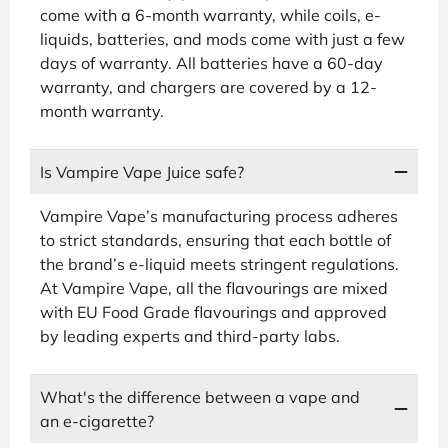
come with a 6-month warranty, while coils, e-
liquids, batteries, and mods come with just a few
days of warranty. All batteries have a 60-day
warranty, and chargers are covered by a 12-
month warranty.
Is Vampire Vape Juice safe?
Vampire Vape’s manufacturing process adheres
to strict standards, ensuring that each bottle of
the brand’s e-liquid meets stringent regulations.
At Vampire Vape, all the flavourings are mixed
with EU Food Grade flavourings and approved
by leading experts and third-party labs.
What's the difference between a vape and
an e-cigarette?