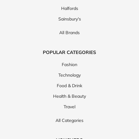
Halfords
Sainsbury's
All Brands
POPULAR CATEGORIES
Fashion
Technology
Food & Drink
Health & Beauty
Travel
All Categories