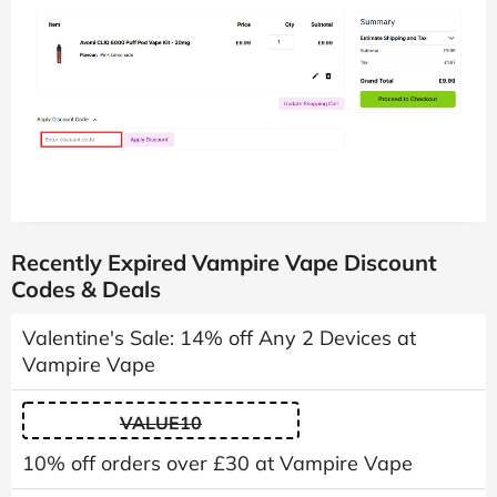
Recently Expired Vampire Vape Discount
Codes & Deals
Valentine's Sale: 14% off Any 2 Devices at
Vampire Vape
VALUE10
10% off orders over £30 at Vampire Vape