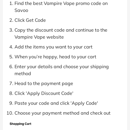
Find the best Vampire Vape promo code on
Savoo
Click Get Code
Copy the discount code and continue to the
Vampire Vape website
Add the items you want to your cart
When you’re happy, head to your cart
Enter your details and choose your shipping
method
Head to the payment page
Click 'Apply Discount Code'
Paste your code and click 'Apply Code'
Choose your payment method and check out