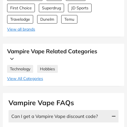
First Choice
Superdrug
JD Sports
Travelodge
Dunelm
Temu
View all brands
Vampire Vape Related Categories
Technology
Hobbies
View All Categories
Vampire Vape FAQs
Can I get a Vampire Vape discount code?