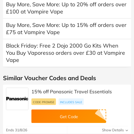
Buy More, Save More: Up to 20% off orders over
£100 at Vampire Vape
Buy More, Save More: Up to 15% off orders over
£75 at Vampire Vape
Black Friday: Free 2 Dojo 2000 Go Kits When
You Buy Vaporesso orders over £30 at Vampire
Vape
Similar Voucher Codes and Deals
15% off Panasonic Travel Essentials
CODE PROMISE
INCLUDES SALE
Get Code
Ends 31/8/26
Show Details