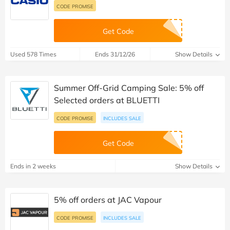
CODE PROMISE
Get Code
Used 578 Times
Ends 31/12/26
Show Details
Summer Off-Grid Camping Sale: 5% off
Selected orders at BLUETTI
CODE PROMISE
INCLUDES SALE
Get Code
Ends in 2 weeks
Show Details
5% off orders at JAC Vapour
CODE PROMISE
INCLUDES SALE