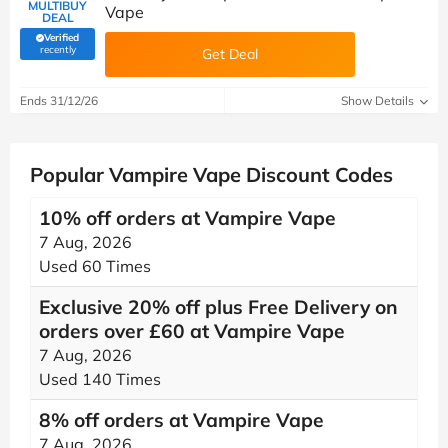
MULTIBUY
Vape
DEAL
Verified
(verified by Savoo deals team)
recently
Get Deal
Ends 31/12/26
Show Details
Popular Vampire Vape Discount Codes
10% off orders at Vampire Vape
7 Aug, 2026
Used 60 Times
Exclusive 20% off plus Free Delivery on
orders over £60 at Vampire Vape
7 Aug, 2026
Used 140 Times
8% off orders at Vampire Vape
7 Aug, 2026