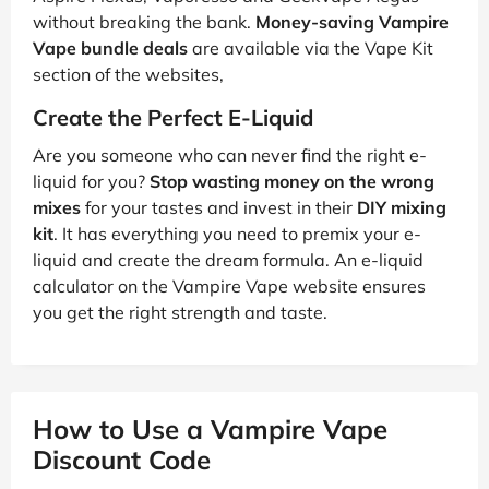
without breaking the bank.
Money-saving Vampire
Vape bundle deals
are available via the Vape Kit
section of the websites,
Create the Perfect E-Liquid
Are you someone who can never find the right e-
liquid for you?
Stop wasting money on the wrong
mixes
for your tastes and invest in their
DIY mixing
kit
. It has everything you need to premix your e-
liquid and create the dream formula. An e-liquid
calculator on the Vampire Vape website ensures
you get the right strength and taste.
How to Use a Vampire Vape
Discount Code