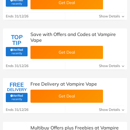
Verified
Get Deal
(verified by Savoo deals team)
recently
Ends 31/12/26
Show Details
Save with Offers and Codes at Vampire
TOP
Vape
TIP
Verified
Get Deal
(verified by Savoo deals team)
recently
Ends 31/12/26
Show Details
FREE
Free Delivery at Vampire Vape
DELIVERY
Get Deal
Verified
(verified by Savoo deals team)
recently
Ends 31/12/26
Show Details
Multibuy Offers plus Freebies at Vampire