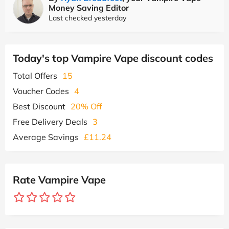
Money Saving Editor
Last checked yesterday
Today's top Vampire Vape discount codes
Total Offers
15
Voucher Codes
4
Best Discount
20% Off
Free Delivery Deals
3
Average Savings
£11.24
Rate Vampire Vape