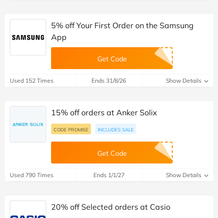
5% off Your First Order on the Samsung
App
Get Code
Used 152 Times
Ends 31/8/26
Show Details
15% off orders at Anker Solix
CODE PROMISE
INCLUDES SALE
Get Code
Used 790 Times
Ends 1/1/27
Show Details
20% off Selected orders at Casio