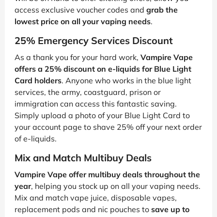
access exclusive voucher codes and
grab the
lowest price on all your vaping needs
.
25% Emergency Services Discount
As a thank you for your hard work,
Vampire Vape
offers a 25% discount on e-liquids for Blue Light
Card holders
. Anyone who works in the blue light
services, the army, coastguard, prison or
immigration can access this fantastic saving.
Simply upload a photo of your Blue Light Card to
your account page to shave 25% off your next order
of e-liquids.
Mix and Match Multibuy Deals
Vampire Vape offer multibuy deals throughout the
year
, helping you stock up on all your vaping needs.
Mix and match vape juice, disposable vapes,
replacement pods and nic pouches to
save up to