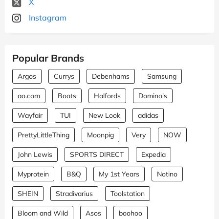
X
Instagram
Popular Brands
Argos
Currys
Debenhams
Samsung
ao.com
Boots
Halfords
Domino's
Wayfair
TUI
New Look
adidas
PrettyLittleThing
Moonpig
Very
NOW
John Lewis
SPORTS DIRECT
Expedia
Myprotein
B&Q
My 1st Years
Notino
SHEIN
Stradivarius
Toolstation
Bloom and Wild
Asos
boohoo