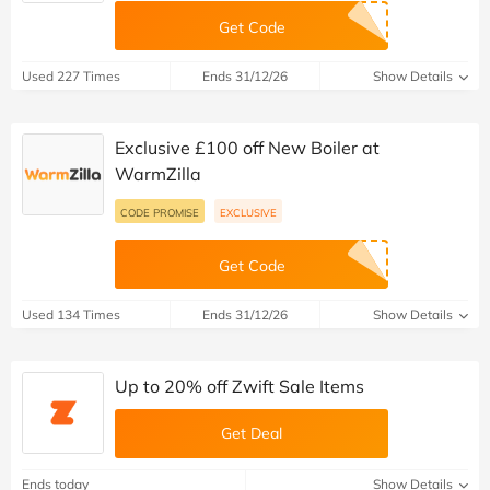
Get Code
Used 227 Times
Ends 31/12/26
Show Details
Exclusive £100 off New Boiler at
WarmZilla
CODE PROMISE
EXCLUSIVE
Get Code
Used 134 Times
Ends 31/12/26
Show Details
Up to 20% off Zwift Sale Items
Get Deal
Ends today
Show Details