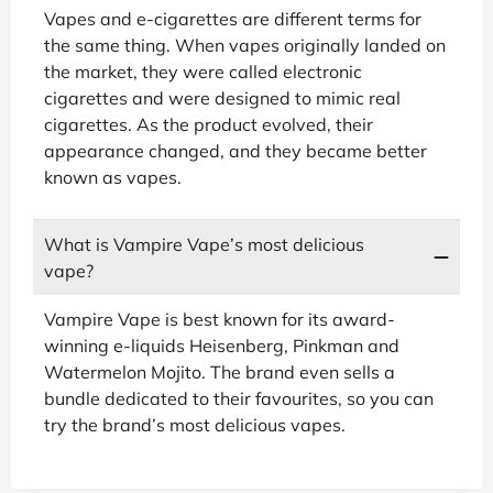
Vapes and e-cigarettes are different terms for
the same thing. When vapes originally landed on
the market, they were called electronic
cigarettes and were designed to mimic real
cigarettes. As the product evolved, their
appearance changed, and they became better
known as vapes.
What is Vampire Vape’s most delicious
vape?
Vampire Vape is best known for its award-
winning e-liquids Heisenberg, Pinkman and
Watermelon Mojito. The brand even sells a
bundle dedicated to their favourites, so you can
try the brand’s most delicious vapes.