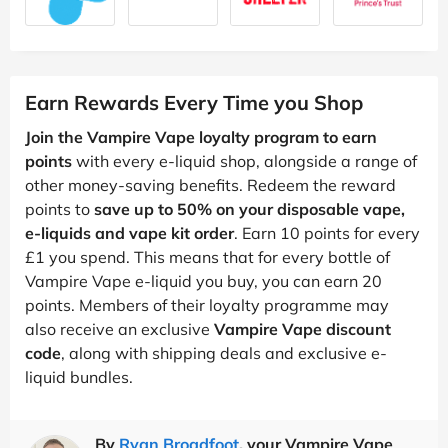
Earn Rewards Every Time you Shop
Join the Vampire Vape loyalty program to earn
points
with every e-liquid shop, alongside a range of
other money-saving benefits. Redeem the reward
points to
save up to 50% on your disposable vape,
e-liquids and vape kit order
. Earn 10 points for every
£1 you spend. This means that for every bottle of
Vampire Vape e-liquid you buy, you can earn 20
points. Members of their loyalty programme may
also receive an exclusive
Vampire Vape discount
code
, along with shipping deals and exclusive e-
liquid bundles.
By
Ryan Broadfoot
, your Vampire Vape