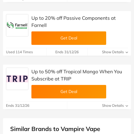
Up to 20% off Passive Components at
Farnell
Get Deal
Used 114 Times
Ends 31/12/26
Show Details
Up to 50% off Tropical Mango When You
Subscribe at TRIP
Get Deal
Ends 31/12/26
Show Details
Similar Brands to Vampire Vape