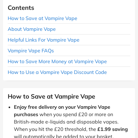
Contents
How to Save at Vampire Vape
About Vampire Vape
Helpful Links For Vampire Vape
Vampire Vape FAQs
How to Save More Money at Vampire Vape
How to Use a Vampire Vape Discount Code
How to Save at Vampire Vape
Enjoy free delivery on your Vampire Vape
purchases
when you spend £20 or more on
British-made e-liquids and disposable vapes.
When you hit the £20 threshold, the
£1.99 saving
will automatically be added to your basket.