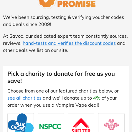
We've been sourcing, testing & verifying voucher codes
and deals since 2009!
At Savoo, our dedicated expert team constantly sources,
reviews,
hand-tests and verifies the discount codes
and
other deals we list on our site.
Pick a charity to donate for free as you
save!
Choose from one of our featured charities below, or
see all charities
and we'll donate up to
4%
of your
order when you use a Vampire Vape deal!