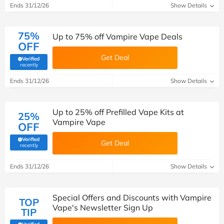
Ends 31/12/26
Show Details
75%
Up to 75% off Vampire Vape Deals
OFF
Get Deal
Verified
(verified by Savoo deals team)
recently
Ends 31/12/26
Show Details
Up to 25% off Prefilled Vape Kits at
25%
Vampire Vape
OFF
Verified
Get Deal
(verified by Savoo deals team)
recently
Ends 31/12/26
Show Details
Special Offers and Discounts with Vampire
TOP
Vape's Newsletter Sign Up
TIP