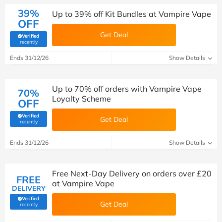
39%
Up to 39% off Kit Bundles at Vampire Vape
OFF
Get Deal
Verified
(verified by Savoo deals team)
recently
Ends 31/12/26
Show Details
Up to 70% off orders with Vampire Vape
70%
Loyalty Scheme
OFF
Verified
Get Deal
(verified by Savoo deals team)
recently
Ends 31/12/26
Show Details
Free Next-Day Delivery on orders over £20
FREE
at Vampire Vape
DELIVERY
Verified
Get Deal
(verified by Savoo deals team)
recently