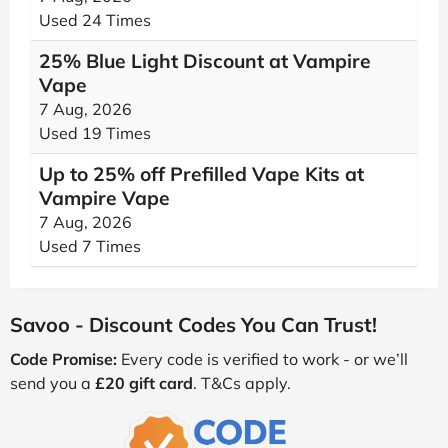
Used 24 Times
25% Blue Light Discount at Vampire
Vape
7 Aug, 2026
Used 19 Times
Up to 25% off Prefilled Vape Kits at
Vampire Vape
7 Aug, 2026
Used 7 Times
Savoo - Discount Codes You Can Trust!
Code Promise:
Every code is verified to work - or we’ll
send you a
£20 gift card
. T&Cs apply.