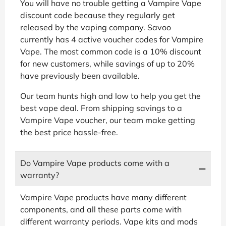
You will have no trouble getting a Vampire Vape
discount code because they regularly get
released by the vaping company. Savoo
currently has 4 active voucher codes for Vampire
Vape. The most common code is a 10% discount
for new customers, while savings of up to 20%
have previously been available.
Our team hunts high and low to help you get the
best vape deal. From shipping savings to a
Vampire Vape voucher, our team make getting
the best price hassle-free.
Do Vampire Vape products come with a
warranty?
Vampire Vape products have many different
components, and all these parts come with
different warranty periods. Vape kits and mods