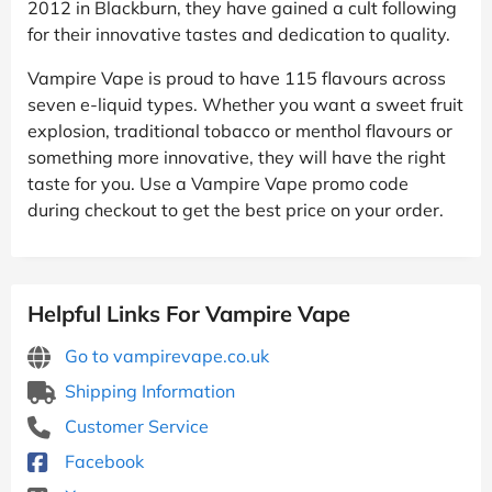
2012 in Blackburn, they have gained a cult following
for their innovative tastes and dedication to quality.
Vampire Vape is proud to have 115 flavours across
seven e-liquid types. Whether you want a sweet fruit
explosion, traditional tobacco or menthol flavours or
something more innovative, they will have the right
taste for you. Use a Vampire Vape promo code
during checkout to get the best price on your order.
Helpful Links For Vampire Vape
Go to vampirevape.co.uk
Shipping Information
Customer Service
Facebook