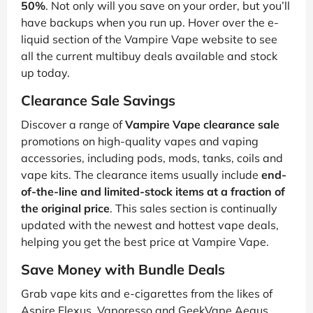
50%
. Not only will you save on your order, but you’ll
have backups when you run up. Hover over the e-
liquid section of the Vampire Vape website to see
all the current multibuy deals available and stock
up today.
Clearance Sale Savings
Discover a range of
Vampire Vape clearance sale
promotions on high-quality vapes and vaping
accessories, including pods, mods, tanks, coils and
vape kits. The clearance items usually include
end-
of-the-line and limited-stock items at a fraction of
the original price
. This sales section is continually
updated with the newest and hottest vape deals,
helping you get the best price at Vampire Vape.
Save Money with Bundle Deals
Grab vape kits and e-cigarettes from the likes of
Aspire Flexus, Vaporesso and GeekVape Aegus