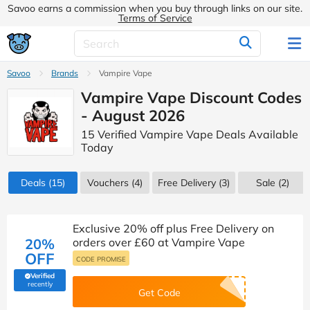
Savoo earns a commission when you buy through links on our site.
Terms of Service
Savoo
Brands
Vampire Vape
Vampire Vape Discount Codes
- August 2026
15 Verified Vampire Vape Deals Available
Today
Deals
(15)
Vouchers
(4)
Free Delivery (3)
Sale
(2)
Exclusive 20% off plus Free Delivery on
20%
orders over £60 at Vampire Vape
OFF
CODE PROMISE
Verified
(verified by Savoo deals team)
recently
Get Code