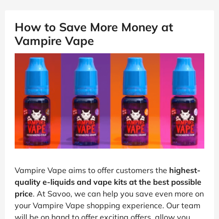
How to Save More Money at
Vampire Vape
Vampire Vape aims to offer customers the
highest-
quality e-liquids and vape kits at the best possible
price
. At Savoo, we can help you save even more on
your Vampire Vape shopping experience. Our team
will be on hand to offer exciting offers, allow you