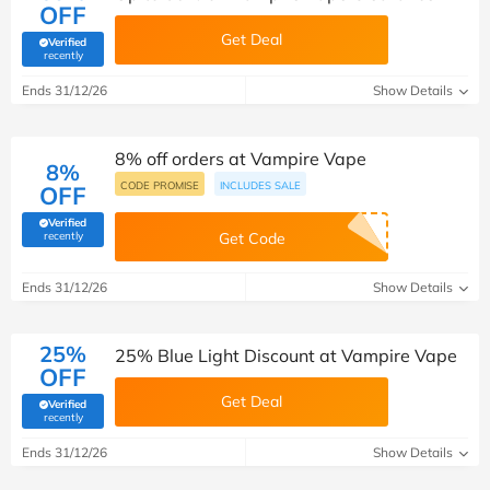
OFF
Get Deal
Verified
(verified by Savoo deals team)
recently
Ends 31/12/26
Show Details
8% off orders at Vampire Vape
8%
CODE PROMISE
INCLUDES SALE
OFF
Verified
(verified by Savoo deals team)
recently
Get Code
Ends 31/12/26
Show Details
25%
25% Blue Light Discount at Vampire Vape
OFF
Get Deal
Verified
(verified by Savoo deals team)
recently
Ends 31/12/26
Show Details