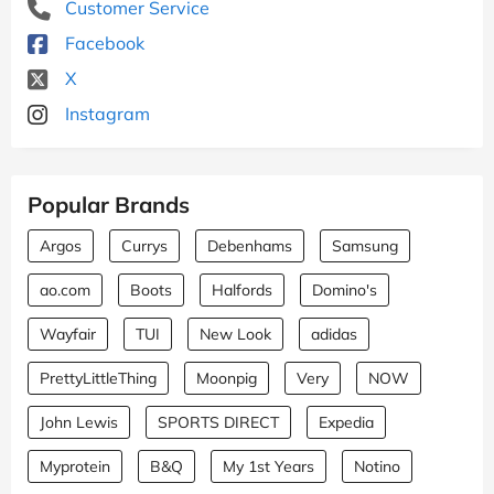
Customer Service
Facebook
X
Instagram
Popular Brands
Argos
Currys
Debenhams
Samsung
ao.com
Boots
Halfords
Domino's
Wayfair
TUI
New Look
adidas
PrettyLittleThing
Moonpig
Very
NOW
John Lewis
SPORTS DIRECT
Expedia
Myprotein
B&Q
My 1st Years
Notino