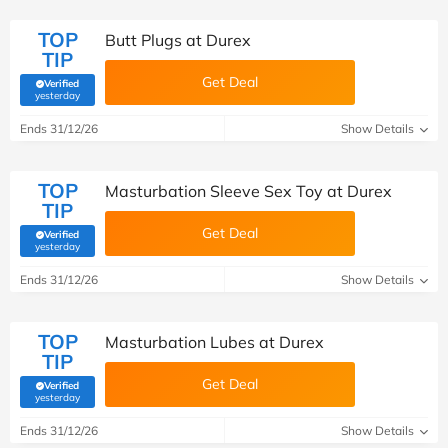
TOP
Butt Plugs at Durex
TIP
Get Deal
Verified
(verified by Savoo deals team)
yesterday
Ends 31/12/26
Show Details
TOP
Masturbation Sleeve Sex Toy at Durex
TIP
Get Deal
Verified
(verified by Savoo deals team)
yesterday
Ends 31/12/26
Show Details
TOP
Masturbation Lubes at Durex
TIP
Get Deal
Verified
(verified by Savoo deals team)
yesterday
Ends 31/12/26
Show Details