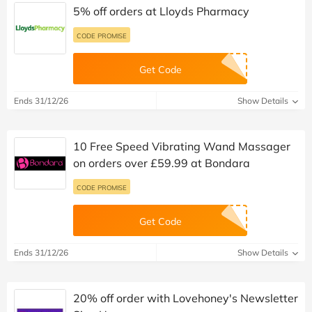
5% off orders at Lloyds Pharmacy
CODE PROMISE
Get Code
Ends 31/12/26
Show Details
10 Free Speed Vibrating Wand Massager
on orders over £59.99 at Bondara
CODE PROMISE
Get Code
Ends 31/12/26
Show Details
20% off order with Lovehoney's Newsletter