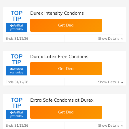
TOP
Durex Intensity Condoms
TIP
Get Deal
Verified
(verified by Savoo deals team)
yesterday
Ends 31/12/26
Show Details
TOP
Durex Latex Free Condoms
TIP
Get Deal
Verified
(verified by Savoo deals team)
yesterday
Ends 31/12/26
Show Details
TOP
Extra Safe Condoms at Durex
TIP
Get Deal
Verified
(verified by Savoo deals team)
yesterday
Ends 31/12/26
Show Details