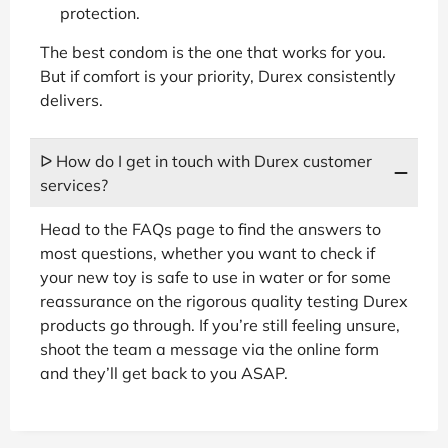
protection.
The best condom is the one that works for you.
But if comfort is your priority, Durex consistently
delivers.
ᐅ How do I get in touch with Durex customer
services?
Head to the FAQs page to find the answers to
most questions, whether you want to check if
your new toy is safe to use in water or for some
reassurance on the rigorous quality testing Durex
products go through. If you’re still feeling unsure,
shoot the team a message via the online form
and they’ll get back to you ASAP.