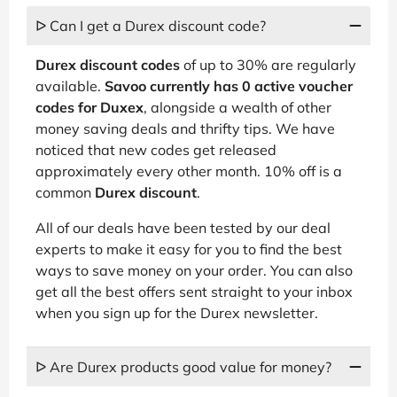
ᐅ Can I get a Durex discount code?
Durex discount codes
of up to 30% are regularly
available.
Savoo currently has 0 active voucher
codes for Duxex
, alongside a wealth of other
money saving deals and thrifty tips. We have
noticed that new codes get released
approximately every other month. 10% off is a
common
Durex discount
.
All of our deals have been tested by our deal
experts to make it easy for you to find the best
ways to save money on your order. You can also
get all the best offers sent straight to your inbox
when you sign up for the Durex newsletter.
ᐅ Are Durex products good value for money?