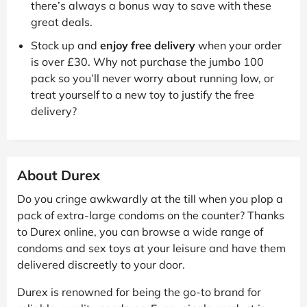
there’s always a bonus way to save with these
great deals.
Stock up and
enjoy free delivery
when your order
is over £30. Why not purchase the jumbo 100
pack so you’ll never worry about running low, or
treat yourself to a new toy to justify the free
delivery?
About Durex
Do you cringe awkwardly at the till when you plop a
pack of extra-large condoms on the counter? Thanks
to Durex online, you can browse a wide range of
condoms and sex toys at your leisure and have them
delivered discreetly to your door.
Durex is renowned for being the go-to brand for