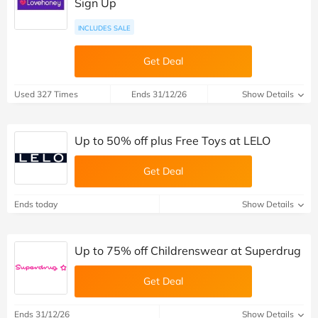
Sign Up
INCLUDES SALE
Get Deal
Used 327 Times
Ends 31/12/26
Show Details
Up to 50% off plus Free Toys at LELO
Get Deal
Ends today
Show Details
Up to 75% off Childrenswear at Superdrug
Get Deal
Ends 31/12/26
Show Details