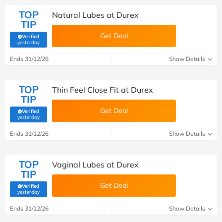
TOP
Natural Lubes at Durex
TIP
Get Deal
Verified
(verified by Savoo deals team)
yesterday
Ends 31/12/26
Show Details
TOP
Thin Feel Close Fit at Durex
TIP
Get Deal
Verified
(verified by Savoo deals team)
yesterday
Ends 31/12/26
Show Details
TOP
Vaginal Lubes at Durex
TIP
Get Deal
Verified
(verified by Savoo deals team)
yesterday
Ends 31/12/26
Show Details