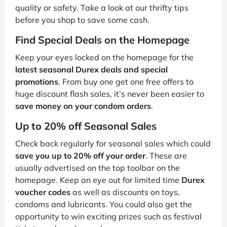
quality or safety. Take a look at our thrifty tips
before you shop to save some cash.
Find Special Deals on the Homepage
Keep your eyes locked on the homepage for the
latest seasonal Durex deals and special
promotions
. From buy one get one free offers to
huge discount flash sales, it’s never been easier to
save money on your condom orders
.
Up to 20% off Seasonal Sales
Check back regularly for seasonal sales which could
save you up to 20% off your order
. These are
usually advertised on the top toolbar on the
homepage. Keep an eye out for limited time
Durex
voucher codes
as well as discounts on toys,
condoms and lubricants. You could also get the
opportunity to win exciting prizes such as festival