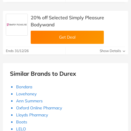
20% off Selected Simply Pleasure
Bodywand
Get Deal
Ends 31/12/26
Show Details
Similar Brands to Durex
Bondara
Lovehoney
Ann Summers
Oxford Online Pharmacy
Lloyds Pharmacy
Boots
LELO