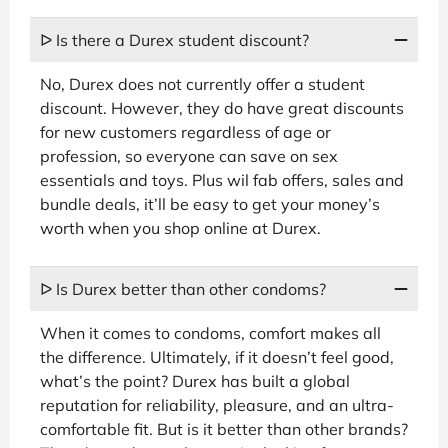
ᐅ Is there a Durex student discount?
No, Durex does not currently offer a student
discount. However, they do have great discounts
for new customers regardless of age or
profession, so everyone can save on sex
essentials and toys. Plus wil fab offers, sales and
bundle deals, it’ll be easy to get your money’s
worth when you shop online at Durex.
ᐅ Is Durex better than other condoms?
When it comes to condoms, comfort makes all
the difference. Ultimately, if it doesn’t feel good,
what’s the point? Durex has built a global
reputation for reliability, pleasure, and an ultra-
comfortable fit. But is it better than other brands?