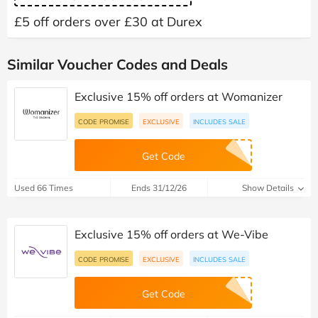
£5 off orders over £30 at Durex
Similar Voucher Codes and Deals
Exclusive 15% off orders at Womanizer
CODE PROMISE
EXCLUSIVE
INCLUDES SALE
Get Code
Used 66 Times
Ends 31/12/26
Show Details
Exclusive 15% off orders at We-Vibe
CODE PROMISE
EXCLUSIVE
INCLUDES SALE
Get Code