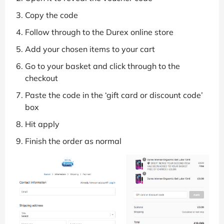
Copy the code
Follow through to the Durex online store
Add your chosen items to your cart
Go to your basket and click through to the
checkout
Paste the code in the ‘gift card or discount code’
box
Hit apply
Finish the order as normal