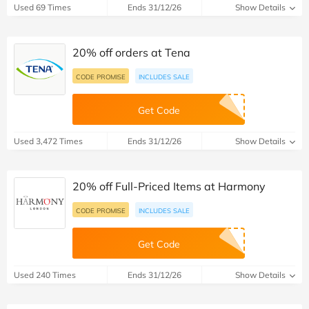
Used 69 Times
Ends 31/12/26
Show Details
20% off orders at Tena
CODE PROMISE
INCLUDES SALE
Get Code
Used 3,472 Times
Ends 31/12/26
Show Details
20% off Full-Priced Items at Harmony
CODE PROMISE
INCLUDES SALE
Get Code
Used 240 Times
Ends 31/12/26
Show Details