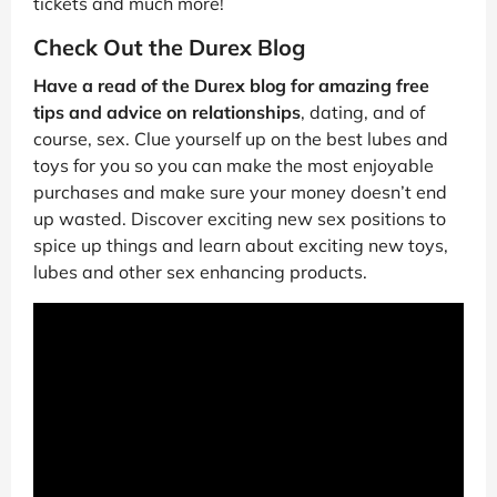
tickets and much more!
Check Out the Durex Blog
Have a read of the Durex blog for amazing free
tips and advice on relationships
, dating, and of
course, sex. Clue yourself up on the best lubes and
toys for you so you can make the most enjoyable
purchases and make sure your money doesn’t end
up wasted. Discover exciting new sex positions to
spice up things and learn about exciting new toys,
lubes and other sex enhancing products.