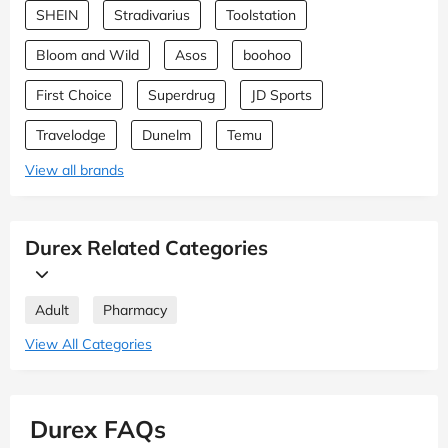
SHEIN
Stradivarius
Toolstation
Bloom and Wild
Asos
boohoo
First Choice
Superdrug
JD Sports
Travelodge
Dunelm
Temu
View all brands
Durex Related Categories
Adult
Pharmacy
View All Categories
Durex FAQs