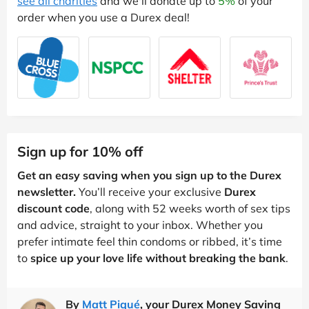
see all charities
and we'll donate up to
5%
of your
order when you use a Durex deal!
Sign up for 10% off
Get an easy saving when you sign up to the Durex
newsletter.
You’ll receive your exclusive
Durex
discount code
, along with 52 weeks worth of sex tips
and advice, straight to your inbox. Whether you
prefer intimate feel thin condoms or ribbed, it’s time
to
spice up your love life without breaking the bank
.
By
Matt Piqué
, your Durex Money Saving