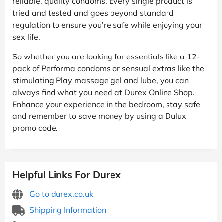
reliable, quality condoms. Every single product is
tried and tested and goes beyond standard
regulation to ensure you’re safe while enjoying your
sex life.
So whether you are looking for essentials like a 12-
pack of Performa condoms or sensual extras like the
stimulating Play massage gel and lube, you can
always find what you need at Durex Online Shop.
Enhance your experience in the bedroom, stay safe
and remember to save money by using a Dulux
promo code.
Helpful Links For Durex
Go to durex.co.uk
Shipping Information