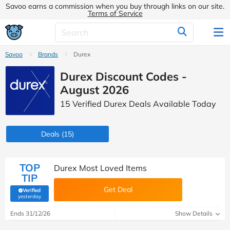
Savoo earns a commission when you buy through links on our site.
Terms of Service
Savoo
Brands
Durex
Durex Discount Codes -
August 2026
15 Verified Durex Deals Available Today
Deals
(15)
TOP
Durex Most Loved Items
TIP
Get Deal
Verified
(verified by Savoo deals team)
yesterday
Ends 31/12/26
Show Details