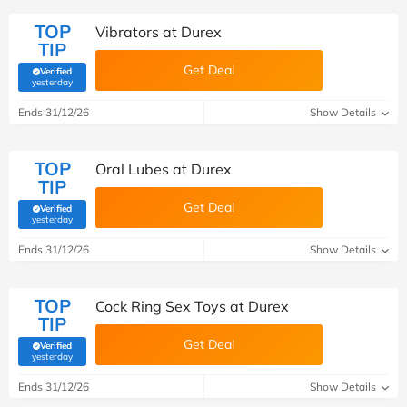
TOP
Vibrators at Durex
TIP
Get Deal
Verified
(verified by Savoo deals team)
yesterday
Ends 31/12/26
Show Details
TOP
Oral Lubes at Durex
TIP
Get Deal
Verified
(verified by Savoo deals team)
yesterday
Ends 31/12/26
Show Details
TOP
Cock Ring Sex Toys at Durex
TIP
Get Deal
Verified
(verified by Savoo deals team)
yesterday
Ends 31/12/26
Show Details