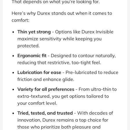
That depends on what you’re looking for.
Here’s why Durex stands out when it comes to
comfort:
Thin yet strong
- Options like Durex Invisible
maximize sensitivity while keeping you
protected.
Ergonomic fit
- Designed to contour naturally,
reducing that restrictive, too-tight feel.
Lubrication for ease
- Pre-lubricated to reduce
friction and enhance glide.
Variety for all preferences
- From ultra-thin to
extra-textured, you get options tailored to
your comfort level.
Tried, tested, and trusted
- With decades of
innovation, Durex remains a top choice for
those who prioritize both pleasure and