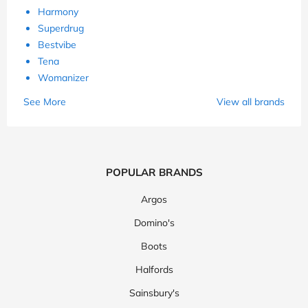
Harmony
Superdrug
Bestvibe
Tena
Womanizer
See More
View all brands
POPULAR BRANDS
Argos
Domino's
Boots
Halfords
Sainsbury's