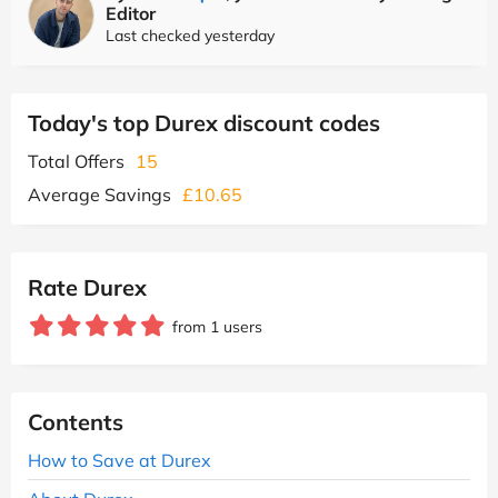
Editor
Last checked yesterday
Today's top Durex discount codes
Total Offers
15
Average Savings
£10.65
Rate Durex
from 1 users
Contents
How to Save at Durex