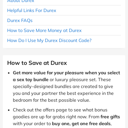
About Durex
Helpful Links For Durex
Durex FAQs
How to Save More Money at Durex
How Do I Use My Durex Discount Code?
How to Save at Durex
Get more value for your pleasure when you select
a sex toy bundle
or luxury pleasure set. These
specially-designed bundles are created to give
you and your partner the best experience in the
bedroom for the best possible value.
Check out the offers page to see what bonus
goodies are up for grabs right now. From
free gifts
with your order to
buy one, get one free deals
,