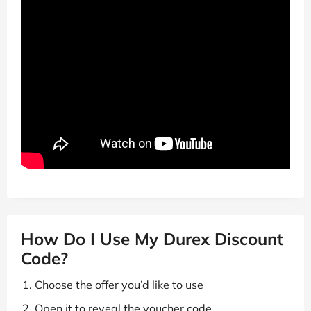
How Do I Use My Durex Discount
Code?
Choose the offer you’d like to use
Open it to reveal the voucher code