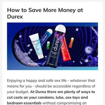
How to Save More Money at
Durex
Enjoying a happy and safe sex life - whatever that
means for you - should be accessible regardless of
your budget.
At Durex there are plenty of ways to
cut costs on your condoms, lube, sex toys and
bedroom essentials
without compromising on