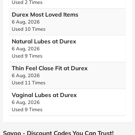
Used 2 Times
Durex Most Loved Items
6 Aug, 2026
Used 10 Times
Natural Lubes at Durex
6 Aug, 2026
Used 9 Times
Thin Feel Close Fit at Durex
6 Aug, 2026
Used 11 Times
Vaginal Lubes at Durex
6 Aug, 2026
Used 9 Times
Savoo - Discount Codes You Can Trust!