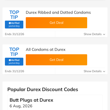
TOP
Durex Ribbed and Dotted Condoms
TIP
Get Deal
Verified
(verified by Savoo deals team)
yesterday
Ends 31/12/26
Show Details
TOP
All Condoms at Durex
TIP
Get Deal
Verified
(verified by Savoo deals team)
yesterday
Ends 31/12/26
Show Details
Popular Durex Discount Codes
Butt Plugs at Durex
6 Aug, 2026