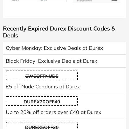
Recently Expired Durex Discount Codes &
Deals
Cyber Monday: Exclusive Deals at Durex
Black Friday: Exclusive Deals at Durex
SW5OFFNUDE
£5 off Nude Condoms at Durex
DUREX20OFF40
Up to 20% off orders over £40 at Durex
DUREX5OFF30