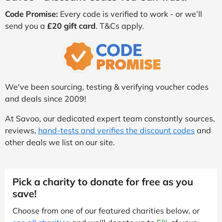
Code Promise:
Every code is verified to work - or we’ll
send you a
£20 gift card
. T&Cs apply.
We've been sourcing, testing & verifying voucher codes
and deals since 2009!
At Savoo, our dedicated expert team constantly sources,
reviews,
hand-tests and verifies the discount codes
and
other deals we list on our site.
Pick a charity to donate for free as you
save!
Choose from one of our featured charities below, or