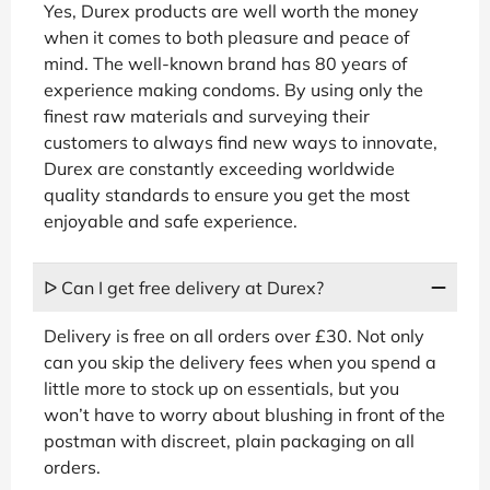
Yes, Durex products are well worth the money
when it comes to both pleasure and peace of
mind. The well-known brand has 80 years of
experience making condoms. By using only the
finest raw materials and surveying their
customers to always find new ways to innovate,
Durex are constantly exceeding worldwide
quality standards to ensure you get the most
enjoyable and safe experience.
ᐅ Can I get free delivery at Durex?
Delivery is free on all orders over £30. Not only
can you skip the delivery fees when you spend a
little more to stock up on essentials, but you
won’t have to worry about blushing in front of the
postman with discreet, plain packaging on all
orders.