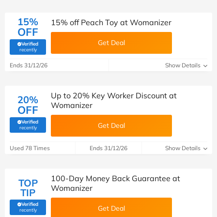
15%
15% off Peach Toy at Womanizer
OFF
Get Deal
Verified
(verified by Savoo deals team)
recently
Ends 31/12/26
Show Details
Up to 20% Key Worker Discount at
20%
Womanizer
OFF
Verified
Get Deal
(verified by Savoo deals team)
recently
Used 78 Times
Ends 31/12/26
Show Details
100-Day Money Back Guarantee at
TOP
Womanizer
TIP
Verified
Get Deal
(verified by Savoo deals team)
recently