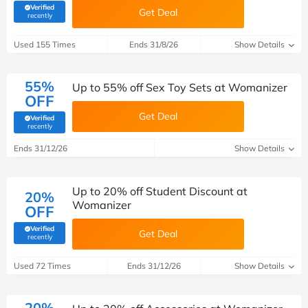
Verified
Get Deal
(verified by Savoo deals team)
recently
Used 155 Times
Ends 31/8/26
Show Details
55%
Up to 55% off Sex Toy Sets at Womanizer
OFF
Get Deal
Verified
(verified by Savoo deals team)
recently
Ends 31/12/26
Show Details
Up to 20% off Student Discount at
20%
Womanizer
OFF
Verified
Get Deal
(verified by Savoo deals team)
recently
Used 72 Times
Ends 31/12/26
Show Details
20%