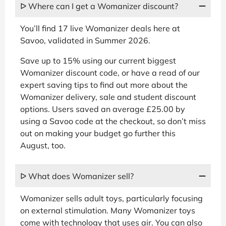
ᐅ Where can I get a Womanizer discount?
You’ll find 17 live Womanizer deals here at
Savoo, validated in Summer 2026.
Save up to 15% using our current biggest
Womanizer discount code, or have a read of our
expert saving tips to find out more about the
Womanizer delivery, sale and student discount
options. Users saved an average £25.00 by
using a Savoo code at the checkout, so don’t miss
out on making your budget go further this
August, too.
ᐅ What does Womanizer sell?
Womanizer sells adult toys, particularly focusing
on external stimulation. Many Womanizer toys
come with technology that uses air. You can also