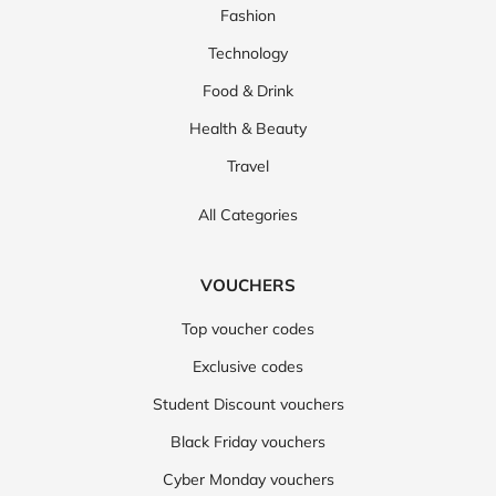
Fashion
Technology
Food & Drink
Health & Beauty
Travel
All Categories
VOUCHERS
Top voucher codes
Exclusive codes
Student Discount vouchers
Black Friday vouchers
Cyber Monday vouchers