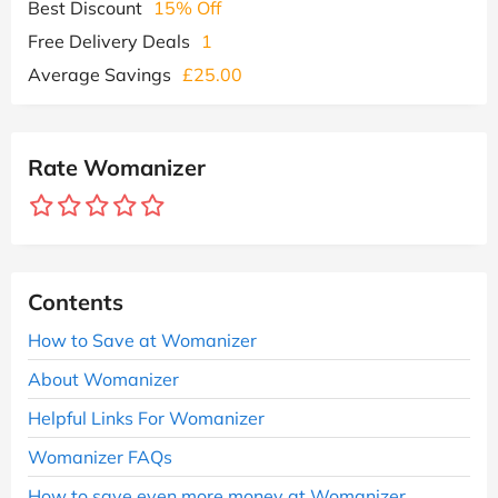
Best Discount
15% Off
Free Delivery Deals
1
Average Savings
£25.00
Rate Womanizer
Contents
How to Save at Womanizer
About Womanizer
Helpful Links For Womanizer
Womanizer FAQs
How to save even more money at Womanizer