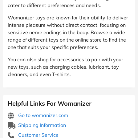
cater to different preferences and needs.
Womanizer toys are known for their ability to deliver
intense pleasure without direct contact, focusing on
sensitive nerve endings in the body. Browse a wide
range of different toys on the online store to find the
one that suits your specific preferences.
You can also shop for accessories to pair with your
new toys, such as charging cables, lubricant, toy
cleaners, and even T-shirts.
Helpful Links For Womanizer
Go to womanizer.com
Shipping Information
Customer Service