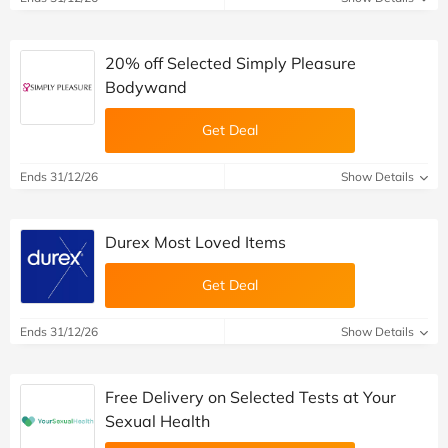
20% off Selected Simply Pleasure
Bodywand
Get Deal
Ends 31/12/26
Show Details
Durex Most Loved Items
Get Deal
Ends 31/12/26
Show Details
Free Delivery on Selected Tests at Your
Sexual Health