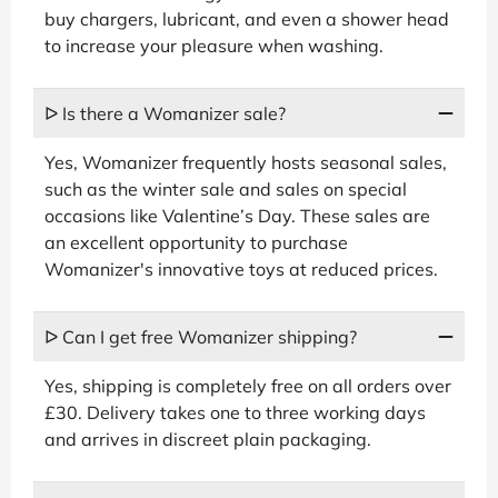
buy chargers, lubricant, and even a shower head
to increase your pleasure when washing.
ᐅ Is there a Womanizer sale?
Yes, Womanizer frequently hosts seasonal sales,
such as the winter sale and sales on special
occasions like Valentine’s Day. These sales are
an excellent opportunity to purchase
Womanizer's innovative toys at reduced prices.
ᐅ Can I get free Womanizer shipping?
Yes, shipping is completely free on all orders over
£30. Delivery takes one to three working days
and arrives in discreet plain packaging.