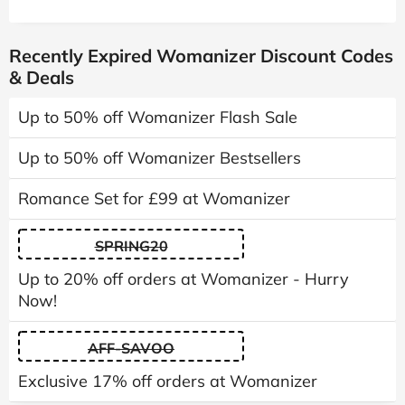
Recently Expired Womanizer Discount Codes
& Deals
Up to 50% off Womanizer Flash Sale
Up to 50% off Womanizer Bestsellers
Romance Set for £99 at Womanizer
SPRING20
Up to 20% off orders at Womanizer - Hurry
Now!
AFF-SAVOO
Exclusive 17% off orders at Womanizer