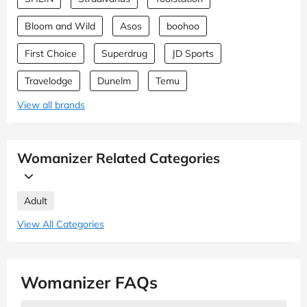
Bloom and Wild
Asos
boohoo
First Choice
Superdrug
JD Sports
Travelodge
Dunelm
Temu
View all brands
Womanizer Related Categories
Adult
View All Categories
Womanizer FAQs