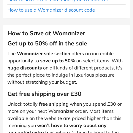
How to use a Womanizer discount code
How to Save at Womanizer
Get up to 50% off in the sale
The
Womanizer sale section
offers an incredible
opportunity to
save up to 50%
on select items. With
huge discounts
on all kinds of different products, it's
the perfect place to indulge in luxurious pleasure
without stretching your budget.
Get free shipping over £30
Unlock totally
free shipping
when you spend £30 or
more on your next Womanizer order. Most items
available on the website are priced higher than this,
meaning you
won’t have to worry about any
unwanted extra fees
when it’s time to head to the