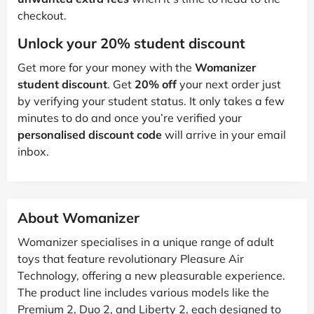
checkout.
Unlock your 20% student discount
Get more for your money with the
Womanizer
student discount
. Get
20% off
your next order just
by verifying your student status. It only takes a few
minutes to do and once you’re verified your
personalised discount code
will arrive in your email
inbox.
About Womanizer
Womanizer specialises in a unique range of adult
toys that feature revolutionary Pleasure Air
Technology, offering a new pleasurable experience.
The product line includes various models like the
Premium 2, Duo 2, and Liberty 2, each designed to