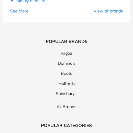
Simply Pleasure
See More
View all brands
POPULAR BRANDS
Argos
Domino's
Boots
Halfords
Sainsbury's
All Brands
POPULAR CATEGORIES