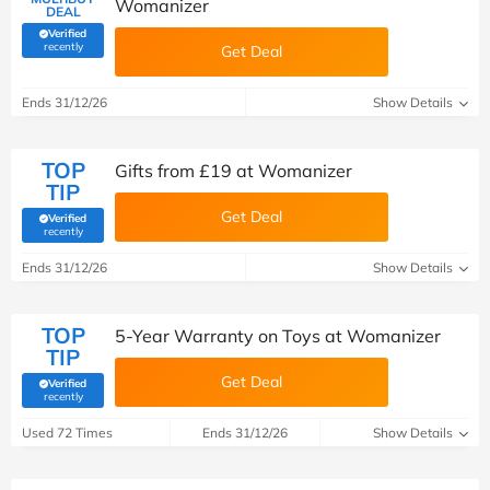
Womanizer
DEAL
Verified
(verified by Savoo deals team)
recently
Get Deal
Ends 31/12/26
Show Details
TOP
Gifts from £19 at Womanizer
TIP
Get Deal
Verified
(verified by Savoo deals team)
recently
Ends 31/12/26
Show Details
TOP
5-Year Warranty on Toys at Womanizer
TIP
Get Deal
Verified
(verified by Savoo deals team)
recently
Used 72 Times
Ends 31/12/26
Show Details