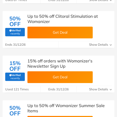
Up to 50% off Clitoral Stimulation at
50%
Womanizer
OFF
Verified
Get Deal
(verified by Savoo deals team)
recently
Ends 31/12/26
Show Details
15% off orders with Womanizer's
15%
Newsletter Sign Up
OFF
Verified
Get Deal
(verified by Savoo deals team)
recently
Used 121 Times
Ends 31/12/26
Show Details
Up to 50% off Womanizer Summer Sale
50%
Items
OFF