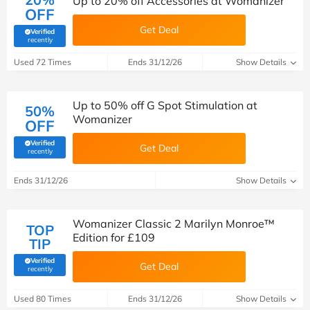
Up to 20% off Accessories at Womanizer
OFF
Get Deal
Verified
(verified by Savoo deals team)
recently
Used 72 Times
Ends 31/12/26
Show Details
Up to 50% off G Spot Stimulation at
50%
Womanizer
OFF
Verified
Get Deal
(verified by Savoo deals team)
recently
Ends 31/12/26
Show Details
Womanizer Classic 2 Marilyn Monroe™
TOP
Edition for £109
TIP
Verified
Get Deal
(verified by Savoo deals team)
recently
Used 80 Times
Ends 31/12/26
Show Details