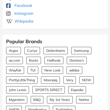
Facebook
Instagram
Wikipedia
Popular Brands
Argos
Currys
Debenhams
Samsung
ao.com
Boots
Halfords
Domino's
Wayfair
TUI
New Look
adidas
PrettyLittleThing
Moonpig
Very
NOW
John Lewis
SPORTS DIRECT
Expedia
Myprotein
B&Q
My 1st Years
Notino
SHEIN
Stradivarius
Toolstation