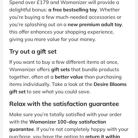
Spend over £179 and Womanizer will provide a
delightful bonus:
a free bestselling toy
. Whether
you’re buying a few much-needed accessories or
you’re splashing out on a
new premium adult toy
,
this offer enhances your shopping experience,
giving you more value for your money.
Try out a gift set
If you want to buy a few different items at once,
Womanizer offers
gift sets
that bundle products
together, often at a
better value
than purchasing
items individually. Take a look at the
Desire Blooms
gift set
to see what you could save.
Relax with the satisfaction guarantee
Make sure you’re totally satisfied with your order
with the
Womanizer 100-day satisfaction
guarantee
. If you're not completely happy with your
purchase, you have the option to
return it within