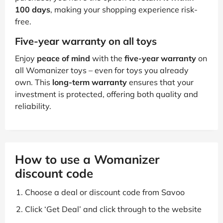
100 days
, making your shopping experience risk-
free.
Five-year warranty on all toys
Enjoy
peace of mind
with the
five-year warranty
on
all Womanizer toys – even for toys you already
own. This
long-term warranty
ensures that your
investment is protected, offering both quality and
reliability.
How to use a Womanizer
discount code
Choose a deal or discount code from Savoo
Click ‘Get Deal’ and click through to the website