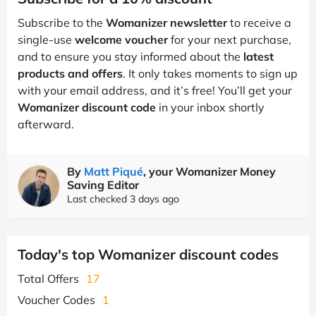
Subscribe to the
Womanizer newsletter
to receive a
single-use
welcome voucher
for your next purchase,
and to ensure you stay informed about the
latest
products and offers
. It only takes moments to sign up
with your email address, and it’s free! You’ll get your
Womanizer discount code
in your inbox shortly
afterward.
By
Matt Piqué
, your Womanizer Money
Saving Editor
Last checked 3 days ago
Today's top Womanizer discount codes
Total Offers
17
Voucher Codes
1