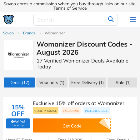
Savoo earns a commission when you buy through links on our site.
Terms of Service
Savoo
Brands
Womanizer
Womanizer Discount Codes -
August 2026
17 Verified Womanizer Deals Available
Today
Deals
(17)
Vouchers
(1)
Free Delivery (1)
Sale
(1)
Exclusive 15% off orders at Womanizer
15%
CODE PROMISE
EXCLUSIVE
INCLUDES SALE
OFF
Verified
(verified by Savoo deals team)
recently
Get Code
Used 67 Times
Ends 31/12/26
Show Details