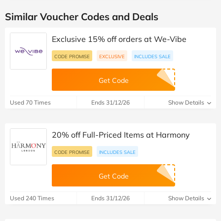
Similar Voucher Codes and Deals
Exclusive 15% off orders at We-Vibe
CODE PROMISE
EXCLUSIVE
INCLUDES SALE
Get Code
Used 70 Times
Ends 31/12/26
Show Details
20% off Full-Priced Items at Harmony
CODE PROMISE
INCLUDES SALE
Get Code
Used 240 Times
Ends 31/12/26
Show Details