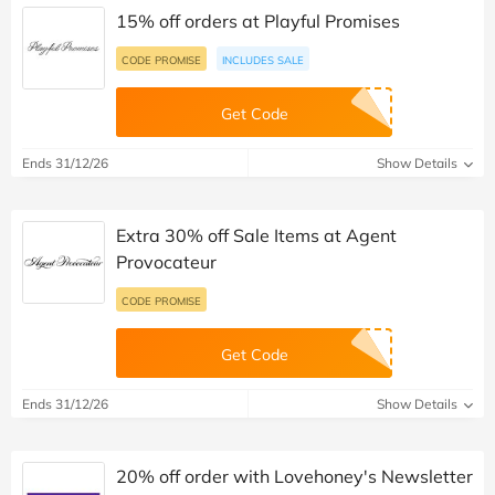
15% off orders at Playful Promises
CODE PROMISE
INCLUDES SALE
Get Code
Ends 31/12/26
Show Details
Extra 30% off Sale Items at Agent
Provocateur
CODE PROMISE
Get Code
Ends 31/12/26
Show Details
20% off order with Lovehoney's Newsletter