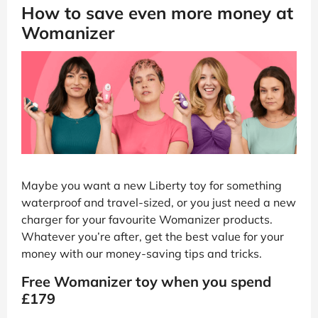
How to save even more money at
Womanizer
Maybe you want a new Liberty toy for something
waterproof and travel-sized, or you just need a new
charger for your favourite Womanizer products.
Whatever you’re after, get the best value for your
money with our money-saving tips and tricks.
Free Womanizer toy when you spend
£179