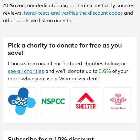
At Savoo, our dedicated expert team constantly sources,
reviews,
hand-tests and verifies the discount codes
and
other deals we list on our site.
Pick a charity to donate for free as you
save!
Choose from one of our featured charities below, or
see all charities
and we'll donate up to
3.6%
of your
order when you use a Womanizer deal!
Subscribe for a 10% discount