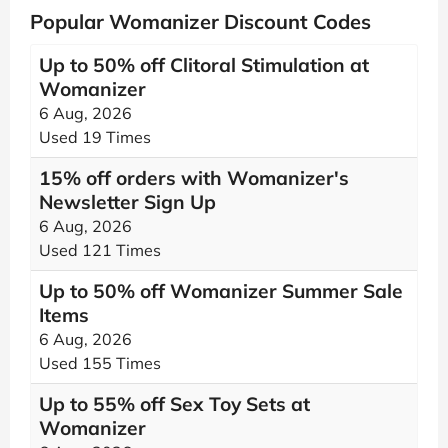
Popular Womanizer Discount Codes
Up to 50% off Clitoral Stimulation at
Womanizer
6 Aug, 2026
Used 19 Times
15% off orders with Womanizer's
Newsletter Sign Up
6 Aug, 2026
Used 121 Times
Up to 50% off Womanizer Summer Sale
Items
6 Aug, 2026
Used 155 Times
Up to 55% off Sex Toy Sets at
Womanizer