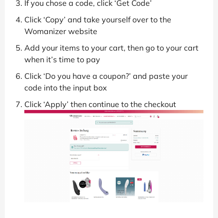
If you chose a code, click ‘Get Code’
Click ‘Copy’ and take yourself over to the
Womanizer website
Add your items to your cart, then go to your cart
when it’s time to pay
Click ‘Do you have a coupon?’ and paste your
code into the input box
Click ‘Apply’ then continue to the checkout