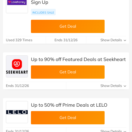
Sign Up
INCLUDES SALE
Get Deal
Used 329 Times
Ends 31/12/26
Show Details
Up to 90% off Featured Deals at Seekheart
Get Deal
Ends 31/12/26
Show Details
Up to 50% off Prime Deals at LELO
Get Deal
Ends 31/12/26
Show Details