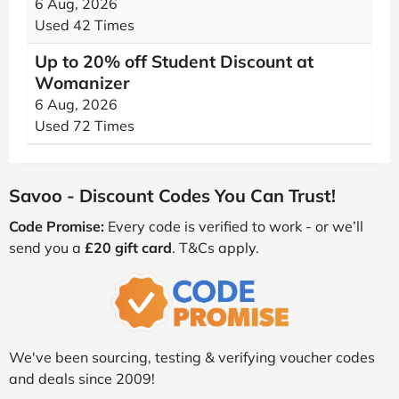
6 Aug, 2026
Used 42 Times
Up to 20% off Student Discount at
Womanizer
6 Aug, 2026
Used 72 Times
Savoo - Discount Codes You Can Trust!
Code Promise:
Every code is verified to work - or we’ll
send you a
£20 gift card
. T&Cs apply.
We've been sourcing, testing & verifying voucher codes
and deals since 2009!