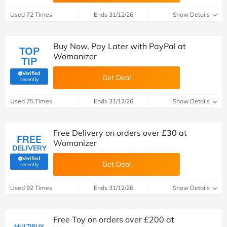
Used 72 Times
Ends 31/12/26
Show Details
Buy Now, Pay Later with PayPal at
TOP
Womanizer
TIP
Verified
Get Deal
(verified by Savoo deals team)
recently
Used 75 Times
Ends 31/12/26
Show Details
Free Delivery on orders over £30 at
FREE
Womanizer
DELIVERY
Verified
Get Deal
(verified by Savoo deals team)
recently
Used 92 Times
Ends 31/12/26
Show Details
Free Toy on orders over £200 at
MULTIBUY