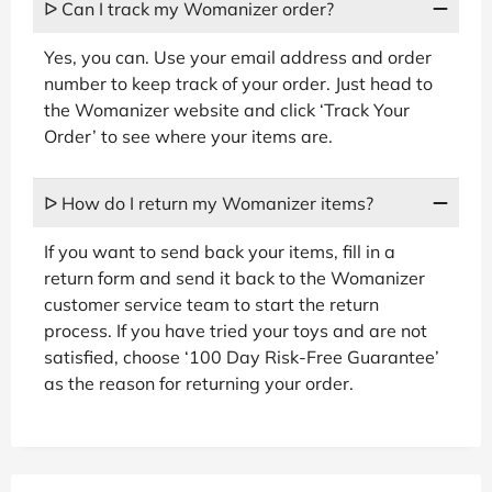
ᐅ Can I track my Womanizer order?
Yes, you can. Use your email address and order
number to keep track of your order. Just head to
the Womanizer website and click ‘Track Your
Order’ to see where your items are.
ᐅ How do I return my Womanizer items?
If you want to send back your items, fill in a
return form and send it back to the Womanizer
customer service team to start the return
process. If you have tried your toys and are not
satisfied, choose ‘100 Day Risk-Free Guarantee’
as the reason for returning your order.