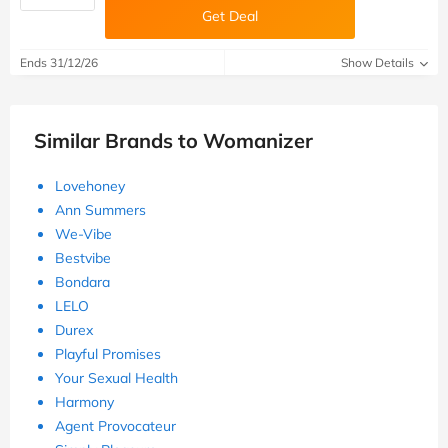
Get Deal
Ends 31/12/26
Show Details
Similar Brands to Womanizer
Lovehoney
Ann Summers
We-Vibe
Bestvibe
Bondara
LELO
Durex
Playful Promises
Your Sexual Health
Harmony
Agent Provocateur