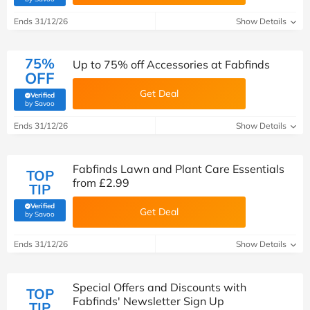
Ends 31/12/26
Show Details
75%
Up to 75% off Accessories at Fabfinds
OFF
Get Deal
Verified
(verified by Savoo deals team)
by Savoo
Ends 31/12/26
Show Details
Fabfinds Lawn and Plant Care Essentials
TOP
from £2.99
TIP
Verified
Get Deal
(verified by Savoo deals team)
by Savoo
Ends 31/12/26
Show Details
Special Offers and Discounts with
TOP
Fabfinds' Newsletter Sign Up
TIP