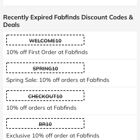
Recently Expired Fabfinds Discount Codes &
Deals
WELCOME10
10% off First Order at Fabfinds
SPRING10
Spring Sale: 10% off orders at Fabfinds
CHECKOUT10
10% off orders at Fabfinds
BR10
Exclusive 10% off order at Fabfinds