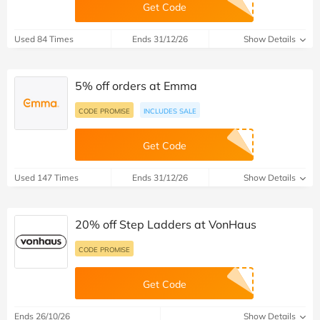
Get Code
Used 84 Times
Ends 31/12/26
Show Details
5% off orders at Emma
CODE PROMISE
INCLUDES SALE
Get Code
Used 147 Times
Ends 31/12/26
Show Details
20% off Step Ladders at VonHaus
CODE PROMISE
Get Code
Ends 26/10/26
Show Details