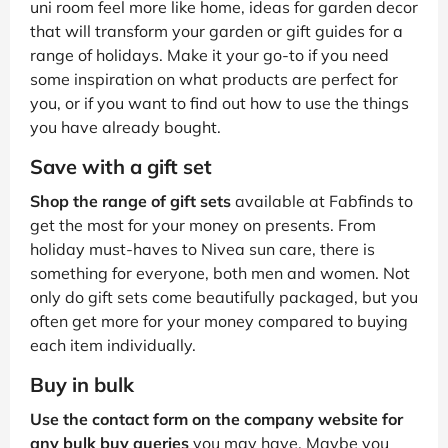
uni room feel more like home, ideas for garden decor
that will transform your garden or gift guides for a
range of holidays. Make it your go-to if you need
some inspiration on what products are perfect for
you, or if you want to find out how to use the things
you have already bought.
Save with a gift set
Shop the range of gift sets
available at Fabfinds to
get the most for your money on presents. From
holiday must-haves to Nivea sun care, there is
something for everyone, both men and women. Not
only do gift sets come beautifully packaged, but you
often get more for your money compared to buying
each item individually.
Buy in bulk
Use the contact form on the company website for
any bulk buy queries
you may have. Maybe you