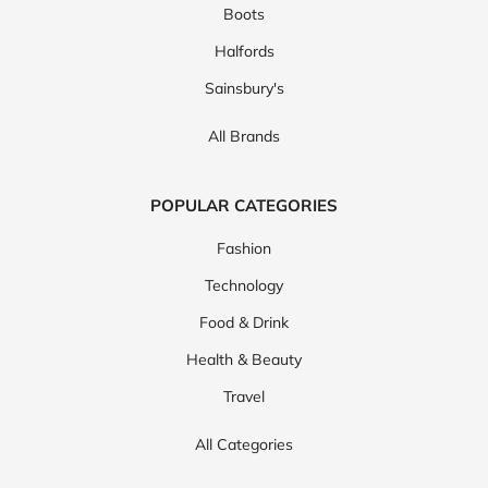
Boots
Halfords
Sainsbury's
All Brands
POPULAR CATEGORIES
Fashion
Technology
Food & Drink
Health & Beauty
Travel
All Categories