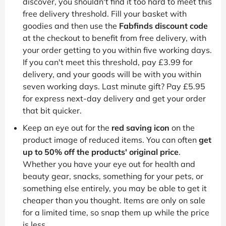
discover, you shouldn't find it too hard to meet this
free delivery threshold. Fill your basket with
goodies and then use the
Fabfinds discount code
at the checkout to benefit from free delivery, with
your order getting to you within five working days.
If you can't meet this threshold, pay £3.99 for
delivery, and your goods will be with you within
seven working days. Last minute gift? Pay £5.95
for express next-day delivery and get your order
that bit quicker.
Keep an eye out for the
red saving icon
on the
product image of reduced items. You can often
get
up to 50% off the products' original price
.
Whether you have your eye out for health and
beauty gear, snacks, something for your pets, or
something else entirely, you may be able to get it
cheaper than you thought. Items are only on sale
for a limited time, so snap them up while the price
is less.