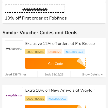
WELCOME10
10% off First order at Fabfinds
Similar Voucher Codes and Deals
Exclusive 12% off orders at Pro Breeze
CODE PROMISE
EXCLUSIVE
INCLUDES SALE
Get Code
Used 238 Times
Ends 31/12/26
Show Details
Extra 10% off New Arrivals at Wayfair
CODE PROMISE
INCLUDES SALE