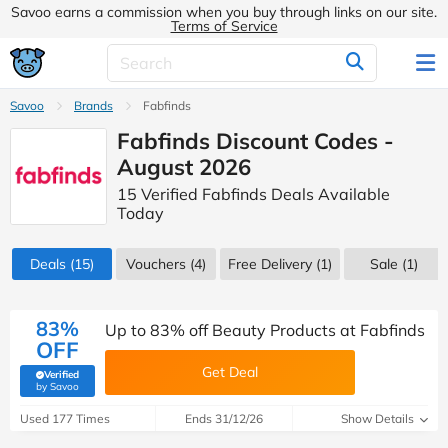
Savoo earns a commission when you buy through links on our site.
Terms of Service
Savoo
Brands
Fabfinds
Fabfinds Discount Codes -
August 2026
15 Verified Fabfinds Deals Available
Today
Deals
(15)
Vouchers
(4)
Free Delivery (1)
Sale
(1)
83%
Up to 83% off Beauty Products at Fabfinds
OFF
Get Deal
Verified
(verified by Savoo deals team)
by Savoo
Used 177 Times
Ends 31/12/26
Show Details