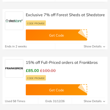
Exclusive 7% off Forest Sheds at Shedstore
CODE PROMISE
Get Code
Ends in 2 weeks
Show Details
15% off Full-Priced orders at Frankbros
£85.00
£100.00
CODE PROMISE
Get Code
Used 58 Times
Ends 31/12/26
Show Details