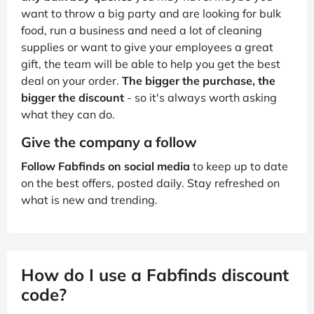
want to throw a big party and are looking for bulk
food, run a business and need a lot of cleaning
supplies or want to give your employees a great
gift, the team will be able to help you get the best
deal on your order.
The bigger the purchase, the
bigger the discount
- so it's always worth asking
what they can do.
Give the company a follow
Follow Fabfinds on social media
to keep up to date
on the best offers, posted daily. Stay refreshed on
what is new and trending.
How do I use a Fabfinds discount
code?