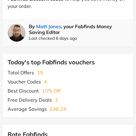
your order.
By
Matt Jones
, your Fabfinds Money
Saving Editor
Last checked 6 days ago
Today's top Fabfinds vouchers
Total Offers
15
Voucher Codes
4
Best Discount
10% Off
Free Delivery Deals
1
Average Savings
£48.24
Rate Fabfinds