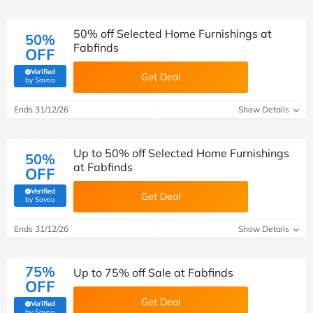
50% off Selected Home Furnishings at
50%
Fabfinds
OFF
Verified
Get Deal
(verified by Savoo deals team)
by Savoo
Ends 31/12/26
Show Details
Up to 50% off Selected Home Furnishings
50%
at Fabfinds
OFF
Verified
Get Deal
(verified by Savoo deals team)
by Savoo
Ends 31/12/26
Show Details
75%
Up to 75% off Sale at Fabfinds
OFF
Get Deal
Verified
(verified by Savoo deals team)
by Savoo