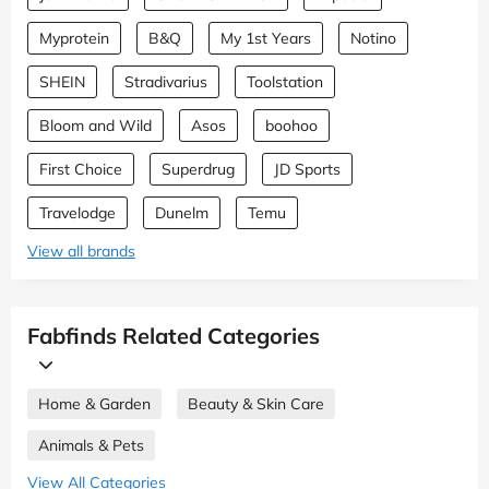
Myprotein
B&Q
My 1st Years
Notino
SHEIN
Stradivarius
Toolstation
Bloom and Wild
Asos
boohoo
First Choice
Superdrug
JD Sports
Travelodge
Dunelm
Temu
View all brands
Fabfinds Related Categories
Home & Garden
Beauty & Skin Care
Animals & Pets
View All Categories