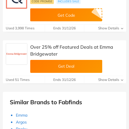
CODE PROMISE
INCLUDES SALE
Get Code
Used 3,998 Times
Ends 31/12/26
Show Details
Over 25% off Featured Deals at Emma
Bridgewater
Get Deal
Used 51 Times
Ends 31/12/26
Show Details
Similar Brands to Fabfinds
Emma
Argos
Pooky