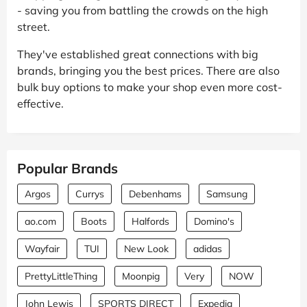
- saving you from battling the crowds on the high
street.
They've established great connections with big
brands, bringing you the best prices. There are also
bulk buy options to make your shop even more cost-
effective.
Popular Brands
Argos
Currys
Debenhams
Samsung
ao.com
Boots
Halfords
Domino's
Wayfair
TUI
New Look
adidas
PrettyLittleThing
Moonpig
Very
NOW
John Lewis
SPORTS DIRECT
Expedia