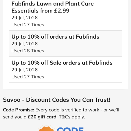
Fabfinds Lawn and Plant Care
Essentials from £2.99
29 Jul, 2026
Used 27 Times
Up to 10% off orders at Fabfinds
29 Jul, 2026
Used 28 Times
Up to 10% off Sale orders at Fabfinds
29 Jul, 2026
Used 27 Times
Savoo - Discount Codes You Can Trust!
Code Promise:
Every code is verified to work - or we’ll
send you a
£20 gift card
. T&Cs apply.