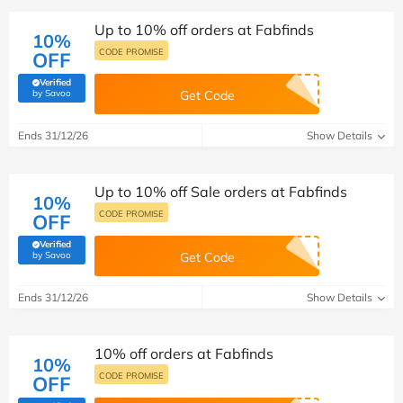
Up to 10% off orders at Fabfinds
10%
CODE PROMISE
OFF
Verified
(verified by Savoo deals team)
by Savoo
Get Code
Ends 31/12/26
Show Details
Up to 10% off Sale orders at Fabfinds
10%
CODE PROMISE
OFF
Verified
(verified by Savoo deals team)
by Savoo
Get Code
Ends 31/12/26
Show Details
10% off orders at Fabfinds
10%
CODE PROMISE
OFF