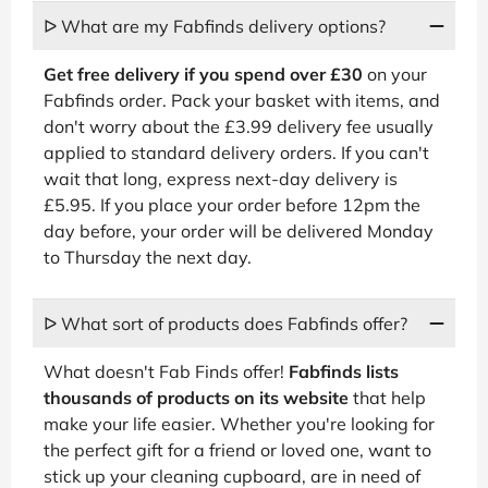
ᐅ What are my Fabfinds delivery options?
Get free delivery if you spend over £30
on your
Fabfinds order. Pack your basket with items, and
don't worry about the £3.99 delivery fee usually
applied to standard delivery orders. If you can't
wait that long, express next-day delivery is
£5.95. If you place your order before 12pm the
day before, your order will be delivered Monday
to Thursday the next day.
ᐅ What sort of products does Fabfinds offer?
What doesn't Fab Finds offer!
Fabfinds lists
thousands of products on its website
that help
make your life easier. Whether you're looking for
the perfect gift for a friend or loved one, want to
stick up your cleaning cupboard, are in need of