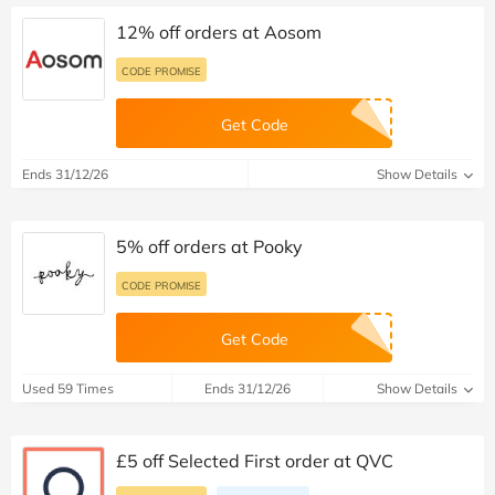
12% off orders at Aosom
CODE PROMISE
Get Code
Ends 31/12/26
Show Details
5% off orders at Pooky
CODE PROMISE
Get Code
Used 59 Times
Ends 31/12/26
Show Details
£5 off Selected First order at QVC