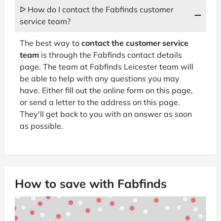
ᐅ How do I contact the Fabfinds customer
service team?
The best way to
contact the customer service
team
is through the Fabfinds contact details
page. The team at Fabfinds Leicester team will
be able to help with any questions you may
have. Either fill out the online form on this page,
or send a letter to the address on this page.
They'll get back to you with an answer as soon
as possible.
How to save with Fabfinds