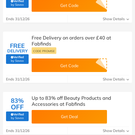
Verified
(verified by Savoo deals team)
by Savoo
Get Code
Ends 31/12/26
Show Details
Free Delivery on orders over £40 at
Fabfinds
FREE
DELIVERY
CODE PROMISE
Verified
(verified by Savoo deals team)
by Savoo
Get Code
Ends 31/12/26
Show Details
Up to 83% off Beauty Products and
83%
Accessories at Fabfinds
OFF
Verified
Get Deal
(verified by Savoo deals team)
by Savoo
Ends 31/12/26
Show Details