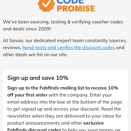
We've been sourcing, testing & verifying voucher codes
and deals since 2009!
At Savoo, our dedicated expert team constantly sources,
reviews,
hand-tests and verifies the discount codes
and
other deals we list on our site.
Sign up and save 10%
Sign up to the Fabfinds mailing list to receive 10%
off your first order
with the company. Enter your
email address into the box at the bottom of the page
to get signed up and access your discount. Read the
newsletter when they are delivered to your inbox for
product announcements and other
exclusive
Fabfinds discount codes
to help you save money on