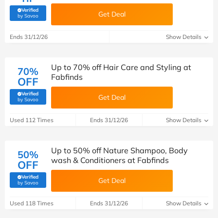
Verified
Get Deal
(verified by Savoo deals team)
by Savoo
Ends 31/12/26
Show Details
Up to 70% off Hair Care and Styling at
70%
Fabfinds
OFF
Verified
Get Deal
(verified by Savoo deals team)
by Savoo
Used 112 Times
Ends 31/12/26
Show Details
Up to 50% off Nature Shampoo, Body
50%
wash & Conditioners at Fabfinds
OFF
Verified
Get Deal
(verified by Savoo deals team)
by Savoo
Used 118 Times
Ends 31/12/26
Show Details