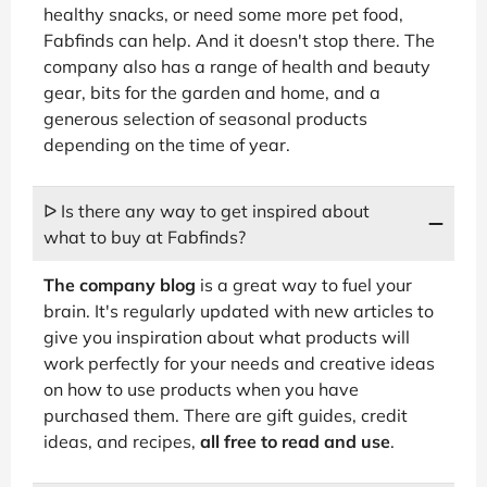
healthy snacks, or need some more pet food,
Fabfinds can help. And it doesn't stop there. The
company also has a range of health and beauty
gear, bits for the garden and home, and a
generous selection of seasonal products
depending on the time of year.
ᐅ Is there any way to get inspired about
what to buy at Fabfinds?
The company blog
is a great way to fuel your
brain. It's regularly updated with new articles to
give you inspiration about what products will
work perfectly for your needs and creative ideas
on how to use products when you have
purchased them. There are gift guides, credit
ideas, and recipes,
all free to read and use
.