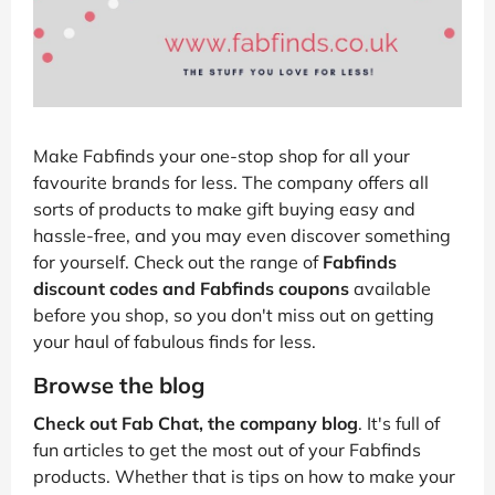
Make Fabfinds your one-stop shop for all your
favourite brands for less. The company offers all
sorts of products to make gift buying easy and
hassle-free, and you may even discover something
for yourself. Check out the range of
Fabfinds
discount codes and Fabfinds coupons
available
before you shop, so you don't miss out on getting
your haul of fabulous finds for less.
Browse the blog
Check out Fab Chat, the company blog
. It's full of
fun articles to get the most out of your Fabfinds
products. Whether that is tips on how to make your