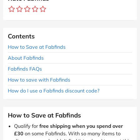
Contents
How to Save at Fabfinds
About Fabfinds
Fabfinds FAQs
How to save with Fabfinds
How do I use a Fabfinds discount code?
How to Save at Fabfinds
Qualify for
free shipping when you spend over
£30
on some Fabfinds. With so many items to