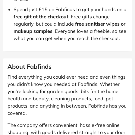
Spend just £15 on Fabfinds to get your hands on a
free gift at the checkout
. Free gifts change
regularly, but could include
free sanitiser wipes or
makeup samples
. Everyone loves a freebie, so see
what you can get when you reach the checkout.
About Fabfinds
Find everything you could ever need and even things
you didn't know you needed at Fabfinds. Whether
you're looking for garden goods, bits for the home,
health and beauty, cleaning products, food, pet
products, and anything in between, Fabfinds has you
covered.
The company offers convenient, hassle-free online
shopping, with goods delivered straight to your door