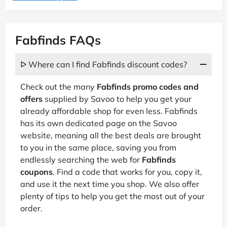
Fabfinds FAQs
ᐅ Where can I find Fabfinds discount codes?
Check out the many
Fabfinds promo codes and
offers
supplied by Savoo to help you get your
already affordable shop for even less. Fabfinds
has its own dedicated page on the Savoo
website, meaning all the best deals are brought
to you in the same place, saving you from
endlessly searching the web for
Fabfinds
coupons
. Find a code that works for you, copy it,
and use it the next time you shop. We also offer
plenty of tips to help you get the most out of your
order.