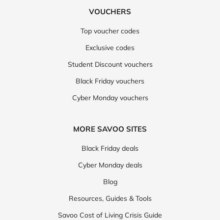
VOUCHERS
Top voucher codes
Exclusive codes
Student Discount vouchers
Black Friday vouchers
Cyber Monday vouchers
MORE SAVOO SITES
Black Friday deals
Cyber Monday deals
Blog
Resources, Guides & Tools
Savoo Cost of Living Crisis Guide