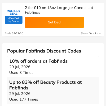
2 for £10 on 18oz Large Jar Candles at
MULTIBUY
Fabfinds
DEAL
Verified
(verified by Savoo deals team)
by Savoo
Get Deal
Ends 31/12/26
Show Details
Popular Fabfinds Discount Codes
10% off orders at Fabfinds
29 Jul, 2026
Used 8 Times
Up to 83% off Beauty Products at
Fabfinds
29 Jul, 2026
Used 177 Times