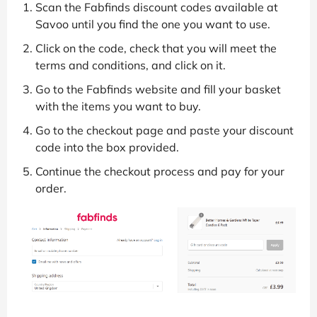
Scan the Fabfinds discount codes available at
Savoo until you find the one you want to use.
Click on the code, check that you will meet the
terms and conditions, and click on it.
Go to the Fabfinds website and fill your basket
with the items you want to buy.
Go to the checkout page and paste your discount
code into the box provided.
Continue the checkout process and pay for your
order.