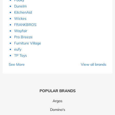
Dunelm
KitchenAid
Wickes
FRANKBROS
Wayfair
Pro Breeze
Furniture Village
eufy
TP Toys
See More
View all brands
POPULAR BRANDS
Argos
Domino's