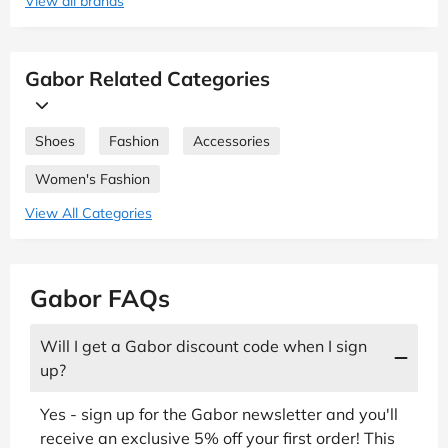
View all brands
Gabor Related Categories
Shoes
Fashion
Accessories
Women's Fashion
View All Categories
Gabor FAQs
Will I get a Gabor discount code when I sign
up?
Yes - sign up for the Gabor newsletter and you'll
receive an exclusive 5% off your first order! This