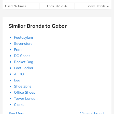
Used 76 Times
Ends 31/12/26
Show Details
Similar Brands to Gabor
Footasylum
Sevenstore
Ecco
DC Shoes
Rocket Dog
Foot Locker
ALDO
Ego
Shoe Zone
Office Shoes
Tower London
Clarks
See More
View all brands