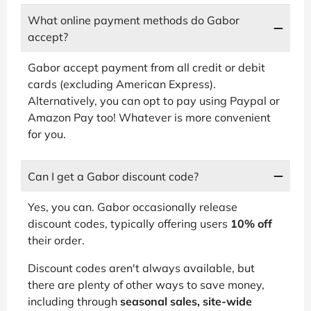
What online payment methods do Gabor
accept?
Gabor accept payment from all credit or debit
cards (excluding American Express).
Alternatively, you can opt to pay using Paypal or
Amazon Pay too! Whatever is more convenient
for you.
Can I get a Gabor discount code?
Yes, you can. Gabor occasionally release
discount codes, typically offering users
10% off
their order.
Discount codes aren't always available, but
there are plenty of other ways to save money,
including through
seasonal sales, site-wide