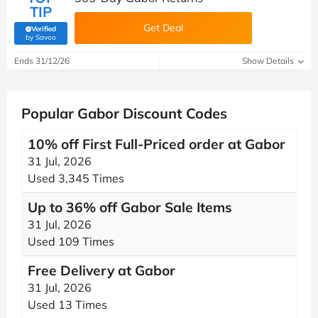
TIP
Get Deal
Verified
(verified by Savoo deals team)
by Savoo
Ends 31/12/26
Show Details
Popular Gabor Discount Codes
10% off First Full-Priced order at Gabor
31 Jul, 2026
Used 3,345 Times
Up to 36% off Gabor Sale Items
31 Jul, 2026
Used 109 Times
Free Delivery at Gabor
31 Jul, 2026
Used 13 Times