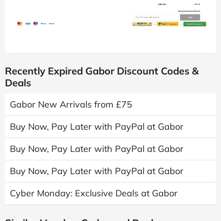
Recently Expired Gabor Discount Codes &
Deals
Gabor New Arrivals from £75
Buy Now, Pay Later with PayPal at Gabor
Buy Now, Pay Later with PayPal at Gabor
Buy Now, Pay Later with PayPal at Gabor
Cyber Monday: Exclusive Deals at Gabor