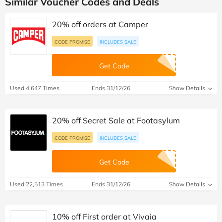
Similar Voucher Codes and Deals
20% off orders at Camper
CODE PROMISE
INCLUDES SALE
Get Code
Used 4,647 Times
Ends 31/12/26
Show Details
20% off Secret Sale at Footasylum
CODE PROMISE
INCLUDES SALE
Get Code
Used 22,513 Times
Ends 31/12/26
Show Details
10% off First order at Vivaia