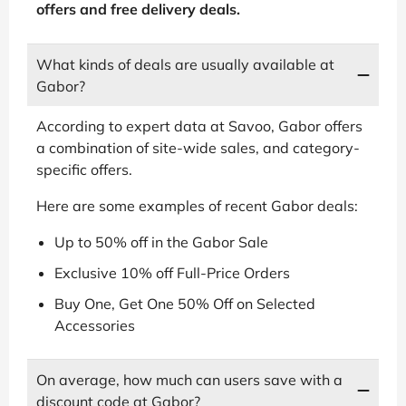
offers and free delivery deals.
What kinds of deals are usually available at
Gabor?
According to expert data at Savoo, Gabor offers
a combination of site-wide sales, and category-
specific offers.
Here are some examples of recent Gabor deals:
Up to 50% off in the Gabor Sale
Exclusive 10% off Full-Price Orders
Buy One, Get One 50% Off on Selected
Accessories
On average, how much can users save with a
discount code at Gabor?