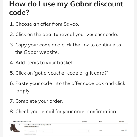
How do I use my Gabor discount
code?
Choose an offer from Savoo.
Click on the deal to reveal your voucher code.
Copy your code and click the link to continue to
the Gabor website.
Add items to your basket.
Click on ‘got a voucher code or gift card?’
Paste your code into the offer code box and click
‘apply.’
Complete your order.
Check your email for your order confirmation.