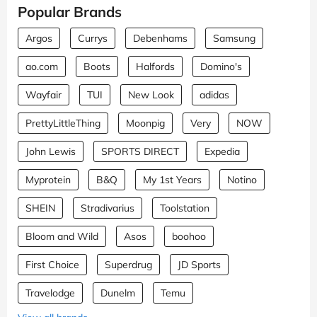
Popular Brands
Argos
Currys
Debenhams
Samsung
ao.com
Boots
Halfords
Domino's
Wayfair
TUI
New Look
adidas
PrettyLittleThing
Moonpig
Very
NOW
John Lewis
SPORTS DIRECT
Expedia
Myprotein
B&Q
My 1st Years
Notino
SHEIN
Stradivarius
Toolstation
Bloom and Wild
Asos
boohoo
First Choice
Superdrug
JD Sports
Travelodge
Dunelm
Temu