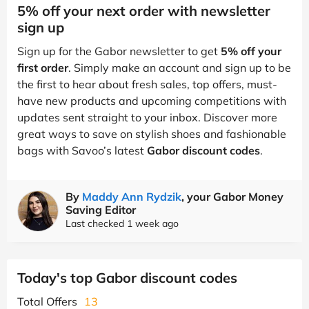
5% off your next order with newsletter
sign up
Sign up for the Gabor newsletter to get
5% off your
first order
. Simply make an account and sign up to be
the first to hear about fresh sales, top offers, must-
have new products and upcoming competitions with
updates sent straight to your inbox. Discover more
great ways to save on stylish shoes and fashionable
bags with Savoo’s latest
Gabor discount codes
.
By
Maddy Ann Rydzik
, your Gabor Money
Saving Editor
Last checked 1 week ago
Today's top Gabor discount codes
Total Offers
13