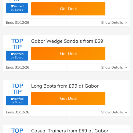
Verified
Get Deal
(verified by Savoo deals team)
by Savoo
Ends 31/12/26
Show Details
TOP
Gabor Wedge Sandals from £69
TIP
Get Deal
Verified
(verified by Savoo deals team)
by Savoo
Ends 31/12/26
Show Details
TOP
Long Boots from £99 at Gabor
TIP
Get Deal
Verified
(verified by Savoo deals team)
by Savoo
Ends 31/12/26
Show Details
TOP
Casual Trainers from £69 at Gabor