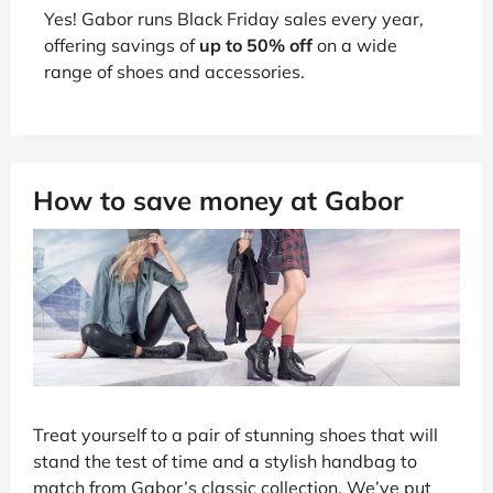
Yes! Gabor runs Black Friday sales every year,
offering savings of
up to 50% off
on a wide
range of shoes and accessories.
How to save money at Gabor
Treat yourself to a pair of stunning shoes that will
stand the test of time and a stylish handbag to
match from Gabor’s classic collection. We’ve put