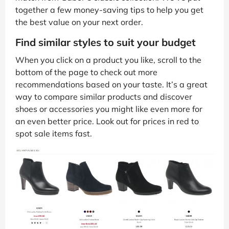
together a few money-saving tips to help you get
the best value on your next order.
Find similar styles to suit your budget
When you click on a product you like, scroll to the
bottom of the page to check out more
recommendations based on your taste. It’s a great
way to compare similar products and discover
shoes or accessories you might like even more for
an even better price. Look out for prices in red to
spot sale items fast.