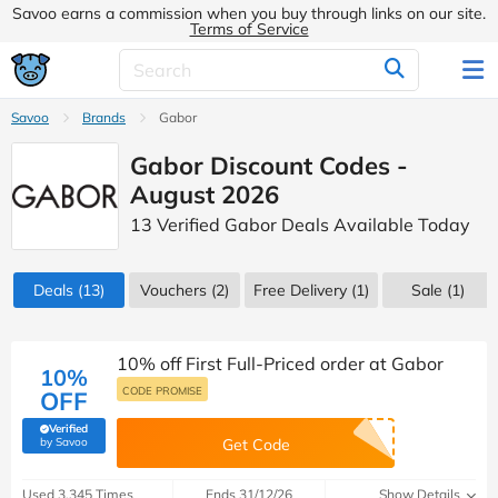
Savoo earns a commission when you buy through links on our site.
Terms of Service
Savoo
Brands
Gabor
Gabor Discount Codes -
August 2026
13 Verified Gabor Deals Available Today
Deals
(13)
Vouchers
(2)
Free Delivery (1)
Sale
(1)
10% off First Full-Priced order at Gabor
10%
CODE PROMISE
OFF
Verified
(verified by Savoo deals team)
by Savoo
Get Code
Used 3,345 Times
Ends 31/12/26
Show Details