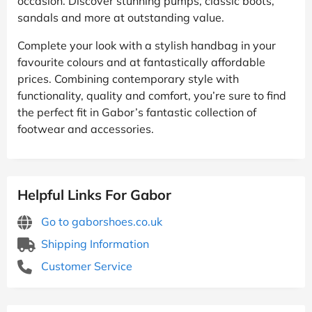
occasion. Discover stunning pumps, classic boots,
sandals and more at outstanding value.
Complete your look with a stylish handbag in your
favourite colours and at fantastically affordable
prices. Combining contemporary style with
functionality, quality and comfort, you’re sure to find
the perfect fit in Gabor’s fantastic collection of
footwear and accessories.
Helpful Links For Gabor
Go to gaborshoes.co.uk
Shipping Information
Customer Service