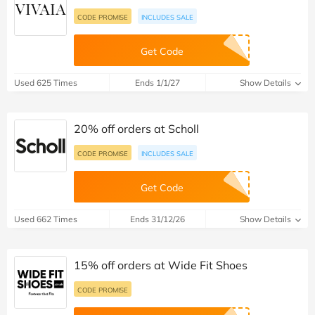
CODE PROMISE
INCLUDES SALE
Get Code
Used 625 Times
Ends 1/1/27
Show Details
20% off orders at Scholl
CODE PROMISE
INCLUDES SALE
Get Code
Used 662 Times
Ends 31/12/26
Show Details
15% off orders at Wide Fit Shoes
CODE PROMISE