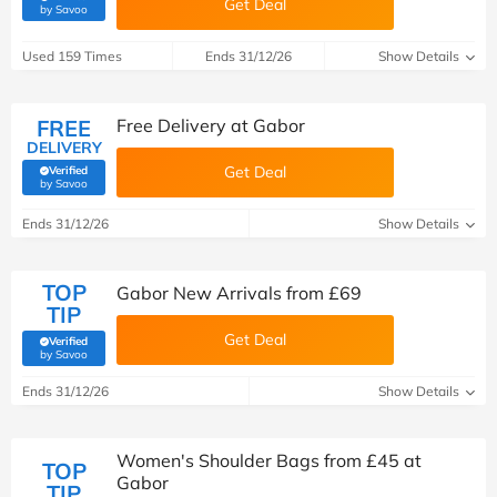
Get Deal
(verified by Savoo deals team)
by Savoo
Used 159 Times
Ends 31/12/26
Show Details
FREE
Free Delivery at Gabor
DELIVERY
Get Deal
Verified
(verified by Savoo deals team)
by Savoo
Ends 31/12/26
Show Details
TOP
Gabor New Arrivals from £69
TIP
Get Deal
Verified
(verified by Savoo deals team)
by Savoo
Ends 31/12/26
Show Details
Women's Shoulder Bags from £45 at
TOP
Gabor
TIP