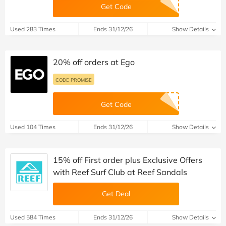
Get Code
Used 283 Times
Ends 31/12/26
Show Details
20% off orders at Ego
CODE PROMISE
Get Code
Used 104 Times
Ends 31/12/26
Show Details
15% off First order plus Exclusive Offers
with Reef Surf Club at Reef Sandals
Get Deal
Used 584 Times
Ends 31/12/26
Show Details