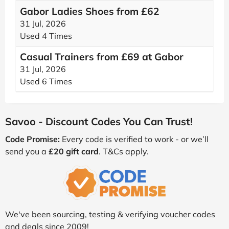
Gabor Ladies Shoes from £62
31 Jul, 2026
Used 4 Times
Casual Trainers from £69 at Gabor
31 Jul, 2026
Used 6 Times
Savoo - Discount Codes You Can Trust!
Code Promise:
Every code is verified to work - or we’ll
send you a
£20 gift card
. T&Cs apply.
We've been sourcing, testing & verifying voucher codes
and deals since 2009!