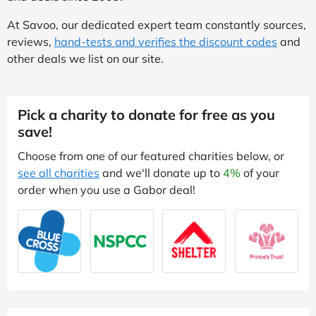
At Savoo, our dedicated expert team constantly sources,
reviews,
hand-tests and verifies the discount codes
and
other deals we list on our site.
Pick a charity to donate for free as you
save!
Choose from one of our featured charities below, or
see all charities
and we'll donate up to
4%
of your
order when you use a Gabor deal!