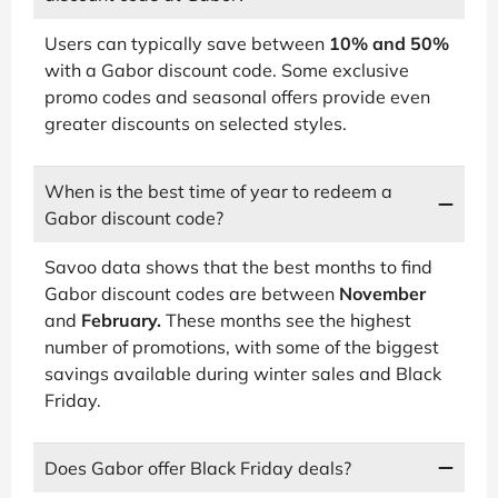
Users can typically save between
10% and 50%
with a Gabor discount code. Some exclusive
promo codes and seasonal offers provide even
greater discounts on selected styles.
When is the best time of year to redeem a
Gabor discount code?
Savoo data shows that the best months to find
Gabor discount codes are between
November
and
February.
These months see the highest
number of promotions, with some of the biggest
savings available during winter sales and Black
Friday.
Does Gabor offer Black Friday deals?