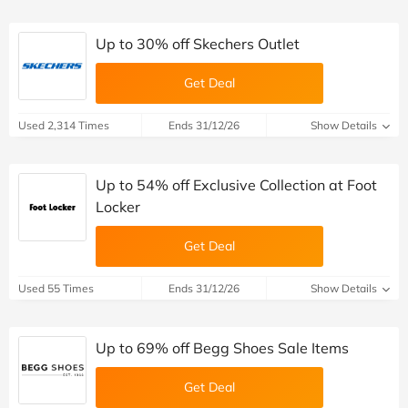
Up to 30% off Skechers Outlet
Get Deal
Used 2,314 Times
Ends 31/12/26
Show Details
Up to 54% off Exclusive Collection at Foot
Locker
Get Deal
Used 55 Times
Ends 31/12/26
Show Details
Up to 69% off Begg Shoes Sale Items
Get Deal