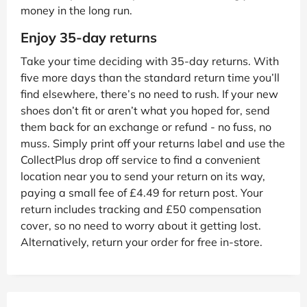
money in the long run.
Enjoy 35-day returns
Take your time deciding with 35-day returns. With
five more days than the standard return time you’ll
find elsewhere, there’s no need to rush. If your new
shoes don’t fit or aren’t what you hoped for, send
them back for an exchange or refund - no fuss, no
muss. Simply print off your returns label and use the
CollectPlus drop off service to find a convenient
location near you to send your return on its way,
paying a small fee of £4.49 for return post. Your
return includes tracking and £50 compensation
cover, so no need to worry about it getting lost.
Alternatively, return your order for free in-store.