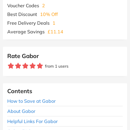
Voucher Codes
2
Best Discount
10% Off
Free Delivery Deals
1
Average Savings
£11.14
Rate Gabor
from 1 users
Contents
How to Save at Gabor
About Gabor
Helpful Links For Gabor