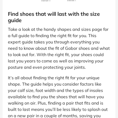
Find shoes that will last with the size
guide
Take a look at the handy shapes and sizes page for
a full guide to finding the right fit for you. This
expert guide takes you through everything you
need to know about the fit of Gabor shoes and what
to look out for. With the right fit, your shoes could
last you years to come as well as improving your
posture and even protecting your joints.
It’s all about finding the right fit for your unique
shape. The guide helps you consider factors like
your calf size, foot width and the types of insoles
available to find you the shoes that will have you
walking on air. Plus, finding a pair that fits and is
built to last means you’ll be less likely to splash out
on a new pair in a couple of months, saving you