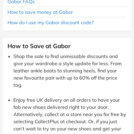
Gabor FAQs
How to save money at Gabor
How do I use my Gabor discount code?
How to Save at Gabor
Shop the sale to find unmissable discounts and
give your wardrobe a style update for less. From
leather ankle boots to stunning heels, find your
new favourite pair with up to 60% off the price
tag.
Enjoy free UK delivery on all orders to have your
fab new shoes delivered right to your door.
Alternatively, collect at a store near you for free by
selecting CollectPlus at checkout. Or, if you just
can’t wait to try on your new shoes and get your