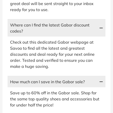
great deal will be sent straight to your inbox
ready for you to use.
Where can I find the latest Gabor discount
codes?
Check out this dedicated Gabor webpage at
Savoo to find all the latest and greatest
discounts and deal ready for your next online
order. Tested and verified to ensure you can
make a huge saving.
How much can I save in the Gabor sale?
Save up to 60% off in the Gabor sale. Shop for
the same top quality shoes and accessories but
for under half the price!