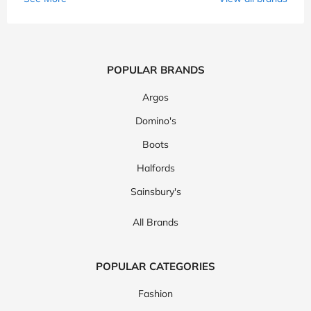
POPULAR BRANDS
Argos
Domino's
Boots
Halfords
Sainsbury's
All Brands
POPULAR CATEGORIES
Fashion