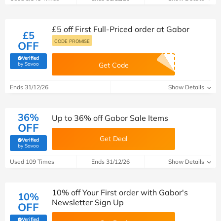
£5 off First Full-Priced order at Gabor
£5
CODE PROMISE
OFF
Verified
(verified by Savoo deals team)
by Savoo
Get Code
Ends 31/12/26
Show Details
36%
Up to 36% off Gabor Sale Items
OFF
Get Deal
Verified
(verified by Savoo deals team)
by Savoo
Used 109 Times
Ends 31/12/26
Show Details
10% off Your First order with Gabor's
10%
Newsletter Sign Up
OFF
Verified