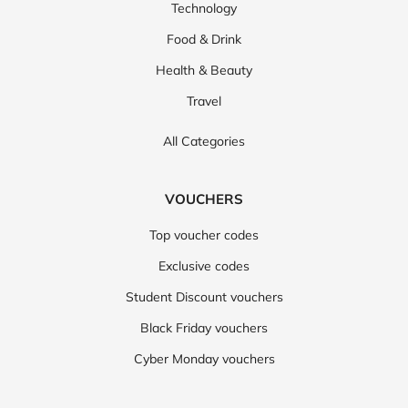
Technology
Food & Drink
Health & Beauty
Travel
All Categories
VOUCHERS
Top voucher codes
Exclusive codes
Student Discount vouchers
Black Friday vouchers
Cyber Monday vouchers