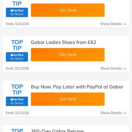
TIP
Get Deal
Verified
(verified by Savoo deals team)
by Savoo
Ends 31/12/26
Show Details
TOP
Gabor Ladies Shoes from £62
TIP
Get Deal
Verified
(verified by Savoo deals team)
by Savoo
Ends 31/12/26
Show Details
TOP
Buy Now, Pay Later with PayPal at Gabor
TIP
Get Deal
Verified
(verified by Savoo deals team)
by Savoo
Ends 31/12/26
Show Details
TOP
365-Day Gabor Returns