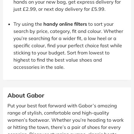
hands on your new bag, get express delivery for
just £2.99, or next day delivery for £5.99.
Try using the
handy online filters
to sort your
search by price, category, fit and colour. Whether
you’re searching for a wider fit, a low heel or a
specific colour, find your perfect choice fast while
sticking to your budget. Sort from lowest to
highest to find the best value shoes and
accessories in the sale.
About Gabor
Put your best foot forward with Gabor’s amazing
range of stylish, comfortable and high-quality
women’s footwear. Whether you’re heading to work
or hitting the town, there’s a pair of shoes for every