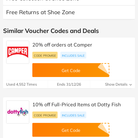
Free Returns at Shoe Zone
Similar Voucher Codes and Deals
20% off orders at Camper
CODE PROMISE
INCLUDES SALE
Get Code
Used 4,552 Times
Ends 31/12/26
Show Details
10% off Full-Priced Items at Dotty Fish
CODE PROMISE
INCLUDES SALE
Get Code