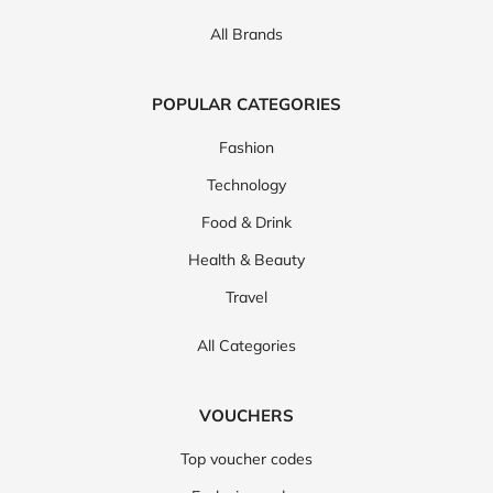
All Brands
POPULAR CATEGORIES
Fashion
Technology
Food & Drink
Health & Beauty
Travel
All Categories
VOUCHERS
Top voucher codes