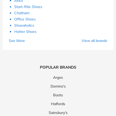
Asics
Start-Rite Shoes
Chatham
Office Shoes
Shoeaholics
Hotter Shoes
See More
View all brands
POPULAR BRANDS
Argos
Domino's
Boots
Halfords
Sainsbury's