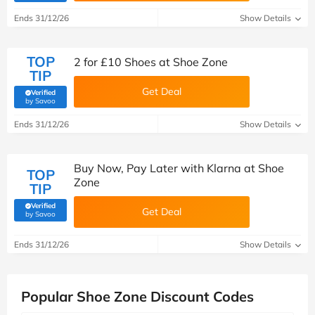
Ends 31/12/26
Show Details
TOP
2 for £10 Shoes at Shoe Zone
TIP
Get Deal
Verified
(verified by Savoo deals team)
by Savoo
Ends 31/12/26
Show Details
Buy Now, Pay Later with Klarna at Shoe
TOP
Zone
TIP
Verified
Get Deal
(verified by Savoo deals team)
by Savoo
Ends 31/12/26
Show Details
Popular Shoe Zone Discount Codes