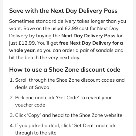
Save with the Next Day Delivery Pass
Sometimes standard delivery takes longer than you
want. Save on the usual £2.99 cost for Next Day
Delivery by buying the
Next Day Delivery Pass
for
just £12.99. You’ll get
free Next Day Delivery for a
whole year
, so you can order a pair of sandals and
hit the beach the very next day.
How to use a Shoe Zone discount code
Scroll through the Shoe Zone discount codes and
deals at Savoo
Pick one and click ‘Get Code’ to reveal your
voucher code
Click ‘Copy’ and head to the Shoe Zone website
If you picked a deal, click ‘Get Deal’ and click
through to the site