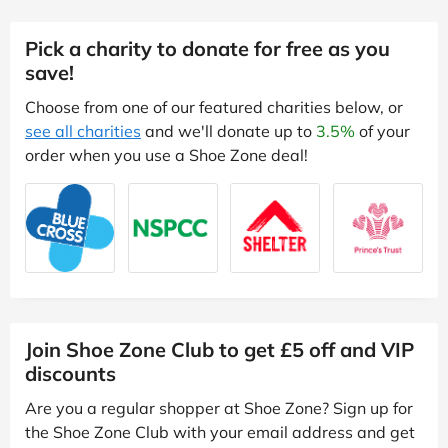
Pick a charity to donate for free as you
save!
Choose from one of our featured charities below, or
see all charities
and we'll donate up to
3.5%
of your
order when you use a Shoe Zone deal!
Join Shoe Zone Club to get £5 off and VIP
discounts
Are you a regular shopper at Shoe Zone? Sign up for
the Shoe Zone Club with your email address and get