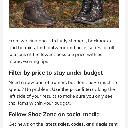
From walking boots to fluffy slippers, backpacks
and beanies, find footwear and accessories for all
seasons at the lowest possible price with our
money-saving tips:
Filter by price to stay under budget
Need a new pair of trainers but don’t have much to
spend? No problem.
Use the price filters
along the
left side of your results to make sure you only see
the items within your budget.
Follow Shoe Zone on social media
Get news on the latest
sales, codes, and deals
sent