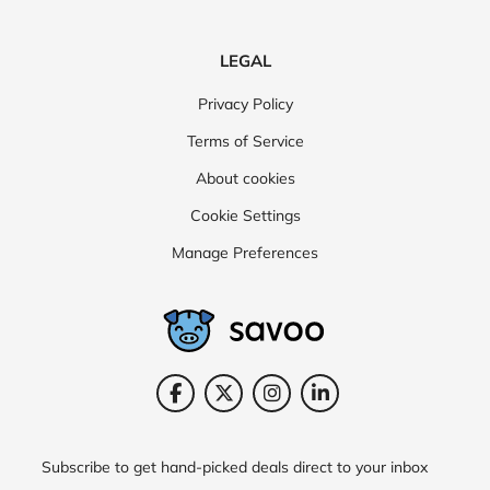
LEGAL
Privacy Policy
Terms of Service
About cookies
Cookie Settings
Manage Preferences
Subscribe to get hand-picked deals direct to your inbox