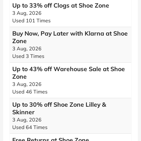
Up to 33% off Clogs at Shoe Zone
3 Aug, 2026
Used 101 Times
Buy Now, Pay Later with Klarna at Shoe
Zone
3 Aug, 2026
Used 3 Times
Up to 43% off Warehouse Sale at Shoe
Zone
3 Aug, 2026
Used 46 Times
Up to 30% off Shoe Zone Lilley &
Skinner
3 Aug, 2026
Used 64 Times
Free Returns at Shoe Zone