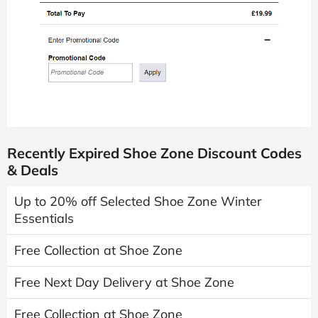
Recently Expired Shoe Zone Discount Codes
& Deals
Up to 20% off Selected Shoe Zone Winter
Essentials
Free Collection at Shoe Zone
Free Next Day Delivery at Shoe Zone
Free Collection at Shoe Zone