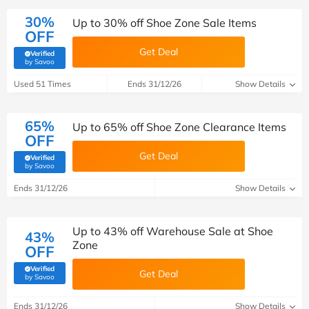
30%
Up to 30% off Shoe Zone Sale Items
OFF
Get Deal
Verified
(verified by Savoo deals team)
by Savoo
Used 51 Times
Ends 31/12/26
Show Details
65%
Up to 65% off Shoe Zone Clearance Items
OFF
Get Deal
Verified
(verified by Savoo deals team)
by Savoo
Ends 31/12/26
Show Details
Up to 43% off Warehouse Sale at Shoe
43%
Zone
OFF
Verified
Get Deal
(verified by Savoo deals team)
by Savoo
Ends 31/12/26
Show Details