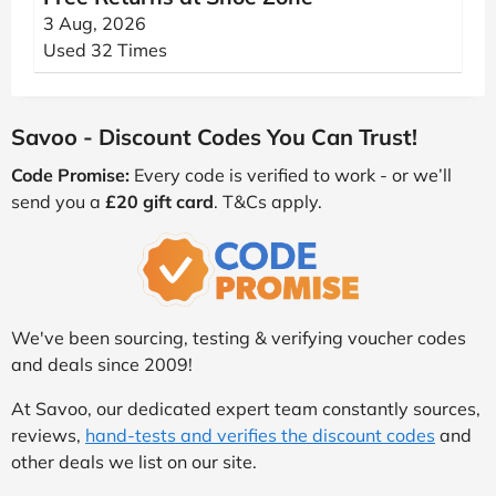
3 Aug, 2026
Used 32 Times
Savoo - Discount Codes You Can Trust!
Code Promise:
Every code is verified to work - or we’ll
send you a
£20 gift card
. T&Cs apply.
We've been sourcing, testing & verifying voucher codes
and deals since 2009!
At Savoo, our dedicated expert team constantly sources,
reviews,
hand-tests and verifies the discount codes
and
other deals we list on our site.