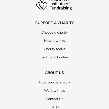
SUPPORT A CHARITY
Choose a charity
How it works
Charity toolkit
Featured charities
ABOUT US
How vouchers work
Work with us
Contact Us
FAQs