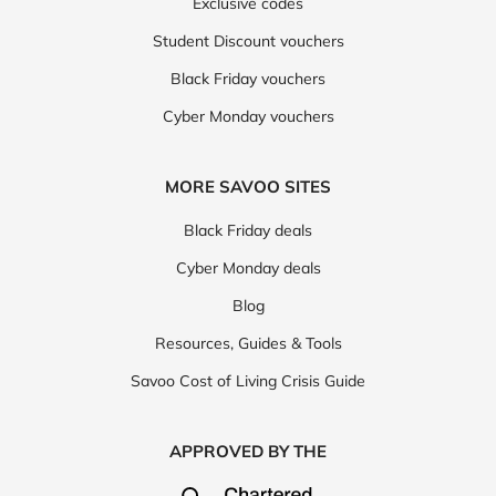
Exclusive codes
Student Discount vouchers
Black Friday vouchers
Cyber Monday vouchers
MORE SAVOO SITES
Black Friday deals
Cyber Monday deals
Blog
Resources, Guides & Tools
Savoo Cost of Living Crisis Guide
APPROVED BY THE