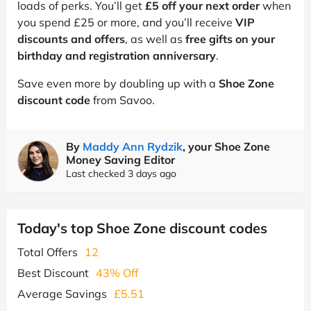
loads of perks. You’ll get
£5 off your next order
when
you spend £25 or more, and you’ll receive
VIP
discounts and offers
, as well as
free gifts on your
birthday and registration anniversary
.
Save even more by doubling up with a
Shoe Zone
discount code
from Savoo.
By
Maddy Ann Rydzik
, your Shoe Zone
Money Saving Editor
Last checked 3 days ago
Today's top Shoe Zone discount codes
Total Offers
12
Best Discount
43% Off
Average Savings
£5.51