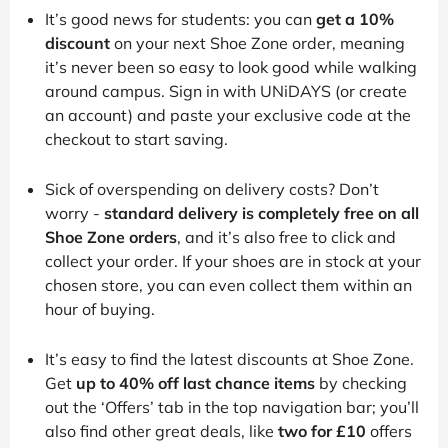
It’s good news for students: you can
get a 10%
discount
on your next Shoe Zone order, meaning
it’s never been so easy to look good while walking
around campus. Sign in with UNiDAYS (or create
an account) and paste your exclusive code at the
checkout to start saving.
Sick of overspending on delivery costs? Don’t
worry -
standard delivery is completely free on all
Shoe Zone orders
, and it’s also free to click and
collect your order. If your shoes are in stock at your
chosen store, you can even collect them within an
hour of buying.
It’s easy to find the latest discounts at Shoe Zone.
Get
up to 40% off last chance items
by checking
out the ‘Offers’ tab in the top navigation bar; you’ll
also find other great deals, like
two for £10
offers