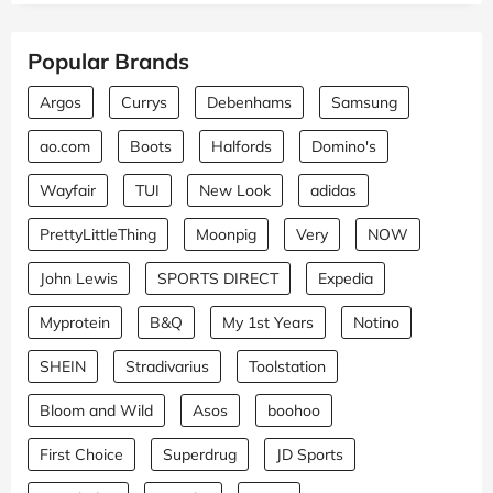
Popular Brands
Argos
Currys
Debenhams
Samsung
ao.com
Boots
Halfords
Domino's
Wayfair
TUI
New Look
adidas
PrettyLittleThing
Moonpig
Very
NOW
John Lewis
SPORTS DIRECT
Expedia
Myprotein
B&Q
My 1st Years
Notino
SHEIN
Stradivarius
Toolstation
Bloom and Wild
Asos
boohoo
First Choice
Superdrug
JD Sports