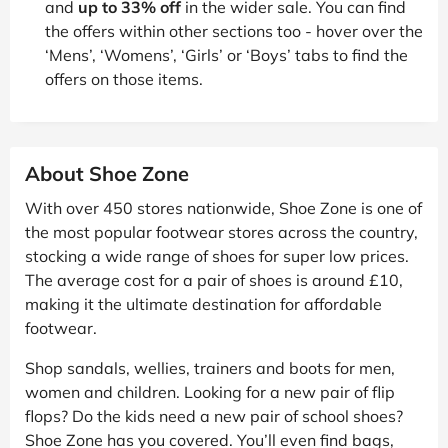
and
up to 33% off
in the wider sale. You can find
the offers within other sections too - hover over the
‘Mens’, ‘Womens’, ‘Girls’ or ‘Boys’ tabs to find the
offers on those items.
About Shoe Zone
With over 450 stores nationwide, Shoe Zone is one of
the most popular footwear stores across the country,
stocking a wide range of shoes for super low prices.
The average cost for a pair of shoes is around £10,
making it the ultimate destination for affordable
footwear.
Shop sandals, wellies, trainers and boots for men,
women and children. Looking for a new pair of flip
flops? Do the kids need a new pair of school shoes?
Shoe Zone has you covered. You’ll even find bags,