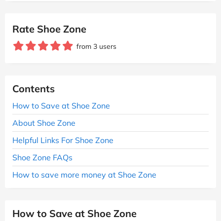
Rate Shoe Zone
from 3 users
Contents
How to Save at Shoe Zone
About Shoe Zone
Helpful Links For Shoe Zone
Shoe Zone FAQs
How to save more money at Shoe Zone
How to Save at Shoe Zone