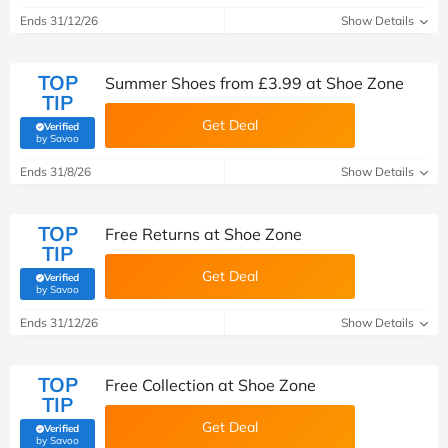
Ends 31/12/26
Show Details
TOP
Summer Shoes from £3.99 at Shoe Zone
TIP
Get Deal
Verified
(verified by Savoo deals team)
by Savoo
Ends 31/8/26
Show Details
TOP
Free Returns at Shoe Zone
TIP
Get Deal
Verified
(verified by Savoo deals team)
by Savoo
Ends 31/12/26
Show Details
TOP
Free Collection at Shoe Zone
TIP
Get Deal
Verified
(verified by Savoo deals team)
by Savoo