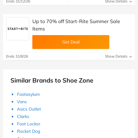
Ends 31/12/26
Show Details
Up to 70% off Start-Rite Summer Sale
Items
Get Deal
Ends 31/8/26
Show Details
Similar Brands to Shoe Zone
Footasylum
Vans
Asics Outlet
Clarks
Foot Locker
Rocket Dog