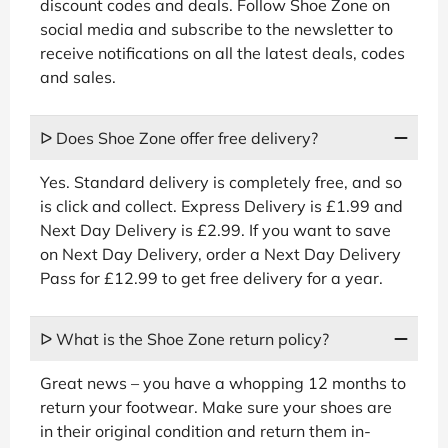
discount codes and deals. Follow Shoe Zone on
social media and subscribe to the newsletter to
receive notifications on all the latest deals, codes
and sales.
ᐅ Does Shoe Zone offer free delivery?
Yes. Standard delivery is completely free, and so
is click and collect. Express Delivery is £1.99 and
Next Day Delivery is £2.99. If you want to save
on Next Day Delivery, order a Next Day Delivery
Pass for £12.99 to get free delivery for a year.
ᐅ What is the Shoe Zone return policy?
Great news – you have a whopping 12 months to
return your footwear. Make sure your shoes are
in their original condition and return them in-