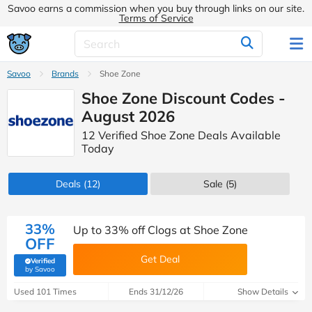
Savoo earns a commission when you buy through links on our site.
Terms of Service
Savoo
Brands
Shoe Zone
Shoe Zone Discount Codes -
August 2026
12 Verified Shoe Zone Deals Available
Today
Deals
(12)
Sale
(5)
33%
Up to 33% off Clogs at Shoe Zone
OFF
Get Deal
Verified
(verified by Savoo deals team)
by Savoo
Used 101 Times
Ends 31/12/26
Show Details