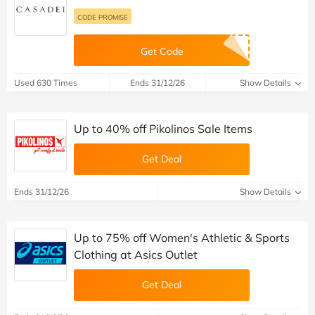
CODE PROMISE
Get Code
Used 630 Times
Ends 31/12/26
Show Details
Up to 40% off Pikolinos Sale Items
Get Deal
Ends 31/12/26
Show Details
Up to 75% off Women's Athletic & Sports
Clothing at Asics Outlet
Get Deal