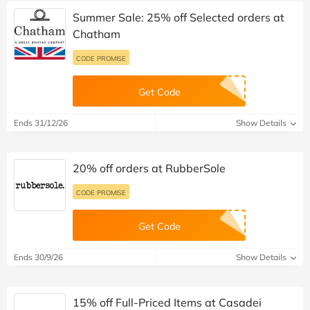
Summer Sale: 25% off Selected orders at
Chatham
CODE PROMISE
Get Code
Ends 31/12/26
Show Details
20% off orders at RubberSole
CODE PROMISE
Get Code
Ends 30/9/26
Show Details
15% off Full-Priced Items at Casadei