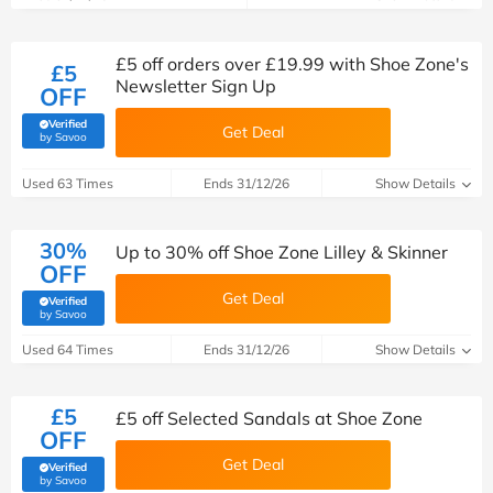
£5 off orders over £19.99 with Shoe Zone's
£5
Newsletter Sign Up
OFF
Verified
Get Deal
(verified by Savoo deals team)
by Savoo
Used 63 Times
Ends 31/12/26
Show Details
30%
Up to 30% off Shoe Zone Lilley & Skinner
OFF
Get Deal
Verified
(verified by Savoo deals team)
by Savoo
Used 64 Times
Ends 31/12/26
Show Details
£5
£5 off Selected Sandals at Shoe Zone
OFF
Get Deal
Verified
(verified by Savoo deals team)
by Savoo