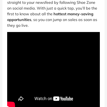
straight to your newsfeed by following Shoe Zone
on social media. With just a quick tap, you’ll be the
first to know about all the
hottest money-saving
opportunities
, so you can jump on sales as soon as
they go live.