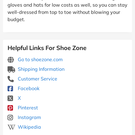
gloves and hats for low costs as well, so you can stay
well-dressed from top to toe without blowing your
budget.
Helpful Links For Shoe Zone
Go to shoezone.com
Shipping Information
Customer Service
Facebook
X
Pinterest
Instagram
Wikipedia