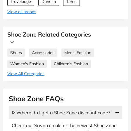
Travelodge
Dunelm
Temu
View all brands
Shoe Zone Related Categories
Shoes
Accessories
Men's Fashion
Women's Fashion
Children's Fashion
View All Categories
Shoe Zone FAQs
ᐅ Where do I get a Shoe Zone discount code?
Check out Savoo.co.uk for the newest Shoe Zone