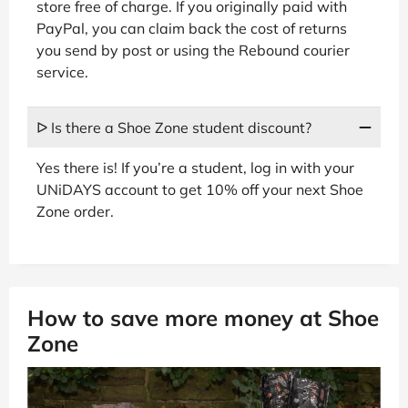
store free of charge. If you originally paid with
PayPal, you can claim back the cost of returns
you send by post or using the Rebound courier
service.
ᐅ Is there a Shoe Zone student discount?
Yes there is! If you’re a student, log in with your
UNiDAYS account to get 10% off your next Shoe
Zone order.
How to save more money at Shoe
Zone