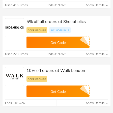
Used 416 Times
Ends 31/12/26
Show Details
5% off all orders at Shoeaholics
CODE PROMISE
INCLUDES SALE
Get Code
Used 228 Times
Ends 31/12/26
Show Details
10% off orders at Walk London
CODE PROMISE
Get Code
Ends 31/12/26
Show Details