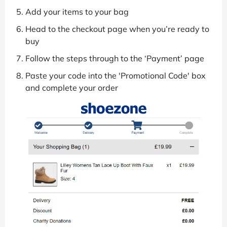
Add your items to your bag
Head to the checkout page when you’re ready to
buy
Follow the steps through to the ‘Payment’ page
Paste your code into the 'Promotional Code' box
and complete your order