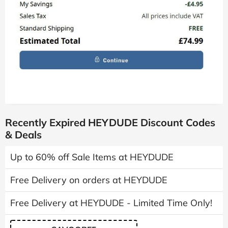
Recently Expired HEYDUDE Discount Codes
& Deals
Up to 60% off Sale Items at HEYDUDE
Free Delivery on orders at HEYDUDE
Free Delivery at HEYDUDE - Limited Time Only!