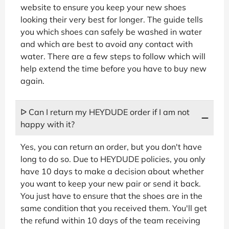
website to ensure you keep your new shoes
looking their very best for longer. The guide tells
you which shoes can safely be washed in water
and which are best to avoid any contact with
water. There are a few steps to follow which will
help extend the time before you have to buy new
again.
ᐅ Can I return my HEYDUDE order if I am not
happy with it?
Yes, you can return an order, but you don't have
long to do so. Due to HEYDUDE policies, you only
have 10 days to make a decision about whether
you want to keep your new pair or send it back.
You just have to ensure that the shoes are in the
same condition that you received them. You'll get
the refund within 10 days of the team receiving