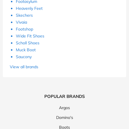
Footasylum
Heavenly Feet
Skechers
Vivaia
Footshop
Wide Fit Shoes
Scholl Shoes
Muck Boot
Saucony
View all brands
POPULAR BRANDS
Argos
Domino's
Boots