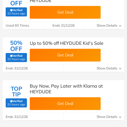
HEYDUDE
OFF
Verified
Get Deal
(verified by Savoo deals team)
22 hours ago
Used 93 Times
Ends 31/12/26
Show Details
50%
Up to 50% off HEYDUDE Kid's Sale
OFF
Get Deal
Verified
(verified by Savoo deals team)
22 hours ago
Ends 31/12/26
Show Details
Buy Now, Pay Later with Klarna at
TOP
HEYDUDE
TIP
Verified
Get Deal
(verified by Savoo deals team)
22 hours ago
Ends 31/12/26
Show Details