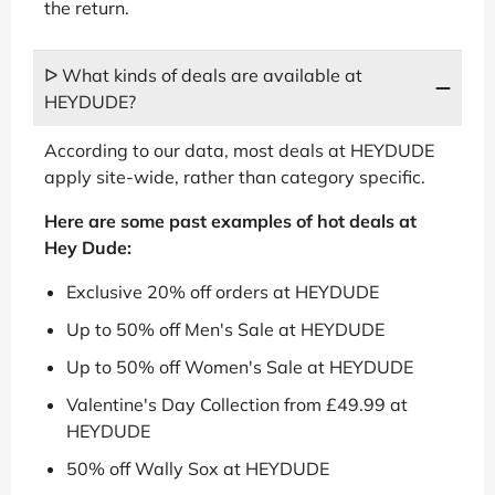
the return.
ᐅ What kinds of deals are available at
HEYDUDE?
According to our data, most deals at HEYDUDE
apply site-wide, rather than category specific.
Here are some past examples of hot deals at
Hey Dude:
Exclusive 20% off orders at HEYDUDE
Up to 50% off Men's Sale at HEYDUDE
Up to 50% off Women's Sale at HEYDUDE
Valentine's Day Collection from £49.99 at
HEYDUDE
50% off Wally Sox at HEYDUDE