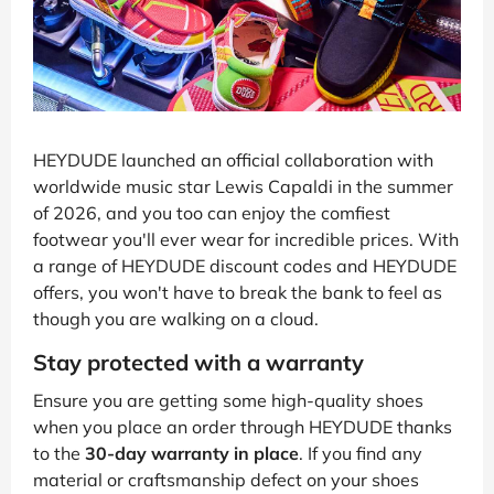
HEYDUDE launched an official collaboration with
worldwide music star Lewis Capaldi in the summer
of 2026, and you too can enjoy the comfiest
footwear you'll ever wear for incredible prices. With
a range of HEYDUDE discount codes and HEYDUDE
offers, you won't have to break the bank to feel as
though you are walking on a cloud.
Stay protected with a warranty
Ensure you are getting some high-quality shoes
when you place an order through HEYDUDE thanks
to the
30-day warranty in place
. If you find any
material or craftsmanship defect on your shoes