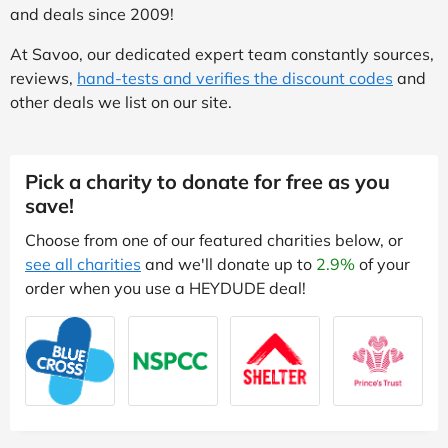
and deals since 2009!
At Savoo, our dedicated expert team constantly sources,
reviews,
hand-tests and verifies the discount codes
and
other deals we list on our site.
Pick a charity to donate for free as you
save!
Choose from one of our featured charities below, or
see all charities
and we'll donate up to
2.9%
of your
order when you use a HEYDUDE deal!