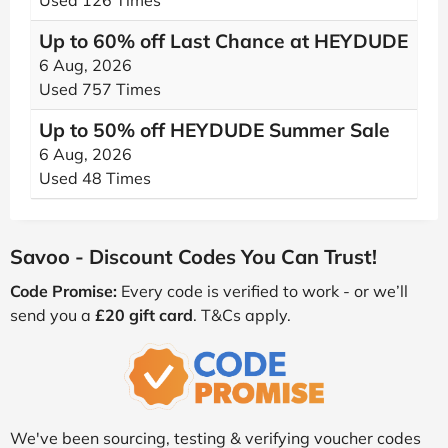
Used 126 Times
Up to 60% off Last Chance at HEYDUDE
6 Aug, 2026
Used 757 Times
Up to 50% off HEYDUDE Summer Sale
6 Aug, 2026
Used 48 Times
Savoo - Discount Codes You Can Trust!
Code Promise:
Every code is verified to work - or we’ll
send you a
£20 gift card
. T&Cs apply.
We've been sourcing, testing & verifying voucher codes