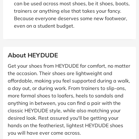
can be used across most shoes, be it shoes, boots,
trainers or anything else that takes your fancy.
Because everyone deserves some new footwear,
even on a student budget.
About HEYDUDE
Get your shoes from HEYDUDE for comfort, no matter
the occasion. Their shoes are lightweight and
affordable, making you feel supported during a walk,
a day out, or during work. From trainers to slip-ons,
more formal shoes to loafers, heels to sandals and
anything in between, you can find a pair with the
classic HEYDUDE style, while also matching your
desired look. Rest assured you'll be getting your
hands on the featheriest, lightest HEYDUDE shoes
you will have ever come across.