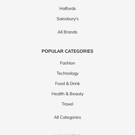
Halfords
Sainsbury's
All Brands
POPULAR CATEGORIES
Fashion
Technology
Food & Drink
Health & Beauty
Travel
All Categories