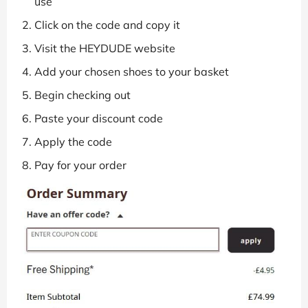
use
Click on the code and copy it
Visit the HEYDUDE website
Add your chosen shoes to your basket
Begin checking out
Paste your discount code
Apply the code
Pay for your order