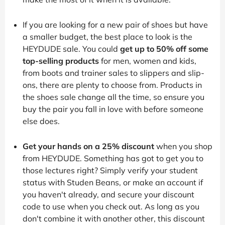
If you are looking for a new pair of shoes but have
a smaller budget, the best place to look is the
HEYDUDE sale. You could
get up to 50% off some
top-selling products
for men, women and kids,
from boots and trainer sales to slippers and slip-
ons, there are plenty to choose from. Products in
the shoes sale change all the time, so ensure you
buy the pair you fall in love with before someone
else does.
Get your hands on a 25% discount
when you shop
from HEYDUDE. Something has got to get you to
those lectures right? Simply verify your student
status with Studen Beans, or make an account if
you haven't already, and secure your discount
code to use when you check out. As long as you
don't combine it with another other, this discount