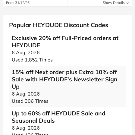
Ends 31/12/26
Show Details
Popular HEYDUDE Discount Codes
Exclusive 20% off Full-Priced orders at
HEYDUDE
6 Aug, 2026
Used 1,852 Times
15% off Next order plus Extra 10% off
Sale with HEYDUDE's Newsletter Sign
Up
6 Aug, 2026
Used 306 Times
Up to 60% off HEYDUDE Sale and
Seasonal Deals
6 Aug, 2026