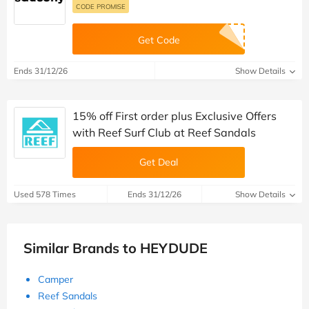
CODE PROMISE
Get Code
Ends 31/12/26
Show Details
15% off First order plus Exclusive Offers
with Reef Surf Club at Reef Sandals
Get Deal
Used 578 Times
Ends 31/12/26
Show Details
Similar Brands to HEYDUDE
Camper
Reef Sandals