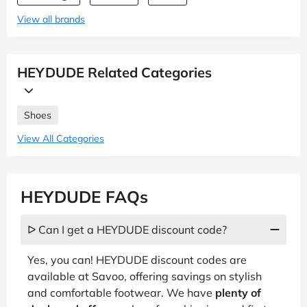
View all brands
HEYDUDE Related Categories
Shoes
View All Categories
HEYDUDE FAQs
ᐅ Can I get a HEYDUDE discount code?
Yes, you can! HEYDUDE discount codes are
available at Savoo, offering savings on stylish
and comfortable footwear. We have
plenty of