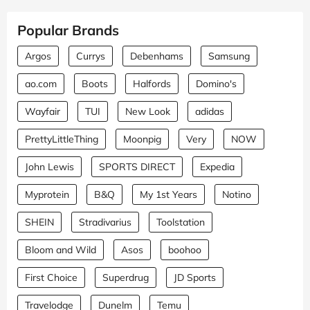
Popular Brands
Argos
Currys
Debenhams
Samsung
ao.com
Boots
Halfords
Domino's
Wayfair
TUI
New Look
adidas
PrettyLittleThing
Moonpig
Very
NOW
John Lewis
SPORTS DIRECT
Expedia
Myprotein
B&Q
My 1st Years
Notino
SHEIN
Stradivarius
Toolstation
Bloom and Wild
Asos
boohoo
First Choice
Superdrug
JD Sports
Travelodge
Dunelm
Temu