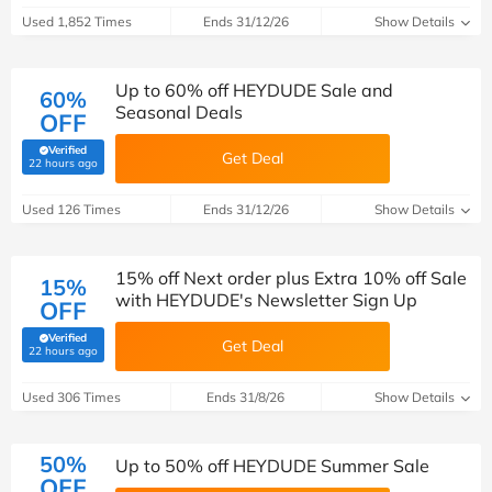
Used 1,852 Times
Ends 31/12/26
Show Details
Up to 60% off HEYDUDE Sale and
60%
Seasonal Deals
OFF
Verified
Get Deal
(verified by Savoo deals team)
22 hours ago
Used 126 Times
Ends 31/12/26
Show Details
15% off Next order plus Extra 10% off Sale
15%
with HEYDUDE's Newsletter Sign Up
OFF
Verified
Get Deal
(verified by Savoo deals team)
22 hours ago
Used 306 Times
Ends 31/8/26
Show Details
50%
Up to 50% off HEYDUDE Summer Sale
OFF