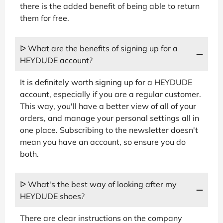
there is the added benefit of being able to return
them for free.
ᐅ What are the benefits of signing up for a
HEYDUDE account?
It is definitely worth signing up for a HEYDUDE
account, especially if you are a regular customer.
This way, you'll have a better view of all of your
orders, and manage your personal settings all in
one place. Subscribing to the newsletter doesn't
mean you have an account, so ensure you do
both.
ᐅ What's the best way of looking after my
HEYDUDE shoes?
There are clear instructions on the company