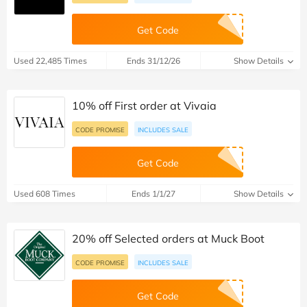
Get Code
Used 22,485 Times
Ends 31/12/26
Show Details
10% off First order at Vivaia
CODE PROMISE
INCLUDES SALE
Get Code
Used 608 Times
Ends 1/1/27
Show Details
20% off Selected orders at Muck Boot
CODE PROMISE
INCLUDES SALE
Get Code