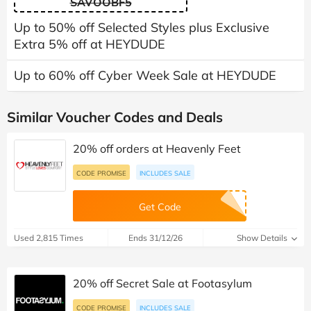
SAVOOBF5
Up to 50% off Selected Styles plus Exclusive
Extra 5% off at HEYDUDE
Up to 60% off Cyber Week Sale at HEYDUDE
Similar Voucher Codes and Deals
20% off orders at Heavenly Feet
CODE PROMISE
INCLUDES SALE
Get Code
Used 2,815 Times
Ends 31/12/26
Show Details
20% off Secret Sale at Footasylum
CODE PROMISE
INCLUDES SALE