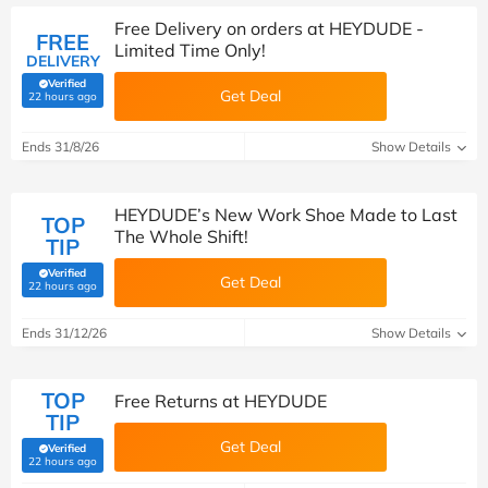
Free Delivery on orders at HEYDUDE -
FREE
Limited Time Only!
DELIVERY
Verified
Get Deal
(verified by Savoo deals team)
22 hours ago
Ends 31/8/26
Show Details
HEYDUDE’s New Work Shoe Made to Last
TOP
The Whole Shift!
TIP
Verified
Get Deal
(verified by Savoo deals team)
22 hours ago
Ends 31/12/26
Show Details
TOP
Free Returns at HEYDUDE
TIP
Get Deal
Verified
(verified by Savoo deals team)
22 hours ago