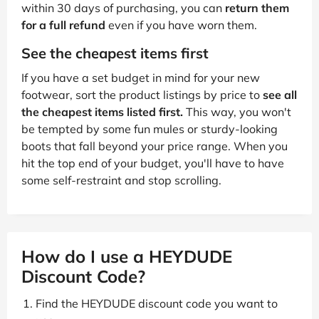
within 30 days of purchasing, you can
return them
for a full refund
even if you have worn them.
See the cheapest items first
If you have a set budget in mind for your new
footwear, sort the product listings by price to
see all
the cheapest items listed first.
This way, you won't
be tempted by some fun mules or sturdy-looking
boots that fall beyond your price range. When you
hit the top end of your budget, you'll have to have
some self-restraint and stop scrolling.
How do I use a HEYDUDE
Discount Code?
Find the HEYDUDE discount code you want to