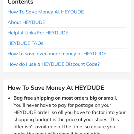
Contents
How To Save Money At HEYDUDE
About HEYDUDE
Helpful Links For HEYDUDE
HEYDUDE FAQs
How to save even more money at HEYDUDE
How do I use a HEYDUDE Discount Code?
How To Save Money At HEYDUDE
Bag free shipping on most orders big or small.
You'll never have to pay for postage on your
HEYDUDE order, so all you have to factor into your
shopping budget is the price of your shoes. This
offer isn't available all the time, so ensure you
make the most of it when it is available.