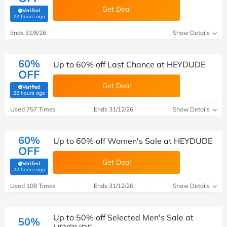
Get Deal
Verified
(verified by Savoo deals team)
22 hours ago
Ends 31/8/26
Show Details
60%
Up to 60% off Last Chance at HEYDUDE
OFF
Get Deal
Verified
(verified by Savoo deals team)
22 hours ago
Used 757 Times
Ends 31/12/26
Show Details
60%
Up to 60% off Women's Sale at HEYDUDE
OFF
Get Deal
Verified
(verified by Savoo deals team)
22 hours ago
Used 108 Times
Ends 31/12/26
Show Details
Up to 50% off Selected Men's Sale at
50%