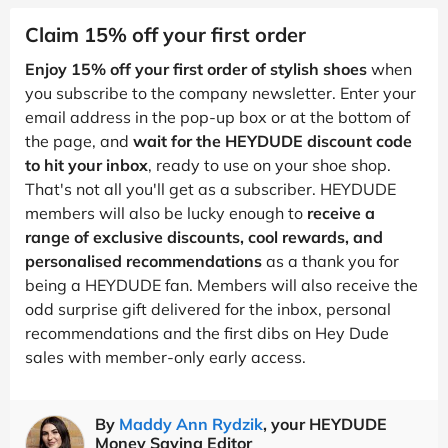
Claim 15% off your first order
Enjoy 15% off your first order of stylish shoes
when
you subscribe to the company newsletter. Enter your
email address in the pop-up box or at the bottom of
the page, and
wait for the HEYDUDE discount code
to hit your inbox
, ready to use on your shoe shop.
That's not all you'll get as a subscriber. HEYDUDE
members will also be lucky enough to
receive a
range of exclusive discounts, cool rewards, and
personalised recommendations
as a thank you for
being a HEYDUDE fan. Members will also receive the
odd surprise gift delivered for the inbox, personal
recommendations and the first dibs on Hey Dude
sales with member-only early access.
By
Maddy Ann Rydzik
, your HEYDUDE
Money Saving Editor