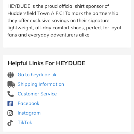
HEYDUDE is the proud official shirt sponsor of
Huddersfield Town A.F.C! To mark the partnership,
they offer exclusive savings on their signature
lightweight, all-day comfort shoes, perfect for loyal
fans and everyday adventurers alike.
Helpful Links For HEYDUDE
Go to heydude.uk
Shipping Information
Customer Service
Facebook
Instagram
TikTok