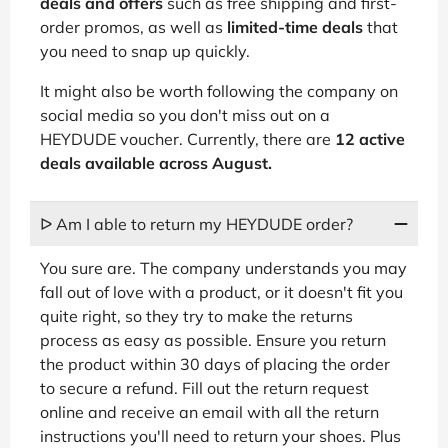
deals and offers
such as free shipping and first-
order promos, as well as
limited-time deals
that
you need to snap up quickly.
It might also be worth following the company on
social media so you don't miss out on a
HEYDUDE voucher. Currently, there are
12 active
deals available across August.
ᐅ Am I able to return my HEYDUDE order?
You sure are. The company understands you may
fall out of love with a product, or it doesn't fit you
quite right, so they try to make the returns
process as easy as possible. Ensure you return
the product within 30 days of placing the order
to secure a refund. Fill out the return request
online and receive an email with all the return
instructions you'll need to return your shoes. Plus