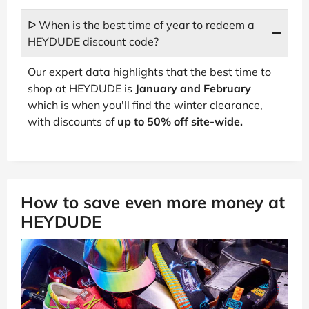
ᐅ When is the best time of year to redeem a
HEYDUDE discount code?
Our expert data highlights that the best time to
shop at HEYDUDE is
January and February
which is when you'll find the winter clearance,
with discounts of
up to 50% off site-wide.
How to save even more money at
HEYDUDE