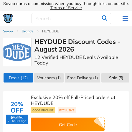
Savoo earns a commission when you buy through links on our site.
Terms of Service
Savoo
Brands
HEYDUDE
HEYDUDE Discount Codes -
August 2026
12 Verified HEYDUDE Deals Available
Today
Deals
(12)
Vouchers
(1)
Free Delivery (1)
Sale
(5)
Exclusive 20% off Full-Priced orders at
20%
HEYDUDE
OFF
CODE PROMISE
EXCLUSIVE
Verified
(verified by Savoo deals team)
22 hours ago
Get Code