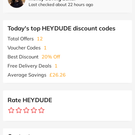
Last checked about 22 hours ago
Today's top HEYDUDE discount codes
Total Offers
12
Voucher Codes
1
Best Discount
20% Off
Free Delivery Deals
1
Average Savings
£26.26
Rate HEYDUDE