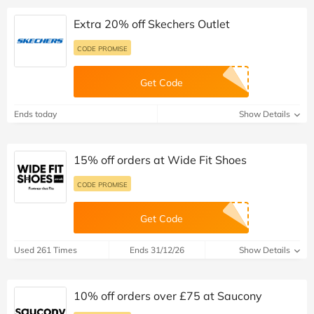
Extra 20% off Skechers Outlet
CODE PROMISE
Get Code
Ends today
Show Details
15% off orders at Wide Fit Shoes
CODE PROMISE
Get Code
Used 261 Times
Ends 31/12/26
Show Details
10% off orders over £75 at Saucony