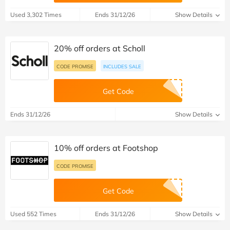
Used 3,302 Times
Ends 31/12/26
Show Details
20% off orders at Scholl
CODE PROMISE
INCLUDES SALE
Get Code
Ends 31/12/26
Show Details
10% off orders at Footshop
CODE PROMISE
Get Code
Used 552 Times
Ends 31/12/26
Show Details