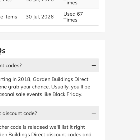
Times
Used 67
le Items
30 Jul, 2026
Times
Qs
unt codes?
rting in 2018, Garden Buildings Direct
ne grab your chance. Usually, you'll be
sonal sale events like Black Friday.
t discount code?
 code is released we'll list it right
den Buildings Direct discount codes and