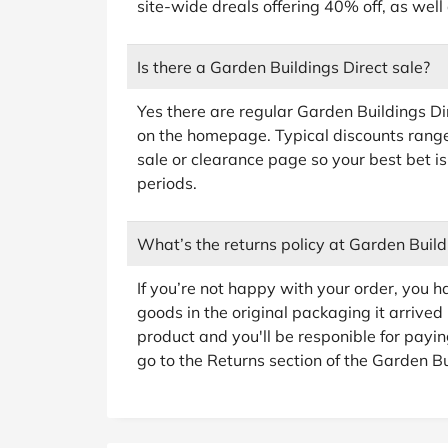
site-wide dreals offering 40% off, as well
Is there a Garden Buildings Direct sale?
Yes there are regular Garden Buildings D
on the homepage. Typical discounts rang
sale or clearance page so your best bet is
periods.
What’s the returns policy at Garden Build
If you’re not happy with your order, you h
goods in the original packaging it arrived i
product and you'll be responible for payin
go to the Returns section of the Garden Bui