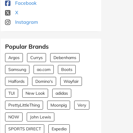
Facebook
X
Instagram
Popular Brands
Argos
Currys
Debenhams
Samsung
ao.com
Boots
Halfords
Domino's
Wayfair
TUI
New Look
adidas
PrettyLittleThing
Moonpig
Very
NOW
John Lewis
SPORTS DIRECT
Expedia