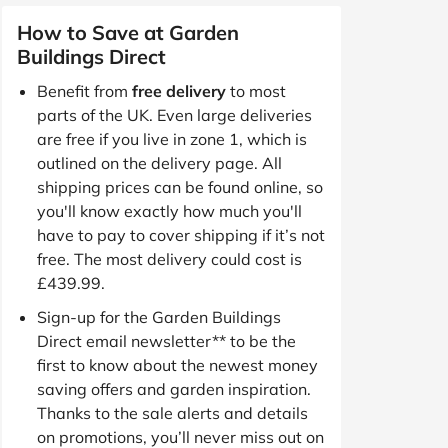
How to Save at Garden
Buildings Direct
Benefit from
free delivery
to most
parts of the UK. Even large deliveries
are free if you live in zone 1, which is
outlined on the delivery page. All
shipping prices can be found online, so
you'll know exactly how much you'll
have to pay to cover shipping if it’s not
free. The most delivery could cost is
£439.99.
Sign-up for the Garden Buildings
Direct email newsletter** to be the
first to know about the newest money
saving offers and garden inspiration.
Thanks to the sale alerts and details
on promotions, you’ll never miss out on