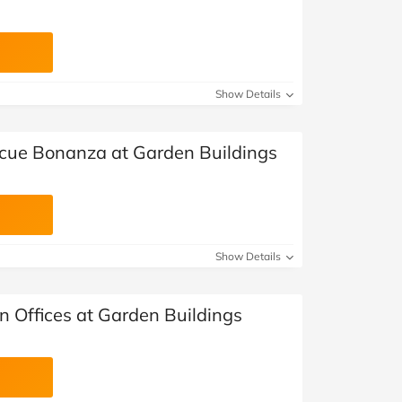
Show Details
cue Bonanza at Garden Buildings
Show Details
n Offices at Garden Buildings