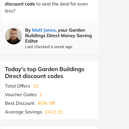
discount code
to seal the deal for even
less?
By
Matt Jones
, your Garden
Buildings Direct Money Saving
Editor
Last checked a week ago
Today's top Garden Buildings
Direct discount codes
Total Offers
12
Voucher Codes
1
Best Discount
40% Off
Average Savings
£411.31