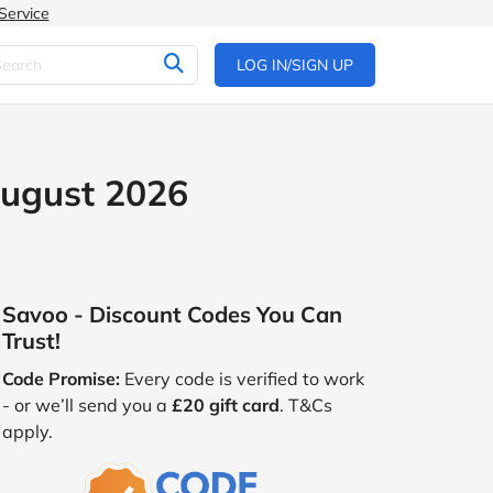
Service
LOG IN/SIGN UP
August 2026
Savoo - Discount Codes You Can
Trust!
Code Promise:
Every code is verified to work
- or we’ll send you a
£20 gift card
. T&Cs
apply.