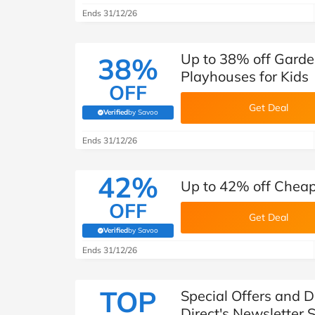
Ends 31/12/26
Up to 38% off Garde
38%
Playhouses for Kids
OFF
Get Deal
Verified
by Savoo
(verified by Savoo deals team)
Ends 31/12/26
42%
Up to 42% off Cheap
OFF
Get Deal
Verified
by Savoo
(verified by Savoo deals team)
Ends 31/12/26
TOP
Special Offers and 
Direct's Newsletter 