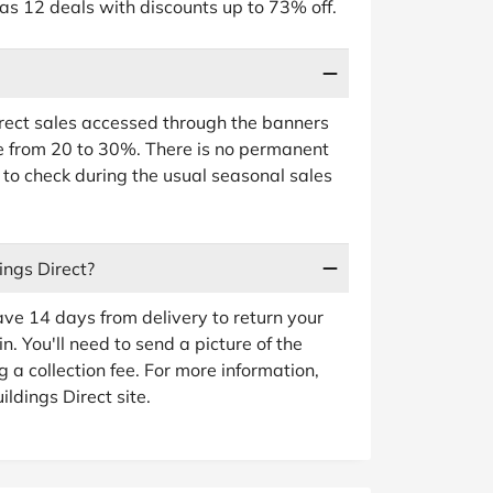
 as 12 deals with discounts up to 73% off.
irect sales accessed through the banners
e from 20 to 30%. There is no permanent
 to check during the usual seasonal sales
ings Direct?
ave 14 days from delivery to return your
n. You'll need to send a picture of the
g a collection fee. For more information,
ldings Direct site.