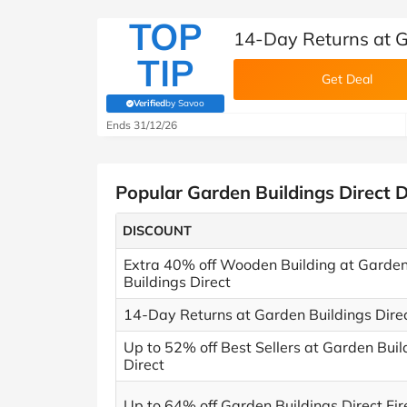
TOP
14-Day Returns at G
TIP
Get Deal
Verified
by Savoo
(verified by Savoo deals team)
Ends 31/12/26
Popular Garden Buildings Direct 
DISCOUNT
Extra 40% off Wooden Building at Garde
Buildings Direct
14-Day Returns at Garden Buildings Dire
Up to 52% off Best Sellers at Garden Buil
Direct
Up to 64% off Garden Buildings Direct Fire