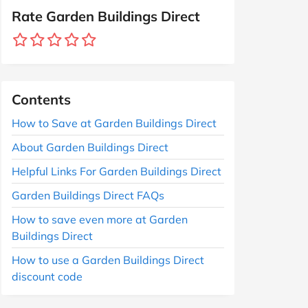
Rate Garden Buildings Direct
Contents
How to Save at Garden Buildings Direct
About Garden Buildings Direct
Helpful Links For Garden Buildings Direct
Garden Buildings Direct FAQs
How to save even more at Garden
Buildings Direct
How to use a Garden Buildings Direct
discount code