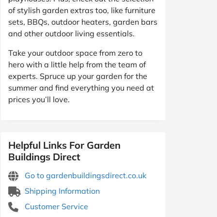
of stylish garden extras too, like furniture
sets, BBQs, outdoor heaters, garden bars
and other outdoor living essentials.
Take your outdoor space from zero to
hero with a little help from the team of
experts. Spruce up your garden for the
summer and find everything you need at
prices you’ll love.
Helpful Links For Garden
Buildings Direct
Go to gardenbuildingsdirect.co.uk
Shipping Information
Customer Service