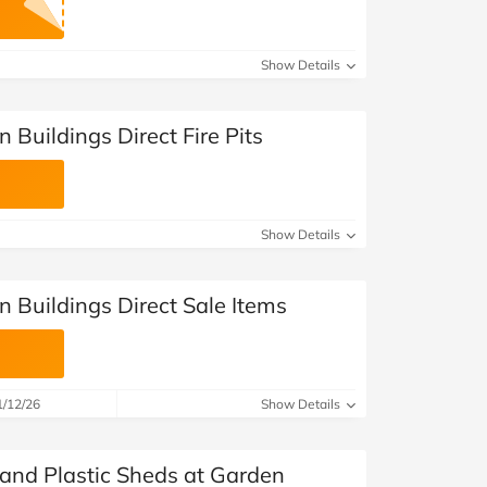
at Home
Automotive
Freemans
Business & Office Supplies
Show Details
Children & Babies
 Buildings Direct Fire Pits
Education & Training
Entertainment
Show Details
Finance
 Buildings Direct Sale Items
Special Occasions
See More Categories
Shop All Fashion
1/12/26
Show Details
 and Plastic Sheds at Garden