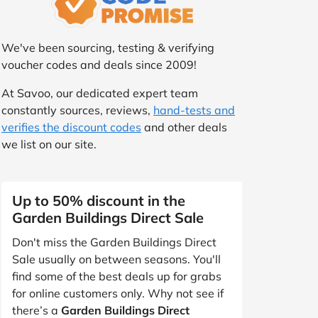
We've been sourcing, testing & verifying
voucher codes and deals since 2009!
At Savoo, our dedicated expert team
constantly sources, reviews,
hand-tests and
verifies the discount codes
and other deals
we list on our site.
Up to 50% discount in the
Garden Buildings Direct Sale
Don't miss the Garden Buildings Direct
Sale usually on between seasons. You'll
find some of the best deals up for grabs
for online customers only. Why not see if
there’s a
Garden Buildings Direct