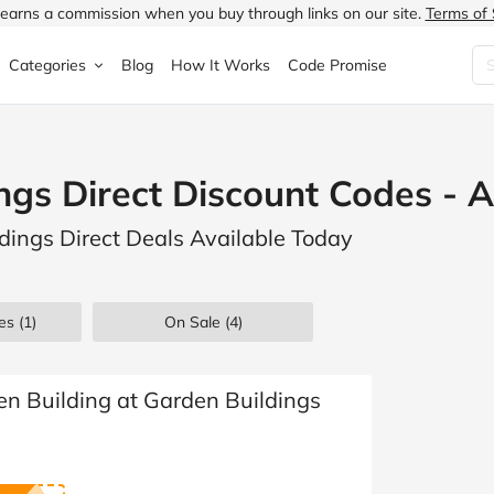
earns a commission when you buy through links on our site.
Terms of 
Categories
Blog
How It Works
Code Promise
Fashion
Very
Accessories
ngs Direct Discount Codes - 
ung
Home & Garden
Halfords
Children's Fashion
ldings Direct Deals Available Today
N
Food & Drink
ao.com
Jewellery & Watches
uided
Travel
Currys
Lingerie
es
(1)
On Sale
(4)
Technology
Expedia
Men's Fashion
FANTASTIC
Health & Beauty
Boden
Shoes
n Building at Garden Buildings
s.co.uk
Sports & Outdoors
Moonpig
Women's Fashion