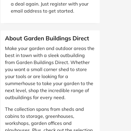
a deal again. Just register with your
email address to get started.
About Garden Buildings Direct
Make your garden and outdoor areas the
best in town with a sleek outbuilding
from Garden Buildings Direct. Whether
you want a small corner shed to store
your tools or are looking for a
summerhouse to take your garden to the
next level, shop the incredible range of
outbuildings for every need.
The collection spans from sheds and
cabins to storage, greenhouses,
workshops, garden offices and
playhouses. Plus, check out the selection