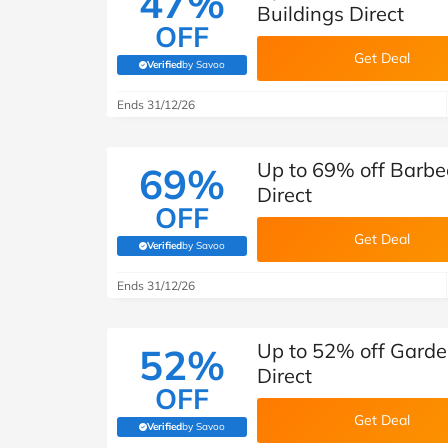
47%
Buildings Direct
OFF
Get Deal
Verified
by Savoo
(verified by Savoo deals team)
Ends 31/12/26
Up to 69% off Barbe
69%
Direct
OFF
Get Deal
Verified
by Savoo
(verified by Savoo deals team)
Ends 31/12/26
Up to 52% off Garde
52%
Direct
OFF
Get Deal
Verified
by Savoo
(verified by Savoo deals team)