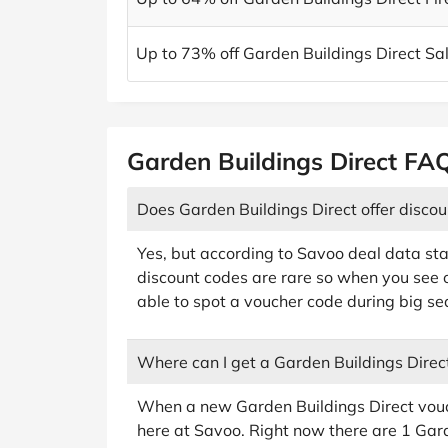
Up to 73% off Garden Buildings Direct Sa
Garden Buildings Direct FA
Does Garden Buildings Direct offer disco
Yes, but according to Savoo deal data sta
discount codes are rare so when you see o
able to spot a voucher code during big sea
Where can I get a Garden Buildings Direc
When a new Garden Buildings Direct voucher
here at Savoo. Right now there are 1 Gar