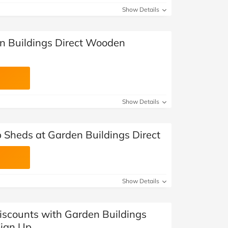
Show Details
n Buildings Direct Wooden
Show Details
 Sheds at Garden Buildings Direct
Show Details
Discounts with Garden Buildings
Sign Up