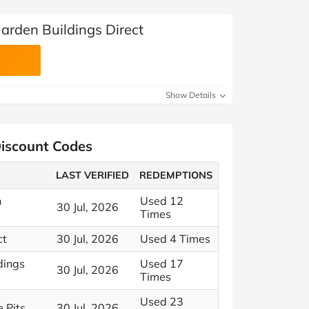
arden Buildings Direct
Show Details
Discount Codes
LAST VERIFIED
REDEMPTIONS
n
Used 12
30 Jul, 2026
Times
ct
30 Jul, 2026
Used 4 Times
dings
Used 17
30 Jul, 2026
Times
Used 23
 Pits
30 Jul, 2026