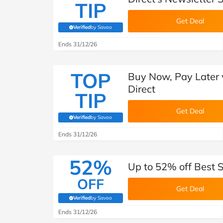
TIP
Get Deal
Verified
by Savoo
(verified by Savoo deals team)
Ends 31/12/26
TOP
Buy Now, Pay Later 
Direct
TIP
Get Deal
Verified
by Savoo
(verified by Savoo deals team)
Ends 31/12/26
52%
Up to 52% off Best S
OFF
Get Deal
Verified
by Savoo
(verified by Savoo deals team)
Ends 31/12/26