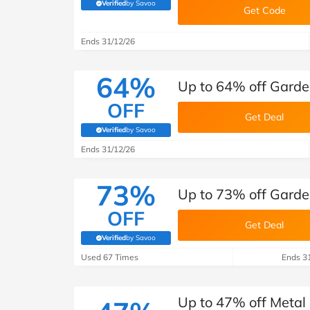
B&Q
New Look
Pets 
Verified
by Savoo
Travel
(verified by Savoo deals team)
Get Code
Jet2holidays
Ends 31/12/26
Technology
See All Brands
64%
Up to 64% off Garden
Student Discount
OFF
Get Deal
Verified
by Savoo
(verified by Savoo deals team)
Support a Charity
Ends 31/12/26
73%
Up to 73% off Garden
OFF
Get Deal
Verified
by Savoo
(verified by Savoo deals team)
Used 67 Times
Ends 3
Up to 47% off Metal