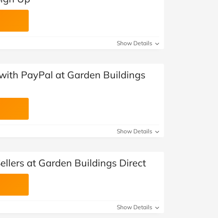
Show Details
with PayPal at Garden Buildings
Show Details
ellers at Garden Buildings Direct
Show Details