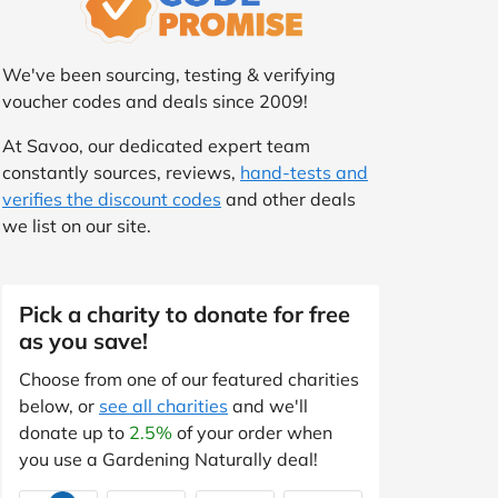
We've been sourcing, testing & verifying
voucher codes and deals since 2009!
At Savoo, our dedicated expert team
constantly sources, reviews,
hand-tests and
verifies the discount codes
and other deals
we list on our site.
Pick a charity to donate for free
as you save!
Choose from one of our featured charities
below, or
see all charities
and we'll
donate up to
2.5%
of your order when
you use a Gardening Naturally deal!