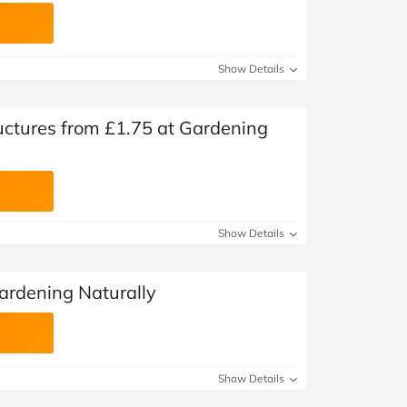
Show Details
ctures from £1.75 at Gardening
Show Details
ardening Naturally
Show Details