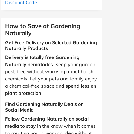
Discount Code
How to Save at Gardening
Naturally
Get Free Delivery on Selected Gardening
Naturally Products
Delivery is totally free Gardening
Naturally nematodes
. Keep your garden
pest-free without worrying about harsh
chemicals. Let your pets and family enjoy
a chemical-free space and
spend less on
plant protection
.
Find Gardening Naturally Deals on
Social Media
Follow Gardening Naturally on social
media
to stay in the know when it comes
to creating your dream garden without