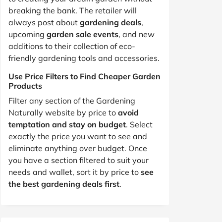
breaking the bank. The retailer will
always post about
gardening deals
,
upcoming
garden sale events
, and new
additions to their collection of eco-
friendly gardening tools and accessories.
Use Price Filters to Find Cheaper Garden
Products
Filter any section of the Gardening
Naturally website by price to
avoid
temptation and stay on budget
. Select
exactly the price you want to see and
eliminate anything over budget. Once
you have a section filtered to suit your
needs and wallet, sort it by price to
see
the best gardening deals first
.