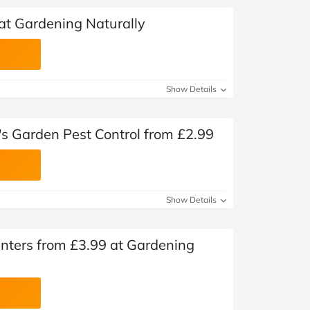
at Gardening Naturally
Show Details
's Garden Pest Control from £2.99
Show Details
nters from £3.99 at Gardening