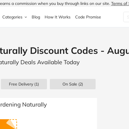
earns a commission when you buy through links on our site.
Terms of 
Categories
Blog
How It Works
Code Promise
Fashion
Very
Accessories
urally Discount Codes - Aug
ung
Home & Garden
Halfords
Children's Fashion
turally Deals Available Today
N
Food & Drink
ao.com
Jewellery & Watches
uided
Travel
Currys
Lingerie
Free Delivery (1)
On Sale
(2)
Technology
Expedia
Men's Fashion
FANTASTIC
Health & Beauty
Boden
Shoes
ardening Naturally
s.co.uk
Sports & Outdoors
Moonpig
Women's Fashion