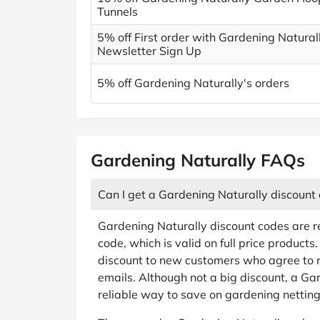
Tunnels
5% off First order with Gardening Natural
Newsletter Sign Up
5% off Gardening Naturally's orders
Gardening Naturally FAQs
Can I get a Gardening Naturally discount
Gardening Naturally discount codes are re
code, which is valid on full price product
discount to new customers who agree to 
emails. Although not a big discount, a Ga
reliable way to save on gardening netting