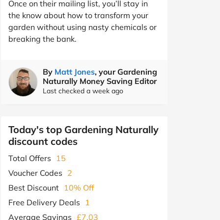
Once on their mailing list, you’ll stay in
the know about how to transform your
garden without using nasty chemicals or
breaking the bank.
By
Matt Jones
, your Gardening
Naturally Money Saving Editor
Last checked a week ago
Today's top Gardening Naturally
discount codes
Total Offers
15
Voucher Codes
2
Best Discount
10% Off
Free Delivery Deals
1
Average Savings
£7.03