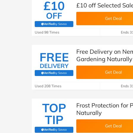
£10
£10 off Selected Sal
OFF
Get Deal
Verified
by Savoo
(verified by Savoo deals team)
Used 98 Times
Ends 3
Free Delivery on Ne
FREE
Gardening Naturally
DELIVERY
Get Deal
Verified
by Savoo
(verified by Savoo deals team)
Used 208 Times
Ends 3
TOP
Frost Protection for
Naturally
TIP
Get Deal
Verified
by Savoo
(verified by Savoo deals team)