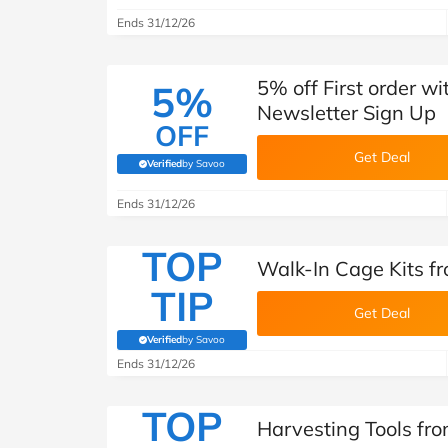
Ends 31/12/26
5% off First order w
5%
Newsletter Sign Up
OFF
Get Deal
Verified
by Savoo
(verified by Savoo deals team)
Ends 31/12/26
TOP
Walk-In Cage Kits f
TIP
Get Deal
Verified
by Savoo
(verified by Savoo deals team)
Ends 31/12/26
TOP
Harvesting Tools fr