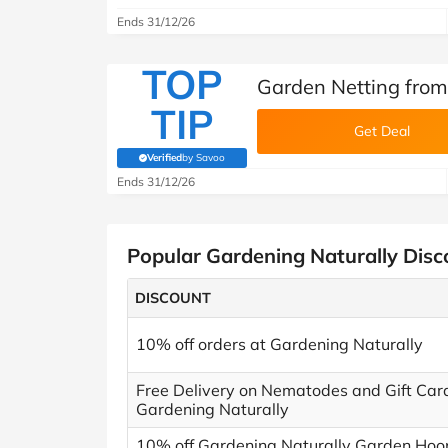
Ends 31/12/26
TOP
Garden Netting from
TIP
Get Deal
Verified
by Savoo
(verified by Savoo deals team)
Ends 31/12/26
Popular Gardening Naturally Dis
DISCOUNT
10% off orders at Gardening Naturally
Free Delivery on Nematodes and Gift Car
Gardening Naturally
10% off Gardening Naturally Garden Hoo