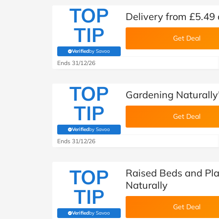
TOP
Delivery from £5.49 
TIP
Get Deal
Verified
by Savoo
(verified by Savoo deals team)
Ends 31/12/26
TOP
Gardening Naturally
TIP
Get Deal
Verified
by Savoo
(verified by Savoo deals team)
Ends 31/12/26
TOP
Raised Beds and Pla
Naturally
TIP
Get Deal
Verified
by Savoo
(verified by Savoo deals team)