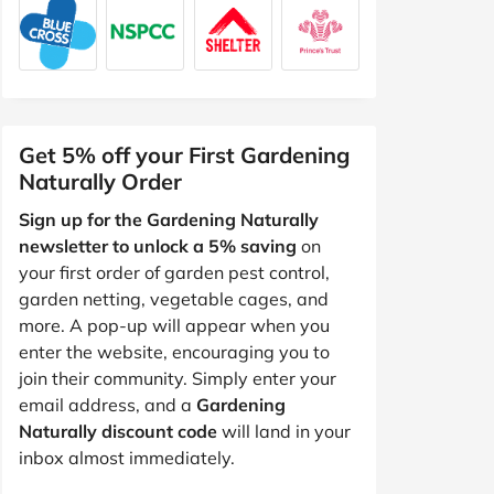
Get 5% off your First Gardening
Naturally Order
Sign up for the Gardening Naturally
newsletter to unlock a 5% saving
on
your first order of garden pest control,
garden netting, vegetable cages, and
more. A pop-up will appear when you
enter the website, encouraging you to
join their community. Simply enter your
email address, and a
Gardening
Naturally discount code
will land in your
inbox almost immediately.