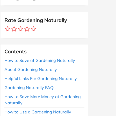
Rate Gardening Naturally
Contents
How to Save at Gardening Naturally
About Gardening Naturally
Helpful Links For Gardening Naturally
Gardening Naturally FAQs
How to Save More Money at Gardening
Naturally
How to Use a Gardening Naturally