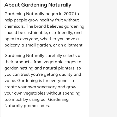
About Gardening Naturally
Gardening Naturally began in 2007 to
help people grow healthy fruit without
chemicals. The brand believes gardening
should be sustainable, eco-friendly, and
open to everyone, whether you have a
balcony, a small garden, or an allotment.
Gardening Naturally carefully selects all
their products, from vegetable cages to
garden netting and natural planters, so
you can trust you’re getting quality and
value. Gardening is for everyone, so
create your own sanctuary and grow
your own vegetables without spending
too much by using our Gardening
Naturally promo codes.