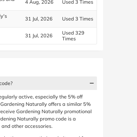
4 Aug, 2026
Used 3 Times
ly's
31 Jul, 2026
Used 3 Times
Used 329
31 Jul, 2026
Times
 code?
gularly active, especially the 5% off
s. Gardening Naturally offers a similar 5%
receive Gardening Naturally promotional
rdening Naturally promo code is a
 and other accessories.