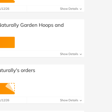
at Home
Automotive
Freemans
1/12/26
Show Details
Business & Office Supplies
Naturally Garden Hoops and
Children & Babies
Education & Training
Entertainment
Show Details
Finance
urally's orders
Special Occasions
See More Categories
Shop All Fashion
1/12/26
Show Details