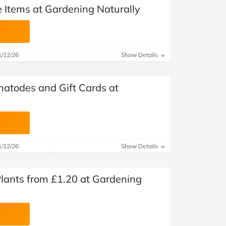
e Items at Gardening Naturally
1/12/26
Show Details
matodes and Gift Cards at
1/12/26
Show Details
 Plants from £1.20 at Gardening