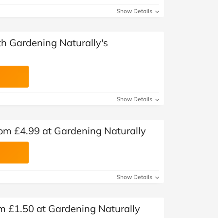
Show Details
ith Gardening Naturally's
Show Details
rom £4.99 at Gardening Naturally
Show Details
om £1.50 at Gardening Naturally