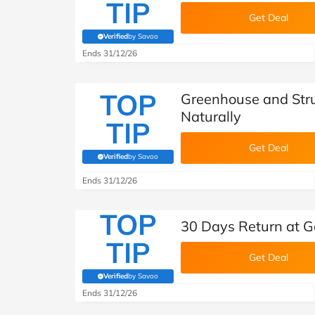
TIP
Get Deal
Verified
by Savoo
(verified by Savoo deals team)
Ends 31/12/26
TOP
Greenhouse and Stru
Naturally
TIP
Get Deal
Verified
by Savoo
(verified by Savoo deals team)
Ends 31/12/26
TOP
30 Days Return at G
TIP
Get Deal
Verified
by Savoo
(verified by Savoo deals team)
Ends 31/12/26