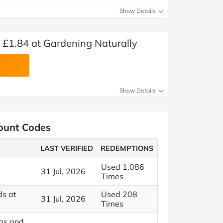
Show Details
 £1.84 at Gardening Naturally
Show Details
count Codes
LAST VERIFIED
REDEMPTIONS
Used 1,086
31 Jul, 2026
Times
ds at
Used 208
31 Jul, 2026
Times
ps and