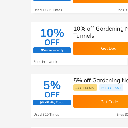
B&Q
New Look
Pets 
Travel
Used 1,086 Times
Ends 3
Jet2holidays
Technology
10% off Gardening 
10%
See All Brands
Tunnels
OFF
Student Discount
Get Deal
Verified
recently
(verified by Savoo deals team)
Support a Charity
Ends in 1 week
5% off Gardening Nat
5%
CODE PROMISE
INCLUDES SALE
OFF
Get Code
Verified
by Savoo
(verified by Savoo deals team)
Used 329 Times
Ends 3