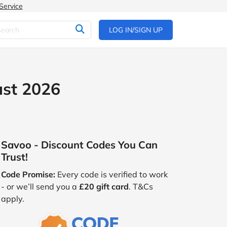
Service
LOG IN/SIGN UP
ust 2026
Savoo - Discount Codes You Can
Trust!
Code Promise:
Every code is verified to work
- or we’ll send you a
£20 gift card
. T&Cs
apply.