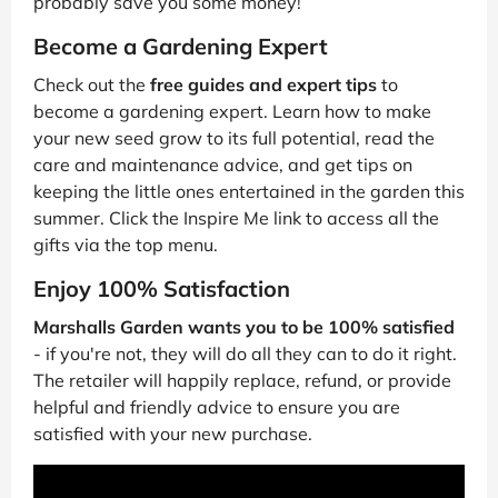
probably save you some money!
Become a Gardening Expert
Check out the
free guides and expert tips
to
become a gardening expert. Learn how to make
your new seed grow to its full potential, read the
care and maintenance advice, and get tips on
keeping the little ones entertained in the garden this
summer. Click the Inspire Me link to access all the
gifts via the top menu.
Enjoy 100% Satisfaction
Marshalls Garden wants you to be 100% satisfied
- if you're not, they will do all they can to do it right.
The retailer will happily replace, refund, or provide
helpful and friendly advice to ensure you are
satisfied with your new purchase.