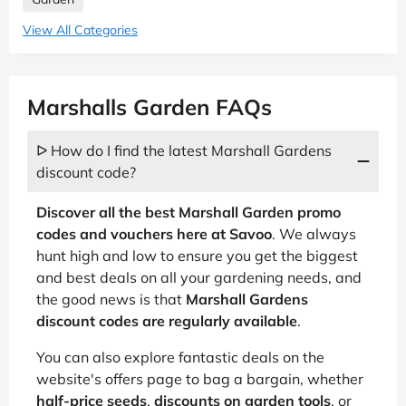
View All Categories
Marshalls Garden FAQs
ᐅ How do I find the latest Marshall Gardens
discount code?
Discover all the best Marshall Garden promo
codes and vouchers here at Savoo
. We always
hunt high and low to ensure you get the biggest
and best deals on all your gardening needs, and
the good news is that
Marshall Gardens
discount codes are regularly available
.
You can also explore fantastic deals on the
website's offers page to bag a bargain, whether
half-price seeds
,
discounts on garden tools
, or