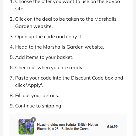
Choose the offer you want to use on the Savoo
site.
Click on the deal to be taken to the Marshalls
Garden website.
Open up the code and copy it.
Head to the Marshalls Garden website.
Add items to your basket.
Checkout when you are ready.
Paste your code into the Discount Code box and
click 'Apply'.
Fill out your details.
Continue to shipping.