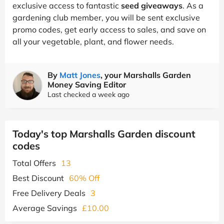
exclusive access to fantastic
seed giveaways
. As a
gardening club member, you will be sent exclusive
promo codes, get early access to sales, and save on
all your vegetable, plant, and flower needs.
By
Matt Jones
, your Marshalls Garden
Money Saving Editor
Last checked a week ago
Today's top Marshalls Garden discount
codes
Total Offers
13
Best Discount
60% Off
Free Delivery Deals
3
Average Savings
£10.00