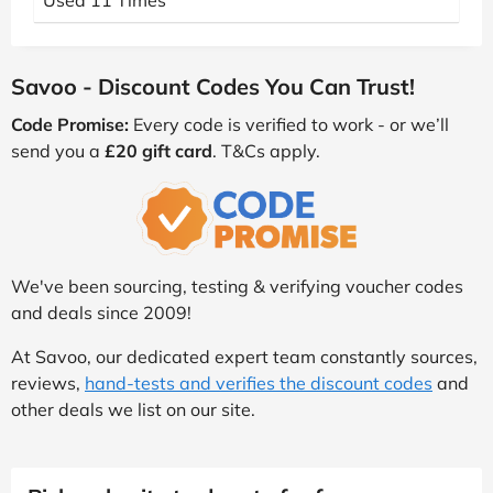
Used 11 Times
Savoo - Discount Codes You Can Trust!
Code Promise:
Every code is verified to work - or we’ll
send you a
£20 gift card
. T&Cs apply.
We've been sourcing, testing & verifying voucher codes
and deals since 2009!
At Savoo, our dedicated expert team constantly sources,
reviews,
hand-tests and verifies the discount codes
and
other deals we list on our site.