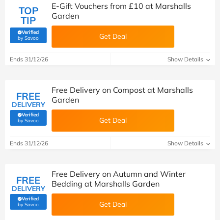
E-Gift Vouchers from £10 at Marshalls
TOP
Garden
TIP
Verified
Get Deal
(verified by Savoo deals team)
by Savoo
Ends 31/12/26
Show Details
Free Delivery on Compost at Marshalls
FREE
Garden
DELIVERY
Verified
Get Deal
(verified by Savoo deals team)
by Savoo
Ends 31/12/26
Show Details
Free Delivery on Autumn and Winter
FREE
Bedding at Marshalls Garden
DELIVERY
Verified
Get Deal
(verified by Savoo deals team)
by Savoo