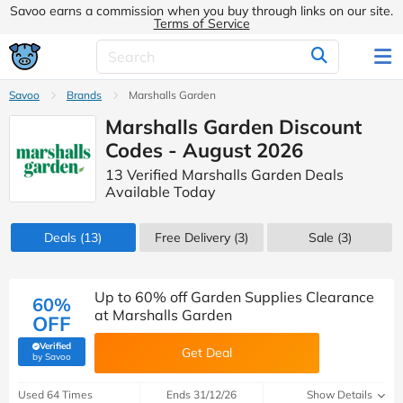
Savoo earns a commission when you buy through links on our site.
Terms of Service
Savoo
Brands
Marshalls Garden
Marshalls Garden Discount
Codes - August 2026
13 Verified Marshalls Garden Deals
Available Today
Deals
(13)
Free Delivery (3)
Sale
(3)
Up to 60% off Garden Supplies Clearance
60%
at Marshalls Garden
OFF
Verified
Get Deal
(verified by Savoo deals team)
by Savoo
Used 64 Times
Ends 31/12/26
Show Details