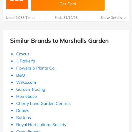
Get Deal
Used 2,033 Times
Ends 31/12/26
Show Details
Similar Brands to Marshalls Garden
Crocus
J. Parker's
Flowers & Plants Co.
B&Q
Wilko.com
Garden Trading
Homebase
Cherry Lane Garden Centres
Dobies
Suttons
Royal Horticultural Society
Greenfingers