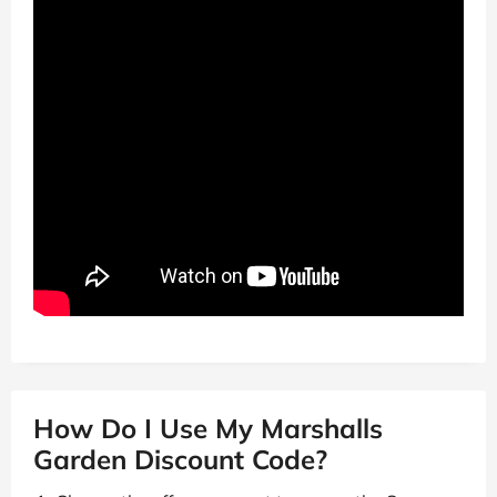
How Do I Use My Marshalls
Garden Discount Code?