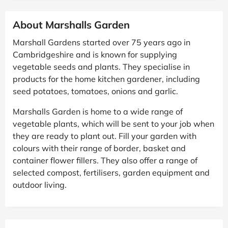
About Marshalls Garden
Marshall Gardens started over 75 years ago in
Cambridgeshire and is known for supplying
vegetable seeds and plants. They specialise in
products for the home kitchen gardener, including
seed potatoes, tomatoes, onions and garlic.
Marshalls Garden is home to a wide range of
vegetable plants, which will be sent to your job when
they are ready to plant out. Fill your garden with
colours with their range of border, basket and
container flower fillers. They also offer a range of
selected compost, fertilisers, garden equipment and
outdoor living.