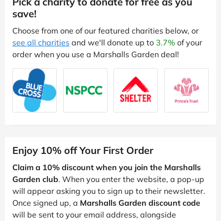
Pick a charity to donate for free as you
save!
Choose from one of our featured charities below, or
see all charities
and we'll donate up to
3.7%
of your
order when you use a Marshalls Garden deal!
Enjoy 10% off Your First Order
Claim a 10% discount when you join the Marshalls
Garden club
. When you enter the website, a pop-up
will appear asking you to sign up to their newsletter.
Once signed up, a
Marshalls Garden discount code
will be sent to your email address, alongside