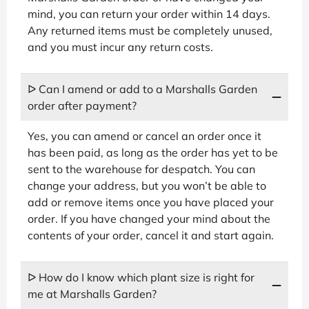
mind, you can return your order within 14 days.
Any returned items must be completely unused,
and you must incur any return costs.
ᐅ Can I amend or add to a Marshalls Garden
order after payment?
Yes, you can amend or cancel an order once it
has been paid, as long as the order has yet to be
sent to the warehouse for despatch. You can
change your address, but you won’t be able to
add or remove items once you have placed your
order. If you have changed your mind about the
contents of your order, cancel it and start again.
ᐅ How do I know which plant size is right for
me at Marshalls Garden?