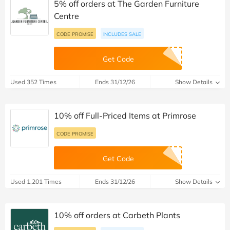
5% off orders at The Garden Furniture
Centre
CODE PROMISE
INCLUDES SALE
Get Code
Used 352 Times
Ends 31/12/26
Show Details
10% off Full-Priced Items at Primrose
CODE PROMISE
Get Code
Used 1,201 Times
Ends 31/12/26
Show Details
10% off orders at Carbeth Plants