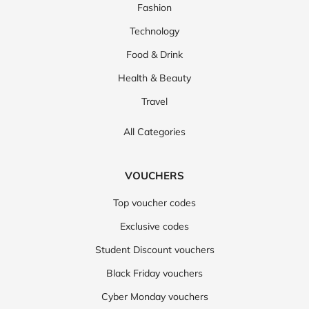
Fashion
Technology
Food & Drink
Health & Beauty
Travel
All Categories
VOUCHERS
Top voucher codes
Exclusive codes
Student Discount vouchers
Black Friday vouchers
Cyber Monday vouchers