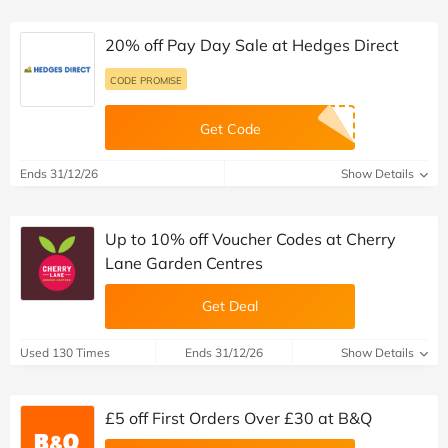
20% off Pay Day Sale at Hedges Direct
CODE PROMISE
Get Code
Ends 31/12/26
Show Details
Up to 10% off Voucher Codes at Cherry
Lane Garden Centres
Get Deal
Used 130 Times
Ends 31/12/26
Show Details
£5 off First Orders Over £30 at B&Q