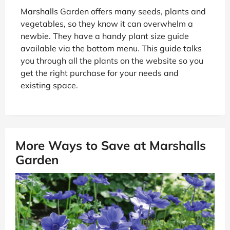
Marshalls Garden offers many seeds, plants and
vegetables, so they know it can overwhelm a
newbie. They have a handy plant size guide
available via the bottom menu. This guide talks
you through all the plants on the website so you
get the right purchase for your needs and
existing space.
More Ways to Save at Marshalls
Garden