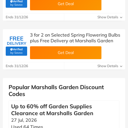
Verified
Get Deal
(verified by Savoo deals team)
by Savoo
Ends 31/12/26
Show Details
3 for 2 on Selected Spring Flowering Bulbs
FREE
plus Free Delivery at Marshalls Garden
DELIVERY
Verified
Get Deal
(verified by Savoo deals team)
by Savoo
Ends 31/12/26
Show Details
Popular Marshalls Garden Discount
Codes
Up to 60% off Garden Supplies
Clearance at Marshalls Garden
27 Jul, 2026
Used 64 Times