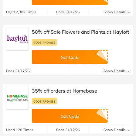
Used 2,302 Times
Ends 31/12/26
Show Details
50% off Sale Flowers and Plants at Hayloft
CODE PROMISE
Get Code
Ends 31/12/26
Show Details
35% off orders at Homebase
CODE PROMISE
Get Code
Used 128 Times
Ends 31/12/26
Show Details