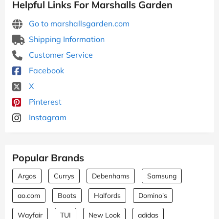
Helpful Links For Marshalls Garden
Go to marshallsgarden.com
Shipping Information
Customer Service
Facebook
X
Pinterest
Instagram
Popular Brands
Argos
Currys
Debenhams
Samsung
ao.com
Boots
Halfords
Domino's
Wayfair
TUI
New Look
adidas