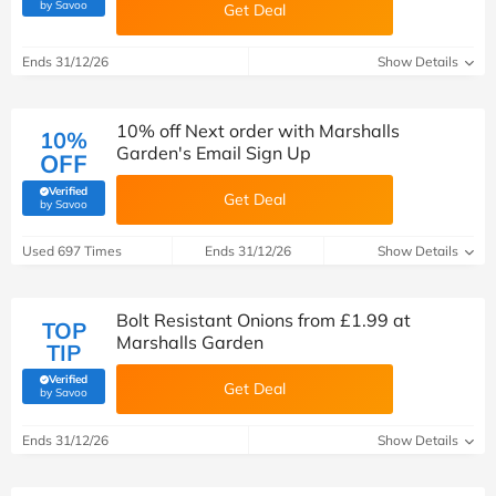
(verified by Savoo deals team)
by Savoo
Get Deal
Ends 31/12/26
Show Details
10% off Next order with Marshalls
10%
Garden's Email Sign Up
OFF
Verified
Get Deal
(verified by Savoo deals team)
by Savoo
Used 697 Times
Ends 31/12/26
Show Details
Bolt Resistant Onions from £1.99 at
TOP
Marshalls Garden
TIP
Verified
Get Deal
(verified by Savoo deals team)
by Savoo
Ends 31/12/26
Show Details