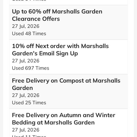
Up to 60% off Marshalls Garden
Clearance Offers
27 Jul, 2026
Used 48 Times
10% off Next order with Marshalls
Garden's Email Sign Up
27 Jul, 2026
Used 697 Times
Free Delivery on Compost at Marshalls
Garden
27 Jul, 2026
Used 25 Times
Free Delivery on Autumn and Winter
Bedding at Marshalls Garden
27 Jul, 2026