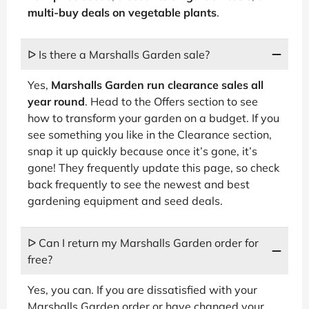
multi-buy deals on vegetable plants
.
ᐅ Is there a Marshalls Garden sale?
Yes,
Marshalls Garden run clearance sales all
year round
. Head to the Offers section to see
how to transform your garden on a budget. If you
see something you like in the Clearance section,
snap it up quickly because once it’s gone, it’s
gone! They frequently update this page, so check
back frequently to see the newest and best
gardening equipment and seed deals.
ᐅ Can I return my Marshalls Garden order for
free?
Yes, you can. If you are dissatisfied with your
Marshalls Garden order or have changed your