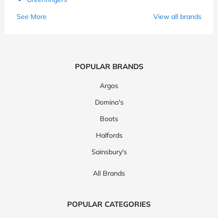
See More
View all brands
POPULAR BRANDS
Argos
Domino's
Boots
Halfords
Sainsbury's
All Brands
POPULAR CATEGORIES