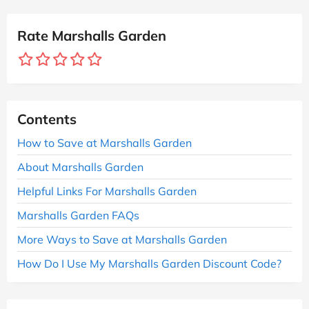
Rate Marshalls Garden
Contents
How to Save at Marshalls Garden
About Marshalls Garden
Helpful Links For Marshalls Garden
Marshalls Garden FAQs
More Ways to Save at Marshalls Garden
How Do I Use My Marshalls Garden Discount Code?