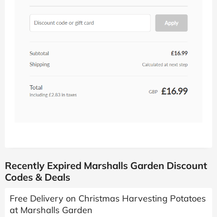
Recently Expired Marshalls Garden Discount
Codes & Deals
Free Delivery on Christmas Harvesting Potatoes
at Marshalls Garden