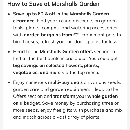
How to Save at Marshalls Garden
Save up to 60% off in the Marshalls Garden
clearance
. Find year-round discounts on garden
tools, plants, compost and watering accessories,
with
garden bargains from £2
. From plant pots to
bird houses, refresh your outdoor spaces for less!
Head to the
Marshalls Garden offers
section to
find all the best deals in one place. You could get
big savings on selected flowers, plants,
vegetables, and more
via the top menu.
Enjoy numerous
multi-buy deals
on various seeds,
garden care and garden equipment. Head to the
Offers section and
transform your whole garden
on a budget
. Save money by purchasing three or
more seeds, enjoy free gifts with purchase and mix
and match across a vast array of plants.