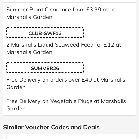
Summer Plant Clearance from £3.99 at at
Marshalls Garden
CLUB-SWF12
2 Marshalls Liquid Seaweed Feed for £12 at
Marshalls Garden
SUMMER26
Free Delivery on orders over £40 at Marshalls
Garden
Free Delivery on Vegetable Plugs at Marshalls
Garden
Similar Voucher Codes and Deals