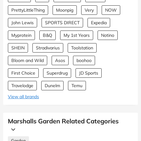
PrettyLittleThing
Moonpig
Very
NOW
John Lewis
SPORTS DIRECT
Expedia
Myprotein
B&Q
My 1st Years
Notino
SHEIN
Stradivarius
Toolstation
Bloom and Wild
Asos
boohoo
First Choice
Superdrug
JD Sports
Travelodge
Dunelm
Temu
View all brands
Marshalls Garden Related Categories
Garden