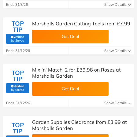
Ends 31/8/26
Show Details
TOP
Marshalls Garden Cutting Tools from £7.99
TIP
Get Deal
Verified
(verified by Savoo deals team)
by Savoo
Ends 31/12/26
Show Details
Mix 'n' Match: 2 for £39.98 on Roses at
TOP
Marshalls Garden
TIP
Verified
Get Deal
(verified by Savoo deals team)
by Savoo
Ends 31/12/26
Show Details
Garden Supplies Clearance from £3.99 at
TOP
Marshalls Garden
TIP