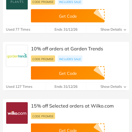
CODE PROMISE
INCLUDES SALE
Get Code
Used 77 Times
Ends 31/12/26
Show Details
10% off orders at Garden Trends
CODE PROMISE
INCLUDES SALE
Get Code
Used 127 Times
Ends 31/12/26
Show Details
15% off Selected orders at Wilko.com
CODE PROMISE
Get Code