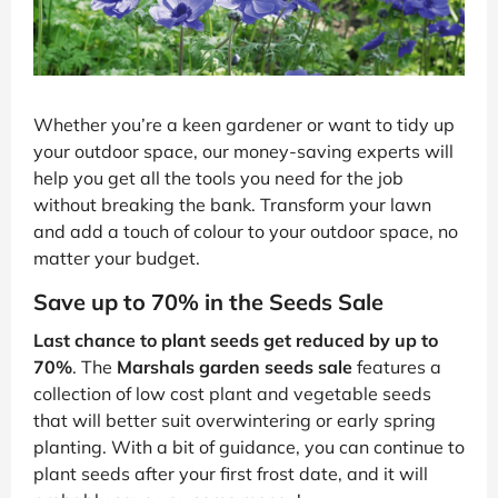
Whether you’re a keen gardener or want to tidy up
your outdoor space, our money-saving experts will
help you get all the tools you need for the job
without breaking the bank. Transform your lawn
and add a touch of colour to your outdoor space, no
matter your budget.
Save up to 70% in the Seeds Sale
Last chance to plant seeds get reduced by up to
70%
. The
Marshals garden seeds sale
features a
collection of low cost plant and vegetable seeds
that will better suit overwintering or early spring
planting. With a bit of guidance, you can continue to
plant seeds after your first frost date, and it will