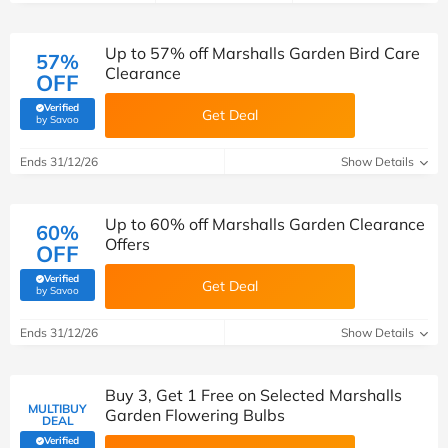
Up to 57% off Marshalls Garden Bird Care
57%
Clearance
OFF
Verified
Get Deal
(verified by Savoo deals team)
by Savoo
Ends 31/12/26
Show Details
Up to 60% off Marshalls Garden Clearance
60%
Offers
OFF
Verified
Get Deal
(verified by Savoo deals team)
by Savoo
Ends 31/12/26
Show Details
Buy 3, Get 1 Free on Selected Marshalls
MULTIBUY
Garden Flowering Bulbs
DEAL
Verified