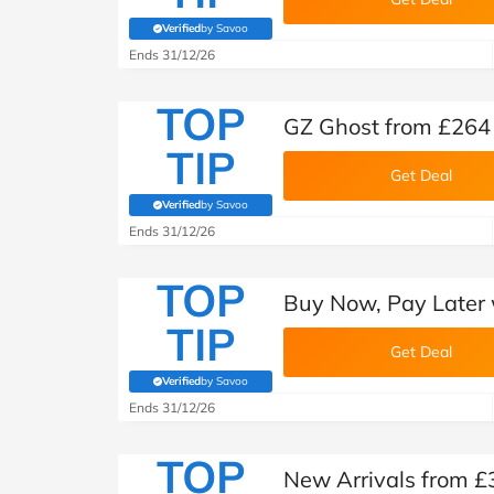
Verified
by Savoo
(verified by Savoo deals team)
Ends 31/12/26
TOP
GZ Ghost from £264 
TIP
Get Deal
Verified
by Savoo
(verified by Savoo deals team)
Ends 31/12/26
TOP
Buy Now, Pay Later 
TIP
Get Deal
Verified
by Savoo
(verified by Savoo deals team)
Ends 31/12/26
TOP
New Arrivals from £