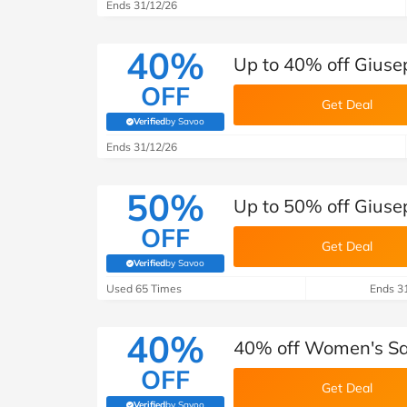
B&Q
New Look
Pets 
Ends 31/12/26
Travel
Jet2holidays
40%
Up to 40% off Giuse
Technology
OFF
See All Brands
Get Deal
Verified
by Savoo
(verified by Savoo deals team)
Student Discount
Ends 31/12/26
50%
Support a Charity
Up to 50% off Giuse
OFF
Get Deal
Verified
by Savoo
(verified by Savoo deals team)
Used 65 Times
Ends 3
40%
40% off Women's Sal
OFF
Get Deal
Verified
by Savoo