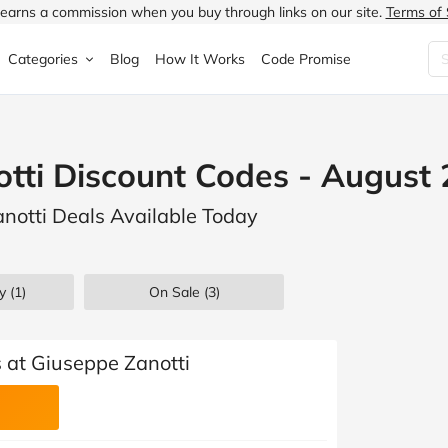
earns a commission when you buy through links on our site.
Terms of 
Categories
Blog
How It Works
Code Promise
Fashion
Very
Accessories
tti Discount Codes - August
ung
Home & Garden
Halfords
Children's Fashion
anotti Deals Available Today
N
Food & Drink
ao.com
Jewellery & Watches
uided
Travel
Currys
Lingerie
y (1)
On Sale
(3)
Technology
Expedia
Men's Fashion
FANTASTIC
Health & Beauty
Boden
Shoes
 at Giuseppe Zanotti
s.co.uk
Sports & Outdoors
Moonpig
Women's Fashion