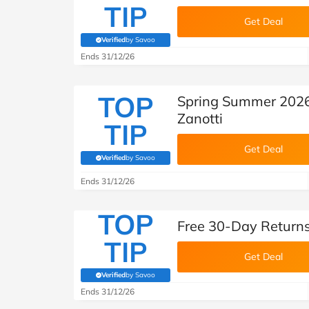
TIP
Get Deal
Verified
by Savoo
(verified by Savoo deals team)
Ends 31/12/26
TOP
Spring Summer 2026
Zanotti
TIP
Get Deal
Verified
by Savoo
(verified by Savoo deals team)
Ends 31/12/26
TOP
Free 30-Day Returns
TIP
Get Deal
Verified
by Savoo
(verified by Savoo deals team)
Ends 31/12/26