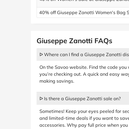
40% off Giuseppe Zanotti Women's Bag 
Giuseppe Zanotti FAQs
ᐅ Where can I find a Giuseppe Zanotti di
On the Savoo website. Find the code you w
you’re checking out. A quick and easy way 
making savings.
ᐅ Is there a Giuseppe Zanotti sale on?
Sometimes! Keep your eyes peeled for sea
and limited-time deals if you want to save
accessories. Why pay full price when you