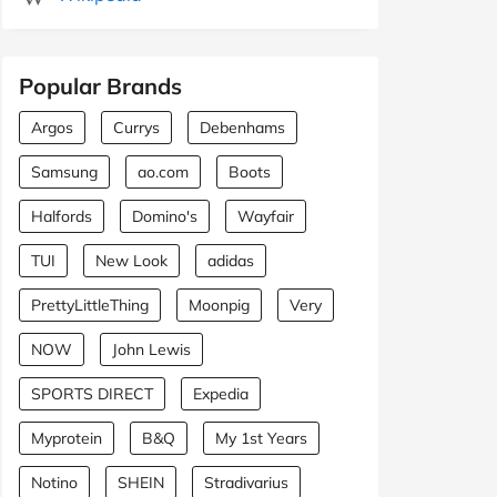
Popular Brands
Argos
Currys
Debenhams
Samsung
ao.com
Boots
Halfords
Domino's
Wayfair
TUI
New Look
adidas
PrettyLittleThing
Moonpig
Very
NOW
John Lewis
SPORTS DIRECT
Expedia
Myprotein
B&Q
My 1st Years
Notino
SHEIN
Stradivarius