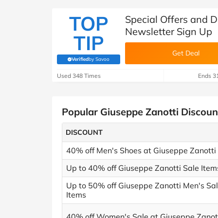
TOP
Special Offers and D
Newsletter Sign Up
TIP
Get Deal
Verified
by Savoo
(verified by Savoo deals team)
Used 348 Times
Ends 3
Popular Giuseppe Zanotti Discou
DISCOUNT
40% off Men's Shoes at Giuseppe Zanotti
Up to 40% off Giuseppe Zanotti Sale Item
Up to 50% off Giuseppe Zanotti Men's Sa
Items
40% off Women's Sale at Giuseppe Zanot