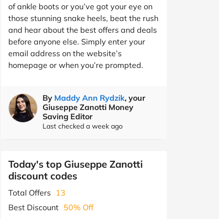
of ankle boots or you’ve got your eye on
those stunning snake heels, beat the rush
and hear about the best offers and deals
before anyone else. Simply enter your
email address on the website’s
homepage or when you’re prompted.
By
Maddy Ann Rydzik
, your
Giuseppe Zanotti Money
Saving Editor
Last checked a week ago
Today's top Giuseppe Zanotti
discount codes
Total Offers
13
Best Discount
50% Off