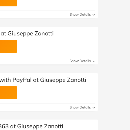
Show Details
at Giuseppe Zanotti
Show Details
with PayPal at Giuseppe Zanotti
Show Details
363 at Giuseppe Zanotti