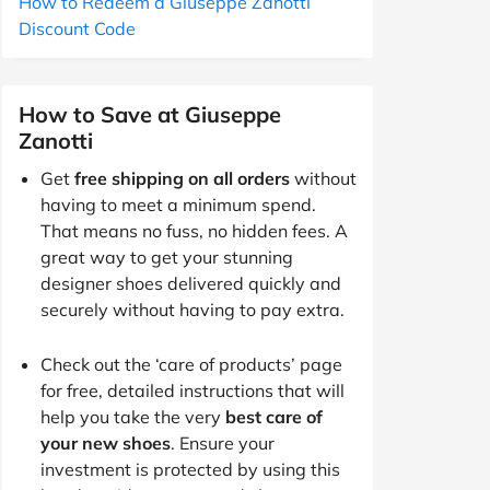
How to Redeem a Giuseppe Zanotti
Discount Code
How to Save at Giuseppe
Zanotti
Get
free shipping on all orders
without
having to meet a minimum spend.
That means no fuss, no hidden fees. A
great way to get your stunning
designer shoes delivered quickly and
securely without having to pay extra.
Check out the ‘care of products’ page
for free, detailed instructions that will
help you take the very
best care of
your new shoes
. Ensure your
investment is protected by using this