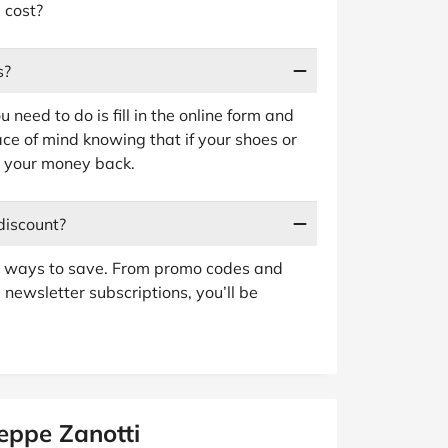
 cost?
s?
 need to do is fill in the online form and
ace of mind knowing that if your shoes or
et your money back.
discount?
er ways to save. From promo codes and
 newsletter subscriptions, you’ll be
eppe Zanotti