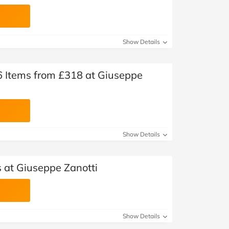
Show Details
 Items from £318 at Giuseppe
Show Details
 at Giuseppe Zanotti
Show Details