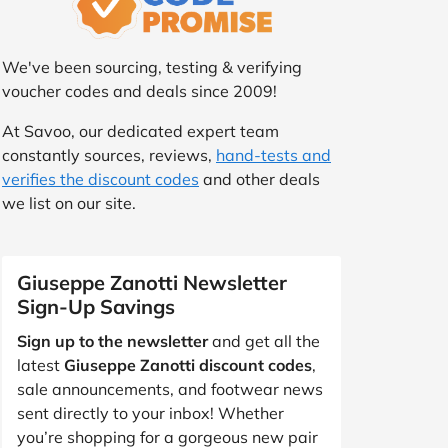
We've been sourcing, testing & verifying
voucher codes and deals since 2009!
At Savoo, our dedicated expert team
constantly sources, reviews,
hand-tests and
verifies the discount codes
and other deals
we list on our site.
Giuseppe Zanotti Newsletter
Sign-Up Savings
Sign up to the newsletter
and get all the
latest
Giuseppe Zanotti discount codes
,
sale announcements, and footwear news
sent directly to your inbox! Whether
you’re shopping for a gorgeous new pair