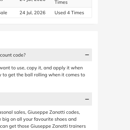
Times
Sale
24 Jul, 2026
Used 4 Times
scount code?
ant to use, copy it, and apply it when
to get the ball rolling when it comes to
sonal sales, Giuseppe Zanotti codes,
 big on all your favourite shoes and
 can get those Giuseppe Zanotti trainers