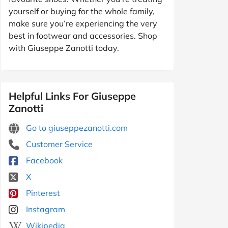
yourself or buying for the whole family,
make sure you’re experiencing the very
best in footwear and accessories. Shop
with Giuseppe Zanotti today.
Helpful Links For Giuseppe
Zanotti
Go to giuseppezanotti.com
Customer Service
Facebook
X
Pinterest
Instagram
Wikipedia