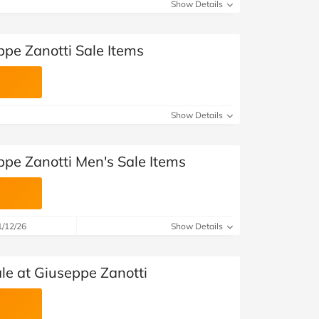
at Home
Automotive
Freemans
Show Details
Business & Office Supplies
ppe Zanotti Sale Items
Children & Babies
Education & Training
Show Details
Entertainment
ppe Zanotti Men's Sale Items
Finance
Special Occasions
1/12/26
Show Details
See More Categories
Shop All Fashion
e at Giuseppe Zanotti