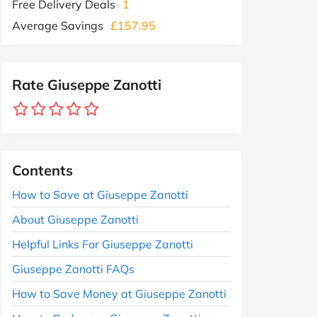
Free Delivery Deals
1
Average Savings
£157.95
Rate Giuseppe Zanotti
Contents
How to Save at Giuseppe Zanotti
About Giuseppe Zanotti
Helpful Links For Giuseppe Zanotti
Giuseppe Zanotti FAQs
How to Save Money at Giuseppe Zanotti