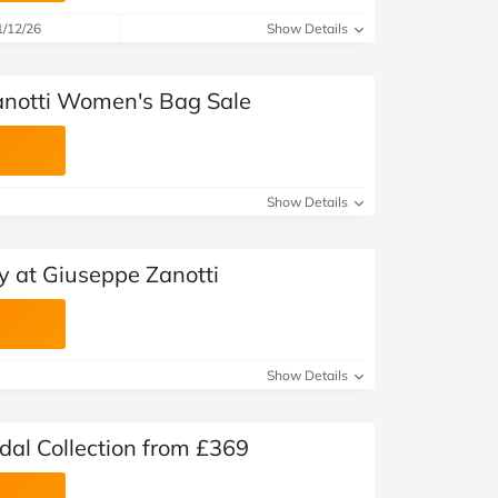
1/12/26
Show Details
anotti Women's Bag Sale
Show Details
y at Giuseppe Zanotti
Show Details
dal Collection from £369