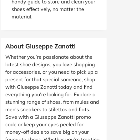
handy guide to store and clean your
shoes effectively, no matter the
material.
About Giuseppe Zanotti
Whether you’re passionate about the
latest shoe designs, you love shopping
for accessories, or you need to pick up a
present for that special someone, shop
with Giuseppe Zanotti today and find
everything you’re looking for. Explore a
stunning range of shoes, from mules and
men’s sneakers to stilettos and flats.
Save with a Giuseppe Zanotti promo
code or keep your eyes peeled for
money-off deals to save big on your
favourite shoes. Whether you’re treating