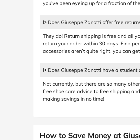
you’ve been eyeing up for a fraction of the
ᐅ Does Giuseppe Zanotti offer free return
They do! Return shipping is free and all you
return your order within 30 days. Find pe
accessories aren’t quite right, you can g
ᐅ Does Giuseppe Zanotti have a student 
Not currently, but there are so many oth
free shoe care advice to free shipping and
making savings in no time!
How to Save Money at Gius