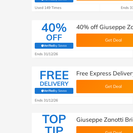
(verified by Savoo deals team)
Used 149 Times
Ends 3
40%
40% off Giuseppe Z
OFF
Get Deal
Verified
by Savoo
(verified by Savoo deals team)
Ends 31/12/26
FREE
Free Express Deliver
DELIVERY
Get Deal
Verified
by Savoo
(verified by Savoo deals team)
Ends 31/12/26
TOP
Giuseppe Zanotti Bri
TIP
Get Deal