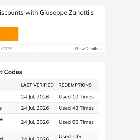
iscounts with Giuseppe Zanotti's
1/12/26
Show Details
nt Codes
LAST VERIFIED
REDEMPTIONS
24 Jul, 2026
Used 10 Times
s
24 Jul, 2026
Used 43 Times
le
24 Jul, 2026
Used 65 Times
Used 149
ti
24 Jul, 2026