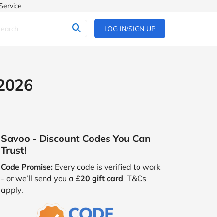
Service
LOG IN/SIGN UP
 2026
Savoo - Discount Codes You Can
Trust!
Code Promise:
Every code is verified to work
- or we’ll send you a
£20 gift card
. T&Cs
apply.