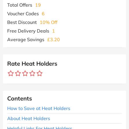
Total Offers
19
Voucher Codes
6
Best Discount
10% Off
Free Delivery Deals
1
Average Savings
£3.20
Rate Heat Holders
Contents
How to Save at Heat Holders
About Heat Holders
Helpful Links For Heat Holders