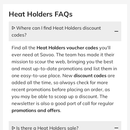
Heat Holders FAQs
ᐅ Where can I find Heat Holders discount
codes?
Find all the
Heat Holders voucher codes
you'll
ever need at Savoo. The team has made it their
mission to scour the web, bringing you the best
and most up-to-date promotions and list them in
one easy-to-use place. New
discount codes
are
added all the time, so always check for more
recent promotions before placing an order, as
you may be able to scoop up a discount. The
newsletter is also a good port of call for regular
promotions and offers
.
ᐅ Is there a Heat Holders sale?