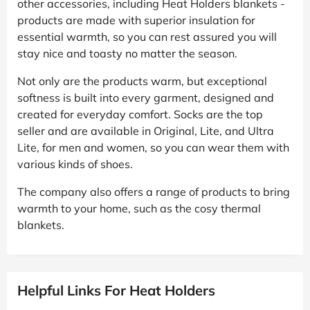
other accessories, including Heat Holders blankets -
products are made with superior insulation for
essential warmth, so you can rest assured you will
stay nice and toasty no matter the season.
Not only are the products warm, but exceptional
softness is built into every garment, designed and
created for everyday comfort. Socks are the top
seller and are available in Original, Lite, and Ultra
Lite, for men and women, so you can wear them with
various kinds of shoes.
The company also offers a range of products to bring
warmth to your home, such as the cosy thermal
blankets.
Helpful Links For Heat Holders