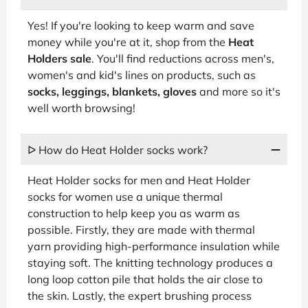
Yes! If you're looking to keep warm and save
money while you're at it, shop from the
Heat
Holders sale
. You'll find reductions across men's,
women's and kid's lines on products, such as
socks, leggings, blankets, gloves
and more so it's
well worth browsing!
ᐅ How do Heat Holder socks work?
Heat Holder socks for men and Heat Holder
socks for women use a unique thermal
construction to help keep you as warm as
possible. Firstly, they are made with thermal
yarn providing high-performance insulation while
staying soft. The knitting technology produces a
long loop cotton pile that holds the air close to
the skin. Lastly, the expert brushing process