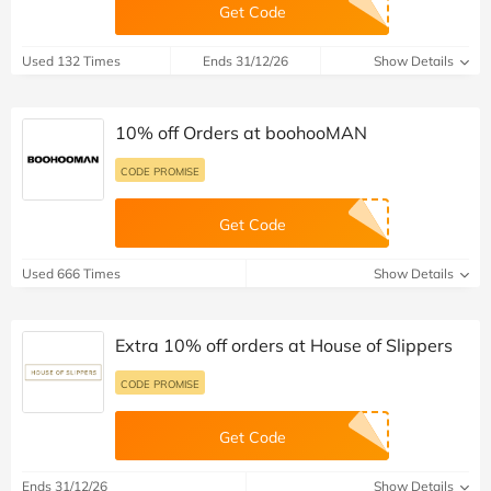
Get Code
Used 132 Times
Ends 31/12/26
Show Details
10% off Orders at boohooMAN
CODE PROMISE
Get Code
Used 666 Times
Show Details
Extra 10% off orders at House of Slippers
CODE PROMISE
Get Code
Ends 31/12/26
Show Details