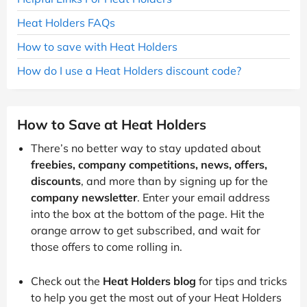
Heat Holders FAQs
How to save with Heat Holders
How do I use a Heat Holders discount code?
How to Save at Heat Holders
There’s no better way to stay updated about
freebies, company competitions, news, offers,
discounts
, and more than by signing up for the
company newsletter
. Enter your email address
into the box at the bottom of the page. Hit the
orange arrow to get subscribed, and wait for
those offers to come rolling in.
Check out the
Heat Holders blog
for tips and tricks
to help you get the most out of your Heat Holders