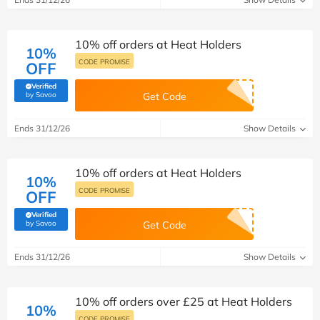
10% off orders at Heat Holders
10%
CODE PROMISE
OFF
Verified
(verified by Savoo deals team)
by Savoo
Get Code
Ends 31/12/26
Show Details
10% off orders at Heat Holders
10%
CODE PROMISE
OFF
Verified
(verified by Savoo deals team)
by Savoo
Get Code
Ends 31/12/26
Show Details
10% off orders over £25 at Heat Holders
10%
CODE PROMISE