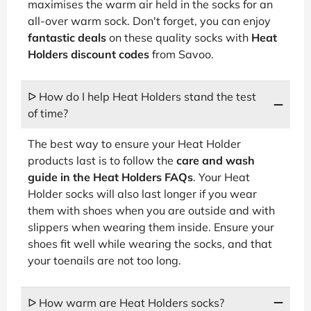
maximises the warm air held in the socks for an
all-over warm sock. Don't forget, you can enjoy
fantastic deals
on these quality socks with
Heat
Holders discount codes
from Savoo.
ᐅ How do I help Heat Holders stand the test
of time?
The best way to ensure your Heat Holder
products last is to follow the
care and wash
guide in the Heat Holders FAQs
. Your Heat
Holder socks will also last longer if you wear
them with shoes when you are outside and with
slippers when wearing them inside. Ensure your
shoes fit well while wearing the socks, and that
your toenails are not too long.
ᐅ How warm are Heat Holders socks?