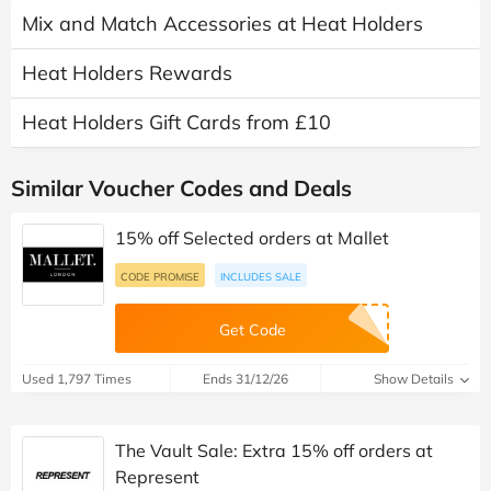
Mix and Match Accessories at Heat Holders
Heat Holders Rewards
Heat Holders Gift Cards from £10
Similar Voucher Codes and Deals
15% off Selected orders at Mallet
CODE PROMISE
INCLUDES SALE
Get Code
Used 1,797 Times
Ends 31/12/26
Show Details
The Vault Sale: Extra 15% off orders at
Represent