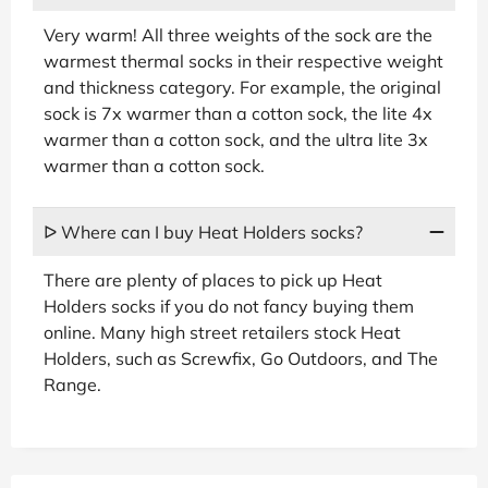
Very warm! All three weights of the sock are the
warmest thermal socks in their respective weight
and thickness category. For example, the original
sock is 7x warmer than a cotton sock, the lite 4x
warmer than a cotton sock, and the ultra lite 3x
warmer than a cotton sock.
ᐅ Where can I buy Heat Holders socks?
There are plenty of places to pick up Heat
Holders socks if you do not fancy buying them
online. Many high street retailers stock Heat
Holders, such as Screwfix, Go Outdoors, and The
Range.