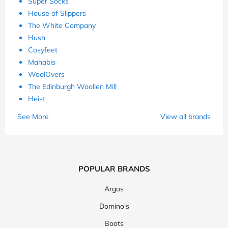
Super Socks
House of Slippers
The White Company
Hush
Cosyfeet
Mahabis
WoolOvers
The Edinburgh Woollen Mill
Heist
See More
View all brands
POPULAR BRANDS
Argos
Domino's
Boots