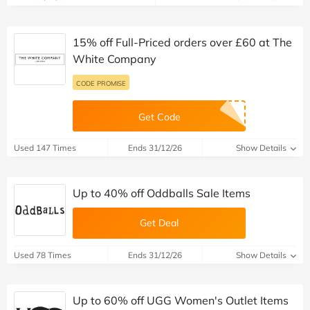
15% off Full-Priced orders over £60 at The
White Company
CODE PROMISE
Get Code
Used 147 Times
Ends 31/12/26
Show Details
Up to 40% off Oddballs Sale Items
Get Deal
Used 78 Times
Ends 31/12/26
Show Details
Up to 60% off UGG Women's Outlet Items