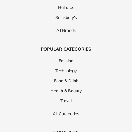
Halfords
Sainsbury's
All Brands
POPULAR CATEGORIES
Fashion
Technology
Food & Drink
Health & Beauty
Travel
All Categories