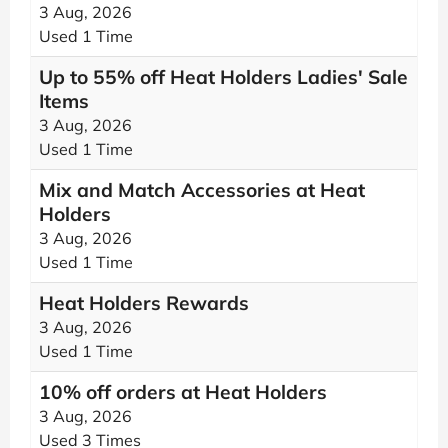
3 Aug, 2026
Used 1 Time
Up to 55% off Heat Holders Ladies' Sale
Items
3 Aug, 2026
Used 1 Time
Mix and Match Accessories at Heat
Holders
3 Aug, 2026
Used 1 Time
Heat Holders Rewards
3 Aug, 2026
Used 1 Time
10% off orders at Heat Holders
3 Aug, 2026
Used 3 Times