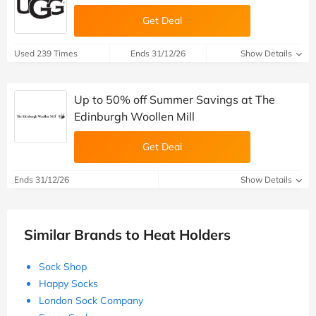
Get Deal
Used 239 Times
Ends 31/12/26
Show Details
Up to 50% off Summer Savings at The
Edinburgh Woollen Mill
Get Deal
Ends 31/12/26
Show Details
Similar Brands to Heat Holders
Sock Shop
Happy Socks
London Sock Company