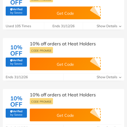
OFF
Verified
(verified by Savoo deals team)
by Savoo
Get Code
Used 105 Times
Ends 31/12/26
Show Details
10% off orders at Heat Holders
10%
CODE PROMISE
OFF
Verified
(verified by Savoo deals team)
by Savoo
Get Code
Ends 31/12/26
Show Details
10% off orders at Heat Holders
10%
CODE PROMISE
OFF
Verified
(verified by Savoo deals team)
by Savoo
Get Code