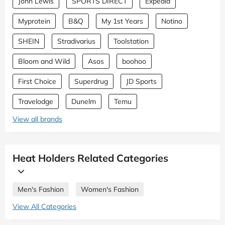
John Lewis
SPORTS DIRECT
Expedia
Myprotein
B&Q
My 1st Years
Notino
SHEIN
Stradivarius
Toolstation
Bloom and Wild
Asos
boohoo
First Choice
Superdrug
JD Sports
Travelodge
Dunelm
Temu
View all brands
Heat Holders Related Categories
Men's Fashion
Women's Fashion
View All Categories