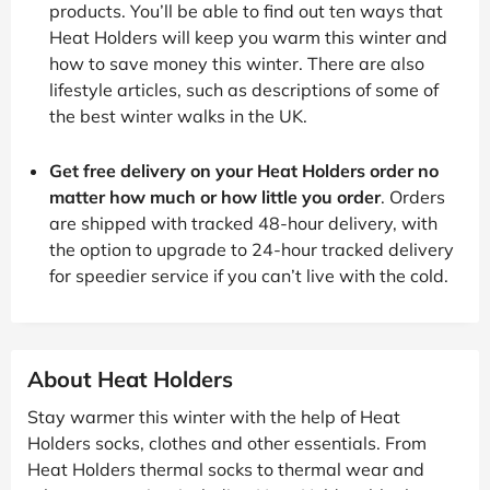
products. You’ll be able to find out ten ways that
Heat Holders will keep you warm this winter and
how to save money this winter. There are also
lifestyle articles, such as descriptions of some of
the best winter walks in the UK.
Get free delivery on your Heat Holders order no
matter how much or how little you order
. Orders
are shipped with tracked 48-hour delivery, with
the option to upgrade to 24-hour tracked delivery
for speedier service if you can’t live with the cold.
About Heat Holders
Stay warmer this winter with the help of Heat
Holders socks, clothes and other essentials. From
Heat Holders thermal socks to thermal wear and