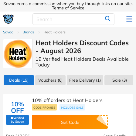
Savoo earns a commission when you buy through links on our site.
Terms of Service
Savoo
Brands
Heat Holders
Heat Holders Discount Codes
- August 2026
19 Verified Heat Holders Deals Available
Today
Deals
(19)
Vouchers
(6)
Free Delivery (1)
Sale
(3)
10% off orders at Heat Holders
10%
CODE PROMISE
INCLUDES SALE
OFF
Verified
(verified by Savoo deals team)
by Savoo
Get Code
Ends 31/12/26
Show Details