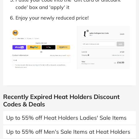
code' box and 'apply' it
Enjoy your newly reduced price!
Recently Expired Heat Holders Discount
Codes & Deals
Up to 55% off Heat Holders Ladies' Sale Items
Up to 55% off Men's Sale Items at Heat Holders