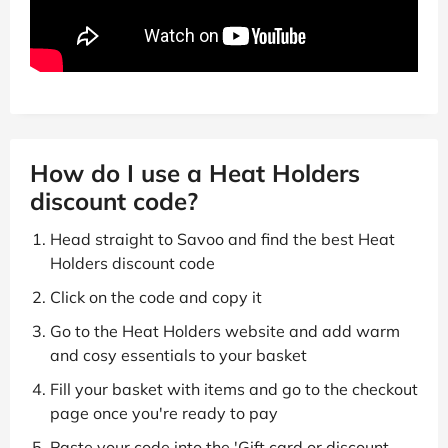
How do I use a Heat Holders
discount code?
Head straight to Savoo and find the best Heat
Holders discount code
Click on the code and copy it
Go to the Heat Holders website and add warm
and cosy essentials to your basket
Fill your basket with items and go to the checkout
page once you're ready to pay
Paste your code into the 'Gift card or discount