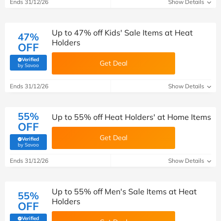
Ends 31/12/26
Show Details
Up to 47% off Kids' Sale Items at Heat
47%
Holders
OFF
Verified
Get Deal
(verified by Savoo deals team)
by Savoo
Ends 31/12/26
Show Details
55%
Up to 55% off Heat Holders' at Home Items
OFF
Get Deal
Verified
(verified by Savoo deals team)
by Savoo
Ends 31/12/26
Show Details
Up to 55% off Men's Sale Items at Heat
55%
Holders
OFF
Verified