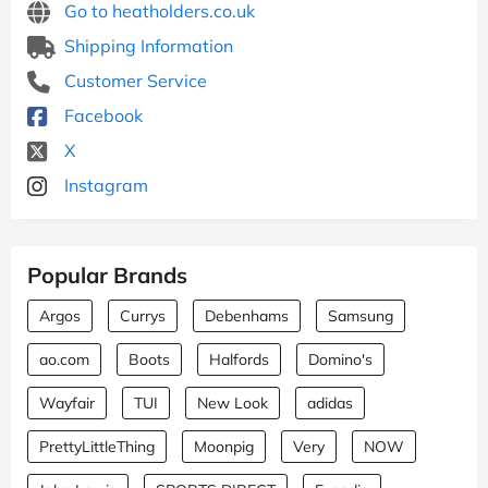
Go to heatholders.co.uk
Shipping Information
Customer Service
Facebook
X
Instagram
Popular Brands
Argos
Currys
Debenhams
Samsung
ao.com
Boots
Halfords
Domino's
Wayfair
TUI
New Look
adidas
PrettyLittleThing
Moonpig
Very
NOW