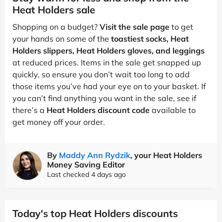
Heat Holders sale
Shopping on a budget?
Visit the sale page
to get
your hands on some of the
toastiest socks, Heat
Holders slippers, Heat Holders gloves, and leggings
at reduced prices. Items in the sale get snapped up
quickly, so ensure you don’t wait too long to add
those items you’ve had your eye on to your basket. If
you can’t find anything you want in the sale, see if
there’s a
Heat Holders discount code
available to
get money off your order.
By
Maddy Ann Rydzik
, your Heat Holders
Money Saving Editor
Last checked 4 days ago
Today's top Heat Holders discounts