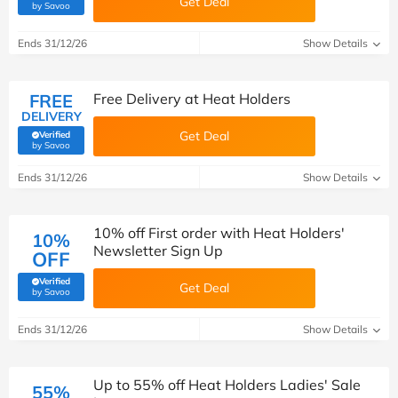
Get Deal
(verified by Savoo deals team)
by Savoo
Ends 31/12/26
Show Details
FREE
Free Delivery at Heat Holders
DELIVERY
Get Deal
Verified
(verified by Savoo deals team)
by Savoo
Ends 31/12/26
Show Details
10% off First order with Heat Holders'
10%
Newsletter Sign Up
OFF
Verified
Get Deal
(verified by Savoo deals team)
by Savoo
Ends 31/12/26
Show Details
Up to 55% off Heat Holders Ladies' Sale
55%