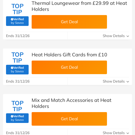
Thermal Loungewear from £29.99 at Heat
TOP
Holders
TIP
Verified
Get Deal
(verified by Savoo deals team)
by Savoo
Ends 31/12/26
Show Details
TOP
Heat Holders Gift Cards from £10
TIP
Get Deal
Verified
(verified by Savoo deals team)
by Savoo
Ends 31/12/26
Show Details
Mix and Match Accessories at Heat
TOP
Holders
TIP
Verified
Get Deal
(verified by Savoo deals team)
by Savoo
Ends 31/12/26
Show Details