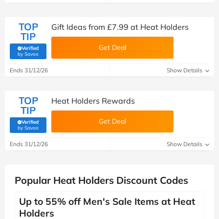
TOP
Gift Ideas from £7.99 at Heat Holders
TIP
Get Deal
Verified
(verified by Savoo deals team)
by Savoo
Ends 31/12/26
Show Details
TOP
Heat Holders Rewards
TIP
Get Deal
Verified
(verified by Savoo deals team)
by Savoo
Ends 31/12/26
Show Details
Popular Heat Holders Discount Codes
Up to 55% off Men's Sale Items at Heat
Holders