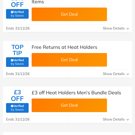
Items
OFF
Verified
Get Deal
(verified by Savoo deals team)
by Savoo
Ends 31/12/26
Show Details
TOP
Free Returns at Heat Holders
TIP
Get Deal
Verified
(verified by Savoo deals team)
by Savoo
Ends 31/12/26
Show Details
£3
£3 off Heat Holders Men's Bundle Deals
OFF
Get Deal
Verified
(verified by Savoo deals team)
by Savoo
Ends 31/12/26
Show Details