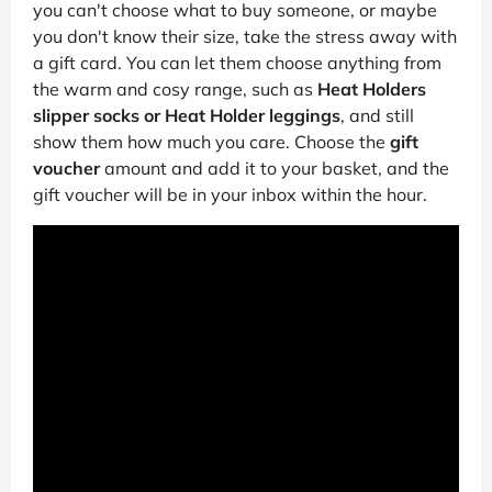
you can't choose what to buy someone, or maybe
you don't know their size, take the stress away with
a gift card. You can let them choose anything from
the warm and cosy range, such as
Heat Holders
slipper socks or Heat Holder leggings
, and still
show them how much you care. Choose the
gift
voucher
amount and add it to your basket, and the
gift voucher will be in your inbox within the hour.