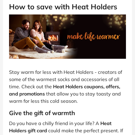
How to save with Heat Holders
Stay warm for less with Heat Holders - creators of
some of the warmest socks and accessories of all
time. Check out the
Heat Holders coupons, offers,
and promotions
that allow you to stay toasty and
warm for less this cold season.
Give the gift of warmth
Do you have a chilly friend in your life? A
Heat
Holders gift card
could make the perfect present. If