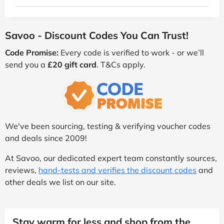
Savoo - Discount Codes You Can Trust!
Code Promise:
Every code is verified to work - or we’ll
send you a
£20 gift card
. T&Cs apply.
We've been sourcing, testing & verifying voucher codes
and deals since 2009!
At Savoo, our dedicated expert team constantly sources,
reviews,
hand-tests and verifies the discount codes
and
other deals we list on our site.
Stay warm for less and shop from the