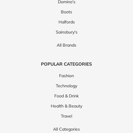
Domino's
Boots
Halfords
Sainsbury's
All Brands
POPULAR CATEGORIES
Fashion
Technology
Food & Drink
Health & Beauty
Travel
All Categories