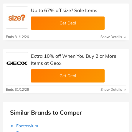
Up to 67% off size? Sale Items
Get Deal
Ends 31/12/26
Show Details
Extra 10% off When You Buy 2 or More
Items at Geox
Get Deal
Ends 31/12/26
Show Details
Similar Brands to Camper
Footasylum