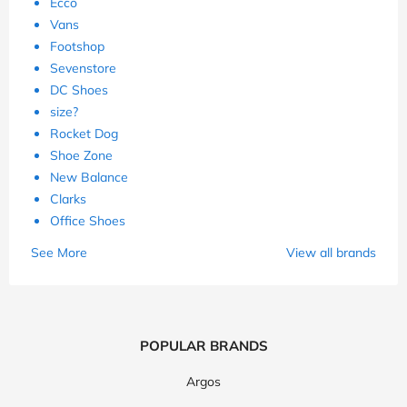
Ecco
Vans
Footshop
Sevenstore
DC Shoes
size?
Rocket Dog
Shoe Zone
New Balance
Clarks
Office Shoes
See More
View all brands
POPULAR BRANDS
Argos