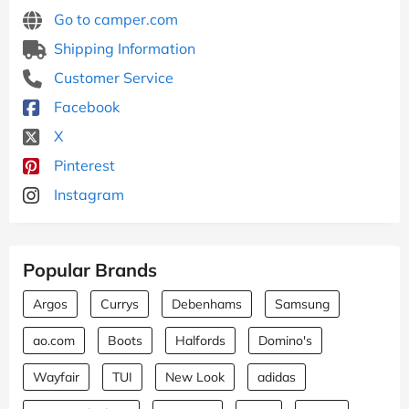
Go to camper.com
Shipping Information
Customer Service
Facebook
X
Pinterest
Instagram
Popular Brands
Argos
Currys
Debenhams
Samsung
ao.com
Boots
Halfords
Domino's
Wayfair
TUI
New Look
adidas