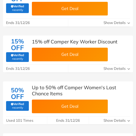
Verified
Get Deal
(verified by Savoo deals team)
recently
Ends 31/12/26
Show Details
15%
15% off Camper Key Worker Discount
OFF
Get Deal
Verified
(verified by Savoo deals team)
recently
Ends 31/12/26
Show Details
Up to 50% off Camper Women's Last
50%
Chance Items
OFF
Verified
Get Deal
(verified by Savoo deals team)
recently
Used 101 Times
Ends 31/12/26
Show Details