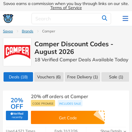
Savoo earns a commission when you buy through links on our site.
Terms of Service
Savoo
Brands
Camper
Camper Discount Codes -
August 2026
18 Verified Camper Deals Available Today
Deals
(18)
Vouchers
(6)
Free Delivery (1)
Sale
(1)
20% off orders at Camper
20%
CODE PROMISE
INCLUDES SALE
OFF
Verified
(verified by Savoo deals team)
recently
Get Code
Used 4,571 Times
Ends 31/12/26
Show Details