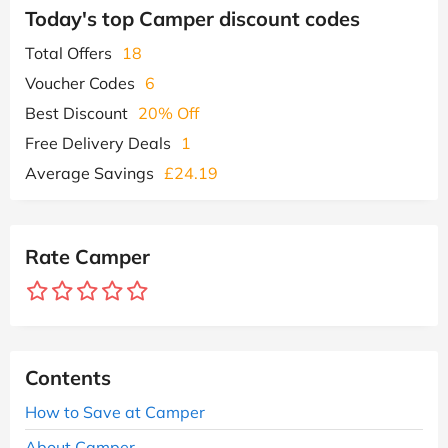
Today's top Camper discount codes
Total Offers
18
Voucher Codes
6
Best Discount
20% Off
Free Delivery Deals
1
Average Savings
£24.19
Rate Camper
Contents
How to Save at Camper
About Camper