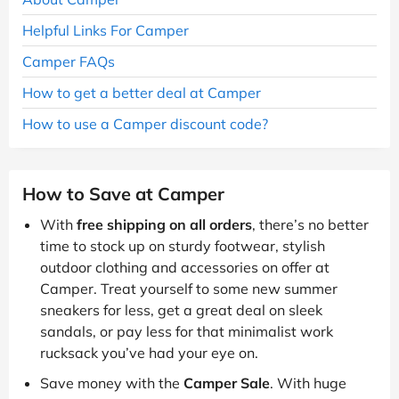
Helpful Links For Camper
Camper FAQs
How to get a better deal at Camper
How to use a Camper discount code?
How to Save at Camper
With
free shipping on all orders
, there’s no better
time to stock up on sturdy footwear, stylish
outdoor clothing and accessories on offer at
Camper. Treat yourself to some new summer
sneakers for less, get a great deal on sleek
sandals, or pay less for that minimalist work
rucksack you’ve had your eye on.
Save money with the
Camper Sale
. With huge