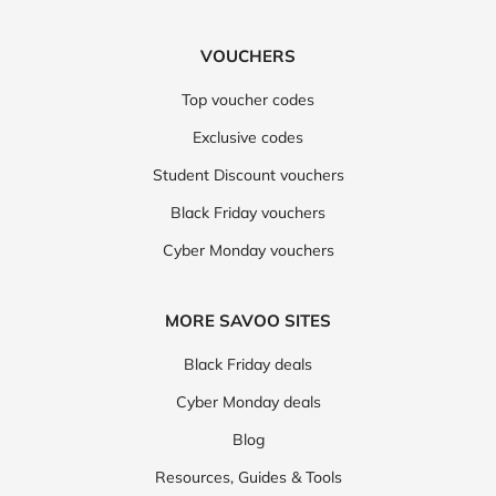
VOUCHERS
Top voucher codes
Exclusive codes
Student Discount vouchers
Black Friday vouchers
Cyber Monday vouchers
MORE SAVOO SITES
Black Friday deals
Cyber Monday deals
Blog
Resources, Guides & Tools