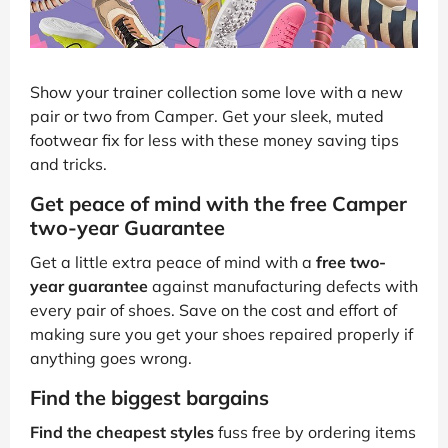
Show your trainer collection some love with a new
pair or two from Camper. Get your sleek, muted
footwear fix for less with these money saving tips
and tricks.
Get peace of mind with the free Camper
two-year Guarantee
Get a little extra peace of mind with a
free two-
year guarantee
against manufacturing defects with
every pair of shoes. Save on the cost and effort of
making sure you get your shoes repaired properly if
anything goes wrong.
Find the biggest bargains
Find the cheapest styles
fuss free by ordering items