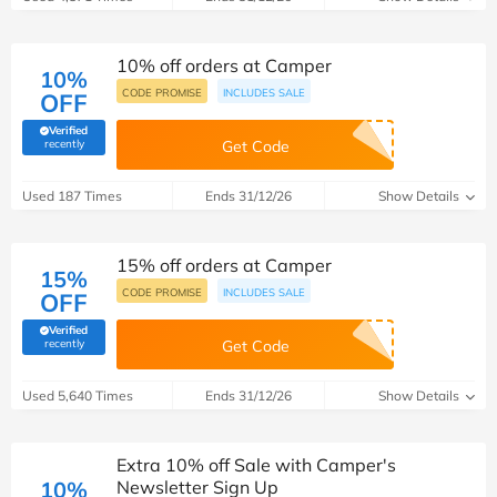
10% off orders at Camper
10%
CODE PROMISE
INCLUDES SALE
OFF
Verified
(verified by Savoo deals team)
recently
Get Code
Used 187 Times
Ends 31/12/26
Show Details
15% off orders at Camper
15%
CODE PROMISE
INCLUDES SALE
OFF
Verified
(verified by Savoo deals team)
recently
Get Code
Used 5,640 Times
Ends 31/12/26
Show Details
Extra 10% off Sale with Camper's
10%
Newsletter Sign Up