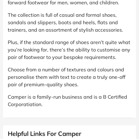
forward footwear for men, women, and children.
The collection is full of casual and formal shoes,
sandals and slippers, boots and heels, flats and
trainers, and an assortment of stylish accessories.
Plus, if the standard range of shoes aren’t quite what
you’re looking for, there’s the ability to customise any
pair of footwear to your bespoke requirements.
Choose from a number of textures and colours and
personalise them with text to create a truly one-off
pair of premium-quality shoes.
Camper is a family-run business and is a B Certified
Corporatiation.
Helpful Links For Camper