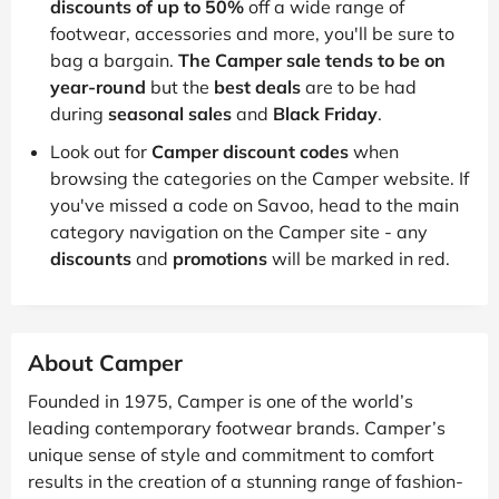
discounts of up to 50%
off a wide range of
footwear, accessories and more, you'll be sure to
bag a bargain.
The Camper sale tends to be on
year-round
but the
best deals
are to be had
during
seasonal sales
and
Black Friday
.
Look out for
Camper discount codes
when
browsing the categories on the Camper website. If
you've missed a code on Savoo, head to the main
category navigation on the Camper site - any
discounts
and
promotions
will be marked in red.
About Camper
Founded in 1975, Camper is one of the world’s
leading contemporary footwear brands. Camper’s
unique sense of style and commitment to comfort
results in the creation of a stunning range of fashion-