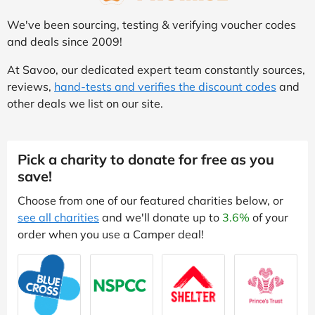
We've been sourcing, testing & verifying voucher codes
and deals since 2009!
At Savoo, our dedicated expert team constantly sources,
reviews,
hand-tests and verifies the discount codes
and
other deals we list on our site.
Pick a charity to donate for free as you
save!
Choose from one of our featured charities below, or
see all charities
and we'll donate up to
3.6%
of your
order when you use a Camper deal!