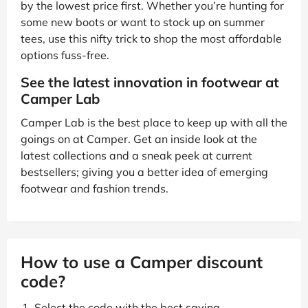
by the lowest price first. Whether you’re hunting for
some new boots or want to stock up on summer
tees, use this nifty trick to shop the most affordable
options fuss-free.
See the latest innovation in footwear at
Camper Lab
Camper Lab is the best place to keep up with all the
goings on at Camper. Get an inside look at the
latest collections and a sneak peek at current
bestsellers; giving you a better idea of emerging
footwear and fashion trends.
How to use a Camper discount
code?
Select the code with the best saving