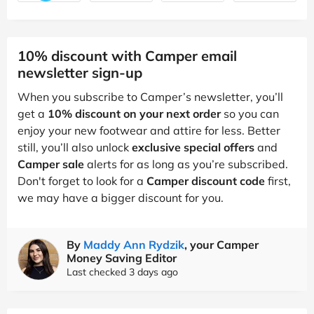
10% discount with Camper email
newsletter sign-up
When you subscribe to Camper’s newsletter, you’ll
get a
10% discount on your next order
so you can
enjoy your new footwear and attire for less. Better
still, you’ll also unlock
exclusive special offers
and
Camper sale
alerts for as long as you’re subscribed.
Don't forget to look for a
Camper discount code
first,
we may have a bigger discount for you.
By
Maddy Ann Rydzik
, your Camper
Money Saving Editor
Last checked 3 days ago