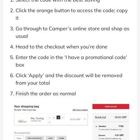
Click the orange button to access the code; copy
it
Go through to Camper’s online store and shop as
usual
Head to the checkout when you’re done
Enter the code in the ‘I have a promotional code’
box
Click ‘Apply’ and the discount will be removed
from your total
Finish the order as normal