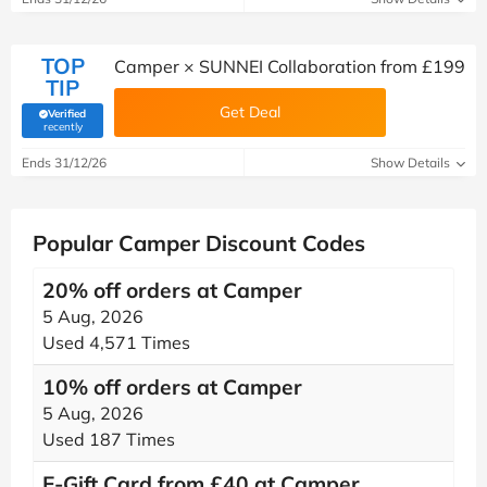
TOP
Camper × SUNNEI Collaboration from £199
TIP
Get Deal
Verified
(verified by Savoo deals team)
recently
Ends 31/12/26
Show Details
Popular Camper Discount Codes
20% off orders at Camper
5 Aug, 2026
Used 4,571 Times
10% off orders at Camper
5 Aug, 2026
Used 187 Times
E-Gift Card from £40 at Camper