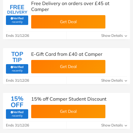
Free Delivery on orders over £45 at
FREE
Camper
DELIVERY
Verified
Get Deal
(verified by Savoo deals team)
recently
Ends 31/12/26
Show Details
TOP
E-Gift Card from £40 at Camper
TIP
Get Deal
Verified
(verified by Savoo deals team)
recently
Ends 31/12/26
Show Details
15%
15% off Camper Student Discount
OFF
Get Deal
Verified
(verified by Savoo deals team)
recently
Ends 31/12/26
Show Details