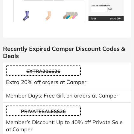
Recently Expired Camper Discount Codes &
Deals
EXTRA20SS26
Extra 20% off orders at Camper
Member Days: Free Gift on orders at Camper
PRIVATESALESS26
Member’s Discount: Up to 40% off Private Sale
at Camper