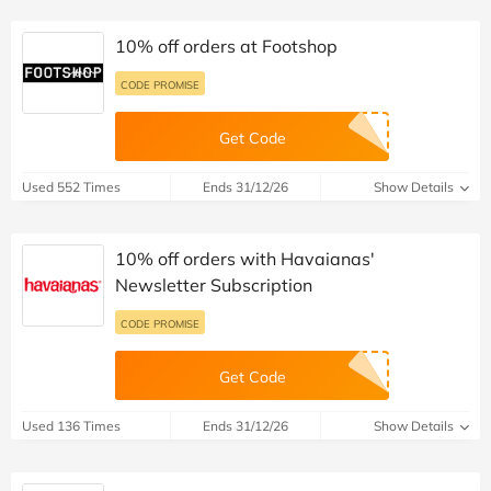
10% off orders at Footshop
CODE PROMISE
Get Code
Used 552 Times
Ends 31/12/26
Show Details
10% off orders with Havaianas'
Newsletter Subscription
CODE PROMISE
Get Code
Used 136 Times
Ends 31/12/26
Show Details