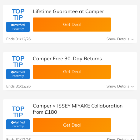
TOP
Lifetime Guarantee at Camper
TIP
Get Deal
Verified
(verified by Savoo deals team)
recently
Ends 31/12/26
Show Details
TOP
Camper Free 30-Day Returns
TIP
Get Deal
Verified
(verified by Savoo deals team)
recently
Ends 31/12/26
Show Details
Camper × ISSEY MIYAKE Collaboration
TOP
from £180
TIP
Verified
Get Deal
(verified by Savoo deals team)
recently
Ends 31/12/26
Show Details