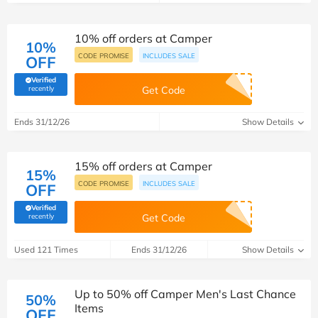
10% off orders at Camper
10%
CODE PROMISE
INCLUDES SALE
OFF
Verified
(verified by Savoo deals team)
recently
Get Code
Ends 31/12/26
Show Details
15% off orders at Camper
15%
CODE PROMISE
INCLUDES SALE
OFF
Verified
(verified by Savoo deals team)
recently
Get Code
Used 121 Times
Ends 31/12/26
Show Details
Up to 50% off Camper Men's Last Chance
50%
Items
OFF