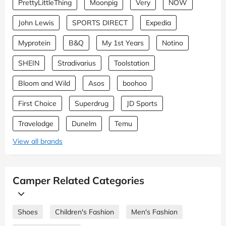
PrettyLittleThing
Moonpig
Very
NOW
John Lewis
SPORTS DIRECT
Expedia
Myprotein
B&Q
My 1st Years
Notino
SHEIN
Stradivarius
Toolstation
Bloom and Wild
Asos
boohoo
First Choice
Superdrug
JD Sports
Travelodge
Dunelm
Temu
View all brands
Camper Related Categories
Shoes
Children's Fashion
Men's Fashion