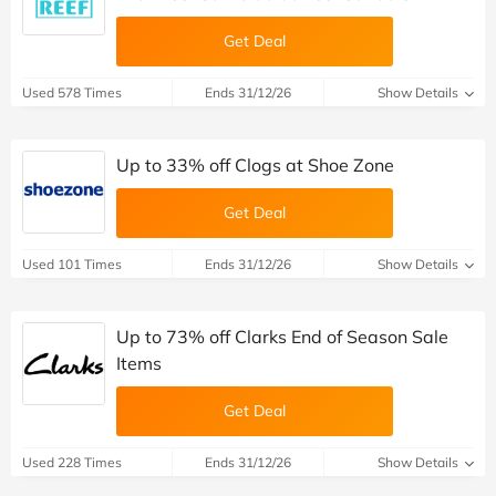
Get Deal
Used 578 Times
Ends 31/12/26
Show Details
Up to 33% off Clogs at Shoe Zone
Get Deal
Used 101 Times
Ends 31/12/26
Show Details
Up to 73% off Clarks End of Season Sale
Items
Get Deal
Used 228 Times
Ends 31/12/26
Show Details