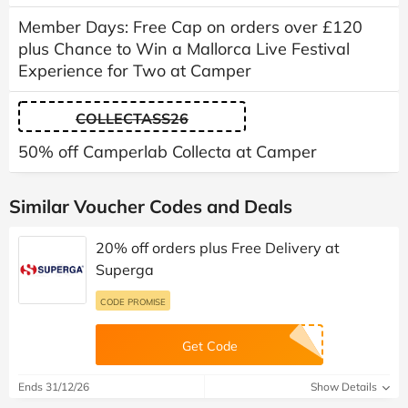
Member Days: Free Cap on orders over £120
plus Chance to Win a Mallorca Live Festival
Experience for Two at Camper
COLLECTASS26
50% off Camperlab Collecta at Camper
Similar Voucher Codes and Deals
20% off orders plus Free Delivery at
Superga
CODE PROMISE
Get Code
Ends 31/12/26
Show Details