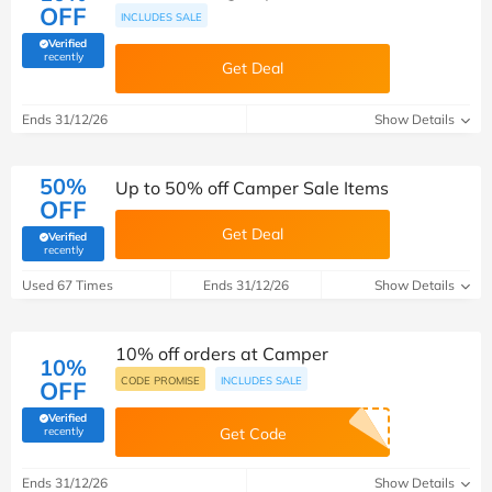
OFF
INCLUDES SALE
Verified
(verified by Savoo deals team)
recently
Get Deal
Ends 31/12/26
Show Details
50%
Up to 50% off Camper Sale Items
OFF
Get Deal
Verified
(verified by Savoo deals team)
recently
Used 67 Times
Ends 31/12/26
Show Details
10% off orders at Camper
10%
CODE PROMISE
INCLUDES SALE
OFF
Verified
(verified by Savoo deals team)
recently
Get Code
Ends 31/12/26
Show Details