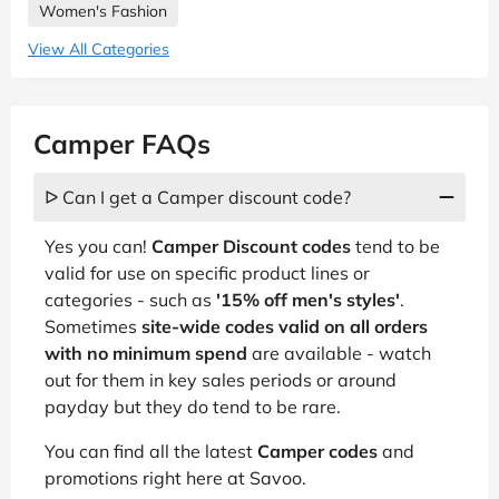
Women's Fashion
View All Categories
Camper FAQs
ᐅ Can I get a Camper discount code?
Yes you can!
Camper Discount codes
tend to be
valid for use on specific product lines or
categories - such as
'15% off men's styles'
.
Sometimes
site-wide codes valid on all orders
with no minimum spend
are available - watch
out for them in key sales periods or around
payday but they do tend to be rare.
You can find all the latest
Camper codes
and
promotions right here at Savoo.