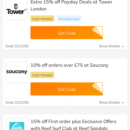
Extra 15% off Payday Deals at Tower
London
CODE PROMISE
INCLUDES SALE
Get Code
Ends 31/12/26
Show Details
10% off orders over £75 at Saucony
CODE PROMISE
Get Code
Ends 31/12/26
Show Details
15% off First order plus Exclusive Offers
with Reef Surf Club at Reef Sandals