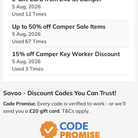
5 Aug, 2026
Used 12 Times
Up to 50% off Camper Sale Items
5 Aug, 2026
Used 67 Times
15% off Camper Key Worker Discount
5 Aug, 2026
Used 3 Times
Savoo - Discount Codes You Can Trust!
Code Promise:
Every code is verified to work - or we’ll
send you a
£20 gift card
. T&Cs apply.