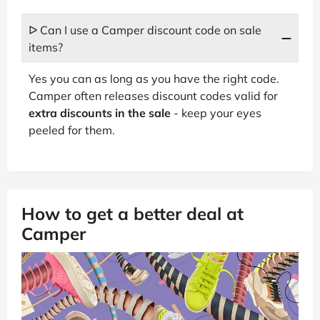
ᐅ Can I use a Camper discount code on sale
items?
Yes you can as long as you have the right code.
Camper often releases discount codes valid for
extra discounts in the sale
- keep your eyes
peeled for them.
How to get a better deal at
Camper