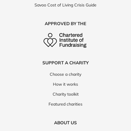
Savoo Cost of Living Crisis Guide
APPROVED BY THE
SUPPORT A CHARITY
Choose a charity
How it works
Charity toolkit
Featured charities
ABOUT US