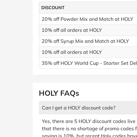
DISCOUNT
20% off Powder Mix and Match at HOLY
10% off all orders at HOLY
20% off Syrup Mix and Match at HOLY
10% off all orders at HOLY
35% off HOLY World Cup - Starter Set De
HOLY FAQs
Can I get a HOLY discount code?
Yes, there are 5 HOLY discount codes liv
that there is no shortage of promo codes f
saving is 10%, but recent Holy codes hav