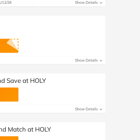
1/12/26
Show Details
Show Details
nd Save at HOLY
Show Details
and Match at HOLY