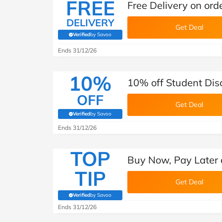
FREE
Free Delivery on ord
DELIVERY
Get Deal
Verified
by Savoo
(verified by Savoo deals team)
Ends 31/12/26
10%
10% off Student Dis
OFF
Get Deal
Verified
by Savoo
(verified by Savoo deals team)
Ends 31/12/26
TOP
Buy Now, Pay Later
TIP
Get Deal
Verified
by Savoo
(verified by Savoo deals team)
Ends 31/12/26