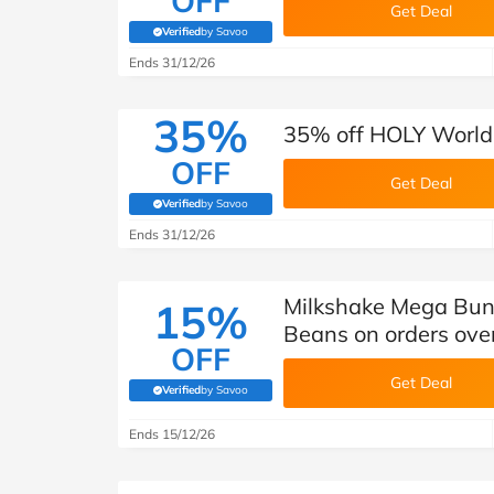
OFF
Get Deal
Verified
by Savoo
(verified by Savoo deals team)
Ends 31/12/26
35%
35% off HOLY World 
OFF
Get Deal
Verified
by Savoo
(verified by Savoo deals team)
Ends 31/12/26
Milkshake Mega Bund
15%
Beans on orders ove
OFF
Get Deal
Verified
by Savoo
(verified by Savoo deals team)
Ends 15/12/26