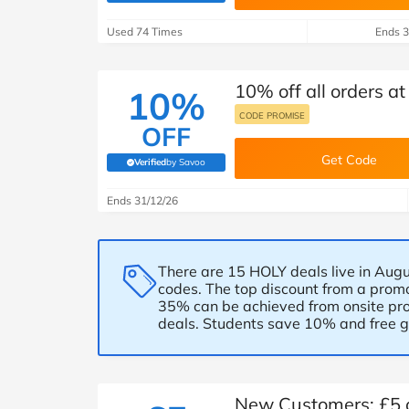
B&Q
New Look
Pets 
Travel
Used 74 Times
Ends 3
Jet2holidays
Technology
10% off all orders a
See All Brands
10%
CODE PROMISE
OFF
Student Discount
Get Code
Verified
by Savoo
(verified by Savoo deals team)
Support a Charity
Ends 31/12/26
There are 15 HOLY deals live in Augu
codes. The top discount from a promo
35% can be achieved from onsite pro
deals. Students save 10% and free gi
New Customers: £5 of