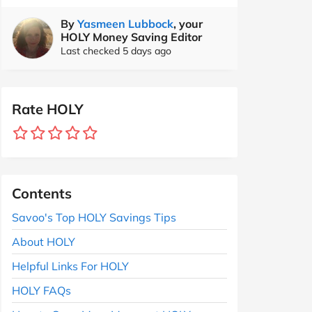
By
Yasmeen Lubbock
, your
HOLY Money Saving Editor
Last checked 5 days ago
Rate HOLY
Contents
Savoo's Top HOLY Savings Tips
About HOLY
Helpful Links For HOLY
HOLY FAQs