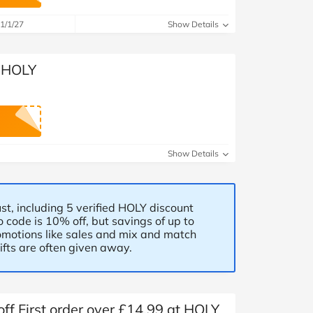
at Home
Automotive
Freemans
1/1/27
Show Details
Business & Office Supplies
t HOLY
Children & Babies
Education & Training
Entertainment
Show Details
Finance
Special Occasions
st, including 5 verified HOLY discount
 code is 10% off, but savings of up to
motions like sales and mix and match
See More Categories
Shop All Fashion
fts are often given away.
f First order over £14.99 at HOLY