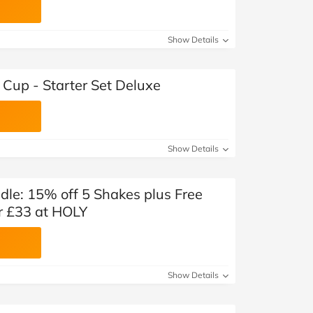
Show Details
Cup - Starter Set Deluxe
Show Details
le: 15% off 5 Shakes plus Free
r £33 at HOLY
Show Details