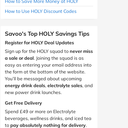
How to Save More Money at HOLY
How to Use HOLY Discount Codes
Savoo's Top HOLY Savings Tips
Register for HOLY Deal Updates
Sign up for the HOLY squad to
never miss
a sale or deal
. Joining the squad is as
easy as entering your email address into
the form at the bottom of the website.
You’ll be messaged about upcoming
energy drink deals
,
electrolyte sales
, and
new power drink launches.
Get Free Delivery
Spend £49 or more on Electrolyte
beverages, wellness drinks, and iced tea
to
pay absolutely nothing for delivery
.