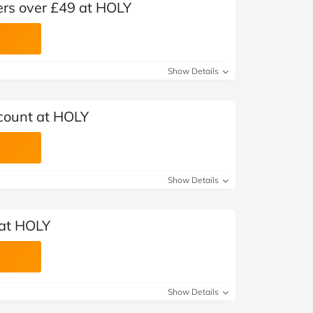
ers over £49 at HOLY
Show Details
count at HOLY
Show Details
 at HOLY
Show Details