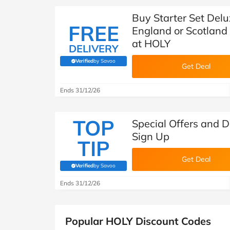
Buy Starter Set Delu
FREE
England or Scotland
at HOLY
DELIVERY
Verified
by Savoo
(verified by Savoo deals team)
Get Deal
Ends 31/12/26
TOP
Special Offers and 
Sign Up
TIP
Get Deal
Verified
by Savoo
(verified by Savoo deals team)
Ends 31/12/26
Popular HOLY Discount Codes