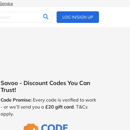
Service
LOG IN/SIGN UP
Savoo - Discount Codes You Can
Trust!
Code Promise:
Every code is verified to work
- or we’ll send you a
£20 gift card
. T&Cs
apply.