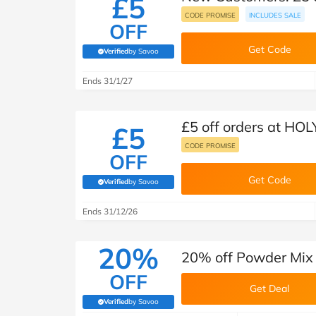
£5
CODE PROMISE
INCLUDES SALE
OFF
Get Code
Verified
by Savoo
(verified by Savoo deals team)
Ends 31/1/27
£5 off orders at HOL
£5
CODE PROMISE
OFF
Get Code
Verified
by Savoo
(verified by Savoo deals team)
Ends 31/12/26
20%
20% off Powder Mix
OFF
Get Deal
Verified
by Savoo
(verified by Savoo deals team)