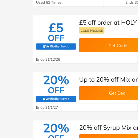
Used 63 Times
Ends 3
£5 off order at HOLY
£5
CODE PROMISE
OFF
Get Code
Verified
by Savoo
(verified by Savoo deals team)
Ends 31/12/26
20%
Up to 20% off Mix a
OFF
Get Deal
Verified
by Savoo
(verified by Savoo deals team)
Ends 31/1/27
20%
20% off Syrup Mix 