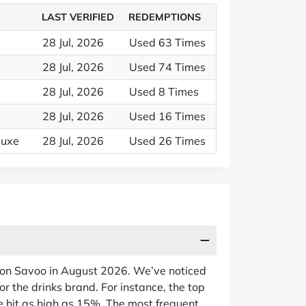
LAST VERIFIED
REDEMPTIONS
28 Jul, 2026
Used 63 Times
28 Jul, 2026
Used 74 Times
28 Jul, 2026
Used 8 Times
28 Jul, 2026
Used 16 Times
luxe
28 Jul, 2026
Used 26 Times
e on Savoo in August 2026. We’ve noticed
or the drinks brand. For instance, the top
e hit as high as 15%. The most frequent