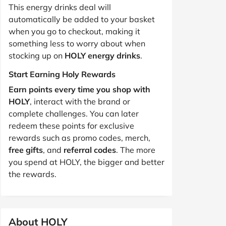
This energy drinks deal will
automatically be added to your basket
when you go to checkout, making it
something less to worry about when
stocking up on
HOLY energy drinks
.
Start Earning Holy Rewards
Earn points every time you shop with
HOLY
, interact with the brand or
complete challenges. You can later
redeem these points for exclusive
rewards such as promo codes, merch,
free gifts
, and
referral codes
. The more
you spend at HOLY, the bigger and better
the rewards.
About HOLY