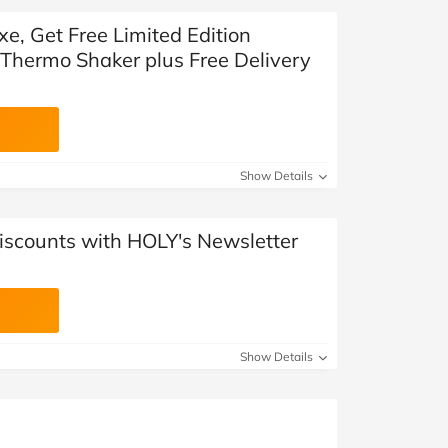
xe, Get Free Limited Edition
 Thermo Shaker plus Free Delivery
Show Details
Discounts with HOLY's Newsletter
Show Details