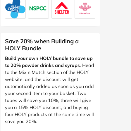
Save 20% when Building a
HOLY Bundle
Build your own HOLY bundle to save up
to 20% powder drinks and syrups
. Head
to the Mix n Match section of the HOLY
website, and the discount will get
automatically added as soon as you add
your second item to your basket. Two
tubes will save you 10%, three will give
you a 15% HOLY discount, and buying
four HOLY products at the same time will
save you 20%.