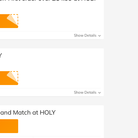
Show Details
Y
Show Details
 and Match at HOLY