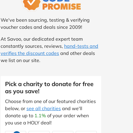
We've been sourcing, testing & verifying
voucher codes and deals since 2009!
At Savoo, our dedicated expert team
constantly sources, reviews,
hand-tests and
verifies the discount codes
and other deals
we list on our site.
Pick a charity to donate for free
as you save!
Choose from one of our featured charities
below, or
see all charities
and we'll
donate up to
1.1%
of your order when
you use a HOLY deal!