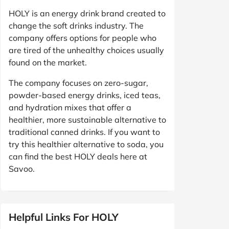
HOLY is an energy drink brand created to
change the soft drinks industry. The
company offers options for people who
are tired of the unhealthy choices usually
found on the market.
The company focuses on zero-sugar,
powder-based energy drinks, iced teas,
and hydration mixes that offer a
healthier, more sustainable alternative to
traditional canned drinks. If you want to
try this healthier alternative to soda, you
can find the best HOLY deals here at
Savoo.
Helpful Links For HOLY