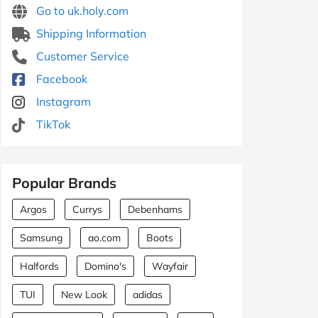
Go to uk.holy.com
Shipping Information
Customer Service
Facebook
Instagram
TikTok
Popular Brands
Argos
Currys
Debenhams
Samsung
ao.com
Boots
Halfords
Domino's
Wayfair
TUI
New Look
adidas