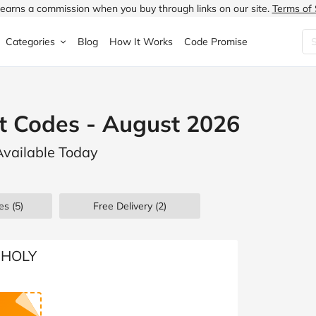
earns a commission when you buy through links on our site.
Terms of 
Categories
Blog
How It Works
Code Promise
Fashion
Very
Accessories
t Codes - August 2026
ung
Home & Garden
Halfords
Children's Fashion
Available Today
N
Food & Drink
ao.com
Jewellery & Watches
uided
Travel
Currys
Lingerie
es
(5)
Free Delivery (2)
Technology
Expedia
Men's Fashion
FANTASTIC
Health & Beauty
Boden
Shoes
t HOLY
s.co.uk
Sports & Outdoors
Moonpig
Women's Fashion